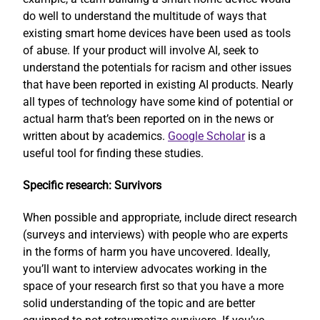
do well to understand the multitude of ways that
existing smart home devices have been used as tools
of abuse. If your product will involve AI, seek to
understand the potentials for racism and other issues
that have been reported in existing AI products. Nearly
all types of technology have some kind of potential or
actual harm that’s been reported on in the news or
written about by academics.
Google Scholar
is a
useful tool for finding these studies.
Specific research: Survivors
When possible and appropriate, include direct research
(surveys and interviews) with people who are experts
in the forms of harm you have uncovered. Ideally,
you’ll want to interview advocates working in the
space of your research first so that you have a more
solid understanding of the topic and are better