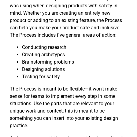
was using when designing products with safety in
mind. Whether you are creating an entirely new
product or adding to an existing feature, the Process
can help you make your product safe and inclusive.
The Process includes five general areas of action:
Conducting research
Creating archetypes
Brainstorming problems
Designing solutions
Testing for safety
The Process is meant to be flexible—it won’t make
sense for teams to implement every step in some
situations. Use the parts that are relevant to your
unique work and context; this is meant to be
something you can insert into your existing design
practice.