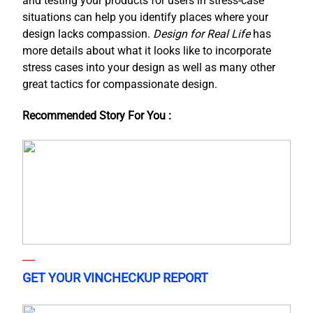
and testing your products for users in stress-case
situations can help you identify places where your
design lacks compassion.
Design for Real Life
has
more details about what it looks like to incorporate
stress cases into your design as well as many other
great tactics for compassionate design.
Recommended Story For You :
GET YOUR VINCHECKUP REPORT