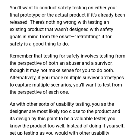
You’ll want to conduct safety testing on either your
final prototype or the actual product if it’s already been
released. There’s nothing wrong with testing an
existing product that wasn’t designed with safety
goals in mind from the onset—“retrofitting” it for
safety is a good thing to do.
Remember that testing for safety involves testing from
the perspective of both an abuser and a survivor,
though it may not make sense for you to do both.
Alternatively, if you made multiple survivor archetypes
to capture multiple scenarios, you’ll want to test from
the perspective of each one.
As with other sorts of usability testing, you as the
designer are most likely too close to the product and
its design by this point to be a valuable tester; you
know the product too well. Instead of doing it yourself,
set up testing as you would with other usability