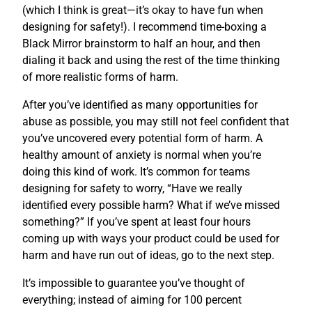
(which I think is great—it’s okay to have fun when
designing for safety!). I recommend time-boxing a
Black Mirror brainstorm to half an hour, and then
dialing it back and using the rest of the time thinking
of more realistic forms of harm.
After you’ve identified as many opportunities for
abuse as possible, you may still not feel confident that
you’ve uncovered every potential form of harm. A
healthy amount of anxiety is normal when you’re
doing this kind of work. It’s common for teams
designing for safety to worry, “Have we really
identified every possible harm? What if we’ve missed
something?” If you’ve spent at least four hours
coming up with ways your product could be used for
harm and have run out of ideas, go to the next step.
It’s impossible to guarantee you’ve thought of
everything; instead of aiming for 100 percent