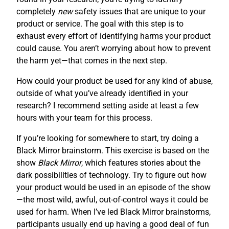
completely
new
safety issues that are unique to your
product or service. The goal with this step is to
exhaust every effort of identifying harms your product
could cause. You aren’t worrying about how to prevent
the harm yet—that comes in the next step.
How could your product be used for any kind of abuse,
outside of what you’ve already identified in your
research? I recommend setting aside at least a few
hours with your team for this process.
If you’re looking for somewhere to start, try doing a
Black Mirror brainstorm. This exercise is based on the
show
Black Mirror
, which features stories about the
dark possibilities of technology. Try to figure out how
your product would be used in an episode of the show
—the most wild, awful, out-of-control ways it could be
used for harm. When I’ve led Black Mirror brainstorms,
participants usually end up having a good deal of fun