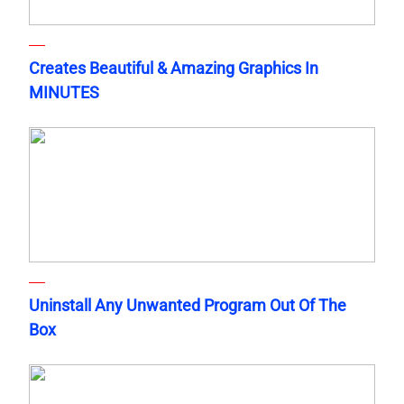
Creates Beautiful & Amazing Graphics In
MINUTES
Uninstall Any Unwanted Program Out Of The
Box