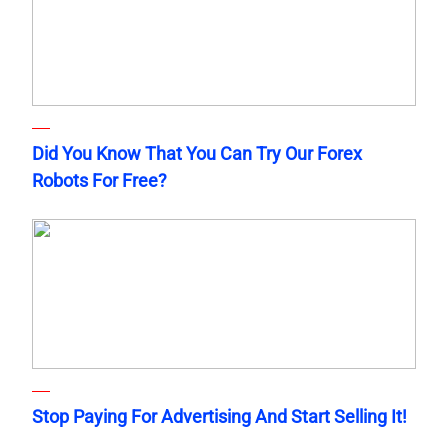
Did You Know That You Can Try Our Forex
Robots For Free?
Stop Paying For Advertising And Start Selling It!