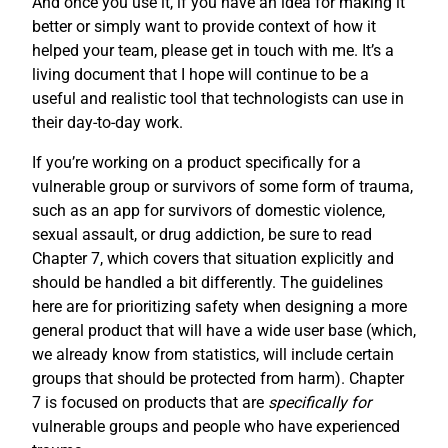
And once you use it, if you have an idea for making it
better or simply want to provide context of how it
helped your team, please get in touch with me. It’s a
living document that I hope will continue to be a
useful and realistic tool that technologists can use in
their day-to-day work.
If you’re working on a product specifically for a
vulnerable group or survivors of some form of trauma,
such as an app for survivors of domestic violence,
sexual assault, or drug addiction, be sure to read
Chapter 7, which covers that situation explicitly and
should be handled a bit differently. The guidelines
here are for prioritizing safety when designing a more
general product that will have a wide user base (which,
we already know from statistics, will include certain
groups that should be protected from harm). Chapter
7 is focused on products that are
specifically for
vulnerable groups and people who have experienced