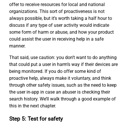
offer to receive resources for local and national
organizations. This sort of proactiveness is not
always possible, but it’s worth taking a half hour to
discuss if any type of user activity would indicate
some form of harm or abuse, and how your product
could assist the user in receiving help in a safe
manner.
That said, use caution: you don’t want to do anything
that could put a user in harm’s way if their devices are
being monitored. If you do offer some kind of
proactive help, always make it voluntary, and think
through other safety issues, such as the need to keep
the user in-app in case an abuser is checking their
search history. We’ll walk through a good example of
this in the next chapter.
Step 5: Test for safety