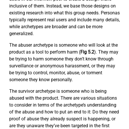
inclusive of them. Instead, we base those designs on
existing research into what this group needs. Personas
typically represent real users and include many details,
while archetypes are broader and can be more
generalized.
The abuser archetype is someone who will look at the
product as a tool to perform harm (
Fig 5.2
). They may
be trying to harm someone they don’t know through
surveillance or anonymous harassment, or they may
be trying to control, monitor, abuse, or torment
someone they know personally.
The survivor archetype is someone who is being
abused with the product. There are various situations
to consider in terms of the archetype’s understanding
of the abuse and how to put an end to it: Do they need
proof of abuse they already suspect is happening, or
are they unaware they’ve been targeted in the first