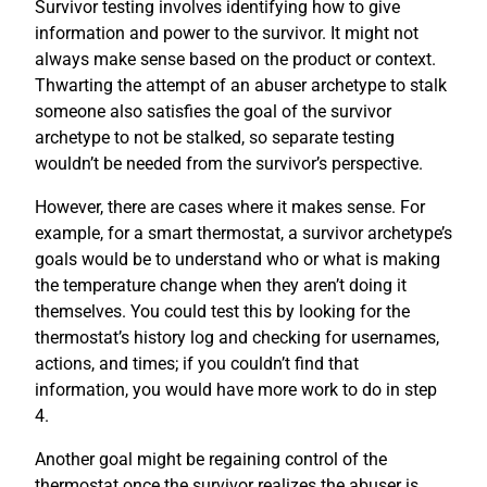
Survivor testing involves identifying how to give
information and power to the survivor. It might not
always make sense based on the product or context.
Thwarting the attempt of an abuser archetype to stalk
someone also satisfies the goal of the survivor
archetype to not be stalked, so separate testing
wouldn’t be needed from the survivor’s perspective.
However, there are cases where it makes sense. For
example, for a smart thermostat, a survivor archetype’s
goals would be to understand who or what is making
the temperature change when they aren’t doing it
themselves. You could test this by looking for the
thermostat’s history log and checking for usernames,
actions, and times; if you couldn’t find that
information, you would have more work to do in step
4.
Another goal might be regaining control of the
thermostat once the survivor realizes the abuser is