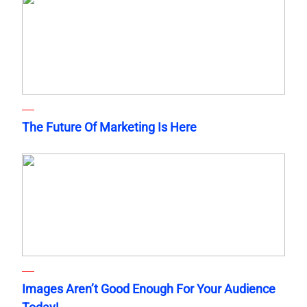
The Future Of Marketing Is Here
Images Aren’t Good Enough For Your Audience