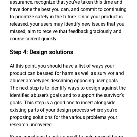
assurance, recognize that you’ve taken this time and
have done the best you can, and commit to continuing
to prioritize safety in the future. Once your product is
released, your users may identify new issues that you
missed; aim to receive that feedback graciously and
course-correct quickly.
Step 4: Design solutions
At this point, you should have a list of ways your
product can be used for harm as well as survivor and
abuser archetypes describing opposing user goals.
The next step is to identify ways to design against the
identified abuser’s goals and to support the survivor’s
goals. This step is a good one to insert alongside
existing parts of your design process where you’re
proposing solutions for the various problems your
research uncovered.
Some questions to ask yourself to help prevent harm