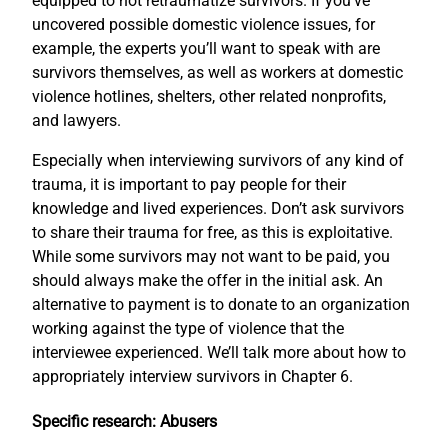
equipped to not retraumatize survivors. If you’ve
uncovered possible domestic violence issues, for
example, the experts you’ll want to speak with are
survivors themselves, as well as workers at domestic
violence hotlines, shelters, other related nonprofits,
and lawyers.
Especially when interviewing survivors of any kind of
trauma, it is important to pay people for their
knowledge and lived experiences. Don’t ask survivors
to share their trauma for free, as this is exploitative.
While some survivors may not want to be paid, you
should always make the offer in the initial ask. An
alternative to payment is to donate to an organization
working against the type of violence that the
interviewee experienced. We’ll talk more about how to
appropriately interview survivors in Chapter 6.
Specific research: Abusers