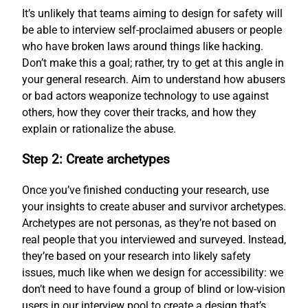
It’s unlikely that teams aiming to design for safety will
be able to interview self-proclaimed abusers or people
who have broken laws around things like hacking.
Don’t make this a goal; rather, try to get at this angle in
your general research. Aim to understand how abusers
or bad actors weaponize technology to use against
others, how they cover their tracks, and how they
explain or rationalize the abuse.
Step 2: Create archetypes
Once you’ve finished conducting your research, use
your insights to create abuser and survivor archetypes.
Archetypes are not personas, as they’re not based on
real people that you interviewed and surveyed. Instead,
they’re based on your research into likely safety
issues, much like when we design for accessibility: we
don’t need to have found a group of blind or low-vision
users in our interview pool to create a design that’s