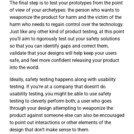
The final step is to test your prototypes from the point
of view of your archetypes: the person who wants to
weaponize the product for harm and the victim of the
harm who needs to regain control over the technology.
Just like any other kind of product testing, at this point
you’ll aim to rigorously test out your safety solutions
so that you can identify gaps and correct them,
validate that your designs will help keep your users
safe, and feel more confident releasing your product
into the world.
Ideally, safety testing happens along with usability
testing. If you’re at a company that doesn’t do
usability testing, you might be able to use safety
testing to cleverly perform both; a user who goes
through your design attempting to weaponize the
product against someone else can also be encouraged
to point out interactions or other elements of the
design that don’t make sense to them.