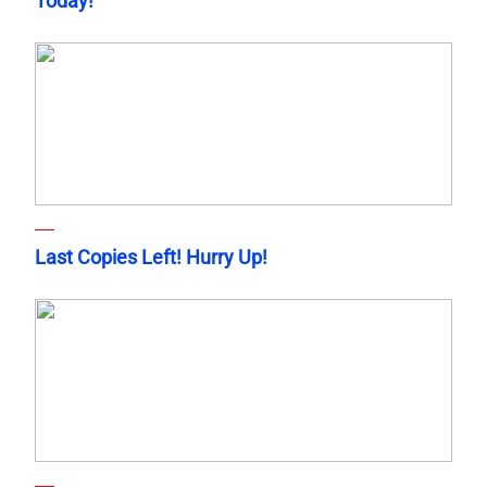
Today!
Last Copies Left! Hurry Up!