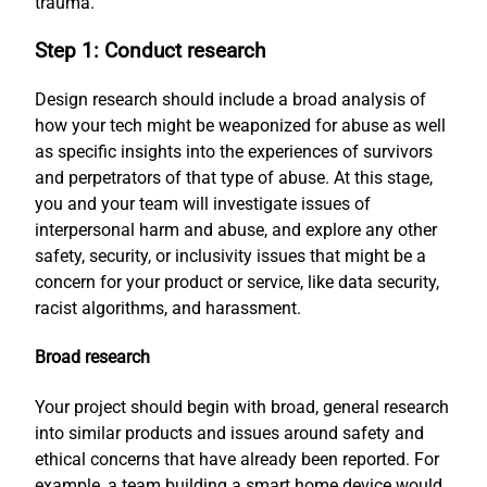
trauma.
Step 1: Conduct research
Design research should include a broad analysis of
how your tech might be weaponized for abuse as well
as specific insights into the experiences of survivors
and perpetrators of that type of abuse. At this stage,
you and your team will investigate issues of
interpersonal harm and abuse, and explore any other
safety, security, or inclusivity issues that might be a
concern for your product or service, like data security,
racist algorithms, and harassment.
Broad research
Your project should begin with broad, general research
into similar products and issues around safety and
ethical concerns that have already been reported. For
example, a team building a smart home device would