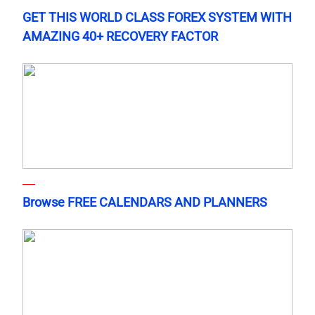
GET THIS WORLD CLASS FOREX SYSTEM WITH
AMAZING 40+ RECOVERY FACTOR
Browse FREE CALENDARS AND PLANNERS