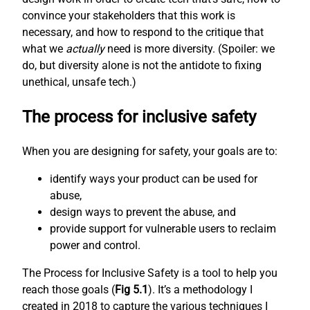
convince your stakeholders that this work is
necessary, and how to respond to the critique that
what we
actually
need is more diversity. (Spoiler: we
do, but diversity alone is not the antidote to fixing
unethical, unsafe tech.)
The process for inclusive safety
When you are designing for safety, your goals are to:
identify ways your product can be used for
abuse,
design ways to prevent the abuse, and
provide support for vulnerable users to reclaim
power and control.
The Process for Inclusive Safety is a tool to help you
reach those goals (
Fig 5.1
). It’s a methodology I
created in 2018 to capture the various techniques I