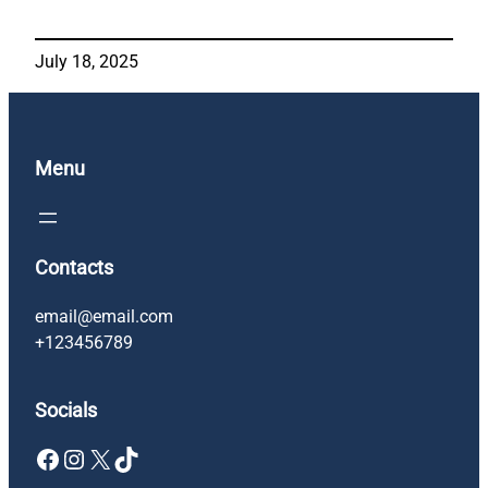
July 18, 2025
Menu
Contacts
email@email.com
+123456789
Socials
Facebook
Instagram
X
TikTok