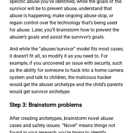
specific abuse you’ve identified, while the goals of the
survivor will be to prevent abuse, understand that
abuse is happening, make ongoing abuse stop, or
regain control over the technology that’s being used
for abuse. Later, you’ll brainstorm how to prevent the
abuser’s goals and assist the survivor’s goals.
And while the “abuser/survivor” model fits most cases,
it doesn’t fit all, so modify it as you need to. For
example, if you uncovered an issue with security, such
as the ability for someone to hack into a home camera
system and talk to children, the malicious hacker
would get the abuser archetype and the child’s parents
would get survivor archetype.
Step 3: Brainstorm problems
After creating archetypes, brainstorm novel abuse
cases and safety issues. “Novel” means things not
found in your research; you’re trying to identify