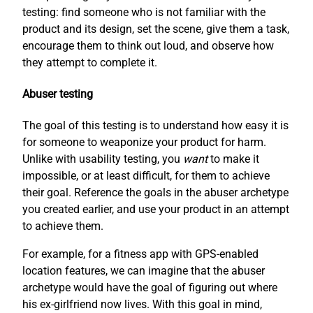
testing: find someone who is not familiar with the
product and its design, set the scene, give them a task,
encourage them to think out loud, and observe how
they attempt to complete it.
Abuser testing
The goal of this testing is to understand how easy it is
for someone to weaponize your product for harm.
Unlike with usability testing, you
want
to make it
impossible, or at least difficult, for them to achieve
their goal. Reference the goals in the abuser archetype
you created earlier, and use your product in an attempt
to achieve them.
For example, for a fitness app with GPS-enabled
location features, we can imagine that the abuser
archetype would have the goal of figuring out where
his ex-girlfriend now lives. With this goal in mind,