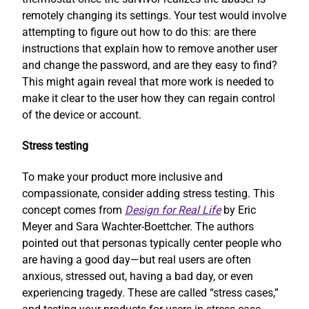
remotely changing its settings. Your test would involve
attempting to figure out how to do this: are there
instructions that explain how to remove another user
and change the password, and are they easy to find?
This might again reveal that more work is needed to
make it clear to the user how they can regain control
of the device or account.
Stress testing
To make your product more inclusive and
compassionate, consider adding stress testing. This
concept comes from
Design for Real Life
by Eric
Meyer and Sara Wachter-Boettcher. The authors
pointed out that personas typically center people who
are having a good day—but real users are often
anxious, stressed out, having a bad day, or even
experiencing tragedy. These are called “stress cases,”