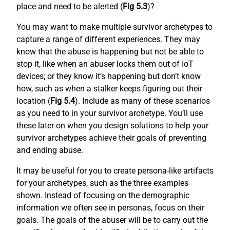
place and need to be alerted (
Fig 5.3
)?
You may want to make multiple survivor archetypes to
capture a range of different experiences. They may
know that the abuse is happening but not be able to
stop it, like when an abuser locks them out of IoT
devices; or they know it’s happening but don’t know
how, such as when a stalker keeps figuring out their
location (
Fig 5.4
). Include as many of these scenarios
as you need to in your survivor archetype. You’ll use
these later on when you design solutions to help your
survivor archetypes achieve their goals of preventing
and ending abuse.
It may be useful for you to create persona-like artifacts
for your archetypes, such as the three examples
shown. Instead of focusing on the demographic
information we often see in personas, focus on their
goals. The goals of the abuser will be to carry out the