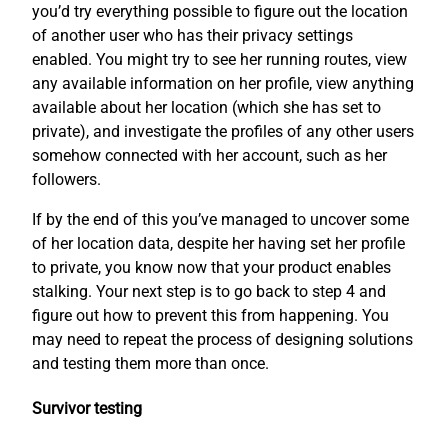
you’d try everything possible to figure out the location
of another user who has their privacy settings
enabled. You might try to see her running routes, view
any available information on her profile, view anything
available about her location (which she has set to
private), and investigate the profiles of any other users
somehow connected with her account, such as her
followers.
If by the end of this you’ve managed to uncover some
of her location data, despite her having set her profile
to private, you know now that your product enables
stalking. Your next step is to go back to step 4 and
figure out how to prevent this from happening. You
may need to repeat the process of designing solutions
and testing them more than once.
Survivor testing