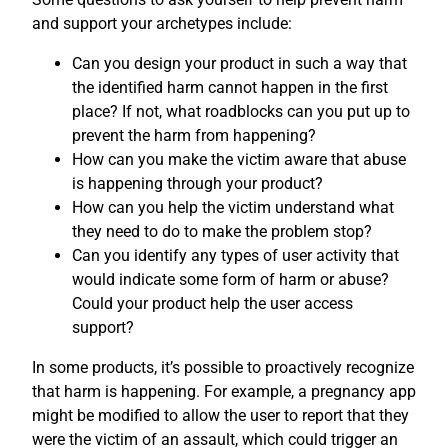
and support your archetypes include:
Can you design your product in such a way that
the identified harm cannot happen in the first
place? If not, what roadblocks can you put up to
prevent the harm from happening?
How can you make the victim aware that abuse
is happening through your product?
How can you help the victim understand what
they need to do to make the problem stop?
Can you identify any types of user activity that
would indicate some form of harm or abuse?
Could your product help the user access
support?
In some products, it’s possible to proactively recognize
that harm is happening. For example, a pregnancy app
might be modified to allow the user to report that they
were the victim of an assault, which could trigger an