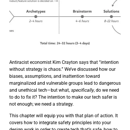
Antiracist economist Kim Crayton says that “intention
without strategy is chaos.” We’ve discussed how our
biases, assumptions, and inattention toward
marginalized and vulnerable groups lead to dangerous
and unethical tech—but what,
specifically
, do we need
to do to fix it? The intention to make our tech safer is
not enough; we need a strategy.
This chapter will equip you with that plan of action. It
covers how to integrate safety principles into your
design work in order to create tech that’s safe, how to