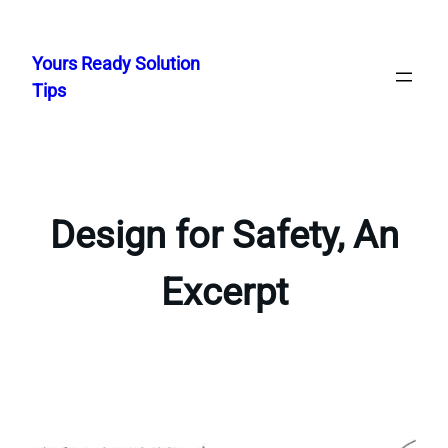
Skip
to
Yours Ready Solution
content
Tips
Design for Safety, An
Excerpt