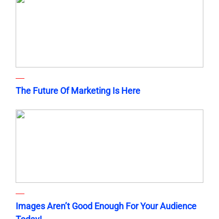
The Future Of Marketing Is Here
Images Aren’t Good Enough For Your Audience