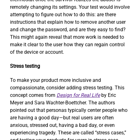
remotely changing its settings. Your test would involve
attempting to figure out how to do this: are there
instructions that explain how to remove another user
and change the password, and are they easy to find?
This might again reveal that more work is needed to
make it clear to the user how they can regain control
of the device or account.
Stress testing
To make your product more inclusive and
compassionate, consider adding stress testing. This
concept comes from
Design for Real Life
by Eric
Meyer and Sara Wachter-Boettcher. The authors
pointed out that personas typically center people who
are having a good day—but real users are often
anxious, stressed out, having a bad day, or even
experiencing tragedy. These are called “stress cases,”