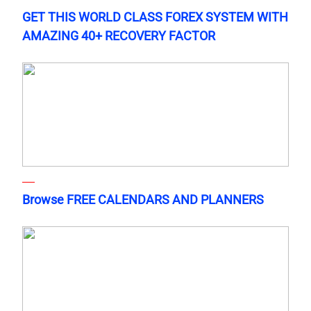
GET THIS WORLD CLASS FOREX SYSTEM WITH
AMAZING 40+ RECOVERY FACTOR
Browse FREE CALENDARS AND PLANNERS