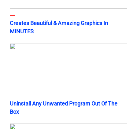
Creates Beautiful & Amazing Graphics In
MINUTES
Uninstall Any Unwanted Program Out Of The
Box