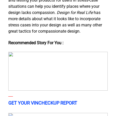
and testing your products for users in stress-case
situations can help you identify places where your
design lacks compassion.
Design for Real Life
has
more details about what it looks like to incorporate
stress cases into your design as well as many other
great tactics for compassionate design.
Recommended Story For You :
GET YOUR VINCHECKUP REPORT