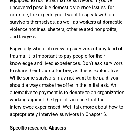
equipped to not retraumatize survivors. If you’ve
uncovered possible domestic violence issues, for
example, the experts you’ll want to speak with are
survivors themselves, as well as workers at domestic
violence hotlines, shelters, other related nonprofits,
and lawyers.
Especially when interviewing survivors of any kind of
trauma, it is important to pay people for their
knowledge and lived experiences. Don’t ask survivors
to share their trauma for free, as this is exploitative.
While some survivors may not want to be paid, you
should always make the offer in the initial ask. An
alternative to payment is to donate to an organization
working against the type of violence that the
interviewee experienced. We’ll talk more about how to
appropriately interview survivors in Chapter 6.
Specific research: Abusers