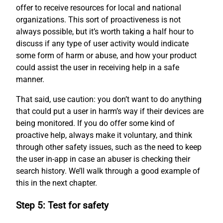
offer to receive resources for local and national
organizations. This sort of proactiveness is not
always possible, but it’s worth taking a half hour to
discuss if any type of user activity would indicate
some form of harm or abuse, and how your product
could assist the user in receiving help in a safe
manner.
That said, use caution: you don’t want to do anything
that could put a user in harm’s way if their devices are
being monitored. If you do offer some kind of
proactive help, always make it voluntary, and think
through other safety issues, such as the need to keep
the user in-app in case an abuser is checking their
search history. We’ll walk through a good example of
this in the next chapter.
Step 5: Test for safety