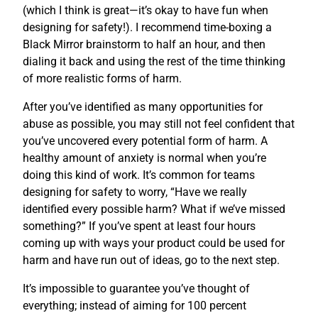
(which I think is great—it’s okay to have fun when
designing for safety!). I recommend time-boxing a
Black Mirror brainstorm to half an hour, and then
dialing it back and using the rest of the time thinking
of more realistic forms of harm.
After you’ve identified as many opportunities for
abuse as possible, you may still not feel confident that
you’ve uncovered every potential form of harm. A
healthy amount of anxiety is normal when you’re
doing this kind of work. It’s common for teams
designing for safety to worry, “Have we really
identified every possible harm? What if we’ve missed
something?” If you’ve spent at least four hours
coming up with ways your product could be used for
harm and have run out of ideas, go to the next step.
It’s impossible to guarantee you’ve thought of
everything; instead of aiming for 100 percent