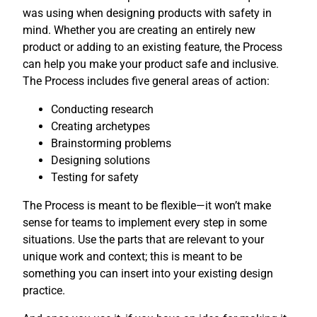
was using when designing products with safety in
mind. Whether you are creating an entirely new
product or adding to an existing feature, the Process
can help you make your product safe and inclusive.
The Process includes five general areas of action:
Conducting research
Creating archetypes
Brainstorming problems
Designing solutions
Testing for safety
The Process is meant to be flexible—it won’t make
sense for teams to implement every step in some
situations. Use the parts that are relevant to your
unique work and context; this is meant to be
something you can insert into your existing design
practice.