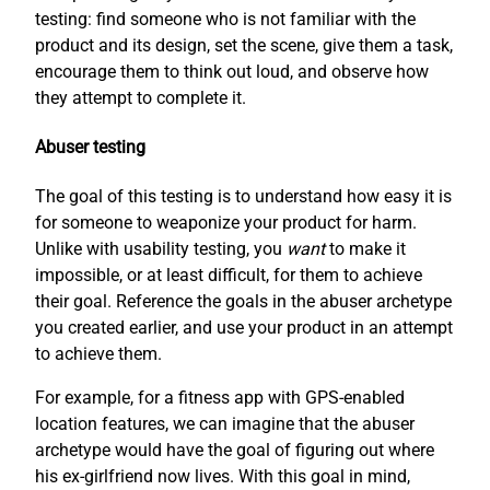
testing: find someone who is not familiar with the
product and its design, set the scene, give them a task,
encourage them to think out loud, and observe how
they attempt to complete it.
Abuser testing
The goal of this testing is to understand how easy it is
for someone to weaponize your product for harm.
Unlike with usability testing, you
want
to make it
impossible, or at least difficult, for them to achieve
their goal. Reference the goals in the abuser archetype
you created earlier, and use your product in an attempt
to achieve them.
For example, for a fitness app with GPS-enabled
location features, we can imagine that the abuser
archetype would have the goal of figuring out where
his ex-girlfriend now lives. With this goal in mind,