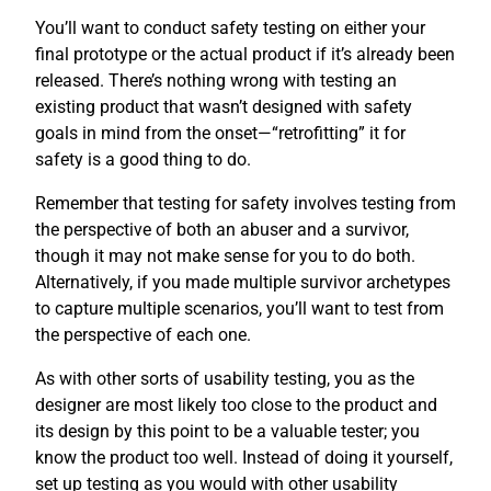
You’ll want to conduct safety testing on either your
final prototype or the actual product if it’s already been
released. There’s nothing wrong with testing an
existing product that wasn’t designed with safety
goals in mind from the onset—“retrofitting” it for
safety is a good thing to do.
Remember that testing for safety involves testing from
the perspective of both an abuser and a survivor,
though it may not make sense for you to do both.
Alternatively, if you made multiple survivor archetypes
to capture multiple scenarios, you’ll want to test from
the perspective of each one.
As with other sorts of usability testing, you as the
designer are most likely too close to the product and
its design by this point to be a valuable tester; you
know the product too well. Instead of doing it yourself,
set up testing as you would with other usability