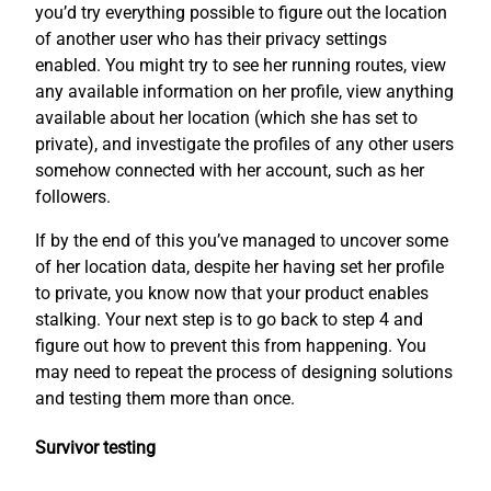
you’d try everything possible to figure out the location
of another user who has their privacy settings
enabled. You might try to see her running routes, view
any available information on her profile, view anything
available about her location (which she has set to
private), and investigate the profiles of any other users
somehow connected with her account, such as her
followers.
If by the end of this you’ve managed to uncover some
of her location data, despite her having set her profile
to private, you know now that your product enables
stalking. Your next step is to go back to step 4 and
figure out how to prevent this from happening. You
may need to repeat the process of designing solutions
and testing them more than once.
Survivor testing