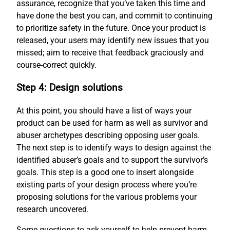
assurance, recognize that you’ve taken this time and
have done the best you can, and commit to continuing
to prioritize safety in the future. Once your product is
released, your users may identify new issues that you
missed; aim to receive that feedback graciously and
course-correct quickly.
Step 4: Design solutions
At this point, you should have a list of ways your
product can be used for harm as well as survivor and
abuser archetypes describing opposing user goals.
The next step is to identify ways to design against the
identified abuser’s goals and to support the survivor’s
goals. This step is a good one to insert alongside
existing parts of your design process where you’re
proposing solutions for the various problems your
research uncovered.
Some questions to ask yourself to help prevent harm