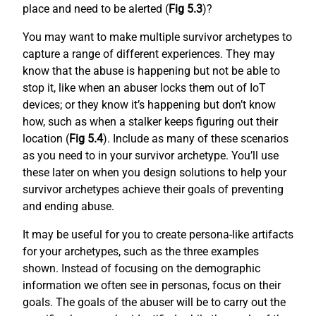
place and need to be alerted (
Fig 5.3
)?
You may want to make multiple survivor archetypes to
capture a range of different experiences. They may
know that the abuse is happening but not be able to
stop it, like when an abuser locks them out of IoT
devices; or they know it’s happening but don’t know
how, such as when a stalker keeps figuring out their
location (
Fig 5.4
). Include as many of these scenarios
as you need to in your survivor archetype. You’ll use
these later on when you design solutions to help your
survivor archetypes achieve their goals of preventing
and ending abuse.
It may be useful for you to create persona-like artifacts
for your archetypes, such as the three examples
shown. Instead of focusing on the demographic
information we often see in personas, focus on their
goals. The goals of the abuser will be to carry out the