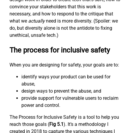
convince your stakeholders that this work is
necessary, and how to respond to the critique that
what we
actually
need is more diversity. (Spoiler: we
do, but diversity alone is not the antidote to fixing
unethical, unsafe tech.)
The process for inclusive safety
When you are designing for safety, your goals are to:
identify ways your product can be used for
abuse,
design ways to prevent the abuse, and
provide support for vulnerable users to reclaim
power and control.
The Process for Inclusive Safety is a tool to help you
reach those goals (
Fig 5.1
). It’s a methodology I
created in 2018 to capture the various techniques I