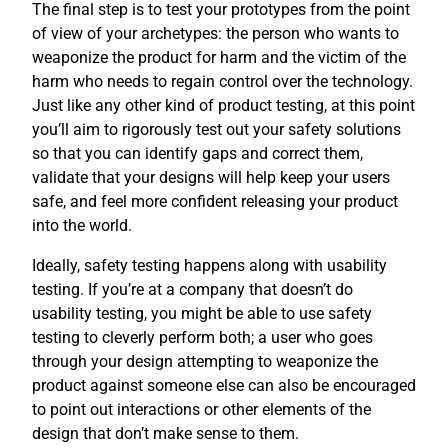
The final step is to test your prototypes from the point
of view of your archetypes: the person who wants to
weaponize the product for harm and the victim of the
harm who needs to regain control over the technology.
Just like any other kind of product testing, at this point
you’ll aim to rigorously test out your safety solutions
so that you can identify gaps and correct them,
validate that your designs will help keep your users
safe, and feel more confident releasing your product
into the world.
Ideally, safety testing happens along with usability
testing. If you’re at a company that doesn’t do
usability testing, you might be able to use safety
testing to cleverly perform both; a user who goes
through your design attempting to weaponize the
product against someone else can also be encouraged
to point out interactions or other elements of the
design that don’t make sense to them.