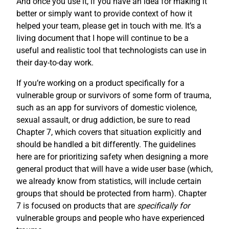
And once you use it, if you have an idea for making it
better or simply want to provide context of how it
helped your team, please get in touch with me. It’s a
living document that I hope will continue to be a
useful and realistic tool that technologists can use in
their day-to-day work.
If you’re working on a product specifically for a
vulnerable group or survivors of some form of trauma,
such as an app for survivors of domestic violence,
sexual assault, or drug addiction, be sure to read
Chapter 7, which covers that situation explicitly and
should be handled a bit differently. The guidelines
here are for prioritizing safety when designing a more
general product that will have a wide user base (which,
we already know from statistics, will include certain
groups that should be protected from harm). Chapter
7 is focused on products that are
specifically for
vulnerable groups and people who have experienced