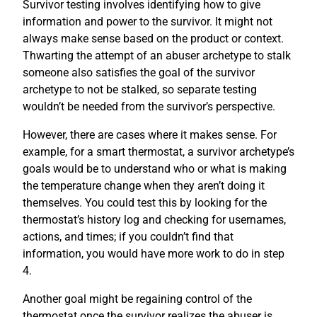
Survivor testing involves identifying how to give
information and power to the survivor. It might not
always make sense based on the product or context.
Thwarting the attempt of an abuser archetype to stalk
someone also satisfies the goal of the survivor
archetype to not be stalked, so separate testing
wouldn’t be needed from the survivor’s perspective.
However, there are cases where it makes sense. For
example, for a smart thermostat, a survivor archetype’s
goals would be to understand who or what is making
the temperature change when they aren’t doing it
themselves. You could test this by looking for the
thermostat’s history log and checking for usernames,
actions, and times; if you couldn’t find that
information, you would have more work to do in step
4.
Another goal might be regaining control of the
thermostat once the survivor realizes the abuser is