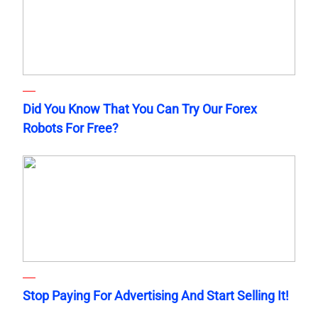
Did You Know That You Can Try Our Forex
Robots For Free?
Stop Paying For Advertising And Start Selling It!