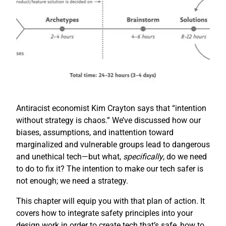
Antiracist economist Kim Crayton says that “intention
without strategy is chaos.” We’ve discussed how our
biases, assumptions, and inattention toward
marginalized and vulnerable groups lead to dangerous
and unethical tech—but what,
specifically
, do we need
to do to fix it? The intention to make our tech safer is
not enough; we need a strategy.
This chapter will equip you with that plan of action. It
covers how to integrate safety principles into your
design work in order to create tech that’s safe, how to