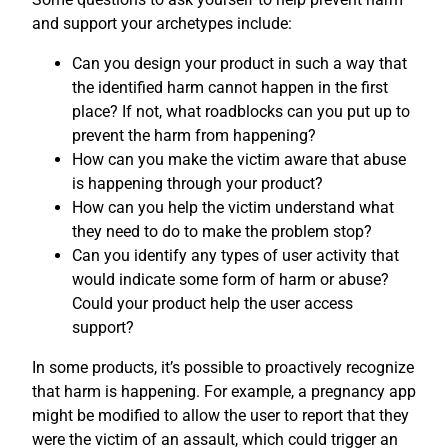
and support your archetypes include:
Can you design your product in such a way that
the identified harm cannot happen in the first
place? If not, what roadblocks can you put up to
prevent the harm from happening?
How can you make the victim aware that abuse
is happening through your product?
How can you help the victim understand what
they need to do to make the problem stop?
Can you identify any types of user activity that
would indicate some form of harm or abuse?
Could your product help the user access
support?
In some products, it’s possible to proactively recognize
that harm is happening. For example, a pregnancy app
might be modified to allow the user to report that they
were the victim of an assault, which could trigger an