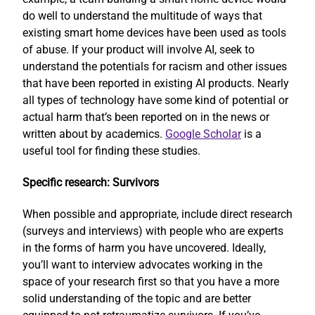
do well to understand the multitude of ways that
existing smart home devices have been used as tools
of abuse. If your product will involve AI, seek to
understand the potentials for racism and other issues
that have been reported in existing AI products. Nearly
all types of technology have some kind of potential or
actual harm that’s been reported on in the news or
written about by academics.
Google Scholar
is a
useful tool for finding these studies.
Specific research: Survivors
When possible and appropriate, include direct research
(surveys and interviews) with people who are experts
in the forms of harm you have uncovered. Ideally,
you’ll want to interview advocates working in the
space of your research first so that you have a more
solid understanding of the topic and are better