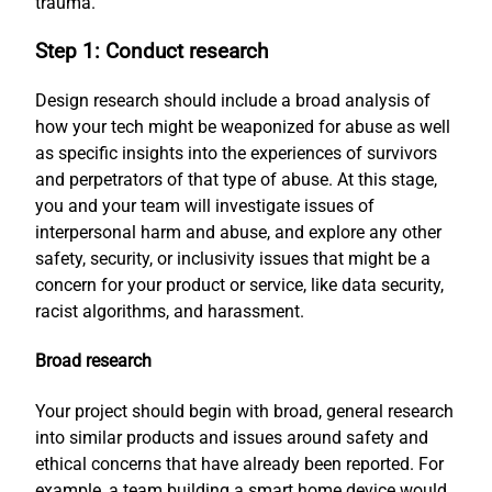
trauma.
Step 1: Conduct research
Design research should include a broad analysis of
how your tech might be weaponized for abuse as well
as specific insights into the experiences of survivors
and perpetrators of that type of abuse. At this stage,
you and your team will investigate issues of
interpersonal harm and abuse, and explore any other
safety, security, or inclusivity issues that might be a
concern for your product or service, like data security,
racist algorithms, and harassment.
Broad research
Your project should begin with broad, general research
into similar products and issues around safety and
ethical concerns that have already been reported. For
example, a team building a smart home device would