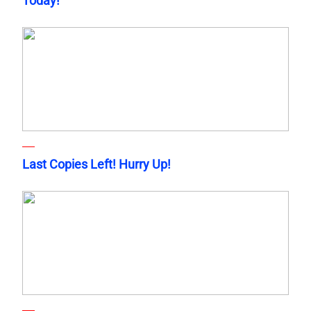
Today!
Last Copies Left! Hurry Up!