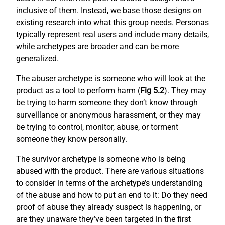
inclusive of them. Instead, we base those designs on
existing research into what this group needs. Personas
typically represent real users and include many details,
while archetypes are broader and can be more
generalized.
The abuser archetype is someone who will look at the
product as a tool to perform harm (
Fig 5.2
). They may
be trying to harm someone they don’t know through
surveillance or anonymous harassment, or they may
be trying to control, monitor, abuse, or torment
someone they know personally.
The survivor archetype is someone who is being
abused with the product. There are various situations
to consider in terms of the archetype’s understanding
of the abuse and how to put an end to it: Do they need
proof of abuse they already suspect is happening, or
are they unaware they’ve been targeted in the first