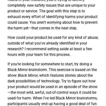
completely
new
safety issues that are unique to your
product or service. The goal with this step is to
exhaust every effort of identifying harms your product
could cause. You aren’t worrying about how to prevent
the harm yet—that comes in the next step.
How could your product be used for any kind of abuse,
outside of what you’ve already identified in your
research? I recommend setting aside at least a few
hours with your team for this process.
If you’re looking for somewhere to start, try doing a
Black Mirror brainstorm. This exercise is based on the
show
Black Mirror
, which features stories about the
dark possibilities of technology. Try to figure out how
your product would be used in an episode of the show
—the most wild, awful, out-of-control ways it could be
used for harm. When I’ve led Black Mirror brainstorms,
participants usually end up having a good deal of fun