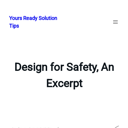
Skip
to
Yours Ready Solution
content
Tips
Design for Safety, An
Excerpt