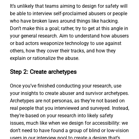
It’s unlikely that teams aiming to design for safety will
be able to interview self-proclaimed abusers or people
who have broken laws around things like hacking.
Don’t make this a goal; rather, try to get at this angle in
your general research. Aim to understand how abusers
or bad actors weaponize technology to use against
others, how they cover their tracks, and how they
explain or rationalize the abuse.
Step 2: Create archetypes
Once you’ve finished conducting your research, use
your insights to create abuser and survivor archetypes.
Archetypes are not personas, as they’re not based on
real people that you interviewed and surveyed. Instead,
they’re based on your research into likely safety
issues, much like when we design for accessibility: we
don’t need to have found a group of blind or low-vision
users in our interview pool to create a design that’s