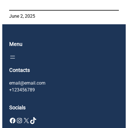
June 2, 2025
Menu
Contacts
email@email.com
+123456789
Socials
Facebook
Instagram
X
TikTok