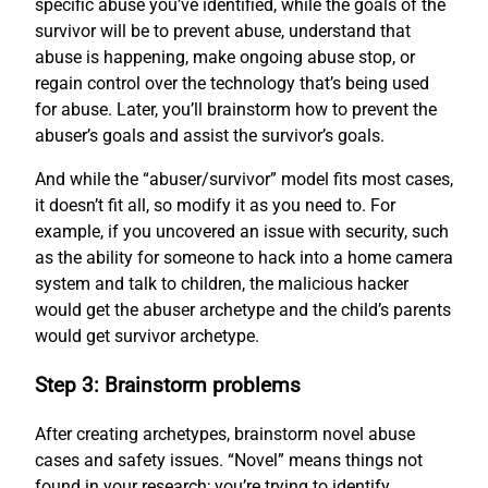
specific abuse you’ve identified, while the goals of the
survivor will be to prevent abuse, understand that
abuse is happening, make ongoing abuse stop, or
regain control over the technology that’s being used
for abuse. Later, you’ll brainstorm how to prevent the
abuser’s goals and assist the survivor’s goals.
And while the “abuser/survivor” model fits most cases,
it doesn’t fit all, so modify it as you need to. For
example, if you uncovered an issue with security, such
as the ability for someone to hack into a home camera
system and talk to children, the malicious hacker
would get the abuser archetype and the child’s parents
would get survivor archetype.
Step 3: Brainstorm problems
After creating archetypes, brainstorm novel abuse
cases and safety issues. “Novel” means things not
found in your research; you’re trying to identify