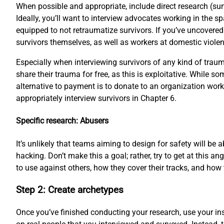
When possible and appropriate, include direct research (su
Ideally, you’ll want to interview advocates working in the s
equipped to not retraumatize survivors. If you’ve uncovered
survivors themselves, as well as workers at domestic violenc
Especially when interviewing survivors of any kind of trauma
share their trauma for free, as this is exploitative. While 
alternative to payment is to donate to an organization work
appropriately interview survivors in Chapter 6.
Specific research: Abusers
It’s unlikely that teams aiming to design for safety will be
hacking. Don’t make this a goal; rather, try to get at this
to use against others, how they cover their tracks, and how 
Step 2: Create archetypes
Once you’ve finished conducting your research, use your ins