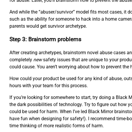
for abuse. Later, you’ll brainstorm how to prevent the abuser
And while the “abuser/survivor” model fits most cases, it doe
such as the ability for someone to hack into a home camera
parents would get survivor archetype.
Step 3: Brainstorm problems
After creating archetypes, brainstorm novel abuse cases and
completely
new
safety issues that are unique to your produc
could cause. You aren’t worrying about how to prevent the 
How could your product be used for any kind of abuse, outsi
hours with your team for this process.
If you’re looking for somewhere to start, try doing a Black
the dark possibilities of technology. Try to figure out how
could be used for harm. When I’ve led Black Mirror brainstor
have fun when designing for safety!). I recommend time-boxi
time thinking of more realistic forms of harm.