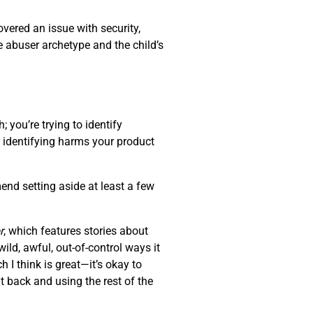
overed an issue with security,
e abuser archetype and the child’s
 you’re trying to identify
of identifying harms your product
end setting aside at least a few
r
, which features stories about
ld, awful, out-of-control ways it
 I think is great—it’s okay to
t back and using the rest of the