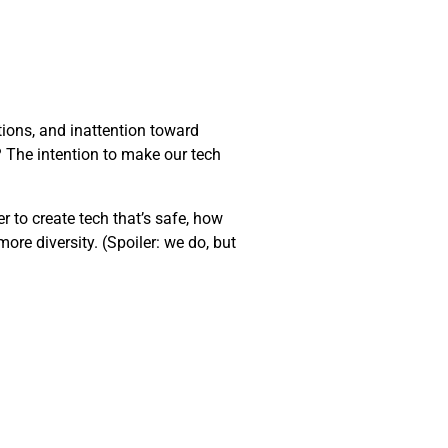
ions, and inattention toward
t? The intention to make our tech
er to create tech that’s safe, how
ore diversity. (Spoiler: we do, but