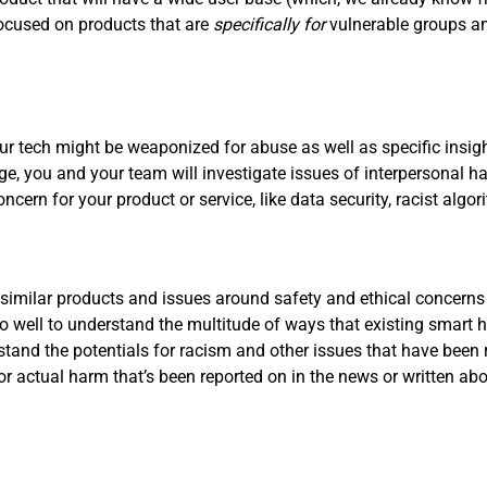
focused on products that are
specifically for
vulnerable groups a
r tech might be weaponized for abuse as well as specific insigh
tage, you and your team will investigate issues of interpersonal
concern for your product or service, like data security, racist al
 similar products and issues around safety and ethical concerns
 well to understand the multitude of ways that existing smart
rstand the potentials for racism and other issues that have been 
 or actual harm that’s been reported on in the news or written a