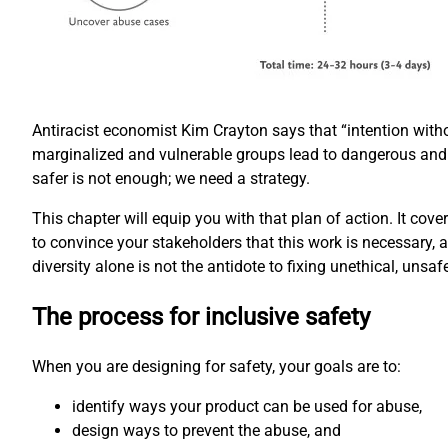
Antiracist economist Kim Crayton says that “intention with
marginalized and vulnerable groups lead to dangerous and
safer is not enough; we need a strategy.
This chapter will equip you with that plan of action. It cove
to convince your stakeholders that this work is necessary, 
diversity alone is not the antidote to fixing unethical, unsaf
The process for inclusive safety
When you are designing for safety, your goals are to:
identify ways your product can be used for abuse,
design ways to prevent the abuse, and