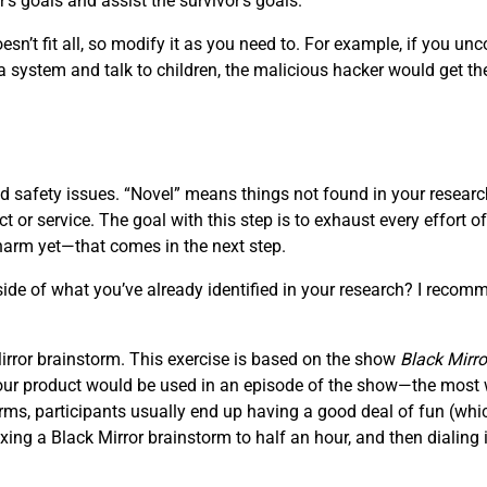
’s goals and assist the survivor’s goals.
sn’t fit all, so modify it as you need to. For example, if you unc
 system and talk to children, the malicious hacker would get th
 safety issues. “Novel” means things not found in your research;
t or service. The goal with this step is to exhaust every effort 
harm yet—that comes in the next step.
de of what you’ve already identified in your research? I recomm
 Mirror brainstorm. This exercise is based on the show
Black Mirro
 your product would be used in an episode of the show—the most wi
ms, participants usually end up having a good deal of fun (which
ng a Black Mirror brainstorm to half an hour, and then dialing i