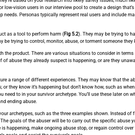
they’re based on your research into likely safety issues, much li
r low-vision users in our interview pool to create a design that’s
p needs. Personas typically represent real users and include ma
ct as a tool to perform harm (
Fig 5.2
). They may be trying to 
 be trying to control, monitor, abuse, or torment someone they 
 the product. There are various situations to consider in terms
f of abuse they already suspect is happening, or are they unawa
ure a range of different experiences. They may know that the a
s; or they know it’s happening but don’t know how, such as when a
u need to in your survivor archetype. You’ll use these later on 
 and ending abuse.
or your archetypes, such as the three examples shown. Instead o
The goals of the abuser will be to carry out the specific abuse yo
e is happening, make ongoing abuse stop, or regain control over