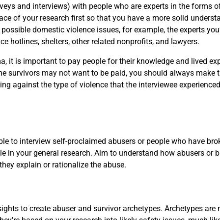
rveys and interviews) with people who are experts in the forms
pace of your research first so that you have a more solid underst
 possible domestic violence issues, for example, the experts you’
e hotlines, shelters, other related nonprofits, and lawyers.
, it is important to pay people for their knowledge and lived exp
some survivors may not want to be paid, you should always make the
ing against the type of violence that the interviewee experienced
 able to interview self-proclaimed abusers or people who have br
 angle in your general research. Aim to understand how abusers o
they explain or rationalize the abuse.
ights to create abuser and survivor archetypes. Archetypes are 