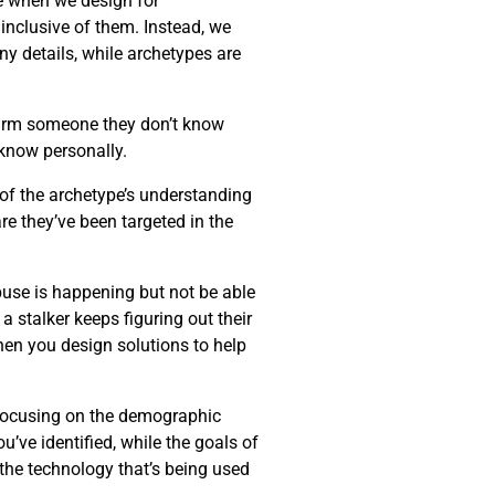
ke when we design for
 inclusive of them. Instead, we
ny details, while archetypes are
harm someone they don’t know
know personally.
 of the archetype’s understanding
re they’ve been targeted in the
buse is happening but not be able
 stalker keeps figuring out their
when you design solutions to help
f focusing on the demographic
u’ve identified, while the goals of
 the technology that’s being used