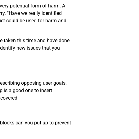
every potential form of harm. A
y, “Have we really identified
uct could be used for harm and
ve taken this time and have done
identify new issues that you
describing opposing user goals.
p is a good one to insert
ncovered.
dblocks can you put up to prevent