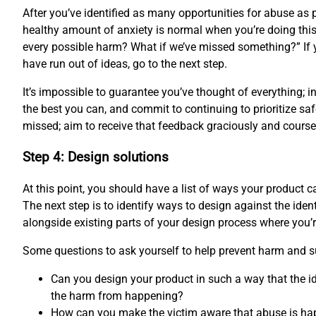
After you’ve identified as many opportunities for abuse as p
healthy amount of anxiety is normal when you’re doing this 
every possible harm? What if we’ve missed something?” If 
have run out of ideas, go to the next step.
It’s impossible to guarantee you’ve thought of everything; 
the best you can, and commit to continuing to prioritize saf
missed; aim to receive that feedback graciously and course-
Step 4: Design solutions
At this point, you should have a list of ways your product
The next step is to identify ways to design against the ident
alongside existing parts of your design process where you’
Some questions to ask yourself to help prevent harm and s
Can you design your product in such a way that the id
the harm from happening?
How can you make the victim aware that abuse is ha