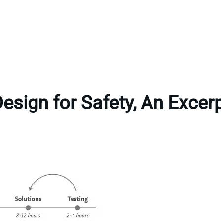
esign for Safety, An Excer