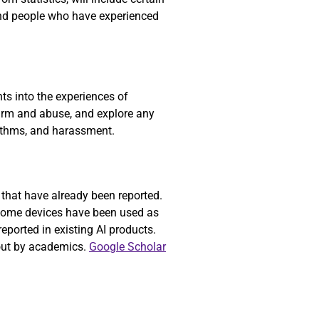
nd people who have experienced
ts into the experiences of
 harm and abuse, and explore any
gorithms, and harassment.
 that have already been reported.
 home devices have been used as
reported in existing AI products.
bout by academics.
Google Scholar