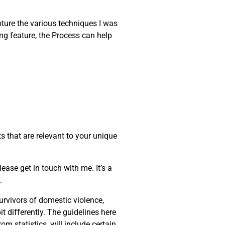
apture the various techniques I was
ng feature, the Process can help
s that are relevant to your unique
ease get in touch with me. It’s a
.
urvivors of domestic violence,
t differently. The guidelines here
m statistics, will include certain