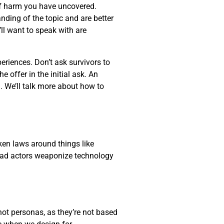
 of harm you have uncovered.
anding of the topic and are better
ll want to speak with are
eriences. Don’t ask survivors to
 offer in the initial ask. An
. We’ll talk more about how to
oken laws around things like
r bad actors weaponize technology
not personas, as they’re not based