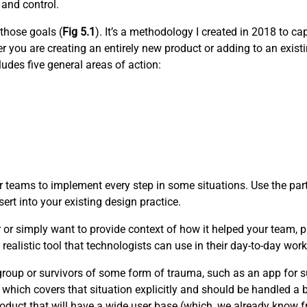
 and control.
 those goals (
Fig 5.1
). It’s a methodology I created in 2018 to c
 you are creating an entirely new product or adding to an existi
udes five general areas of action:
 teams to implement every step in some situations. Use the part
ert into your existing design practice.
r or simply want to provide context of how it helped your team, pl
realistic tool that technologists can use in their day-to-day work
e group or survivors of some form of trauma, such as an app for s
 which covers that situation explicitly and should be handled a bi
oduct that will have a wide user base (which, we already know fro