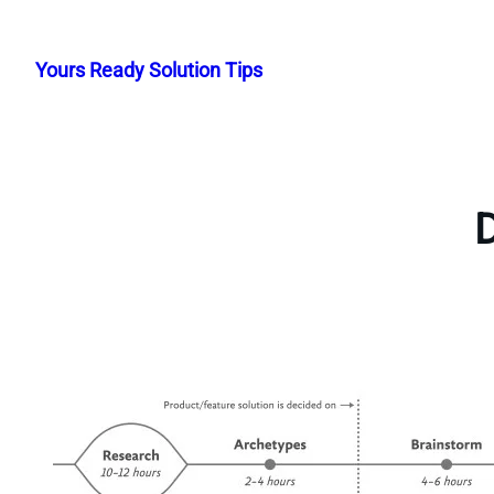
Skip
to
Yours Ready Solution Tips
content
D