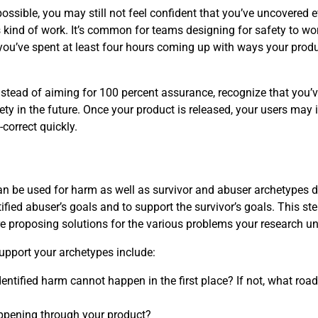
ossible, you may still not feel confident that you’ve uncovered 
kind of work. It’s common for teams designing for safety to worr
you’ve spent at least four hours coming up with ways your prod
instead of aiming for 100 percent assurance, recognize that you’
ety in the future. Once your product is released, your users may 
correct quickly.
 can be used for harm as well as survivor and abuser archetypes 
ified abuser’s goals and to support the survivor’s goals. This ste
re proposing solutions for the various problems your research u
upport your archetypes include:
entified harm cannot happen in the first place? If not, what roa
ppening through your product?