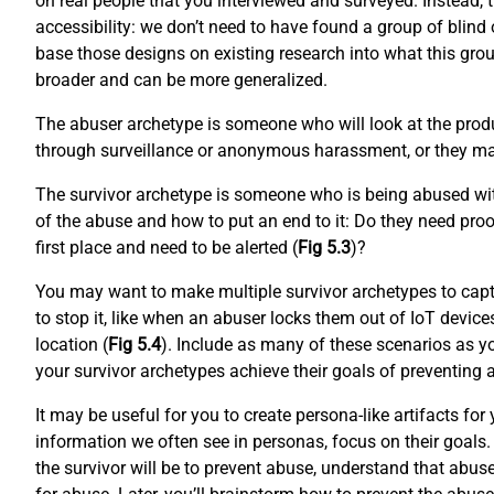
on real people that you interviewed and surveyed. Instead, 
accessibility: we don’t need to have found a group of blind o
base those designs on existing research into what this grou
broader and can be more generalized.
The abuser archetype is someone who will look at the produ
through surveillance or anonymous harassment, or they may
The survivor archetype is someone who is being abused with
of the abuse and how to put an end to it: Do they need proo
first place and need to be alerted (
Fig 5.3
)?
You may want to make multiple survivor archetypes to capt
to stop it, like when an abuser locks them out of IoT device
location (
Fig 5.4
). Include as many of these scenarios as yo
your survivor archetypes achieve their goals of preventing
It may be useful for you to create persona-like artifacts f
information we often see in personas, focus on their goals. 
the survivor will be to prevent abuse, understand that abus