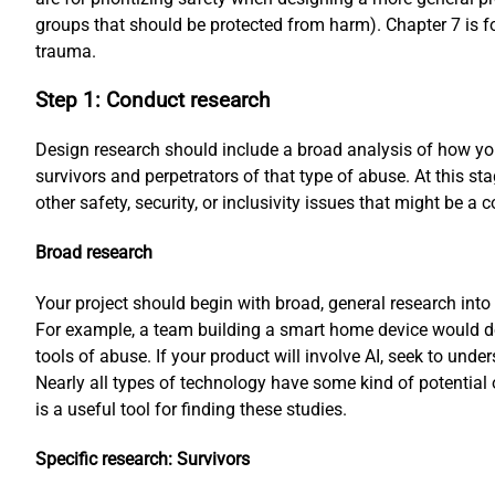
groups that should be protected from harm). Chapter 7 is 
trauma.
Step 1: Conduct research
Design research should include a broad analysis of how you
survivors and perpetrators of that type of abuse. At this s
other safety, security, or inclusivity issues that might be a 
Broad research
Your project should begin with broad, general research into
For example, a team building a smart home device would do
tools of abuse. If your product will involve AI, seek to unde
Nearly all types of technology have some kind of potential
is a useful tool for finding these studies.
Specific research: Survivors