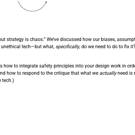
out strategy is chaos.” We’ve discussed how our biases, assumpt
 unethical tech—but what,
specifically
, do we need to do to fix i
rs how to integrate safety principles into your design work in ord
and how to respond to the critique that what we
actually
need is m
e tech.)