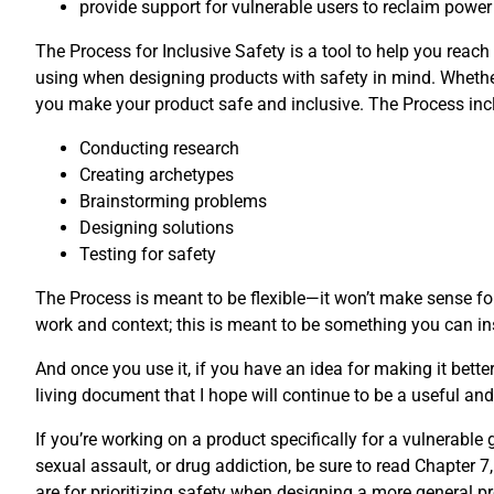
provide support for vulnerable users to reclaim power
The Process for Inclusive Safety is a tool to help you reach
using when designing products with safety in mind. Whether
you make your product safe and inclusive. The Process incl
Conducting research
Creating archetypes
Brainstorming problems
Designing solutions
Testing for safety
The Process is meant to be flexible—it won’t make sense for
work and context; this is meant to be something you can ins
And once you use it, if you have an idea for making it bette
living document that I hope will continue to be a useful and 
If you’re working on a product specifically for a vulnerabl
sexual assault, or drug addiction, be sure to read Chapter 7,
are for prioritizing safety when designing a more general pr