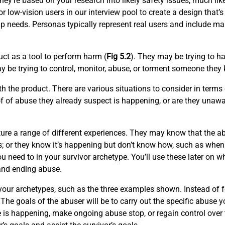
they’re based on your research into likely safety issues, much li
r low-vision users in our interview pool to create a design that’s
p needs. Personas typically represent real users and include ma
ct as a tool to perform harm (
Fig 5.2
). They may be trying to 
 be trying to control, monitor, abuse, or torment someone they 
 the product. There are various situations to consider in terms
f of abuse they already suspect is happening, or are they unawa
ure a range of different experiences. They may know that the a
s; or they know it’s happening but don’t know how, such as when a
u need to in your survivor archetype. You’ll use these later on 
 and ending abuse.
or your archetypes, such as the three examples shown. Instead o
The goals of the abuser will be to carry out the specific abuse yo
e is happening, make ongoing abuse stop, or regain control over