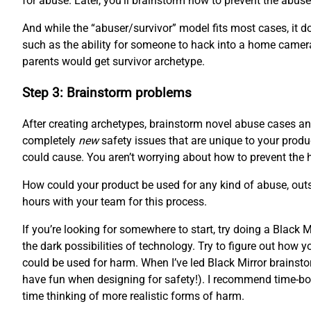
for abuse. Later, you’ll brainstorm how to prevent the abuser
And while the “abuser/survivor” model fits most cases, it doe
such as the ability for someone to hack into a home camera
parents would get survivor archetype.
Step 3: Brainstorm problems
After creating archetypes, brainstorm novel abuse cases and
completely
new
safety issues that are unique to your produc
could cause. You aren’t worrying about how to prevent the 
How could your product be used for any kind of abuse, outsi
hours with your team for this process.
If you’re looking for somewhere to start, try doing a Black
the dark possibilities of technology. Try to figure out how
could be used for harm. When I’ve led Black Mirror brainstor
have fun when designing for safety!). I recommend time-boxi
time thinking of more realistic forms of harm.