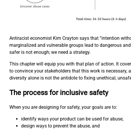
Antiracist economist Kim Crayton says that “intention with
marginalized and vulnerable groups lead to dangerous and
safer is not enough; we need a strategy.
This chapter will equip you with that plan of action. It cove
to convince your stakeholders that this work is necessary, 
diversity alone is not the antidote to fixing unethical, unsaf
The process for inclusive safety
When you are designing for safety, your goals are to:
identify ways your product can be used for abuse,
design ways to prevent the abuse, and