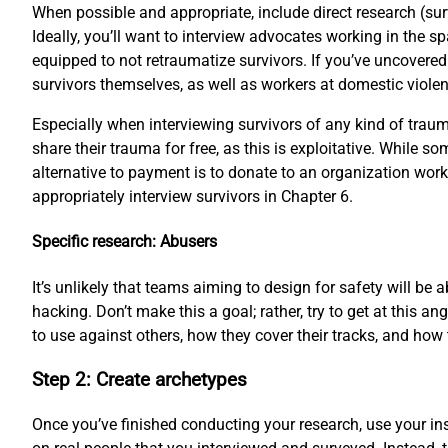
When possible and appropriate, include direct research (su
Ideally, you’ll want to interview advocates working in the s
equipped to not retraumatize survivors. If you’ve uncovered
survivors themselves, as well as workers at domestic violenc
Especially when interviewing survivors of any kind of trauma
share their trauma for free, as this is exploitative. While 
alternative to payment is to donate to an organization work
appropriately interview survivors in Chapter 6.
Specific research: Abusers
It’s unlikely that teams aiming to design for safety will be
hacking. Don’t make this a goal; rather, try to get at this
to use against others, how they cover their tracks, and how 
Step 2: Create archetypes
Once you’ve finished conducting your research, use your ins