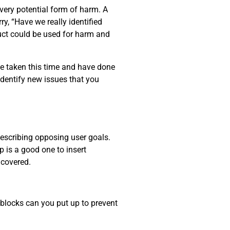
every potential form of harm. A
y, “Have we really identified
uct could be used for harm and
ve taken this time and have done
identify new issues that you
describing opposing user goals.
p is a good one to insert
ncovered.
dblocks can you put up to prevent