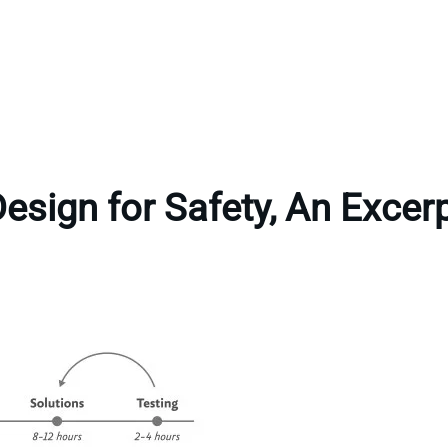
esign for Safety, An Excer