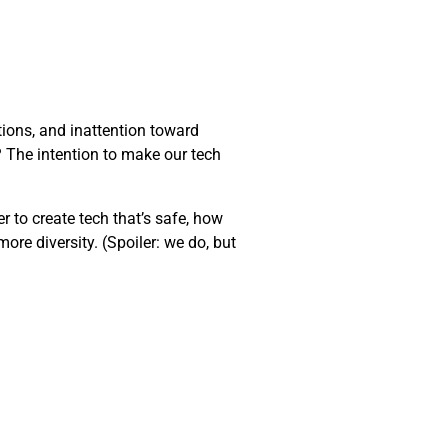
ions, and inattention toward
t? The intention to make our tech
er to create tech that’s safe, how
ore diversity. (Spoiler: we do, but