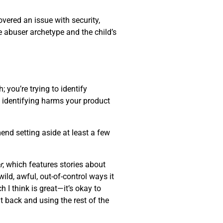
overed an issue with security,
e abuser archetype and the child’s
 you’re trying to identify
of identifying harms your product
end setting aside at least a few
r
, which features stories about
ld, awful, out-of-control ways it
 I think is great—it’s okay to
t back and using the rest of the