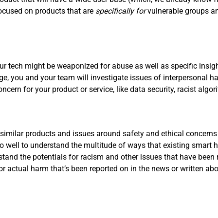
focused on products that are
specifically for
vulnerable groups a
r tech might be weaponized for abuse as well as specific insigh
tage, you and your team will investigate issues of interpersonal
concern for your product or service, like data security, racist al
 similar products and issues around safety and ethical concerns
 well to understand the multitude of ways that existing smart
rstand the potentials for racism and other issues that have been 
 or actual harm that’s been reported on in the news or written a