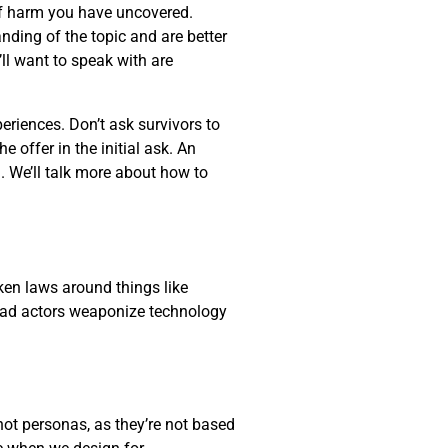
 of harm you have uncovered.
anding of the topic and are better
ll want to speak with are
eriences. Don’t ask survivors to
 offer in the initial ask. An
. We’ll talk more about how to
oken laws around things like
r bad actors weaponize technology
not personas, as they’re not based