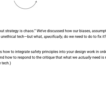
out strategy is chaos.” We’ve discussed how our biases, assumpt
 unethical tech—but what,
specifically
, do we need to do to fix i
rs how to integrate safety principles into your design work in ord
and how to respond to the critique that what we
actually
need is m
e tech.)