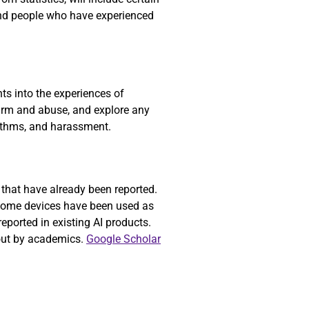
nd people who have experienced
ts into the experiences of
 harm and abuse, and explore any
gorithms, and harassment.
 that have already been reported.
 home devices have been used as
reported in existing AI products.
bout by academics.
Google Scholar