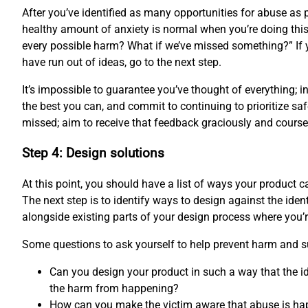
After you’ve identified as many opportunities for abuse as p
healthy amount of anxiety is normal when you’re doing this 
every possible harm? What if we’ve missed something?” If 
have run out of ideas, go to the next step.
It’s impossible to guarantee you’ve thought of everything; 
the best you can, and commit to continuing to prioritize saf
missed; aim to receive that feedback graciously and course-
Step 4: Design solutions
At this point, you should have a list of ways your product
The next step is to identify ways to design against the ident
alongside existing parts of your design process where you’
Some questions to ask yourself to help prevent harm and s
Can you design your product in such a way that the id
the harm from happening?
How can you make the victim aware that abuse is ha