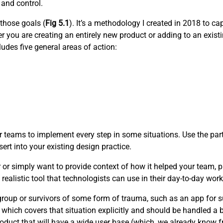
 and control.
 those goals (
Fig 5.1
). It’s a methodology I created in 2018 to c
 you are creating an entirely new product or adding to an existi
udes five general areas of action:
 teams to implement every step in some situations. Use the part
ert into your existing design practice.
r or simply want to provide context of how it helped your team, pl
realistic tool that technologists can use in their day-to-day work
e group or survivors of some form of trauma, such as an app for s
 which covers that situation explicitly and should be handled a bi
oduct that will have a wide user base (which, we already know fro