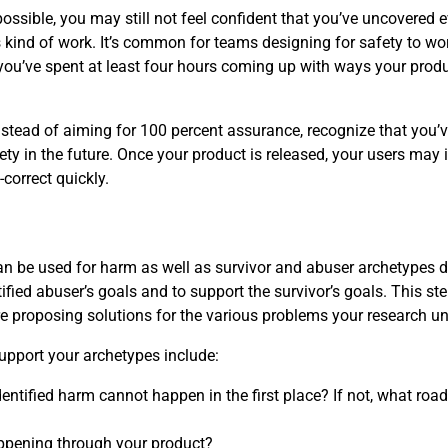
ossible, you may still not feel confident that you’ve uncovered 
kind of work. It’s common for teams designing for safety to worr
you’ve spent at least four hours coming up with ways your prod
instead of aiming for 100 percent assurance, recognize that you’
ety in the future. Once your product is released, your users may 
correct quickly.
 can be used for harm as well as survivor and abuser archetypes 
ified abuser’s goals and to support the survivor’s goals. This ste
re proposing solutions for the various problems your research u
upport your archetypes include:
entified harm cannot happen in the first place? If not, what roa
ppening through your product?