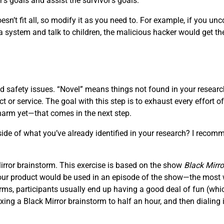
’s goals and assist the survivor’s goals.
sn’t fit all, so modify it as you need to. For example, if you unc
 system and talk to children, the malicious hacker would get th
 safety issues. “Novel” means things not found in your research;
t or service. The goal with this step is to exhaust every effort 
harm yet—that comes in the next step.
de of what you’ve already identified in your research? I recomm
 Mirror brainstorm. This exercise is based on the show
Black Mirro
 your product would be used in an episode of the show—the most wi
ms, participants usually end up having a good deal of fun (which
ng a Black Mirror brainstorm to half an hour, and then dialing i