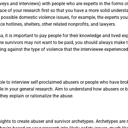
rveys and interviews) with people who are experts in the forms
pace of your research first so that you have a more solid underst
 possible domestic violence issues, for example, the experts you’
e hotlines, shelters, other related nonprofits, and lawyers.
, it is important to pay people for their knowledge and lived exp
some survivors may not want to be paid, you should always make the
ing against the type of violence that the interviewee experienced
 able to interview self-proclaimed abusers or people who have br
 angle in your general research. Aim to understand how abusers o
they explain or rationalize the abuse.
ights to create abuser and survivor archetypes. Archetypes are 