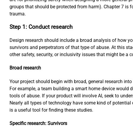
groups that should be protected from harm). Chapter 7 is 
trauma.
Step 1: Conduct research
Design research should include a broad analysis of how you
survivors and perpetrators of that type of abuse. At this s
other safety, security, or inclusivity issues that might be a 
Broad research
Your project should begin with broad, general research into
For example, a team building a smart home device would do
tools of abuse. If your product will involve AI, seek to unde
Nearly all types of technology have some kind of potential
is a useful tool for finding these studies.
Specific research: Survivors