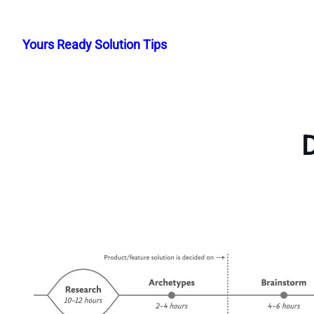
Skip
to
Yours Ready Solution Tips
content
D