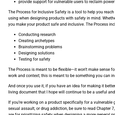
provide support for vulnerable users to reclaim power
The Process for Inclusive Safety is a tool to help you reach
using when designing products with safety in mind. Whether
you make your product safe and inclusive. The Process incl
Conducting research
Creating archetypes
Brainstorming problems
Designing solutions
Testing for safety
The Process is meant to be flexible—it won’t make sense for
work and context; this is meant to be something you can ins
And once you use it, if you have an idea for making it bette
living document that I hope will continue to be a useful and 
If you’re working on a product specifically for a vulnerabl
sexual assault, or drug addiction, be sure to read Chapter 7,
are for prioritizing safety when designing a more general pr