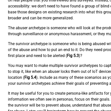
on real people that you interviewed and surveyed. Instead, 
accessibility: we don’t need to have found a group of blind o
base those designs on existing research into what this grou
broader and can be more generalized.
The abuser archetype is someone who will look at the produ
through surveillance or anonymous harassment, or they may
The survivor archetype is someone who is being abused with
of the abuse and how to put an end to it: Do they need proo
first place and need to be alerted (
Fig 5.3
)?
You may want to make multiple survivor archetypes to capt
to stop it, like when an abuser locks them out of IoT device
location (
Fig 5.4
). Include as many of these scenarios as yo
your survivor archetypes achieve their goals of preventing
It may be useful for you to create persona-like artifacts f
information we often see in personas, focus on their goals. 
the survivor will be to prevent abuse, understand that abus