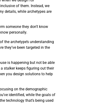
ke when we design for
 inclusive of them. Instead, we
ny details, while archetypes are
harm someone they don’t know
know personally.
 of the archetype’s understanding
re they’ve been targeted in the
buse is happening but not be able
 stalker keeps figuring out their
when you design solutions to help
f focusing on the demographic
u’ve identified, while the goals of
 the technology that’s being used