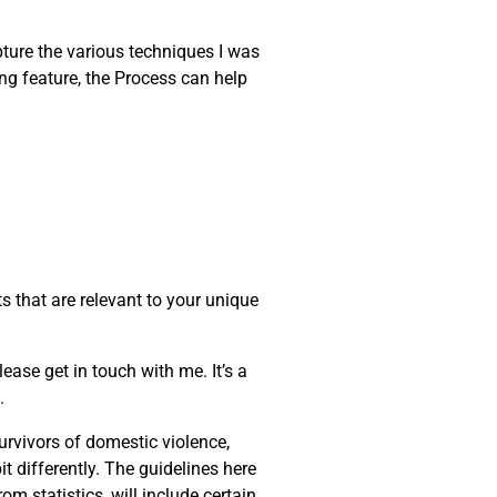
apture the various techniques I was
ng feature, the Process can help
s that are relevant to your unique
ease get in touch with me. It’s a
.
urvivors of domestic violence,
t differently. The guidelines here
m statistics, will include certain