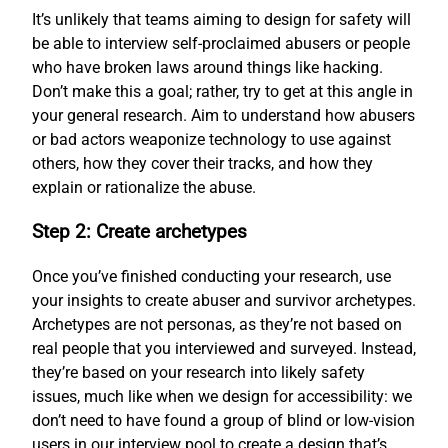
It’s unlikely that teams aiming to design for safety will
be able to interview self-proclaimed abusers or people
who have broken laws around things like hacking.
Don’t make this a goal; rather, try to get at this angle in
your general research. Aim to understand how abusers
or bad actors weaponize technology to use against
others, how they cover their tracks, and how they
explain or rationalize the abuse.
Step 2: Create archetypes
Once you’ve finished conducting your research, use
your insights to create abuser and survivor archetypes.
Archetypes are not personas, as they’re not based on
real people that you interviewed and surveyed. Instead,
they’re based on your research into likely safety
issues, much like when we design for accessibility: we
don’t need to have found a group of blind or low-vision
users in our interview pool to create a design that’s