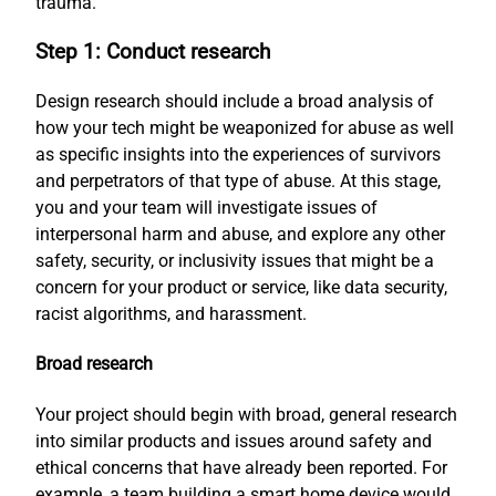
trauma.
Step 1: Conduct research
Design research should include a broad analysis of
how your tech might be weaponized for abuse as well
as specific insights into the experiences of survivors
and perpetrators of that type of abuse. At this stage,
you and your team will investigate issues of
interpersonal harm and abuse, and explore any other
safety, security, or inclusivity issues that might be a
concern for your product or service, like data security,
racist algorithms, and harassment.
Broad research
Your project should begin with broad, general research
into similar products and issues around safety and
ethical concerns that have already been reported. For
example, a team building a smart home device would