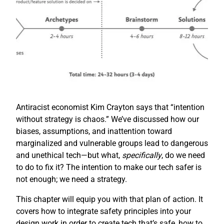
Antiracist economist Kim Crayton says that “intention
without strategy is chaos.” We’ve discussed how our
biases, assumptions, and inattention toward
marginalized and vulnerable groups lead to dangerous
and unethical tech—but what,
specifically
, do we need
to do to fix it? The intention to make our tech safer is
not enough; we need a strategy.
This chapter will equip you with that plan of action. It
covers how to integrate safety principles into your
design work in order to create tech that’s safe, how to