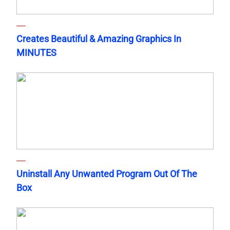
Creates Beautiful & Amazing Graphics In
MINUTES
Uninstall Any Unwanted Program Out Of The
Box