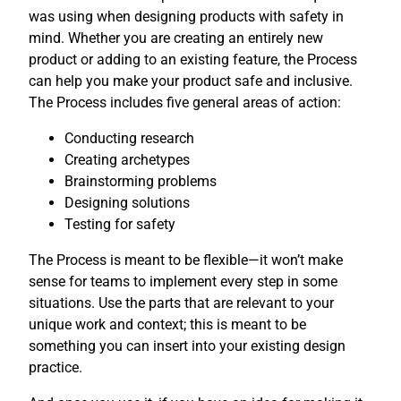
was using when designing products with safety in
mind. Whether you are creating an entirely new
product or adding to an existing feature, the Process
can help you make your product safe and inclusive.
The Process includes five general areas of action:
Conducting research
Creating archetypes
Brainstorming problems
Designing solutions
Testing for safety
The Process is meant to be flexible—it won’t make
sense for teams to implement every step in some
situations. Use the parts that are relevant to your
unique work and context; this is meant to be
something you can insert into your existing design
practice.