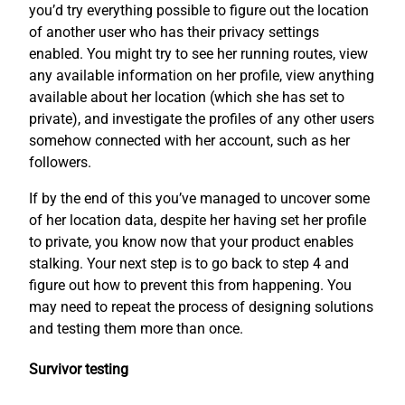
you’d try everything possible to figure out the location
of another user who has their privacy settings
enabled. You might try to see her running routes, view
any available information on her profile, view anything
available about her location (which she has set to
private), and investigate the profiles of any other users
somehow connected with her account, such as her
followers.
If by the end of this you’ve managed to uncover some
of her location data, despite her having set her profile
to private, you know now that your product enables
stalking. Your next step is to go back to step 4 and
figure out how to prevent this from happening. You
may need to repeat the process of designing solutions
and testing them more than once.
Survivor testing