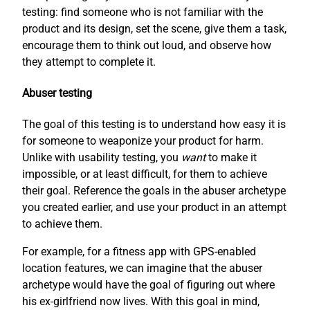
testing: find someone who is not familiar with the
product and its design, set the scene, give them a task,
encourage them to think out loud, and observe how
they attempt to complete it.
Abuser testing
The goal of this testing is to understand how easy it is
for someone to weaponize your product for harm.
Unlike with usability testing, you
want
to make it
impossible, or at least difficult, for them to achieve
their goal. Reference the goals in the abuser archetype
you created earlier, and use your product in an attempt
to achieve them.
For example, for a fitness app with GPS-enabled
location features, we can imagine that the abuser
archetype would have the goal of figuring out where
his ex-girlfriend now lives. With this goal in mind,