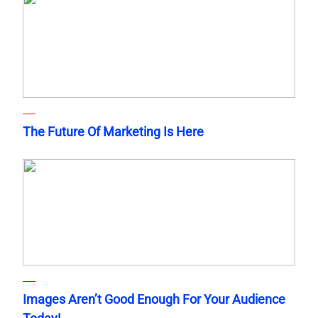
The Future Of Marketing Is Here
Images Aren’t Good Enough For Your Audience