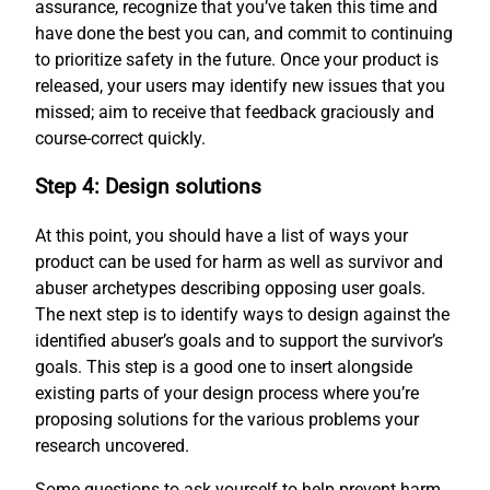
assurance, recognize that you’ve taken this time and
have done the best you can, and commit to continuing
to prioritize safety in the future. Once your product is
released, your users may identify new issues that you
missed; aim to receive that feedback graciously and
course-correct quickly.
Step 4: Design solutions
At this point, you should have a list of ways your
product can be used for harm as well as survivor and
abuser archetypes describing opposing user goals.
The next step is to identify ways to design against the
identified abuser’s goals and to support the survivor’s
goals. This step is a good one to insert alongside
existing parts of your design process where you’re
proposing solutions for the various problems your
research uncovered.
Some questions to ask yourself to help prevent harm