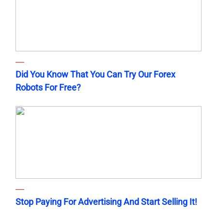
Did You Know That You Can Try Our Forex
Robots For Free?
Stop Paying For Advertising And Start Selling It!