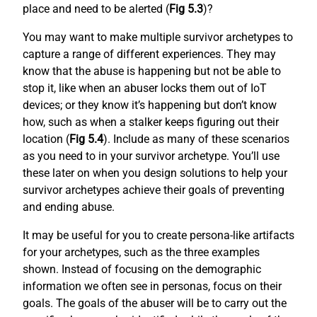
place and need to be alerted (
Fig 5.3
)?
You may want to make multiple survivor archetypes to
capture a range of different experiences. They may
know that the abuse is happening but not be able to
stop it, like when an abuser locks them out of IoT
devices; or they know it’s happening but don’t know
how, such as when a stalker keeps figuring out their
location (
Fig 5.4
). Include as many of these scenarios
as you need to in your survivor archetype. You’ll use
these later on when you design solutions to help your
survivor archetypes achieve their goals of preventing
and ending abuse.
It may be useful for you to create persona-like artifacts
for your archetypes, such as the three examples
shown. Instead of focusing on the demographic
information we often see in personas, focus on their
goals. The goals of the abuser will be to carry out the