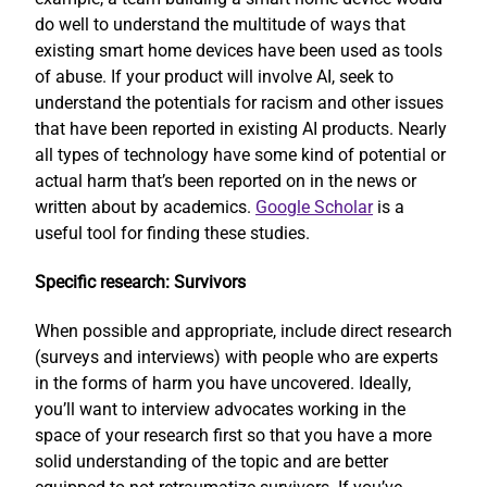
do well to understand the multitude of ways that
existing smart home devices have been used as tools
of abuse. If your product will involve AI, seek to
understand the potentials for racism and other issues
that have been reported in existing AI products. Nearly
all types of technology have some kind of potential or
actual harm that’s been reported on in the news or
written about by academics.
Google Scholar
is a
useful tool for finding these studies.
Specific research: Survivors
When possible and appropriate, include direct research
(surveys and interviews) with people who are experts
in the forms of harm you have uncovered. Ideally,
you’ll want to interview advocates working in the
space of your research first so that you have a more
solid understanding of the topic and are better