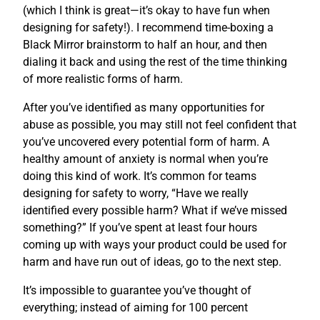
(which I think is great—it’s okay to have fun when
designing for safety!). I recommend time-boxing a
Black Mirror brainstorm to half an hour, and then
dialing it back and using the rest of the time thinking
of more realistic forms of harm.
After you’ve identified as many opportunities for
abuse as possible, you may still not feel confident that
you’ve uncovered every potential form of harm. A
healthy amount of anxiety is normal when you’re
doing this kind of work. It’s common for teams
designing for safety to worry, “Have we really
identified every possible harm? What if we’ve missed
something?” If you’ve spent at least four hours
coming up with ways your product could be used for
harm and have run out of ideas, go to the next step.
It’s impossible to guarantee you’ve thought of
everything; instead of aiming for 100 percent