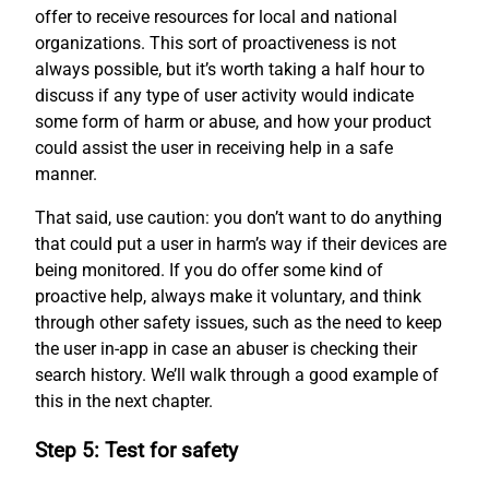
offer to receive resources for local and national
organizations. This sort of proactiveness is not
always possible, but it’s worth taking a half hour to
discuss if any type of user activity would indicate
some form of harm or abuse, and how your product
could assist the user in receiving help in a safe
manner.
That said, use caution: you don’t want to do anything
that could put a user in harm’s way if their devices are
being monitored. If you do offer some kind of
proactive help, always make it voluntary, and think
through other safety issues, such as the need to keep
the user in-app in case an abuser is checking their
search history. We’ll walk through a good example of
this in the next chapter.
Step 5: Test for safety