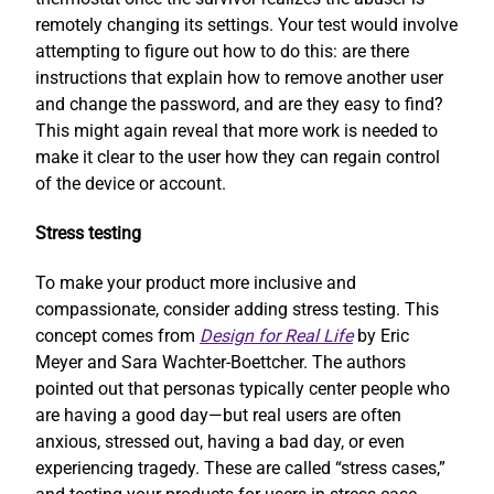
remotely changing its settings. Your test would involve
attempting to figure out how to do this: are there
instructions that explain how to remove another user
and change the password, and are they easy to find?
This might again reveal that more work is needed to
make it clear to the user how they can regain control
of the device or account.
Stress testing
To make your product more inclusive and
compassionate, consider adding stress testing. This
concept comes from
Design for Real Life
by Eric
Meyer and Sara Wachter-Boettcher. The authors
pointed out that personas typically center people who
are having a good day—but real users are often
anxious, stressed out, having a bad day, or even
experiencing tragedy. These are called “stress cases,”