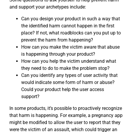
and support your archetypes include:
Can you design your product in such a way that
the identified harm cannot happen in the first
place? If not, what roadblocks can you put up to
prevent the harm from happening?
How can you make the victim aware that abuse
is happening through your product?
How can you help the victim understand what
they need to do to make the problem stop?
Can you identify any types of user activity that
would indicate some form of harm or abuse?
Could your product help the user access
support?
In some products, it’s possible to proactively recognize
that harm is happening. For example, a pregnancy app
might be modified to allow the user to report that they
were the victim of an assault, which could trigger an