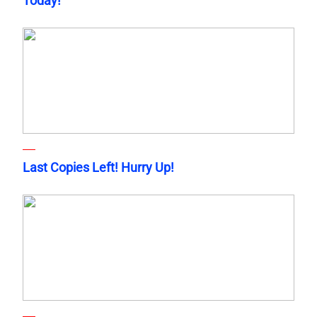
Today!
Last Copies Left! Hurry Up!