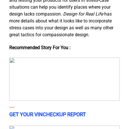
and testing your products for users in stress-case
situations can help you identify places where your
design lacks compassion.
Design for Real Life
has
more details about what it looks like to incorporate
stress cases into your design as well as many other
great tactics for compassionate design.
Recommended Story For You :
GET YOUR VINCHECKUP REPORT