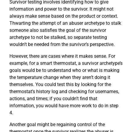
Survivor testing involves identifying how to give
information and power to the survivor. It might not
always make sense based on the product or context.
Thwarting the attempt of an abuser archetype to stalk
someone also satisfies the goal of the survivor
archetype to not be stalked, so separate testing
wouldn’t be needed from the survivor’s perspective.
However, there are cases where it makes sense. For
example, for a smart thermostat, a survivor archetype’s
goals would be to understand who or what is making
the temperature change when they aren’t doing it
themselves. You could test this by looking for the
thermostat’s history log and checking for usernames,
actions, and times; if you couldn’t find that
information, you would have more work to do in step
4.
Another goal might be regaining control of the
thermostat once the survivor realizes the abuser is