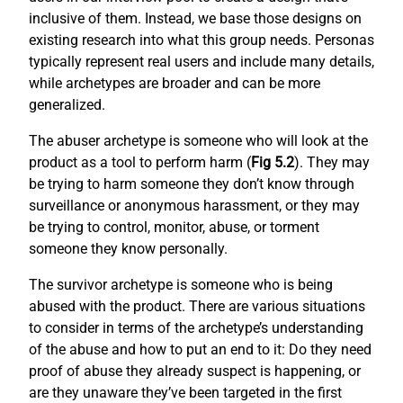
inclusive of them. Instead, we base those designs on
existing research into what this group needs. Personas
typically represent real users and include many details,
while archetypes are broader and can be more
generalized.
The abuser archetype is someone who will look at the
product as a tool to perform harm (
Fig 5.2
). They may
be trying to harm someone they don’t know through
surveillance or anonymous harassment, or they may
be trying to control, monitor, abuse, or torment
someone they know personally.
The survivor archetype is someone who is being
abused with the product. There are various situations
to consider in terms of the archetype’s understanding
of the abuse and how to put an end to it: Do they need
proof of abuse they already suspect is happening, or
are they unaware they’ve been targeted in the first