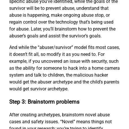
specific abuse you’ve identified, while the goals of the
survivor will be to prevent abuse, understand that
abuse is happening, make ongoing abuse stop, or
regain control over the technology that’s being used
for abuse. Later, you’ll brainstorm how to prevent the
abuser’s goals and assist the survivor’s goals.
And while the “abuser/survivor” model fits most cases,
it doesn’t fit all, so modify it as you need to. For
example, if you uncovered an issue with security, such
as the ability for someone to hack into a home camera
system and talk to children, the malicious hacker
would get the abuser archetype and the child’s parents
would get survivor archetype.
Step 3: Brainstorm problems
After creating archetypes, brainstorm novel abuse
cases and safety issues. “Novel” means things not
found in your research; you’re trying to identify