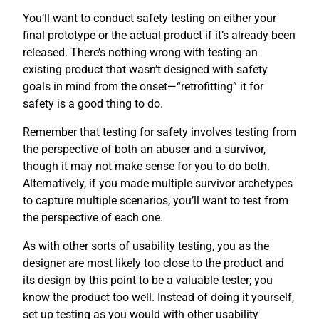
You’ll want to conduct safety testing on either your
final prototype or the actual product if it’s already been
released. There’s nothing wrong with testing an
existing product that wasn’t designed with safety
goals in mind from the onset—“retrofitting” it for
safety is a good thing to do.
Remember that testing for safety involves testing from
the perspective of both an abuser and a survivor,
though it may not make sense for you to do both.
Alternatively, if you made multiple survivor archetypes
to capture multiple scenarios, you’ll want to test from
the perspective of each one.
As with other sorts of usability testing, you as the
designer are most likely too close to the product and
its design by this point to be a valuable tester; you
know the product too well. Instead of doing it yourself,
set up testing as you would with other usability