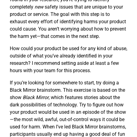
completely
new
safety issues that are unique to your
product or service. The goal with this step is to
exhaust every effort of identifying harms your product
could cause. You aren’t worrying about how to prevent
the harm yet—that comes in the next step.
How could your product be used for any kind of abuse,
outside of what you’ve already identified in your
research? I recommend setting aside at least a few
hours with your team for this process.
If you’re looking for somewhere to start, try doing a
Black Mirror brainstorm. This exercise is based on the
show
Black Mirror
, which features stories about the
dark possibilities of technology. Try to figure out how
your product would be used in an episode of the show
—the most wild, awful, out-of-control ways it could be
used for harm. When I’ve led Black Mirror brainstorms,
participants usually end up having a good deal of fun