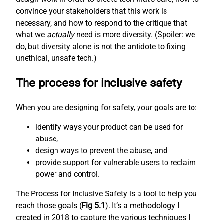
convince your stakeholders that this work is
necessary, and how to respond to the critique that
what we
actually
need is more diversity. (Spoiler: we
do, but diversity alone is not the antidote to fixing
unethical, unsafe tech.)
The process for inclusive safety
When you are designing for safety, your goals are to:
identify ways your product can be used for
abuse,
design ways to prevent the abuse, and
provide support for vulnerable users to reclaim
power and control.
The Process for Inclusive Safety is a tool to help you
reach those goals (
Fig 5.1
). It’s a methodology I
created in 2018 to capture the various techniques I