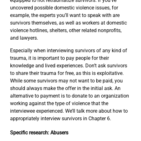
equipped to not retraumatize survivors. If you’ve
uncovered possible domestic violence issues, for
example, the experts you’ll want to speak with are
survivors themselves, as well as workers at domestic
violence hotlines, shelters, other related nonprofits,
and lawyers.
Especially when interviewing survivors of any kind of
trauma, it is important to pay people for their
knowledge and lived experiences. Don’t ask survivors
to share their trauma for free, as this is exploitative.
While some survivors may not want to be paid, you
should always make the offer in the initial ask. An
alternative to payment is to donate to an organization
working against the type of violence that the
interviewee experienced. We’ll talk more about how to
appropriately interview survivors in Chapter 6.
Specific research: Abusers