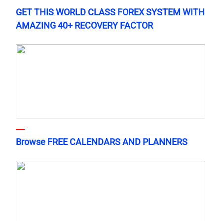
GET THIS WORLD CLASS FOREX SYSTEM WITH
AMAZING 40+ RECOVERY FACTOR
Browse FREE CALENDARS AND PLANNERS