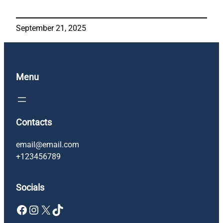
September 21, 2025
Menu
Contacts
email@email.com
+123456789
Socials
Facebook
Instagram
X
TikTok