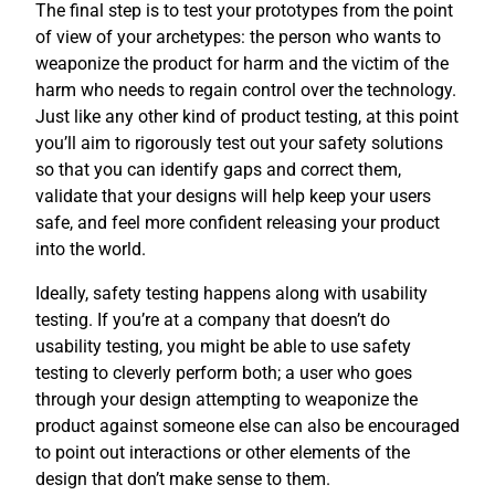
The final step is to test your prototypes from the point
of view of your archetypes: the person who wants to
weaponize the product for harm and the victim of the
harm who needs to regain control over the technology.
Just like any other kind of product testing, at this point
you’ll aim to rigorously test out your safety solutions
so that you can identify gaps and correct them,
validate that your designs will help keep your users
safe, and feel more confident releasing your product
into the world.
Ideally, safety testing happens along with usability
testing. If you’re at a company that doesn’t do
usability testing, you might be able to use safety
testing to cleverly perform both; a user who goes
through your design attempting to weaponize the
product against someone else can also be encouraged
to point out interactions or other elements of the
design that don’t make sense to them.