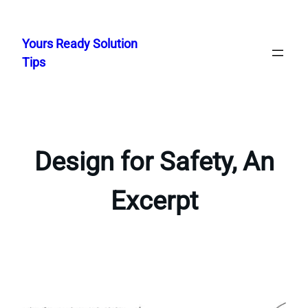
Skip
to
Yours Ready Solution
content
Tips
Design for Safety, An
Excerpt