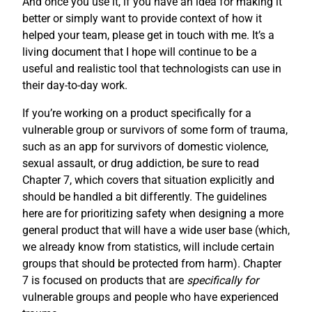
And once you use it, if you have an idea for making it
better or simply want to provide context of how it
helped your team, please get in touch with me. It’s a
living document that I hope will continue to be a
useful and realistic tool that technologists can use in
their day-to-day work.
If you’re working on a product specifically for a
vulnerable group or survivors of some form of trauma,
such as an app for survivors of domestic violence,
sexual assault, or drug addiction, be sure to read
Chapter 7, which covers that situation explicitly and
should be handled a bit differently. The guidelines
here are for prioritizing safety when designing a more
general product that will have a wide user base (which,
we already know from statistics, will include certain
groups that should be protected from harm). Chapter
7 is focused on products that are
specifically for
vulnerable groups and people who have experienced