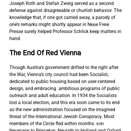
Joseph Roth and Stefan Zweig served as a second
defense against disagreeable or churlish behavior. The
knowledge that, if one got carried away, a parody of
one’s remarks might shortly appear in Neue Freie
Presse surely helped Professor Schlick keep matters in
hand.
The End Of Red Vienna
Though Austria’s government drifted to the right after
the War, Vienna’s city council had been Socialist,
dedicated to public housing based on user-centered
design, and embracing ambitious programs of public
outreach and adult education. In 1934 the Socialists
lost a local election, and this era soon came to its end
as the new administration focused on the imagined
threat of the International Jewish Conspiracy. Most
members of the Circle fled within months: von
Neumann to Princeton, Neurath to Holland and Oxford,