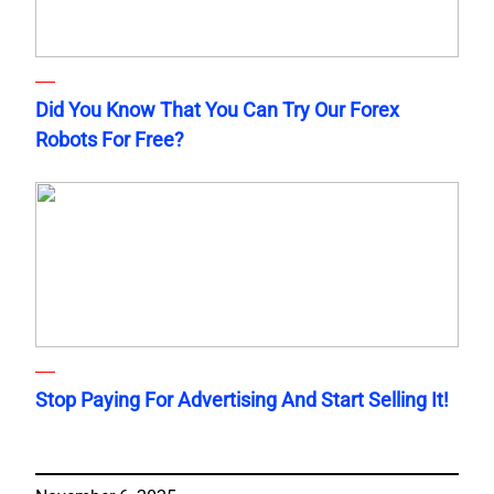
Did You Know That You Can Try Our Forex
Robots For Free?
Stop Paying For Advertising And Start Selling It!