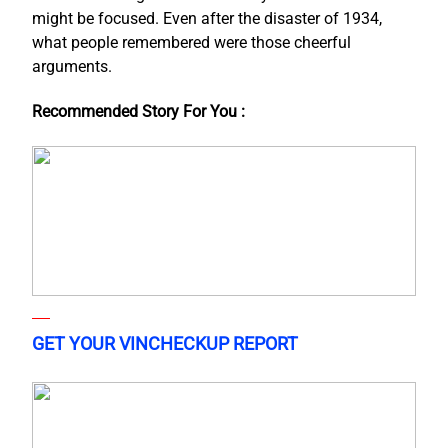
might be focused. Even after the disaster of 1934,
what people remembered were those cheerful
arguments.
Recommended Story For You :
GET YOUR VINCHECKUP REPORT