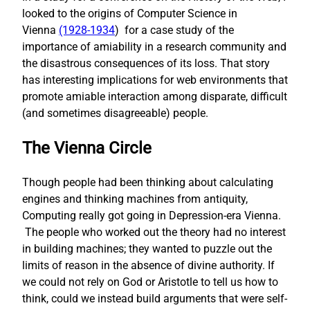
looked to the origins of Computer Science in
Vienna
(1928-1934
) for a case study of the
importance of amiability in a research community and
the disastrous consequences of its loss. That story
has interesting implications for web environments that
promote amiable interaction among disparate, difficult
(and sometimes disagreeable) people.
The Vienna Circle
Though people had been thinking about calculating
engines and thinking machines from antiquity,
Computing really got going in Depression-era Vienna.
The people who worked out the theory had no interest
in building machines; they wanted to puzzle out the
limits of reason in the absence of divine authority. If
we could not rely on God or Aristotle to tell us how to
think, could we instead build arguments that were self-