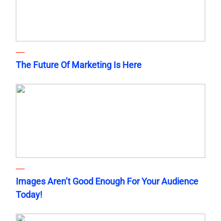
The Future Of Marketing Is Here
Images Aren’t Good Enough For Your Audience
Today!