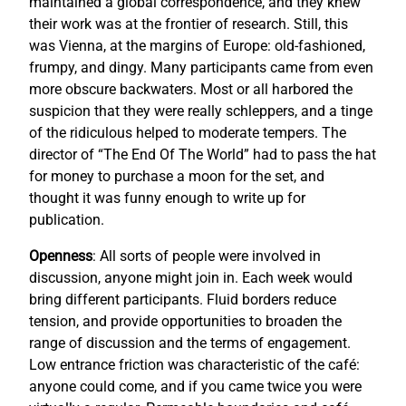
maintained a global correspondence, and they knew
their work was at the frontier of research. Still, this
was Vienna, at the margins of Europe: old-fashioned,
frumpy, and dingy. Many participants came from even
more obscure backwaters. Most or all harbored the
suspicion that they were really schleppers, and a tinge
of the ridiculous helped to moderate tempers. The
director of “The End Of The World” had to pass the hat
for money to purchase a moon for the set, and
thought it was funny enough to write up for
publication.
Openness
: All sorts of people were involved in
discussion, anyone might join in. Each week would
bring different participants. Fluid borders reduce
tension, and provide opportunities to broaden the
range of discussion and the terms of engagement.
Low entrance friction was characteristic of the café:
anyone could come, and if you came twice you were