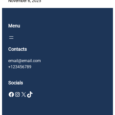
November 6, 2025
Menu
Contacts
email@email.com
+123456789
Socials
Facebook
Instagram
X
TikTok