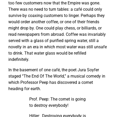
too few customers now that the Empire was gone.
There was no need to turn tables: a café could only
survive by coaxing customers to linger. Perhaps they
would order another coffee, or one of their friends
might drop by. One could play chess, or billiards, or
read newspapers from abroad. Coffee was invariably
served with a glass of purified spring water, still a
novelty in an era in which most water was still unsafe
to drink. That water glass would be refilled
indefinitely.
In the basement of one café, the poet Jura Soyfer
staged “The End Of The World,” a musical comedy in
which Professor Peep has discovered a comet
heading for earth.
Prof. Peep: The comet is going
to destroy everybody!
Hitler: Destroying everybody is