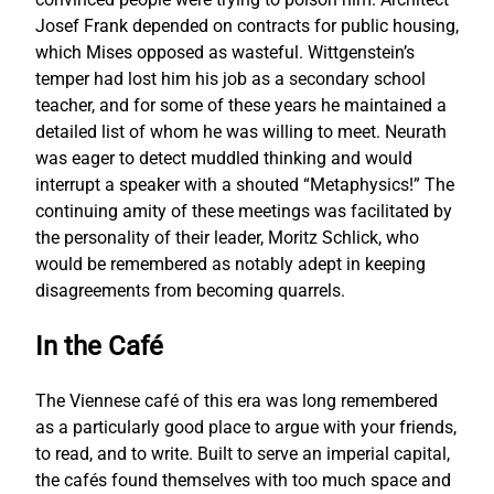
Josef Frank depended on contracts for public housing,
which Mises opposed as wasteful. Wittgenstein’s
temper had lost him his job as a secondary school
teacher, and for some of these years he maintained a
detailed list of whom he was willing to meet. Neurath
was eager to detect muddled thinking and would
interrupt a speaker with a shouted “Metaphysics!” The
continuing amity of these meetings was facilitated by
the personality of their leader, Moritz Schlick, who
would be remembered as notably adept in keeping
disagreements from becoming quarrels.
In the Café
The Viennese café of this era was long remembered
as a particularly good place to argue with your friends,
to read, and to write. Built to serve an imperial capital,
the cafés found themselves with too much space and