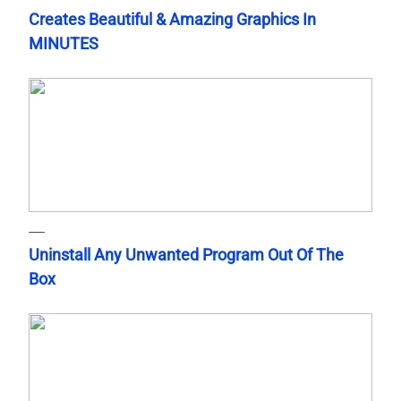
Creates Beautiful & Amazing Graphics In
MINUTES
Uninstall Any Unwanted Program Out Of The
Box