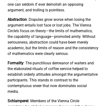
one can seldom if ever demolish an opposing
argument, and trolling is pointless.
Abstraction
: Disputes grow worse when losing the
argument entails lost face or lost jobs. The Vienna
Circle’s focus on theory—the limits of mathematics,
the capability of language—promoted amity. Without
seriousness, abstraction could have been merely
academic, but the limits of reason and the consistency
of mathematics were clearly serious.
Formality
: The punctilious demeanor of waiters and
the elaborated rituals of coffee service helped to
establish orderly attitudes amongst the argumentative
participants. This stands in contrast to the
contemptuous sneer that now dominates social
media.
Schlamperei
: Members of the Vienna Circle