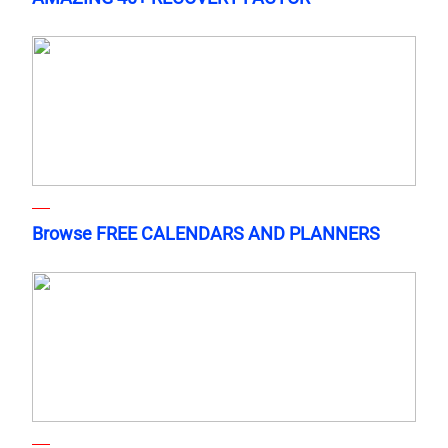
Browse FREE CALENDARS AND PLANNERS