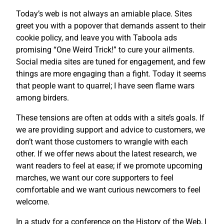
Today’s web is not always an amiable place. Sites
greet you with a popover that demands assent to their
cookie policy, and leave you with Taboola ads
promising “One Weird Trick!” to cure your ailments.
Social media sites are tuned for engagement, and few
things are more engaging than a fight. Today it seems
that people want to quarrel; I have seen flame wars
among birders.
These tensions are often at odds with a site’s goals. If
we are providing support and advice to customers, we
don’t want those customers to wrangle with each
other. If we offer news about the latest research, we
want readers to feel at ease; if we promote upcoming
marches, we want our core supporters to feel
comfortable and we want curious newcomers to feel
welcome.
In a study for a conference on the History of the Web, I