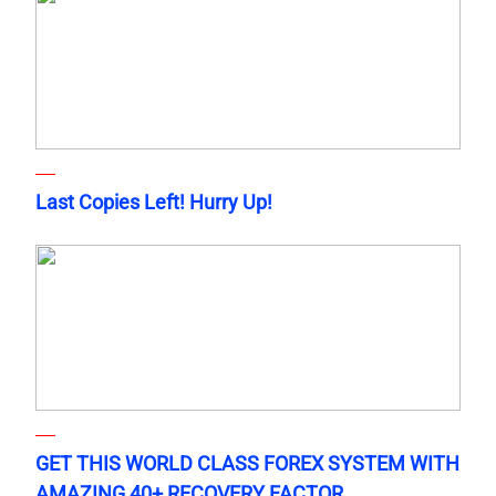
Last Copies Left! Hurry Up!
GET THIS WORLD CLASS FOREX SYSTEM WITH
AMAZING 40+ RECOVERY FACTOR