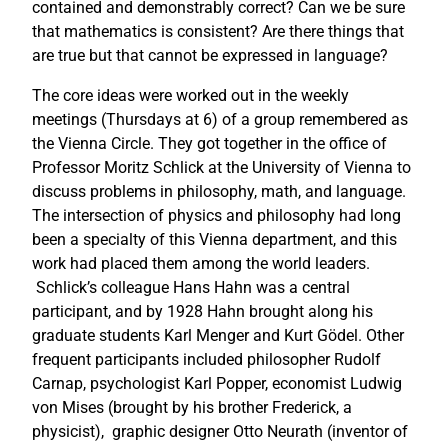
contained and demonstrably correct? Can we be sure
that mathematics is consistent? Are there things that
are true but that cannot be expressed in language?
The core ideas were worked out in the weekly
meetings (Thursdays at 6) of a group remembered as
the Vienna Circle. They got together in the office of
Professor Moritz Schlick at the University of Vienna to
discuss problems in philosophy, math, and language.
The intersection of physics and philosophy had long
been a specialty of this Vienna department, and this
work had placed them among the world leaders.
Schlick’s colleague Hans Hahn was a central
participant, and by 1928 Hahn brought along his
graduate students Karl Menger and Kurt Gödel. Other
frequent participants included philosopher Rudolf
Carnap, psychologist Karl Popper, economist Ludwig
von Mises (brought by his brother Frederick, a
physicist), graphic designer Otto Neurath (inventor of