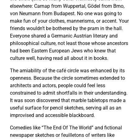
elsewhere: Carnap from Wuppertal, Gödel from Brno,
von Neumann from Budapest. No one was going to
make fun of your clothes, mannerisms, or accent. Your
friends wouldn’t be bothered by the pram in the hall.
Everyone shared a Germanic Austrian literary and
philosophical culture, not least those whose ancestors
had been Eastern European Jews who knew that
culture well, having read all about it in books.
The amiability of the café circle was enhanced by its
openness. Because the circle sometimes extended to
architects and actors, people could feel less
constrained to admit shortfalls in their understanding.
It was soon discovered that marble tabletops made a
useful surface for pencil sketches, serving all as an
improvised and accessible blackboard.
Comedies like “The End Of The World” and fictional
newspaper sketches or feuilletons of writers like