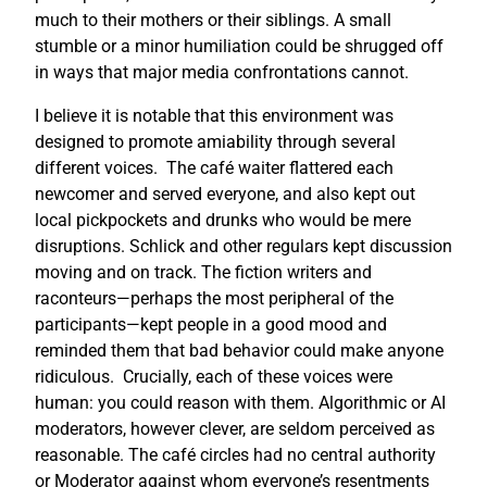
much to their mothers or their siblings. A small
stumble or a minor humiliation could be shrugged off
in ways that major media confrontations cannot.
I believe it is notable that this environment was
designed to promote amiability through several
different voices. The café waiter flattered each
newcomer and served everyone, and also kept out
local pickpockets and drunks who would be mere
disruptions. Schlick and other regulars kept discussion
moving and on track. The fiction writers and
raconteurs—perhaps the most peripheral of the
participants—kept people in a good mood and
reminded them that bad behavior could make anyone
ridiculous. Crucially, each of these voices were
human: you could reason with them. Algorithmic or AI
moderators, however clever, are seldom perceived as
reasonable. The café circles had no central authority
or Moderator against whom everyone’s resentments