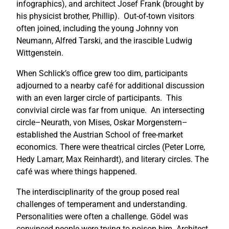
infographics), and architect Josef Frank (brought by
his physicist brother, Phillip). Out-of-town visitors
often joined, including the young Johnny von
Neumann, Alfred Tarski, and the irascible Ludwig
Wittgenstein.
When Schlick’s office grew too dim, participants
adjourned to a nearby café for additional discussion
with an even larger circle of participants. This
convivial circle was far from unique. An intersecting
circle–Neurath, von Mises, Oskar Morgenstern–
established the Austrian School of free-market
economics. There were theatrical circles (Peter Lorre,
Hedy Lamarr, Max Reinhardt), and literary circles. The
café was where things happened.
The interdisciplinarity of the group posed real
challenges of temperament and understanding.
Personalities were often a challenge. Gödel was
convinced people were trying to poison him. Architect