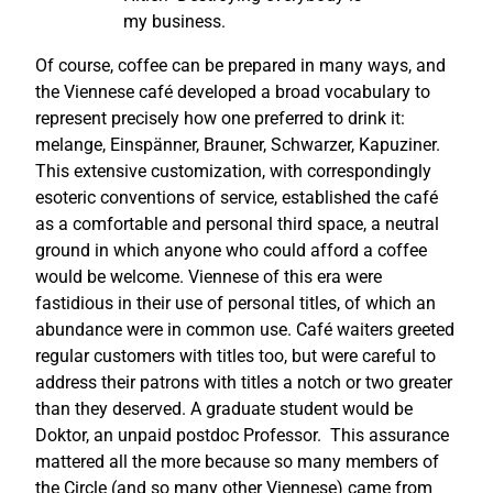
my business.
Of course, coffee can be prepared in many ways, and
the Viennese café developed a broad vocabulary to
represent precisely how one preferred to drink it:
melange, Einspänner, Brauner, Schwarzer, Kapuziner.
This extensive customization, with correspondingly
esoteric conventions of service, established the café
as a comfortable and personal third space, a neutral
ground in which anyone who could afford a coffee
would be welcome. Viennese of this era were
fastidious in their use of personal titles, of which an
abundance were in common use. Café waiters greeted
regular customers with titles too, but were careful to
address their patrons with titles a notch or two greater
than they deserved. A graduate student would be
Doktor, an unpaid postdoc Professor. This assurance
mattered all the more because so many members of
the Circle (and so many other Viennese) came from