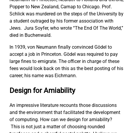
Popper to New Zealand, Carnap to Chicago. Prof.
Schlick was murdered on the steps of the University by
a student outraged by his former association with
Jews. Jura Soyfer, who wrote “The End Of The World,”
died in Buchenwald.
In 1939, von Neumann finally convinced Gödel to
accept a job in Princeton. Gödel was required to pay
large fines to emigrate. The officer in charge of these
fees would look back on this as the best posting of his
career; his name was Eichmann.
Design for Amiability
An impressive literature recounts those discussions
and the environment that facilitated the development
of computing. How can we design for amiability?
This is not just a matter of choosing rounded