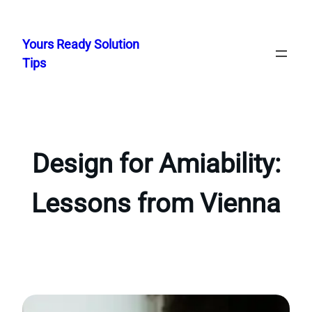
Skip
to
Yours Ready Solution
content
Tips
Design for Amiability:
Lessons from Vienna