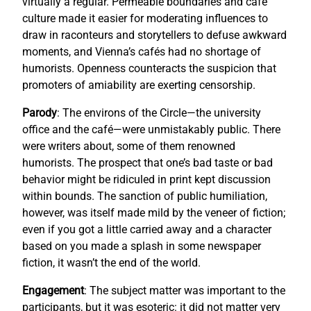
virtually a regular. Permeable boundaries and café
culture made it easier for moderating influences to
draw in raconteurs and storytellers to defuse awkward
moments, and Vienna’s cafés had no shortage of
humorists. Openness counteracts the suspicion that
promoters of amiability are exerting censorship.
Parody
: The environs of the Circle—the university
office and the café—were unmistakably public. There
were writers about, some of them renowned
humorists. The prospect that one’s bad taste or bad
behavior might be ridiculed in print kept discussion
within bounds. The sanction of public humiliation,
however, was itself made mild by the veneer of fiction;
even if you got a little carried away and a character
based on you made a splash in some newspaper
fiction, it wasn’t the end of the world.
Engagement
: The subject matter was important to the
participants, but it was esoteric: it did not matter very