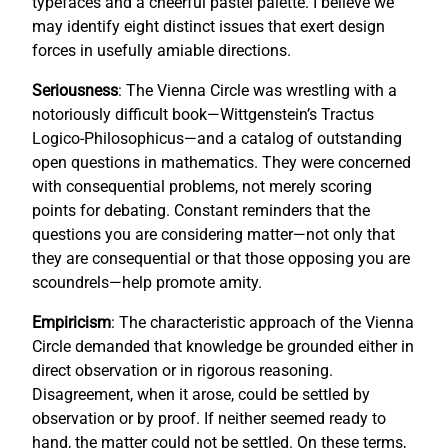
typefaces and a cheerful pastel palette. I believe we
may identify eight distinct issues that exert design
forces in usefully amiable directions.
Seriousness
: The Vienna Circle was wrestling with a
notoriously difficult book—Wittgenstein’s Tractus
Logico-Philosophicus—and a catalog of outstanding
open questions in mathematics. They were concerned
with consequential problems, not merely scoring
points for debating. Constant reminders that the
questions you are considering matter—not only that
they are consequential or that those opposing you are
scoundrels—help promote amity.
Empiricism
: The characteristic approach of the Vienna
Circle demanded that knowledge be grounded either in
direct observation or in rigorous reasoning.
Disagreement, when it arose, could be settled by
observation or by proof. If neither seemed ready to
hand, the matter could not be settled. On these terms,