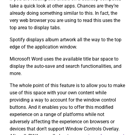
take a quick look at other apps. Chances are they’re
already doing something similar to this. In fact, the
very web browser you are using to read this uses the
top area to display tabs.
Spotify displays album artwork all the way to the top
edge of the application window.
Microsoft Word uses the available title bar space to
display the auto-save and search functionalities, and
more.
The whole point of this feature is to allow you to make
use of this space with your own content while
providing a way to account for the window control
buttons. And it enables you to offer this modified
experience on a range of platforms while not
adversely affecting the experience on browsers or
devices that don’t support Window Controls Overlay.