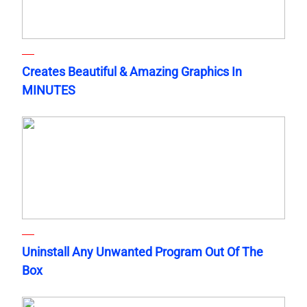
Creates Beautiful & Amazing Graphics In
MINUTES
Uninstall Any Unwanted Program Out Of The
Box