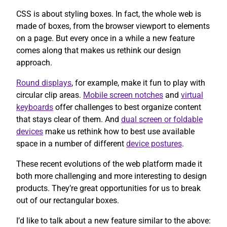
CSS is about styling boxes. In fact, the whole web is
made of boxes, from the browser viewport to elements
on a page. But every once in a while a new feature
comes along that makes us rethink our design
approach.
Round displays
, for example, make it fun to play with
circular clip areas.
Mobile screen notches
and
virtual
keyboards
offer challenges to best organize content
that stays clear of them. And
dual screen or foldable
devices
make us rethink how to best use available
space in a number of different
device postures
.
These recent evolutions of the web platform made it
both more challenging and more interesting to design
products. They’re great opportunities for us to break
out of our rectangular boxes.
I’d like to talk about a new feature similar to the above: