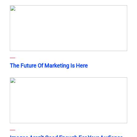
The Future Of Marketing Is Here