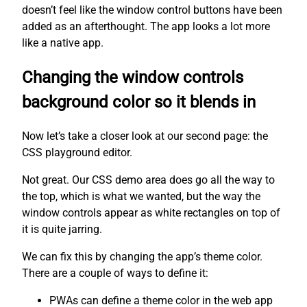
doesn’t feel like the window control buttons have been
added as an afterthought. The app looks a lot more
like a native app.
Changing the window controls
background color so it blends in
Now let’s take a closer look at our second page: the
CSS playground editor.
Not great. Our CSS demo area does go all the way to
the top, which is what we wanted, but the way the
window controls appear as white rectangles on top of
it is quite jarring.
We can fix this by changing the app’s theme color.
There are a couple of ways to define it:
PWAs can define a theme color in the web app