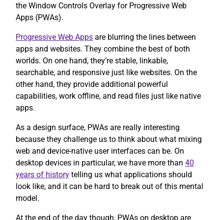
the Window Controls Overlay for Progressive Web
Apps (PWAs).
Progressive Web Apps
are blurring the lines between
apps and websites. They combine the best of both
worlds. On one hand, they’re stable, linkable,
searchable, and responsive just like websites. On the
other hand, they provide additional powerful
capabilities, work offline, and read files just like native
apps.
As a design surface, PWAs are really interesting
because they challenge us to think about what mixing
web and device-native user interfaces can be. On
desktop devices in particular, we have more than
40
years of history
telling us what applications should
look like, and it can be hard to break out of this mental
model.
At the end of the day though, PWAs on desktop are