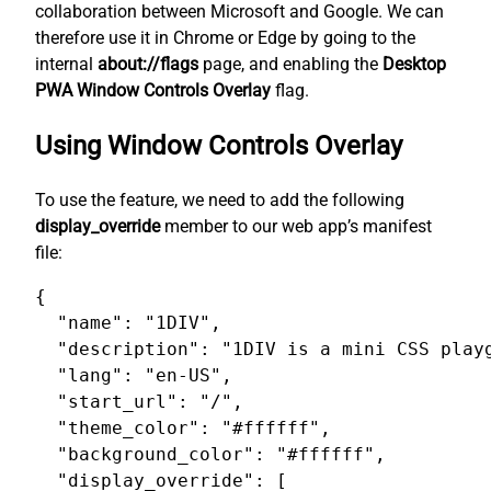
collaboration between Microsoft and Google. We can
therefore use it in Chrome or Edge by going to the
internal
about://flags
page, and enabling the
Desktop
PWA Window Controls Overlay
flag.
Using Window Controls Overlay
To use the feature, we need to add the following
display_override
member to our web app’s manifest
file:
{

  "name": "1DIV",

  "description": "1DIV is a mini CSS playg
  "lang": "en-US",

  "start_url": "/",

  "theme_color": "#ffffff",

  "background_color": "#ffffff",

  "display_override": [
