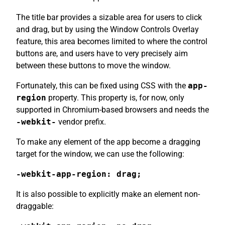
The title bar provides a sizable area for users to click
and drag, but by using the Window Controls Overlay
feature, this area becomes limited to where the control
buttons are, and users have to very precisely aim
between these buttons to move the window.
Fortunately, this can be fixed using CSS with the
app-
region
property. This property is, for now, only
supported in Chromium-based browsers and needs the
-webkit-
vendor prefix.
To make any element of the app become a dragging
target for the window, we can use the following:
-webkit-app-region: drag;
It is also possible to explicitly make an element non-
draggable: