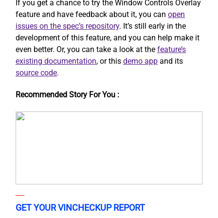
If you get a chance to try the Window Controls Overlay
feature and have feedback about it, you can
open
issues on the spec’s repository
. It’s still early in the
development of this feature, and you can help make it
even better. Or, you can take a look at the
feature’s
existing documentation
, or this
demo app
and its
source code
.
Recommended Story For You :
GET YOUR VINCHECKUP REPORT