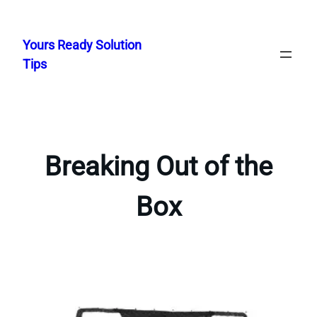
Skip
to
Yours Ready Solution
content
Tips
Breaking Out of the
Box