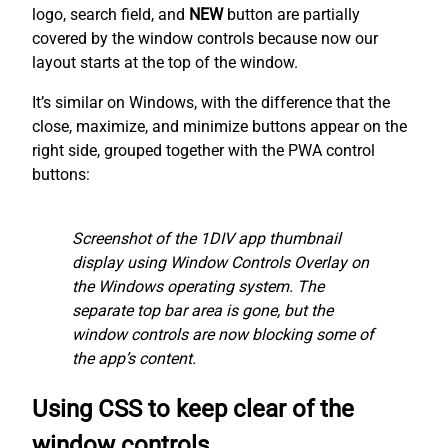
logo, search field, and
NEW
button are partially
covered by the window controls because now our
layout starts at the top of the window.
It’s similar on Windows, with the difference that the
close, maximize, and minimize buttons appear on the
right side, grouped together with the PWA control
buttons:
Screenshot of the 1DIV app thumbnail
display using Window Controls Overlay on
the Windows operating system. The
separate top bar area is gone, but the
window controls are now blocking some of
the app’s content.
Using CSS to keep clear of the
window controls