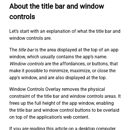
About the title bar and window
controls
Let’s start with an explanation of what the title bar and
window controls are.
The
title bar
is the area displayed at the top of an app
window, which usually contains the app’s name.
Window controls
are the affordances, or buttons, that
make it possible to minimize, maximize, or close the
app’s window, and are also displayed at the top.
Window Controls Overlay removes the physical
constraint of the title bar and window controls areas. It
frees up the full height of the app window, enabling
the title bar and window control buttons to be overlaid
on top of the application’s web content.
If you are reading this article on a desktop computer,