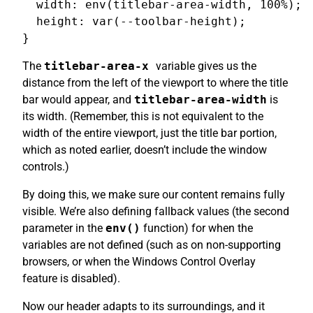
  width: env(titlebar-area-width, 100%);

  height: var(--toolbar-height);

The
titlebar-area-x
variable gives us the
distance from the left of the viewport to where the title
bar would appear, and
titlebar-area-width
is
its width. (Remember, this is not equivalent to the
width of the entire viewport, just the title bar portion,
which as noted earlier, doesn’t include the window
controls.)
By doing this, we make sure our content remains fully
visible. We’re also defining fallback values (the second
parameter in the
env()
function) for when the
variables are not defined (such as on non-supporting
browsers, or when the Windows Control Overlay
feature is disabled).
Now our header adapts to its surroundings, and it