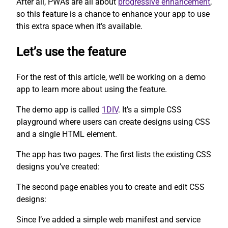
After all, PWAs are all about
progressive enhancement
,
so this feature is a chance to enhance your app to use
this extra space when it’s available.
Let’s use the feature
For the rest of this article, we’ll be working on a demo
app to learn more about using the feature.
The demo app is called
1DIV
. It’s a simple CSS
playground where users can create designs using CSS
and a single HTML element.
The app has two pages. The first lists the existing CSS
designs you’ve created:
The second page enables you to create and edit CSS
designs:
Since I’ve added a simple web manifest and service