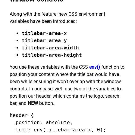
Along with the feature, new CSS environment
variables have been introduced:
titlebar-area-x
titlebar-area-y
titlebar-area-width
titlebar-area-height
You use these variables with the CSS
env()
function to
position your content where the title bar would have
been while ensuring it won’t overlap with the window
controls. In our case, we’ll use two of the variables to
position our header, which contains the logo, search
bar, and
NEW
button.
header {

  position: absolute;

  left: env(titlebar-area-x, 0);
