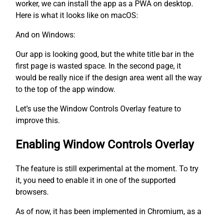
worker, we can install the app as a PWA on desktop.
Here is what it looks like on macOS:
And on Windows:
Our app is looking good, but the white title bar in the
first page is wasted space. In the second page, it
would be really nice if the design area went all the way
to the top of the app window.
Let’s use the Window Controls Overlay feature to
improve this.
Enabling Window Controls Overlay
The feature is still experimental at the moment. To try
it, you need to enable it in one of the supported
browsers.
As of now, it has been implemented in Chromium, as a