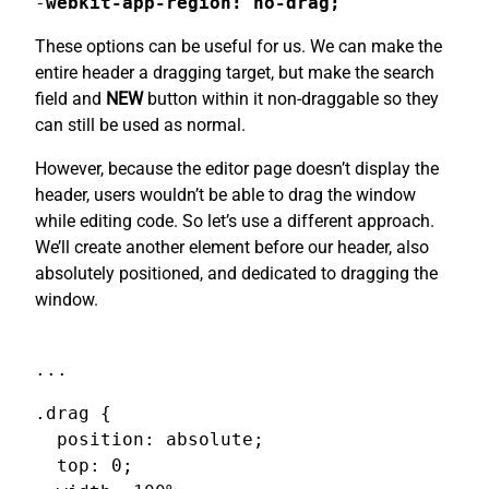
-
webkit-app-region: no-drag;
These options can be useful for us. We can make the
entire header a dragging target, but make the search
field and
NEW
button within it non-draggable so they
can still be used as normal.
However, because the editor page doesn’t display the
header, users wouldn’t be able to drag the window
while editing code. So let’s use a different approach.
We’ll create another element before our header, also
absolutely positioned, and dedicated to dragging the
window.
...
.drag {

  position: absolute;

  top: 0;
