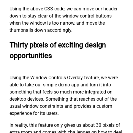
Using the above CSS code, we can move our header
down to stay clear of the window control buttons
when the window is too narrow, and move the
thumbnails down accordingly.
Thirty pixels of exciting design
opportunities
Using the Window Controls Overlay feature, we were
able to take our simple demo app and turn it into
something that feels so much more integrated on
desktop devices. Something that reaches out of the
usual window constraints and provides a custom
experience for its users.
In reality, this feature only gives us about 30 pixels of
extra room and comes with challenges on how to deal