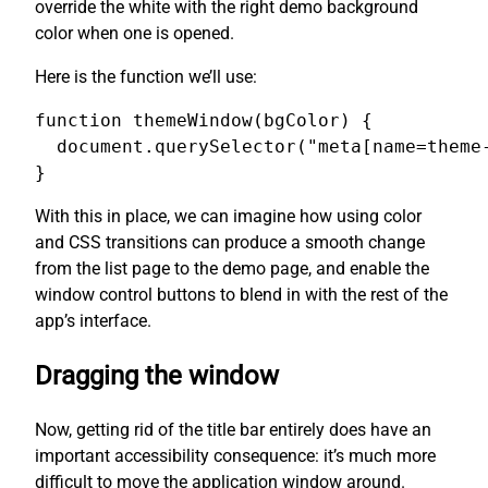
override the white with the right demo background
color when one is opened.
Here is the function we’ll use:
function themeWindow(bgColor) {

  document.querySelector("meta[name=theme-
}
With this in place, we can imagine how using color
and CSS transitions can produce a smooth change
from the list page to the demo page, and enable the
window control buttons to blend in with the rest of the
app’s interface.
Dragging the window
Now, getting rid of the title bar entirely does have an
important accessibility consequence: it’s much more
difficult to move the application window around.