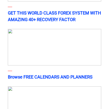
GET THIS WORLD CLASS FOREX SYSTEM WITH
AMAZING 40+ RECOVERY FACTOR
Browse FREE CALENDARS AND PLANNERS