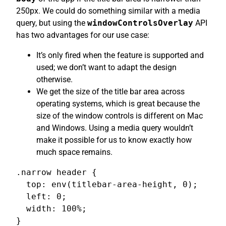
250px. We could do something similar with a media
query, but using the
windowControlsOverlay
API
has two advantages for our use case:
It’s only fired when the feature is supported and
used; we don’t want to adapt the design
otherwise.
We get the size of the title bar area across
operating systems, which is great because the
size of the window controls is different on Mac
and Windows. Using a media query wouldn’t
make it possible for us to know exactly how
much space remains.
.narrow header {

  top: env(titlebar-area-height, 0);

  left: 0;

  width: 100%;

}