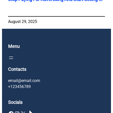
August 29, 2025
Menu
Contacts
email@email.com
+123456789
Socials