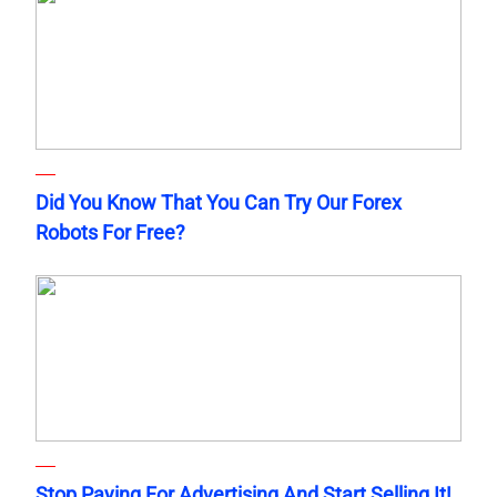
Did You Know That You Can Try Our Forex
Robots For Free?
Stop Paying For Advertising And Start Selling It!