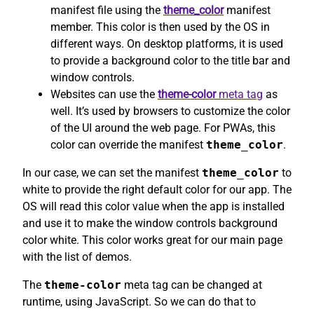
manifest file using the
theme_color
manifest
member. This color is then used by the OS in
different ways. On desktop platforms, it is used
to provide a background color to the title bar and
window controls.
Websites can use the
theme-color
meta tag
as
well. It’s used by browsers to customize the color
of the UI around the web page. For PWAs, this
color can override the manifest
theme_color
.
In our case, we can set the manifest
theme_color
to
white to provide the right default color for our app. The
OS will read this color value when the app is installed
and use it to make the window controls background
color white. This color works great for our main page
with the list of demos.
The
theme-color
meta tag can be changed at
runtime, using JavaScript. So we can do that to