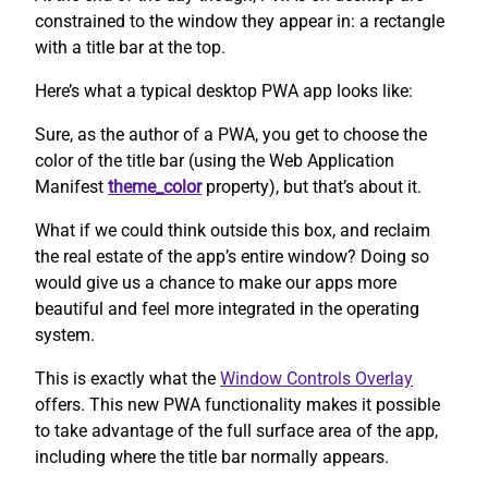
constrained to the window they appear in: a rectangle
with a title bar at the top.
Here’s what a typical desktop PWA app looks like:
Sure, as the author of a PWA, you get to choose the
color of the title bar (using the Web Application
Manifest
theme_color
property), but that’s about it.
What if we could think outside this box, and reclaim
the real estate of the app’s entire window? Doing so
would give us a chance to make our apps more
beautiful and feel more integrated in the operating
system.
This is exactly what the
Window Controls Overlay
offers. This new PWA functionality makes it possible
to take advantage of the full surface area of the app,
including where the title bar normally appears.