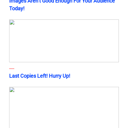
Images Aren’t Good Enough For Your Audience
Today!
Last Copies Left! Hurry Up!