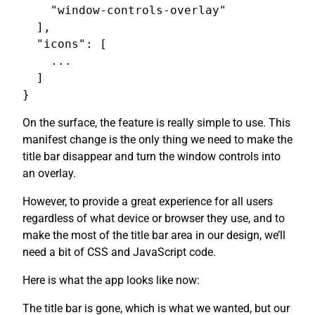
    "window-controls-overlay"

  ],

  "icons": [

    ...

  ]

On the surface, the feature is really simple to use. This
manifest change is the only thing we need to make the
title bar disappear and turn the window controls into
an overlay.
However, to provide a great experience for all users
regardless of what device or browser they use, and to
make the most of the title bar area in our design, we’ll
need a bit of CSS and JavaScript code.
Here is what the app looks like now:
The title bar is gone, which is what we wanted, but our