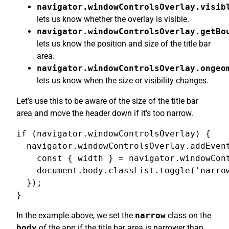
navigator.windowControlsOverlay.visib
lets us know whether the overlay is visible.
navigator.windowControlsOverlay.getBo
lets us know the position and size of the title bar
area.
navigator.windowControlsOverlay.ongeo
lets us know when the size or visibility changes.
Let’s use this to be aware of the size of the title bar
area and move the header down if it’s too narrow.
if (navigator.windowControlsOverlay) {

  navigator.windowControlsOverlay.addEvent
    const { width } = navigator.windowCont
    document.body.classList.toggle('narrow
  });

}
In the example above, we set the
narrow
class on the
body
of the app if the title bar area is narrower than