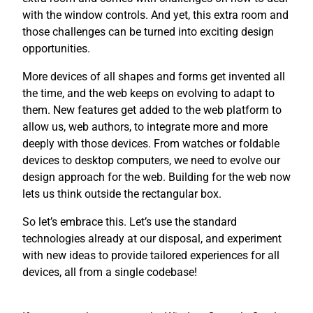
with the window controls. And yet, this extra room and
those challenges can be turned into exciting design
opportunities.
More devices of all shapes and forms get invented all
the time, and the web keeps on evolving to adapt to
them. New features get added to the web platform to
allow us, web authors, to integrate more and more
deeply with those devices. From watches or foldable
devices to desktop computers, we need to evolve our
design approach for the web. Building for the web now
lets us think outside the rectangular box.
So let’s embrace this. Let’s use the standard
technologies already at our disposal, and experiment
with new ideas to provide tailored experiences for all
devices, all from a single codebase!