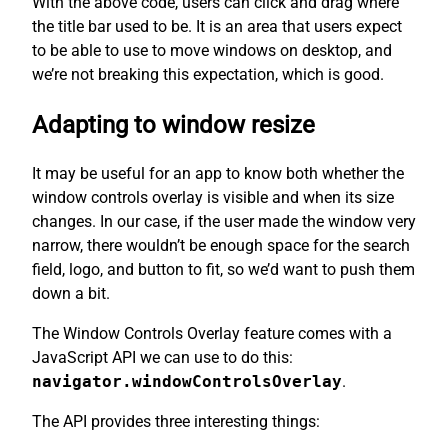
With the above code, users can click and drag where
the title bar used to be. It is an area that users expect
to be able to use to move windows on desktop, and
we’re not breaking this expectation, which is good.
Adapting to window resize
It may be useful for an app to know both whether the
window controls overlay is visible and when its size
changes. In our case, if the user made the window very
narrow, there wouldn’t be enough space for the search
field, logo, and button to fit, so we’d want to push them
down a bit.
The Window Controls Overlay feature comes with a
JavaScript API we can use to do this:
navigator.windowControlsOverlay
.
The API provides three interesting things: