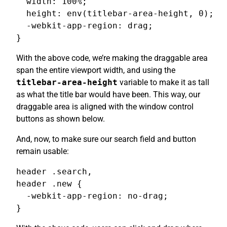
  width: 100%;

  height: env(titlebar-area-height, 0);

  -webkit-app-region: drag;

}
With the above code, we’re making the draggable area
span the entire viewport width, and using the
titlebar-area-height
variable to make it as tall
as what the title bar would have been. This way, our
draggable area is aligned with the window control
buttons as shown below.
And, now, to make sure our search field and button
remain usable:
header .search,

header .new {

  -webkit-app-region: no-drag;

}