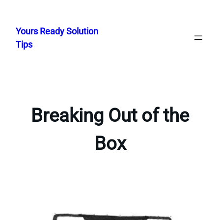
Skip
to
Yours Ready Solution
content
Tips
Breaking Out of the
Box