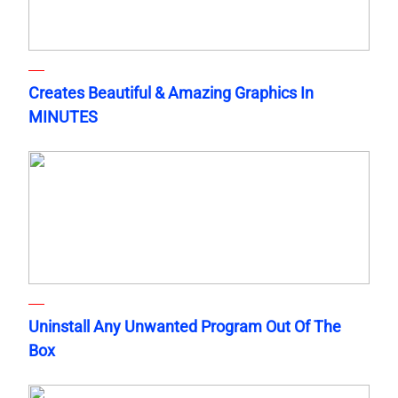
Creates Beautiful & Amazing Graphics In
MINUTES
Uninstall Any Unwanted Program Out Of The
Box