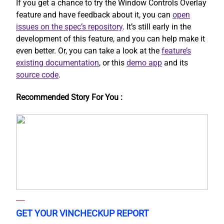
If you get a chance to try the Window Controls Overlay
feature and have feedback about it, you can
open
issues on the spec’s repository
. It’s still early in the
development of this feature, and you can help make it
even better. Or, you can take a look at the
feature’s
existing documentation
, or this
demo app
and its
source code
.
Recommended Story For You :
GET YOUR VINCHECKUP REPORT