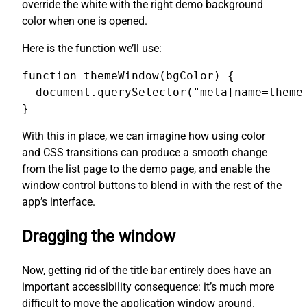
override the white with the right demo background
color when one is opened.
Here is the function we’ll use:
function themeWindow(bgColor) {

  document.querySelector("meta[name=theme-
}
With this in place, we can imagine how using color
and CSS transitions can produce a smooth change
from the list page to the demo page, and enable the
window control buttons to blend in with the rest of the
app’s interface.
Dragging the window
Now, getting rid of the title bar entirely does have an
important accessibility consequence: it’s much more
difficult to move the application window around.