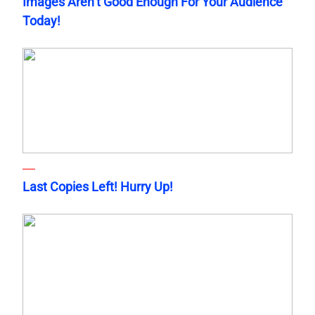
Images Aren’t Good Enough For Your Audience
Today!
Last Copies Left! Hurry Up!