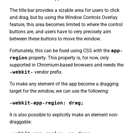
The title bar provides a sizable area for users to click
and drag, but by using the Window Controls Overlay
feature, this area becomes limited to where the control
buttons are, and users have to very precisely aim
between these buttons to move the window.
Fortunately, this can be fixed using CSS with the
app-
region
property. This property is, for now, only
supported in Chromium-based browsers and needs the
-webkit-
vendor prefix.
To make any element of the app become a dragging
target for the window, we can use the following:
-webkit-app-region: drag;
It is also possible to explicitly make an element non-
draggable: