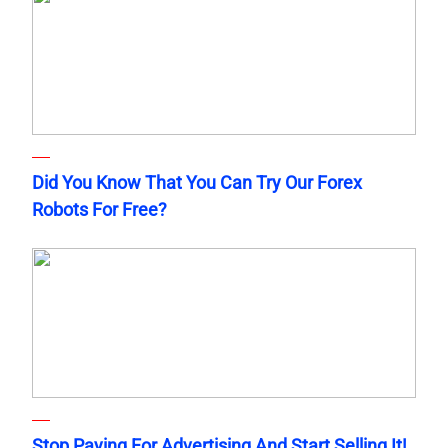
Did You Know That You Can Try Our Forex
Robots For Free?
Stop Paying For Advertising And Start Selling It!