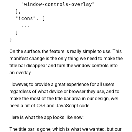
    "window-controls-overlay"

  ],

  "icons": [

    ...

  ]

On the surface, the feature is really simple to use. This
manifest change is the only thing we need to make the
title bar disappear and turn the window controls into
an overlay.
However, to provide a great experience for all users
regardless of what device or browser they use, and to
make the most of the title bar area in our design, we’ll
need a bit of CSS and JavaScript code.
Here is what the app looks like now:
The title bar is gone, which is what we wanted, but our