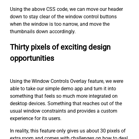
Using the above CSS code, we can move our header
down to stay clear of the window control buttons
when the window is too narrow, and move the
thumbnails down accordingly.
Thirty pixels of exciting design
opportunities
Using the Window Controls Overlay feature, we were
able to take our simple demo app and turn it into
something that feels so much more integrated on
desktop devices. Something that reaches out of the
usual window constraints and provides a custom
experience for its users.
In reality, this feature only gives us about 30 pixels of
extra room and comes with challenges on how to deal