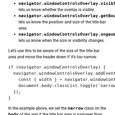
navigator.windowControlsOverlay.visib
lets us know whether the overlay is visible.
navigator.windowControlsOverlay.getBo
lets us know the position and size of the title bar
area.
navigator.windowControlsOverlay.ongeo
lets us know when the size or visibility changes.
Let’s use this to be aware of the size of the title bar
area and move the header down if it’s too narrow.
if (navigator.windowControlsOverlay) {

  navigator.windowControlsOverlay.addEvent
    const { width } = navigator.windowCont
    document.body.classList.toggle('narrow
  });

}
In the example above, we set the
narrow
class on the
body
of the app if the title bar area is narrower than