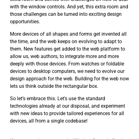
with the window controls. And yet, this extra room and
those challenges can be turned into exciting design
opportunities.
More devices of all shapes and forms get invented all
the time, and the web keeps on evolving to adapt to
them. New features get added to the web platform to
allow us, web authors, to integrate more and more
deeply with those devices. From watches or foldable
devices to desktop computers, we need to evolve our
design approach for the web. Building for the web now
lets us think outside the rectangular box.
So let’s embrace this. Let’s use the standard
technologies already at our disposal, and experiment
with new ideas to provide tailored experiences for all
devices, all from a single codebase!