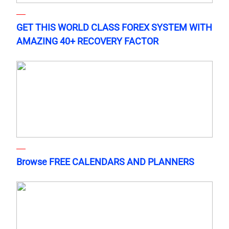
GET THIS WORLD CLASS FOREX SYSTEM WITH
AMAZING 40+ RECOVERY FACTOR
Browse FREE CALENDARS AND PLANNERS