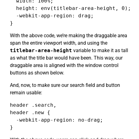
  width: 100%;

  height: env(titlebar-area-height, 0);

  -webkit-app-region: drag;

}
With the above code, we’re making the draggable area
span the entire viewport width, and using the
titlebar-area-height
variable to make it as tall
as what the title bar would have been. This way, our
draggable area is aligned with the window control
buttons as shown below.
And, now, to make sure our search field and button
remain usable:
header .search,

header .new {

  -webkit-app-region: no-drag;

}