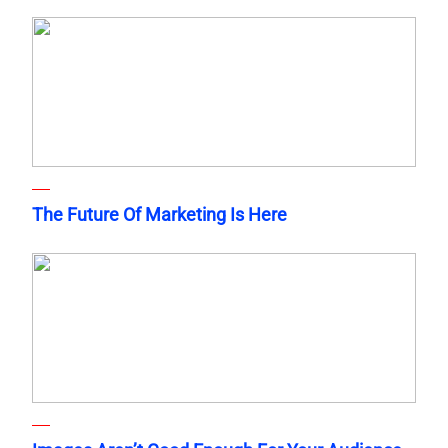
The Future Of Marketing Is Here