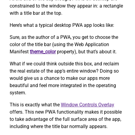
constrained to the window they appear in: a rectangle
with a title bar at the top.
Here’s what a typical desktop PWA app looks like:
Sure, as the author of a PWA, you get to choose the
color of the title bar (using the Web Application
Manifest
theme_color
property), but that’s about it.
What if we could think outside this box, and reclaim
the real estate of the app’s entire window? Doing so
would give us a chance to make our apps more
beautiful and feel more integrated in the operating
system.
This is exactly what the
Window Controls Overlay
offers. This new PWA functionality makes it possible
to take advantage of the full surface area of the app,
including where the title bar normally appears.