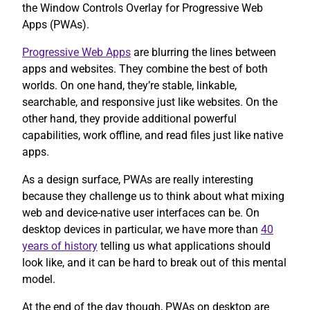
the Window Controls Overlay for Progressive Web
Apps (PWAs).
Progressive Web Apps
are blurring the lines between
apps and websites. They combine the best of both
worlds. On one hand, they’re stable, linkable,
searchable, and responsive just like websites. On the
other hand, they provide additional powerful
capabilities, work offline, and read files just like native
apps.
As a design surface, PWAs are really interesting
because they challenge us to think about what mixing
web and device-native user interfaces can be. On
desktop devices in particular, we have more than
40
years of history
telling us what applications should
look like, and it can be hard to break out of this mental
model.
At the end of the day though, PWAs on desktop are