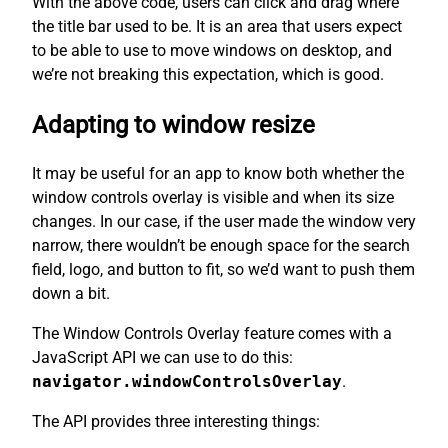
With the above code, users can click and drag where
the title bar used to be. It is an area that users expect
to be able to use to move windows on desktop, and
we’re not breaking this expectation, which is good.
Adapting to window resize
It may be useful for an app to know both whether the
window controls overlay is visible and when its size
changes. In our case, if the user made the window very
narrow, there wouldn’t be enough space for the search
field, logo, and button to fit, so we’d want to push them
down a bit.
The Window Controls Overlay feature comes with a
JavaScript API we can use to do this:
navigator.windowControlsOverlay
.
The API provides three interesting things: