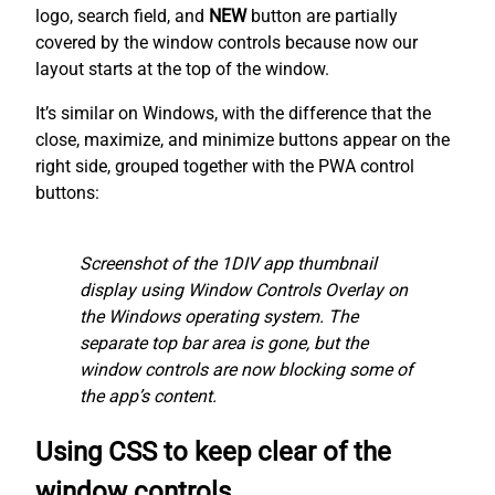
logo, search field, and
NEW
button are partially
covered by the window controls because now our
layout starts at the top of the window.
It’s similar on Windows, with the difference that the
close, maximize, and minimize buttons appear on the
right side, grouped together with the PWA control
buttons:
Screenshot of the 1DIV app thumbnail
display using Window Controls Overlay on
the Windows operating system. The
separate top bar area is gone, but the
window controls are now blocking some of
the app’s content.
Using CSS to keep clear of the
window controls