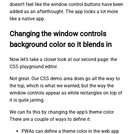
doesn’t feel like the window control buttons have been
added as an afterthought. The app looks a lot more
like a native app.
Changing the window controls
background color so it blends in
Now let’s take a closer look at our second page: the
CSS playground editor.
Not great. Our CSS demo area does go all the way to
the top, which is what we wanted, but the way the
window controls appear as white rectangles on top of
it is quite jarring.
We can fix this by changing the app’s theme color.
There are a couple of ways to define it:
PWAs can define a theme color in the web app