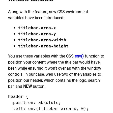
Along with the feature, new CSS environment
variables have been introduced:
titlebar-area-x
titlebar-area-y
titlebar-area-width
titlebar-area-height
You use these variables with the CSS
env()
function to
position your content where the title bar would have
been while ensuring it won’t overlap with the window
controls. In our case, we’ll use two of the variables to
position our header, which contains the logo, search
bar, and
NEW
button.
header {

  position: absolute;

  left: env(titlebar-area-x, 0);
