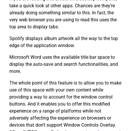
take a quick look at other apps. Chances are they’re
already doing something similar to this. In fact, the
very web browser you are using to read this uses the
top area to display tabs.
Spotify displays album artwork all the way to the top
edge of the application window.
Microsoft Word uses the available title bar space to
display the auto-save and search functionalities, and
more.
The whole point of this feature is to allow you to make
use of this space with your own content while
providing a way to account for the window control
buttons. And it enables you to offer this modified
experience on a range of platforms while not
adversely affecting the experience on browsers or
devices that don’t support Window Controls Overlay.