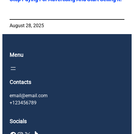
August 28, 2025
Menu
Contacts
email@email.com
+123456789
Socials