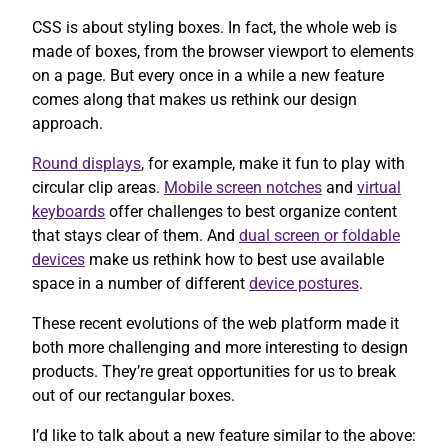
CSS is about styling boxes. In fact, the whole web is
made of boxes, from the browser viewport to elements
on a page. But every once in a while a new feature
comes along that makes us rethink our design
approach.
Round displays
, for example, make it fun to play with
circular clip areas.
Mobile screen notches
and
virtual
keyboards
offer challenges to best organize content
that stays clear of them. And
dual screen or foldable
devices
make us rethink how to best use available
space in a number of different
device postures
.
These recent evolutions of the web platform made it
both more challenging and more interesting to design
products. They’re great opportunities for us to break
out of our rectangular boxes.
I’d like to talk about a new feature similar to the above: