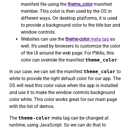
manifest file using the
theme_color
manifest
member. This color is then used by the OS in
different ways. On desktop platforms, it is used
to provide a background color to the title bar and
window controls.
Websites can use the
theme-color
meta tag
as
well. It’s used by browsers to customize the color
of the UI around the web page. For PWAs, this
color can override the manifest
theme_color
.
In our case, we can set the manifest
theme_color
to
white to provide the right default color for our app. The
OS will read this color value when the app is installed
and use it to make the window controls background
color white. This color works great for our main page
with the list of demos.
The
theme-color
meta tag can be changed at
runtime, using JavaScript. So we can do that to