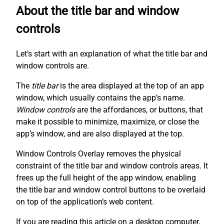
About the title bar and window
controls
Let’s start with an explanation of what the title bar and
window controls are.
The
title bar
is the area displayed at the top of an app
window, which usually contains the app’s name.
Window controls
are the affordances, or buttons, that
make it possible to minimize, maximize, or close the
app’s window, and are also displayed at the top.
Window Controls Overlay removes the physical
constraint of the title bar and window controls areas. It
frees up the full height of the app window, enabling
the title bar and window control buttons to be overlaid
on top of the application’s web content.
If you are reading this article on a desktop computer,