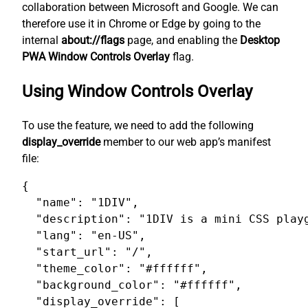
collaboration between Microsoft and Google. We can
therefore use it in Chrome or Edge by going to the
internal
about://flags
page, and enabling the
Desktop
PWA Window Controls Overlay
flag.
Using Window Controls Overlay
To use the feature, we need to add the following
display_override
member to our web app’s manifest
file:
{

  "name": "1DIV",

  "description": "1DIV is a mini CSS playg
  "lang": "en-US",

  "start_url": "/",

  "theme_color": "#ffffff",

  "background_color": "#ffffff",

  "display_override": [
