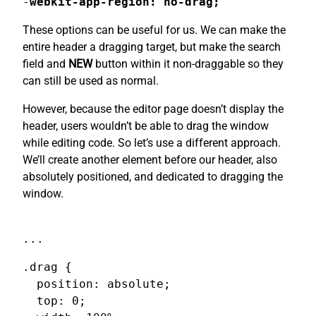
-
webkit-app-region: no-drag;
These options can be useful for us. We can make the
entire header a dragging target, but make the search
field and
NEW
button within it non-draggable so they
can still be used as normal.
However, because the editor page doesn’t display the
header, users wouldn’t be able to drag the window
while editing code. So let’s use a different approach.
We’ll create another element before our header, also
absolutely positioned, and dedicated to dragging the
window.
...
.drag {

  position: absolute;

  top: 0;
