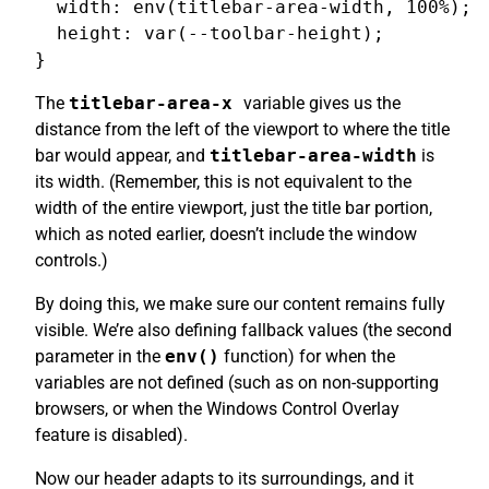
  width: env(titlebar-area-width, 100%);

  height: var(--toolbar-height);

The
titlebar-area-x
variable gives us the
distance from the left of the viewport to where the title
bar would appear, and
titlebar-area-width
is
its width. (Remember, this is not equivalent to the
width of the entire viewport, just the title bar portion,
which as noted earlier, doesn’t include the window
controls.)
By doing this, we make sure our content remains fully
visible. We’re also defining fallback values (the second
parameter in the
env()
function) for when the
variables are not defined (such as on non-supporting
browsers, or when the Windows Control Overlay
feature is disabled).
Now our header adapts to its surroundings, and it