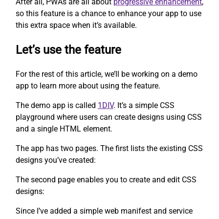
After all, PWAs are all about
progressive enhancement
,
so this feature is a chance to enhance your app to use
this extra space when it’s available.
Let’s use the feature
For the rest of this article, we’ll be working on a demo
app to learn more about using the feature.
The demo app is called
1DIV
. It’s a simple CSS
playground where users can create designs using CSS
and a single HTML element.
The app has two pages. The first lists the existing CSS
designs you’ve created:
The second page enables you to create and edit CSS
designs:
Since I’ve added a simple web manifest and service