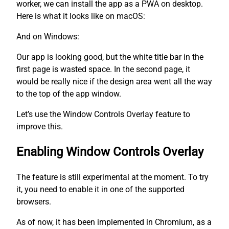
worker, we can install the app as a PWA on desktop.
Here is what it looks like on macOS:
And on Windows:
Our app is looking good, but the white title bar in the
first page is wasted space. In the second page, it
would be really nice if the design area went all the way
to the top of the app window.
Let’s use the Window Controls Overlay feature to
improve this.
Enabling Window Controls Overlay
The feature is still experimental at the moment. To try
it, you need to enable it in one of the supported
browsers.
As of now, it has been implemented in Chromium, as a