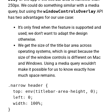
250px. We could do something similar with a media
query, but using the
windowControlsOverlay
API
has two advantages for our use case:
It’s only fired when the feature is supported and
used; we don’t want to adapt the design
otherwise.
We get the size of the title bar area across
operating systems, which is great because the
size of the window controls is different on Mac
and Windows. Using a media query wouldn’t
make it possible for us to know exactly how
much space remains.
.narrow header {

  top: env(titlebar-area-height, 0);

  left: 0;

  width: 100%;

}