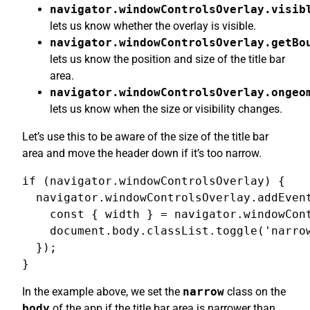
navigator.windowControlsOverlay.visib
lets us know whether the overlay is visible.
navigator.windowControlsOverlay.getBo
lets us know the position and size of the title bar
area.
navigator.windowControlsOverlay.ongeo
lets us know when the size or visibility changes.
Let’s use this to be aware of the size of the title bar
area and move the header down if it’s too narrow.
if (navigator.windowControlsOverlay) {

  navigator.windowControlsOverlay.addEvent
    const { width } = navigator.windowCont
    document.body.classList.toggle('narrow
  });

}
In the example above, we set the
narrow
class on the
body
of the app if the title bar area is narrower than