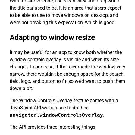
With the above code, users can click and drag where
the title bar used to be. It is an area that users expect
to be able to use to move windows on desktop, and
we’re not breaking this expectation, which is good.
Adapting to window resize
It may be useful for an app to know both whether the
window controls overlay is visible and when its size
changes. In our case, if the user made the window very
narrow, there wouldn’t be enough space for the search
field, logo, and button to fit, so we’d want to push them
down a bit.
The Window Controls Overlay feature comes with a
JavaScript API we can use to do this:
navigator.windowControlsOverlay
.
The API provides three interesting things: