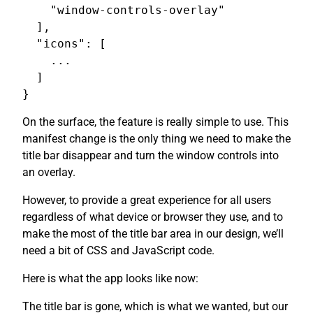
    "window-controls-overlay"

  ],

  "icons": [

    ...

  ]

On the surface, the feature is really simple to use. This
manifest change is the only thing we need to make the
title bar disappear and turn the window controls into
an overlay.
However, to provide a great experience for all users
regardless of what device or browser they use, and to
make the most of the title bar area in our design, we’ll
need a bit of CSS and JavaScript code.
Here is what the app looks like now:
The title bar is gone, which is what we wanted, but our