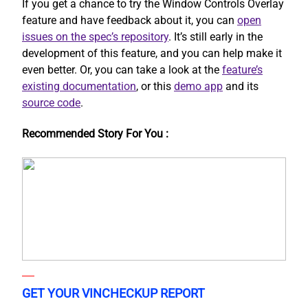
If you get a chance to try the Window Controls Overlay
feature and have feedback about it, you can
open
issues on the spec’s repository
. It’s still early in the
development of this feature, and you can help make it
even better. Or, you can take a look at the
feature’s
existing documentation
, or this
demo app
and its
source code
.
Recommended Story For You :
GET YOUR VINCHECKUP REPORT