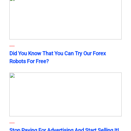
Did You Know That You Can Try Our Forex
Robots For Free?
Stop Paying For Advertising And Start Selling It!