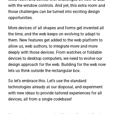
with the window controls. And yet, this extra room and
those challenges can be turned into exciting design
opportunities.
More devices of all shapes and forms get invented all
the time, and the web keeps on evolving to adapt to
them. New features get added to the web platform to
allow us, web authors, to integrate more and more
deeply with those devices. From watches or foldable
devices to desktop computers, we need to evolve our
design approach for the web. Building for the web now
lets us think outside the rectangular box.
So let’s embrace this. Let’s use the standard
technologies already at our disposal, and experiment
with new ideas to provide tailored experiences for all
devices, all from a single codebase!