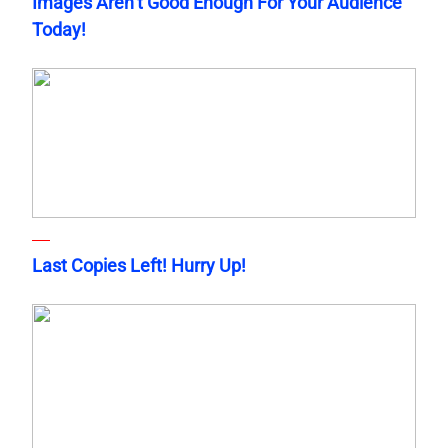
Images Aren’t Good Enough For Your Audience
Today!
Last Copies Left! Hurry Up!