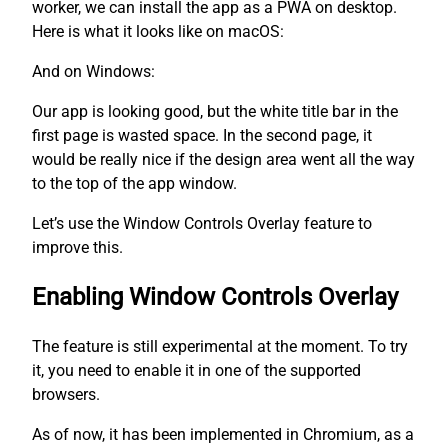
worker, we can install the app as a PWA on desktop.
Here is what it looks like on macOS:
And on Windows:
Our app is looking good, but the white title bar in the
first page is wasted space. In the second page, it
would be really nice if the design area went all the way
to the top of the app window.
Let’s use the Window Controls Overlay feature to
improve this.
Enabling Window Controls Overlay
The feature is still experimental at the moment. To try
it, you need to enable it in one of the supported
browsers.
As of now, it has been implemented in Chromium, as a