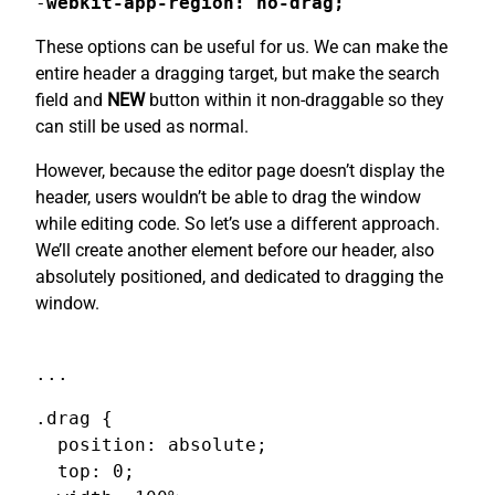
-
webkit-app-region: no-drag;
These options can be useful for us. We can make the
entire header a dragging target, but make the search
field and
NEW
button within it non-draggable so they
can still be used as normal.
However, because the editor page doesn’t display the
header, users wouldn’t be able to drag the window
while editing code. So let’s use a different approach.
We’ll create another element before our header, also
absolutely positioned, and dedicated to dragging the
window.
...
.drag {

  position: absolute;

  top: 0;
