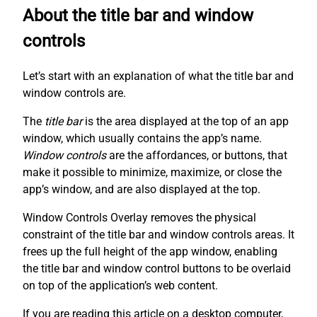
About the title bar and window
controls
Let’s start with an explanation of what the title bar and
window controls are.
The
title bar
is the area displayed at the top of an app
window, which usually contains the app’s name.
Window controls
are the affordances, or buttons, that
make it possible to minimize, maximize, or close the
app’s window, and are also displayed at the top.
Window Controls Overlay removes the physical
constraint of the title bar and window controls areas. It
frees up the full height of the app window, enabling
the title bar and window control buttons to be overlaid
on top of the application’s web content.
If you are reading this article on a desktop computer,