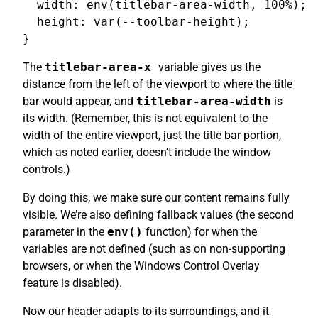
  width: env(titlebar-area-width, 100%);

  height: var(--toolbar-height);

The
titlebar-area-x
variable gives us the
distance from the left of the viewport to where the title
bar would appear, and
titlebar-area-width
is
its width. (Remember, this is not equivalent to the
width of the entire viewport, just the title bar portion,
which as noted earlier, doesn’t include the window
controls.)
By doing this, we make sure our content remains fully
visible. We’re also defining fallback values (the second
parameter in the
env()
function) for when the
variables are not defined (such as on non-supporting
browsers, or when the Windows Control Overlay
feature is disabled).
Now our header adapts to its surroundings, and it