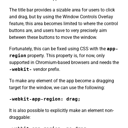
The title bar provides a sizable area for users to click
and drag, but by using the Window Controls Overlay
feature, this area becomes limited to where the control
buttons are, and users have to very precisely aim
between these buttons to move the window.
Fortunately, this can be fixed using CSS with the
app-
region
property. This property is, for now, only
supported in Chromium-based browsers and needs the
-webkit-
vendor prefix.
To make any element of the app become a dragging
target for the window, we can use the following:
-webkit-app-region: drag;
It is also possible to explicitly make an element non-
draggable: