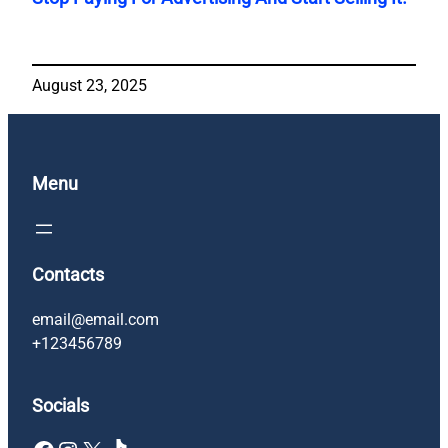
August 23, 2025
Menu
Contacts
email@email.com
+123456789
Socials