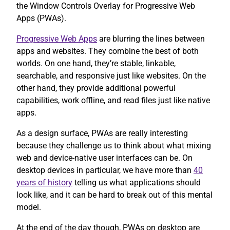
the Window Controls Overlay for Progressive Web
Apps (PWAs).
Progressive Web Apps
are blurring the lines between
apps and websites. They combine the best of both
worlds. On one hand, they’re stable, linkable,
searchable, and responsive just like websites. On the
other hand, they provide additional powerful
capabilities, work offline, and read files just like native
apps.
As a design surface, PWAs are really interesting
because they challenge us to think about what mixing
web and device-native user interfaces can be. On
desktop devices in particular, we have more than
40
years of history
telling us what applications should
look like, and it can be hard to break out of this mental
model.
At the end of the day though, PWAs on desktop are