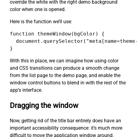
override the white with the right demo background
color when one is opened.
Here is the function we’ll use:
function themeWindow(bgColor) {

  document.querySelector("meta[name=theme-
}
With this in place, we can imagine how using color
and CSS transitions can produce a smooth change
from the list page to the demo page, and enable the
window control buttons to blend in with the rest of the
app’s interface.
Dragging the window
Now, getting rid of the title bar entirely does have an
important accessibility consequence: it’s much more
difficult to move the application window around.