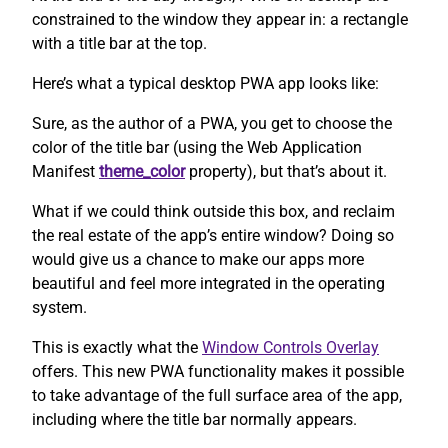
constrained to the window they appear in: a rectangle
with a title bar at the top.
Here’s what a typical desktop PWA app looks like:
Sure, as the author of a PWA, you get to choose the
color of the title bar (using the Web Application
Manifest
theme_color
property), but that’s about it.
What if we could think outside this box, and reclaim
the real estate of the app’s entire window? Doing so
would give us a chance to make our apps more
beautiful and feel more integrated in the operating
system.
This is exactly what the
Window Controls Overlay
offers. This new PWA functionality makes it possible
to take advantage of the full surface area of the app,
including where the title bar normally appears.