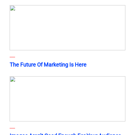
The Future Of Marketing Is Here