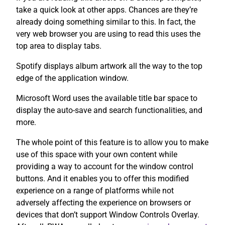
take a quick look at other apps. Chances are they’re
already doing something similar to this. In fact, the
very web browser you are using to read this uses the
top area to display tabs.
Spotify displays album artwork all the way to the top
edge of the application window.
Microsoft Word uses the available title bar space to
display the auto-save and search functionalities, and
more.
The whole point of this feature is to allow you to make
use of this space with your own content while
providing a way to account for the window control
buttons. And it enables you to offer this modified
experience on a range of platforms while not
adversely affecting the experience on browsers or
devices that don’t support Window Controls Overlay.