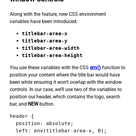
Along with the feature, new CSS environment
variables have been introduced:
titlebar-area-x
titlebar-area-y
titlebar-area-width
titlebar-area-height
You use these variables with the CSS
env()
function to
position your content where the title bar would have
been while ensuring it won’t overlap with the window
controls. In our case, we’ll use two of the variables to
position our header, which contains the logo, search
bar, and
NEW
button.
header {

  position: absolute;

  left: env(titlebar-area-x, 0);
