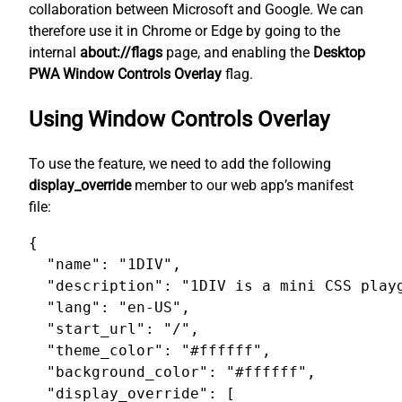
collaboration between Microsoft and Google. We can
therefore use it in Chrome or Edge by going to the
internal
about://flags
page, and enabling the
Desktop
PWA Window Controls Overlay
flag.
Using Window Controls Overlay
To use the feature, we need to add the following
display_override
member to our web app’s manifest
file:
{

  "name": "1DIV",

  "description": "1DIV is a mini CSS playg
  "lang": "en-US",

  "start_url": "/",

  "theme_color": "#ffffff",

  "background_color": "#ffffff",

  "display_override": [
