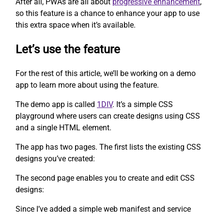
After all, PWAs are all about
progressive enhancement
,
so this feature is a chance to enhance your app to use
this extra space when it’s available.
Let’s use the feature
For the rest of this article, we’ll be working on a demo
app to learn more about using the feature.
The demo app is called
1DIV
. It’s a simple CSS
playground where users can create designs using CSS
and a single HTML element.
The app has two pages. The first lists the existing CSS
designs you’ve created:
The second page enables you to create and edit CSS
designs:
Since I’ve added a simple web manifest and service