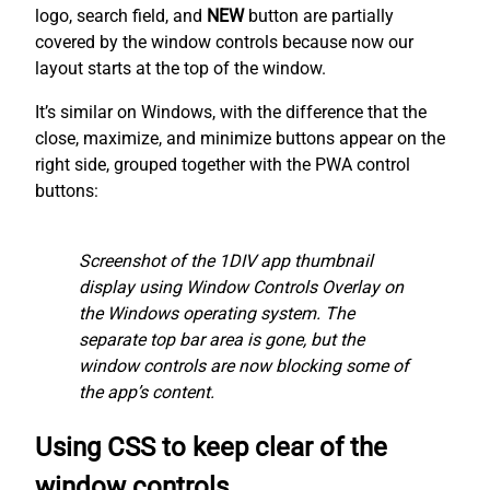
logo, search field, and
NEW
button are partially
covered by the window controls because now our
layout starts at the top of the window.
It’s similar on Windows, with the difference that the
close, maximize, and minimize buttons appear on the
right side, grouped together with the PWA control
buttons:
Screenshot of the 1DIV app thumbnail
display using Window Controls Overlay on
the Windows operating system. The
separate top bar area is gone, but the
window controls are now blocking some of
the app’s content.
Using CSS to keep clear of the
window controls