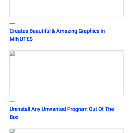
Creates Beautiful & Amazing Graphics In
MINUTES
Uninstall Any Unwanted Program Out Of The
Box