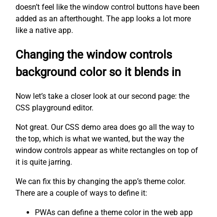
doesn’t feel like the window control buttons have been
added as an afterthought. The app looks a lot more
like a native app.
Changing the window controls
background color so it blends in
Now let’s take a closer look at our second page: the
CSS playground editor.
Not great. Our CSS demo area does go all the way to
the top, which is what we wanted, but the way the
window controls appear as white rectangles on top of
it is quite jarring.
We can fix this by changing the app’s theme color.
There are a couple of ways to define it:
PWAs can define a theme color in the web app