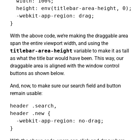
  width: 100%;

  height: env(titlebar-area-height, 0);

  -webkit-app-region: drag;

}
With the above code, we’re making the draggable area
span the entire viewport width, and using the
titlebar-area-height
variable to make it as tall
as what the title bar would have been. This way, our
draggable area is aligned with the window control
buttons as shown below.
And, now, to make sure our search field and button
remain usable:
header .search,

header .new {

  -webkit-app-region: no-drag;

}