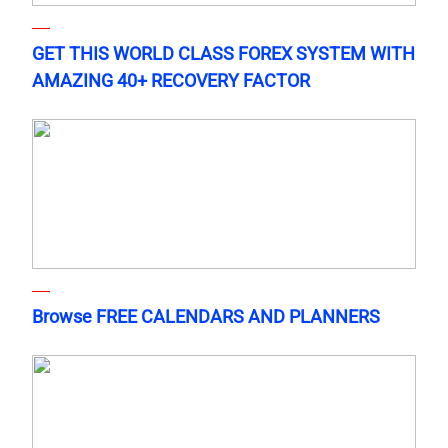
GET THIS WORLD CLASS FOREX SYSTEM WITH
AMAZING 40+ RECOVERY FACTOR
Browse FREE CALENDARS AND PLANNERS