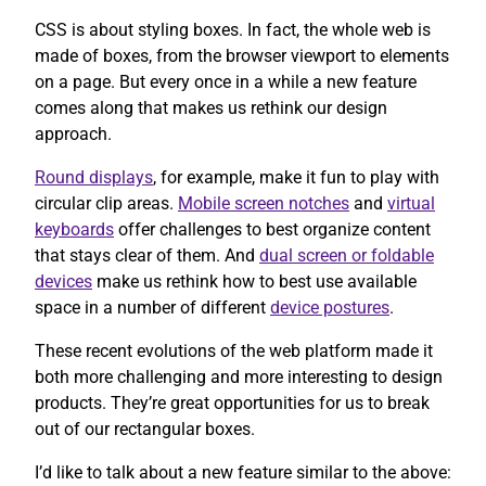
CSS is about styling boxes. In fact, the whole web is
made of boxes, from the browser viewport to elements
on a page. But every once in a while a new feature
comes along that makes us rethink our design
approach.
Round displays
, for example, make it fun to play with
circular clip areas.
Mobile screen notches
and
virtual
keyboards
offer challenges to best organize content
that stays clear of them. And
dual screen or foldable
devices
make us rethink how to best use available
space in a number of different
device postures
.
These recent evolutions of the web platform made it
both more challenging and more interesting to design
products. They’re great opportunities for us to break
out of our rectangular boxes.
I’d like to talk about a new feature similar to the above: