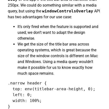
250px. We could do something similar with a media
query, but using the
windowControlsOverlay
API
has two advantages for our use case:
It’s only fired when the feature is supported and
used; we don’t want to adapt the design
otherwise.
We get the size of the title bar area across
operating systems, which is great because the
size of the window controls is different on Mac
and Windows. Using a media query wouldn’t
make it possible for us to know exactly how
much space remains.
.narrow header {

  top: env(titlebar-area-height, 0);

  left: 0;

  width: 100%;

}