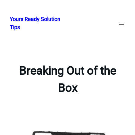
Skip
to
Yours Ready Solution
content
Tips
Breaking Out of the
Box