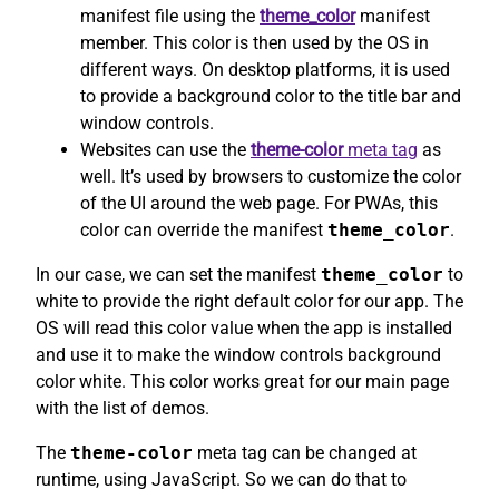
manifest file using the
theme_color
manifest
member. This color is then used by the OS in
different ways. On desktop platforms, it is used
to provide a background color to the title bar and
window controls.
Websites can use the
theme-color
meta tag
as
well. It’s used by browsers to customize the color
of the UI around the web page. For PWAs, this
color can override the manifest
theme_color
.
In our case, we can set the manifest
theme_color
to
white to provide the right default color for our app. The
OS will read this color value when the app is installed
and use it to make the window controls background
color white. This color works great for our main page
with the list of demos.
The
theme-color
meta tag can be changed at
runtime, using JavaScript. So we can do that to