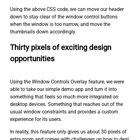
Using the above CSS code, we can move our header
down to stay clear of the window control buttons
when the window is too narrow, and move the
thumbnails down accordingly.
Thirty pixels of exciting design
opportunities
Using the Window Controls Overlay feature, we were
able to take our simple demo app and turn it into
something that feels so much more integrated on
desktop devices. Something that reaches out of the
usual window constraints and provides a custom
experience for its users.
In reality, this feature only gives us about 30 pixels of
extra room and comes with challenges on how to deal