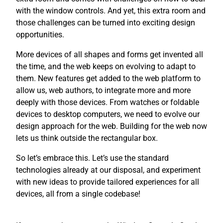
with the window controls. And yet, this extra room and
those challenges can be turned into exciting design
opportunities.
More devices of all shapes and forms get invented all
the time, and the web keeps on evolving to adapt to
them. New features get added to the web platform to
allow us, web authors, to integrate more and more
deeply with those devices. From watches or foldable
devices to desktop computers, we need to evolve our
design approach for the web. Building for the web now
lets us think outside the rectangular box.
So let’s embrace this. Let’s use the standard
technologies already at our disposal, and experiment
with new ideas to provide tailored experiences for all
devices, all from a single codebase!