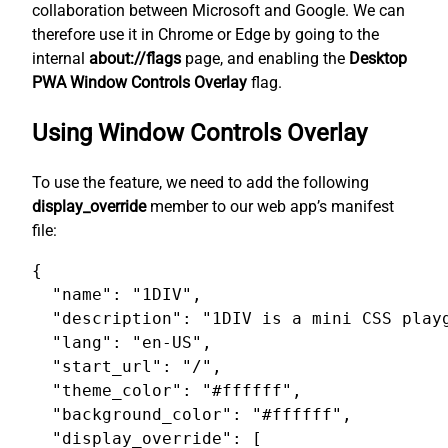
collaboration between Microsoft and Google. We can
therefore use it in Chrome or Edge by going to the
internal
about://flags
page, and enabling the
Desktop
PWA Window Controls Overlay
flag.
Using Window Controls Overlay
To use the feature, we need to add the following
display_override
member to our web app’s manifest
file:
{

  "name": "1DIV",

  "description": "1DIV is a mini CSS playg
  "lang": "en-US",

  "start_url": "/",

  "theme_color": "#ffffff",

  "background_color": "#ffffff",

  "display_override": [
