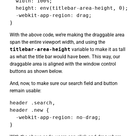
  width: 100%;

  height: env(titlebar-area-height, 0);

  -webkit-app-region: drag;

}
With the above code, we’re making the draggable area
span the entire viewport width, and using the
titlebar-area-height
variable to make it as tall
as what the title bar would have been. This way, our
draggable area is aligned with the window control
buttons as shown below.
And, now, to make sure our search field and button
remain usable:
header .search,

header .new {

  -webkit-app-region: no-drag;

}