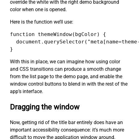
override the white with the right demo background
color when one is opened.
Here is the function we’ll use:
function themeWindow(bgColor) {

  document.querySelector("meta[name=theme-
}
With this in place, we can imagine how using color
and CSS transitions can produce a smooth change
from the list page to the demo page, and enable the
window control buttons to blend in with the rest of the
app’s interface.
Dragging the window
Now, getting rid of the title bar entirely does have an
important accessibility consequence: it’s much more
difficult to move the application window around.