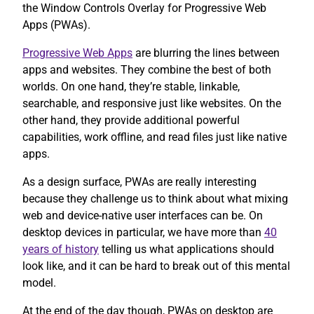
the Window Controls Overlay for Progressive Web
Apps (PWAs).
Progressive Web Apps
are blurring the lines between
apps and websites. They combine the best of both
worlds. On one hand, they’re stable, linkable,
searchable, and responsive just like websites. On the
other hand, they provide additional powerful
capabilities, work offline, and read files just like native
apps.
As a design surface, PWAs are really interesting
because they challenge us to think about what mixing
web and device-native user interfaces can be. On
desktop devices in particular, we have more than
40
years of history
telling us what applications should
look like, and it can be hard to break out of this mental
model.
At the end of the day though, PWAs on desktop are