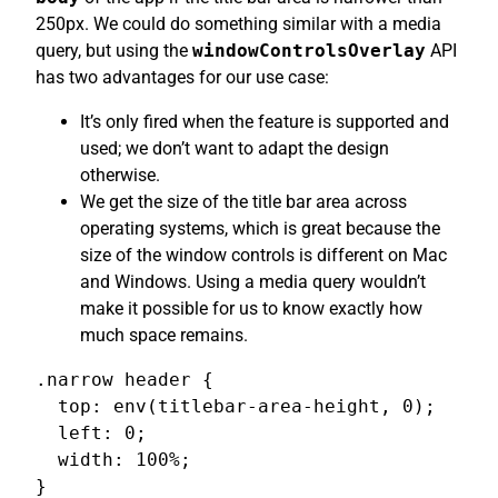
250px. We could do something similar with a media
query, but using the
windowControlsOverlay
API
has two advantages for our use case:
It’s only fired when the feature is supported and
used; we don’t want to adapt the design
otherwise.
We get the size of the title bar area across
operating systems, which is great because the
size of the window controls is different on Mac
and Windows. Using a media query wouldn’t
make it possible for us to know exactly how
much space remains.
.narrow header {

  top: env(titlebar-area-height, 0);

  left: 0;

  width: 100%;

}