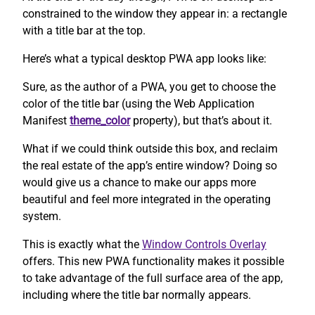
constrained to the window they appear in: a rectangle
with a title bar at the top.
Here’s what a typical desktop PWA app looks like:
Sure, as the author of a PWA, you get to choose the
color of the title bar (using the Web Application
Manifest
theme_color
property), but that’s about it.
What if we could think outside this box, and reclaim
the real estate of the app’s entire window? Doing so
would give us a chance to make our apps more
beautiful and feel more integrated in the operating
system.
This is exactly what the
Window Controls Overlay
offers. This new PWA functionality makes it possible
to take advantage of the full surface area of the app,
including where the title bar normally appears.