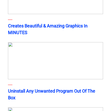
Creates Beautiful & Amazing Graphics In
MINUTES
Uninstall Any Unwanted Program Out Of The
Box