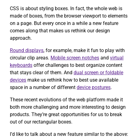
CSS is about styling boxes. In fact, the whole web is
made of boxes, from the browser viewport to elements
on a page. But every once in a while a new feature
comes along that makes us rethink our design
approach.
Round displays
, for example, make it fun to play with
circular clip areas.
Mobile screen notches
and
virtual
keyboards
offer challenges to best organize content
that stays clear of them. And
dual screen or foldable
devices
make us rethink how to best use available
space in a number of different
device postures
.
These recent evolutions of the web platform made it
both more challenging and more interesting to design
products. They’re great opportunities for us to break
out of our rectangular boxes.
I’d like to talk about a new feature similar to the above: