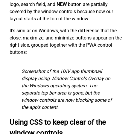
logo, search field, and
NEW
button are partially
covered by the window controls because now our
layout starts at the top of the window.
It’s similar on Windows, with the difference that the
close, maximize, and minimize buttons appear on the
right side, grouped together with the PWA control
buttons:
Screenshot of the 1DIV app thumbnail
display using Window Controls Overlay on
the Windows operating system. The
separate top bar area is gone, but the
window controls are now blocking some of
the app’s content.
Using CSS to keep clear of the
window controls