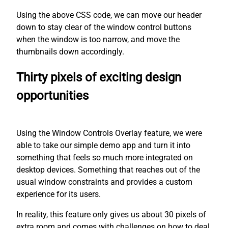
Using the above CSS code, we can move our header
down to stay clear of the window control buttons
when the window is too narrow, and move the
thumbnails down accordingly.
Thirty pixels of exciting design
opportunities
Using the Window Controls Overlay feature, we were
able to take our simple demo app and turn it into
something that feels so much more integrated on
desktop devices. Something that reaches out of the
usual window constraints and provides a custom
experience for its users.
In reality, this feature only gives us about 30 pixels of
extra room and comes with challenges on how to deal