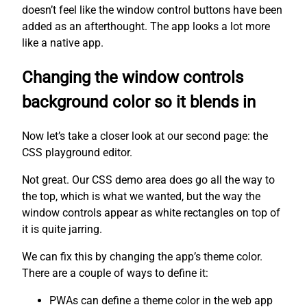
doesn’t feel like the window control buttons have been
added as an afterthought. The app looks a lot more
like a native app.
Changing the window controls
background color so it blends in
Now let’s take a closer look at our second page: the
CSS playground editor.
Not great. Our CSS demo area does go all the way to
the top, which is what we wanted, but the way the
window controls appear as white rectangles on top of
it is quite jarring.
We can fix this by changing the app’s theme color.
There are a couple of ways to define it:
PWAs can define a theme color in the web app