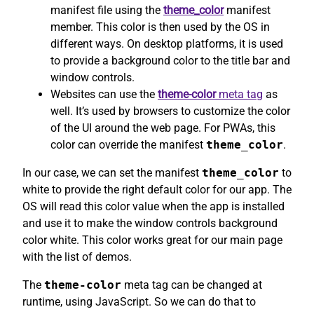
manifest file using the
theme_color
manifest
member. This color is then used by the OS in
different ways. On desktop platforms, it is used
to provide a background color to the title bar and
window controls.
Websites can use the
theme-color
meta tag
as
well. It’s used by browsers to customize the color
of the UI around the web page. For PWAs, this
color can override the manifest
theme_color
.
In our case, we can set the manifest
theme_color
to
white to provide the right default color for our app. The
OS will read this color value when the app is installed
and use it to make the window controls background
color white. This color works great for our main page
with the list of demos.
The
theme-color
meta tag can be changed at
runtime, using JavaScript. So we can do that to