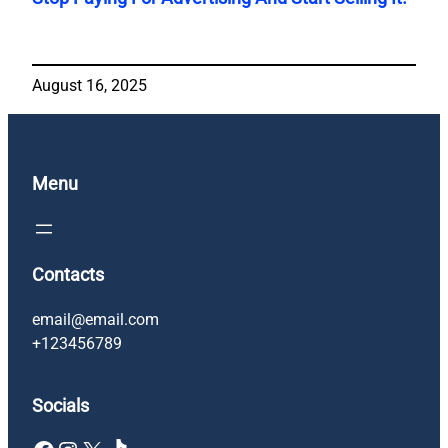
August 16, 2025
Menu
Contacts
email@email.com
+123456789
Socials