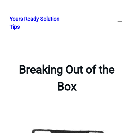
Skip
to
Yours Ready Solution
content
Tips
Breaking Out of the
Box