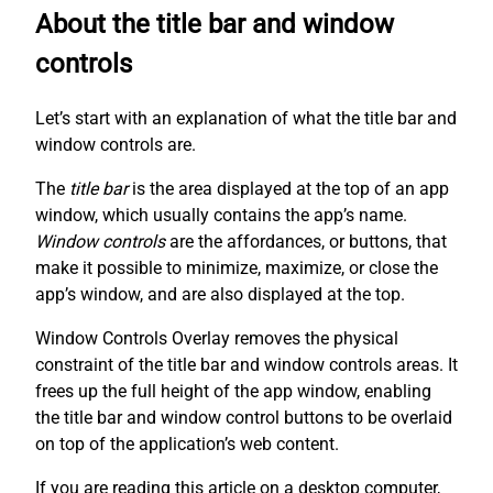
About the title bar and window
controls
Let’s start with an explanation of what the title bar and
window controls are.
The
title bar
is the area displayed at the top of an app
window, which usually contains the app’s name.
Window controls
are the affordances, or buttons, that
make it possible to minimize, maximize, or close the
app’s window, and are also displayed at the top.
Window Controls Overlay removes the physical
constraint of the title bar and window controls areas. It
frees up the full height of the app window, enabling
the title bar and window control buttons to be overlaid
on top of the application’s web content.
If you are reading this article on a desktop computer,