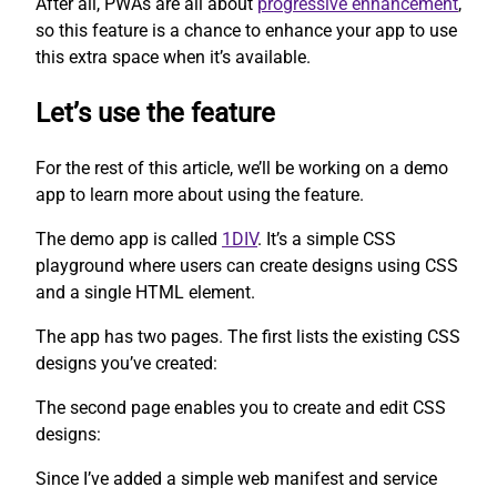
After all, PWAs are all about
progressive enhancement
,
so this feature is a chance to enhance your app to use
this extra space when it’s available.
Let’s use the feature
For the rest of this article, we’ll be working on a demo
app to learn more about using the feature.
The demo app is called
1DIV
. It’s a simple CSS
playground where users can create designs using CSS
and a single HTML element.
The app has two pages. The first lists the existing CSS
designs you’ve created:
The second page enables you to create and edit CSS
designs:
Since I’ve added a simple web manifest and service