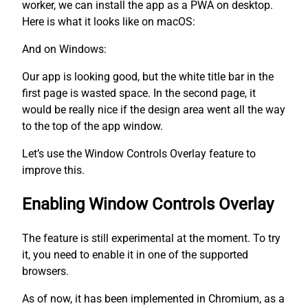
worker, we can install the app as a PWA on desktop.
Here is what it looks like on macOS:
And on Windows:
Our app is looking good, but the white title bar in the
first page is wasted space. In the second page, it
would be really nice if the design area went all the way
to the top of the app window.
Let’s use the Window Controls Overlay feature to
improve this.
Enabling Window Controls Overlay
The feature is still experimental at the moment. To try
it, you need to enable it in one of the supported
browsers.
As of now, it has been implemented in Chromium, as a