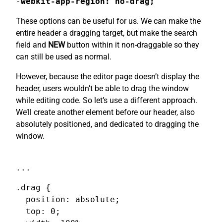
-
webkit-app-region: no-drag;
These options can be useful for us. We can make the
entire header a dragging target, but make the search
field and
NEW
button within it non-draggable so they
can still be used as normal.
However, because the editor page doesn’t display the
header, users wouldn’t be able to drag the window
while editing code. So let’s use a different approach.
We’ll create another element before our header, also
absolutely positioned, and dedicated to dragging the
window.
...
.drag {

  position: absolute;

  top: 0;
