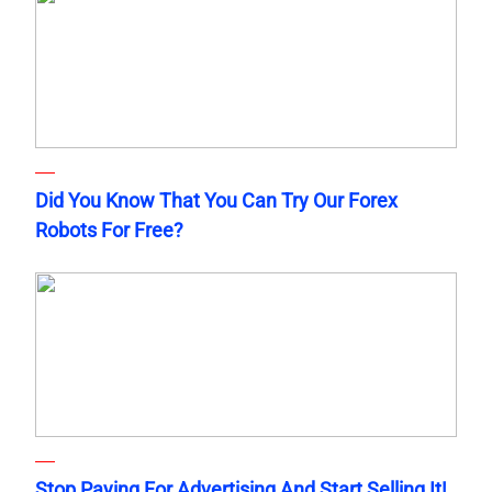
Did You Know That You Can Try Our Forex
Robots For Free?
Stop Paying For Advertising And Start Selling It!