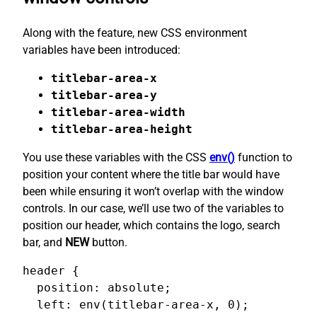
Along with the feature, new CSS environment
variables have been introduced:
titlebar-area-x
titlebar-area-y
titlebar-area-width
titlebar-area-height
You use these variables with the CSS
env()
function to
position your content where the title bar would have
been while ensuring it won’t overlap with the window
controls. In our case, we’ll use two of the variables to
position our header, which contains the logo, search
bar, and
NEW
button.
header {

  position: absolute;

  left: env(titlebar-area-x, 0);
