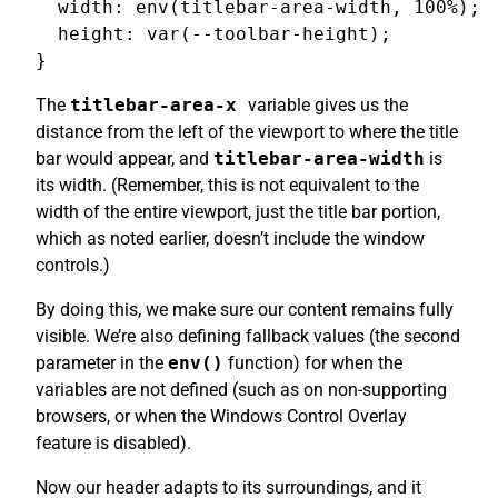
  width: env(titlebar-area-width, 100%);

  height: var(--toolbar-height);

The
titlebar-area-x
variable gives us the
distance from the left of the viewport to where the title
bar would appear, and
titlebar-area-width
is
its width. (Remember, this is not equivalent to the
width of the entire viewport, just the title bar portion,
which as noted earlier, doesn’t include the window
controls.)
By doing this, we make sure our content remains fully
visible. We’re also defining fallback values (the second
parameter in the
env()
function) for when the
variables are not defined (such as on non-supporting
browsers, or when the Windows Control Overlay
feature is disabled).
Now our header adapts to its surroundings, and it