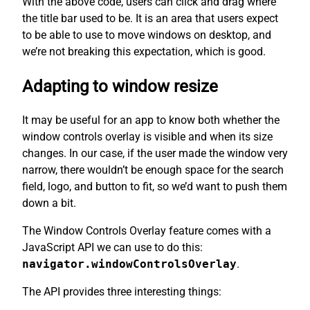
With the above code, users can click and drag where
the title bar used to be. It is an area that users expect
to be able to use to move windows on desktop, and
we’re not breaking this expectation, which is good.
Adapting to window resize
It may be useful for an app to know both whether the
window controls overlay is visible and when its size
changes. In our case, if the user made the window very
narrow, there wouldn’t be enough space for the search
field, logo, and button to fit, so we’d want to push them
down a bit.
The Window Controls Overlay feature comes with a
JavaScript API we can use to do this:
navigator.windowControlsOverlay
.
The API provides three interesting things: