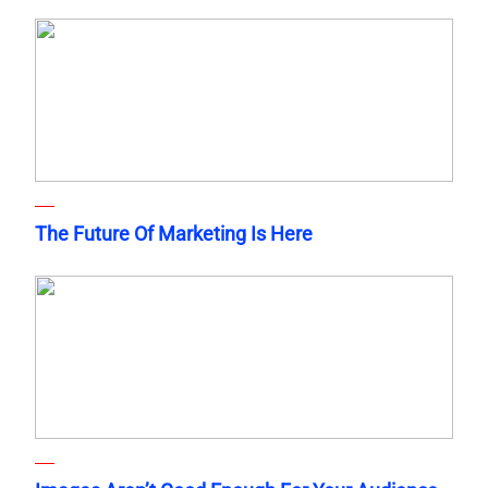
The Future Of Marketing Is Here