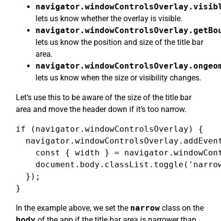
navigator.windowControlsOverlay.visib
lets us know whether the overlay is visible.
navigator.windowControlsOverlay.getBo
lets us know the position and size of the title bar
area.
navigator.windowControlsOverlay.ongeo
lets us know when the size or visibility changes.
Let’s use this to be aware of the size of the title bar
area and move the header down if it’s too narrow.
if (navigator.windowControlsOverlay) {

  navigator.windowControlsOverlay.addEvent
    const { width } = navigator.windowCont
    document.body.classList.toggle('narrow
  });

}
In the example above, we set the
narrow
class on the
body
of the app if the title bar area is narrower than