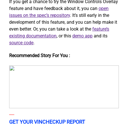
If you get a chance to try the Window Controls Overlay
feature and have feedback about it, you can
open
issues on the spec’s repository
. It’s still early in the
development of this feature, and you can help make it
even better. Or, you can take a look at the
feature’s
existing documentation
, or this
demo app
and its
source code
.
Recommended Story For You :
GET YOUR VINCHECKUP REPORT