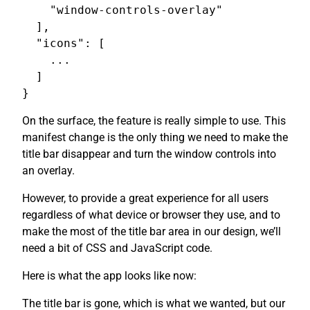
    "window-controls-overlay"

  ],

  "icons": [

    ...

  ]

On the surface, the feature is really simple to use. This
manifest change is the only thing we need to make the
title bar disappear and turn the window controls into
an overlay.
However, to provide a great experience for all users
regardless of what device or browser they use, and to
make the most of the title bar area in our design, we’ll
need a bit of CSS and JavaScript code.
Here is what the app looks like now:
The title bar is gone, which is what we wanted, but our