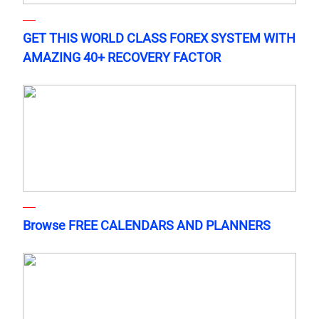
GET THIS WORLD CLASS FOREX SYSTEM WITH
AMAZING 40+ RECOVERY FACTOR
Browse FREE CALENDARS AND PLANNERS