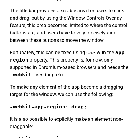
The title bar provides a sizable area for users to click
and drag, but by using the Window Controls Overlay
feature, this area becomes limited to where the control
buttons are, and users have to very precisely aim
between these buttons to move the window.
Fortunately, this can be fixed using CSS with the
app-
region
property. This property is, for now, only
supported in Chromium-based browsers and needs the
-webkit-
vendor prefix.
To make any element of the app become a dragging
target for the window, we can use the following:
-webkit-app-region: drag;
It is also possible to explicitly make an element non-
draggable: