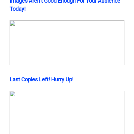
Images Aren’t Good Enough For Your Audience
Today!
Last Copies Left! Hurry Up!