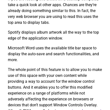
take a quick look at other apps. Chances are they’re
already doing something similar to this. In fact, the
very web browser you are using to read this uses the
top area to display tabs.
Spotify displays album artwork all the way to the top
edge of the application window.
Microsoft Word uses the available title bar space to
display the auto-save and search functionalities, and
more.
The whole point of this feature is to allow you to make
use of this space with your own content while
providing a way to account for the window control
buttons. And it enables you to offer this modified
experience on a range of platforms while not
adversely affecting the experience on browsers or
devices that don’t support Window Controls Overlay.