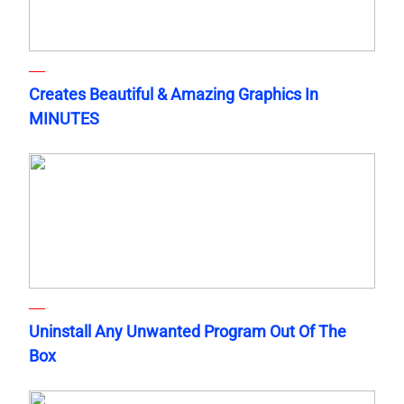
Creates Beautiful & Amazing Graphics In
MINUTES
Uninstall Any Unwanted Program Out Of The
Box