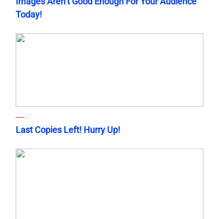
Images Aren’t Good Enough For Your Audience
Today!
Last Copies Left! Hurry Up!