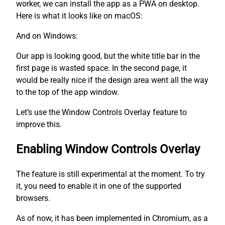
worker, we can install the app as a PWA on desktop.
Here is what it looks like on macOS:
And on Windows:
Our app is looking good, but the white title bar in the
first page is wasted space. In the second page, it
would be really nice if the design area went all the way
to the top of the app window.
Let’s use the Window Controls Overlay feature to
improve this.
Enabling Window Controls Overlay
The feature is still experimental at the moment. To try
it, you need to enable it in one of the supported
browsers.
As of now, it has been implemented in Chromium, as a