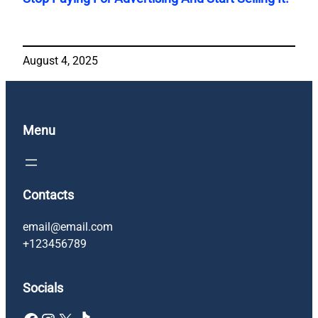
August 4, 2025
Menu
Contacts
email@email.com
+123456789
Socials