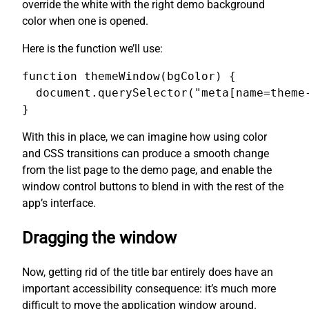
override the white with the right demo background
color when one is opened.
Here is the function we’ll use:
function themeWindow(bgColor) {

  document.querySelector("meta[name=theme-
}
With this in place, we can imagine how using color
and CSS transitions can produce a smooth change
from the list page to the demo page, and enable the
window control buttons to blend in with the rest of the
app’s interface.
Dragging the window
Now, getting rid of the title bar entirely does have an
important accessibility consequence: it’s much more
difficult to move the application window around.