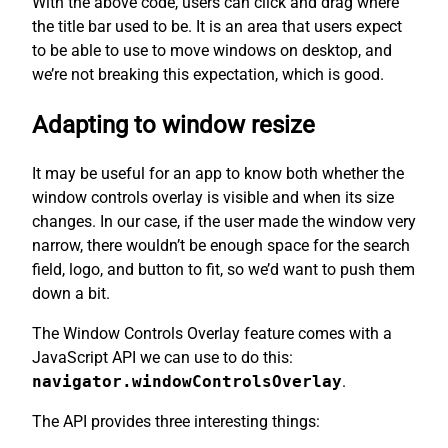
With the above code, users can click and drag where
the title bar used to be. It is an area that users expect
to be able to use to move windows on desktop, and
we’re not breaking this expectation, which is good.
Adapting to window resize
It may be useful for an app to know both whether the
window controls overlay is visible and when its size
changes. In our case, if the user made the window very
narrow, there wouldn’t be enough space for the search
field, logo, and button to fit, so we’d want to push them
down a bit.
The Window Controls Overlay feature comes with a
JavaScript API we can use to do this:
navigator.windowControlsOverlay
.
The API provides three interesting things: