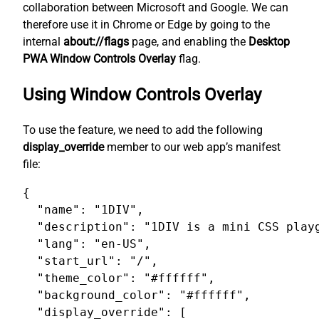
collaboration between Microsoft and Google. We can
therefore use it in Chrome or Edge by going to the
internal
about://flags
page, and enabling the
Desktop
PWA Window Controls Overlay
flag.
Using Window Controls Overlay
To use the feature, we need to add the following
display_override
member to our web app’s manifest
file:
{

  "name": "1DIV",

  "description": "1DIV is a mini CSS playg
  "lang": "en-US",

  "start_url": "/",

  "theme_color": "#ffffff",

  "background_color": "#ffffff",

  "display_override": [
