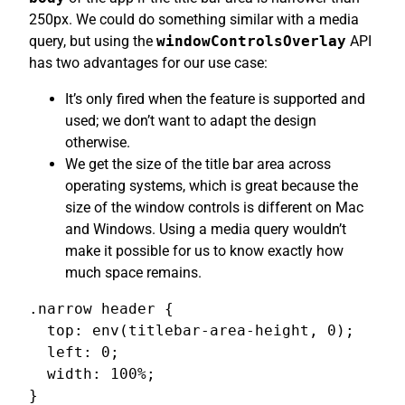
250px. We could do something similar with a media
query, but using the
windowControlsOverlay
API
has two advantages for our use case:
It’s only fired when the feature is supported and
used; we don’t want to adapt the design
otherwise.
We get the size of the title bar area across
operating systems, which is great because the
size of the window controls is different on Mac
and Windows. Using a media query wouldn’t
make it possible for us to know exactly how
much space remains.
.narrow header {

  top: env(titlebar-area-height, 0);

  left: 0;

  width: 100%;

}