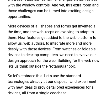
with the window controls. And yet, this extra room and
those challenges can be turned into exciting design
opportunities.
More devices of all shapes and forms get invented all
the time, and the web keeps on evolving to adapt to
them. New features get added to the web platform to
allow us, web authors, to integrate more and more
deeply with those devices. From watches or foldable
devices to desktop computers, we need to evolve our
design approach for the web. Building for the web now
lets us think outside the rectangular box.
So let’s embrace this. Let’s use the standard
technologies already at our disposal, and experiment
with new ideas to provide tailored experiences for all
devices, all from a single codebase!