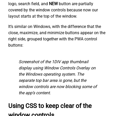
logo, search field, and
NEW
button are partially
covered by the window controls because now our
layout starts at the top of the window.
It’s similar on Windows, with the difference that the
close, maximize, and minimize buttons appear on the
right side, grouped together with the PWA control
buttons:
Screenshot of the 1DIV app thumbnail
display using Window Controls Overlay on
the Windows operating system. The
separate top bar area is gone, but the
window controls are now blocking some of
the app’s content.
Using CSS to keep clear of the
window controls