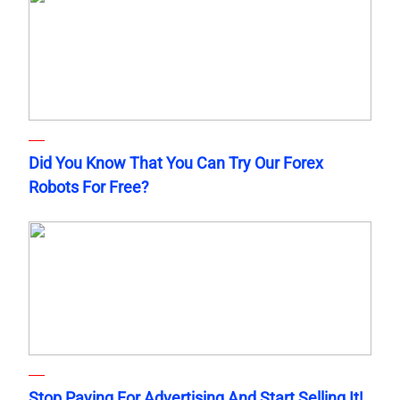
Did You Know That You Can Try Our Forex
Robots For Free?
Stop Paying For Advertising And Start Selling It!