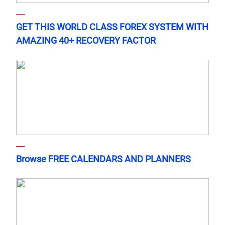
GET THIS WORLD CLASS FOREX SYSTEM WITH
AMAZING 40+ RECOVERY FACTOR
Browse FREE CALENDARS AND PLANNERS