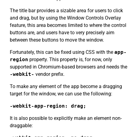
The title bar provides a sizable area for users to click
and drag, but by using the Window Controls Overlay
feature, this area becomes limited to where the control
buttons are, and users have to very precisely aim
between these buttons to move the window.
Fortunately, this can be fixed using CSS with the
app-
region
property. This property is, for now, only
supported in Chromium-based browsers and needs the
-webkit-
vendor prefix.
To make any element of the app become a dragging
target for the window, we can use the following:
-webkit-app-region: drag;
It is also possible to explicitly make an element non-
draggable: