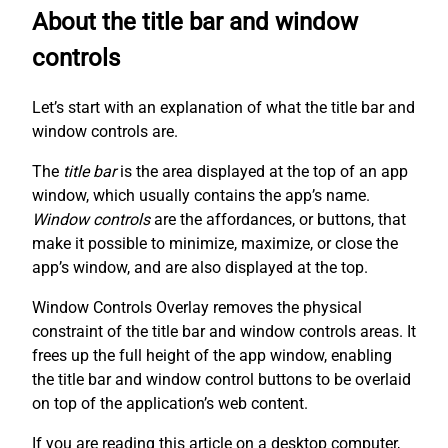
About the title bar and window
controls
Let’s start with an explanation of what the title bar and
window controls are.
The
title bar
is the area displayed at the top of an app
window, which usually contains the app’s name.
Window controls
are the affordances, or buttons, that
make it possible to minimize, maximize, or close the
app’s window, and are also displayed at the top.
Window Controls Overlay removes the physical
constraint of the title bar and window controls areas. It
frees up the full height of the app window, enabling
the title bar and window control buttons to be overlaid
on top of the application’s web content.
If you are reading this article on a desktop computer,