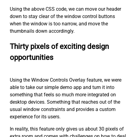
Using the above CSS code, we can move our header
down to stay clear of the window control buttons
when the window is too narrow, and move the
thumbnails down accordingly.
Thirty pixels of exciting design
opportunities
Using the Window Controls Overlay feature, we were
able to take our simple demo app and turn it into
something that feels so much more integrated on
desktop devices. Something that reaches out of the
usual window constraints and provides a custom
experience for its users.
In reality, this feature only gives us about 30 pixels of
extra room and comes with challenges on how to deal