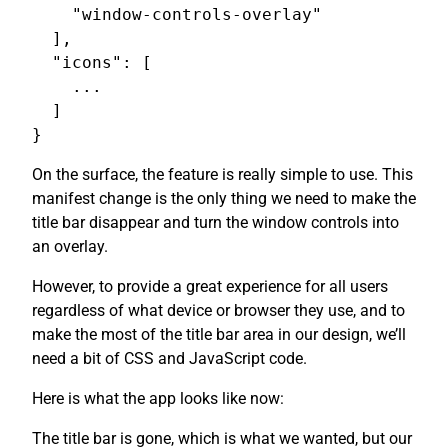
    "window-controls-overlay"

  ],

  "icons": [

    ...

  ]

On the surface, the feature is really simple to use. This
manifest change is the only thing we need to make the
title bar disappear and turn the window controls into
an overlay.
However, to provide a great experience for all users
regardless of what device or browser they use, and to
make the most of the title bar area in our design, we’ll
need a bit of CSS and JavaScript code.
Here is what the app looks like now:
The title bar is gone, which is what we wanted, but our