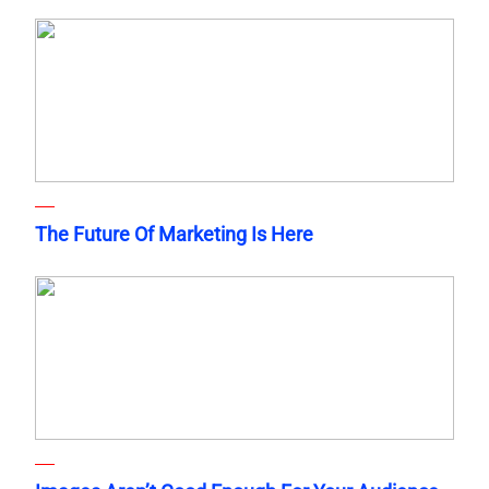
The Future Of Marketing Is Here