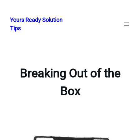
Skip
to
Yours Ready Solution
content
Tips
Breaking Out of the
Box