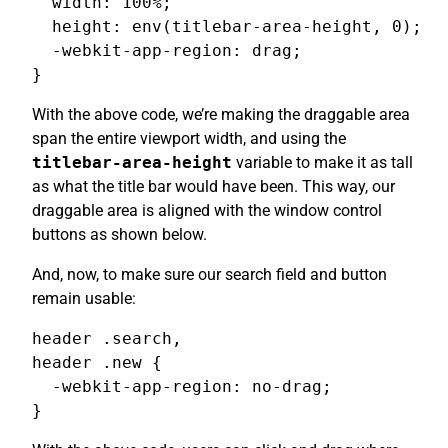
  width: 100%;

  height: env(titlebar-area-height, 0);

  -webkit-app-region: drag;

}
With the above code, we’re making the draggable area
span the entire viewport width, and using the
titlebar-area-height
variable to make it as tall
as what the title bar would have been. This way, our
draggable area is aligned with the window control
buttons as shown below.
And, now, to make sure our search field and button
remain usable:
header .search,

header .new {

  -webkit-app-region: no-drag;

}