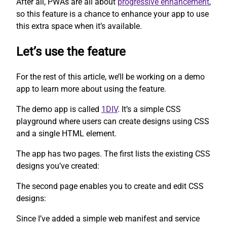
After all, PWAs are all about
progressive enhancement
,
so this feature is a chance to enhance your app to use
this extra space when it’s available.
Let’s use the feature
For the rest of this article, we’ll be working on a demo
app to learn more about using the feature.
The demo app is called
1DIV
. It’s a simple CSS
playground where users can create designs using CSS
and a single HTML element.
The app has two pages. The first lists the existing CSS
designs you’ve created:
The second page enables you to create and edit CSS
designs:
Since I’ve added a simple web manifest and service