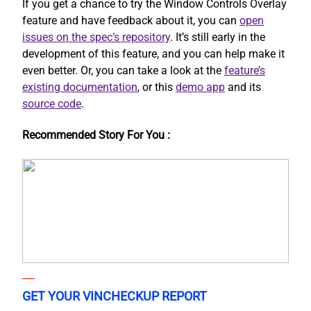
If you get a chance to try the Window Controls Overlay
feature and have feedback about it, you can
open
issues on the spec’s repository
. It’s still early in the
development of this feature, and you can help make it
even better. Or, you can take a look at the
feature’s
existing documentation
, or this
demo app
and its
source code
.
Recommended Story For You :
GET YOUR VINCHECKUP REPORT