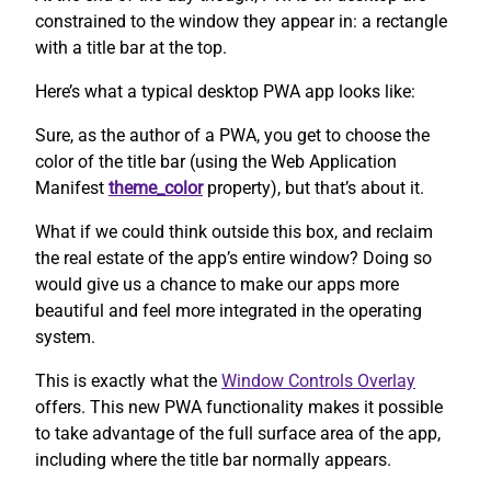
constrained to the window they appear in: a rectangle
with a title bar at the top.
Here’s what a typical desktop PWA app looks like:
Sure, as the author of a PWA, you get to choose the
color of the title bar (using the Web Application
Manifest
theme_color
property), but that’s about it.
What if we could think outside this box, and reclaim
the real estate of the app’s entire window? Doing so
would give us a chance to make our apps more
beautiful and feel more integrated in the operating
system.
This is exactly what the
Window Controls Overlay
offers. This new PWA functionality makes it possible
to take advantage of the full surface area of the app,
including where the title bar normally appears.