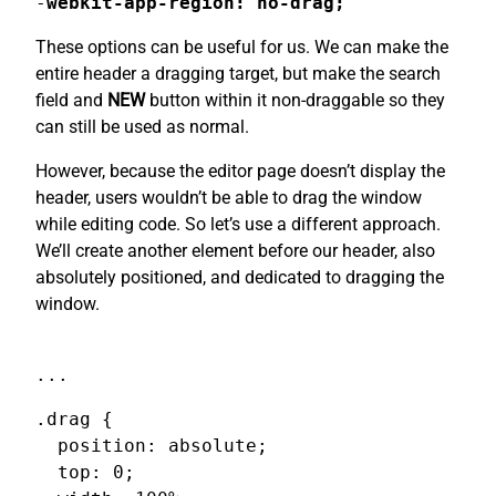
-
webkit-app-region: no-drag;
These options can be useful for us. We can make the
entire header a dragging target, but make the search
field and
NEW
button within it non-draggable so they
can still be used as normal.
However, because the editor page doesn’t display the
header, users wouldn’t be able to drag the window
while editing code. So let’s use a different approach.
We’ll create another element before our header, also
absolutely positioned, and dedicated to dragging the
window.
...
.drag {

  position: absolute;

  top: 0;
