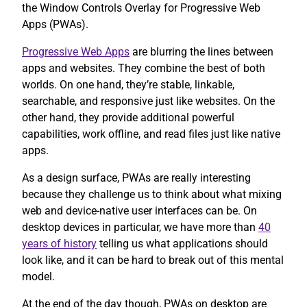
the Window Controls Overlay for Progressive Web
Apps (PWAs).
Progressive Web Apps
are blurring the lines between
apps and websites. They combine the best of both
worlds. On one hand, they’re stable, linkable,
searchable, and responsive just like websites. On the
other hand, they provide additional powerful
capabilities, work offline, and read files just like native
apps.
As a design surface, PWAs are really interesting
because they challenge us to think about what mixing
web and device-native user interfaces can be. On
desktop devices in particular, we have more than
40
years of history
telling us what applications should
look like, and it can be hard to break out of this mental
model.
At the end of the day though, PWAs on desktop are