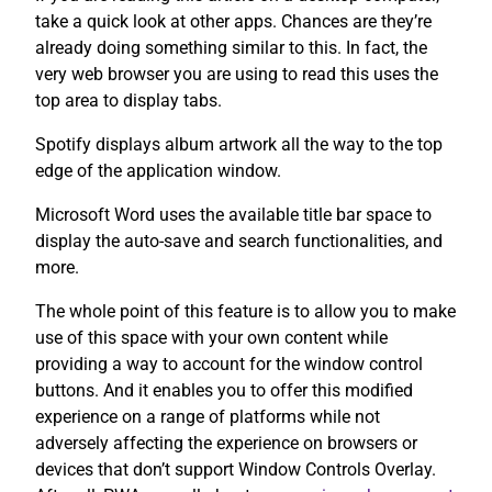
take a quick look at other apps. Chances are they’re
already doing something similar to this. In fact, the
very web browser you are using to read this uses the
top area to display tabs.
Spotify displays album artwork all the way to the top
edge of the application window.
Microsoft Word uses the available title bar space to
display the auto-save and search functionalities, and
more.
The whole point of this feature is to allow you to make
use of this space with your own content while
providing a way to account for the window control
buttons. And it enables you to offer this modified
experience on a range of platforms while not
adversely affecting the experience on browsers or
devices that don’t support Window Controls Overlay.