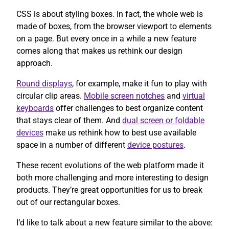
CSS is about styling boxes. In fact, the whole web is
made of boxes, from the browser viewport to elements
on a page. But every once in a while a new feature
comes along that makes us rethink our design
approach.
Round displays
, for example, make it fun to play with
circular clip areas.
Mobile screen notches
and
virtual
keyboards
offer challenges to best organize content
that stays clear of them. And
dual screen or foldable
devices
make us rethink how to best use available
space in a number of different
device postures
.
These recent evolutions of the web platform made it
both more challenging and more interesting to design
products. They’re great opportunities for us to break
out of our rectangular boxes.
I’d like to talk about a new feature similar to the above: