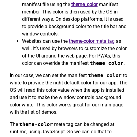
manifest file using the
theme_color
manifest
member. This color is then used by the OS in
different ways. On desktop platforms, it is used
to provide a background color to the title bar and
window controls.
Websites can use the
theme-color
meta tag
as
well. It’s used by browsers to customize the color
of the UI around the web page. For PWAs, this
color can override the manifest
theme_color
.
In our case, we can set the manifest
theme_color
to
white to provide the right default color for our app. The
OS will read this color value when the app is installed
and use it to make the window controls background
color white. This color works great for our main page
with the list of demos.
The
theme-color
meta tag can be changed at
runtime, using JavaScript. So we can do that to