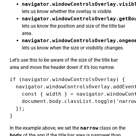
navigator.windowControlsOverlay.visib
lets us know whether the overlay is visible.
navigator.windowControlsOverlay.getBo
lets us know the position and size of the title bar
area.
navigator.windowControlsOverlay.ongeo
lets us know when the size or visibility changes.
Let’s use this to be aware of the size of the title bar
area and move the header down if it’s too narrow.
if (navigator.windowControlsOverlay) {

  navigator.windowControlsOverlay.addEvent
    const { width } = navigator.windowCont
    document.body.classList.toggle('narrow
  });

}
In the example above, we set the
narrow
class on the
body
of the app if the title bar area is narrower than