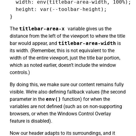
  width: env(titlebar-area-width, 100%);

  height: var(--toolbar-height);

The
titlebar-area-x
variable gives us the
distance from the left of the viewport to where the title
bar would appear, and
titlebar-area-width
is
its width. (Remember, this is not equivalent to the
width of the entire viewport, just the title bar portion,
which as noted earlier, doesn’t include the window
controls.)
By doing this, we make sure our content remains fully
visible. We’re also defining fallback values (the second
parameter in the
env()
function) for when the
variables are not defined (such as on non-supporting
browsers, or when the Windows Control Overlay
feature is disabled).
Now our header adapts to its surroundings, and it