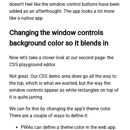
doesn’t feel like the window control buttons have been
added as an afterthought. The app looks a lot more
like a native app.
Changing the window controls
background color so it blends in
Now let’s take a closer look at our second page: the
CSS playground editor.
Not great. Our CSS demo area does go all the way to
the top, which is what we wanted, but the way the
window controls appear as white rectangles on top of
it is quite jarring.
We can fix this by changing the app’s theme color.
There are a couple of ways to define it:
PWAs can define a theme color in the web app