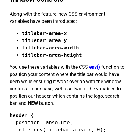
Along with the feature, new CSS environment
variables have been introduced:
titlebar-area-x
titlebar-area-y
titlebar-area-width
titlebar-area-height
You use these variables with the CSS
env()
function to
position your content where the title bar would have
been while ensuring it won’t overlap with the window
controls. In our case, we’ll use two of the variables to
position our header, which contains the logo, search
bar, and
NEW
button.
header {

  position: absolute;

  left: env(titlebar-area-x, 0);
