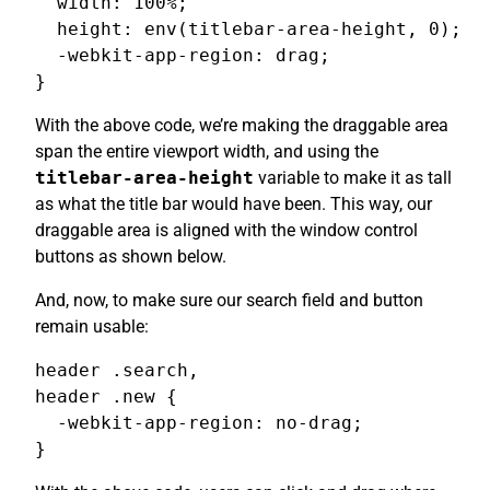
  width: 100%;

  height: env(titlebar-area-height, 0);

  -webkit-app-region: drag;

}
With the above code, we’re making the draggable area
span the entire viewport width, and using the
titlebar-area-height
variable to make it as tall
as what the title bar would have been. This way, our
draggable area is aligned with the window control
buttons as shown below.
And, now, to make sure our search field and button
remain usable:
header .search,

header .new {

  -webkit-app-region: no-drag;

}