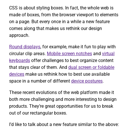
CSS is about styling boxes. In fact, the whole web is
made of boxes, from the browser viewport to elements
on a page. But every once in a while a new feature
comes along that makes us rethink our design
approach.
Round displays
, for example, make it fun to play with
circular clip areas.
Mobile screen notches
and
virtual
keyboards
offer challenges to best organize content
that stays clear of them. And
dual screen or foldable
devices
make us rethink how to best use available
space in a number of different
device postures
.
These recent evolutions of the web platform made it
both more challenging and more interesting to design
products. They’re great opportunities for us to break
out of our rectangular boxes.
I’d like to talk about a new feature similar to the above: