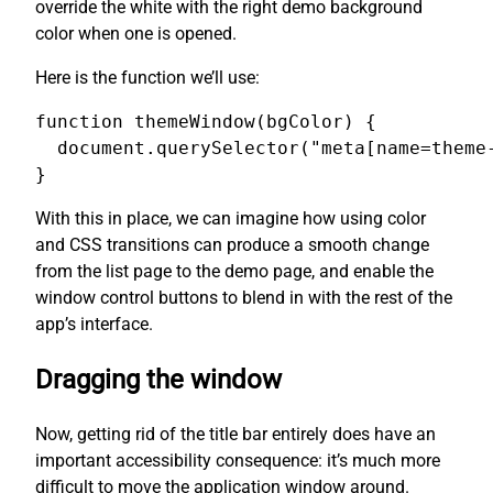
override the white with the right demo background
color when one is opened.
Here is the function we’ll use:
function themeWindow(bgColor) {

  document.querySelector("meta[name=theme-
}
With this in place, we can imagine how using color
and CSS transitions can produce a smooth change
from the list page to the demo page, and enable the
window control buttons to blend in with the rest of the
app’s interface.
Dragging the window
Now, getting rid of the title bar entirely does have an
important accessibility consequence: it’s much more
difficult to move the application window around.