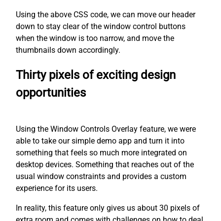
Using the above CSS code, we can move our header
down to stay clear of the window control buttons
when the window is too narrow, and move the
thumbnails down accordingly.
Thirty pixels of exciting design
opportunities
Using the Window Controls Overlay feature, we were
able to take our simple demo app and turn it into
something that feels so much more integrated on
desktop devices. Something that reaches out of the
usual window constraints and provides a custom
experience for its users.
In reality, this feature only gives us about 30 pixels of
extra room and comes with challenges on how to deal