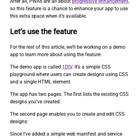
After all, PWAs are all about
progressive enhancement
,
so this feature is a chance to enhance your app to use
this extra space when it’s available.
Let’s use the feature
For the rest of this article, we’ll be working on a demo
app to learn more about using the feature.
The demo app is called
1DIV
. It’s a simple CSS
playground where users can create designs using CSS
and a single HTML element.
The app has two pages. The first lists the existing CSS
designs you’ve created:
The second page enables you to create and edit CSS
designs:
Since I’ve added a simple web manifest and service