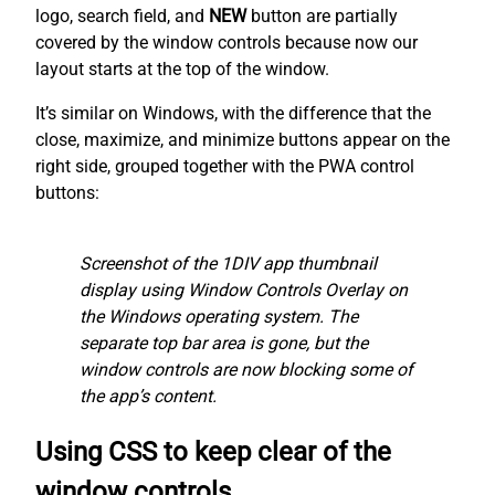
logo, search field, and
NEW
button are partially
covered by the window controls because now our
layout starts at the top of the window.
It’s similar on Windows, with the difference that the
close, maximize, and minimize buttons appear on the
right side, grouped together with the PWA control
buttons:
Screenshot of the 1DIV app thumbnail
display using Window Controls Overlay on
the Windows operating system. The
separate top bar area is gone, but the
window controls are now blocking some of
the app’s content.
Using CSS to keep clear of the
window controls