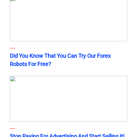
Did You Know That You Can Try Our Forex
Robots For Free?
Stop Paying For Advertising And Start Selling It!