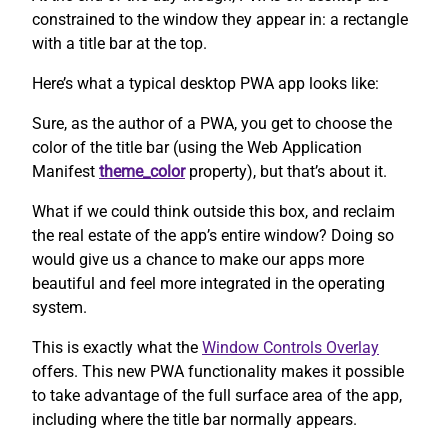
constrained to the window they appear in: a rectangle
with a title bar at the top.
Here’s what a typical desktop PWA app looks like:
Sure, as the author of a PWA, you get to choose the
color of the title bar (using the Web Application
Manifest
theme_color
property), but that’s about it.
What if we could think outside this box, and reclaim
the real estate of the app’s entire window? Doing so
would give us a chance to make our apps more
beautiful and feel more integrated in the operating
system.
This is exactly what the
Window Controls Overlay
offers. This new PWA functionality makes it possible
to take advantage of the full surface area of the app,
including where the title bar normally appears.