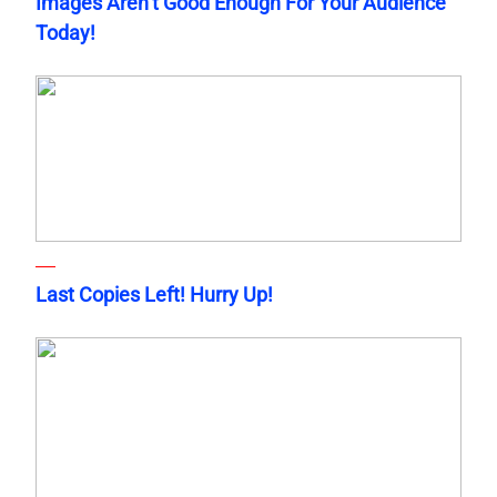
Images Aren’t Good Enough For Your Audience
Today!
Last Copies Left! Hurry Up!