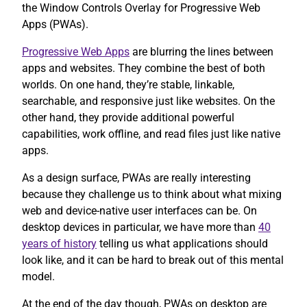
the Window Controls Overlay for Progressive Web
Apps (PWAs).
Progressive Web Apps
are blurring the lines between
apps and websites. They combine the best of both
worlds. On one hand, they’re stable, linkable,
searchable, and responsive just like websites. On the
other hand, they provide additional powerful
capabilities, work offline, and read files just like native
apps.
As a design surface, PWAs are really interesting
because they challenge us to think about what mixing
web and device-native user interfaces can be. On
desktop devices in particular, we have more than
40
years of history
telling us what applications should
look like, and it can be hard to break out of this mental
model.
At the end of the day though, PWAs on desktop are