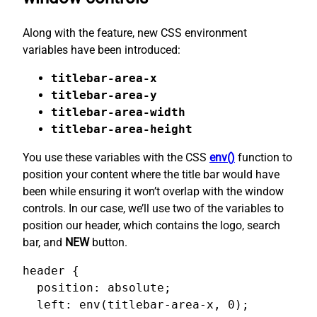
Along with the feature, new CSS environment
variables have been introduced:
titlebar-area-x
titlebar-area-y
titlebar-area-width
titlebar-area-height
You use these variables with the CSS
env()
function to
position your content where the title bar would have
been while ensuring it won’t overlap with the window
controls. In our case, we’ll use two of the variables to
position our header, which contains the logo, search
bar, and
NEW
button.
header {

  position: absolute;

  left: env(titlebar-area-x, 0);
