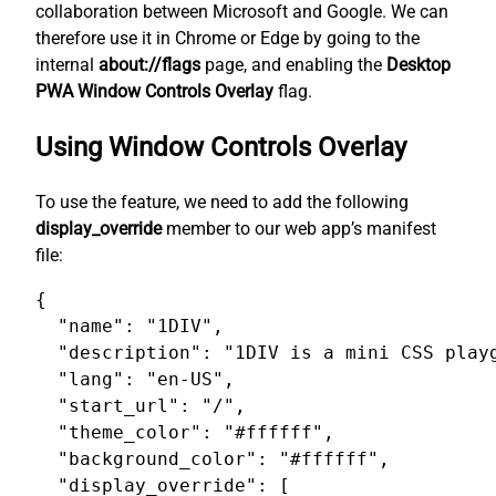
collaboration between Microsoft and Google. We can
therefore use it in Chrome or Edge by going to the
internal
about://flags
page, and enabling the
Desktop
PWA Window Controls Overlay
flag.
Using Window Controls Overlay
To use the feature, we need to add the following
display_override
member to our web app’s manifest
file:
{

  "name": "1DIV",

  "description": "1DIV is a mini CSS playg
  "lang": "en-US",

  "start_url": "/",

  "theme_color": "#ffffff",

  "background_color": "#ffffff",

  "display_override": [
