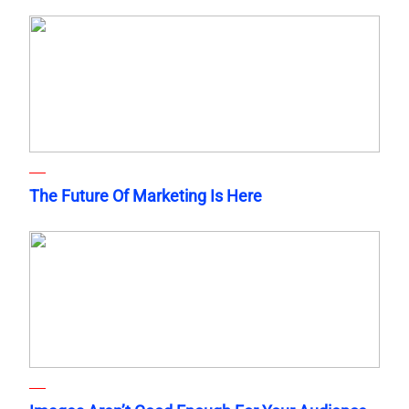
The Future Of Marketing Is Here