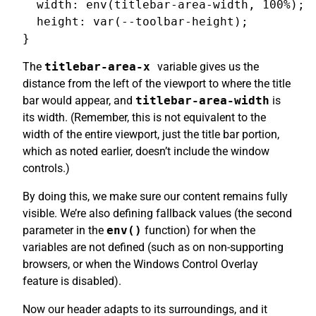
  width: env(titlebar-area-width, 100%);

  height: var(--toolbar-height);

The
titlebar-area-x
variable gives us the
distance from the left of the viewport to where the title
bar would appear, and
titlebar-area-width
is
its width. (Remember, this is not equivalent to the
width of the entire viewport, just the title bar portion,
which as noted earlier, doesn’t include the window
controls.)
By doing this, we make sure our content remains fully
visible. We’re also defining fallback values (the second
parameter in the
env()
function) for when the
variables are not defined (such as on non-supporting
browsers, or when the Windows Control Overlay
feature is disabled).
Now our header adapts to its surroundings, and it