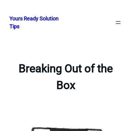
Skip
to
Yours Ready Solution
content
Tips
Breaking Out of the
Box