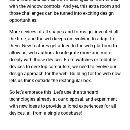
with the window controls. And yet, this extra room and
those challenges can be turned into exciting design
opportunities.
More devices of all shapes and forms get invented all
the time, and the web keeps on evolving to adapt to
them. New features get added to the web platform to
allow us, web authors, to integrate more and more
deeply with those devices. From watches or foldable
devices to desktop computers, we need to evolve our
design approach for the web. Building for the web now
lets us think outside the rectangular box.
So let’s embrace this. Let’s use the standard
technologies already at our disposal, and experiment
with new ideas to provide tailored experiences for all
devices, all from a single codebase!