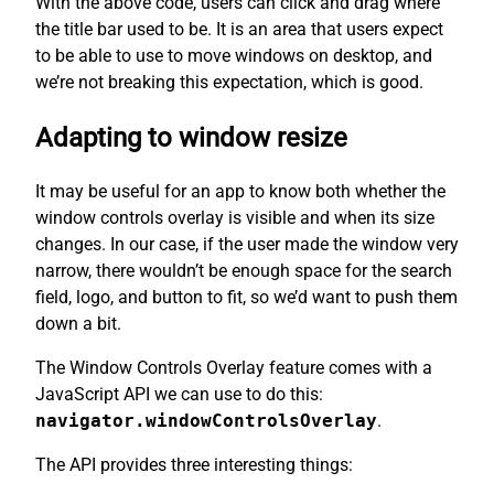
With the above code, users can click and drag where
the title bar used to be. It is an area that users expect
to be able to use to move windows on desktop, and
we’re not breaking this expectation, which is good.
Adapting to window resize
It may be useful for an app to know both whether the
window controls overlay is visible and when its size
changes. In our case, if the user made the window very
narrow, there wouldn’t be enough space for the search
field, logo, and button to fit, so we’d want to push them
down a bit.
The Window Controls Overlay feature comes with a
JavaScript API we can use to do this:
navigator.windowControlsOverlay
.
The API provides three interesting things: