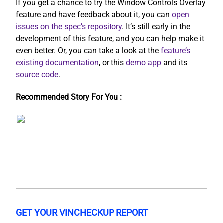
If you get a chance to try the Window Controls Overlay
feature and have feedback about it, you can
open
issues on the spec’s repository
. It’s still early in the
development of this feature, and you can help make it
even better. Or, you can take a look at the
feature’s
existing documentation
, or this
demo app
and its
source code
.
Recommended Story For You :
GET YOUR VINCHECKUP REPORT