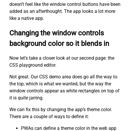
doesn’t feel like the window control buttons have been
added as an afterthought. The app looks a lot more
like a native app.
Changing the window controls
background color so it blends in
Now let’s take a closer look at our second page: the
CSS playground editor.
Not great. Our CSS demo area does go all the way to
the top, which is what we wanted, but the way the
window controls appear as white rectangles on top of
it is quite jarring.
We can fix this by changing the app’s theme color.
There are a couple of ways to define it:
PWAs can define a theme color in the web app