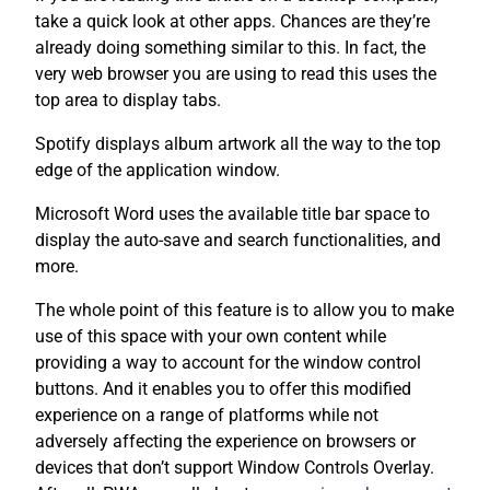
take a quick look at other apps. Chances are they’re
already doing something similar to this. In fact, the
very web browser you are using to read this uses the
top area to display tabs.
Spotify displays album artwork all the way to the top
edge of the application window.
Microsoft Word uses the available title bar space to
display the auto-save and search functionalities, and
more.
The whole point of this feature is to allow you to make
use of this space with your own content while
providing a way to account for the window control
buttons. And it enables you to offer this modified
experience on a range of platforms while not
adversely affecting the experience on browsers or
devices that don’t support Window Controls Overlay.