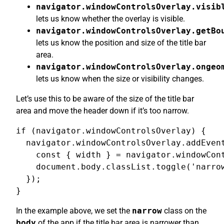
navigator.windowControlsOverlay.visib
lets us know whether the overlay is visible.
navigator.windowControlsOverlay.getBo
lets us know the position and size of the title bar
area.
navigator.windowControlsOverlay.ongeo
lets us know when the size or visibility changes.
Let’s use this to be aware of the size of the title bar
area and move the header down if it’s too narrow.
if (navigator.windowControlsOverlay) {

  navigator.windowControlsOverlay.addEvent
    const { width } = navigator.windowCont
    document.body.classList.toggle('narrow
  });

}
In the example above, we set the
narrow
class on the
body
of the app if the title bar area is narrower than