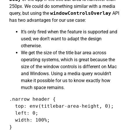
250px. We could do something similar with a media
query, but using the
windowControlsOverlay
API
has two advantages for our use case:
It’s only fired when the feature is supported and
used; we don’t want to adapt the design
otherwise.
We get the size of the title bar area across
operating systems, which is great because the
size of the window controls is different on Mac
and Windows. Using a media query wouldn’t
make it possible for us to know exactly how
much space remains.
.narrow header {

  top: env(titlebar-area-height, 0);

  left: 0;

  width: 100%;

}