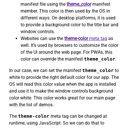
manifest file using the
theme_color
manifest
member. This color is then used by the OS in
different ways. On desktop platforms, it is used
to provide a background color to the title bar and
window controls.
Websites can use the
theme-color
meta tag
as
well. It’s used by browsers to customize the color
of the UI around the web page. For PWAs, this
color can override the manifest
theme_color
.
In our case, we can set the manifest
theme_color
to
white to provide the right default color for our app. The
OS will read this color value when the app is installed
and use it to make the window controls background
color white. This color works great for our main page
with the list of demos.
The
theme-color
meta tag can be changed at
runtime, using JavaScript. So we can do that to