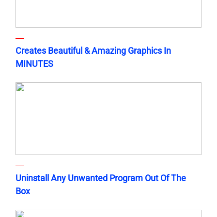
Creates Beautiful & Amazing Graphics In
MINUTES
Uninstall Any Unwanted Program Out Of The
Box