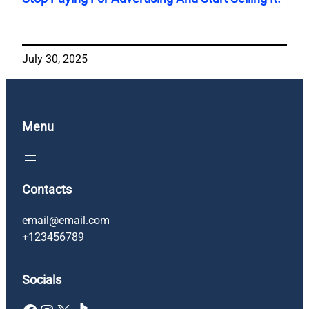
July 30, 2025
Menu
Contacts
email@email.com
+123456789
Socials