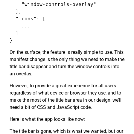
    "window-controls-overlay"

  ],

  "icons": [

    ...

  ]

On the surface, the feature is really simple to use. This
manifest change is the only thing we need to make the
title bar disappear and turn the window controls into
an overlay.
However, to provide a great experience for all users
regardless of what device or browser they use, and to
make the most of the title bar area in our design, we’ll
need a bit of CSS and JavaScript code.
Here is what the app looks like now:
The title bar is gone, which is what we wanted, but our