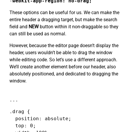
-
webkit-app-region: no-drag;
These options can be useful for us. We can make the
entire header a dragging target, but make the search
field and
NEW
button within it non-draggable so they
can still be used as normal.
However, because the editor page doesn’t display the
header, users wouldn’t be able to drag the window
while editing code. So let’s use a different approach.
We’ll create another element before our header, also
absolutely positioned, and dedicated to dragging the
window.
...
.drag {

  position: absolute;

  top: 0;
