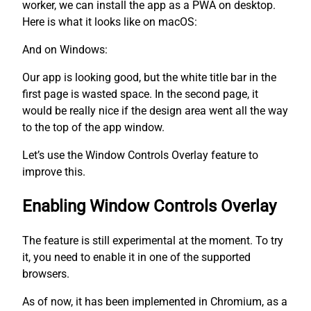
worker, we can install the app as a PWA on desktop.
Here is what it looks like on macOS:
And on Windows:
Our app is looking good, but the white title bar in the
first page is wasted space. In the second page, it
would be really nice if the design area went all the way
to the top of the app window.
Let’s use the Window Controls Overlay feature to
improve this.
Enabling Window Controls Overlay
The feature is still experimental at the moment. To try
it, you need to enable it in one of the supported
browsers.
As of now, it has been implemented in Chromium, as a