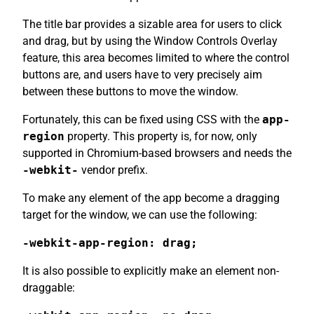
The title bar provides a sizable area for users to click
and drag, but by using the Window Controls Overlay
feature, this area becomes limited to where the control
buttons are, and users have to very precisely aim
between these buttons to move the window.
Fortunately, this can be fixed using CSS with the
app-
region
property. This property is, for now, only
supported in Chromium-based browsers and needs the
-webkit-
vendor prefix.
To make any element of the app become a dragging
target for the window, we can use the following:
-webkit-app-region: drag;
It is also possible to explicitly make an element non-
draggable: