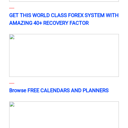
GET THIS WORLD CLASS FOREX SYSTEM WITH
AMAZING 40+ RECOVERY FACTOR
Browse FREE CALENDARS AND PLANNERS