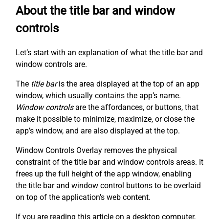
About the title bar and window
controls
Let’s start with an explanation of what the title bar and
window controls are.
The
title bar
is the area displayed at the top of an app
window, which usually contains the app’s name.
Window controls
are the affordances, or buttons, that
make it possible to minimize, maximize, or close the
app’s window, and are also displayed at the top.
Window Controls Overlay removes the physical
constraint of the title bar and window controls areas. It
frees up the full height of the app window, enabling
the title bar and window control buttons to be overlaid
on top of the application’s web content.
If you are reading this article on a desktop computer,