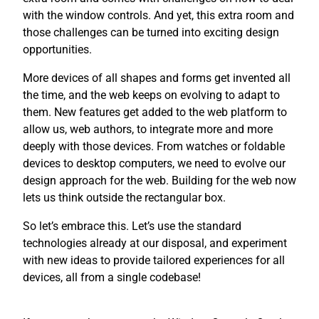
with the window controls. And yet, this extra room and
those challenges can be turned into exciting design
opportunities.
More devices of all shapes and forms get invented all
the time, and the web keeps on evolving to adapt to
them. New features get added to the web platform to
allow us, web authors, to integrate more and more
deeply with those devices. From watches or foldable
devices to desktop computers, we need to evolve our
design approach for the web. Building for the web now
lets us think outside the rectangular box.
So let’s embrace this. Let’s use the standard
technologies already at our disposal, and experiment
with new ideas to provide tailored experiences for all
devices, all from a single codebase!