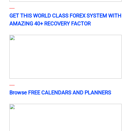
GET THIS WORLD CLASS FOREX SYSTEM WITH
AMAZING 40+ RECOVERY FACTOR
Browse FREE CALENDARS AND PLANNERS