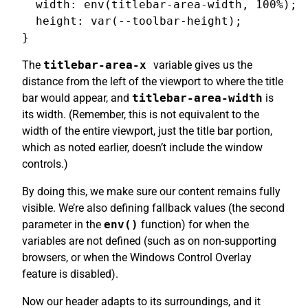
  width: env(titlebar-area-width, 100%);

  height: var(--toolbar-height);

The
titlebar-area-x
variable gives us the
distance from the left of the viewport to where the title
bar would appear, and
titlebar-area-width
is
its width. (Remember, this is not equivalent to the
width of the entire viewport, just the title bar portion,
which as noted earlier, doesn’t include the window
controls.)
By doing this, we make sure our content remains fully
visible. We’re also defining fallback values (the second
parameter in the
env()
function) for when the
variables are not defined (such as on non-supporting
browsers, or when the Windows Control Overlay
feature is disabled).
Now our header adapts to its surroundings, and it