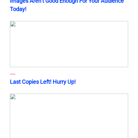
Images Aren’t Good Enough For Your Audience
Today!
Last Copies Left! Hurry Up!