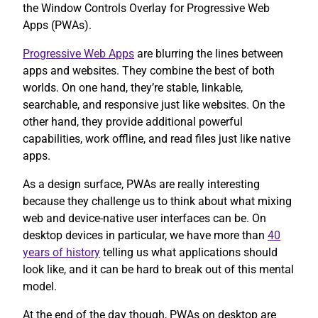
the Window Controls Overlay for Progressive Web
Apps (PWAs).
Progressive Web Apps
are blurring the lines between
apps and websites. They combine the best of both
worlds. On one hand, they’re stable, linkable,
searchable, and responsive just like websites. On the
other hand, they provide additional powerful
capabilities, work offline, and read files just like native
apps.
As a design surface, PWAs are really interesting
because they challenge us to think about what mixing
web and device-native user interfaces can be. On
desktop devices in particular, we have more than
40
years of history
telling us what applications should
look like, and it can be hard to break out of this mental
model.
At the end of the day though, PWAs on desktop are