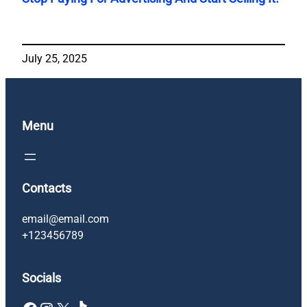
July 25, 2025
Menu
Contacts
email@email.com
+123456789
Socials