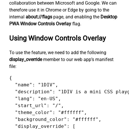
collaboration between Microsoft and Google. We can
therefore use it in Chrome or Edge by going to the
internal
about://flags
page, and enabling the
Desktop
PWA Window Controls Overlay
flag.
Using Window Controls Overlay
To use the feature, we need to add the following
display_override
member to our web app’s manifest
file:
{

  "name": "1DIV",

  "description": "1DIV is a mini CSS playg
  "lang": "en-US",

  "start_url": "/",

  "theme_color": "#ffffff",

  "background_color": "#ffffff",

  "display_override": [
