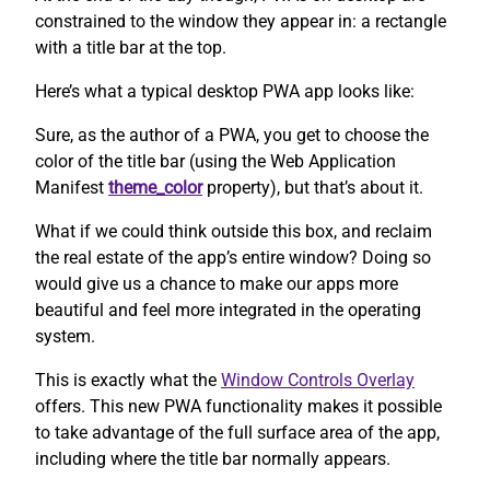
constrained to the window they appear in: a rectangle
with a title bar at the top.
Here’s what a typical desktop PWA app looks like:
Sure, as the author of a PWA, you get to choose the
color of the title bar (using the Web Application
Manifest
theme_color
property), but that’s about it.
What if we could think outside this box, and reclaim
the real estate of the app’s entire window? Doing so
would give us a chance to make our apps more
beautiful and feel more integrated in the operating
system.
This is exactly what the
Window Controls Overlay
offers. This new PWA functionality makes it possible
to take advantage of the full surface area of the app,
including where the title bar normally appears.