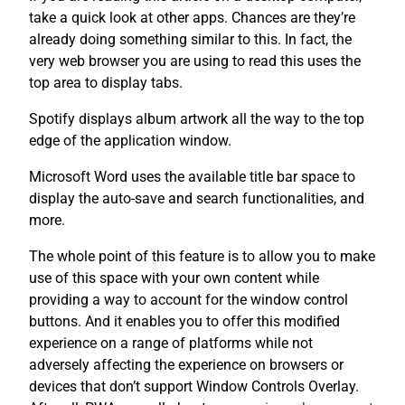
take a quick look at other apps. Chances are they’re
already doing something similar to this. In fact, the
very web browser you are using to read this uses the
top area to display tabs.
Spotify displays album artwork all the way to the top
edge of the application window.
Microsoft Word uses the available title bar space to
display the auto-save and search functionalities, and
more.
The whole point of this feature is to allow you to make
use of this space with your own content while
providing a way to account for the window control
buttons. And it enables you to offer this modified
experience on a range of platforms while not
adversely affecting the experience on browsers or
devices that don’t support Window Controls Overlay.