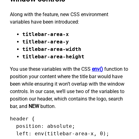
Along with the feature, new CSS environment
variables have been introduced:
titlebar-area-x
titlebar-area-y
titlebar-area-width
titlebar-area-height
You use these variables with the CSS
env()
function to
position your content where the title bar would have
been while ensuring it won’t overlap with the window
controls. In our case, we’ll use two of the variables to
position our header, which contains the logo, search
bar, and
NEW
button.
header {

  position: absolute;

  left: env(titlebar-area-x, 0);
