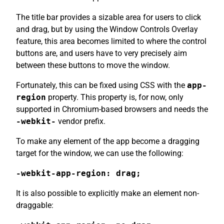
The title bar provides a sizable area for users to click
and drag, but by using the Window Controls Overlay
feature, this area becomes limited to where the control
buttons are, and users have to very precisely aim
between these buttons to move the window.
Fortunately, this can be fixed using CSS with the
app-
region
property. This property is, for now, only
supported in Chromium-based browsers and needs the
-webkit-
vendor prefix.
To make any element of the app become a dragging
target for the window, we can use the following:
-webkit-app-region: drag;
It is also possible to explicitly make an element non-
draggable: