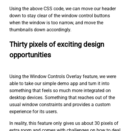
Using the above CSS code, we can move our header
down to stay clear of the window control buttons
when the window is too narrow, and move the
thumbnails down accordingly.
Thirty pixels of exciting design
opportunities
Using the Window Controls Overlay feature, we were
able to take our simple demo app and turn it into
something that feels so much more integrated on
desktop devices. Something that reaches out of the
usual window constraints and provides a custom
experience for its users.
In reality, this feature only gives us about 30 pixels of
extra room and comes with challenges on how to deal