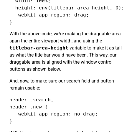
  width: 100%;

  height: env(titlebar-area-height, 0);

  -webkit-app-region: drag;

}
With the above code, we’re making the draggable area
span the entire viewport width, and using the
titlebar-area-height
variable to make it as tall
as what the title bar would have been. This way, our
draggable area is aligned with the window control
buttons as shown below.
And, now, to make sure our search field and button
remain usable:
header .search,

header .new {

  -webkit-app-region: no-drag;

}