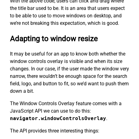
With the above code, users can click and drag where
the title bar used to be. It is an area that users expect
to be able to use to move windows on desktop, and
we’re not breaking this expectation, which is good.
Adapting to window resize
It may be useful for an app to know both whether the
window controls overlay is visible and when its size
changes. In our case, if the user made the window very
narrow, there wouldn’t be enough space for the search
field, logo, and button to fit, so we’d want to push them
down a bit.
The Window Controls Overlay feature comes with a
JavaScript API we can use to do this:
navigator.windowControlsOverlay
.
The API provides three interesting things: