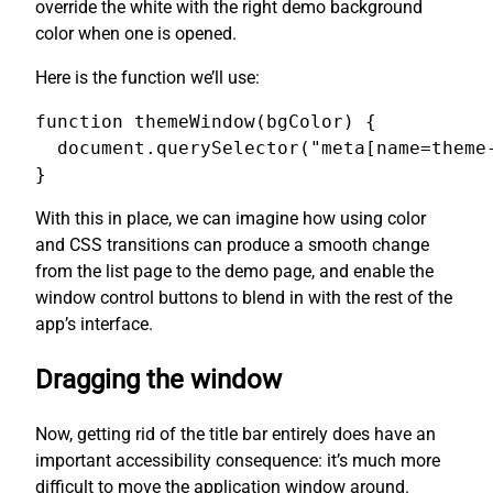
override the white with the right demo background
color when one is opened.
Here is the function we’ll use:
function themeWindow(bgColor) {

  document.querySelector("meta[name=theme-
}
With this in place, we can imagine how using color
and CSS transitions can produce a smooth change
from the list page to the demo page, and enable the
window control buttons to blend in with the rest of the
app’s interface.
Dragging the window
Now, getting rid of the title bar entirely does have an
important accessibility consequence: it’s much more
difficult to move the application window around.