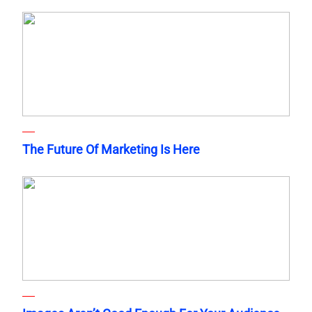
The Future Of Marketing Is Here