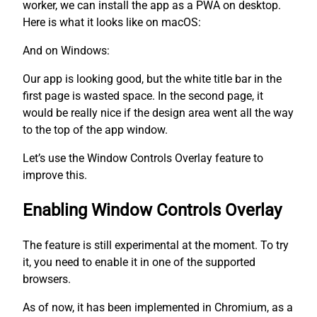
worker, we can install the app as a PWA on desktop.
Here is what it looks like on macOS:
And on Windows:
Our app is looking good, but the white title bar in the
first page is wasted space. In the second page, it
would be really nice if the design area went all the way
to the top of the app window.
Let’s use the Window Controls Overlay feature to
improve this.
Enabling Window Controls Overlay
The feature is still experimental at the moment. To try
it, you need to enable it in one of the supported
browsers.
As of now, it has been implemented in Chromium, as a