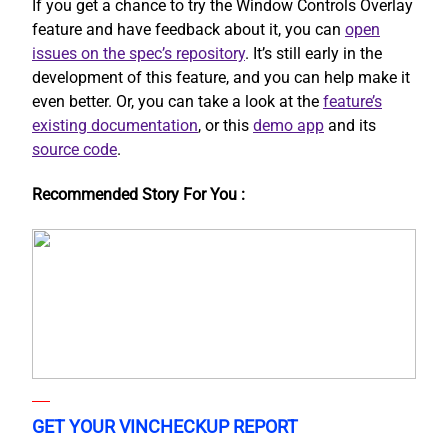
If you get a chance to try the Window Controls Overlay
feature and have feedback about it, you can
open
issues on the spec’s repository
. It’s still early in the
development of this feature, and you can help make it
even better. Or, you can take a look at the
feature’s
existing documentation
, or this
demo app
and its
source code
.
Recommended Story For You :
GET YOUR VINCHECKUP REPORT