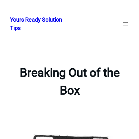
Skip
to
Yours Ready Solution
content
Tips
Breaking Out of the
Box