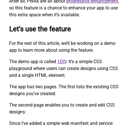
After all, PWAs are all about
progressive enhancement
,
so this feature is a chance to enhance your app to use
this extra space when it’s available.
Let’s use the feature
For the rest of this article, we’ll be working on a demo
app to learn more about using the feature.
The demo app is called
1DIV
. It’s a simple CSS
playground where users can create designs using CSS
and a single HTML element.
The app has two pages. The first lists the existing CSS
designs you’ve created:
The second page enables you to create and edit CSS
designs:
Since I’ve added a simple web manifest and service