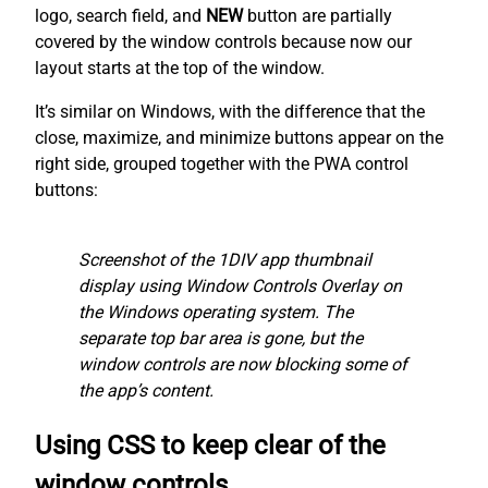
logo, search field, and
NEW
button are partially
covered by the window controls because now our
layout starts at the top of the window.
It’s similar on Windows, with the difference that the
close, maximize, and minimize buttons appear on the
right side, grouped together with the PWA control
buttons:
Screenshot of the 1DIV app thumbnail
display using Window Controls Overlay on
the Windows operating system. The
separate top bar area is gone, but the
window controls are now blocking some of
the app’s content.
Using CSS to keep clear of the
window controls