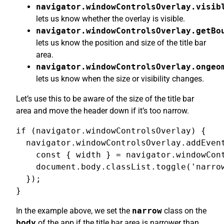
navigator.windowControlsOverlay.visib
lets us know whether the overlay is visible.
navigator.windowControlsOverlay.getBo
lets us know the position and size of the title bar
area.
navigator.windowControlsOverlay.ongeo
lets us know when the size or visibility changes.
Let’s use this to be aware of the size of the title bar
area and move the header down if it’s too narrow.
if (navigator.windowControlsOverlay) {

  navigator.windowControlsOverlay.addEvent
    const { width } = navigator.windowCont
    document.body.classList.toggle('narrow
  });

}
In the example above, we set the
narrow
class on the
body
of the app if the title bar area is narrower than