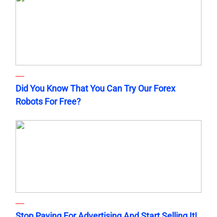
Did You Know That You Can Try Our Forex
Robots For Free?
Stop Paying For Advertising And Start Selling It!