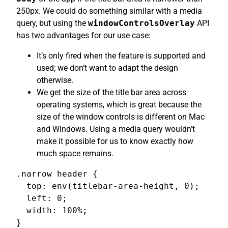
250px. We could do something similar with a media
query, but using the
windowControlsOverlay
API
has two advantages for our use case:
It’s only fired when the feature is supported and
used; we don’t want to adapt the design
otherwise.
We get the size of the title bar area across
operating systems, which is great because the
size of the window controls is different on Mac
and Windows. Using a media query wouldn’t
make it possible for us to know exactly how
much space remains.
.narrow header {

  top: env(titlebar-area-height, 0);

  left: 0;

  width: 100%;

}