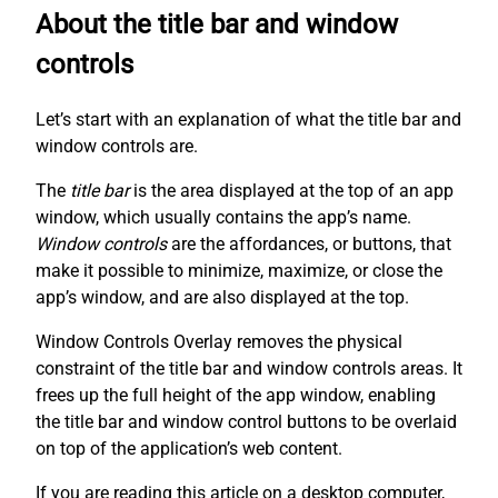
About the title bar and window
controls
Let’s start with an explanation of what the title bar and
window controls are.
The
title bar
is the area displayed at the top of an app
window, which usually contains the app’s name.
Window controls
are the affordances, or buttons, that
make it possible to minimize, maximize, or close the
app’s window, and are also displayed at the top.
Window Controls Overlay removes the physical
constraint of the title bar and window controls areas. It
frees up the full height of the app window, enabling
the title bar and window control buttons to be overlaid
on top of the application’s web content.
If you are reading this article on a desktop computer,