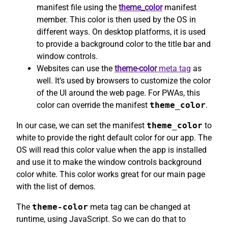
manifest file using the
theme_color
manifest
member. This color is then used by the OS in
different ways. On desktop platforms, it is used
to provide a background color to the title bar and
window controls.
Websites can use the
theme-color
meta tag
as
well. It’s used by browsers to customize the color
of the UI around the web page. For PWAs, this
color can override the manifest
theme_color
.
In our case, we can set the manifest
theme_color
to
white to provide the right default color for our app. The
OS will read this color value when the app is installed
and use it to make the window controls background
color white. This color works great for our main page
with the list of demos.
The
theme-color
meta tag can be changed at
runtime, using JavaScript. So we can do that to