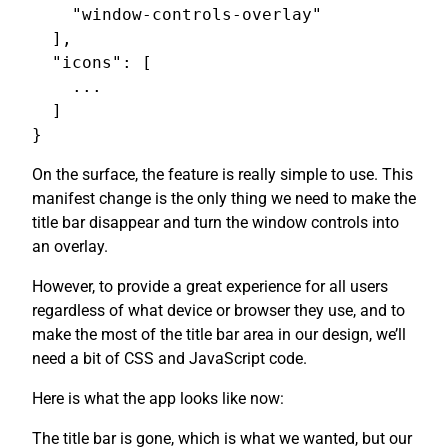
    "window-controls-overlay"

  ],

  "icons": [

    ...

  ]

On the surface, the feature is really simple to use. This
manifest change is the only thing we need to make the
title bar disappear and turn the window controls into
an overlay.
However, to provide a great experience for all users
regardless of what device or browser they use, and to
make the most of the title bar area in our design, we’ll
need a bit of CSS and JavaScript code.
Here is what the app looks like now:
The title bar is gone, which is what we wanted, but our