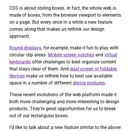
CSS is about styling boxes. In fact, the whole web is
made of boxes, from the browser viewport to elements
on a page. But every once in a while a new feature
comes along that makes us rethink our design
approach.
Round displays
, for example, make it fun to play with
circular clip areas.
Mobile screen notches
and
virtual
keyboards
offer challenges to best organize content
that stays clear of them. And
dual screen or foldable
devices
make us rethink how to best use available
space in a number of different
device postures
.
These recent evolutions of the web platform made it
both more challenging and more interesting to design
products. They’re great opportunities for us to break
out of our rectangular boxes.
I’d like to talk about a new feature similar to the above: