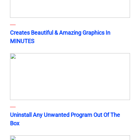
Creates Beautiful & Amazing Graphics In
MINUTES
Uninstall Any Unwanted Program Out Of The
Box