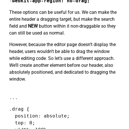
-
webkit-app-region: no-drag;
These options can be useful for us. We can make the
entire header a dragging target, but make the search
field and
NEW
button within it non-draggable so they
can still be used as normal.
However, because the editor page doesn’t display the
header, users wouldn’t be able to drag the window
while editing code. So let’s use a different approach.
We’ll create another element before our header, also
absolutely positioned, and dedicated to dragging the
window.
...
.drag {

  position: absolute;

  top: 0;
