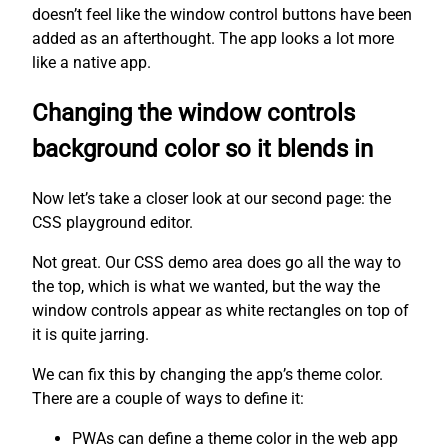
doesn’t feel like the window control buttons have been
added as an afterthought. The app looks a lot more
like a native app.
Changing the window controls
background color so it blends in
Now let’s take a closer look at our second page: the
CSS playground editor.
Not great. Our CSS demo area does go all the way to
the top, which is what we wanted, but the way the
window controls appear as white rectangles on top of
it is quite jarring.
We can fix this by changing the app’s theme color.
There are a couple of ways to define it:
PWAs can define a theme color in the web app