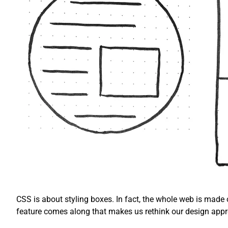
CSS is about styling boxes. In fact, the whole web is made
feature comes along that makes us rethink our design app