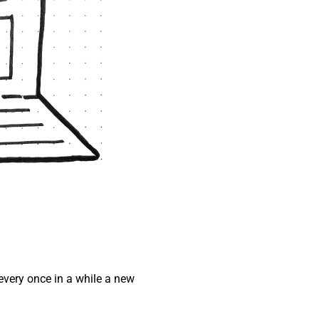
every once in a while a new