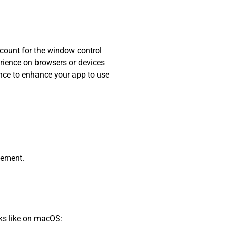
ccount for the window control
erience on browsers or devices
hance to enhance your app to use
lement.
oks like on macOS: