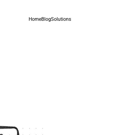
Home
Blog
Solutions