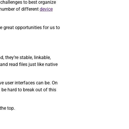
 challenges to best organize
 number of different
device
 great opportunities for us to
 they’re stable, linkable,
nd read files just like native
ve user interfaces can be. On
 be hard to break out of this
the top.