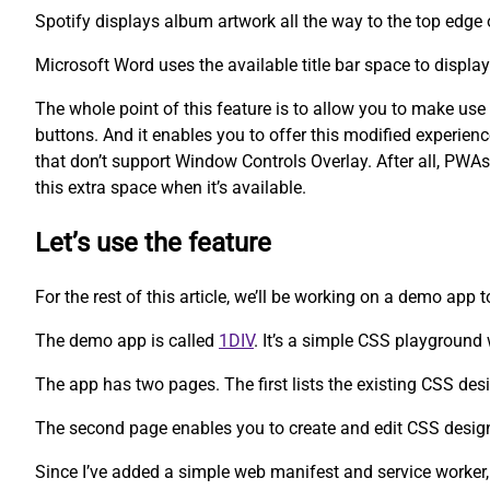
Spotify displays album artwork all the way to the top edge 
Microsoft Word uses the available title bar space to displa
The whole point of this feature is to allow you to make us
buttons. And it enables you to offer this modified experien
that don’t support Window Controls Overlay. After all, PWAs
this extra space when it’s available.
Let’s use the feature
For the rest of this article, we’ll be working on a demo app 
The demo app is called
1DIV
. It’s a simple CSS playgroun
The app has two pages. The first lists the existing CSS des
The second page enables you to create and edit CSS desig
Since I’ve added a simple web manifest and service worker,