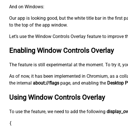
And on Windows:
Our app is looking good, but the white title bar in the first
to the top of the app window.
Let’s use the Window Controls Overlay feature to improve th
Enabling Window Controls Overlay
The feature is still experimental at the moment. To try it, y
As of now, it has been implemented in Chromium, as a coll
the internal
about://flags
page, and enabling the
Desktop P
Using Window Controls Overlay
To use the feature, we need to add the following
display_ov
{
