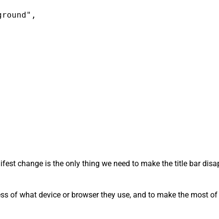
round",

anifest change is the only thing we need to make the title bar di
ess of what device or browser they use, and to make the most of t