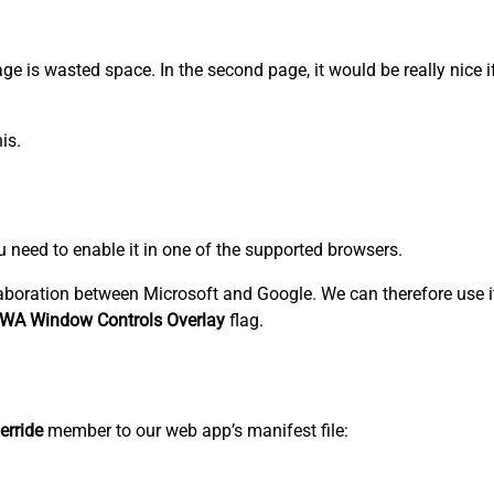
 page is wasted space. In the second page, it would be really nice 
is.
ou need to enable it in one of the supported browsers.
aboration between Microsoft and Google. We can therefore use i
WA Window Controls Overlay
flag.
erride
member to our web app’s manifest file: