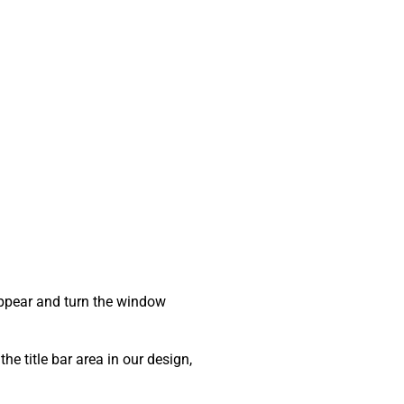
sappear and turn the window
he title bar area in our design,