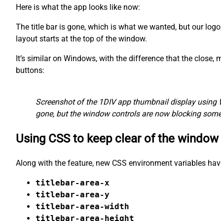
Here is what the app looks like now:
The title bar is gone, which is what we wanted, but our logo
layout starts at the top of the window.
It’s similar on Windows, with the difference that the close
buttons:
Screenshot of the 1DIV app thumbnail display using 
gone, but the window controls are now blocking some 
Using CSS to keep clear of the window
Along with the feature, new CSS environment variables hav
titlebar-area-x
titlebar-area-y
titlebar-area-width
titlebar-area-height