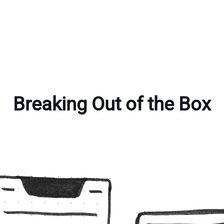
Breaking Out of the Box