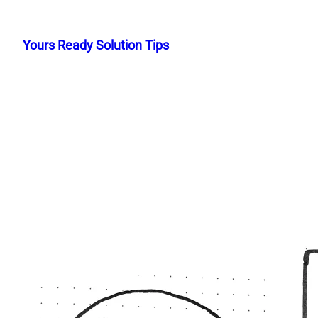
Skip
to
Yours Ready Solution Tips
content