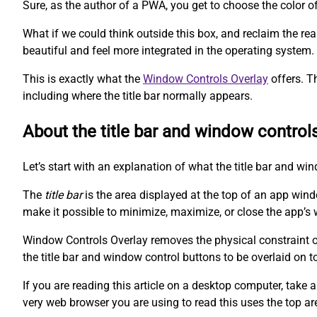
Sure, as the author of a PWA, you get to choose the color o
What if we could think outside this box, and reclaim the r
beautiful and feel more integrated in the operating system.
This is exactly what the
Window Controls Overlay
offers. T
including where the title bar normally appears.
About the title bar and window control
Let’s start with an explanation of what the title bar and wi
The
title bar
is the area displayed at the top of an app win
make it possible to minimize, maximize, or close the app’s 
Window Controls Overlay removes the physical constraint of 
the title bar and window control buttons to be overlaid on t
If you are reading this article on a desktop computer, take a
very web browser you are using to read this uses the top ar