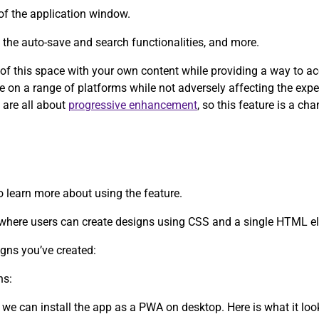
of the application window.
y the auto-save and search functionalities, and more.
e of this space with your own content while providing a way to a
ce on a range of platforms while not adversely affecting the exp
 are all about
progressive enhancement
, so this feature is a c
to learn more about using the feature.
d where users can create designs using CSS and a single HTML e
igns you’ve created:
ns:
 we can install the app as a PWA on desktop. Here is what it lo