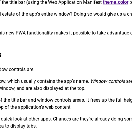
f the title bar (using the Web Application Manifest
theme_color
p
eal estate of the app’s entire window? Doing so would give us a
his new PWA functionality makes it possible to take advantage of
s
ndow controls are.
dow, which usually contains the app’s name.
Window controls
are
window, and are also displayed at the top.
the title bar and window controls areas. It frees up the full he
op of the application’s web content.
 quick look at other apps. Chances are they’re already doing somet
ea to display tabs.