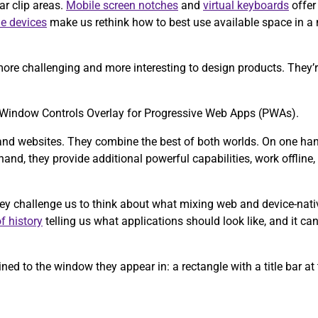
ar clip areas.
Mobile screen notches
and
virtual keyboards
offer
le devices
make us rethink how to best use available space in a
ore challenging and more interesting to design products. They’re
the Window Controls Overlay for Progressive Web Apps (PWAs).
and websites. They combine the best of both worlds. On one hand,
and, they provide additional powerful capabilities, work offline, a
hey challenge us to think about what mixing web and device-nati
f history
telling us what applications should look like, and it can
ed to the window they appear in: a rectangle with a title bar at 