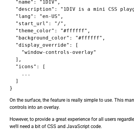
  "name": "1DIV",

  "description": "1DIV is a mini CSS playg
  "lang": "en-US",

  "start_url": "/",

  "theme_color": "#ffffff",

  "background_color": "#ffffff",

  "display_override": [

    "window-controls-overlay"

  ],

  "icons": [

    ...

  ]

On the surface, the feature is really simple to use. This m
controls into an overlay.
However, to provide a great experience for all users regardl
we’ll need a bit of CSS and JavaScript code.