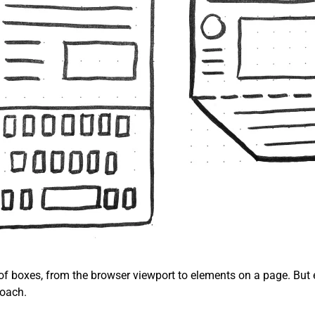
 of boxes, from the browser viewport to elements on a page. But 
roach.