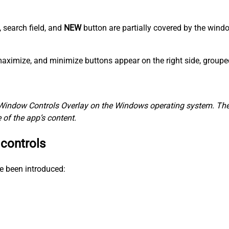
, search field, and
NEW
button are partially covered by the win
, maximize, and minimize buttons appear on the right side, group
Window Controls Overlay on the Windows operating system. The 
of the app’s content.
 controls
e been introduced: