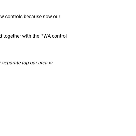
dow controls because now our
ed together with the PWA control
separate top bar area is