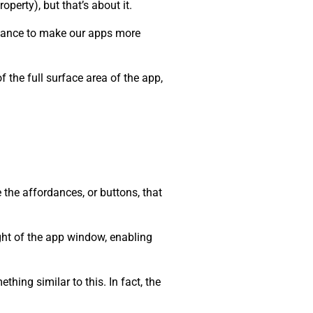
roperty), but that’s about it.
 chance to make our apps more
 the full surface area of the app,
 the affordances, or buttons, that
ight of the app window, enabling
hing similar to this. In fact, the