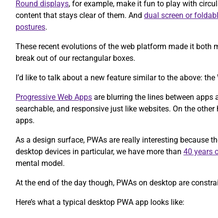
Round displays
, for example, make it fun to play with circul
content that stays clear of them. And
dual screen or foldab
postures
.
These recent evolutions of the web platform made it both m
break out of our rectangular boxes.
I’d like to talk about a new feature similar to the above: 
Progressive Web Apps
are blurring the lines between apps 
searchable, and responsive just like websites. On the other h
apps.
As a design surface, PWAs are really interesting because t
desktop devices in particular, we have more than
40 years o
mental model.
At the end of the day though, PWAs on desktop are constrain
Here’s what a typical desktop PWA app looks like: