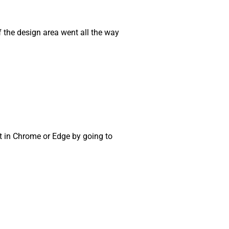
if the design area went all the way
t in Chrome or Edge by going to