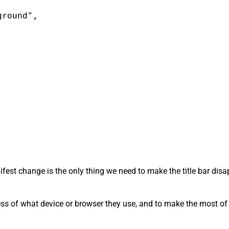
round",

anifest change is the only thing we need to make the title bar di
ess of what device or browser they use, and to make the most of t