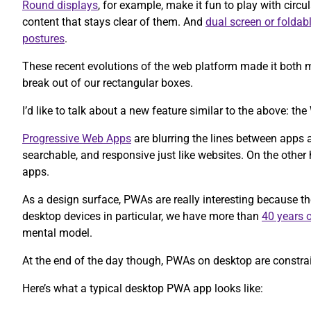
Round displays
, for example, make it fun to play with circul
content that stays clear of them. And
dual screen or foldab
postures
.
These recent evolutions of the web platform made it both m
break out of our rectangular boxes.
I’d like to talk about a new feature similar to the above: 
Progressive Web Apps
are blurring the lines between apps 
searchable, and responsive just like websites. On the other h
apps.
As a design surface, PWAs are really interesting because t
desktop devices in particular, we have more than
40 years o
mental model.
At the end of the day though, PWAs on desktop are constrain
Here’s what a typical desktop PWA app looks like: