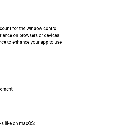
ccount for the window control
erience on browsers or devices
hance to enhance your app to use
lement.
oks like on macOS: