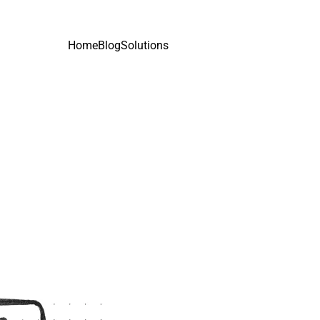
Home
Blog
Solutions