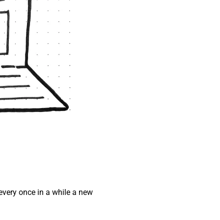
every once in a while a new