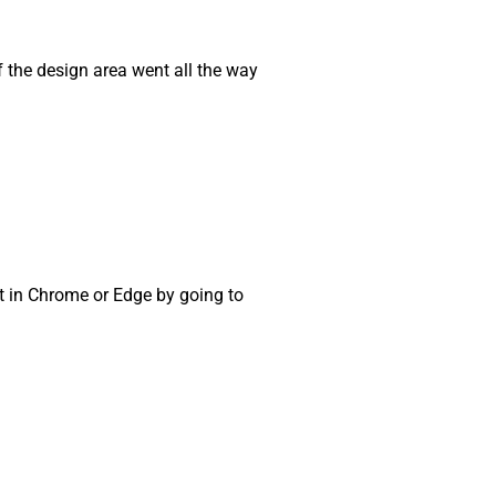
if the design area went all the way
t in Chrome or Edge by going to