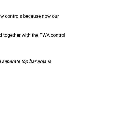
dow controls because now our
ed together with the PWA control
separate top bar area is