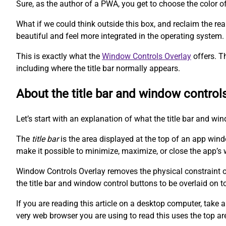
Sure, as the author of a PWA, you get to choose the color o
What if we could think outside this box, and reclaim the r
beautiful and feel more integrated in the operating system.
This is exactly what the
Window Controls Overlay
offers. T
including where the title bar normally appears.
About the title bar and window control
Let’s start with an explanation of what the title bar and wi
The
title bar
is the area displayed at the top of an app win
make it possible to minimize, maximize, or close the app’s 
Window Controls Overlay removes the physical constraint of 
the title bar and window control buttons to be overlaid on t
If you are reading this article on a desktop computer, take a
very web browser you are using to read this uses the top ar