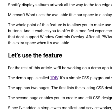
Spotify displays album artwork all the way to the top edge 
Microsoft Word uses the available title bar space to displa
The whole point of this feature is to allow you to make us
buttons. And it enables you to offer this modified experien
that don’t support Window Controls Overlay. After all, PWAs
this extra space when it’s available.
Let’s use the feature
For the rest of this article, we’ll be working on a demo app 
The demo app is called
1DIV
. It’s a simple CSS playgroun
The app has two pages. The first lists the existing CSS des
The second page enables you to create and edit CSS desig
Since I’ve added a simple web manifest and service worker,