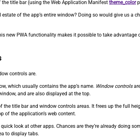
f the title bar (using the Web Application Manifest
theme_color
p
eal estate of the app’s entire window? Doing so would give us a
his new PWA functionality makes it possible to take advantage of
s
ndow controls are.
dow, which usually contains the app’s name.
Window controls
are
window, and are also displayed at the top.
the title bar and window controls areas. It frees up the full he
op of the application’s web content.
 quick look at other apps. Chances are they’re already doing somet
ea to display tabs.