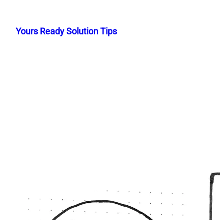
Skip
to
Yours Ready Solution Tips
content