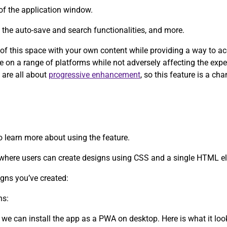
of the application window.
y the auto-save and search functionalities, and more.
e of this space with your own content while providing a way to a
ce on a range of platforms while not adversely affecting the exp
 are all about
progressive enhancement
, so this feature is a c
to learn more about using the feature.
d where users can create designs using CSS and a single HTML e
igns you’ve created:
ns:
 we can install the app as a PWA on desktop. Here is what it lo