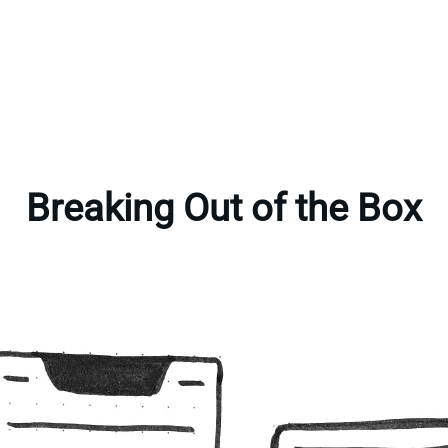
Breaking Out of the Box