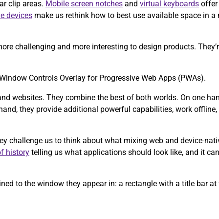
ar clip areas.
Mobile screen notches
and
virtual keyboards
offer
le devices
make us rethink how to best use available space in a
ore challenging and more interesting to design products. They’re
the Window Controls Overlay for Progressive Web Apps (PWAs).
and websites. They combine the best of both worlds. On one hand,
and, they provide additional powerful capabilities, work offline, a
hey challenge us to think about what mixing web and device-nati
f history
telling us what applications should look like, and it can
ed to the window they appear in: a rectangle with a title bar at 