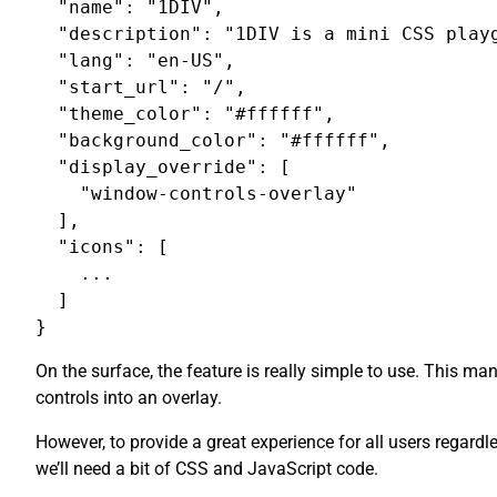
  "name": "1DIV",

  "description": "1DIV is a mini CSS playg
  "lang": "en-US",

  "start_url": "/",

  "theme_color": "#ffffff",

  "background_color": "#ffffff",

  "display_override": [

    "window-controls-overlay"

  ],

  "icons": [

    ...

  ]

On the surface, the feature is really simple to use. This m
controls into an overlay.
However, to provide a great experience for all users regardl
we’ll need a bit of CSS and JavaScript code.