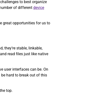
 challenges to best organize
 number of different
device
 great opportunities for us to
 they’re stable, linkable,
nd read files just like native
ve user interfaces can be. On
 be hard to break out of this
the top.