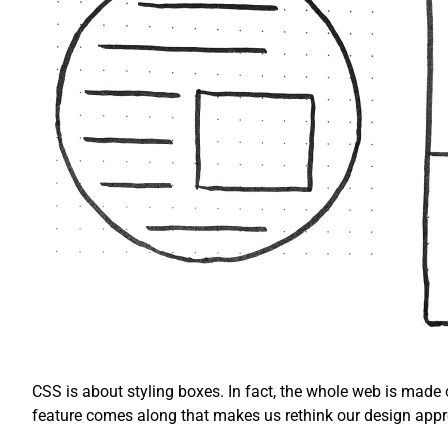
CSS is about styling boxes. In fact, the whole web is made
feature comes along that makes us rethink our design app