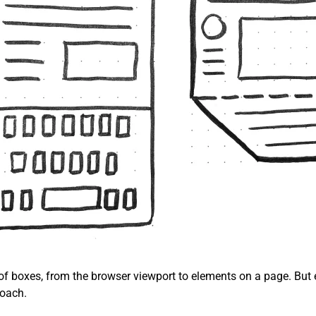
 of boxes, from the browser viewport to elements on a page. But 
roach.