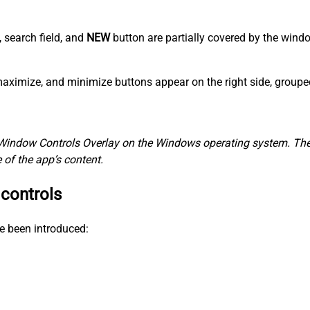
, search field, and
NEW
button are partially covered by the win
, maximize, and minimize buttons appear on the right side, group
Window Controls Overlay on the Windows operating system. The 
of the app’s content.
 controls
e been introduced: