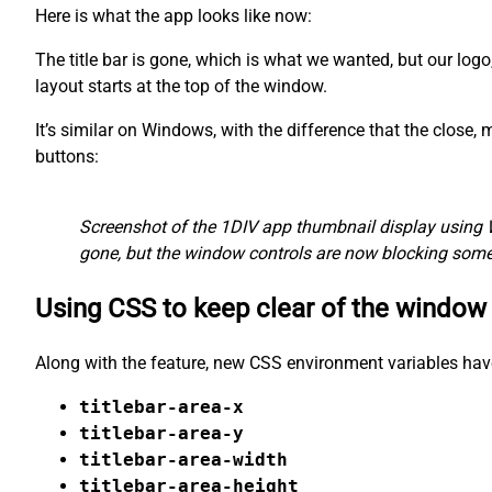
Here is what the app looks like now:
The title bar is gone, which is what we wanted, but our logo
layout starts at the top of the window.
It’s similar on Windows, with the difference that the close
buttons:
Screenshot of the 1DIV app thumbnail display using 
gone, but the window controls are now blocking some 
Using CSS to keep clear of the window
Along with the feature, new CSS environment variables hav
titlebar-area-x
titlebar-area-y
titlebar-area-width
titlebar-area-height