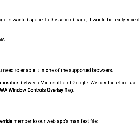
 page is wasted space. In the second page, it would be really nice 
is.
ou need to enable it in one of the supported browsers.
aboration between Microsoft and Google. We can therefore use i
WA Window Controls Overlay
flag.
erride
member to our web app’s manifest file: