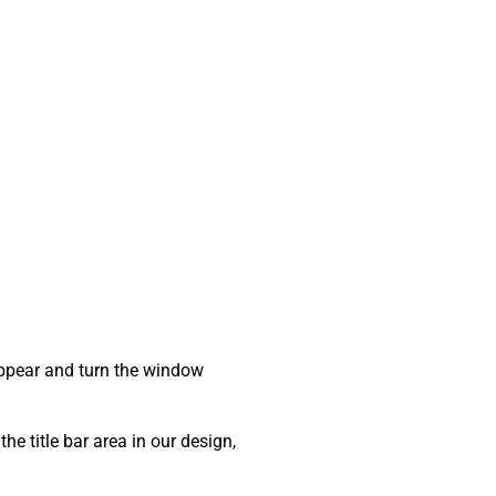
sappear and turn the window
he title bar area in our design,