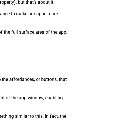
roperty), but that’s about it.
 chance to make our apps more
 the full surface area of the app,
 the affordances, or buttons, that
ight of the app window, enabling
hing similar to this. In fact, the