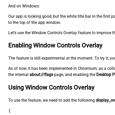
And on Windows:
Our app is looking good, but the white title bar in the first
to the top of the app window.
Let’s use the Window Controls Overlay feature to improve th
Enabling Window Controls Overlay
The feature is still experimental at the moment. To try it, y
As of now, it has been implemented in Chromium, as a coll
the internal
about://flags
page, and enabling the
Desktop P
Using Window Controls Overlay
To use the feature, we need to add the following
display_ov
{
