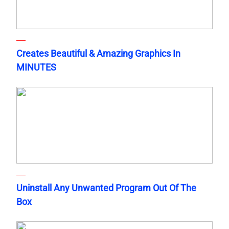
Creates Beautiful & Amazing Graphics In
MINUTES
Uninstall Any Unwanted Program Out Of The
Box