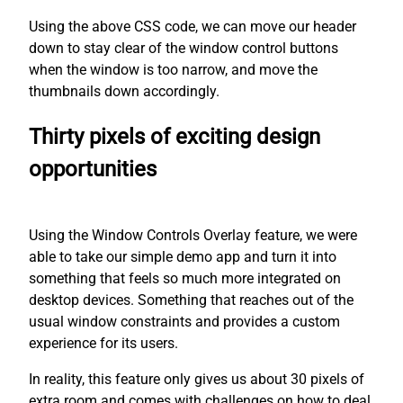
Using the above CSS code, we can move our header
down to stay clear of the window control buttons
when the window is too narrow, and move the
thumbnails down accordingly.
Thirty pixels of exciting design
opportunities
Using the Window Controls Overlay feature, we were
able to take our simple demo app and turn it into
something that feels so much more integrated on
desktop devices. Something that reaches out of the
usual window constraints and provides a custom
experience for its users.
In reality, this feature only gives us about 30 pixels of
extra room and comes with challenges on how to deal