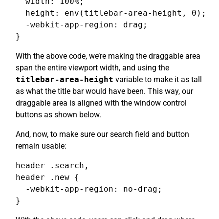
  width: 100%;

  height: env(titlebar-area-height, 0);

  -webkit-app-region: drag;

}
With the above code, we’re making the draggable area
span the entire viewport width, and using the
titlebar-area-height
variable to make it as tall
as what the title bar would have been. This way, our
draggable area is aligned with the window control
buttons as shown below.
And, now, to make sure our search field and button
remain usable:
header .search,

header .new {

  -webkit-app-region: no-drag;

}