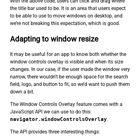
With the above code, users can click and drag where
the title bar used to be. It is an area that users expect
to be able to use to move windows on desktop, and
we’re not breaking this expectation, which is good.
Adapting to window resize
It may be useful for an app to know both whether the
window controls overlay is visible and when its size
changes. In our case, if the user made the window very
narrow, there wouldn’t be enough space for the search
field, logo, and button to fit, so we’d want to push them
down a bit.
The Window Controls Overlay feature comes with a
JavaScript API we can use to do this:
navigator.windowControlsOverlay
.
The API provides three interesting things: