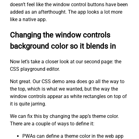
doesn’t feel like the window control buttons have been
added as an afterthought. The app looks a lot more
like a native app.
Changing the window controls
background color so it blends in
Now let’s take a closer look at our second page: the
CSS playground editor.
Not great. Our CSS demo area does go all the way to
the top, which is what we wanted, but the way the
window controls appear as white rectangles on top of
it is quite jarring.
We can fix this by changing the app’s theme color.
There are a couple of ways to define it:
PWAs can define a theme color in the web app