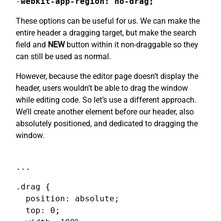
-
webkit-app-region: no-drag;
These options can be useful for us. We can make the
entire header a dragging target, but make the search
field and
NEW
button within it non-draggable so they
can still be used as normal.
However, because the editor page doesn’t display the
header, users wouldn’t be able to drag the window
while editing code. So let’s use a different approach.
We’ll create another element before our header, also
absolutely positioned, and dedicated to dragging the
window.
...
.drag {

  position: absolute;

  top: 0;
