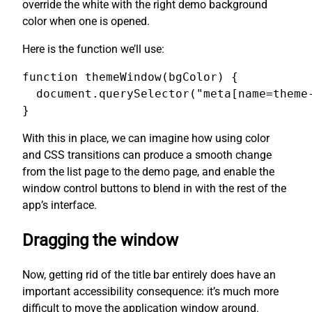
override the white with the right demo background
color when one is opened.
Here is the function we’ll use:
function themeWindow(bgColor) {

  document.querySelector("meta[name=theme-
}
With this in place, we can imagine how using color
and CSS transitions can produce a smooth change
from the list page to the demo page, and enable the
window control buttons to blend in with the rest of the
app’s interface.
Dragging the window
Now, getting rid of the title bar entirely does have an
important accessibility consequence: it’s much more
difficult to move the application window around.