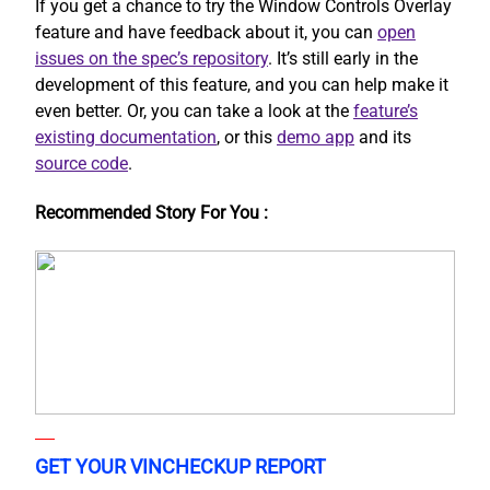
If you get a chance to try the Window Controls Overlay
feature and have feedback about it, you can
open
issues on the spec’s repository
. It’s still early in the
development of this feature, and you can help make it
even better. Or, you can take a look at the
feature’s
existing documentation
, or this
demo app
and its
source code
.
Recommended Story For You :
GET YOUR VINCHECKUP REPORT