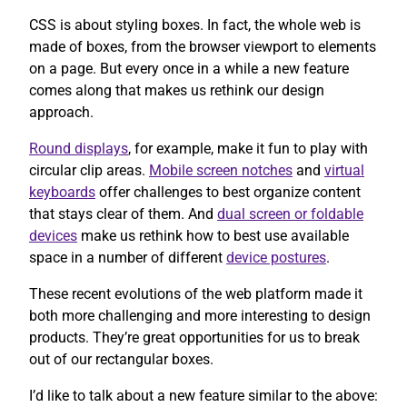
CSS is about styling boxes. In fact, the whole web is
made of boxes, from the browser viewport to elements
on a page. But every once in a while a new feature
comes along that makes us rethink our design
approach.
Round displays
, for example, make it fun to play with
circular clip areas.
Mobile screen notches
and
virtual
keyboards
offer challenges to best organize content
that stays clear of them. And
dual screen or foldable
devices
make us rethink how to best use available
space in a number of different
device postures
.
These recent evolutions of the web platform made it
both more challenging and more interesting to design
products. They’re great opportunities for us to break
out of our rectangular boxes.
I’d like to talk about a new feature similar to the above: