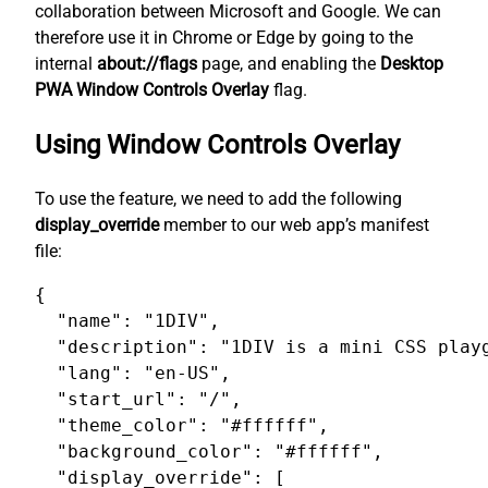
collaboration between Microsoft and Google. We can
therefore use it in Chrome or Edge by going to the
internal
about://flags
page, and enabling the
Desktop
PWA Window Controls Overlay
flag.
Using Window Controls Overlay
To use the feature, we need to add the following
display_override
member to our web app’s manifest
file:
{

  "name": "1DIV",

  "description": "1DIV is a mini CSS playg
  "lang": "en-US",

  "start_url": "/",

  "theme_color": "#ffffff",

  "background_color": "#ffffff",

  "display_override": [
