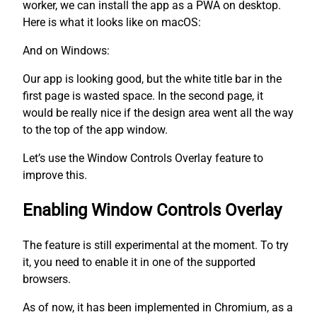
worker, we can install the app as a PWA on desktop.
Here is what it looks like on macOS:
And on Windows:
Our app is looking good, but the white title bar in the
first page is wasted space. In the second page, it
would be really nice if the design area went all the way
to the top of the app window.
Let’s use the Window Controls Overlay feature to
improve this.
Enabling Window Controls Overlay
The feature is still experimental at the moment. To try
it, you need to enable it in one of the supported
browsers.
As of now, it has been implemented in Chromium, as a