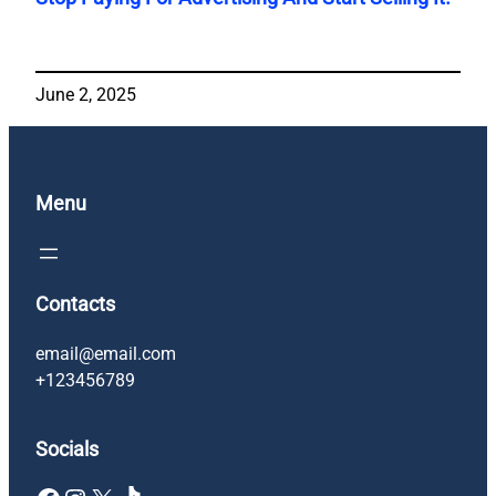
June 2, 2025
Menu
Contacts
email@email.com
+123456789
Socials