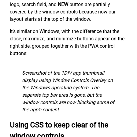
logo, search field, and
NEW
button are partially
covered by the window controls because now our
layout starts at the top of the window.
It’s similar on Windows, with the difference that the
close, maximize, and minimize buttons appear on the
right side, grouped together with the PWA control
buttons:
Screenshot of the 1DIV app thumbnail
display using Window Controls Overlay on
the Windows operating system. The
separate top bar area is gone, but the
window controls are now blocking some of
the app’s content.
Using CSS to keep clear of the
window controls