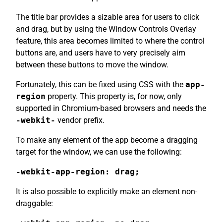
The title bar provides a sizable area for users to click
and drag, but by using the Window Controls Overlay
feature, this area becomes limited to where the control
buttons are, and users have to very precisely aim
between these buttons to move the window.
Fortunately, this can be fixed using CSS with the
app-
region
property. This property is, for now, only
supported in Chromium-based browsers and needs the
-webkit-
vendor prefix.
To make any element of the app become a dragging
target for the window, we can use the following:
-webkit-app-region: drag;
It is also possible to explicitly make an element non-
draggable: