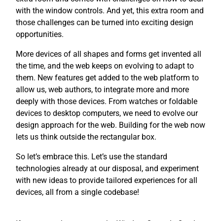
with the window controls. And yet, this extra room and
those challenges can be turned into exciting design
opportunities.
More devices of all shapes and forms get invented all
the time, and the web keeps on evolving to adapt to
them. New features get added to the web platform to
allow us, web authors, to integrate more and more
deeply with those devices. From watches or foldable
devices to desktop computers, we need to evolve our
design approach for the web. Building for the web now
lets us think outside the rectangular box.
So let’s embrace this. Let’s use the standard
technologies already at our disposal, and experiment
with new ideas to provide tailored experiences for all
devices, all from a single codebase!