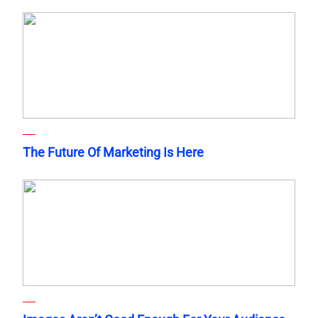
The Future Of Marketing Is Here