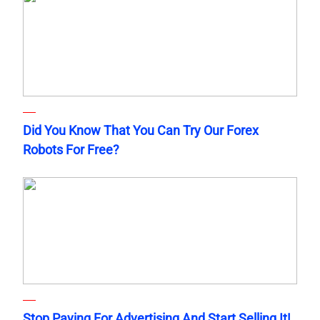
Did You Know That You Can Try Our Forex
Robots For Free?
Stop Paying For Advertising And Start Selling It!