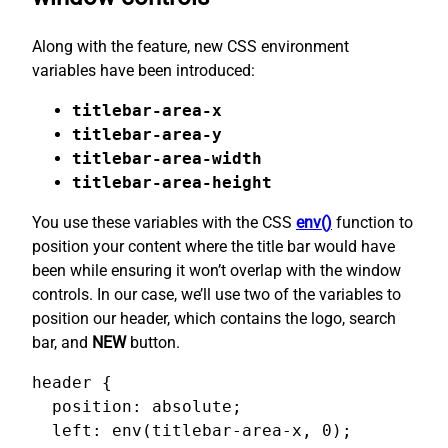
Along with the feature, new CSS environment
variables have been introduced:
titlebar-area-x
titlebar-area-y
titlebar-area-width
titlebar-area-height
You use these variables with the CSS
env()
function to
position your content where the title bar would have
been while ensuring it won’t overlap with the window
controls. In our case, we’ll use two of the variables to
position our header, which contains the logo, search
bar, and
NEW
button.
header {

  position: absolute;

  left: env(titlebar-area-x, 0);
