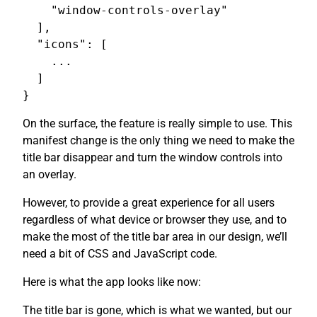
    "window-controls-overlay"

  ],

  "icons": [

    ...

  ]

On the surface, the feature is really simple to use. This
manifest change is the only thing we need to make the
title bar disappear and turn the window controls into
an overlay.
However, to provide a great experience for all users
regardless of what device or browser they use, and to
make the most of the title bar area in our design, we’ll
need a bit of CSS and JavaScript code.
Here is what the app looks like now:
The title bar is gone, which is what we wanted, but our