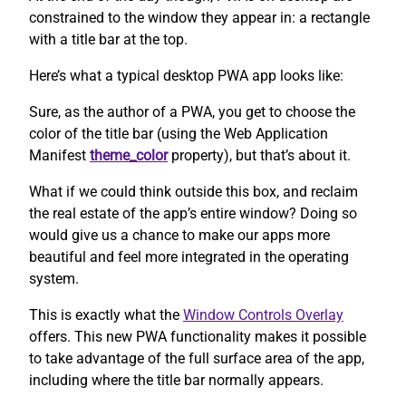
constrained to the window they appear in: a rectangle
with a title bar at the top.
Here’s what a typical desktop PWA app looks like:
Sure, as the author of a PWA, you get to choose the
color of the title bar (using the Web Application
Manifest
theme_color
property), but that’s about it.
What if we could think outside this box, and reclaim
the real estate of the app’s entire window? Doing so
would give us a chance to make our apps more
beautiful and feel more integrated in the operating
system.
This is exactly what the
Window Controls Overlay
offers. This new PWA functionality makes it possible
to take advantage of the full surface area of the app,
including where the title bar normally appears.