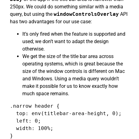
250px. We could do something similar with a media
query, but using the
windowControlsOverlay
API
has two advantages for our use case:
It’s only fired when the feature is supported and
used; we don’t want to adapt the design
otherwise.
We get the size of the title bar area across
operating systems, which is great because the
size of the window controls is different on Mac
and Windows. Using a media query wouldn’t
make it possible for us to know exactly how
much space remains.
.narrow header {

  top: env(titlebar-area-height, 0);

  left: 0;

  width: 100%;

}