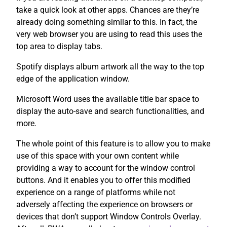
take a quick look at other apps. Chances are they’re
already doing something similar to this. In fact, the
very web browser you are using to read this uses the
top area to display tabs.
Spotify displays album artwork all the way to the top
edge of the application window.
Microsoft Word uses the available title bar space to
display the auto-save and search functionalities, and
more.
The whole point of this feature is to allow you to make
use of this space with your own content while
providing a way to account for the window control
buttons. And it enables you to offer this modified
experience on a range of platforms while not
adversely affecting the experience on browsers or
devices that don’t support Window Controls Overlay.