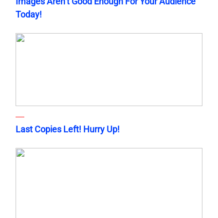
Images Aren’t Good Enough For Your Audience
Today!
Last Copies Left! Hurry Up!