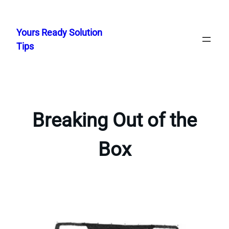
Skip
to
Yours Ready Solution
content
Tips
Breaking Out of the
Box