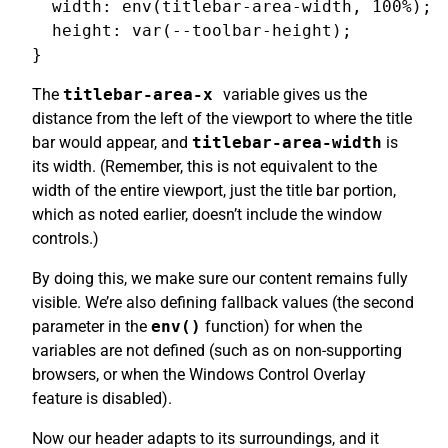
  width: env(titlebar-area-width, 100%);

  height: var(--toolbar-height);

The
titlebar-area-x
variable gives us the
distance from the left of the viewport to where the title
bar would appear, and
titlebar-area-width
is
its width. (Remember, this is not equivalent to the
width of the entire viewport, just the title bar portion,
which as noted earlier, doesn’t include the window
controls.)
By doing this, we make sure our content remains fully
visible. We’re also defining fallback values (the second
parameter in the
env()
function) for when the
variables are not defined (such as on non-supporting
browsers, or when the Windows Control Overlay
feature is disabled).
Now our header adapts to its surroundings, and it