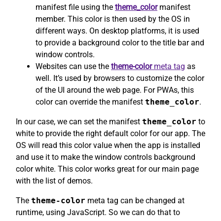
manifest file using the
theme_color
manifest
member. This color is then used by the OS in
different ways. On desktop platforms, it is used
to provide a background color to the title bar and
window controls.
Websites can use the
theme-color
meta tag
as
well. It’s used by browsers to customize the color
of the UI around the web page. For PWAs, this
color can override the manifest
theme_color
.
In our case, we can set the manifest
theme_color
to
white to provide the right default color for our app. The
OS will read this color value when the app is installed
and use it to make the window controls background
color white. This color works great for our main page
with the list of demos.
The
theme-color
meta tag can be changed at
runtime, using JavaScript. So we can do that to