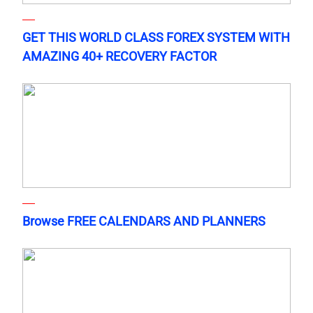
GET THIS WORLD CLASS FOREX SYSTEM WITH
AMAZING 40+ RECOVERY FACTOR
Browse FREE CALENDARS AND PLANNERS