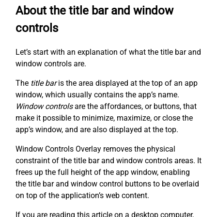
About the title bar and window
controls
Let’s start with an explanation of what the title bar and
window controls are.
The
title bar
is the area displayed at the top of an app
window, which usually contains the app’s name.
Window controls
are the affordances, or buttons, that
make it possible to minimize, maximize, or close the
app’s window, and are also displayed at the top.
Window Controls Overlay removes the physical
constraint of the title bar and window controls areas. It
frees up the full height of the app window, enabling
the title bar and window control buttons to be overlaid
on top of the application’s web content.
If you are reading this article on a desktop computer,