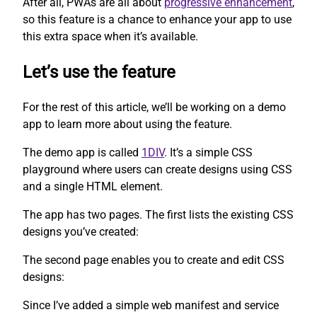
After all, PWAs are all about
progressive enhancement
,
so this feature is a chance to enhance your app to use
this extra space when it’s available.
Let’s use the feature
For the rest of this article, we’ll be working on a demo
app to learn more about using the feature.
The demo app is called
1DIV
. It’s a simple CSS
playground where users can create designs using CSS
and a single HTML element.
The app has two pages. The first lists the existing CSS
designs you’ve created:
The second page enables you to create and edit CSS
designs:
Since I’ve added a simple web manifest and service