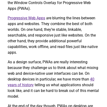
the Window Controls Overlay for Progressive Web
Apps (PWAs).
Progressive Web Apps
are blurring the lines between
apps and websites. They combine the best of both
worlds. On one hand, they’re stable, linkable,
searchable, and responsive just like websites. On the
other hand, they provide additional powerful
capabilities, work offline, and read files just like native
apps.
As a design surface, PWAs are really interesting
because they challenge us to think about what mixing
web and device-native user interfaces can be. On
desktop devices in particular, we have more than
40
years of history
telling us what applications should
look like, and it can be hard to break out of this mental
model.
At the end of the day though, PWAs on desktop are