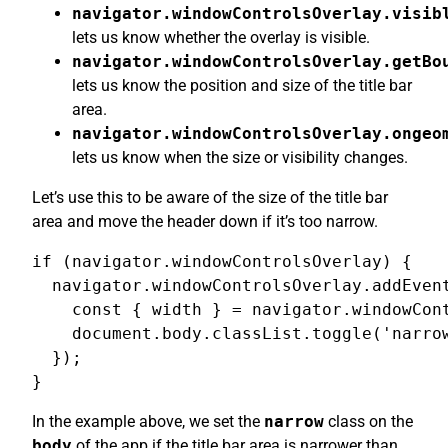
navigator.windowControlsOverlay.visib
lets us know whether the overlay is visible.
navigator.windowControlsOverlay.getBo
lets us know the position and size of the title bar
area.
navigator.windowControlsOverlay.ongeo
lets us know when the size or visibility changes.
Let’s use this to be aware of the size of the title bar
area and move the header down if it’s too narrow.
if (navigator.windowControlsOverlay) {

  navigator.windowControlsOverlay.addEvent
    const { width } = navigator.windowCont
    document.body.classList.toggle('narrow
  });

}
In the example above, we set the
narrow
class on the
body
of the app if the title bar area is narrower than