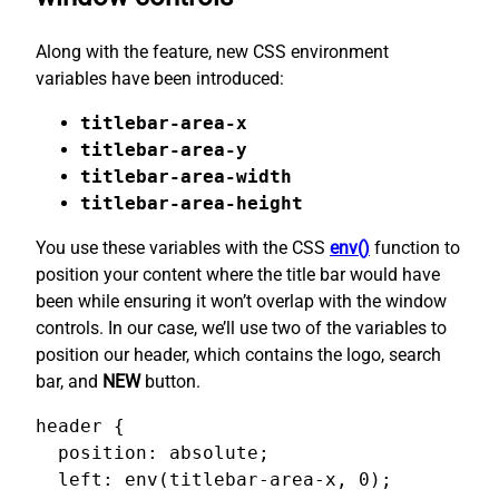
Along with the feature, new CSS environment
variables have been introduced:
titlebar-area-x
titlebar-area-y
titlebar-area-width
titlebar-area-height
You use these variables with the CSS
env()
function to
position your content where the title bar would have
been while ensuring it won’t overlap with the window
controls. In our case, we’ll use two of the variables to
position our header, which contains the logo, search
bar, and
NEW
button.
header {

  position: absolute;

  left: env(titlebar-area-x, 0);
