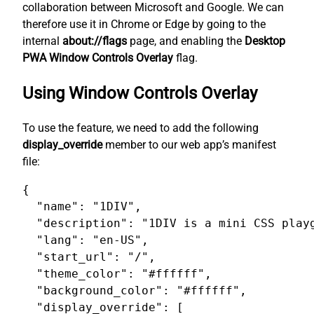
collaboration between Microsoft and Google. We can
therefore use it in Chrome or Edge by going to the
internal
about://flags
page, and enabling the
Desktop
PWA Window Controls Overlay
flag.
Using Window Controls Overlay
To use the feature, we need to add the following
display_override
member to our web app’s manifest
file:
{

  "name": "1DIV",

  "description": "1DIV is a mini CSS playg
  "lang": "en-US",

  "start_url": "/",

  "theme_color": "#ffffff",

  "background_color": "#ffffff",

  "display_override": [
