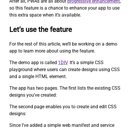
After all, PWAs are all about
progressive enhancement
,
so this feature is a chance to enhance your app to use
this extra space when it’s available.
Let’s use the feature
For the rest of this article, we’ll be working on a demo
app to learn more about using the feature.
The demo app is called
1DIV
. It’s a simple CSS
playground where users can create designs using CSS
and a single HTML element.
The app has two pages. The first lists the existing CSS
designs you’ve created:
The second page enables you to create and edit CSS
designs:
Since I’ve added a simple web manifest and service