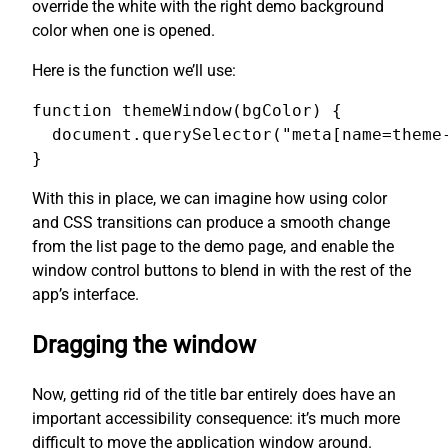
override the white with the right demo background
color when one is opened.
Here is the function we’ll use:
function themeWindow(bgColor) {

  document.querySelector("meta[name=theme-
}
With this in place, we can imagine how using color
and CSS transitions can produce a smooth change
from the list page to the demo page, and enable the
window control buttons to blend in with the rest of the
app’s interface.
Dragging the window
Now, getting rid of the title bar entirely does have an
important accessibility consequence: it’s much more
difficult to move the application window around.