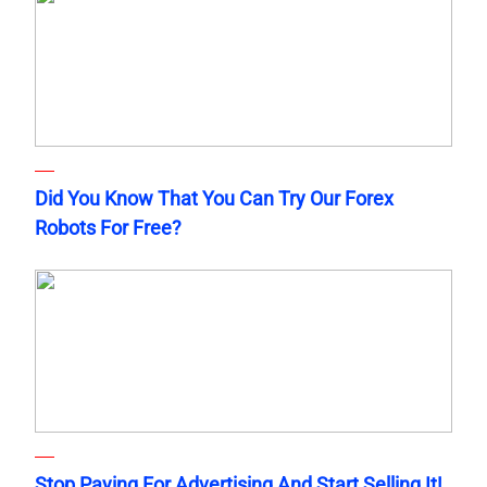
Did You Know That You Can Try Our Forex
Robots For Free?
Stop Paying For Advertising And Start Selling It!