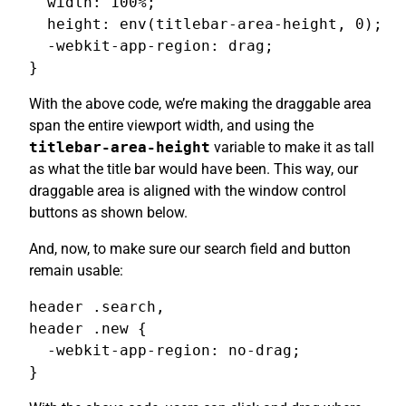
  width: 100%;

  height: env(titlebar-area-height, 0);

  -webkit-app-region: drag;

}
With the above code, we’re making the draggable area
span the entire viewport width, and using the
titlebar-area-height
variable to make it as tall
as what the title bar would have been. This way, our
draggable area is aligned with the window control
buttons as shown below.
And, now, to make sure our search field and button
remain usable:
header .search,

header .new {

  -webkit-app-region: no-drag;

}