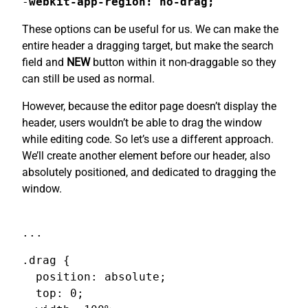
-
webkit-app-region: no-drag;
These options can be useful for us. We can make the
entire header a dragging target, but make the search
field and
NEW
button within it non-draggable so they
can still be used as normal.
However, because the editor page doesn’t display the
header, users wouldn’t be able to drag the window
while editing code. So let’s use a different approach.
We’ll create another element before our header, also
absolutely positioned, and dedicated to dragging the
window.
...
.drag {

  position: absolute;

  top: 0;
