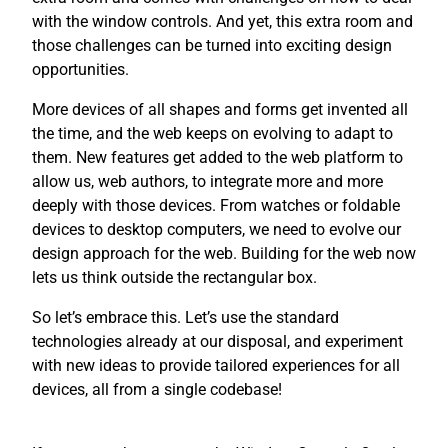
with the window controls. And yet, this extra room and
those challenges can be turned into exciting design
opportunities.
More devices of all shapes and forms get invented all
the time, and the web keeps on evolving to adapt to
them. New features get added to the web platform to
allow us, web authors, to integrate more and more
deeply with those devices. From watches or foldable
devices to desktop computers, we need to evolve our
design approach for the web. Building for the web now
lets us think outside the rectangular box.
So let’s embrace this. Let’s use the standard
technologies already at our disposal, and experiment
with new ideas to provide tailored experiences for all
devices, all from a single codebase!