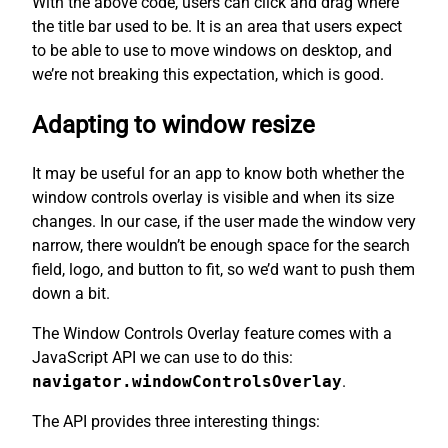
With the above code, users can click and drag where
the title bar used to be. It is an area that users expect
to be able to use to move windows on desktop, and
we’re not breaking this expectation, which is good.
Adapting to window resize
It may be useful for an app to know both whether the
window controls overlay is visible and when its size
changes. In our case, if the user made the window very
narrow, there wouldn’t be enough space for the search
field, logo, and button to fit, so we’d want to push them
down a bit.
The Window Controls Overlay feature comes with a
JavaScript API we can use to do this:
navigator.windowControlsOverlay
.
The API provides three interesting things: