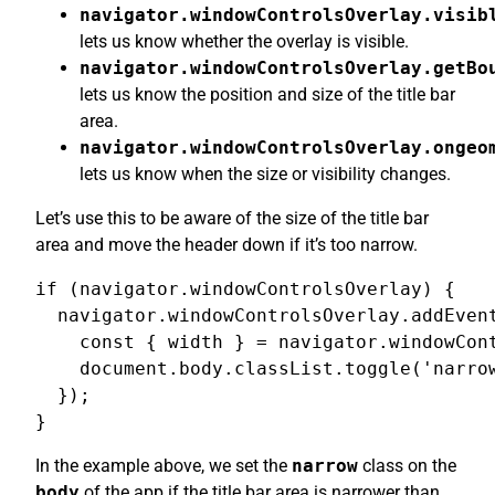
navigator.windowControlsOverlay.visib
lets us know whether the overlay is visible.
navigator.windowControlsOverlay.getBo
lets us know the position and size of the title bar
area.
navigator.windowControlsOverlay.ongeo
lets us know when the size or visibility changes.
Let’s use this to be aware of the size of the title bar
area and move the header down if it’s too narrow.
if (navigator.windowControlsOverlay) {

  navigator.windowControlsOverlay.addEvent
    const { width } = navigator.windowCont
    document.body.classList.toggle('narrow
  });

}
In the example above, we set the
narrow
class on the
body
of the app if the title bar area is narrower than