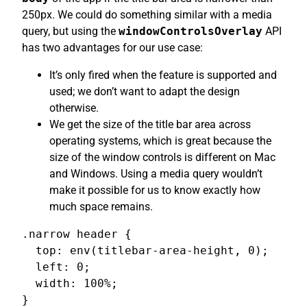
250px. We could do something similar with a media
query, but using the
windowControlsOverlay
API
has two advantages for our use case:
It’s only fired when the feature is supported and
used; we don’t want to adapt the design
otherwise.
We get the size of the title bar area across
operating systems, which is great because the
size of the window controls is different on Mac
and Windows. Using a media query wouldn’t
make it possible for us to know exactly how
much space remains.
.narrow header {

  top: env(titlebar-area-height, 0);

  left: 0;

  width: 100%;

}