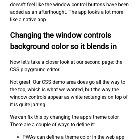
doesn’t feel like the window control buttons have been
added as an afterthought. The app looks a lot more
like a native app.
Changing the window controls
background color so it blends in
Now let’s take a closer look at our second page: the
CSS playground editor.
Not great. Our CSS demo area does go all the way to
the top, which is what we wanted, but the way the
window controls appear as white rectangles on top of
it is quite jarring.
We can fix this by changing the app’s theme color.
There are a couple of ways to define it:
PWAs can define a theme color in the web app