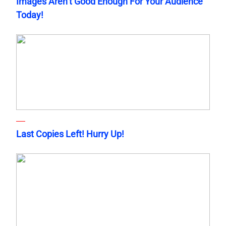
Images Aren’t Good Enough For Your Audience
Today!
Last Copies Left! Hurry Up!