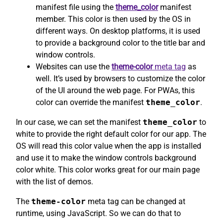
manifest file using the
theme_color
manifest
member. This color is then used by the OS in
different ways. On desktop platforms, it is used
to provide a background color to the title bar and
window controls.
Websites can use the
theme-color
meta tag
as
well. It’s used by browsers to customize the color
of the UI around the web page. For PWAs, this
color can override the manifest
theme_color
.
In our case, we can set the manifest
theme_color
to
white to provide the right default color for our app. The
OS will read this color value when the app is installed
and use it to make the window controls background
color white. This color works great for our main page
with the list of demos.
The
theme-color
meta tag can be changed at
runtime, using JavaScript. So we can do that to