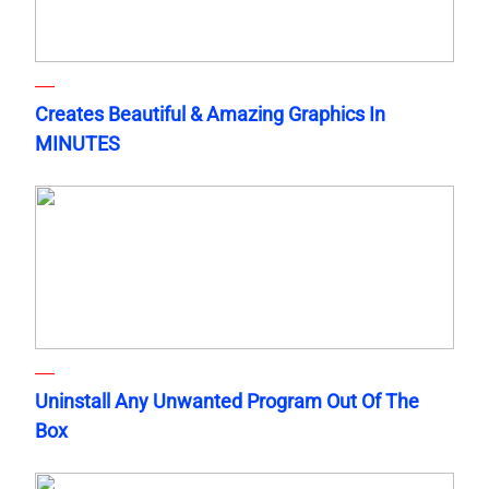
Creates Beautiful & Amazing Graphics In
MINUTES
Uninstall Any Unwanted Program Out Of The
Box