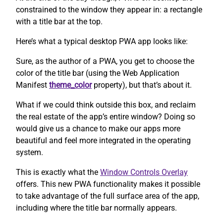
constrained to the window they appear in: a rectangle
with a title bar at the top.
Here’s what a typical desktop PWA app looks like:
Sure, as the author of a PWA, you get to choose the
color of the title bar (using the Web Application
Manifest
theme_color
property), but that’s about it.
What if we could think outside this box, and reclaim
the real estate of the app’s entire window? Doing so
would give us a chance to make our apps more
beautiful and feel more integrated in the operating
system.
This is exactly what the
Window Controls Overlay
offers. This new PWA functionality makes it possible
to take advantage of the full surface area of the app,
including where the title bar normally appears.