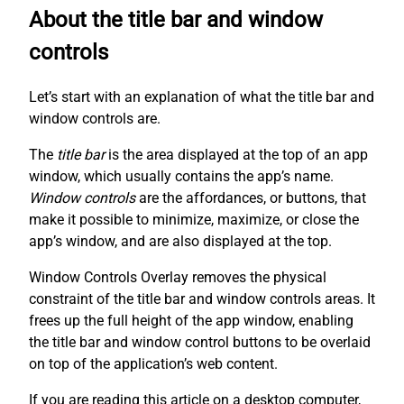
About the title bar and window
controls
Let’s start with an explanation of what the title bar and
window controls are.
The
title bar
is the area displayed at the top of an app
window, which usually contains the app’s name.
Window controls
are the affordances, or buttons, that
make it possible to minimize, maximize, or close the
app’s window, and are also displayed at the top.
Window Controls Overlay removes the physical
constraint of the title bar and window controls areas. It
frees up the full height of the app window, enabling
the title bar and window control buttons to be overlaid
on top of the application’s web content.
If you are reading this article on a desktop computer,