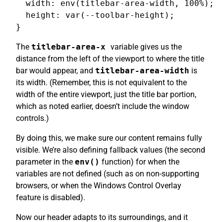
  width: env(titlebar-area-width, 100%);

  height: var(--toolbar-height);

The
titlebar-area-x
variable gives us the
distance from the left of the viewport to where the title
bar would appear, and
titlebar-area-width
is
its width. (Remember, this is not equivalent to the
width of the entire viewport, just the title bar portion,
which as noted earlier, doesn’t include the window
controls.)
By doing this, we make sure our content remains fully
visible. We’re also defining fallback values (the second
parameter in the
env()
function) for when the
variables are not defined (such as on non-supporting
browsers, or when the Windows Control Overlay
feature is disabled).
Now our header adapts to its surroundings, and it