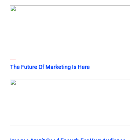
The Future Of Marketing Is Here