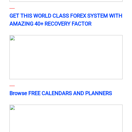
GET THIS WORLD CLASS FOREX SYSTEM WITH
AMAZING 40+ RECOVERY FACTOR
Browse FREE CALENDARS AND PLANNERS