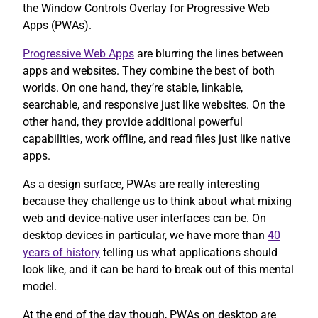
the Window Controls Overlay for Progressive Web
Apps (PWAs).
Progressive Web Apps
are blurring the lines between
apps and websites. They combine the best of both
worlds. On one hand, they’re stable, linkable,
searchable, and responsive just like websites. On the
other hand, they provide additional powerful
capabilities, work offline, and read files just like native
apps.
As a design surface, PWAs are really interesting
because they challenge us to think about what mixing
web and device-native user interfaces can be. On
desktop devices in particular, we have more than
40
years of history
telling us what applications should
look like, and it can be hard to break out of this mental
model.
At the end of the day though, PWAs on desktop are