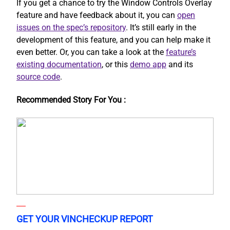
If you get a chance to try the Window Controls Overlay
feature and have feedback about it, you can
open
issues on the spec’s repository
. It’s still early in the
development of this feature, and you can help make it
even better. Or, you can take a look at the
feature’s
existing documentation
, or this
demo app
and its
source code
.
Recommended Story For You :
GET YOUR VINCHECKUP REPORT