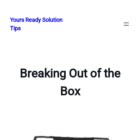
Skip
to
Yours Ready Solution
content
Tips
Breaking Out of the
Box