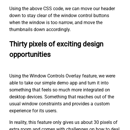
Using the above CSS code, we can move our header
down to stay clear of the window control buttons
when the window is too narrow, and move the
thumbnails down accordingly.
Thirty pixels of exciting design
opportunities
Using the Window Controls Overlay feature, we were
able to take our simple demo app and turn it into
something that feels so much more integrated on
desktop devices. Something that reaches out of the
usual window constraints and provides a custom
experience for its users.
In reality, this feature only gives us about 30 pixels of
extra room and comes with challenges on how to deal