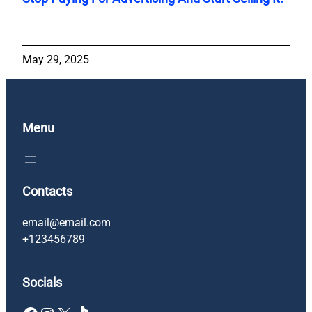
May 29, 2025
Menu
Contacts
email@email.com
+123456789
Socials