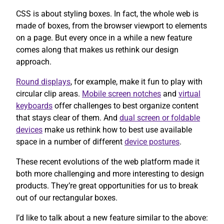
CSS is about styling boxes. In fact, the whole web is
made of boxes, from the browser viewport to elements
on a page. But every once in a while a new feature
comes along that makes us rethink our design
approach.
Round displays
, for example, make it fun to play with
circular clip areas.
Mobile screen notches
and
virtual
keyboards
offer challenges to best organize content
that stays clear of them. And
dual screen or foldable
devices
make us rethink how to best use available
space in a number of different
device postures
.
These recent evolutions of the web platform made it
both more challenging and more interesting to design
products. They’re great opportunities for us to break
out of our rectangular boxes.
I’d like to talk about a new feature similar to the above: