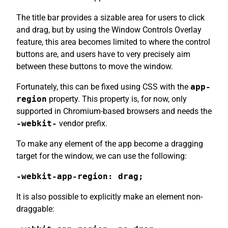
The title bar provides a sizable area for users to click
and drag, but by using the Window Controls Overlay
feature, this area becomes limited to where the control
buttons are, and users have to very precisely aim
between these buttons to move the window.
Fortunately, this can be fixed using CSS with the
app-
region
property. This property is, for now, only
supported in Chromium-based browsers and needs the
-webkit-
vendor prefix.
To make any element of the app become a dragging
target for the window, we can use the following:
-webkit-app-region: drag;
It is also possible to explicitly make an element non-
draggable: