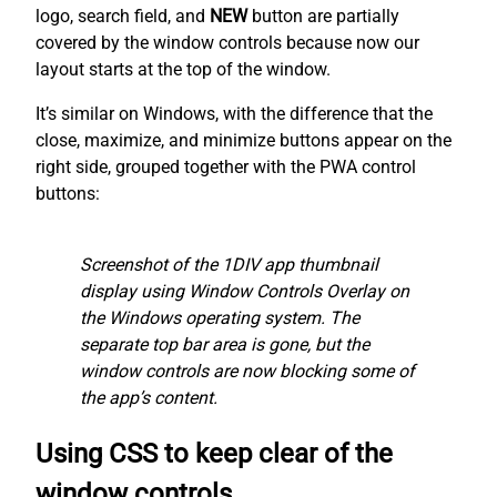
logo, search field, and
NEW
button are partially
covered by the window controls because now our
layout starts at the top of the window.
It’s similar on Windows, with the difference that the
close, maximize, and minimize buttons appear on the
right side, grouped together with the PWA control
buttons:
Screenshot of the 1DIV app thumbnail
display using Window Controls Overlay on
the Windows operating system. The
separate top bar area is gone, but the
window controls are now blocking some of
the app’s content.
Using CSS to keep clear of the
window controls