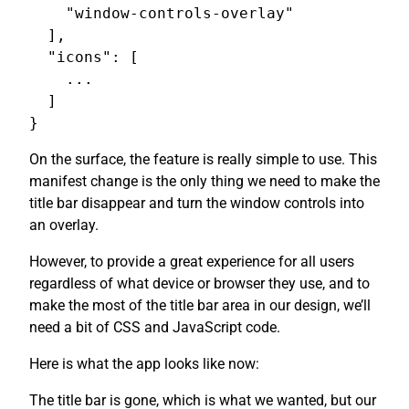
    "window-controls-overlay"

  ],

  "icons": [

    ...

  ]

On the surface, the feature is really simple to use. This
manifest change is the only thing we need to make the
title bar disappear and turn the window controls into
an overlay.
However, to provide a great experience for all users
regardless of what device or browser they use, and to
make the most of the title bar area in our design, we’ll
need a bit of CSS and JavaScript code.
Here is what the app looks like now:
The title bar is gone, which is what we wanted, but our