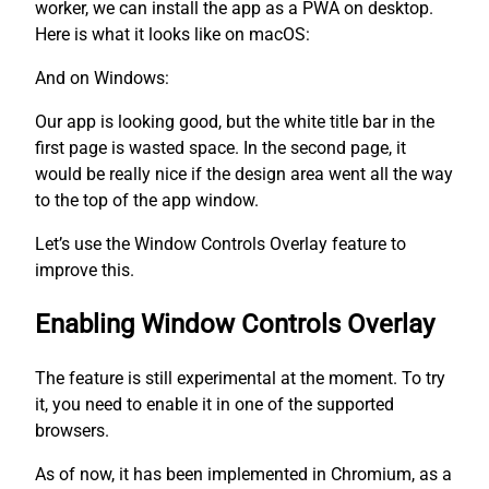
worker, we can install the app as a PWA on desktop.
Here is what it looks like on macOS:
And on Windows:
Our app is looking good, but the white title bar in the
first page is wasted space. In the second page, it
would be really nice if the design area went all the way
to the top of the app window.
Let’s use the Window Controls Overlay feature to
improve this.
Enabling Window Controls Overlay
The feature is still experimental at the moment. To try
it, you need to enable it in one of the supported
browsers.
As of now, it has been implemented in Chromium, as a