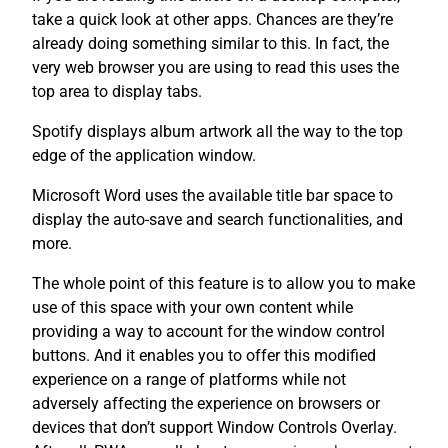
take a quick look at other apps. Chances are they’re
already doing something similar to this. In fact, the
very web browser you are using to read this uses the
top area to display tabs.
Spotify displays album artwork all the way to the top
edge of the application window.
Microsoft Word uses the available title bar space to
display the auto-save and search functionalities, and
more.
The whole point of this feature is to allow you to make
use of this space with your own content while
providing a way to account for the window control
buttons. And it enables you to offer this modified
experience on a range of platforms while not
adversely affecting the experience on browsers or
devices that don’t support Window Controls Overlay.