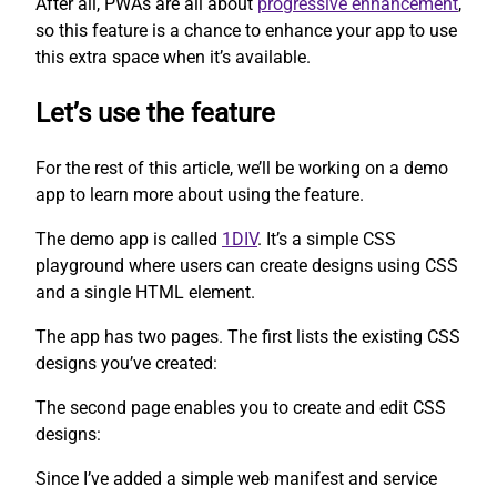
After all, PWAs are all about
progressive enhancement
,
so this feature is a chance to enhance your app to use
this extra space when it’s available.
Let’s use the feature
For the rest of this article, we’ll be working on a demo
app to learn more about using the feature.
The demo app is called
1DIV
. It’s a simple CSS
playground where users can create designs using CSS
and a single HTML element.
The app has two pages. The first lists the existing CSS
designs you’ve created:
The second page enables you to create and edit CSS
designs:
Since I’ve added a simple web manifest and service