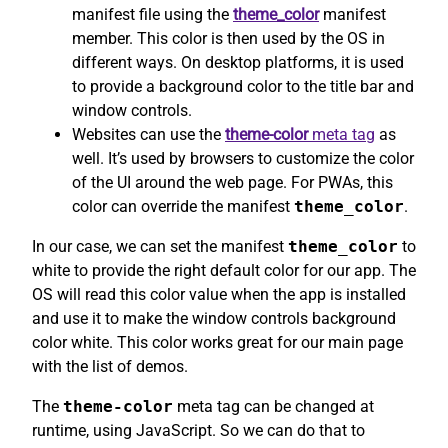
manifest file using the
theme_color
manifest
member. This color is then used by the OS in
different ways. On desktop platforms, it is used
to provide a background color to the title bar and
window controls.
Websites can use the
theme-color
meta tag
as
well. It’s used by browsers to customize the color
of the UI around the web page. For PWAs, this
color can override the manifest
theme_color
.
In our case, we can set the manifest
theme_color
to
white to provide the right default color for our app. The
OS will read this color value when the app is installed
and use it to make the window controls background
color white. This color works great for our main page
with the list of demos.
The
theme-color
meta tag can be changed at
runtime, using JavaScript. So we can do that to