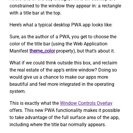
constrained to the window they appear in: a rectangle
with a title bar at the top.
Here’s what a typical desktop PWA app looks like:
Sure, as the author of a PWA, you get to choose the
color of the title bar (using the Web Application
Manifest
theme_color
property), but that’s about it.
What if we could think outside this box, and reclaim
the real estate of the app’s entire window? Doing so
would give us a chance to make our apps more
beautiful and feel more integrated in the operating
system.
This is exactly what the
Window Controls Overlay
offers. This new PWA functionality makes it possible
to take advantage of the full surface area of the app,
including where the title bar normally appears.