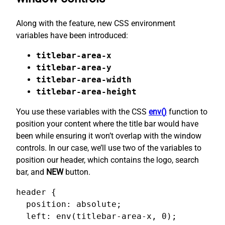
Along with the feature, new CSS environment
variables have been introduced:
titlebar-area-x
titlebar-area-y
titlebar-area-width
titlebar-area-height
You use these variables with the CSS
env()
function to
position your content where the title bar would have
been while ensuring it won’t overlap with the window
controls. In our case, we’ll use two of the variables to
position our header, which contains the logo, search
bar, and
NEW
button.
header {

  position: absolute;

  left: env(titlebar-area-x, 0);
