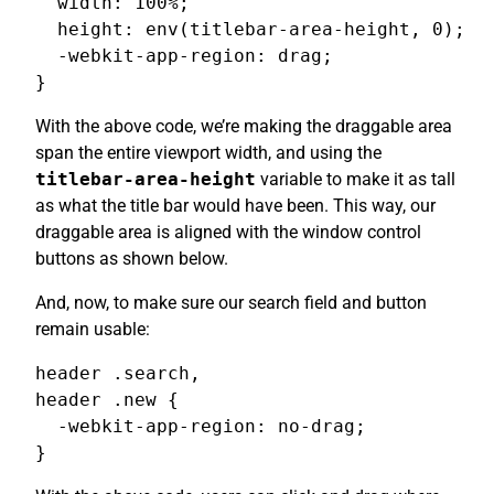
  width: 100%;

  height: env(titlebar-area-height, 0);

  -webkit-app-region: drag;

}
With the above code, we’re making the draggable area
span the entire viewport width, and using the
titlebar-area-height
variable to make it as tall
as what the title bar would have been. This way, our
draggable area is aligned with the window control
buttons as shown below.
And, now, to make sure our search field and button
remain usable:
header .search,

header .new {

  -webkit-app-region: no-drag;

}