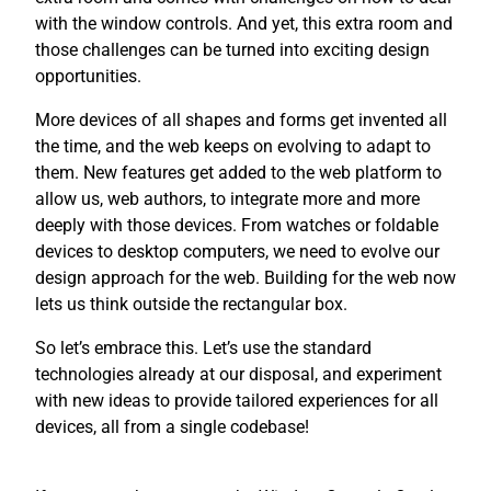
with the window controls. And yet, this extra room and
those challenges can be turned into exciting design
opportunities.
More devices of all shapes and forms get invented all
the time, and the web keeps on evolving to adapt to
them. New features get added to the web platform to
allow us, web authors, to integrate more and more
deeply with those devices. From watches or foldable
devices to desktop computers, we need to evolve our
design approach for the web. Building for the web now
lets us think outside the rectangular box.
So let’s embrace this. Let’s use the standard
technologies already at our disposal, and experiment
with new ideas to provide tailored experiences for all
devices, all from a single codebase!