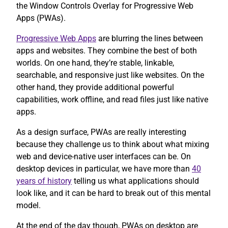
the Window Controls Overlay for Progressive Web
Apps (PWAs).
Progressive Web Apps
are blurring the lines between
apps and websites. They combine the best of both
worlds. On one hand, they’re stable, linkable,
searchable, and responsive just like websites. On the
other hand, they provide additional powerful
capabilities, work offline, and read files just like native
apps.
As a design surface, PWAs are really interesting
because they challenge us to think about what mixing
web and device-native user interfaces can be. On
desktop devices in particular, we have more than
40
years of history
telling us what applications should
look like, and it can be hard to break out of this mental
model.
At the end of the day though, PWAs on desktop are