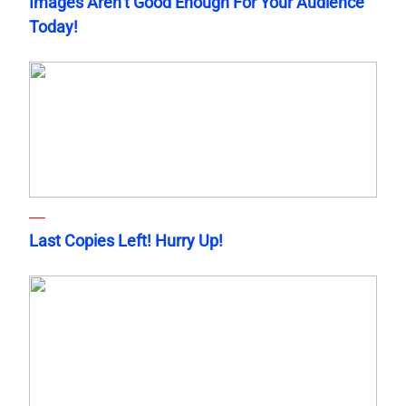
Images Aren’t Good Enough For Your Audience
Today!
Last Copies Left! Hurry Up!