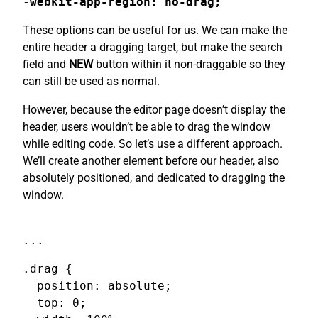
-
webkit-app-region: no-drag;
These options can be useful for us. We can make the
entire header a dragging target, but make the search
field and
NEW
button within it non-draggable so they
can still be used as normal.
However, because the editor page doesn’t display the
header, users wouldn’t be able to drag the window
while editing code. So let’s use a different approach.
We’ll create another element before our header, also
absolutely positioned, and dedicated to dragging the
window.
...
.drag {

  position: absolute;

  top: 0;
