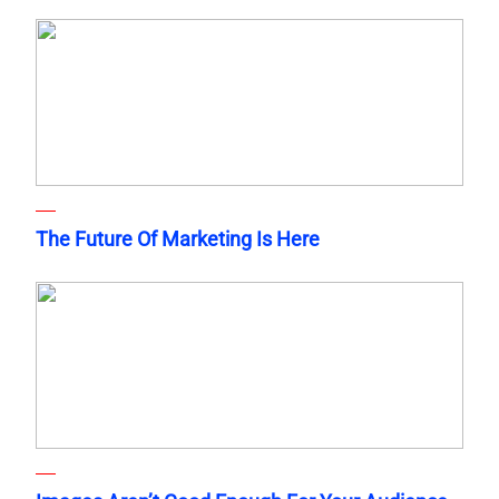
The Future Of Marketing Is Here