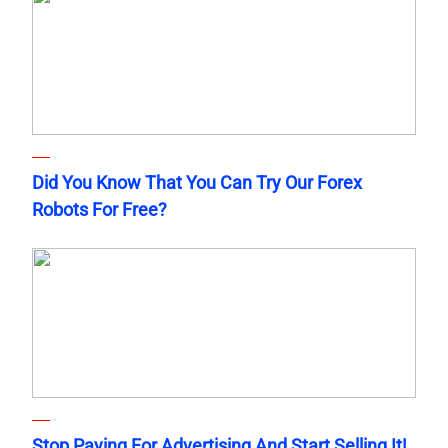
Did You Know That You Can Try Our Forex
Robots For Free?
Stop Paying For Advertising And Start Selling It!