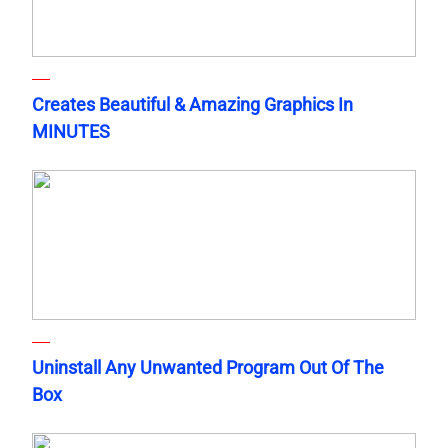
Creates Beautiful & Amazing Graphics In
MINUTES
Uninstall Any Unwanted Program Out Of The
Box