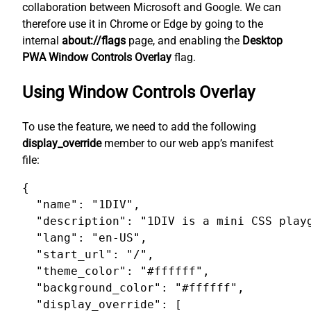
collaboration between Microsoft and Google. We can
therefore use it in Chrome or Edge by going to the
internal
about://flags
page, and enabling the
Desktop
PWA Window Controls Overlay
flag.
Using Window Controls Overlay
To use the feature, we need to add the following
display_override
member to our web app’s manifest
file:
{

  "name": "1DIV",

  "description": "1DIV is a mini CSS playg
  "lang": "en-US",

  "start_url": "/",

  "theme_color": "#ffffff",

  "background_color": "#ffffff",

  "display_override": [
