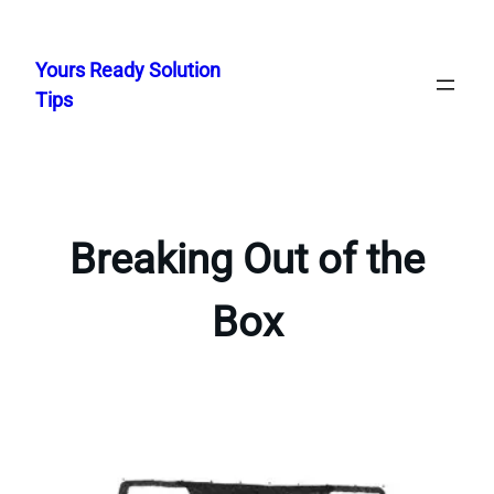
Skip
to
Yours Ready Solution
content
Tips
Breaking Out of the
Box