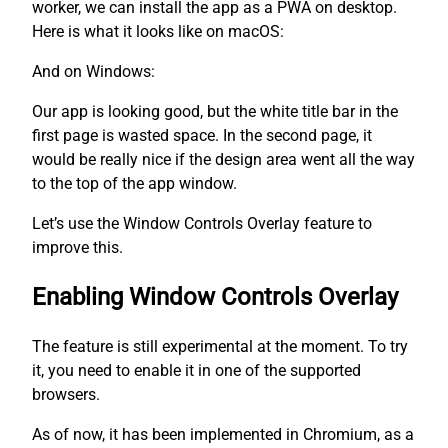
worker, we can install the app as a PWA on desktop.
Here is what it looks like on macOS:
And on Windows:
Our app is looking good, but the white title bar in the
first page is wasted space. In the second page, it
would be really nice if the design area went all the way
to the top of the app window.
Let’s use the Window Controls Overlay feature to
improve this.
Enabling Window Controls Overlay
The feature is still experimental at the moment. To try
it, you need to enable it in one of the supported
browsers.
As of now, it has been implemented in Chromium, as a