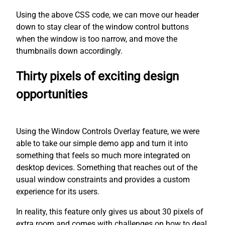
Using the above CSS code, we can move our header
down to stay clear of the window control buttons
when the window is too narrow, and move the
thumbnails down accordingly.
Thirty pixels of exciting design
opportunities
Using the Window Controls Overlay feature, we were
able to take our simple demo app and turn it into
something that feels so much more integrated on
desktop devices. Something that reaches out of the
usual window constraints and provides a custom
experience for its users.
In reality, this feature only gives us about 30 pixels of
extra room and comes with challenges on how to deal