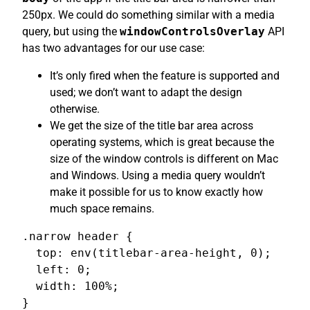
250px. We could do something similar with a media
query, but using the
windowControlsOverlay
API
has two advantages for our use case:
It’s only fired when the feature is supported and
used; we don’t want to adapt the design
otherwise.
We get the size of the title bar area across
operating systems, which is great because the
size of the window controls is different on Mac
and Windows. Using a media query wouldn’t
make it possible for us to know exactly how
much space remains.
.narrow header {

  top: env(titlebar-area-height, 0);

  left: 0;

  width: 100%;

}