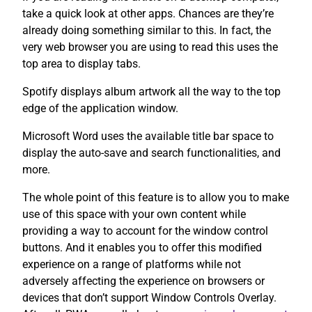
take a quick look at other apps. Chances are they’re
already doing something similar to this. In fact, the
very web browser you are using to read this uses the
top area to display tabs.
Spotify displays album artwork all the way to the top
edge of the application window.
Microsoft Word uses the available title bar space to
display the auto-save and search functionalities, and
more.
The whole point of this feature is to allow you to make
use of this space with your own content while
providing a way to account for the window control
buttons. And it enables you to offer this modified
experience on a range of platforms while not
adversely affecting the experience on browsers or
devices that don’t support Window Controls Overlay.