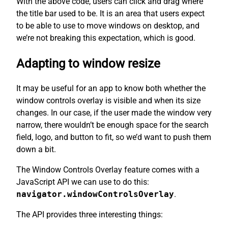
With the above code, users can click and drag where
the title bar used to be. It is an area that users expect
to be able to use to move windows on desktop, and
we’re not breaking this expectation, which is good.
Adapting to window resize
It may be useful for an app to know both whether the
window controls overlay is visible and when its size
changes. In our case, if the user made the window very
narrow, there wouldn’t be enough space for the search
field, logo, and button to fit, so we’d want to push them
down a bit.
The Window Controls Overlay feature comes with a
JavaScript API we can use to do this:
navigator.windowControlsOverlay
.
The API provides three interesting things: