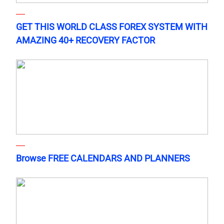
GET THIS WORLD CLASS FOREX SYSTEM WITH
AMAZING 40+ RECOVERY FACTOR
Browse FREE CALENDARS AND PLANNERS