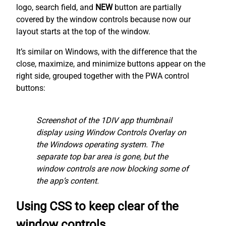
logo, search field, and
NEW
button are partially
covered by the window controls because now our
layout starts at the top of the window.
It’s similar on Windows, with the difference that the
close, maximize, and minimize buttons appear on the
right side, grouped together with the PWA control
buttons:
Screenshot of the 1DIV app thumbnail
display using Window Controls Overlay on
the Windows operating system. The
separate top bar area is gone, but the
window controls are now blocking some of
the app’s content.
Using CSS to keep clear of the
window controls