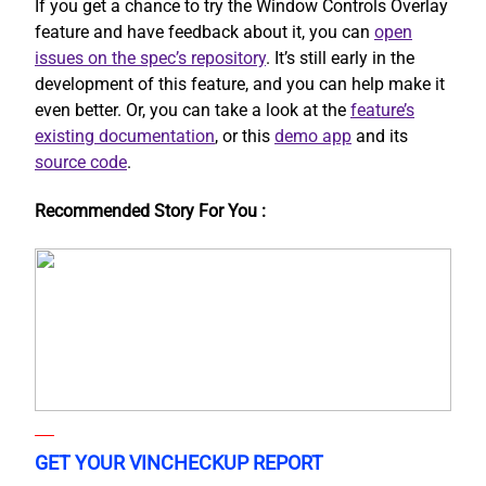
If you get a chance to try the Window Controls Overlay
feature and have feedback about it, you can
open
issues on the spec’s repository
. It’s still early in the
development of this feature, and you can help make it
even better. Or, you can take a look at the
feature’s
existing documentation
, or this
demo app
and its
source code
.
Recommended Story For You :
GET YOUR VINCHECKUP REPORT