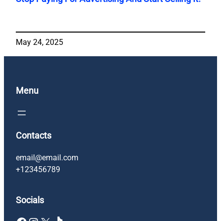
May 24, 2025
Menu
Contacts
email@email.com
+123456789
Socials