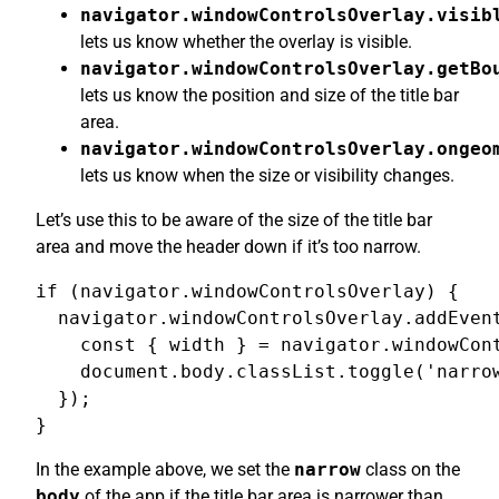
navigator.windowControlsOverlay.visib
lets us know whether the overlay is visible.
navigator.windowControlsOverlay.getBo
lets us know the position and size of the title bar
area.
navigator.windowControlsOverlay.ongeo
lets us know when the size or visibility changes.
Let’s use this to be aware of the size of the title bar
area and move the header down if it’s too narrow.
if (navigator.windowControlsOverlay) {

  navigator.windowControlsOverlay.addEvent
    const { width } = navigator.windowCont
    document.body.classList.toggle('narrow
  });

}
In the example above, we set the
narrow
class on the
body
of the app if the title bar area is narrower than