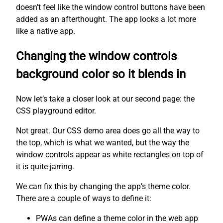
doesn’t feel like the window control buttons have been
added as an afterthought. The app looks a lot more
like a native app.
Changing the window controls
background color so it blends in
Now let’s take a closer look at our second page: the
CSS playground editor.
Not great. Our CSS demo area does go all the way to
the top, which is what we wanted, but the way the
window controls appear as white rectangles on top of
it is quite jarring.
We can fix this by changing the app’s theme color.
There are a couple of ways to define it:
PWAs can define a theme color in the web app