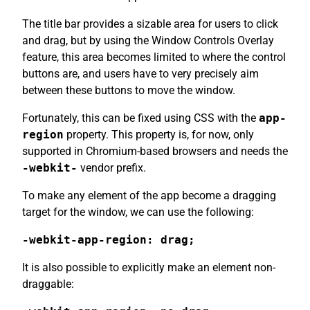
The title bar provides a sizable area for users to click
and drag, but by using the Window Controls Overlay
feature, this area becomes limited to where the control
buttons are, and users have to very precisely aim
between these buttons to move the window.
Fortunately, this can be fixed using CSS with the
app-
region
property. This property is, for now, only
supported in Chromium-based browsers and needs the
-webkit-
vendor prefix.
To make any element of the app become a dragging
target for the window, we can use the following:
-webkit-app-region: drag;
It is also possible to explicitly make an element non-
draggable: