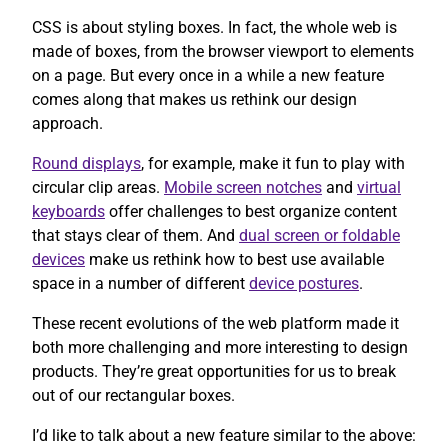
CSS is about styling boxes. In fact, the whole web is
made of boxes, from the browser viewport to elements
on a page. But every once in a while a new feature
comes along that makes us rethink our design
approach.
Round displays
, for example, make it fun to play with
circular clip areas.
Mobile screen notches
and
virtual
keyboards
offer challenges to best organize content
that stays clear of them. And
dual screen or foldable
devices
make us rethink how to best use available
space in a number of different
device postures
.
These recent evolutions of the web platform made it
both more challenging and more interesting to design
products. They’re great opportunities for us to break
out of our rectangular boxes.
I’d like to talk about a new feature similar to the above: