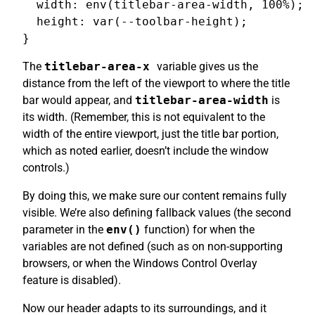
  width: env(titlebar-area-width, 100%);

  height: var(--toolbar-height);

The
titlebar-area-x
variable gives us the
distance from the left of the viewport to where the title
bar would appear, and
titlebar-area-width
is
its width. (Remember, this is not equivalent to the
width of the entire viewport, just the title bar portion,
which as noted earlier, doesn’t include the window
controls.)
By doing this, we make sure our content remains fully
visible. We’re also defining fallback values (the second
parameter in the
env()
function) for when the
variables are not defined (such as on non-supporting
browsers, or when the Windows Control Overlay
feature is disabled).
Now our header adapts to its surroundings, and it