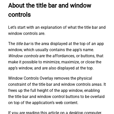
About the title bar and window
controls
Let’s start with an explanation of what the title bar and
window controls are.
The
title bar
is the area displayed at the top of an app
window, which usually contains the app’s name.
Window controls
are the affordances, or buttons, that
make it possible to minimize, maximize, or close the
app’s window, and are also displayed at the top.
Window Controls Overlay removes the physical
constraint of the title bar and window controls areas. It
frees up the full height of the app window, enabling
the title bar and window control buttons to be overlaid
on top of the application’s web content.
If you are reading this article on a desktop computer,