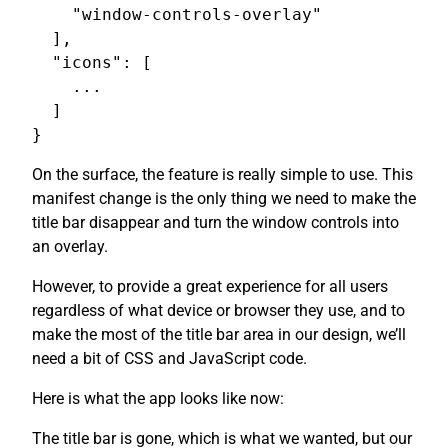
    "window-controls-overlay"

  ],

  "icons": [

    ...

  ]

On the surface, the feature is really simple to use. This
manifest change is the only thing we need to make the
title bar disappear and turn the window controls into
an overlay.
However, to provide a great experience for all users
regardless of what device or browser they use, and to
make the most of the title bar area in our design, we’ll
need a bit of CSS and JavaScript code.
Here is what the app looks like now:
The title bar is gone, which is what we wanted, but our