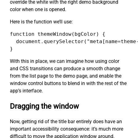
override the white with the right demo background
color when one is opened.
Here is the function we’ll use:
function themeWindow(bgColor) {

  document.querySelector("meta[name=theme-
}
With this in place, we can imagine how using color
and CSS transitions can produce a smooth change
from the list page to the demo page, and enable the
window control buttons to blend in with the rest of the
app’s interface.
Dragging the window
Now, getting rid of the title bar entirely does have an
important accessibility consequence: it’s much more
difficult to move the application window around.