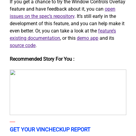
If you get a chance to try the Window Controls Overlay
feature and have feedback about it, you can
open
issues on the spec’s repository
. It’s still early in the
development of this feature, and you can help make it
even better. Or, you can take a look at the
feature’s
existing documentation
, or this
demo app
and its
source code
.
Recommended Story For You :
GET YOUR VINCHECKUP REPORT