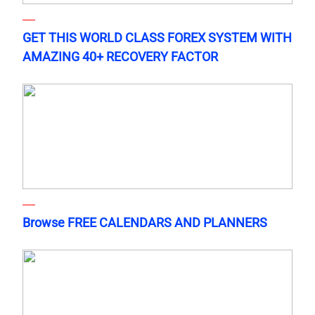
GET THIS WORLD CLASS FOREX SYSTEM WITH
AMAZING 40+ RECOVERY FACTOR
Browse FREE CALENDARS AND PLANNERS