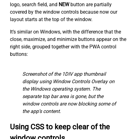
logo, search field, and
NEW
button are partially
covered by the window controls because now our
layout starts at the top of the window.
It’s similar on Windows, with the difference that the
close, maximize, and minimize buttons appear on the
right side, grouped together with the PWA control
buttons:
Screenshot of the 1DIV app thumbnail
display using Window Controls Overlay on
the Windows operating system. The
separate top bar area is gone, but the
window controls are now blocking some of
the app’s content.
Using CSS to keep clear of the
window controls