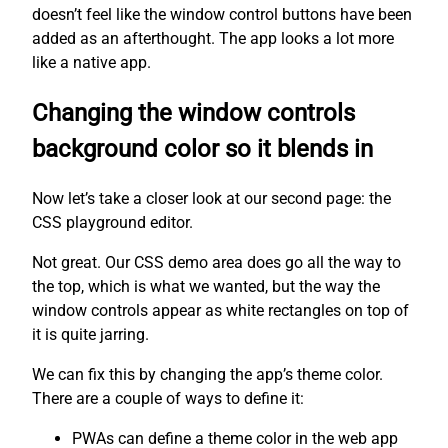
doesn’t feel like the window control buttons have been
added as an afterthought. The app looks a lot more
like a native app.
Changing the window controls
background color so it blends in
Now let’s take a closer look at our second page: the
CSS playground editor.
Not great. Our CSS demo area does go all the way to
the top, which is what we wanted, but the way the
window controls appear as white rectangles on top of
it is quite jarring.
We can fix this by changing the app’s theme color.
There are a couple of ways to define it:
PWAs can define a theme color in the web app