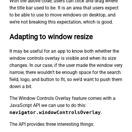
With the above code, users can click and drag where
the title bar used to be. It is an area that users expect
to be able to use to move windows on desktop, and
we’re not breaking this expectation, which is good.
Adapting to window resize
It may be useful for an app to know both whether the
window controls overlay is visible and when its size
changes. In our case, if the user made the window very
narrow, there wouldn’t be enough space for the search
field, logo, and button to fit, so we’d want to push them
down a bit.
The Window Controls Overlay feature comes with a
JavaScript API we can use to do this:
navigator.windowControlsOverlay
.
The API provides three interesting things: