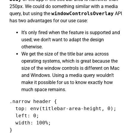
250px. We could do something similar with a media
query, but using the
windowControlsOverlay
API
has two advantages for our use case:
It’s only fired when the feature is supported and
used; we don’t want to adapt the design
otherwise.
We get the size of the title bar area across
operating systems, which is great because the
size of the window controls is different on Mac
and Windows. Using a media query wouldn’t
make it possible for us to know exactly how
much space remains.
.narrow header {

  top: env(titlebar-area-height, 0);

  left: 0;

  width: 100%;

}