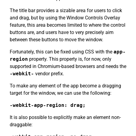
The title bar provides a sizable area for users to click
and drag, but by using the Window Controls Overlay
feature, this area becomes limited to where the control
buttons are, and users have to very precisely aim
between these buttons to move the window.
Fortunately, this can be fixed using CSS with the
app-
region
property. This property is, for now, only
supported in Chromium-based browsers and needs the
-webkit-
vendor prefix.
To make any element of the app become a dragging
target for the window, we can use the following:
-webkit-app-region: drag;
It is also possible to explicitly make an element non-
draggable: