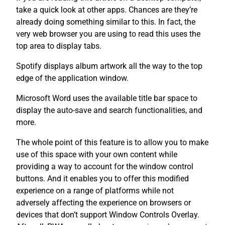
take a quick look at other apps. Chances are they’re
already doing something similar to this. In fact, the
very web browser you are using to read this uses the
top area to display tabs.
Spotify displays album artwork all the way to the top
edge of the application window.
Microsoft Word uses the available title bar space to
display the auto-save and search functionalities, and
more.
The whole point of this feature is to allow you to make
use of this space with your own content while
providing a way to account for the window control
buttons. And it enables you to offer this modified
experience on a range of platforms while not
adversely affecting the experience on browsers or
devices that don’t support Window Controls Overlay.