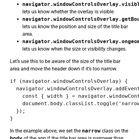
navigator.windowControlsOverlay.visib
lets us know whether the overlay is visible.
navigator.windowControlsOverlay.getBo
lets us know the position and size of the title bar
area.
navigator.windowControlsOverlay.ongeo
lets us know when the size or visibility changes.
Let’s use this to be aware of the size of the title bar
area and move the header down if it’s too narrow.
if (navigator.windowControlsOverlay) {

  navigator.windowControlsOverlay.addEvent
    const { width } = navigator.windowCont
    document.body.classList.toggle('narrow
  });

}
In the example above, we set the
narrow
class on the
body
of the app if the title bar area is narrower than