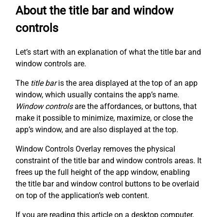
About the title bar and window
controls
Let’s start with an explanation of what the title bar and
window controls are.
The
title bar
is the area displayed at the top of an app
window, which usually contains the app’s name.
Window controls
are the affordances, or buttons, that
make it possible to minimize, maximize, or close the
app’s window, and are also displayed at the top.
Window Controls Overlay removes the physical
constraint of the title bar and window controls areas. It
frees up the full height of the app window, enabling
the title bar and window control buttons to be overlaid
on top of the application’s web content.
If you are reading this article on a desktop computer,