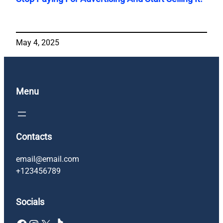
May 4, 2025
Menu
Contacts
email@email.com
+123456789
Socials