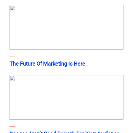
The Future Of Marketing Is Here