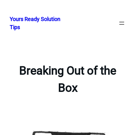
Skip
to
Yours Ready Solution
content
Tips
Breaking Out of the
Box