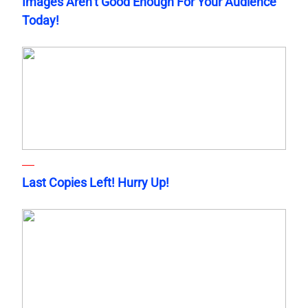
Images Aren’t Good Enough For Your Audience
Today!
Last Copies Left! Hurry Up!