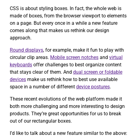
CSS is about styling boxes. In fact, the whole web is
made of boxes, from the browser viewport to elements
on a page. But every once in a while a new feature
comes along that makes us rethink our design
approach.
Round displays
, for example, make it fun to play with
circular clip areas.
Mobile screen notches
and
virtual
keyboards
offer challenges to best organize content
that stays clear of them. And
dual screen or foldable
devices
make us rethink how to best use available
space in a number of different
device postures
.
These recent evolutions of the web platform made it
both more challenging and more interesting to design
products. They’re great opportunities for us to break
out of our rectangular boxes.
I’d like to talk about a new feature similar to the above: