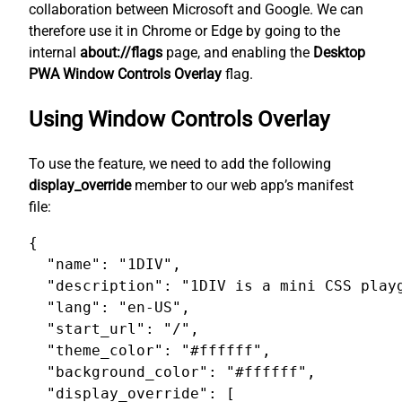
collaboration between Microsoft and Google. We can
therefore use it in Chrome or Edge by going to the
internal
about://flags
page, and enabling the
Desktop
PWA Window Controls Overlay
flag.
Using Window Controls Overlay
To use the feature, we need to add the following
display_override
member to our web app’s manifest
file:
{

  "name": "1DIV",

  "description": "1DIV is a mini CSS playg
  "lang": "en-US",

  "start_url": "/",

  "theme_color": "#ffffff",

  "background_color": "#ffffff",

  "display_override": [
