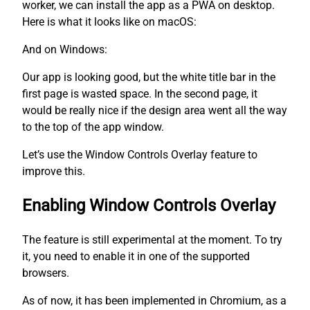
worker, we can install the app as a PWA on desktop.
Here is what it looks like on macOS:
And on Windows:
Our app is looking good, but the white title bar in the
first page is wasted space. In the second page, it
would be really nice if the design area went all the way
to the top of the app window.
Let’s use the Window Controls Overlay feature to
improve this.
Enabling Window Controls Overlay
The feature is still experimental at the moment. To try
it, you need to enable it in one of the supported
browsers.
As of now, it has been implemented in Chromium, as a