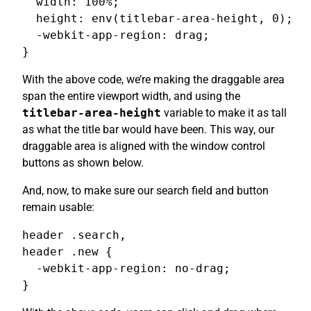
  width: 100%;

  height: env(titlebar-area-height, 0);

  -webkit-app-region: drag;

}
With the above code, we’re making the draggable area
span the entire viewport width, and using the
titlebar-area-height
variable to make it as tall
as what the title bar would have been. This way, our
draggable area is aligned with the window control
buttons as shown below.
And, now, to make sure our search field and button
remain usable:
header .search,

header .new {

  -webkit-app-region: no-drag;

}