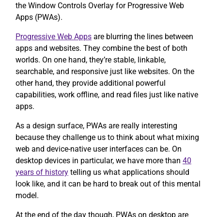
the Window Controls Overlay for Progressive Web
Apps (PWAs).
Progressive Web Apps
are blurring the lines between
apps and websites. They combine the best of both
worlds. On one hand, they’re stable, linkable,
searchable, and responsive just like websites. On the
other hand, they provide additional powerful
capabilities, work offline, and read files just like native
apps.
As a design surface, PWAs are really interesting
because they challenge us to think about what mixing
web and device-native user interfaces can be. On
desktop devices in particular, we have more than
40
years of history
telling us what applications should
look like, and it can be hard to break out of this mental
model.
At the end of the day though, PWAs on desktop are