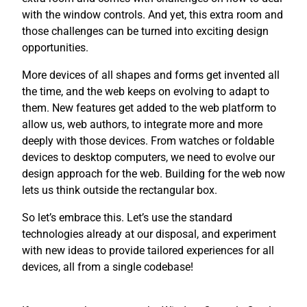
with the window controls. And yet, this extra room and
those challenges can be turned into exciting design
opportunities.
More devices of all shapes and forms get invented all
the time, and the web keeps on evolving to adapt to
them. New features get added to the web platform to
allow us, web authors, to integrate more and more
deeply with those devices. From watches or foldable
devices to desktop computers, we need to evolve our
design approach for the web. Building for the web now
lets us think outside the rectangular box.
So let’s embrace this. Let’s use the standard
technologies already at our disposal, and experiment
with new ideas to provide tailored experiences for all
devices, all from a single codebase!