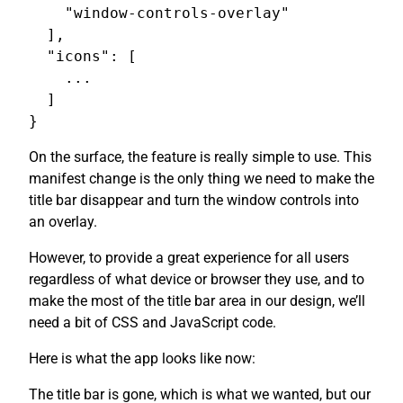
    "window-controls-overlay"

  ],

  "icons": [

    ...

  ]

On the surface, the feature is really simple to use. This
manifest change is the only thing we need to make the
title bar disappear and turn the window controls into
an overlay.
However, to provide a great experience for all users
regardless of what device or browser they use, and to
make the most of the title bar area in our design, we’ll
need a bit of CSS and JavaScript code.
Here is what the app looks like now:
The title bar is gone, which is what we wanted, but our