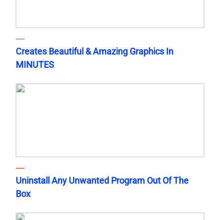
Creates Beautiful & Amazing Graphics In
MINUTES
Uninstall Any Unwanted Program Out Of The
Box