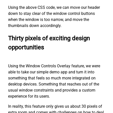
Using the above CSS code, we can move our header
down to stay clear of the window control buttons
when the window is too narrow, and move the
thumbnails down accordingly.
Thirty pixels of exciting design
opportunities
Using the Window Controls Overlay feature, we were
able to take our simple demo app and turn it into
something that feels so much more integrated on
desktop devices. Something that reaches out of the
usual window constraints and provides a custom
experience for its users.
In reality, this feature only gives us about 30 pixels of
extra room and comes with challenges on how to deal