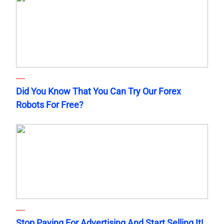
Did You Know That You Can Try Our Forex
Robots For Free?
Stop Paying For Advertising And Start Selling It!