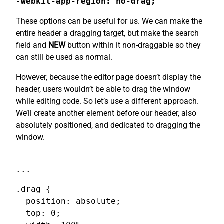
-
webkit-app-region: no-drag;
These options can be useful for us. We can make the
entire header a dragging target, but make the search
field and
NEW
button within it non-draggable so they
can still be used as normal.
However, because the editor page doesn’t display the
header, users wouldn’t be able to drag the window
while editing code. So let’s use a different approach.
We’ll create another element before our header, also
absolutely positioned, and dedicated to dragging the
window.
...
.drag {

  position: absolute;

  top: 0;
