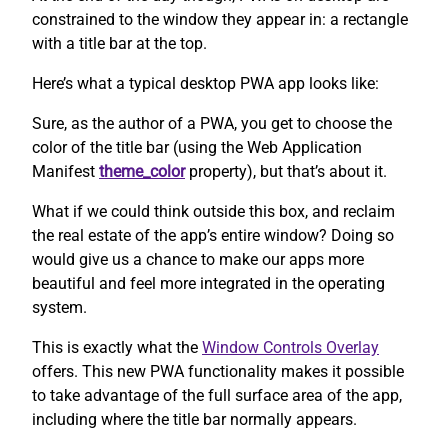
constrained to the window they appear in: a rectangle
with a title bar at the top.
Here’s what a typical desktop PWA app looks like:
Sure, as the author of a PWA, you get to choose the
color of the title bar (using the Web Application
Manifest
theme_color
property), but that’s about it.
What if we could think outside this box, and reclaim
the real estate of the app’s entire window? Doing so
would give us a chance to make our apps more
beautiful and feel more integrated in the operating
system.
This is exactly what the
Window Controls Overlay
offers. This new PWA functionality makes it possible
to take advantage of the full surface area of the app,
including where the title bar normally appears.