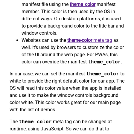
manifest file using the
theme_color
manifest
member. This color is then used by the OS in
different ways. On desktop platforms, it is used
to provide a background color to the title bar and
window controls.
Websites can use the
theme-color
meta tag
as
well. It’s used by browsers to customize the color
of the UI around the web page. For PWAs, this
color can override the manifest
theme_color
.
In our case, we can set the manifest
theme_color
to
white to provide the right default color for our app. The
OS will read this color value when the app is installed
and use it to make the window controls background
color white. This color works great for our main page
with the list of demos.
The
theme-color
meta tag can be changed at
runtime, using JavaScript. So we can do that to