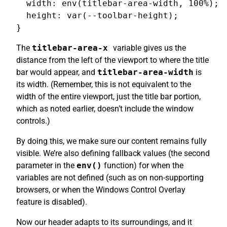
  width: env(titlebar-area-width, 100%);

  height: var(--toolbar-height);

The
titlebar-area-x
variable gives us the
distance from the left of the viewport to where the title
bar would appear, and
titlebar-area-width
is
its width. (Remember, this is not equivalent to the
width of the entire viewport, just the title bar portion,
which as noted earlier, doesn’t include the window
controls.)
By doing this, we make sure our content remains fully
visible. We’re also defining fallback values (the second
parameter in the
env()
function) for when the
variables are not defined (such as on non-supporting
browsers, or when the Windows Control Overlay
feature is disabled).
Now our header adapts to its surroundings, and it