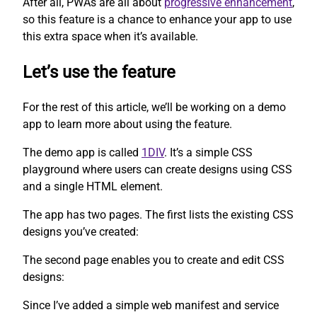
After all, PWAs are all about
progressive enhancement
,
so this feature is a chance to enhance your app to use
this extra space when it’s available.
Let’s use the feature
For the rest of this article, we’ll be working on a demo
app to learn more about using the feature.
The demo app is called
1DIV
. It’s a simple CSS
playground where users can create designs using CSS
and a single HTML element.
The app has two pages. The first lists the existing CSS
designs you’ve created:
The second page enables you to create and edit CSS
designs:
Since I’ve added a simple web manifest and service