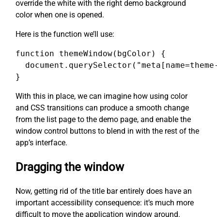
override the white with the right demo background
color when one is opened.
Here is the function we’ll use:
function themeWindow(bgColor) {

  document.querySelector("meta[name=theme-
}
With this in place, we can imagine how using color
and CSS transitions can produce a smooth change
from the list page to the demo page, and enable the
window control buttons to blend in with the rest of the
app’s interface.
Dragging the window
Now, getting rid of the title bar entirely does have an
important accessibility consequence: it’s much more
difficult to move the application window around.