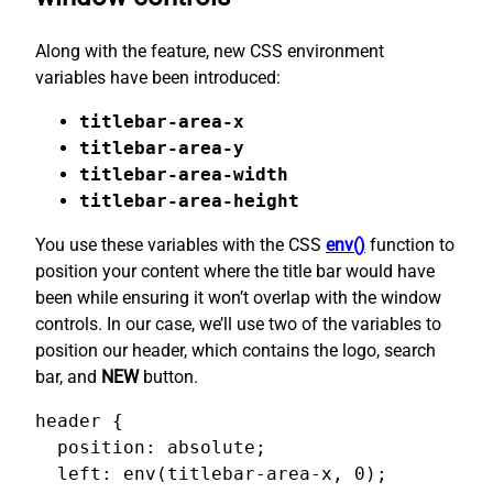
Along with the feature, new CSS environment
variables have been introduced:
titlebar-area-x
titlebar-area-y
titlebar-area-width
titlebar-area-height
You use these variables with the CSS
env()
function to
position your content where the title bar would have
been while ensuring it won’t overlap with the window
controls. In our case, we’ll use two of the variables to
position our header, which contains the logo, search
bar, and
NEW
button.
header {

  position: absolute;

  left: env(titlebar-area-x, 0);
