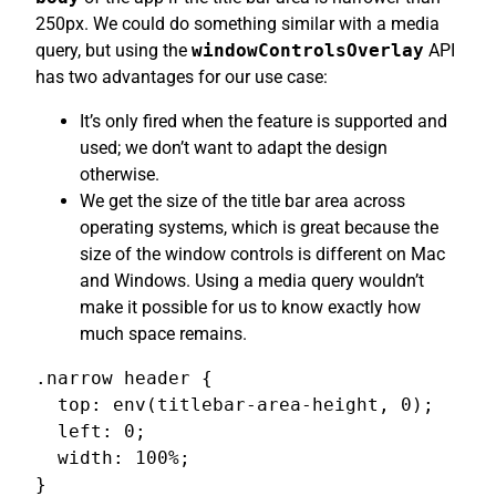
250px. We could do something similar with a media
query, but using the
windowControlsOverlay
API
has two advantages for our use case:
It’s only fired when the feature is supported and
used; we don’t want to adapt the design
otherwise.
We get the size of the title bar area across
operating systems, which is great because the
size of the window controls is different on Mac
and Windows. Using a media query wouldn’t
make it possible for us to know exactly how
much space remains.
.narrow header {

  top: env(titlebar-area-height, 0);

  left: 0;

  width: 100%;

}