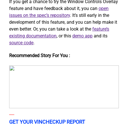
If you get a chance to try the Window Controls Overlay
feature and have feedback about it, you can
open
issues on the spec’s repository
. It’s still early in the
development of this feature, and you can help make it
even better. Or, you can take a look at the
feature’s
existing documentation
, or this
demo app
and its
source code
.
Recommended Story For You :
GET YOUR VINCHECKUP REPORT