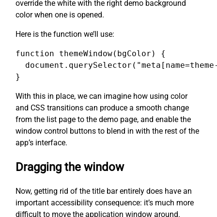
override the white with the right demo background
color when one is opened.
Here is the function we’ll use:
function themeWindow(bgColor) {

  document.querySelector("meta[name=theme-
}
With this in place, we can imagine how using color
and CSS transitions can produce a smooth change
from the list page to the demo page, and enable the
window control buttons to blend in with the rest of the
app’s interface.
Dragging the window
Now, getting rid of the title bar entirely does have an
important accessibility consequence: it’s much more
difficult to move the application window around.