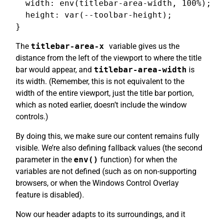
  width: env(titlebar-area-width, 100%);

  height: var(--toolbar-height);

The
titlebar-area-x
variable gives us the
distance from the left of the viewport to where the title
bar would appear, and
titlebar-area-width
is
its width. (Remember, this is not equivalent to the
width of the entire viewport, just the title bar portion,
which as noted earlier, doesn’t include the window
controls.)
By doing this, we make sure our content remains fully
visible. We’re also defining fallback values (the second
parameter in the
env()
function) for when the
variables are not defined (such as on non-supporting
browsers, or when the Windows Control Overlay
feature is disabled).
Now our header adapts to its surroundings, and it