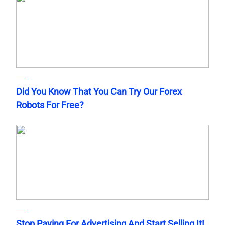
Did You Know That You Can Try Our Forex
Robots For Free?
Stop Paying For Advertising And Start Selling It!