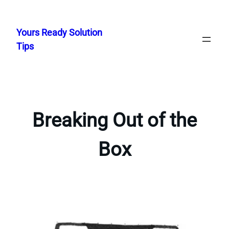
Skip
to
Yours Ready Solution
content
Tips
Breaking Out of the
Box