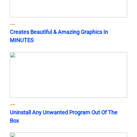
Creates Beautiful & Amazing Graphics In
MINUTES
Uninstall Any Unwanted Program Out Of The
Box