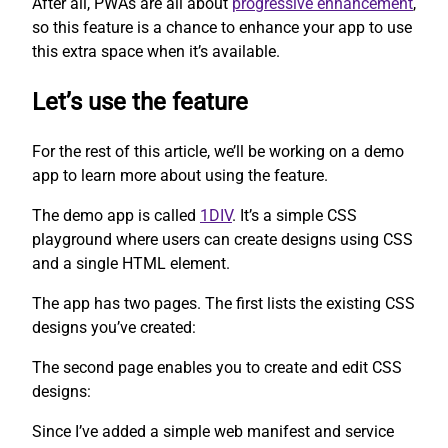
After all, PWAs are all about
progressive enhancement
,
so this feature is a chance to enhance your app to use
this extra space when it’s available.
Let’s use the feature
For the rest of this article, we’ll be working on a demo
app to learn more about using the feature.
The demo app is called
1DIV
. It’s a simple CSS
playground where users can create designs using CSS
and a single HTML element.
The app has two pages. The first lists the existing CSS
designs you’ve created:
The second page enables you to create and edit CSS
designs:
Since I’ve added a simple web manifest and service