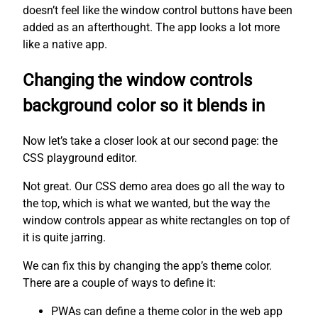
doesn’t feel like the window control buttons have been
added as an afterthought. The app looks a lot more
like a native app.
Changing the window controls
background color so it blends in
Now let’s take a closer look at our second page: the
CSS playground editor.
Not great. Our CSS demo area does go all the way to
the top, which is what we wanted, but the way the
window controls appear as white rectangles on top of
it is quite jarring.
We can fix this by changing the app’s theme color.
There are a couple of ways to define it:
PWAs can define a theme color in the web app