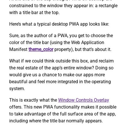
constrained to the window they appear in: a rectangle
with a title bar at the top.
Here’s what a typical desktop PWA app looks like:
Sure, as the author of a PWA, you get to choose the
color of the title bar (using the Web Application
Manifest
theme_color
property), but that’s about it.
What if we could think outside this box, and reclaim
the real estate of the app’s entire window? Doing so
would give us a chance to make our apps more
beautiful and feel more integrated in the operating
system.
This is exactly what the
Window Controls Overlay
offers. This new PWA functionality makes it possible
to take advantage of the full surface area of the app,
including where the title bar normally appears.