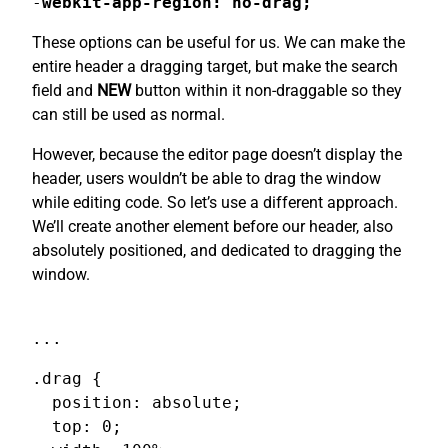
-
webkit-app-region: no-drag;
These options can be useful for us. We can make the
entire header a dragging target, but make the search
field and
NEW
button within it non-draggable so they
can still be used as normal.
However, because the editor page doesn’t display the
header, users wouldn’t be able to drag the window
while editing code. So let’s use a different approach.
We’ll create another element before our header, also
absolutely positioned, and dedicated to dragging the
window.
...
.drag {

  position: absolute;

  top: 0;
