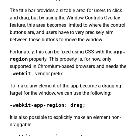
The title bar provides a sizable area for users to click
and drag, but by using the Window Controls Overlay
feature, this area becomes limited to where the control
buttons are, and users have to very precisely aim
between these buttons to move the window.
Fortunately, this can be fixed using CSS with the
app-
region
property. This property is, for now, only
supported in Chromium-based browsers and needs the
-webkit-
vendor prefix.
To make any element of the app become a dragging
target for the window, we can use the following:
-webkit-app-region: drag;
It is also possible to explicitly make an element non-
draggable: