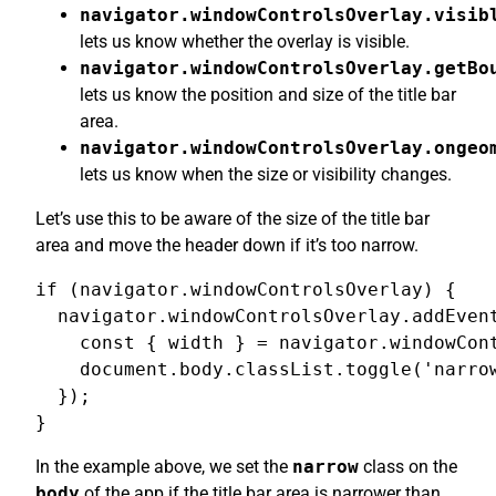
navigator.windowControlsOverlay.visib
lets us know whether the overlay is visible.
navigator.windowControlsOverlay.getBo
lets us know the position and size of the title bar
area.
navigator.windowControlsOverlay.ongeo
lets us know when the size or visibility changes.
Let’s use this to be aware of the size of the title bar
area and move the header down if it’s too narrow.
if (navigator.windowControlsOverlay) {

  navigator.windowControlsOverlay.addEvent
    const { width } = navigator.windowCont
    document.body.classList.toggle('narrow
  });

}
In the example above, we set the
narrow
class on the
body
of the app if the title bar area is narrower than