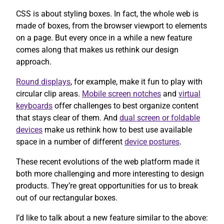
CSS is about styling boxes. In fact, the whole web is
made of boxes, from the browser viewport to elements
on a page. But every once in a while a new feature
comes along that makes us rethink our design
approach.
Round displays
, for example, make it fun to play with
circular clip areas.
Mobile screen notches
and
virtual
keyboards
offer challenges to best organize content
that stays clear of them. And
dual screen or foldable
devices
make us rethink how to best use available
space in a number of different
device postures
.
These recent evolutions of the web platform made it
both more challenging and more interesting to design
products. They’re great opportunities for us to break
out of our rectangular boxes.
I’d like to talk about a new feature similar to the above: