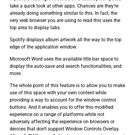
take a quick look at other apps. Chances are they’re
already doing something similar to this. In fact, the
very web browser you are using to read this uses the
top area to display tabs.
Spotify displays album artwork all the way to the top
edge of the application window.
Microsoft Word uses the available title bar space to
display the auto-save and search functionalities, and
more.
The whole point of this feature is to allow you to make
use of this space with your own content while
providing a way to account for the window control
buttons. And it enables you to offer this modified
experience on a range of platforms while not
adversely affecting the experience on browsers or
devices that don’t support Window Controls Overlay.