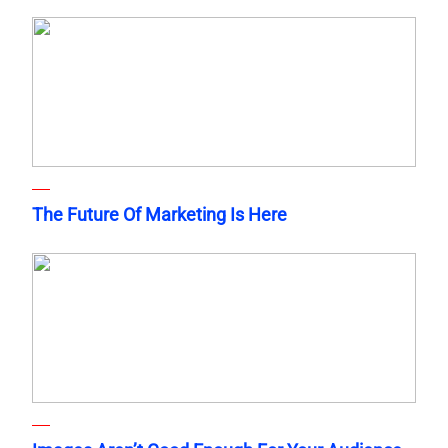
The Future Of Marketing Is Here