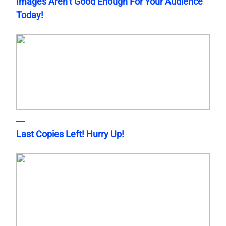
Images Aren’t Good Enough For Your Audience
Today!
Last Copies Left! Hurry Up!