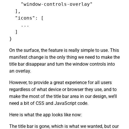
    "window-controls-overlay"

  ],

  "icons": [

    ...

  ]

On the surface, the feature is really simple to use. This
manifest change is the only thing we need to make the
title bar disappear and turn the window controls into
an overlay.
However, to provide a great experience for all users
regardless of what device or browser they use, and to
make the most of the title bar area in our design, we’ll
need a bit of CSS and JavaScript code.
Here is what the app looks like now:
The title bar is gone, which is what we wanted, but our