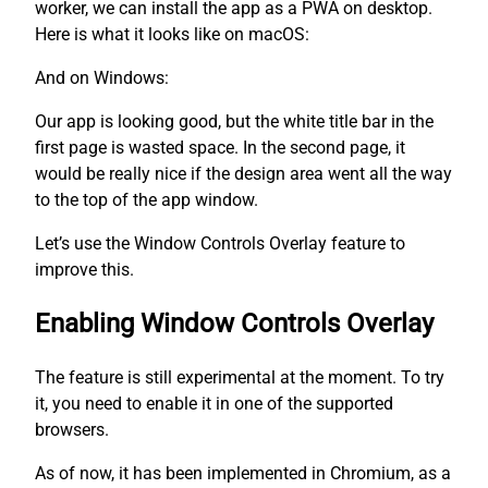
worker, we can install the app as a PWA on desktop.
Here is what it looks like on macOS:
And on Windows:
Our app is looking good, but the white title bar in the
first page is wasted space. In the second page, it
would be really nice if the design area went all the way
to the top of the app window.
Let’s use the Window Controls Overlay feature to
improve this.
Enabling Window Controls Overlay
The feature is still experimental at the moment. To try
it, you need to enable it in one of the supported
browsers.
As of now, it has been implemented in Chromium, as a