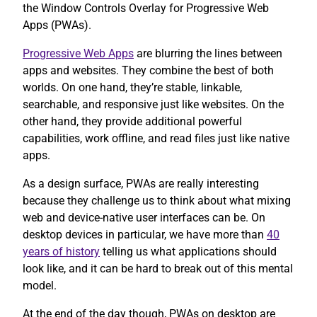
the Window Controls Overlay for Progressive Web
Apps (PWAs).
Progressive Web Apps
are blurring the lines between
apps and websites. They combine the best of both
worlds. On one hand, they’re stable, linkable,
searchable, and responsive just like websites. On the
other hand, they provide additional powerful
capabilities, work offline, and read files just like native
apps.
As a design surface, PWAs are really interesting
because they challenge us to think about what mixing
web and device-native user interfaces can be. On
desktop devices in particular, we have more than
40
years of history
telling us what applications should
look like, and it can be hard to break out of this mental
model.
At the end of the day though, PWAs on desktop are