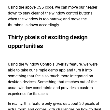
Using the above CSS code, we can move our header
down to stay clear of the window control buttons
when the window is too narrow, and move the
thumbnails down accordingly.
Thirty pixels of exciting design
opportunities
Using the Window Controls Overlay feature, we were
able to take our simple demo app and turn it into
something that feels so much more integrated on
desktop devices. Something that reaches out of the
usual window constraints and provides a custom
experience for its users.
In reality, this feature only gives us about 30 pixels of
extra room and comes with challenges on how to deal