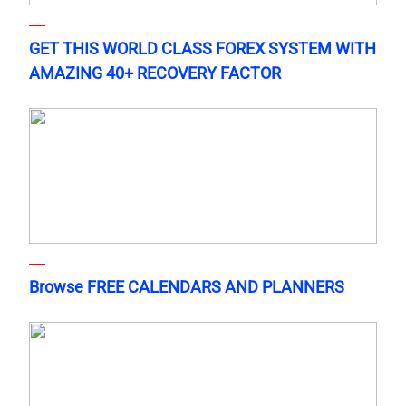
GET THIS WORLD CLASS FOREX SYSTEM WITH
AMAZING 40+ RECOVERY FACTOR
Browse FREE CALENDARS AND PLANNERS