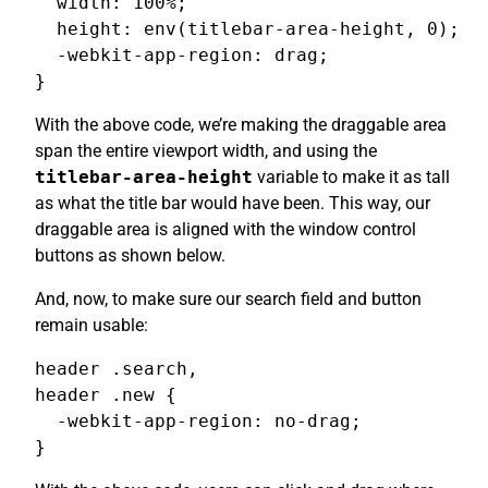
  width: 100%;

  height: env(titlebar-area-height, 0);

  -webkit-app-region: drag;

}
With the above code, we’re making the draggable area
span the entire viewport width, and using the
titlebar-area-height
variable to make it as tall
as what the title bar would have been. This way, our
draggable area is aligned with the window control
buttons as shown below.
And, now, to make sure our search field and button
remain usable:
header .search,

header .new {

  -webkit-app-region: no-drag;

}