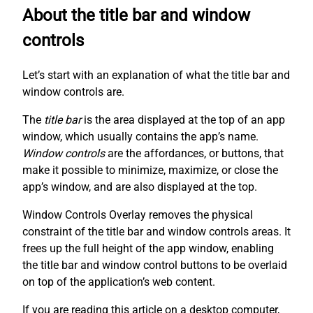
About the title bar and window
controls
Let’s start with an explanation of what the title bar and
window controls are.
The
title bar
is the area displayed at the top of an app
window, which usually contains the app’s name.
Window controls
are the affordances, or buttons, that
make it possible to minimize, maximize, or close the
app’s window, and are also displayed at the top.
Window Controls Overlay removes the physical
constraint of the title bar and window controls areas. It
frees up the full height of the app window, enabling
the title bar and window control buttons to be overlaid
on top of the application’s web content.
If you are reading this article on a desktop computer,