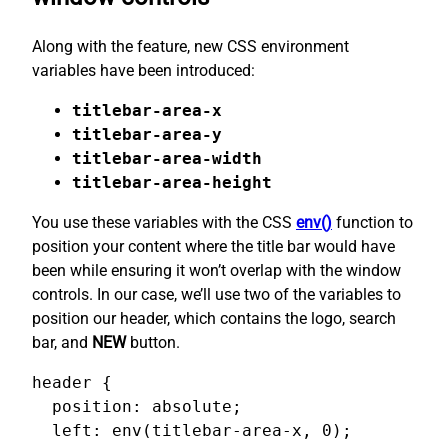
Along with the feature, new CSS environment
variables have been introduced:
titlebar-area-x
titlebar-area-y
titlebar-area-width
titlebar-area-height
You use these variables with the CSS
env()
function to
position your content where the title bar would have
been while ensuring it won’t overlap with the window
controls. In our case, we’ll use two of the variables to
position our header, which contains the logo, search
bar, and
NEW
button.
header {

  position: absolute;

  left: env(titlebar-area-x, 0);
