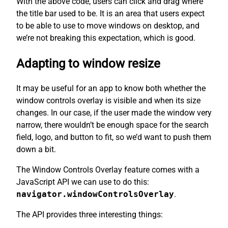
With the above code, users can click and drag where
the title bar used to be. It is an area that users expect
to be able to use to move windows on desktop, and
we’re not breaking this expectation, which is good.
Adapting to window resize
It may be useful for an app to know both whether the
window controls overlay is visible and when its size
changes. In our case, if the user made the window very
narrow, there wouldn’t be enough space for the search
field, logo, and button to fit, so we’d want to push them
down a bit.
The Window Controls Overlay feature comes with a
JavaScript API we can use to do this:
navigator.windowControlsOverlay
.
The API provides three interesting things: