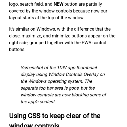
logo, search field, and
NEW
button are partially
covered by the window controls because now our
layout starts at the top of the window.
It’s similar on Windows, with the difference that the
close, maximize, and minimize buttons appear on the
right side, grouped together with the PWA control
buttons:
Screenshot of the 1DIV app thumbnail
display using Window Controls Overlay on
the Windows operating system. The
separate top bar area is gone, but the
window controls are now blocking some of
the app’s content.
Using CSS to keep clear of the
window controls