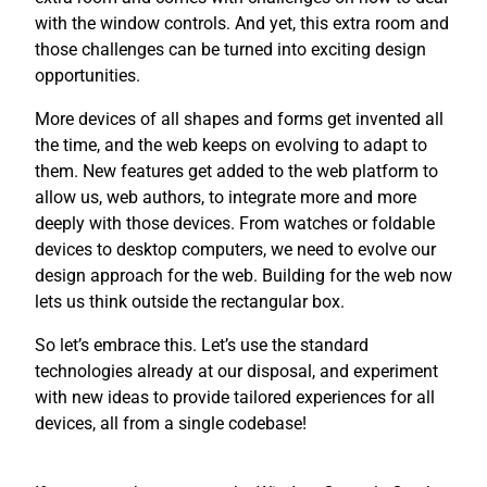
with the window controls. And yet, this extra room and
those challenges can be turned into exciting design
opportunities.
More devices of all shapes and forms get invented all
the time, and the web keeps on evolving to adapt to
them. New features get added to the web platform to
allow us, web authors, to integrate more and more
deeply with those devices. From watches or foldable
devices to desktop computers, we need to evolve our
design approach for the web. Building for the web now
lets us think outside the rectangular box.
So let’s embrace this. Let’s use the standard
technologies already at our disposal, and experiment
with new ideas to provide tailored experiences for all
devices, all from a single codebase!