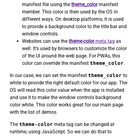
manifest file using the
theme_color
manifest
member. This color is then used by the OS in
different ways. On desktop platforms, it is used
to provide a background color to the title bar and
window controls.
Websites can use the
theme-color
meta tag
as
well. It’s used by browsers to customize the color
of the UI around the web page. For PWAs, this
color can override the manifest
theme_color
.
In our case, we can set the manifest
theme_color
to
white to provide the right default color for our app. The
OS will read this color value when the app is installed
and use it to make the window controls background
color white. This color works great for our main page
with the list of demos.
The
theme-color
meta tag can be changed at
runtime, using JavaScript. So we can do that to