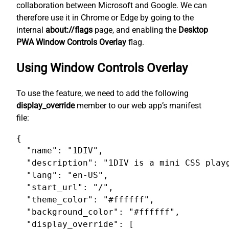
collaboration between Microsoft and Google. We can
therefore use it in Chrome or Edge by going to the
internal
about://flags
page, and enabling the
Desktop
PWA Window Controls Overlay
flag.
Using Window Controls Overlay
To use the feature, we need to add the following
display_override
member to our web app’s manifest
file:
{

  "name": "1DIV",

  "description": "1DIV is a mini CSS playg
  "lang": "en-US",

  "start_url": "/",

  "theme_color": "#ffffff",

  "background_color": "#ffffff",

  "display_override": [
