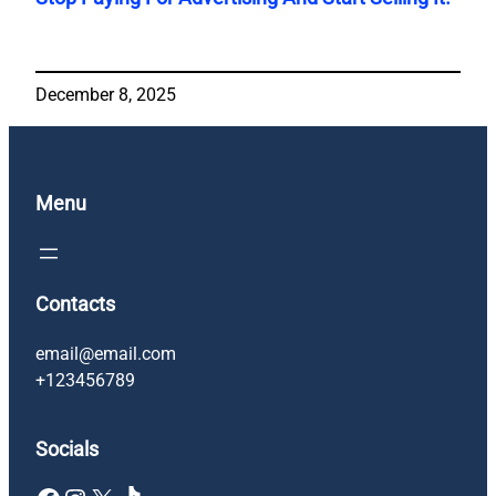
December 8, 2025
Menu
Contacts
email@email.com
+123456789
Socials