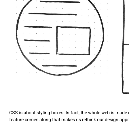
CSS is about styling boxes. In fact, the whole web is made
feature comes along that makes us rethink our design app