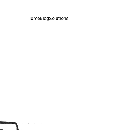
Home
Blog
Solutions