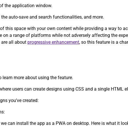
of the application window.
y the auto-save and search functionalities, and more.
e of this space with your own content while providing a way to a
ce on a range of platforms while not adversely affecting the exp
 are all about
progressive enhancement
, so this feature is a c
to learn more about using the feature.
d where users can create designs using CSS and a single HTML e
igns you’ve created:
ns:
 we can install the app as a PWA on desktop. Here is what it lo