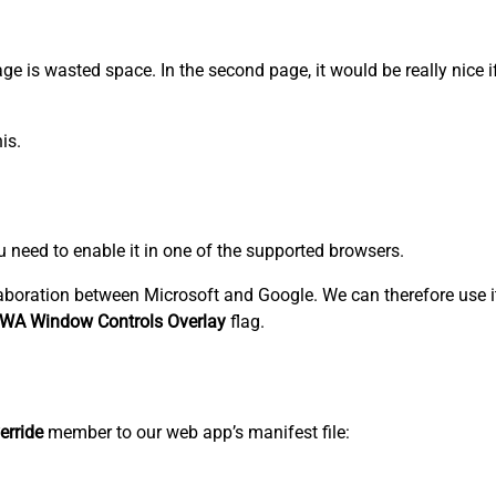
 page is wasted space. In the second page, it would be really nice 
is.
ou need to enable it in one of the supported browsers.
aboration between Microsoft and Google. We can therefore use i
WA Window Controls Overlay
flag.
erride
member to our web app’s manifest file: