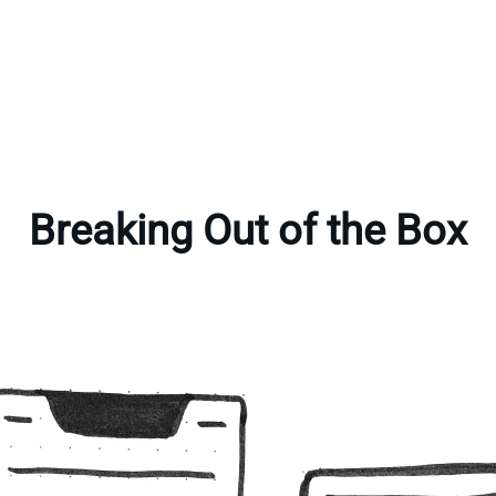
Breaking Out of the Box