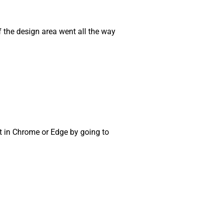
if the design area went all the way
t in Chrome or Edge by going to