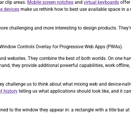
ar clip areas.
Mobile screen notches
and
virtual keyboards
offer
le devices
make us rethink how to best use available space in a
ore challenging and more interesting to design products. They’re
the Window Controls Overlay for Progressive Web Apps (PWAs).
and websites. They combine the best of both worlds. On one hand,
and, they provide additional powerful capabilities, work offline, a
hey challenge us to think about what mixing web and device-nati
f history
telling us what applications should look like, and it can
ed to the window they appear in: a rectangle with a title bar at 