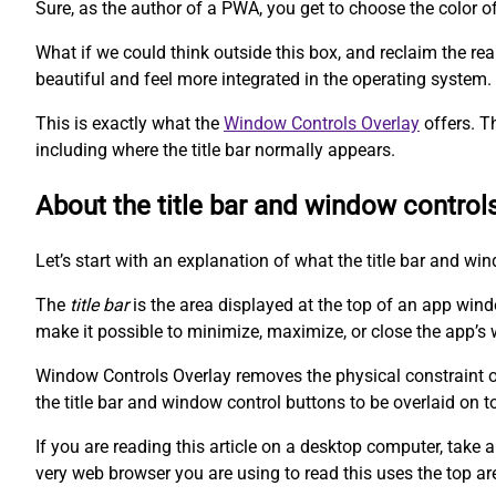
Sure, as the author of a PWA, you get to choose the color o
What if we could think outside this box, and reclaim the r
beautiful and feel more integrated in the operating system.
This is exactly what the
Window Controls Overlay
offers. T
including where the title bar normally appears.
About the title bar and window control
Let’s start with an explanation of what the title bar and wi
The
title bar
is the area displayed at the top of an app win
make it possible to minimize, maximize, or close the app’s 
Window Controls Overlay removes the physical constraint of 
the title bar and window control buttons to be overlaid on t
If you are reading this article on a desktop computer, take a
very web browser you are using to read this uses the top ar