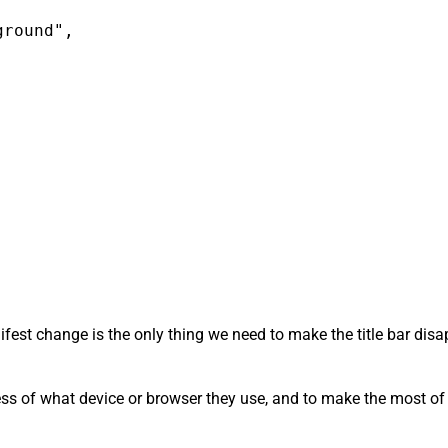
round",

anifest change is the only thing we need to make the title bar di
ess of what device or browser they use, and to make the most of t