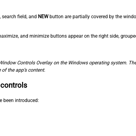
, search field, and
NEW
button are partially covered by the win
, maximize, and minimize buttons appear on the right side, group
Window Controls Overlay on the Windows operating system. The 
of the app’s content.
 controls
e been introduced: