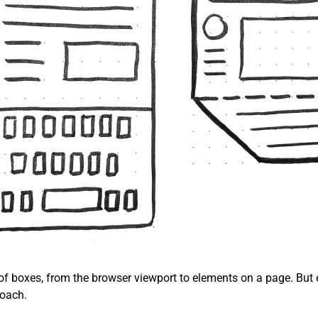
 of boxes, from the browser viewport to elements on a page. But 
roach.