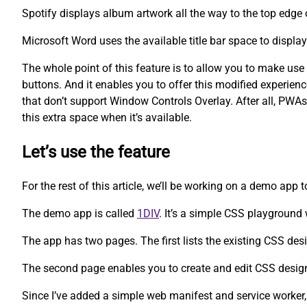
Spotify displays album artwork all the way to the top edge 
Microsoft Word uses the available title bar space to displa
The whole point of this feature is to allow you to make us
buttons. And it enables you to offer this modified experien
that don’t support Window Controls Overlay. After all, PWAs
this extra space when it’s available.
Let’s use the feature
For the rest of this article, we’ll be working on a demo app 
The demo app is called
1DIV
. It’s a simple CSS playgroun
The app has two pages. The first lists the existing CSS des
The second page enables you to create and edit CSS desig
Since I’ve added a simple web manifest and service worker,