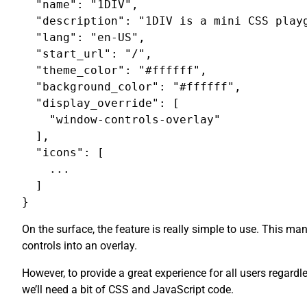
  "name": "1DIV",

  "description": "1DIV is a mini CSS playg
  "lang": "en-US",

  "start_url": "/",

  "theme_color": "#ffffff",

  "background_color": "#ffffff",

  "display_override": [

    "window-controls-overlay"

  ],

  "icons": [

    ...

  ]

On the surface, the feature is really simple to use. This m
controls into an overlay.
However, to provide a great experience for all users regardl
we’ll need a bit of CSS and JavaScript code.