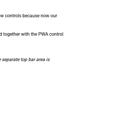
dow controls because now our
ed together with the PWA control
separate top bar area is