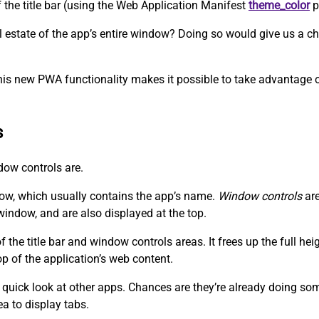
f the title bar (using the Web Application Manifest
theme_color
p
eal estate of the app’s entire window? Doing so would give us a
his new PWA functionality makes it possible to take advantage of
s
ndow controls are.
dow, which usually contains the app’s name.
Window controls
are
window, and are also displayed at the top.
the title bar and window controls areas. It frees up the full he
op of the application’s web content.
 quick look at other apps. Chances are they’re already doing somet
ea to display tabs.