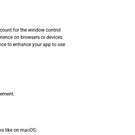
ccount for the window control
erience on browsers or devices
hance to enhance your app to use
lement.
oks like on macOS: