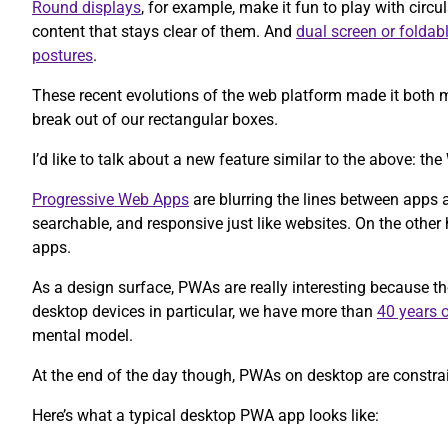
Round displays
, for example, make it fun to play with circul
content that stays clear of them. And
dual screen or foldab
postures
.
These recent evolutions of the web platform made it both m
break out of our rectangular boxes.
I’d like to talk about a new feature similar to the above: 
Progressive Web Apps
are blurring the lines between apps 
searchable, and responsive just like websites. On the other h
apps.
As a design surface, PWAs are really interesting because t
desktop devices in particular, we have more than
40 years o
mental model.
At the end of the day though, PWAs on desktop are constrain
Here’s what a typical desktop PWA app looks like: