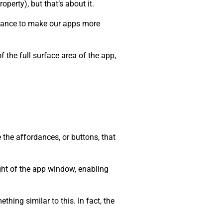
roperty), but that’s about it.
 chance to make our apps more
 the full surface area of the app,
 the affordances, or buttons, that
ight of the app window, enabling
hing similar to this. In fact, the