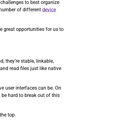
 challenges to best organize
 number of different
device
 great opportunities for us to
 they’re stable, linkable,
nd read files just like native
ve user interfaces can be. On
 be hard to break out of this
the top.