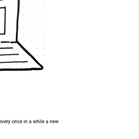
every once in a while a new