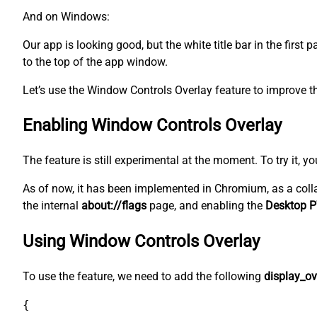
And on Windows:
Our app is looking good, but the white title bar in the first
to the top of the app window.
Let’s use the Window Controls Overlay feature to improve th
Enabling Window Controls Overlay
The feature is still experimental at the moment. To try it, y
As of now, it has been implemented in Chromium, as a coll
the internal
about://flags
page, and enabling the
Desktop P
Using Window Controls Overlay
To use the feature, we need to add the following
display_ov
{
