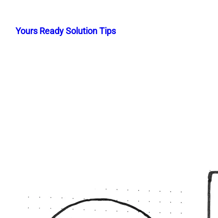
Skip
to
Yours Ready Solution Tips
content