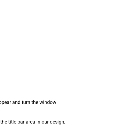
sappear and turn the window
he title bar area in our design,