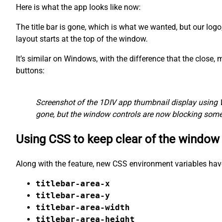
Here is what the app looks like now:
The title bar is gone, which is what we wanted, but our logo
layout starts at the top of the window.
It’s similar on Windows, with the difference that the close
buttons:
Screenshot of the 1DIV app thumbnail display using 
gone, but the window controls are now blocking some 
Using CSS to keep clear of the window
Along with the feature, new CSS environment variables hav
titlebar-area-x
titlebar-area-y
titlebar-area-width
titlebar-area-height