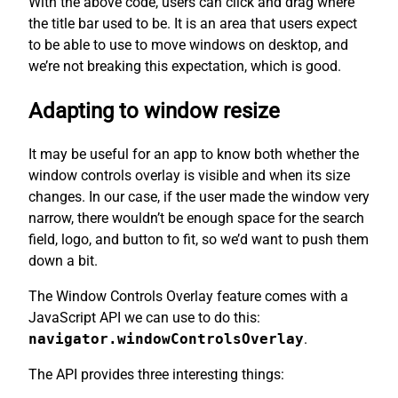
With the above code, users can click and drag where
the title bar used to be. It is an area that users expect
to be able to use to move windows on desktop, and
we’re not breaking this expectation, which is good.
Adapting to window resize
It may be useful for an app to know both whether the
window controls overlay is visible and when its size
changes. In our case, if the user made the window very
narrow, there wouldn’t be enough space for the search
field, logo, and button to fit, so we’d want to push them
down a bit.
The Window Controls Overlay feature comes with a
JavaScript API we can use to do this:
navigator.windowControlsOverlay
.
The API provides three interesting things: