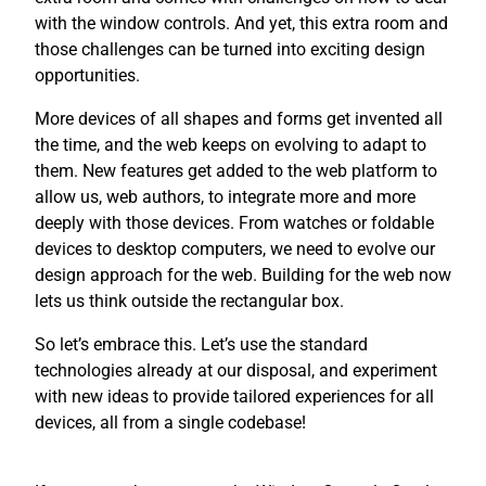
with the window controls. And yet, this extra room and
those challenges can be turned into exciting design
opportunities.
More devices of all shapes and forms get invented all
the time, and the web keeps on evolving to adapt to
them. New features get added to the web platform to
allow us, web authors, to integrate more and more
deeply with those devices. From watches or foldable
devices to desktop computers, we need to evolve our
design approach for the web. Building for the web now
lets us think outside the rectangular box.
So let’s embrace this. Let’s use the standard
technologies already at our disposal, and experiment
with new ideas to provide tailored experiences for all
devices, all from a single codebase!