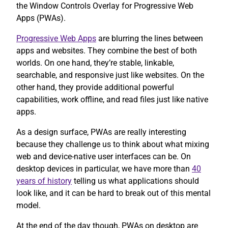
the Window Controls Overlay for Progressive Web
Apps (PWAs).
Progressive Web Apps
are blurring the lines between
apps and websites. They combine the best of both
worlds. On one hand, they’re stable, linkable,
searchable, and responsive just like websites. On the
other hand, they provide additional powerful
capabilities, work offline, and read files just like native
apps.
As a design surface, PWAs are really interesting
because they challenge us to think about what mixing
web and device-native user interfaces can be. On
desktop devices in particular, we have more than
40
years of history
telling us what applications should
look like, and it can be hard to break out of this mental
model.
At the end of the day though, PWAs on desktop are