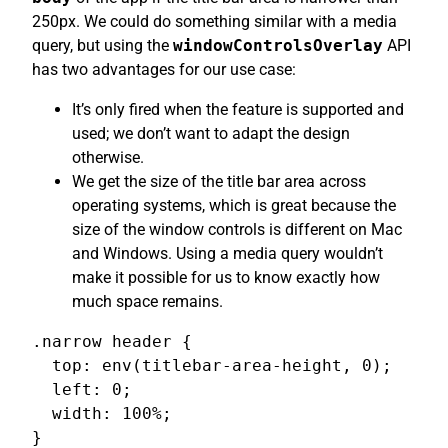
250px. We could do something similar with a media
query, but using the
windowControlsOverlay
API
has two advantages for our use case:
It’s only fired when the feature is supported and
used; we don’t want to adapt the design
otherwise.
We get the size of the title bar area across
operating systems, which is great because the
size of the window controls is different on Mac
and Windows. Using a media query wouldn’t
make it possible for us to know exactly how
much space remains.
.narrow header {

  top: env(titlebar-area-height, 0);

  left: 0;

  width: 100%;

}