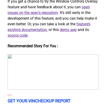
If you get a chance to try the Window Controls Overlay
feature and have feedback about it, you can
open
issues on the spec’s repository
. It’s still early in the
development of this feature, and you can help make it
even better. Or, you can take a look at the
feature’s
existing documentation
, or this
demo app
and its
source code
.
Recommended Story For You :
GET YOUR VINCHECKUP REPORT