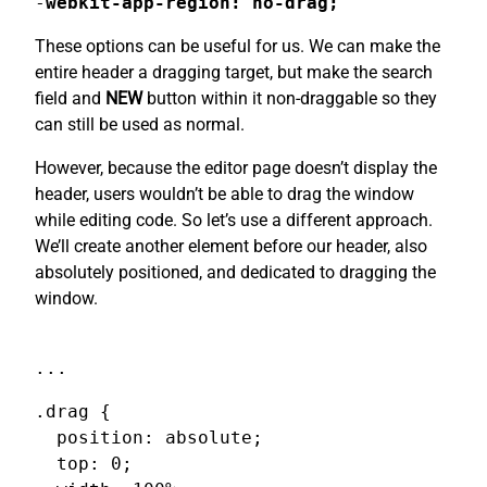
-
webkit-app-region: no-drag;
These options can be useful for us. We can make the
entire header a dragging target, but make the search
field and
NEW
button within it non-draggable so they
can still be used as normal.
However, because the editor page doesn’t display the
header, users wouldn’t be able to drag the window
while editing code. So let’s use a different approach.
We’ll create another element before our header, also
absolutely positioned, and dedicated to dragging the
window.
...
.drag {

  position: absolute;

  top: 0;
