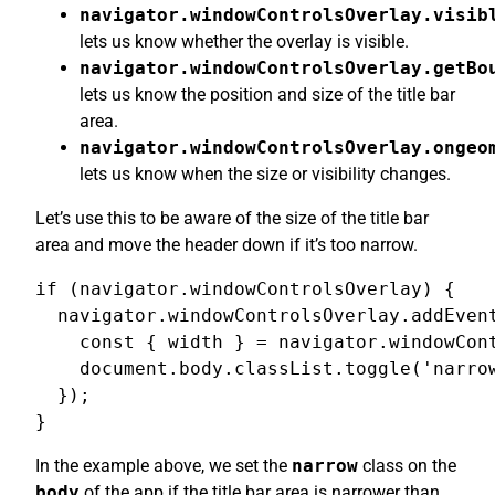
navigator.windowControlsOverlay.visib
lets us know whether the overlay is visible.
navigator.windowControlsOverlay.getBo
lets us know the position and size of the title bar
area.
navigator.windowControlsOverlay.ongeo
lets us know when the size or visibility changes.
Let’s use this to be aware of the size of the title bar
area and move the header down if it’s too narrow.
if (navigator.windowControlsOverlay) {

  navigator.windowControlsOverlay.addEvent
    const { width } = navigator.windowCont
    document.body.classList.toggle('narrow
  });

}
In the example above, we set the
narrow
class on the
body
of the app if the title bar area is narrower than