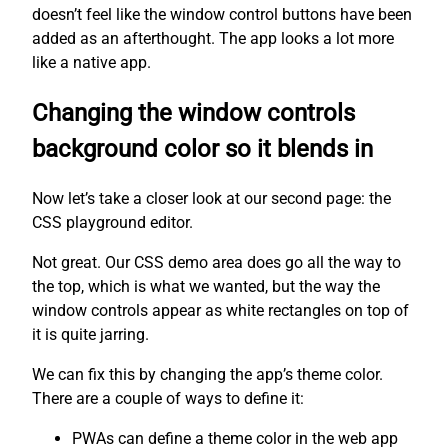
doesn’t feel like the window control buttons have been
added as an afterthought. The app looks a lot more
like a native app.
Changing the window controls
background color so it blends in
Now let’s take a closer look at our second page: the
CSS playground editor.
Not great. Our CSS demo area does go all the way to
the top, which is what we wanted, but the way the
window controls appear as white rectangles on top of
it is quite jarring.
We can fix this by changing the app’s theme color.
There are a couple of ways to define it:
PWAs can define a theme color in the web app