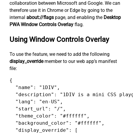
collaboration between Microsoft and Google. We can
therefore use it in Chrome or Edge by going to the
internal
about://flags
page, and enabling the
Desktop
PWA Window Controls Overlay
flag.
Using Window Controls Overlay
To use the feature, we need to add the following
display_override
member to our web app’s manifest
file:
{

  "name": "1DIV",

  "description": "1DIV is a mini CSS playg
  "lang": "en-US",

  "start_url": "/",

  "theme_color": "#ffffff",

  "background_color": "#ffffff",

  "display_override": [
