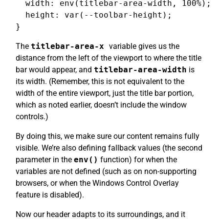
  width: env(titlebar-area-width, 100%);

  height: var(--toolbar-height);

The
titlebar-area-x
variable gives us the
distance from the left of the viewport to where the title
bar would appear, and
titlebar-area-width
is
its width. (Remember, this is not equivalent to the
width of the entire viewport, just the title bar portion,
which as noted earlier, doesn’t include the window
controls.)
By doing this, we make sure our content remains fully
visible. We’re also defining fallback values (the second
parameter in the
env()
function) for when the
variables are not defined (such as on non-supporting
browsers, or when the Windows Control Overlay
feature is disabled).
Now our header adapts to its surroundings, and it