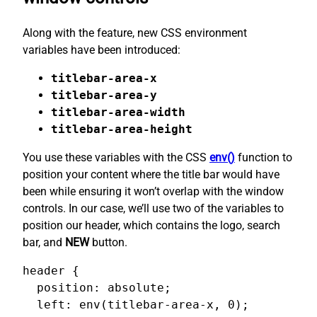
Along with the feature, new CSS environment
variables have been introduced:
titlebar-area-x
titlebar-area-y
titlebar-area-width
titlebar-area-height
You use these variables with the CSS
env()
function to
position your content where the title bar would have
been while ensuring it won’t overlap with the window
controls. In our case, we’ll use two of the variables to
position our header, which contains the logo, search
bar, and
NEW
button.
header {

  position: absolute;

  left: env(titlebar-area-x, 0);
