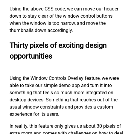
Using the above CSS code, we can move our header
down to stay clear of the window control buttons
when the window is too narrow, and move the
thumbnails down accordingly.
Thirty pixels of exciting design
opportunities
Using the Window Controls Overlay feature, we were
able to take our simple demo app and turn it into
something that feels so much more integrated on
desktop devices. Something that reaches out of the
usual window constraints and provides a custom
experience for its users.
In reality, this feature only gives us about 30 pixels of
extra room and comes with challenges on how to deal