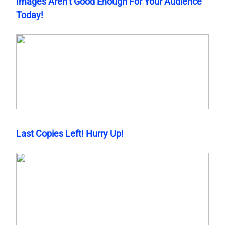
Images Aren’t Good Enough For Your Audience
Today!
Last Copies Left! Hurry Up!