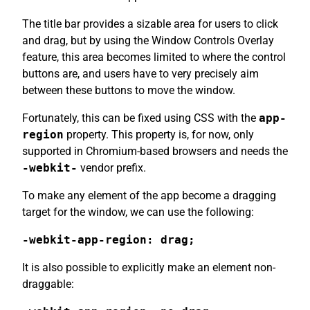
The title bar provides a sizable area for users to click
and drag, but by using the Window Controls Overlay
feature, this area becomes limited to where the control
buttons are, and users have to very precisely aim
between these buttons to move the window.
Fortunately, this can be fixed using CSS with the
app-
region
property. This property is, for now, only
supported in Chromium-based browsers and needs the
-webkit-
vendor prefix.
To make any element of the app become a dragging
target for the window, we can use the following:
-webkit-app-region: drag;
It is also possible to explicitly make an element non-
draggable: