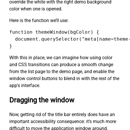
override the white with the right demo background
color when one is opened.
Here is the function we’ll use:
function themeWindow(bgColor) {

  document.querySelector("meta[name=theme-
}
With this in place, we can imagine how using color
and CSS transitions can produce a smooth change
from the list page to the demo page, and enable the
window control buttons to blend in with the rest of the
app’s interface.
Dragging the window
Now, getting rid of the title bar entirely does have an
important accessibility consequence: it’s much more
difficult to move the application window around.