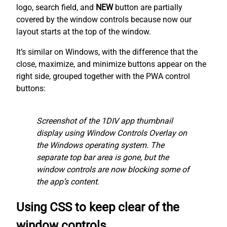
logo, search field, and
NEW
button are partially
covered by the window controls because now our
layout starts at the top of the window.
It’s similar on Windows, with the difference that the
close, maximize, and minimize buttons appear on the
right side, grouped together with the PWA control
buttons:
Screenshot of the 1DIV app thumbnail
display using Window Controls Overlay on
the Windows operating system. The
separate top bar area is gone, but the
window controls are now blocking some of
the app’s content.
Using CSS to keep clear of the
window controls