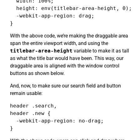
  width: 100%;

  height: env(titlebar-area-height, 0);

  -webkit-app-region: drag;

}
With the above code, we’re making the draggable area
span the entire viewport width, and using the
titlebar-area-height
variable to make it as tall
as what the title bar would have been. This way, our
draggable area is aligned with the window control
buttons as shown below.
And, now, to make sure our search field and button
remain usable:
header .search,

header .new {

  -webkit-app-region: no-drag;

}