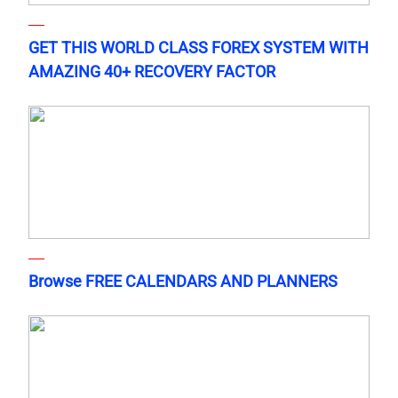
GET THIS WORLD CLASS FOREX SYSTEM WITH
AMAZING 40+ RECOVERY FACTOR
Browse FREE CALENDARS AND PLANNERS