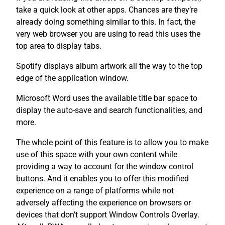
take a quick look at other apps. Chances are they’re
already doing something similar to this. In fact, the
very web browser you are using to read this uses the
top area to display tabs.
Spotify displays album artwork all the way to the top
edge of the application window.
Microsoft Word uses the available title bar space to
display the auto-save and search functionalities, and
more.
The whole point of this feature is to allow you to make
use of this space with your own content while
providing a way to account for the window control
buttons. And it enables you to offer this modified
experience on a range of platforms while not
adversely affecting the experience on browsers or
devices that don’t support Window Controls Overlay.