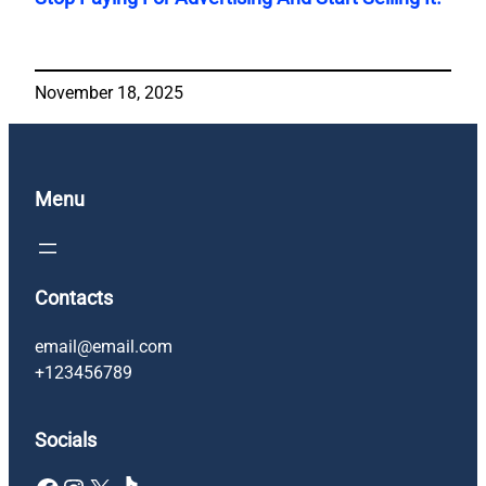
November 18, 2025
Menu
Contacts
email@email.com
+123456789
Socials