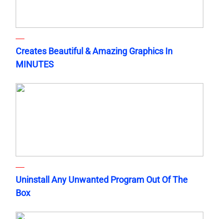
Creates Beautiful & Amazing Graphics In
MINUTES
Uninstall Any Unwanted Program Out Of The
Box