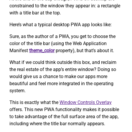
constrained to the window they appear in: a rectangle
with a title bar at the top.
Here’s what a typical desktop PWA app looks like:
Sure, as the author of a PWA, you get to choose the
color of the title bar (using the Web Application
Manifest
theme_color
property), but that’s about it.
What if we could think outside this box, and reclaim
the real estate of the app’s entire window? Doing so
would give us a chance to make our apps more
beautiful and feel more integrated in the operating
system.
This is exactly what the
Window Controls Overlay
offers. This new PWA functionality makes it possible
to take advantage of the full surface area of the app,
including where the title bar normally appears.