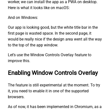
worker, we can install the app as a PWA on desktop.
Here is what it looks like on macOS:
And on Windows:
Our app is looking good, but the white title bar in the
first page is wasted space. In the second page, it
would be really nice if the design area went all the way
to the top of the app window.
Let’s use the Window Controls Overlay feature to
improve this.
Enabling Window Controls Overlay
The feature is still experimental at the moment. To try
it, you need to enable it in one of the supported
browsers.
As of now, it has been implemented in Chromium, as a