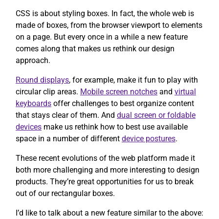
CSS is about styling boxes. In fact, the whole web is
made of boxes, from the browser viewport to elements
on a page. But every once in a while a new feature
comes along that makes us rethink our design
approach.
Round displays
, for example, make it fun to play with
circular clip areas.
Mobile screen notches
and
virtual
keyboards
offer challenges to best organize content
that stays clear of them. And
dual screen or foldable
devices
make us rethink how to best use available
space in a number of different
device postures
.
These recent evolutions of the web platform made it
both more challenging and more interesting to design
products. They’re great opportunities for us to break
out of our rectangular boxes.
I’d like to talk about a new feature similar to the above: