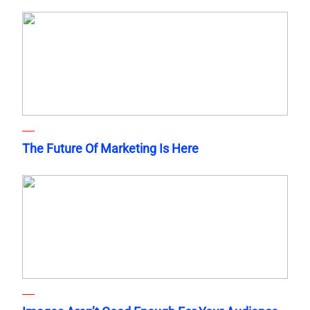
The Future Of Marketing Is Here