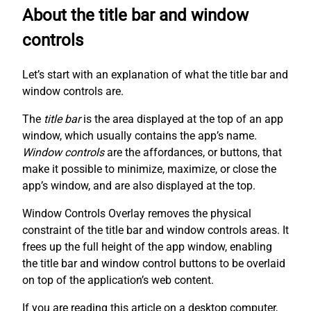
About the title bar and window
controls
Let’s start with an explanation of what the title bar and
window controls are.
The
title bar
is the area displayed at the top of an app
window, which usually contains the app’s name.
Window controls
are the affordances, or buttons, that
make it possible to minimize, maximize, or close the
app’s window, and are also displayed at the top.
Window Controls Overlay removes the physical
constraint of the title bar and window controls areas. It
frees up the full height of the app window, enabling
the title bar and window control buttons to be overlaid
on top of the application’s web content.
If you are reading this article on a desktop computer,