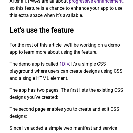
After all, PWAs are all about
progressive enhancement
,
so this feature is a chance to enhance your app to use
this extra space when it’s available.
Let’s use the feature
For the rest of this article, we’ll be working on a demo
app to learn more about using the feature.
The demo app is called
1DIV
. It’s a simple CSS
playground where users can create designs using CSS
and a single HTML element.
The app has two pages. The first lists the existing CSS
designs you’ve created:
The second page enables you to create and edit CSS
designs:
Since I’ve added a simple web manifest and service