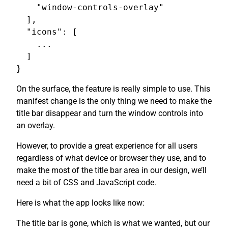
    "window-controls-overlay"

  ],

  "icons": [

    ...

  ]

On the surface, the feature is really simple to use. This
manifest change is the only thing we need to make the
title bar disappear and turn the window controls into
an overlay.
However, to provide a great experience for all users
regardless of what device or browser they use, and to
make the most of the title bar area in our design, we’ll
need a bit of CSS and JavaScript code.
Here is what the app looks like now:
The title bar is gone, which is what we wanted, but our