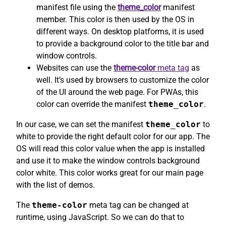
manifest file using the
theme_color
manifest
member. This color is then used by the OS in
different ways. On desktop platforms, it is used
to provide a background color to the title bar and
window controls.
Websites can use the
theme-color
meta tag
as
well. It’s used by browsers to customize the color
of the UI around the web page. For PWAs, this
color can override the manifest
theme_color
.
In our case, we can set the manifest
theme_color
to
white to provide the right default color for our app. The
OS will read this color value when the app is installed
and use it to make the window controls background
color white. This color works great for our main page
with the list of demos.
The
theme-color
meta tag can be changed at
runtime, using JavaScript. So we can do that to