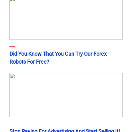
Did You Know That You Can Try Our Forex
Robots For Free?
Stop Paying For Advertising And Start Selling It!