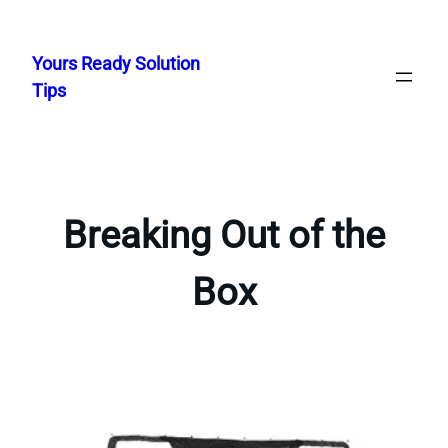
Skip
to
Yours Ready Solution
content
Tips
Breaking Out of the
Box