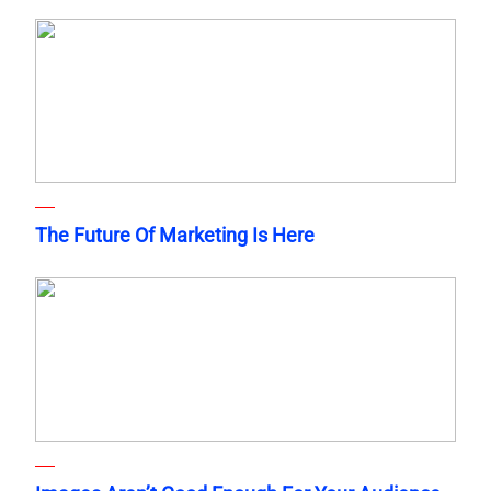
The Future Of Marketing Is Here