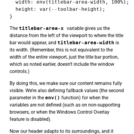
  width: env(titlebar-area-width, 100%);

  height: var(--toolbar-height);

The
titlebar-area-x
variable gives us the
distance from the left of the viewport to where the title
bar would appear, and
titlebar-area-width
is
its width. (Remember, this is not equivalent to the
width of the entire viewport, just the title bar portion,
which as noted earlier, doesn’t include the window
controls.)
By doing this, we make sure our content remains fully
visible. We’re also defining fallback values (the second
parameter in the
env()
function) for when the
variables are not defined (such as on non-supporting
browsers, or when the Windows Control Overlay
feature is disabled).
Now our header adapts to its surroundings, and it