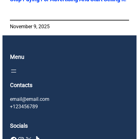
November 9, 2025
Menu
Contacts
email@email.com
+123456789
Socials