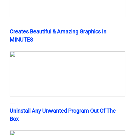
Creates Beautiful & Amazing Graphics In
MINUTES
Uninstall Any Unwanted Program Out Of The
Box