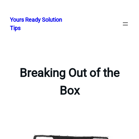
Skip
to
Yours Ready Solution
content
Tips
Breaking Out of the
Box