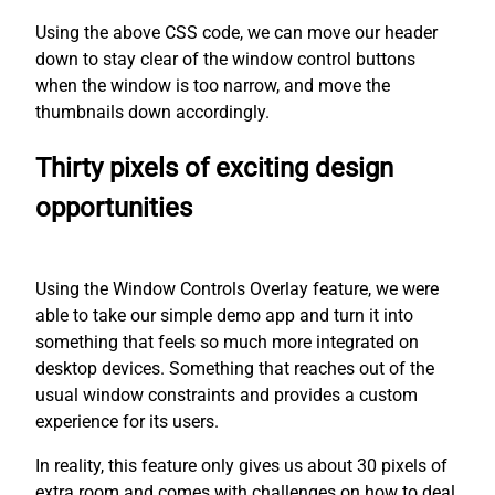
Using the above CSS code, we can move our header
down to stay clear of the window control buttons
when the window is too narrow, and move the
thumbnails down accordingly.
Thirty pixels of exciting design
opportunities
Using the Window Controls Overlay feature, we were
able to take our simple demo app and turn it into
something that feels so much more integrated on
desktop devices. Something that reaches out of the
usual window constraints and provides a custom
experience for its users.
In reality, this feature only gives us about 30 pixels of
extra room and comes with challenges on how to deal