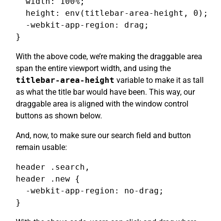
  width: 100%;

  height: env(titlebar-area-height, 0);

  -webkit-app-region: drag;

}
With the above code, we’re making the draggable area
span the entire viewport width, and using the
titlebar-area-height
variable to make it as tall
as what the title bar would have been. This way, our
draggable area is aligned with the window control
buttons as shown below.
And, now, to make sure our search field and button
remain usable:
header .search,

header .new {

  -webkit-app-region: no-drag;

}