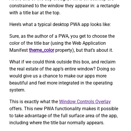
constrained to the window they appear in: a rectangle
with a title bar at the top.
Here’s what a typical desktop PWA app looks like:
Sure, as the author of a PWA, you get to choose the
color of the title bar (using the Web Application
Manifest
theme_color
property), but that’s about it.
What if we could think outside this box, and reclaim
the real estate of the app’s entire window? Doing so
would give us a chance to make our apps more
beautiful and feel more integrated in the operating
system.
This is exactly what the
Window Controls Overlay
offers. This new PWA functionality makes it possible
to take advantage of the full surface area of the app,
including where the title bar normally appears.