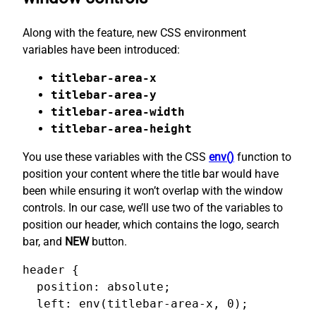
Along with the feature, new CSS environment
variables have been introduced:
titlebar-area-x
titlebar-area-y
titlebar-area-width
titlebar-area-height
You use these variables with the CSS
env()
function to
position your content where the title bar would have
been while ensuring it won’t overlap with the window
controls. In our case, we’ll use two of the variables to
position our header, which contains the logo, search
bar, and
NEW
button.
header {

  position: absolute;

  left: env(titlebar-area-x, 0);
