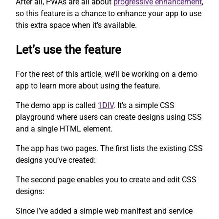
After all, PWAs are all about
progressive enhancement
,
so this feature is a chance to enhance your app to use
this extra space when it’s available.
Let’s use the feature
For the rest of this article, we’ll be working on a demo
app to learn more about using the feature.
The demo app is called
1DIV
. It’s a simple CSS
playground where users can create designs using CSS
and a single HTML element.
The app has two pages. The first lists the existing CSS
designs you’ve created:
The second page enables you to create and edit CSS
designs:
Since I’ve added a simple web manifest and service