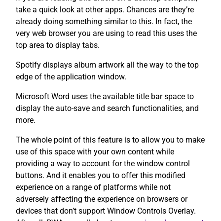
take a quick look at other apps. Chances are they’re
already doing something similar to this. In fact, the
very web browser you are using to read this uses the
top area to display tabs.
Spotify displays album artwork all the way to the top
edge of the application window.
Microsoft Word uses the available title bar space to
display the auto-save and search functionalities, and
more.
The whole point of this feature is to allow you to make
use of this space with your own content while
providing a way to account for the window control
buttons. And it enables you to offer this modified
experience on a range of platforms while not
adversely affecting the experience on browsers or
devices that don’t support Window Controls Overlay.