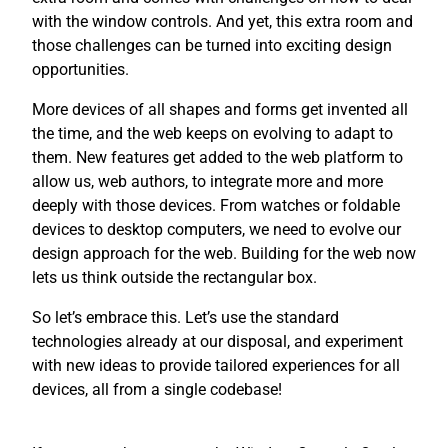
with the window controls. And yet, this extra room and
those challenges can be turned into exciting design
opportunities.
More devices of all shapes and forms get invented all
the time, and the web keeps on evolving to adapt to
them. New features get added to the web platform to
allow us, web authors, to integrate more and more
deeply with those devices. From watches or foldable
devices to desktop computers, we need to evolve our
design approach for the web. Building for the web now
lets us think outside the rectangular box.
So let’s embrace this. Let’s use the standard
technologies already at our disposal, and experiment
with new ideas to provide tailored experiences for all
devices, all from a single codebase!