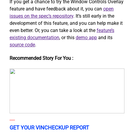
If you get a chance to try the Window Controls Overlay
feature and have feedback about it, you can
open
issues on the spec’s repository
. It’s still early in the
development of this feature, and you can help make it
even better. Or, you can take a look at the
feature’s
existing documentation
, or this
demo app
and its
source code
.
Recommended Story For You :
GET YOUR VINCHECKUP REPORT