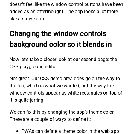
doesn’t feel like the window control buttons have been
added as an afterthought. The app looks a lot more
like a native app.
Changing the window controls
background color so it blends in
Now let’s take a closer look at our second page: the
CSS playground editor.
Not great. Our CSS demo area does go all the way to
the top, which is what we wanted, but the way the
window controls appear as white rectangles on top of
it is quite jarring.
We can fix this by changing the app’s theme color.
There are a couple of ways to define it:
PWAs can define a theme color in the web app