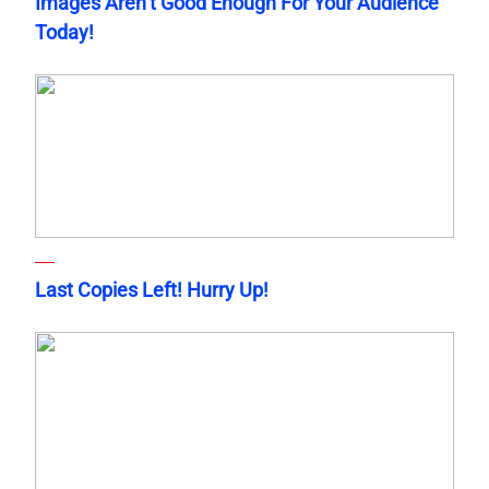
Images Aren’t Good Enough For Your Audience
Today!
Last Copies Left! Hurry Up!