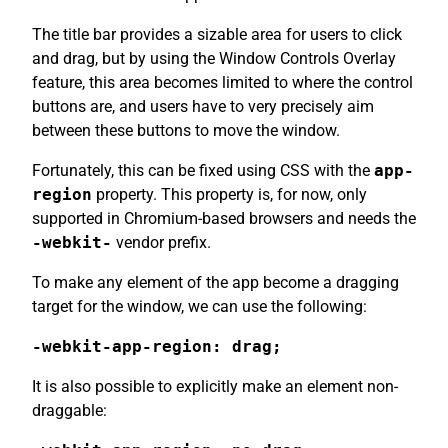
The title bar provides a sizable area for users to click
and drag, but by using the Window Controls Overlay
feature, this area becomes limited to where the control
buttons are, and users have to very precisely aim
between these buttons to move the window.
Fortunately, this can be fixed using CSS with the
app-
region
property. This property is, for now, only
supported in Chromium-based browsers and needs the
-webkit-
vendor prefix.
To make any element of the app become a dragging
target for the window, we can use the following:
-webkit-app-region: drag;
It is also possible to explicitly make an element non-
draggable: