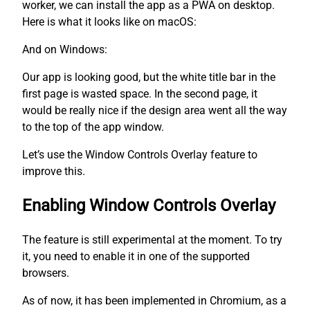
worker, we can install the app as a PWA on desktop.
Here is what it looks like on macOS:
And on Windows:
Our app is looking good, but the white title bar in the
first page is wasted space. In the second page, it
would be really nice if the design area went all the way
to the top of the app window.
Let’s use the Window Controls Overlay feature to
improve this.
Enabling Window Controls Overlay
The feature is still experimental at the moment. To try
it, you need to enable it in one of the supported
browsers.
As of now, it has been implemented in Chromium, as a