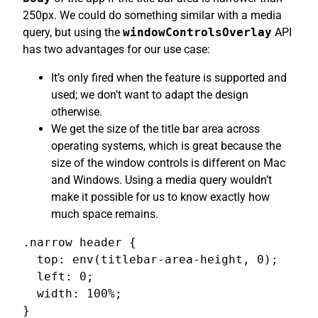
250px. We could do something similar with a media
query, but using the
windowControlsOverlay
API
has two advantages for our use case:
It’s only fired when the feature is supported and
used; we don’t want to adapt the design
otherwise.
We get the size of the title bar area across
operating systems, which is great because the
size of the window controls is different on Mac
and Windows. Using a media query wouldn’t
make it possible for us to know exactly how
much space remains.
.narrow header {

  top: env(titlebar-area-height, 0);

  left: 0;

  width: 100%;

}