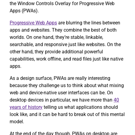
the Window Controls Overlay for Progressive Web
Apps (PWAs).
Progressive Web Apps
are blurring the lines between
apps and websites. They combine the best of both
worlds. On one hand, they’re stable, linkable,
searchable, and responsive just like websites. On the
other hand, they provide additional powerful
capabilities, work offline, and read files just like native
apps.
As a design surface, PWAs are really interesting
because they challenge us to think about what mixing
web and device-native user interfaces can be. On
desktop devices in particular, we have more than
40
years of history
telling us what applications should
look like, and it can be hard to break out of this mental
model.
At the end of the day though, PWAs on desktop are