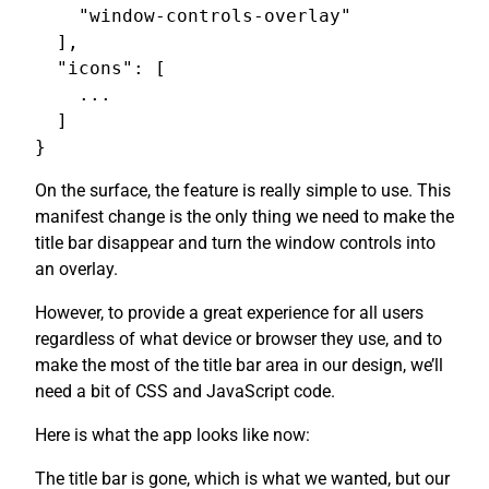
    "window-controls-overlay"

  ],

  "icons": [

    ...

  ]

On the surface, the feature is really simple to use. This
manifest change is the only thing we need to make the
title bar disappear and turn the window controls into
an overlay.
However, to provide a great experience for all users
regardless of what device or browser they use, and to
make the most of the title bar area in our design, we’ll
need a bit of CSS and JavaScript code.
Here is what the app looks like now:
The title bar is gone, which is what we wanted, but our