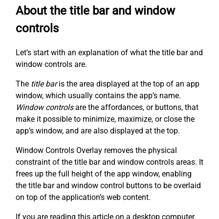
About the title bar and window
controls
Let’s start with an explanation of what the title bar and
window controls are.
The
title bar
is the area displayed at the top of an app
window, which usually contains the app’s name.
Window controls
are the affordances, or buttons, that
make it possible to minimize, maximize, or close the
app’s window, and are also displayed at the top.
Window Controls Overlay removes the physical
constraint of the title bar and window controls areas. It
frees up the full height of the app window, enabling
the title bar and window control buttons to be overlaid
on top of the application’s web content.
If you are reading this article on a desktop computer,