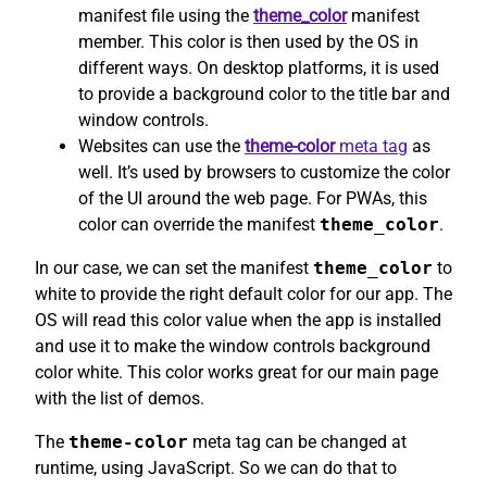
manifest file using the
theme_color
manifest
member. This color is then used by the OS in
different ways. On desktop platforms, it is used
to provide a background color to the title bar and
window controls.
Websites can use the
theme-color
meta tag
as
well. It’s used by browsers to customize the color
of the UI around the web page. For PWAs, this
color can override the manifest
theme_color
.
In our case, we can set the manifest
theme_color
to
white to provide the right default color for our app. The
OS will read this color value when the app is installed
and use it to make the window controls background
color white. This color works great for our main page
with the list of demos.
The
theme-color
meta tag can be changed at
runtime, using JavaScript. So we can do that to