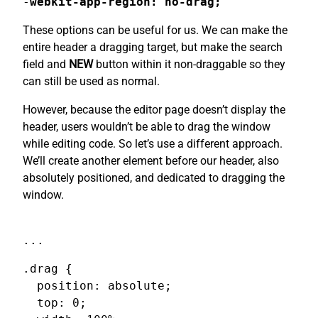
-
webkit-app-region: no-drag;
These options can be useful for us. We can make the
entire header a dragging target, but make the search
field and
NEW
button within it non-draggable so they
can still be used as normal.
However, because the editor page doesn’t display the
header, users wouldn’t be able to drag the window
while editing code. So let’s use a different approach.
We’ll create another element before our header, also
absolutely positioned, and dedicated to dragging the
window.
...
.drag {

  position: absolute;

  top: 0;
