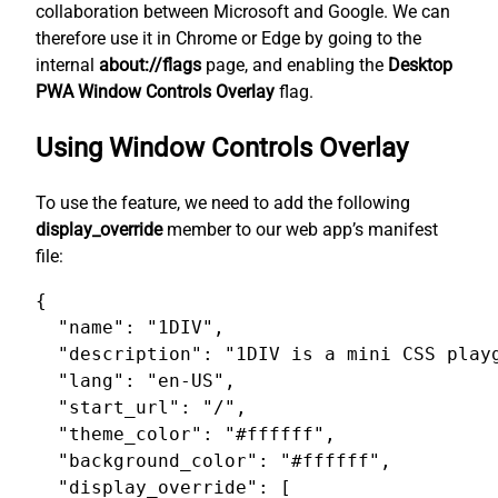
collaboration between Microsoft and Google. We can
therefore use it in Chrome or Edge by going to the
internal
about://flags
page, and enabling the
Desktop
PWA Window Controls Overlay
flag.
Using Window Controls Overlay
To use the feature, we need to add the following
display_override
member to our web app’s manifest
file:
{

  "name": "1DIV",

  "description": "1DIV is a mini CSS playg
  "lang": "en-US",

  "start_url": "/",

  "theme_color": "#ffffff",

  "background_color": "#ffffff",

  "display_override": [
