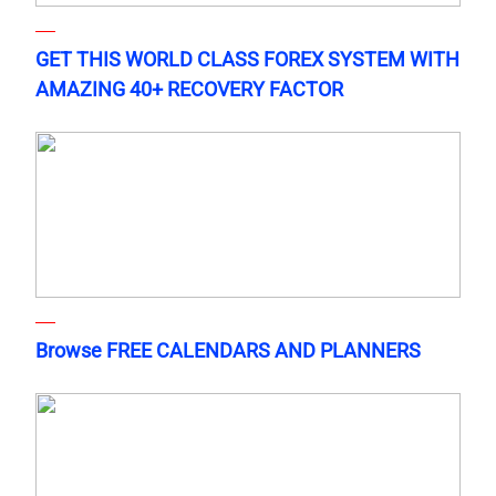
GET THIS WORLD CLASS FOREX SYSTEM WITH
AMAZING 40+ RECOVERY FACTOR
Browse FREE CALENDARS AND PLANNERS