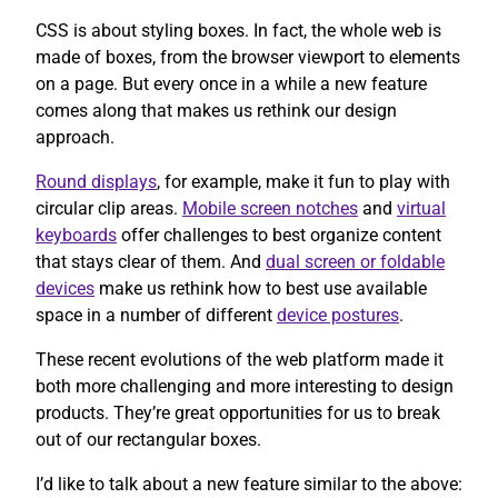
CSS is about styling boxes. In fact, the whole web is
made of boxes, from the browser viewport to elements
on a page. But every once in a while a new feature
comes along that makes us rethink our design
approach.
Round displays
, for example, make it fun to play with
circular clip areas.
Mobile screen notches
and
virtual
keyboards
offer challenges to best organize content
that stays clear of them. And
dual screen or foldable
devices
make us rethink how to best use available
space in a number of different
device postures
.
These recent evolutions of the web platform made it
both more challenging and more interesting to design
products. They’re great opportunities for us to break
out of our rectangular boxes.
I’d like to talk about a new feature similar to the above: