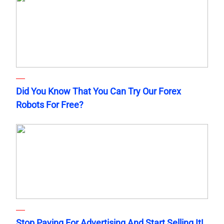
Did You Know That You Can Try Our Forex
Robots For Free?
Stop Paying For Advertising And Start Selling It!