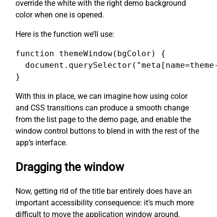
override the white with the right demo background
color when one is opened.
Here is the function we’ll use:
function themeWindow(bgColor) {

  document.querySelector("meta[name=theme-
}
With this in place, we can imagine how using color
and CSS transitions can produce a smooth change
from the list page to the demo page, and enable the
window control buttons to blend in with the rest of the
app’s interface.
Dragging the window
Now, getting rid of the title bar entirely does have an
important accessibility consequence: it’s much more
difficult to move the application window around.