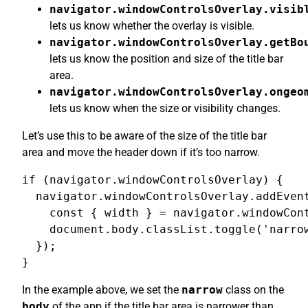
navigator.windowControlsOverlay.visib
lets us know whether the overlay is visible.
navigator.windowControlsOverlay.getBo
lets us know the position and size of the title bar
area.
navigator.windowControlsOverlay.ongeo
lets us know when the size or visibility changes.
Let’s use this to be aware of the size of the title bar
area and move the header down if it’s too narrow.
if (navigator.windowControlsOverlay) {

  navigator.windowControlsOverlay.addEvent
    const { width } = navigator.windowCont
    document.body.classList.toggle('narrow
  });

}
In the example above, we set the
narrow
class on the
body
of the app if the title bar area is narrower than