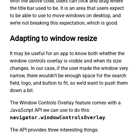
With the above code, users can click and drag where
the title bar used to be. It is an area that users expect
to be able to use to move windows on desktop, and
we’re not breaking this expectation, which is good.
Adapting to window resize
It may be useful for an app to know both whether the
window controls overlay is visible and when its size
changes. In our case, if the user made the window very
narrow, there wouldn’t be enough space for the search
field, logo, and button to fit, so we’d want to push them
down a bit.
The Window Controls Overlay feature comes with a
JavaScript API we can use to do this:
navigator.windowControlsOverlay
.
The API provides three interesting things: