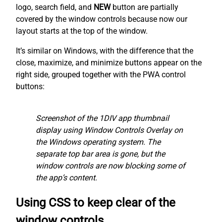
logo, search field, and
NEW
button are partially
covered by the window controls because now our
layout starts at the top of the window.
It’s similar on Windows, with the difference that the
close, maximize, and minimize buttons appear on the
right side, grouped together with the PWA control
buttons:
Screenshot of the 1DIV app thumbnail
display using Window Controls Overlay on
the Windows operating system. The
separate top bar area is gone, but the
window controls are now blocking some of
the app’s content.
Using CSS to keep clear of the
window controls