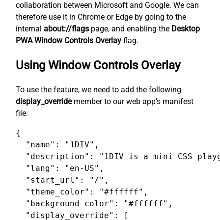
collaboration between Microsoft and Google. We can
therefore use it in Chrome or Edge by going to the
internal
about://flags
page, and enabling the
Desktop
PWA Window Controls Overlay
flag.
Using Window Controls Overlay
To use the feature, we need to add the following
display_override
member to our web app’s manifest
file:
{

  "name": "1DIV",

  "description": "1DIV is a mini CSS playg
  "lang": "en-US",

  "start_url": "/",

  "theme_color": "#ffffff",

  "background_color": "#ffffff",

  "display_override": [
