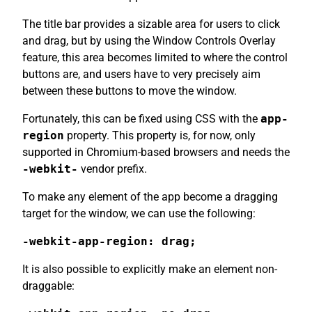
The title bar provides a sizable area for users to click
and drag, but by using the Window Controls Overlay
feature, this area becomes limited to where the control
buttons are, and users have to very precisely aim
between these buttons to move the window.
Fortunately, this can be fixed using CSS with the
app-
region
property. This property is, for now, only
supported in Chromium-based browsers and needs the
-webkit-
vendor prefix.
To make any element of the app become a dragging
target for the window, we can use the following:
-webkit-app-region: drag;
It is also possible to explicitly make an element non-
draggable: