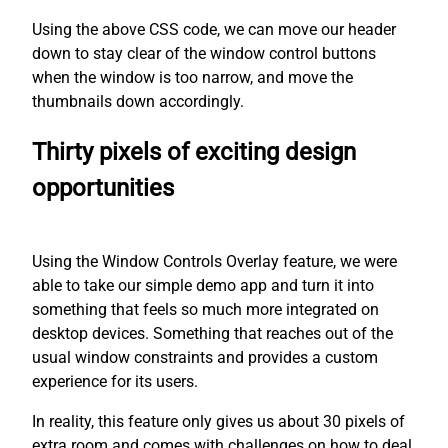
Using the above CSS code, we can move our header
down to stay clear of the window control buttons
when the window is too narrow, and move the
thumbnails down accordingly.
Thirty pixels of exciting design
opportunities
Using the Window Controls Overlay feature, we were
able to take our simple demo app and turn it into
something that feels so much more integrated on
desktop devices. Something that reaches out of the
usual window constraints and provides a custom
experience for its users.
In reality, this feature only gives us about 30 pixels of
extra room and comes with challenges on how to deal