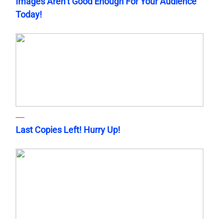
Images Aren’t Good Enough For Your Audience
Today!
Last Copies Left! Hurry Up!