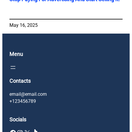
May 16, 2025
Menu
Contacts
email@email.com
+123456789
Socials