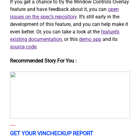
If you get a chance to try the Window Controls Overlay
feature and have feedback about it, you can
open
issues on the spec’s repository
. It’s still early in the
development of this feature, and you can help make it
even better. Or, you can take a look at the
feature’s
existing documentation
, or this
demo app
and its
source code
.
Recommended Story For You :
GET YOUR VINCHECKUP REPORT