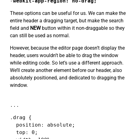
-
webkit-app-region: no-drag;
These options can be useful for us. We can make the
entire header a dragging target, but make the search
field and
NEW
button within it non-draggable so they
can still be used as normal.
However, because the editor page doesn’t display the
header, users wouldn’t be able to drag the window
while editing code. So let’s use a different approach.
We’ll create another element before our header, also
absolutely positioned, and dedicated to dragging the
window.
...
.drag {

  position: absolute;

  top: 0;
