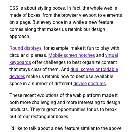
CSS is about styling boxes. In fact, the whole web is
made of boxes, from the browser viewport to elements
on a page. But every once in a while a new feature
comes along that makes us rethink our design
approach.
Round displays
, for example, make it fun to play with
circular clip areas.
Mobile screen notches
and
virtual
keyboards
offer challenges to best organize content
that stays clear of them. And
dual screen or foldable
devices
make us rethink how to best use available
space in a number of different
device postures
.
These recent evolutions of the web platform made it
both more challenging and more interesting to design
products. They’re great opportunities for us to break
out of our rectangular boxes.
I’d like to talk about a new feature similar to the above: