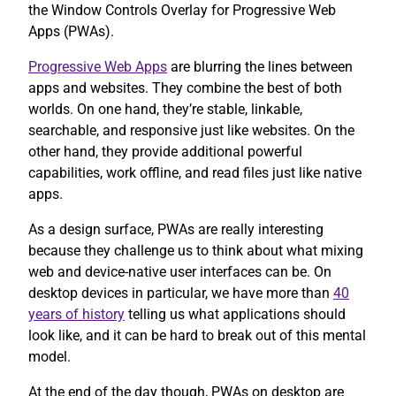
the Window Controls Overlay for Progressive Web
Apps (PWAs).
Progressive Web Apps
are blurring the lines between
apps and websites. They combine the best of both
worlds. On one hand, they’re stable, linkable,
searchable, and responsive just like websites. On the
other hand, they provide additional powerful
capabilities, work offline, and read files just like native
apps.
As a design surface, PWAs are really interesting
because they challenge us to think about what mixing
web and device-native user interfaces can be. On
desktop devices in particular, we have more than
40
years of history
telling us what applications should
look like, and it can be hard to break out of this mental
model.
At the end of the day though, PWAs on desktop are