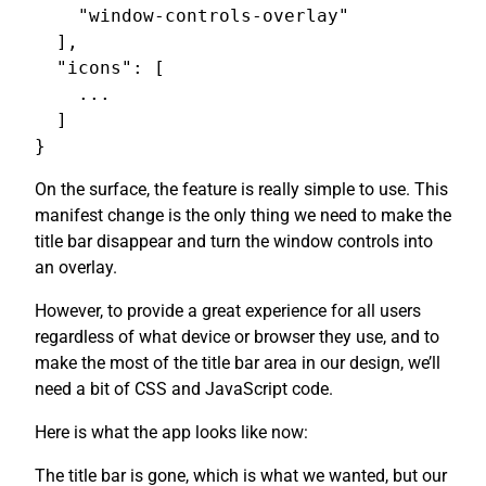
    "window-controls-overlay"

  ],

  "icons": [

    ...

  ]

On the surface, the feature is really simple to use. This
manifest change is the only thing we need to make the
title bar disappear and turn the window controls into
an overlay.
However, to provide a great experience for all users
regardless of what device or browser they use, and to
make the most of the title bar area in our design, we’ll
need a bit of CSS and JavaScript code.
Here is what the app looks like now:
The title bar is gone, which is what we wanted, but our