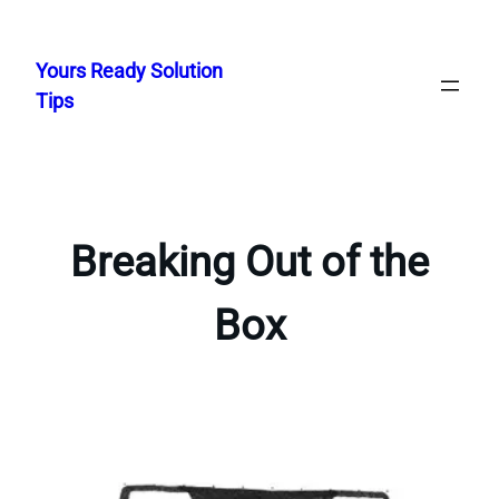
Skip
to
Yours Ready Solution
content
Tips
Breaking Out of the
Box