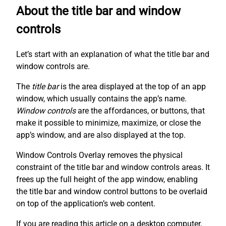
About the title bar and window
controls
Let’s start with an explanation of what the title bar and
window controls are.
The
title bar
is the area displayed at the top of an app
window, which usually contains the app’s name.
Window controls
are the affordances, or buttons, that
make it possible to minimize, maximize, or close the
app’s window, and are also displayed at the top.
Window Controls Overlay removes the physical
constraint of the title bar and window controls areas. It
frees up the full height of the app window, enabling
the title bar and window control buttons to be overlaid
on top of the application’s web content.
If you are reading this article on a desktop computer,