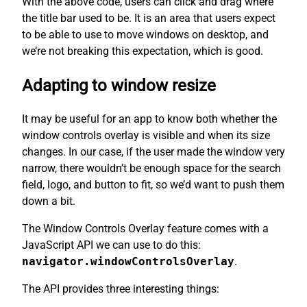
With the above code, users can click and drag where
the title bar used to be. It is an area that users expect
to be able to use to move windows on desktop, and
we’re not breaking this expectation, which is good.
Adapting to window resize
It may be useful for an app to know both whether the
window controls overlay is visible and when its size
changes. In our case, if the user made the window very
narrow, there wouldn’t be enough space for the search
field, logo, and button to fit, so we’d want to push them
down a bit.
The Window Controls Overlay feature comes with a
JavaScript API we can use to do this:
navigator.windowControlsOverlay
.
The API provides three interesting things: