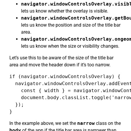
navigator.windowControlsOverlay.visib
lets us know whether the overlay is visible.
navigator.windowControlsOverlay.getBo
lets us know the position and size of the title bar
area.
navigator.windowControlsOverlay.ongeo
lets us know when the size or visibility changes.
Let’s use this to be aware of the size of the title bar
area and move the header down if it’s too narrow.
if (navigator.windowControlsOverlay) {

  navigator.windowControlsOverlay.addEvent
    const { width } = navigator.windowCont
    document.body.classList.toggle('narrow
  });

}
In the example above, we set the
narrow
class on the
body
of the app if the title bar area is narrower than