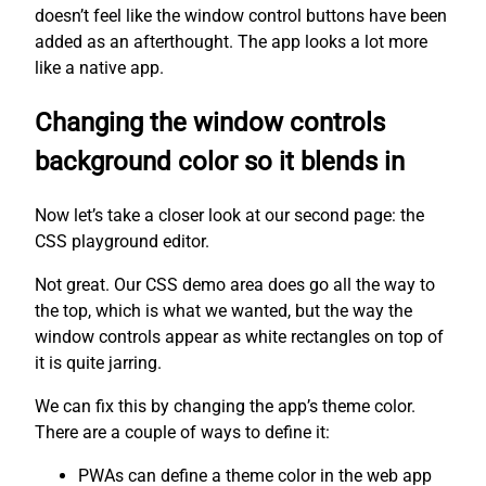
doesn’t feel like the window control buttons have been
added as an afterthought. The app looks a lot more
like a native app.
Changing the window controls
background color so it blends in
Now let’s take a closer look at our second page: the
CSS playground editor.
Not great. Our CSS demo area does go all the way to
the top, which is what we wanted, but the way the
window controls appear as white rectangles on top of
it is quite jarring.
We can fix this by changing the app’s theme color.
There are a couple of ways to define it:
PWAs can define a theme color in the web app