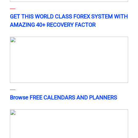
GET THIS WORLD CLASS FOREX SYSTEM WITH
AMAZING 40+ RECOVERY FACTOR
Browse FREE CALENDARS AND PLANNERS