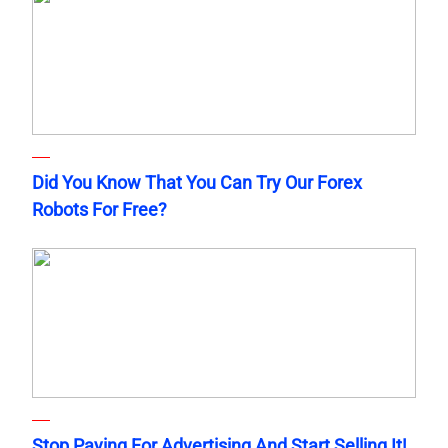
Did You Know That You Can Try Our Forex
Robots For Free?
Stop Paying For Advertising And Start Selling It!