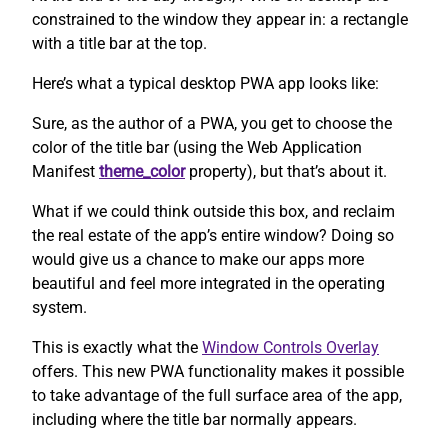
constrained to the window they appear in: a rectangle
with a title bar at the top.
Here’s what a typical desktop PWA app looks like:
Sure, as the author of a PWA, you get to choose the
color of the title bar (using the Web Application
Manifest
theme_color
property), but that’s about it.
What if we could think outside this box, and reclaim
the real estate of the app’s entire window? Doing so
would give us a chance to make our apps more
beautiful and feel more integrated in the operating
system.
This is exactly what the
Window Controls Overlay
offers. This new PWA functionality makes it possible
to take advantage of the full surface area of the app,
including where the title bar normally appears.