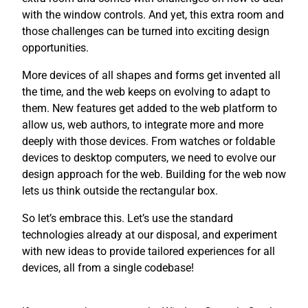
with the window controls. And yet, this extra room and
those challenges can be turned into exciting design
opportunities.
More devices of all shapes and forms get invented all
the time, and the web keeps on evolving to adapt to
them. New features get added to the web platform to
allow us, web authors, to integrate more and more
deeply with those devices. From watches or foldable
devices to desktop computers, we need to evolve our
design approach for the web. Building for the web now
lets us think outside the rectangular box.
So let’s embrace this. Let’s use the standard
technologies already at our disposal, and experiment
with new ideas to provide tailored experiences for all
devices, all from a single codebase!