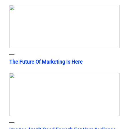
The Future Of Marketing Is Here