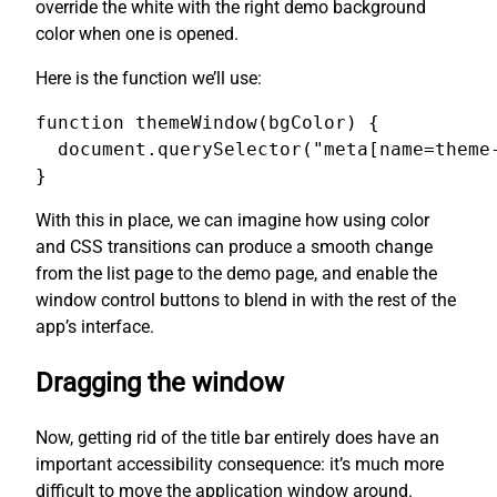
override the white with the right demo background
color when one is opened.
Here is the function we’ll use:
function themeWindow(bgColor) {

  document.querySelector("meta[name=theme-
}
With this in place, we can imagine how using color
and CSS transitions can produce a smooth change
from the list page to the demo page, and enable the
window control buttons to blend in with the rest of the
app’s interface.
Dragging the window
Now, getting rid of the title bar entirely does have an
important accessibility consequence: it’s much more
difficult to move the application window around.