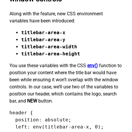
Along with the feature, new CSS environment
variables have been introduced:
titlebar-area-x
titlebar-area-y
titlebar-area-width
titlebar-area-height
You use these variables with the CSS
env()
function to
position your content where the title bar would have
been while ensuring it won’t overlap with the window
controls. In our case, we’ll use two of the variables to
position our header, which contains the logo, search
bar, and
NEW
button.
header {

  position: absolute;

  left: env(titlebar-area-x, 0);
