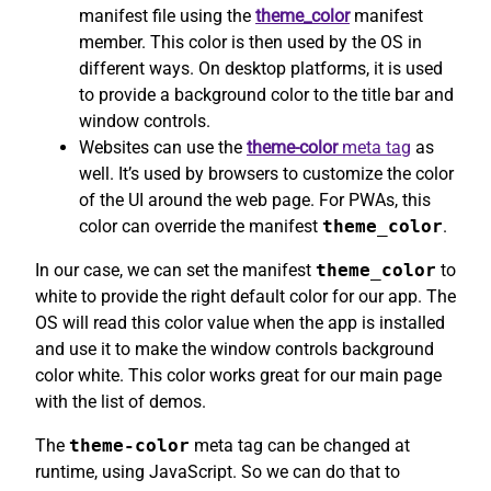
manifest file using the
theme_color
manifest
member. This color is then used by the OS in
different ways. On desktop platforms, it is used
to provide a background color to the title bar and
window controls.
Websites can use the
theme-color
meta tag
as
well. It’s used by browsers to customize the color
of the UI around the web page. For PWAs, this
color can override the manifest
theme_color
.
In our case, we can set the manifest
theme_color
to
white to provide the right default color for our app. The
OS will read this color value when the app is installed
and use it to make the window controls background
color white. This color works great for our main page
with the list of demos.
The
theme-color
meta tag can be changed at
runtime, using JavaScript. So we can do that to