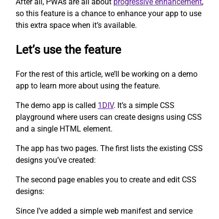
After all, PWAs are all about
progressive enhancement
,
so this feature is a chance to enhance your app to use
this extra space when it’s available.
Let’s use the feature
For the rest of this article, we’ll be working on a demo
app to learn more about using the feature.
The demo app is called
1DIV
. It’s a simple CSS
playground where users can create designs using CSS
and a single HTML element.
The app has two pages. The first lists the existing CSS
designs you’ve created:
The second page enables you to create and edit CSS
designs:
Since I’ve added a simple web manifest and service