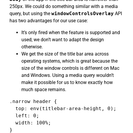
250px. We could do something similar with a media
query, but using the
windowControlsOverlay
API
has two advantages for our use case:
It’s only fired when the feature is supported and
used; we don’t want to adapt the design
otherwise.
We get the size of the title bar area across
operating systems, which is great because the
size of the window controls is different on Mac
and Windows. Using a media query wouldn’t
make it possible for us to know exactly how
much space remains.
.narrow header {

  top: env(titlebar-area-height, 0);

  left: 0;

  width: 100%;

}