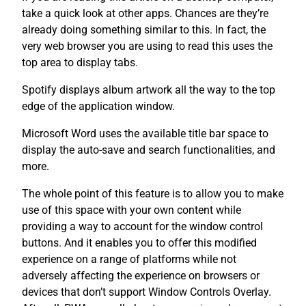
take a quick look at other apps. Chances are they’re
already doing something similar to this. In fact, the
very web browser you are using to read this uses the
top area to display tabs.
Spotify displays album artwork all the way to the top
edge of the application window.
Microsoft Word uses the available title bar space to
display the auto-save and search functionalities, and
more.
The whole point of this feature is to allow you to make
use of this space with your own content while
providing a way to account for the window control
buttons. And it enables you to offer this modified
experience on a range of platforms while not
adversely affecting the experience on browsers or
devices that don’t support Window Controls Overlay.