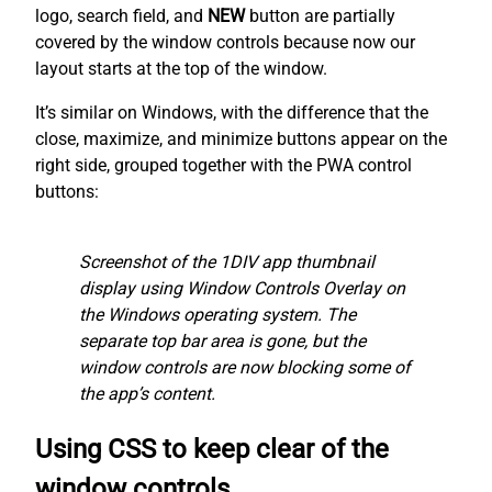
logo, search field, and
NEW
button are partially
covered by the window controls because now our
layout starts at the top of the window.
It’s similar on Windows, with the difference that the
close, maximize, and minimize buttons appear on the
right side, grouped together with the PWA control
buttons:
Screenshot of the 1DIV app thumbnail
display using Window Controls Overlay on
the Windows operating system. The
separate top bar area is gone, but the
window controls are now blocking some of
the app’s content.
Using CSS to keep clear of the
window controls