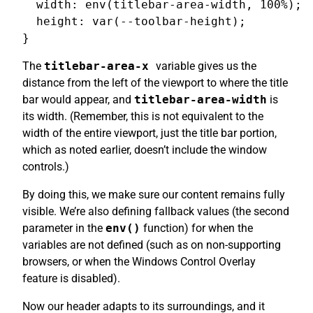
  width: env(titlebar-area-width, 100%);

  height: var(--toolbar-height);

The
titlebar-area-x
variable gives us the
distance from the left of the viewport to where the title
bar would appear, and
titlebar-area-width
is
its width. (Remember, this is not equivalent to the
width of the entire viewport, just the title bar portion,
which as noted earlier, doesn’t include the window
controls.)
By doing this, we make sure our content remains fully
visible. We’re also defining fallback values (the second
parameter in the
env()
function) for when the
variables are not defined (such as on non-supporting
browsers, or when the Windows Control Overlay
feature is disabled).
Now our header adapts to its surroundings, and it