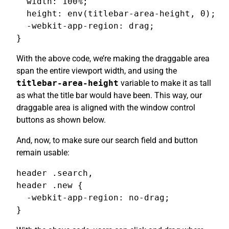
  width: 100%;

  height: env(titlebar-area-height, 0);

  -webkit-app-region: drag;

}
With the above code, we’re making the draggable area
span the entire viewport width, and using the
titlebar-area-height
variable to make it as tall
as what the title bar would have been. This way, our
draggable area is aligned with the window control
buttons as shown below.
And, now, to make sure our search field and button
remain usable:
header .search,

header .new {

  -webkit-app-region: no-drag;

}