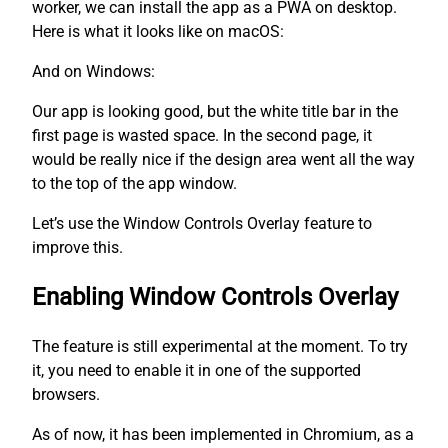
worker, we can install the app as a PWA on desktop.
Here is what it looks like on macOS:
And on Windows:
Our app is looking good, but the white title bar in the
first page is wasted space. In the second page, it
would be really nice if the design area went all the way
to the top of the app window.
Let’s use the Window Controls Overlay feature to
improve this.
Enabling Window Controls Overlay
The feature is still experimental at the moment. To try
it, you need to enable it in one of the supported
browsers.
As of now, it has been implemented in Chromium, as a