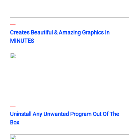
Creates Beautiful & Amazing Graphics In
MINUTES
Uninstall Any Unwanted Program Out Of The
Box