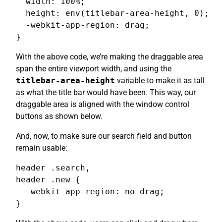
  width: 100%;

  height: env(titlebar-area-height, 0);

  -webkit-app-region: drag;

}
With the above code, we’re making the draggable area
span the entire viewport width, and using the
titlebar-area-height
variable to make it as tall
as what the title bar would have been. This way, our
draggable area is aligned with the window control
buttons as shown below.
And, now, to make sure our search field and button
remain usable:
header .search,

header .new {

  -webkit-app-region: no-drag;

}