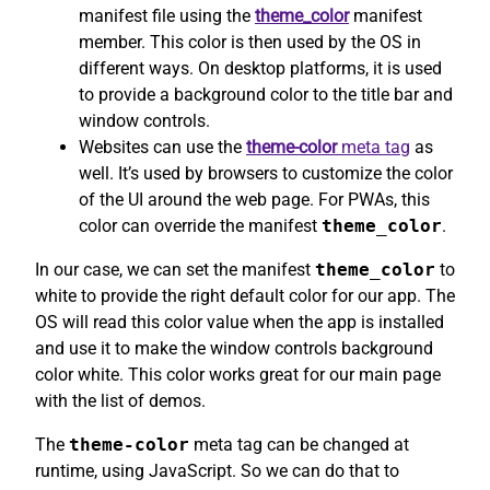
manifest file using the
theme_color
manifest
member. This color is then used by the OS in
different ways. On desktop platforms, it is used
to provide a background color to the title bar and
window controls.
Websites can use the
theme-color
meta tag
as
well. It’s used by browsers to customize the color
of the UI around the web page. For PWAs, this
color can override the manifest
theme_color
.
In our case, we can set the manifest
theme_color
to
white to provide the right default color for our app. The
OS will read this color value when the app is installed
and use it to make the window controls background
color white. This color works great for our main page
with the list of demos.
The
theme-color
meta tag can be changed at
runtime, using JavaScript. So we can do that to