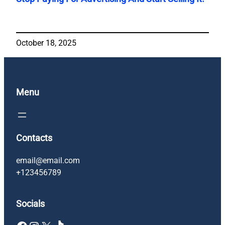
October 18, 2025
Menu
Contacts
email@email.com
+123456789
Socials