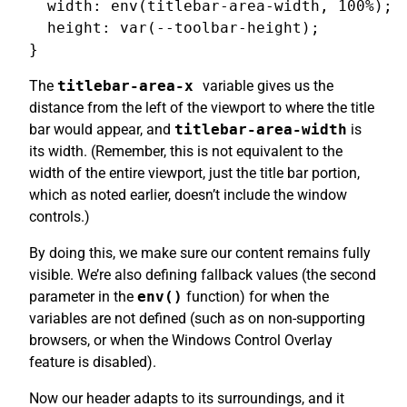
  width: env(titlebar-area-width, 100%);

  height: var(--toolbar-height);

The
titlebar-area-x
variable gives us the
distance from the left of the viewport to where the title
bar would appear, and
titlebar-area-width
is
its width. (Remember, this is not equivalent to the
width of the entire viewport, just the title bar portion,
which as noted earlier, doesn’t include the window
controls.)
By doing this, we make sure our content remains fully
visible. We’re also defining fallback values (the second
parameter in the
env()
function) for when the
variables are not defined (such as on non-supporting
browsers, or when the Windows Control Overlay
feature is disabled).
Now our header adapts to its surroundings, and it