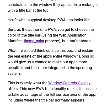
constrained to the window they appear in: a rectangle
with a title bar at the top.
Here’s what a typical desktop PWA app looks like:
Sure, as the author of a PWA, you get to choose the
color of the title bar (using the Web Application
Manifest
theme_color
property), but that’s about it.
What if we could think outside this box, and reclaim
the real estate of the app’s entire window? Doing so
would give us a chance to make our apps more
beautiful and feel more integrated in the operating
system.
This is exactly what the
Window Controls Overlay
offers. This new PWA functionality makes it possible
to take advantage of the full surface area of the app,
including where the title bar normally appears.