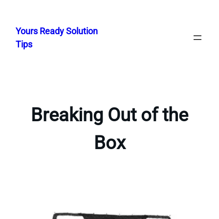
Skip
to
Yours Ready Solution
content
Tips
Breaking Out of the
Box