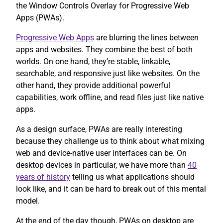
the Window Controls Overlay for Progressive Web
Apps (PWAs).
Progressive Web Apps
are blurring the lines between
apps and websites. They combine the best of both
worlds. On one hand, they’re stable, linkable,
searchable, and responsive just like websites. On the
other hand, they provide additional powerful
capabilities, work offline, and read files just like native
apps.
As a design surface, PWAs are really interesting
because they challenge us to think about what mixing
web and device-native user interfaces can be. On
desktop devices in particular, we have more than
40
years of history
telling us what applications should
look like, and it can be hard to break out of this mental
model.
At the end of the day though, PWAs on desktop are