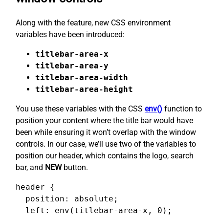
Along with the feature, new CSS environment
variables have been introduced:
titlebar-area-x
titlebar-area-y
titlebar-area-width
titlebar-area-height
You use these variables with the CSS
env()
function to
position your content where the title bar would have
been while ensuring it won’t overlap with the window
controls. In our case, we’ll use two of the variables to
position our header, which contains the logo, search
bar, and
NEW
button.
header {

  position: absolute;

  left: env(titlebar-area-x, 0);
