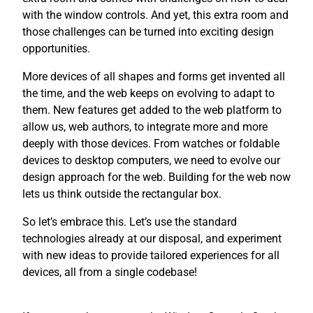
with the window controls. And yet, this extra room and
those challenges can be turned into exciting design
opportunities.
More devices of all shapes and forms get invented all
the time, and the web keeps on evolving to adapt to
them. New features get added to the web platform to
allow us, web authors, to integrate more and more
deeply with those devices. From watches or foldable
devices to desktop computers, we need to evolve our
design approach for the web. Building for the web now
lets us think outside the rectangular box.
So let’s embrace this. Let’s use the standard
technologies already at our disposal, and experiment
with new ideas to provide tailored experiences for all
devices, all from a single codebase!