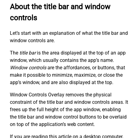
About the title bar and window
controls
Let’s start with an explanation of what the title bar and
window controls are.
The
title bar
is the area displayed at the top of an app
window, which usually contains the app’s name.
Window controls
are the affordances, or buttons, that
make it possible to minimize, maximize, or close the
app’s window, and are also displayed at the top.
Window Controls Overlay removes the physical
constraint of the title bar and window controls areas. It
frees up the full height of the app window, enabling
the title bar and window control buttons to be overlaid
on top of the application’s web content.
If you are reading this article on a desktop computer,