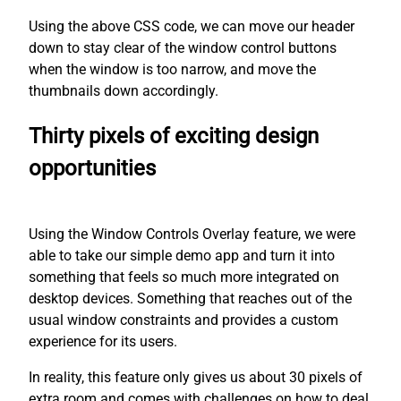
Using the above CSS code, we can move our header
down to stay clear of the window control buttons
when the window is too narrow, and move the
thumbnails down accordingly.
Thirty pixels of exciting design
opportunities
Using the Window Controls Overlay feature, we were
able to take our simple demo app and turn it into
something that feels so much more integrated on
desktop devices. Something that reaches out of the
usual window constraints and provides a custom
experience for its users.
In reality, this feature only gives us about 30 pixels of
extra room and comes with challenges on how to deal