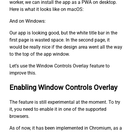
worker, we can install the app as a PWA on desktop.
Here is what it looks like on macOS:
And on Windows:
Our app is looking good, but the white title bar in the
first page is wasted space. In the second page, it
would be really nice if the design area went all the way
to the top of the app window.
Let’s use the Window Controls Overlay feature to
improve this.
Enabling Window Controls Overlay
The feature is still experimental at the moment. To try
it, you need to enable it in one of the supported
browsers.
As of now, it has been implemented in Chromium, as a