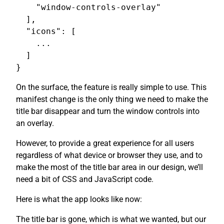
    "window-controls-overlay"

  ],

  "icons": [

    ...

  ]

On the surface, the feature is really simple to use. This
manifest change is the only thing we need to make the
title bar disappear and turn the window controls into
an overlay.
However, to provide a great experience for all users
regardless of what device or browser they use, and to
make the most of the title bar area in our design, we’ll
need a bit of CSS and JavaScript code.
Here is what the app looks like now:
The title bar is gone, which is what we wanted, but our