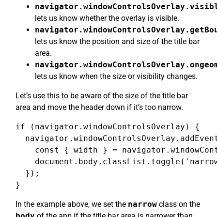
navigator.windowControlsOverlay.visib
lets us know whether the overlay is visible.
navigator.windowControlsOverlay.getBo
lets us know the position and size of the title bar
area.
navigator.windowControlsOverlay.ongeo
lets us know when the size or visibility changes.
Let’s use this to be aware of the size of the title bar
area and move the header down if it’s too narrow.
if (navigator.windowControlsOverlay) {

  navigator.windowControlsOverlay.addEvent
    const { width } = navigator.windowCont
    document.body.classList.toggle('narrow
  });

}
In the example above, we set the
narrow
class on the
body
of the app if the title bar area is narrower than