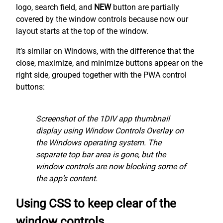
logo, search field, and
NEW
button are partially
covered by the window controls because now our
layout starts at the top of the window.
It’s similar on Windows, with the difference that the
close, maximize, and minimize buttons appear on the
right side, grouped together with the PWA control
buttons:
Screenshot of the 1DIV app thumbnail
display using Window Controls Overlay on
the Windows operating system. The
separate top bar area is gone, but the
window controls are now blocking some of
the app’s content.
Using CSS to keep clear of the
window controls