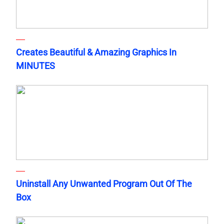
Creates Beautiful & Amazing Graphics In
MINUTES
Uninstall Any Unwanted Program Out Of The
Box