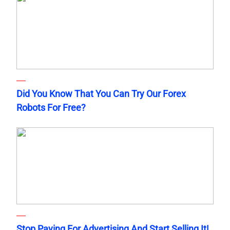
Did You Know That You Can Try Our Forex
Robots For Free?
Stop Paying For Advertising And Start Selling It!