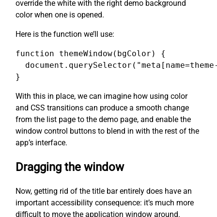
override the white with the right demo background
color when one is opened.
Here is the function we’ll use:
function themeWindow(bgColor) {

  document.querySelector("meta[name=theme-
}
With this in place, we can imagine how using color
and CSS transitions can produce a smooth change
from the list page to the demo page, and enable the
window control buttons to blend in with the rest of the
app’s interface.
Dragging the window
Now, getting rid of the title bar entirely does have an
important accessibility consequence: it’s much more
difficult to move the application window around.