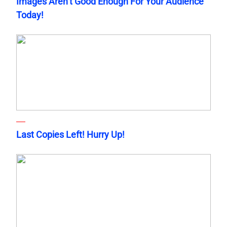
Images Aren’t Good Enough For Your Audience
Today!
Last Copies Left! Hurry Up!