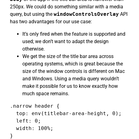
250px. We could do something similar with a media
query, but using the
windowControlsOverlay
API
has two advantages for our use case:
It’s only fired when the feature is supported and
used; we don’t want to adapt the design
otherwise.
We get the size of the title bar area across
operating systems, which is great because the
size of the window controls is different on Mac
and Windows. Using a media query wouldn’t
make it possible for us to know exactly how
much space remains.
.narrow header {

  top: env(titlebar-area-height, 0);

  left: 0;

  width: 100%;

}