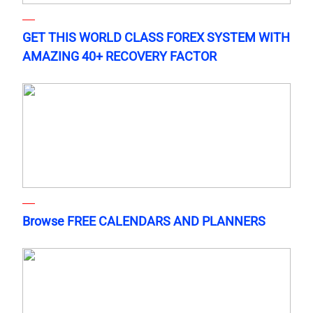
GET THIS WORLD CLASS FOREX SYSTEM WITH
AMAZING 40+ RECOVERY FACTOR
Browse FREE CALENDARS AND PLANNERS