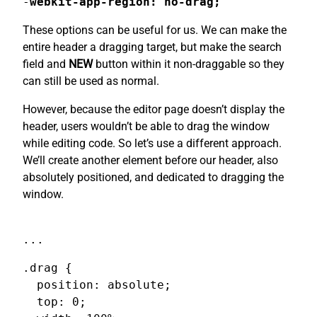
-
webkit-app-region: no-drag;
These options can be useful for us. We can make the
entire header a dragging target, but make the search
field and
NEW
button within it non-draggable so they
can still be used as normal.
However, because the editor page doesn’t display the
header, users wouldn’t be able to drag the window
while editing code. So let’s use a different approach.
We’ll create another element before our header, also
absolutely positioned, and dedicated to dragging the
window.
...
.drag {

  position: absolute;

  top: 0;
