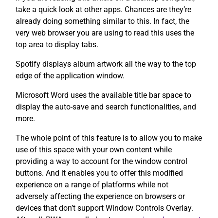
take a quick look at other apps. Chances are they’re
already doing something similar to this. In fact, the
very web browser you are using to read this uses the
top area to display tabs.
Spotify displays album artwork all the way to the top
edge of the application window.
Microsoft Word uses the available title bar space to
display the auto-save and search functionalities, and
more.
The whole point of this feature is to allow you to make
use of this space with your own content while
providing a way to account for the window control
buttons. And it enables you to offer this modified
experience on a range of platforms while not
adversely affecting the experience on browsers or
devices that don’t support Window Controls Overlay.