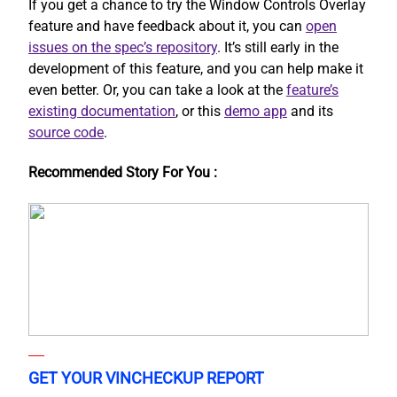
If you get a chance to try the Window Controls Overlay
feature and have feedback about it, you can
open
issues on the spec’s repository
. It’s still early in the
development of this feature, and you can help make it
even better. Or, you can take a look at the
feature’s
existing documentation
, or this
demo app
and its
source code
.
Recommended Story For You :
GET YOUR VINCHECKUP REPORT