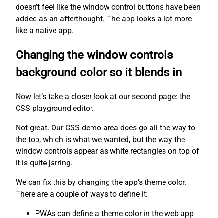
doesn’t feel like the window control buttons have been
added as an afterthought. The app looks a lot more
like a native app.
Changing the window controls
background color so it blends in
Now let’s take a closer look at our second page: the
CSS playground editor.
Not great. Our CSS demo area does go all the way to
the top, which is what we wanted, but the way the
window controls appear as white rectangles on top of
it is quite jarring.
We can fix this by changing the app’s theme color.
There are a couple of ways to define it:
PWAs can define a theme color in the web app