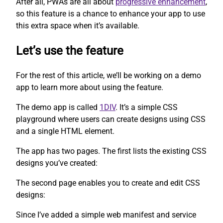
After all, PWAs are all about
progressive enhancement
,
so this feature is a chance to enhance your app to use
this extra space when it’s available.
Let’s use the feature
For the rest of this article, we’ll be working on a demo
app to learn more about using the feature.
The demo app is called
1DIV
. It’s a simple CSS
playground where users can create designs using CSS
and a single HTML element.
The app has two pages. The first lists the existing CSS
designs you’ve created:
The second page enables you to create and edit CSS
designs:
Since I’ve added a simple web manifest and service