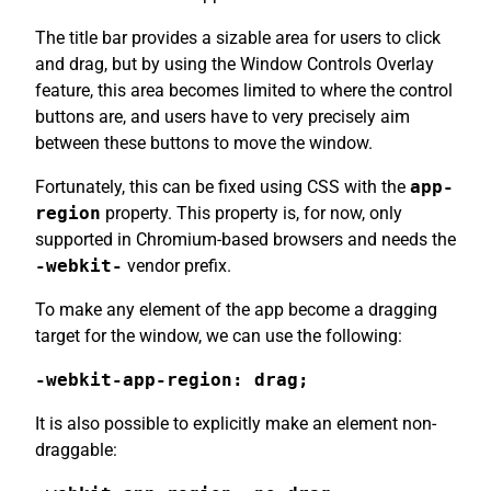
The title bar provides a sizable area for users to click
and drag, but by using the Window Controls Overlay
feature, this area becomes limited to where the control
buttons are, and users have to very precisely aim
between these buttons to move the window.
Fortunately, this can be fixed using CSS with the
app-
region
property. This property is, for now, only
supported in Chromium-based browsers and needs the
-webkit-
vendor prefix.
To make any element of the app become a dragging
target for the window, we can use the following:
-webkit-app-region: drag;
It is also possible to explicitly make an element non-
draggable: