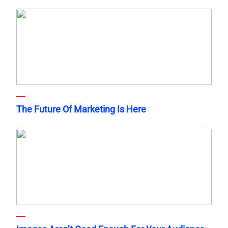
The Future Of Marketing Is Here