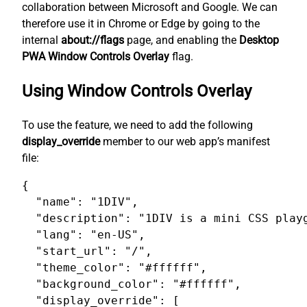
collaboration between Microsoft and Google. We can
therefore use it in Chrome or Edge by going to the
internal
about://flags
page, and enabling the
Desktop
PWA Window Controls Overlay
flag.
Using Window Controls Overlay
To use the feature, we need to add the following
display_override
member to our web app’s manifest
file:
{

  "name": "1DIV",

  "description": "1DIV is a mini CSS playg
  "lang": "en-US",

  "start_url": "/",

  "theme_color": "#ffffff",

  "background_color": "#ffffff",

  "display_override": [
