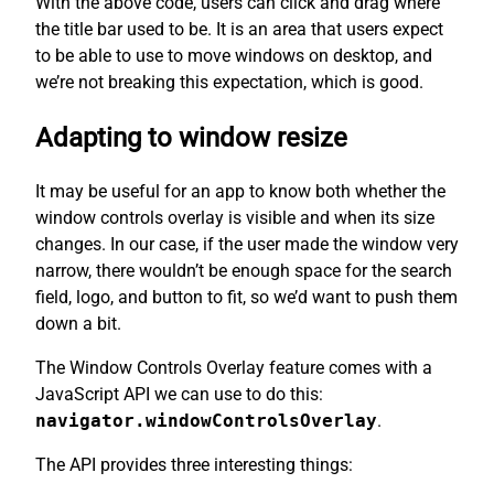
With the above code, users can click and drag where
the title bar used to be. It is an area that users expect
to be able to use to move windows on desktop, and
we’re not breaking this expectation, which is good.
Adapting to window resize
It may be useful for an app to know both whether the
window controls overlay is visible and when its size
changes. In our case, if the user made the window very
narrow, there wouldn’t be enough space for the search
field, logo, and button to fit, so we’d want to push them
down a bit.
The Window Controls Overlay feature comes with a
JavaScript API we can use to do this:
navigator.windowControlsOverlay
.
The API provides three interesting things: