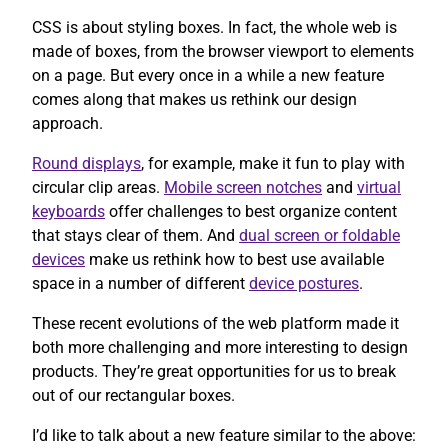
CSS is about styling boxes. In fact, the whole web is
made of boxes, from the browser viewport to elements
on a page. But every once in a while a new feature
comes along that makes us rethink our design
approach.
Round displays
, for example, make it fun to play with
circular clip areas.
Mobile screen notches
and
virtual
keyboards
offer challenges to best organize content
that stays clear of them. And
dual screen or foldable
devices
make us rethink how to best use available
space in a number of different
device postures
.
These recent evolutions of the web platform made it
both more challenging and more interesting to design
products. They’re great opportunities for us to break
out of our rectangular boxes.
I’d like to talk about a new feature similar to the above: