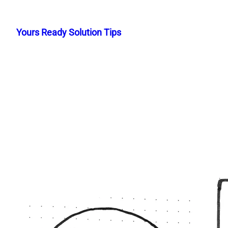
Skip
to
Yours Ready Solution Tips
content