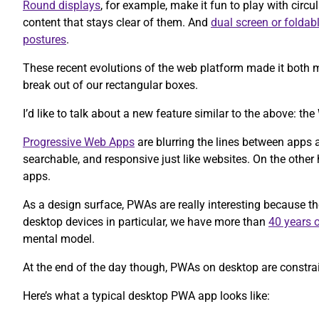
Round displays
, for example, make it fun to play with circul
content that stays clear of them. And
dual screen or foldab
postures
.
These recent evolutions of the web platform made it both m
break out of our rectangular boxes.
I’d like to talk about a new feature similar to the above: 
Progressive Web Apps
are blurring the lines between apps 
searchable, and responsive just like websites. On the other h
apps.
As a design surface, PWAs are really interesting because t
desktop devices in particular, we have more than
40 years o
mental model.
At the end of the day though, PWAs on desktop are constrain
Here’s what a typical desktop PWA app looks like: