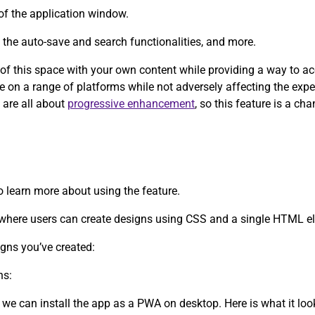
of the application window.
y the auto-save and search functionalities, and more.
e of this space with your own content while providing a way to a
ce on a range of platforms while not adversely affecting the exp
 are all about
progressive enhancement
, so this feature is a c
to learn more about using the feature.
d where users can create designs using CSS and a single HTML e
igns you’ve created:
ns:
 we can install the app as a PWA on desktop. Here is what it lo