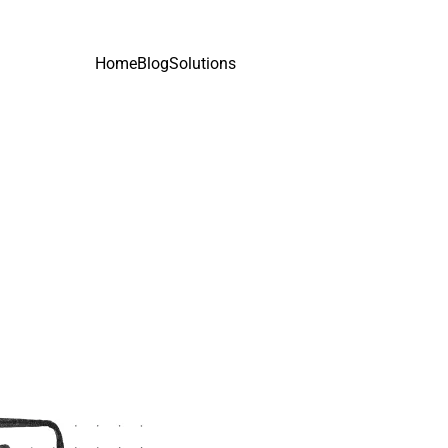
Home
Blog
Solutions