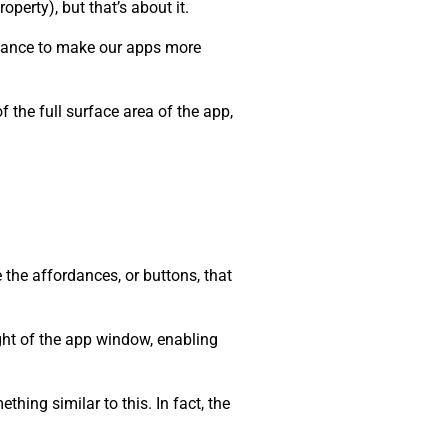
roperty), but that’s about it.
 chance to make our apps more
 the full surface area of the app,
 the affordances, or buttons, that
ight of the app window, enabling
hing similar to this. In fact, the