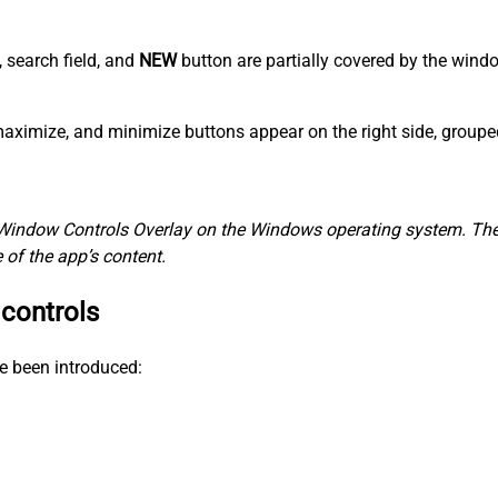
, search field, and
NEW
button are partially covered by the win
, maximize, and minimize buttons appear on the right side, group
Window Controls Overlay on the Windows operating system. The 
of the app’s content.
 controls
e been introduced: