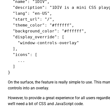
  "name": "1DIV",

  "description": "1DIV is a mini CSS playg
  "lang": "en-US",

  "start_url": "/",

  "theme_color": "#ffffff",

  "background_color": "#ffffff",

  "display_override": [

    "window-controls-overlay"

  ],

  "icons": [

    ...

  ]

On the surface, the feature is really simple to use. This m
controls into an overlay.
However, to provide a great experience for all users regardl
we’ll need a bit of CSS and JavaScript code.