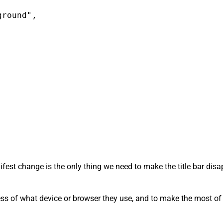
round",

anifest change is the only thing we need to make the title bar di
ess of what device or browser they use, and to make the most of t