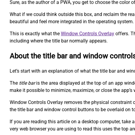
Sure, as the author of a PWA, you get to choose the color o
What if we could think outside this box, and reclaim the r
beautiful and feel more integrated in the operating system.
This is exactly what the
Window Controls Overlay
offers. T
including where the title bar normally appears.
About the title bar and window control
Let’s start with an explanation of what the title bar and wi
The
title bar
is the area displayed at the top of an app win
make it possible to minimize, maximize, or close the app’s 
Window Controls Overlay removes the physical constraint of 
the title bar and window control buttons to be overlaid on t
If you are reading this article on a desktop computer, take a
very web browser you are using to read this uses the top ar