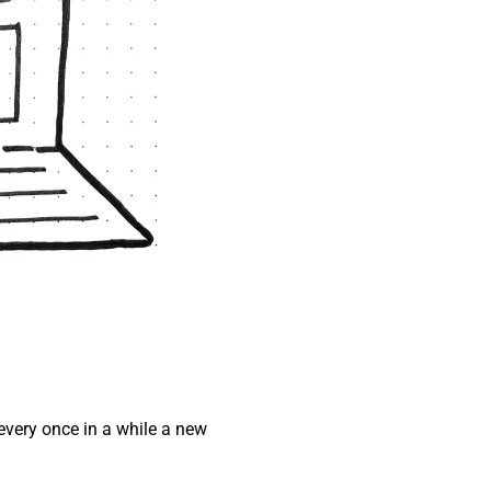
every once in a while a new