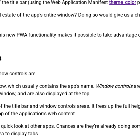
f the title bar (using the Web Application Manifest
theme_color
p
eal estate of the app’s entire window? Doing so would give us a
his new PWA functionality makes it possible to take advantage of
s
ndow controls are.
dow, which usually contains the app’s name.
Window controls
are
window, and are also displayed at the top.
the title bar and window controls areas. It frees up the full he
op of the application’s web content.
 quick look at other apps. Chances are they’re already doing somet
ea to display tabs.