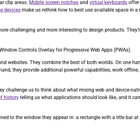
ar clip areas.
Mobile screen notches
and
virtual keyboards
offer
le devices
make us rethink how to best use available space in a
ore challenging and more interesting to design products. They’re
the Window Controls Overlay for Progressive Web Apps (PWAs).
and websites. They combine the best of both worlds. On one hand,
and, they provide additional powerful capabilities, work offline, a
hey challenge us to think about what mixing web and device-nati
f history
telling us what applications should look like, and it can
ed to the window they appear in: a rectangle with a title bar at 