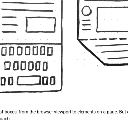
 of boxes, from the browser viewport to elements on a page. But 
roach.