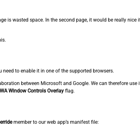
 page is wasted space. In the second page, it would be really nice 
is.
ou need to enable it in one of the supported browsers.
aboration between Microsoft and Google. We can therefore use i
WA Window Controls Overlay
flag.
erride
member to our web app’s manifest file: