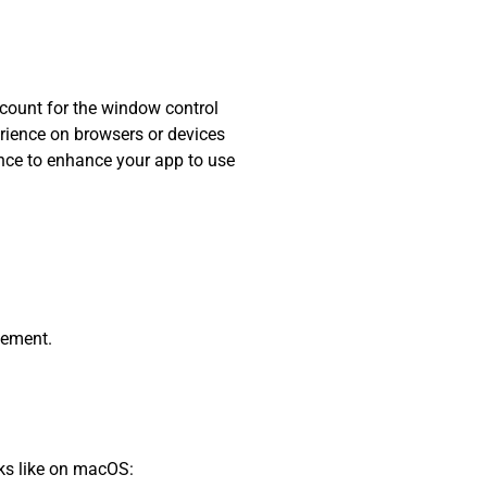
ccount for the window control
erience on browsers or devices
hance to enhance your app to use
lement.
oks like on macOS: