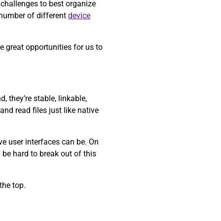
 challenges to best organize
 number of different
device
 great opportunities for us to
 they’re stable, linkable,
nd read files just like native
ve user interfaces can be. On
 be hard to break out of this
the top.