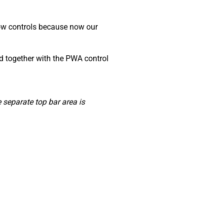
dow controls because now our
ed together with the PWA control
separate top bar area is