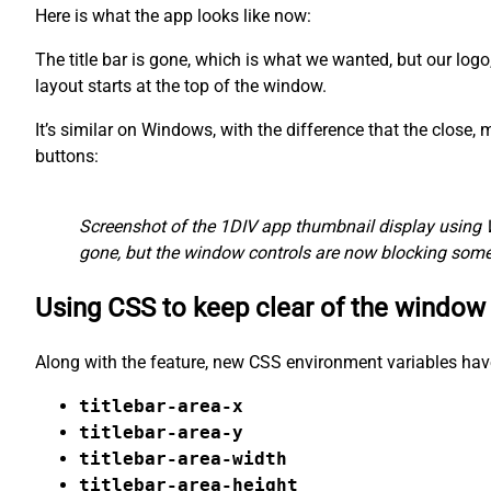
Here is what the app looks like now:
The title bar is gone, which is what we wanted, but our logo
layout starts at the top of the window.
It’s similar on Windows, with the difference that the close
buttons:
Screenshot of the 1DIV app thumbnail display using 
gone, but the window controls are now blocking some 
Using CSS to keep clear of the window
Along with the feature, new CSS environment variables hav
titlebar-area-x
titlebar-area-y
titlebar-area-width
titlebar-area-height