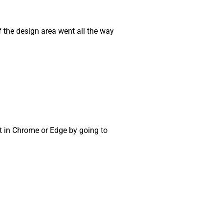
if the design area went all the way
t in Chrome or Edge by going to