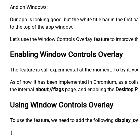
And on Windows:
Our app is looking good, but the white title bar in the first
to the top of the app window.
Let’s use the Window Controls Overlay feature to improve th
Enabling Window Controls Overlay
The feature is still experimental at the moment. To try it, y
As of now, it has been implemented in Chromium, as a coll
the internal
about://flags
page, and enabling the
Desktop P
Using Window Controls Overlay
To use the feature, we need to add the following
display_ov
{
