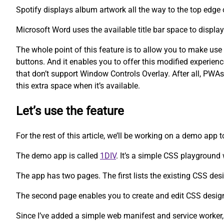
Spotify displays album artwork all the way to the top edge 
Microsoft Word uses the available title bar space to displa
The whole point of this feature is to allow you to make us
buttons. And it enables you to offer this modified experien
that don’t support Window Controls Overlay. After all, PWAs
this extra space when it’s available.
Let’s use the feature
For the rest of this article, we’ll be working on a demo app 
The demo app is called
1DIV
. It’s a simple CSS playgroun
The app has two pages. The first lists the existing CSS des
The second page enables you to create and edit CSS desig
Since I’ve added a simple web manifest and service worker,