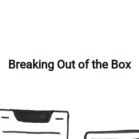
Breaking Out of the Box