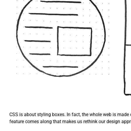
CSS is about styling boxes. In fact, the whole web is made
feature comes along that makes us rethink our design app