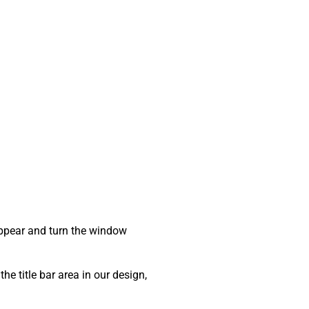
sappear and turn the window
he title bar area in our design,