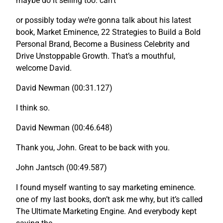
maybe do it selling too. can’t
or possibly today we’re gonna talk about his latest
book, Market Eminence, 22 Strategies to Build a Bold
Personal Brand, Become a Business Celebrity and
Drive Unstoppable Growth. That’s a mouthful,
welcome David.
David Newman (00:31.127)
I think so.
David Newman (00:46.648)
Thank you, John. Great to be back with you.
John Jantsch (00:49.587)
I found myself wanting to say marketing eminence.
one of my last books, don’t ask me why, but it’s called
The Ultimate Marketing Engine. And everybody kept