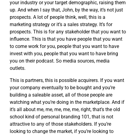
your industry or your target demographic, raising them
up. And when I say that, John, by the way, it’s not just
prospects. A lot of people think, well, this is a
marketing strategy or it’s a sales strategy. It’s for
prospects. This is for any stakeholder that you want to
influence. This is that you have people that you want
to come work for you, people that you want to have
invest with you, people that you want to have bring
you on their podcast. So media sources, media
outlets.
This is partners, this is possible acquirers. If you want
your company eventually to be bought and you’re
building a saleable asset, all of those people are
watching what you’re doing in the marketplace. And if
it’s all about me, me, me, me, me, right, that’s the old
school kind of personal branding 101, that is not
attractive to any of those stakeholders. If you’re
looking to change the market, if you’re looking to