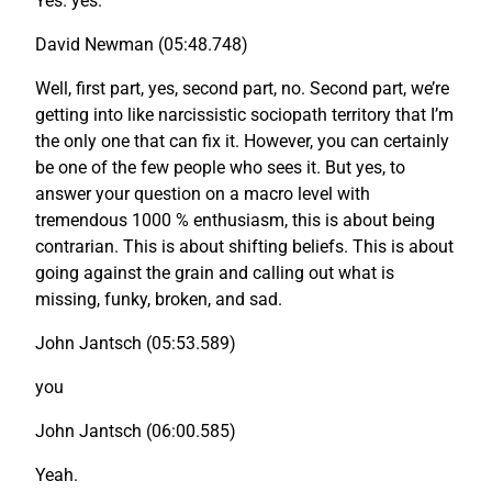
Yes. yes.
David Newman (05:48.748)
Well, first part, yes, second part, no. Second part, we’re
getting into like narcissistic sociopath territory that I’m
the only one that can fix it. However, you can certainly
be one of the few people who sees it. But yes, to
answer your question on a macro level with
tremendous 1000 % enthusiasm, this is about being
contrarian. This is about shifting beliefs. This is about
going against the grain and calling out what is
missing, funky, broken, and sad.
John Jantsch (05:53.589)
you
John Jantsch (06:00.585)
Yeah.