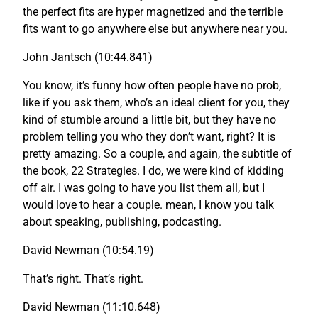
the perfect fits are hyper magnetized and the terrible
fits want to go anywhere else but anywhere near you.
John Jantsch (10:44.841)
You know, it’s funny how often people have no prob,
like if you ask them, who’s an ideal client for you, they
kind of stumble around a little bit, but they have no
problem telling you who they don’t want, right? It is
pretty amazing. So a couple, and again, the subtitle of
the book, 22 Strategies. I do, we were kind of kidding
off air. I was going to have you list them all, but I
would love to hear a couple. mean, I know you talk
about speaking, publishing, podcasting.
David Newman (10:54.19)
That’s right. That’s right.
David Newman (11:10.648)