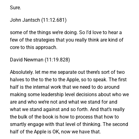
Sure.
John Jantsch (11:12.681)
some of the things we’re doing. So I’d love to hear a
few of the strategies that you really think are kind of
core to this approach.
David Newman (11:19.828)
Absolutely. let me me separate out there’s sort of two
halves to the to the to the Apple, so to speak. The first
half is the internal work that we need to do around
making some leadership level decisions about who we
are and who we’re not and what we stand for and
what we stand against and so forth. And that’s really
the bulk of the book is how to process that how to
smartly engage with that level of thinking. The second
half of the Apple is OK, now we have that.