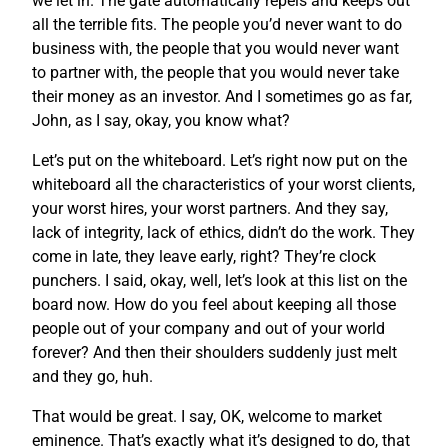
we let in. The gate automatically repels and keeps out
all the terrible fits. The people you’d never want to do
business with, the people that you would never want
to partner with, the people that you would never take
their money as an investor. And I sometimes go as far,
John, as I say, okay, you know what?
Let’s put on the whiteboard. Let’s right now put on the
whiteboard all the characteristics of your worst clients,
your worst hires, your worst partners. And they say,
lack of integrity, lack of ethics, didn’t do the work. They
come in late, they leave early, right? They’re clock
punchers. I said, okay, well, let’s look at this list on the
board now. How do you feel about keeping all those
people out of your company and out of your world
forever? And then their shoulders suddenly just melt
and they go, huh.
That would be great. I say, OK, welcome to market
eminence. That’s exactly what it’s designed to do, that