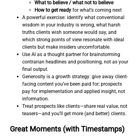
What to believe / what not to believe
How to get ready
for what’s coming next
A powerful exercise: identify what conventional
wisdom in your industry is wrong, what harsh
truths clients wish someone would say, and
which strong points of view resonate with ideal
clients but make insiders uncomfortable.
Use AI as a thought partner for brainstorming
contrarian headlines and positioning, not as your
final output.
Generosity is a growth strategy: give away client-
facing content you’ve been paid for; prospects
pay for implementation and applied insight, not
information.
Treat prospects like clients—share real value, not
teasers—and you’ll get more (and better) clients.
Great Moments (with Timestamps)