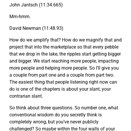
John Jantsch (11:34.665)
Mm-hmm.
David Newman (11:48.93)
How do we amplify that? How do we magnify that and
project that into the marketplace so that every pebble
that we drop in the lake, the ripples start getting bigger
and bigger. We start reaching more people, impacting
more people and helping more people. So I’ll give you
a couple from part one and a couple from part two.
The easiest thing that people listening right now can
do is one of the chapters is about your slant, your
contrarian slant.
So think about three questions. So number one, what
conventional wisdom do you secretly think is
completely wrong, but you’ve never publicly
challenged? So maybe within the four walls of your