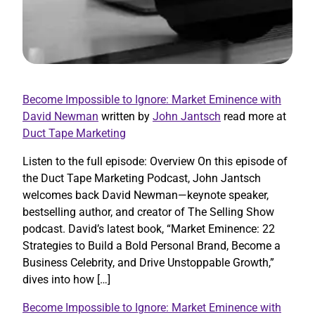
Become Impossible to Ignore: Market Eminence with
David Newman
written by
John Jantsch
read more at
Duct Tape Marketing
Listen to the full episode: Overview On this episode of
the Duct Tape Marketing Podcast, John Jantsch
welcomes back David Newman—keynote speaker,
bestselling author, and creator of The Selling Show
podcast. David’s latest book, “Market Eminence: 22
Strategies to Build a Bold Personal Brand, Become a
Business Celebrity, and Drive Unstoppable Growth,”
dives into how […]
Become Impossible to Ignore: Market Eminence with