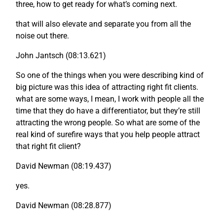
three, how to get ready for what’s coming next.
that will also elevate and separate you from all the
noise out there.
John Jantsch (08:13.621)
So one of the things when you were describing kind of
big picture was this idea of attracting right fit clients.
what are some ways, I mean, I work with people all the
time that they do have a differentiator, but they’re still
attracting the wrong people. So what are some of the
real kind of surefire ways that you help people attract
that right fit client?
David Newman (08:19.437)
yes.
David Newman (08:28.877)