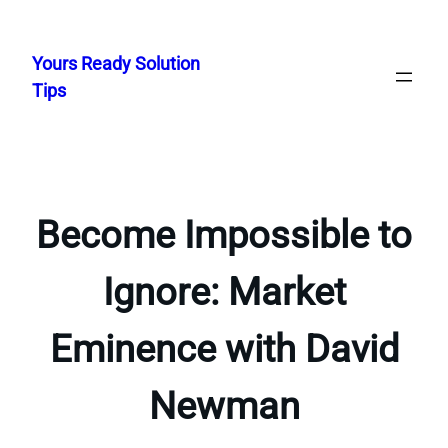
Skip
to
Yours Ready Solution
content
Tips
Become Impossible to
Ignore: Market
Eminence with David
Newman