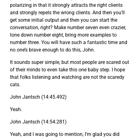
polarizing in that it strongly attracts the right clients
and strongly repels the wrong clients. And then you’ll
get some initial output and then you can start the
conversation, right? Make number seven even crazier,
tone down number eight, bring more examples to
number three. You will have such a fantastic time and
no one’s brave enough to do this, John.
It sounds super simple, but most people are scared out
of their minds to even take this one baby step. I hope
that folks listening and watching are not the scaredy
cats.
John Jantsch (14:45.492)
Yeah.
John Jantsch (14:54.281)
Yeah, and I was going to mention, I’m glad you did