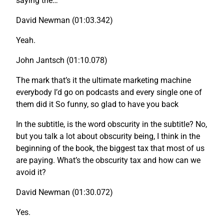
saying the…
David Newman (01:03.342)
Yeah.
John Jantsch (01:10.078)
The mark that’s it the ultimate marketing machine
everybody I’d go on podcasts and every single one of
them did it So funny, so glad to have you back
In the subtitle, is the word obscurity in the subtitle? No,
but you talk a lot about obscurity being, I think in the
beginning of the book, the biggest tax that most of us
are paying. What’s the obscurity tax and how can we
avoid it?
David Newman (01:30.072)
Yes.