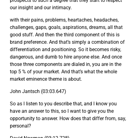
prospects to such a degree that they start to respect
our insight and our intimacy.
with their pains, problems, heartaches, headaches,
challenges, gaps, goals, aspirations, dreams, all that
good stuff. And then the third component of this is
brand preference. And that’s simply a combination of
differentiation and positioning. So it becomes risky,
dangerous, and dumb to hire anyone else. And once
those three components are dialed in, you are in the
top 5 % of your market. And that’s what the whole
market eminence theme is about.
John Jantsch (03:03.647)
So as I listen to you describe that, and I know you
have an answer to this, so I want to give you the
opportunity to answer. How does that differ from, say,
personal?