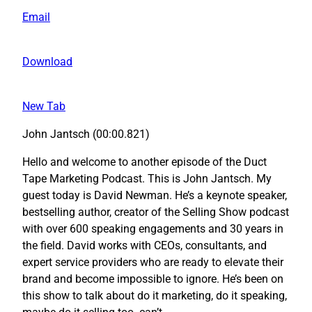
Email
Download
New Tab
John Jantsch (00:00.821)
Hello and welcome to another episode of the Duct
Tape Marketing Podcast. This is John Jantsch. My
guest today is David Newman. He’s a keynote speaker,
bestselling author, creator of the Selling Show podcast
with over 600 speaking engagements and 30 years in
the field. David works with CEOs, consultants, and
expert service providers who are ready to elevate their
brand and become impossible to ignore. He’s been on
this show to talk about do it marketing, do it speaking,