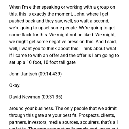
When I’m either speaking or working with a group on
this, this is exactly the moment, John, where I get
pushed back and they say, well, so wait a second,
we’re going to upset some people. We’re going to get
some flack for this. We might not be liked. We might,
we might get some negative press on this. And I said,
well, I want you to think about this. Think about what
if I came to with an offer and the offer is I am going to
set up a 10 foot, 10 foot tall gate.
John Jantsch (09:14.439)
Okay.
David Newman (09:31.35)
around your business. The only people that we admit
through this gate are your best fit. Prospects, clients,
partners, investors, media sources, acquirers, that’s all