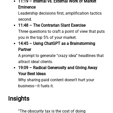
11:19 – Internal vs. External Work of Market
Eminence
Leadership decisions first, amplification tactics
second.
11:48 – The Contrarian Slant Exercise
Three questions to craft a point of view that puts
you in the top 5% of your market.
14:45 – Using ChatGPT as a Brainstorming
Partner
A prompt to generate “crazy idea” headlines that
attract ideal clients.
19:09 – Radical Generosity and Giving Away
Your Best Ideas
Why sharing paid content doesn’t hurt your
business—it fuels it.
Insights
“The obscurity tax is the cost of doing