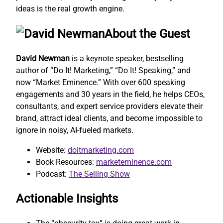
ideas is the real growth engine.
About the Guest
David Newman
is a keynote speaker, bestselling
author of “Do It! Marketing,” “Do It! Speaking,” and
now “Market Eminence.” With over 600 speaking
engagements and 30 years in the field, he helps CEOs,
consultants, and expert service providers elevate their
brand, attract ideal clients, and become impossible to
ignore in noisy, AI-fueled markets.
Website:
doitmarketing.com
Book Resources:
marketeminence.com
Podcast:
The Selling Show
Actionable Insights