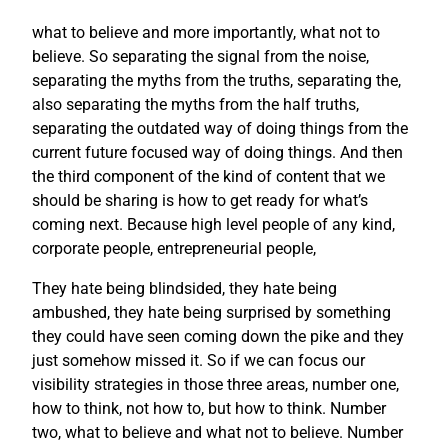
what to believe and more importantly, what not to
believe. So separating the signal from the noise,
separating the myths from the truths, separating the,
also separating the myths from the half truths,
separating the outdated way of doing things from the
current future focused way of doing things. And then
the third component of the kind of content that we
should be sharing is how to get ready for what’s
coming next. Because high level people of any kind,
corporate people, entrepreneurial people,
They hate being blindsided, they hate being
ambushed, they hate being surprised by something
they could have seen coming down the pike and they
just somehow missed it. So if we can focus our
visibility strategies in those three areas, number one,
how to think, not how to, but how to think. Number
two, what to believe and what not to believe. Number