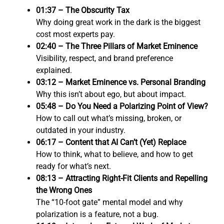
01:37 – The Obscurity Tax
Why doing great work in the dark is the biggest
cost most experts pay.
02:40 – The Three Pillars of Market Eminence
Visibility, respect, and brand preference
explained.
03:12 – Market Eminence vs. Personal Branding
Why this isn’t about ego, but about impact.
05:48 – Do You Need a Polarizing Point of View?
How to call out what’s missing, broken, or
outdated in your industry.
06:17 – Content that AI Can’t (Yet) Replace
How to think, what to believe, and how to get
ready for what’s next.
08:13 – Attracting Right-Fit Clients and Repelling
the Wrong Ones
The “10-foot gate” mental model and why
polarization is a feature, not a bug.