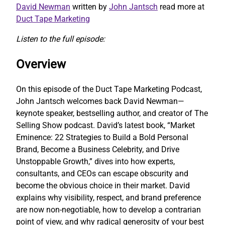
David Newman
written by
John Jantsch
read more at
Duct Tape Marketing
Listen to the full episode:
Overview
On this episode of the Duct Tape Marketing Podcast,
John Jantsch welcomes back David Newman—
keynote speaker, bestselling author, and creator of The
Selling Show podcast. David’s latest book, “Market
Eminence: 22 Strategies to Build a Bold Personal
Brand, Become a Business Celebrity, and Drive
Unstoppable Growth,” dives into how experts,
consultants, and CEOs can escape obscurity and
become the obvious choice in their market. David
explains why visibility, respect, and brand preference
are now non-negotiable, how to develop a contrarian
point of view, and why radical generosity of your best