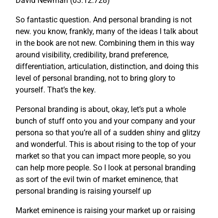
David Newman (03:12.728)
So fantastic question. And personal branding is not
new. you know, frankly, many of the ideas I talk about
in the book are not new. Combining them in this way
around visibility, credibility, brand preference,
differentiation, articulation, distinction, and doing this
level of personal branding, not to bring glory to
yourself. That’s the key.
Personal branding is about, okay, let’s put a whole
bunch of stuff onto you and your company and your
persona so that you’re all of a sudden shiny and glitzy
and wonderful. This is about rising to the top of your
market so that you can impact more people, so you
can help more people. So I look at personal branding
as sort of the evil twin of market eminence, that
personal branding is raising yourself up
Market eminence is raising your market up or raising