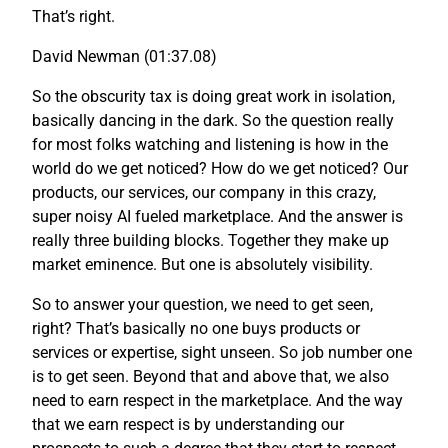
That’s right.
David Newman (01:37.08)
So the obscurity tax is doing great work in isolation,
basically dancing in the dark. So the question really
for most folks watching and listening is how in the
world do we get noticed? How do we get noticed? Our
products, our services, our company in this crazy,
super noisy AI fueled marketplace. And the answer is
really three building blocks. Together they make up
market eminence. But one is absolutely visibility.
So to answer your question, we need to get seen,
right? That’s basically no one buys products or
services or expertise, sight unseen. So job number one
is to get seen. Beyond that and above that, we also
need to earn respect in the marketplace. And the way
that we earn respect is by understanding our