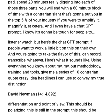
pad, spend 20 minutes really digging into each of
those three parts, you will end with a 60 minute block
of time with a contrarian slant that’s gonna put you in
the top 5 % of your industry if you were to amplify it,
magnify it, et cetera. And I even have a chat GPT
prompt. I know it’s gonna be tough for people to…
listener watch, but here’s the chat GPT prompt if
people want to work a little bit on this on their own.
And you’re going to take the flavor of this. can record,
transcribe, whatever. Here’s what it sounds like. Using
everything you know about my, my, our methodology,
training and tools, give me a series of 10 contrarian
quote crazy idea headlines I can use to convey my true
distinction.
David Newman (14:14.892)
differentiation and point of view. This should be
polarizing, this is still in the prompt, this should be