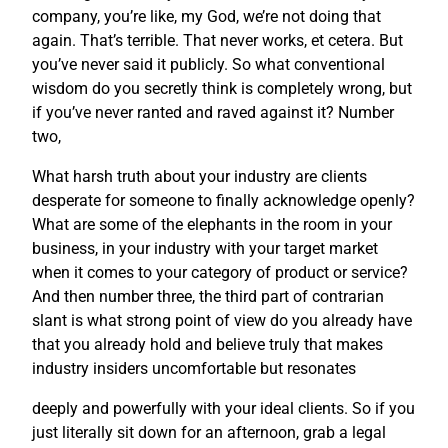
company, you’re like, my God, we’re not doing that
again. That’s terrible. That never works, et cetera. But
you’ve never said it publicly. So what conventional
wisdom do you secretly think is completely wrong, but
if you’ve never ranted and raved against it? Number
two,
What harsh truth about your industry are clients
desperate for someone to finally acknowledge openly?
What are some of the elephants in the room in your
business, in your industry with your target market
when it comes to your category of product or service?
And then number three, the third part of contrarian
slant is what strong point of view do you already have
that you already hold and believe truly that makes
industry insiders uncomfortable but resonates
deeply and powerfully with your ideal clients. So if you
just literally sit down for an afternoon, grab a legal