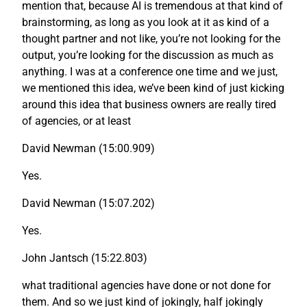
mention that, because AI is tremendous at that kind of
brainstorming, as long as you look at it as kind of a
thought partner and not like, you’re not looking for the
output, you’re looking for the discussion as much as
anything. I was at a conference one time and we just,
we mentioned this idea, we’ve been kind of just kicking
around this idea that business owners are really tired
of agencies, or at least
David Newman (15:00.909)
Yes.
David Newman (15:07.202)
Yes.
John Jantsch (15:22.803)
what traditional agencies have done or not done for
them. And so we just kind of jokingly, half jokingly