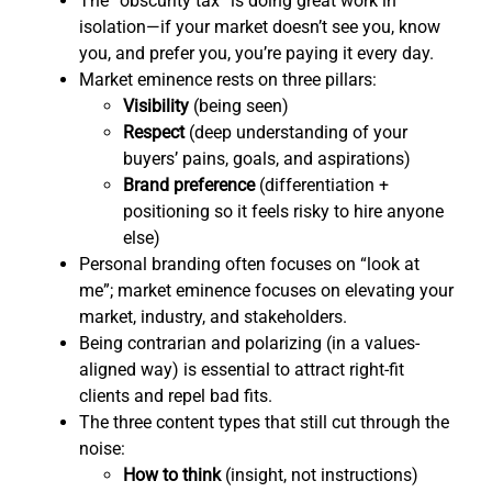
The “obscurity tax” is doing great work in
isolation—if your market doesn’t see you, know
you, and prefer you, you’re paying it every day.
Market eminence rests on three pillars:
Visibility
(being seen)
Respect
(deep understanding of your
buyers’ pains, goals, and aspirations)
Brand preference
(differentiation +
positioning so it feels risky to hire anyone
else)
Personal branding often focuses on “look at
me”; market eminence focuses on elevating your
market, industry, and stakeholders.
Being contrarian and polarizing (in a values-
aligned way) is essential to attract right-fit
clients and repel bad fits.
The three content types that still cut through the
noise:
How to think
(insight, not instructions)