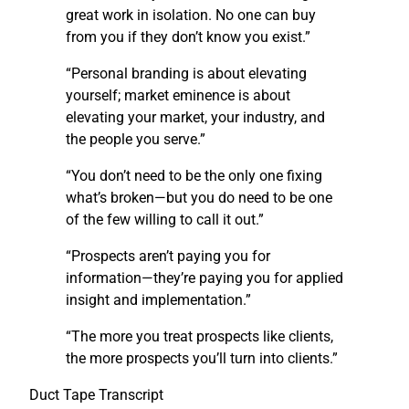
great work in isolation. No one can buy
from you if they don’t know you exist.”
“Personal branding is about elevating
yourself; market eminence is about
elevating your market, your industry, and
the people you serve.”
“You don’t need to be the only one fixing
what’s broken—but you do need to be one
of the few willing to call it out.”
“Prospects aren’t paying you for
information—they’re paying you for applied
insight and implementation.”
“The more you treat prospects like clients,
the more prospects you’ll turn into clients.”
Duct Tape Transcript