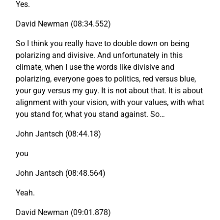
Yes.
David Newman (08:34.552)
So I think you really have to double down on being
polarizing and divisive. And unfortunately in this
climate, when I use the words like divisive and
polarizing, everyone goes to politics, red versus blue,
your guy versus my guy. It is not about that. It is about
alignment with your vision, with your values, with what
you stand for, what you stand against. So…
John Jantsch (08:44.18)
you
John Jantsch (08:48.564)
Yeah.
David Newman (09:01.878)