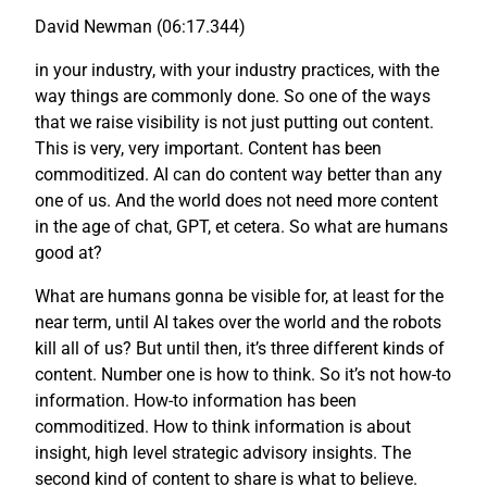
David Newman (06:17.344)
in your industry, with your industry practices, with the
way things are commonly done. So one of the ways
that we raise visibility is not just putting out content.
This is very, very important. Content has been
commoditized. AI can do content way better than any
one of us. And the world does not need more content
in the age of chat, GPT, et cetera. So what are humans
good at?
What are humans gonna be visible for, at least for the
near term, until AI takes over the world and the robots
kill all of us? But until then, it’s three different kinds of
content. Number one is how to think. So it’s not how-to
information. How-to information has been
commoditized. How to think information is about
insight, high level strategic advisory insights. The
second kind of content to share is what to believe.