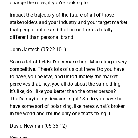
change the rules, if you’re looking to
impact the trajectory of the future of all of those
stakeholders and your industry and your target market
that people notice and that come from is totally
different than personal brand.
John Jantsch (05:22.101)
So in a lot of fields, I’m in marketing. Marketing is very
competitive. There’s lots of us out there. Do you have
to have, you believe, and unfortunately the market
perceives that, hey, you all do about the same thing.
It’s like, do I like you better than the other person?
That’s maybe my decision, right? So do you have to
have some sort of polarizing, like here’s what’s broken
in the world and I’m the only one that’s fixing it.
David Newman (05:36.12)