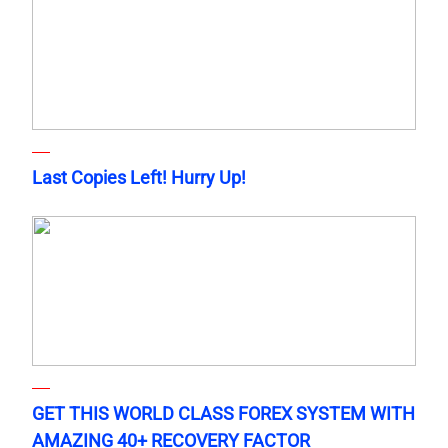
Last Copies Left! Hurry Up!
GET THIS WORLD CLASS FOREX SYSTEM WITH
AMAZING 40+ RECOVERY FACTOR