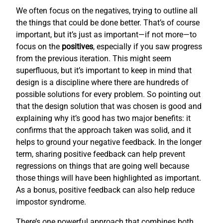
We often focus on the negatives, trying to outline all
the things that could be done better. That’s of course
important, but it’s just as important—if not more—to
focus on the
positives
, especially if you saw progress
from the previous iteration. This might seem
superfluous, but it’s important to keep in mind that
design is a discipline where there are hundreds of
possible solutions for every problem. So pointing out
that the design solution that was chosen is good and
explaining why it’s good has two major benefits: it
confirms that the approach taken was solid, and it
helps to ground your negative feedback. In the longer
term, sharing positive feedback can help prevent
regressions on things that are going well because
those things will have been highlighted as important.
As a bonus, positive feedback can also help reduce
impostor syndrome.
There’s one powerful approach that combines both