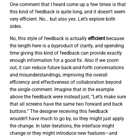
One comment that I heard come up a few times is that
this kind of feedback is quite long, and it doesn’t seem
very efficient. No… but also yes. Let’s explore both
sides.
No, this style of feedback is actually
efficient
because
the length here is a byproduct of clarity, and spending
time giving this kind of feedback can provide exactly
enough information for a good fix. Also if we zoom
out, it can reduce future back-and-forth conversations
and misunderstandings, improving the overall
efficiency and effectiveness of collaboration beyond
the single comment. Imagine that in the example
above the feedback were instead just, “Let’s make sure
that all screens have the same two forward and back
buttons.” The designer receiving this feedback
wouldn’t have much to go by, so they might just apply
the change. In later iterations, the interface might
change or they might introduce new features—and