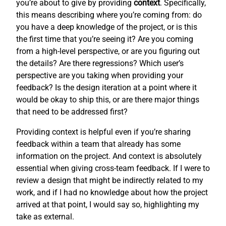
you’re about to give by providing
context
. Specifically,
this means describing where you’re coming from: do
you have a deep knowledge of the project, or is this
the first time that you’re seeing it? Are you coming
from a high-level perspective, or are you figuring out
the details? Are there regressions? Which user’s
perspective are you taking when providing your
feedback? Is the design iteration at a point where it
would be okay to ship this, or are there major things
that need to be addressed first?
Providing context is helpful even if you’re sharing
feedback within a team that already has some
information on the project. And context is absolutely
essential when giving cross-team feedback. If I were to
review a design that might be indirectly related to my
work, and if I had no knowledge about how the project
arrived at that point, I would say so, highlighting my
take as external.