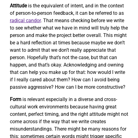
Attitude
is the equivalent of intent, and in the context
of person-to-person feedback, it can be referred to as
radical candor
. That means checking before we write
to see whether what we have in mind will truly help the
person and make the project better overall. This might
be a hard reflection at times because maybe we don’t
want to admit that we don’t really appreciate that
person. Hopefully that’s not the case, but that can
happen, and that’s okay. Acknowledging and owning
that can help you make up for that: how would I write
if I really cared about them? How can I avoid being
passive aggressive? How can I be more constructive?
Form
is relevant especially in a diverse and cross-
cultural work environments because having great
content, perfect timing, and the right attitude might not
come across if the way that we write creates
misunderstandings. There might be many reasons for
this: sometimes certain words might trigger specific