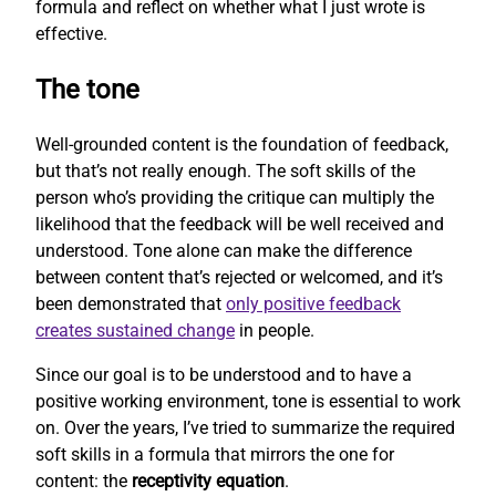
formula and reflect on whether what I just wrote is
effective.
The tone
Well-grounded content is the foundation of feedback,
but that’s not really enough. The soft skills of the
person who’s providing the critique can multiply the
likelihood that the feedback will be well received and
understood. Tone alone can make the difference
between content that’s rejected or welcomed, and it’s
been demonstrated that
only positive feedback
creates sustained change
in people.
Since our goal is to be understood and to have a
positive working environment, tone is essential to work
on. Over the years, I’ve tried to summarize the required
soft skills in a formula that mirrors the one for
content: the
receptivity equation
.