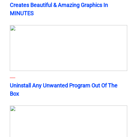
Creates Beautiful & Amazing Graphics In
MINUTES
Uninstall Any Unwanted Program Out Of The
Box