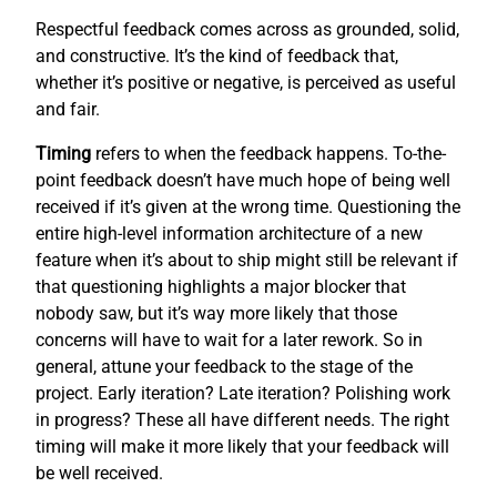
Respectful feedback comes across as grounded, solid,
and constructive. It’s the kind of feedback that,
whether it’s positive or negative, is perceived as useful
and fair.
Timing
refers to when the feedback happens. To-the-
point feedback doesn’t have much hope of being well
received if it’s given at the wrong time. Questioning the
entire high-level information architecture of a new
feature when it’s about to ship might still be relevant if
that questioning highlights a major blocker that
nobody saw, but it’s way more likely that those
concerns will have to wait for a later rework. So in
general, attune your feedback to the stage of the
project. Early iteration? Late iteration? Polishing work
in progress? These all have different needs. The right
timing will make it more likely that your feedback will
be well received.