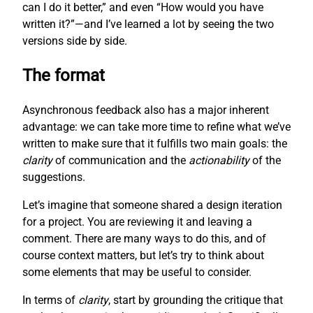
can I do it better,” and even “How would you have
written it?”—and I’ve learned a lot by seeing the two
versions side by side.
The format
Asynchronous feedback also has a major inherent
advantage: we can take more time to refine what we’ve
written to make sure that it fulfills two main goals: the
clarity
of communication and the
actionability
of the
suggestions.
Let’s imagine that someone shared a design iteration
for a project. You are reviewing it and leaving a
comment. There are many ways to do this, and of
course context matters, but let’s try to think about
some elements that may be useful to consider.
In terms of
clarity
, start by grounding the critique that