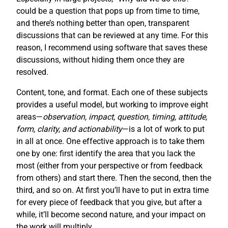
could be a question that pops up from time to time,
and there’s nothing better than open, transparent
discussions that can be reviewed at any time. For this
reason, I recommend using software that saves these
discussions, without hiding them once they are
resolved.
Content, tone, and format. Each one of these subjects
provides a useful model, but working to improve eight
areas—
observation, impact, question, timing, attitude,
form, clarity, and actionability
—is a lot of work to put
in all at once. One effective approach is to take them
one by one: first identify the area that you lack the
most (either from your perspective or from feedback
from others) and start there. Then the second, then the
third, and so on. At first you’ll have to put in extra time
for every piece of feedback that you give, but after a
while, it’ll become second nature, and your impact on
the work will multiply.