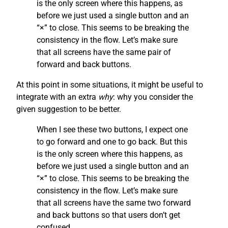
is the only screen where this happens, as
before we just used a single button and an
“×” to close. This seems to be breaking the
consistency in the flow. Let’s make sure
that all screens have the same pair of
forward and back buttons.
At this point in some situations, it might be useful to
integrate with an extra
why
: why you consider the
given suggestion to be better.
When I see these two buttons, I expect one
to go forward and one to go back. But this
is the only screen where this happens, as
before we just used a single button and an
“×” to close. This seems to be breaking the
consistency in the flow. Let’s make sure
that all screens have the same two forward
and back buttons so that users don’t get
confused.