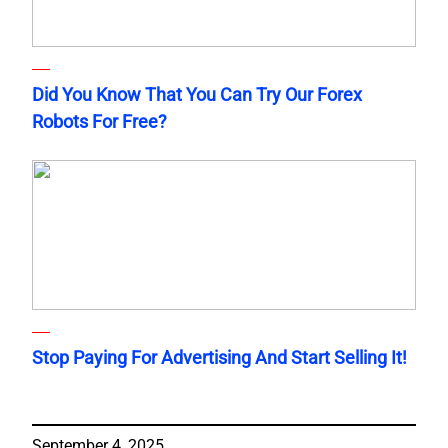
Did You Know That You Can Try Our Forex
Robots For Free?
Stop Paying For Advertising And Start Selling It!
September 4, 2025