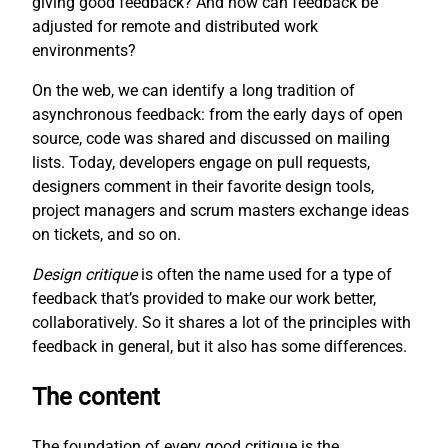
giving good feedback? And how can feedback be
adjusted for remote and distributed work
environments?
On the web, we can identify a long tradition of
asynchronous feedback: from the early days of open
source, code was shared and discussed on mailing
lists. Today, developers engage on pull requests,
designers comment in their favorite design tools,
project managers and scrum masters exchange ideas
on tickets, and so on.
Design critique
is often the name used for a type of
feedback that’s provided to make our work better,
collaboratively. So it shares a lot of the principles with
feedback in general, but it also has some differences.
The content
The foundation of every good critique is the