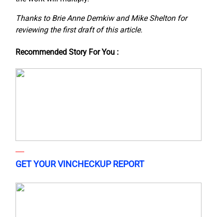
Thanks to Brie Anne Demkiw and Mike Shelton for
reviewing the first draft of this article.
Recommended Story For You :
GET YOUR VINCHECKUP REPORT