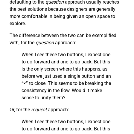
defaulting to the
question
approach usually reaches
the best solutions because designers are generally
more comfortable in being given an open space to
explore.
The difference between the two can be exemplified
with, for the
question
approach:
When I see these two buttons, I expect one
to go forward and one to go back. But this
is the only screen where this happens, as
before we just used a single button and an
“×” to close. This seems to be breaking the
consistency in the flow. Would it make
sense to unify them?
Or, for the
request
approach:
When I see these two buttons, I expect one
to go forward and one to go back. But this