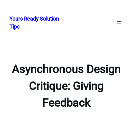
Skip
to
Yours Ready Solution
content
Tips
Asynchronous Design
Critique: Giving
Feedback