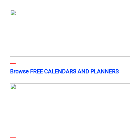
Browse FREE CALENDARS AND PLANNERS