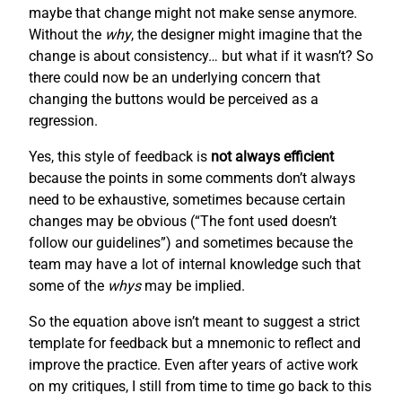
maybe that change might not make sense anymore.
Without the
why
, the designer might imagine that the
change is about consistency… but what if it wasn’t? So
there could now be an underlying concern that
changing the buttons would be perceived as a
regression.
Yes, this style of feedback is
not always efficient
because the points in some comments don’t always
need to be exhaustive, sometimes because certain
changes may be obvious (“The font used doesn’t
follow our guidelines”) and sometimes because the
team may have a lot of internal knowledge such that
some of the
whys
may be implied.
So the equation above isn’t meant to suggest a strict
template for feedback but a mnemonic to reflect and
improve the practice. Even after years of active work
on my critiques, I still from time to time go back to this