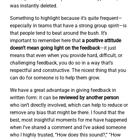
was instantly deleted.
Something to highlight because it’s quite frequent—
especially in teams that have a strong group spirit—is
that people tend to beat around the bush. It’s
important to remember here that
a positive attitude
doesn’t mean going light on the feedback
—it just
means that even when you provide hard, difficult, or
challenging feedback, you do so in a way that’s
respectful and constructive. The nicest thing that you
can do for someone is to help them grow.
We have a great advantage in giving feedback in
written form: it can be
reviewed by another person
who isn’t directly involved, which can help to reduce or
remove any bias that might be there. I found that the
best, most insightful moments for me have happened
when I’ve shared a comment and I’ve asked someone
who I highly trusted, “How does this sound?,” “How