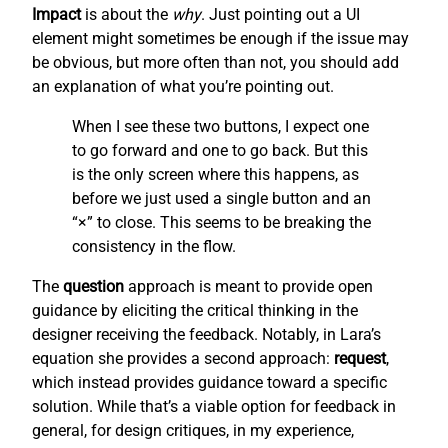
Impact
is about the
why
. Just pointing out a UI
element might sometimes be enough if the issue may
be obvious, but more often than not, you should add
an explanation of what you’re pointing out.
When I see these two buttons, I expect one
to go forward and one to go back. But this
is the only screen where this happens, as
before we just used a single button and an
“×” to close. This seems to be breaking the
consistency in the flow.
The
question
approach is meant to provide open
guidance by eliciting the critical thinking in the
designer receiving the feedback. Notably, in Lara’s
equation she provides a second approach:
request
,
which instead provides guidance toward a specific
solution. While that’s a viable option for feedback in
general, for design critiques, in my experience,