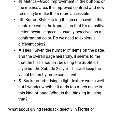
🟢 Metrics—Good improvement in the buttons on
the metrics area; the improved contrast and new
focus style make them more accessible.
🟥 Button Style—Using the green accent in this
context creates the impression that it’s a positive
action because green is usually perceived as a
confirmation color. Do we need to explore a
different color?
🔶Tiles—Given the number of items on the page,
and the overall page hierarchy, it seems to me
that the tiles shouldn’t be using the Subtitle 1
style but the Subtitle 2 style. This will keep the
visual hierarchy more consistent.
🌀 Background—Using a light texture works well,
but I wonder whether it adds too much noise in
this kind of page. What is the thinking in using
that?
What about giving feedback directly in
Figma
or