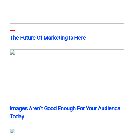
The Future Of Marketing Is Here
Images Aren’t Good Enough For Your Audience
Today!