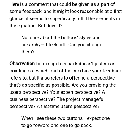
Here is a comment that could be given as a part of
some feedback, and it might look reasonable at a first
glance: it seems to superficially fulfill the elements in
the equation. But does it?
Not sure about the buttons’ styles and
hierarchy—it feels off. Can you change
them?
Observation
for design feedback doesn’t just mean
pointing out which part of the interface your feedback
refers to, but it also refers to offering a perspective
that’s as specific as possible. Are you providing the
user’s perspective? Your expert perspective? A
business perspective? The project manager’s
perspective? A first-time user’s perspective?
When I see these two buttons, I expect one
to go forward and one to go back.