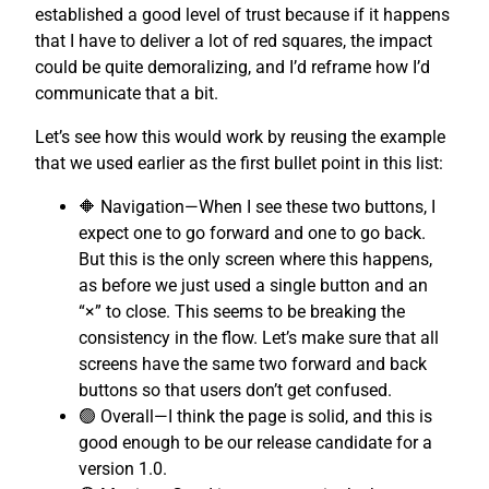
established a good level of trust because if it happens
that I have to deliver a lot of red squares, the impact
could be quite demoralizing, and I’d reframe how I’d
communicate that a bit.
Let’s see how this would work by reusing the example
that we used earlier as the first bullet point in this list:
🔶 Navigation—When I see these two buttons, I
expect one to go forward and one to go back.
But this is the only screen where this happens,
as before we just used a single button and an
“×” to close. This seems to be breaking the
consistency in the flow. Let’s make sure that all
screens have the same two forward and back
buttons so that users don’t get confused.
🟢 Overall—I think the page is solid, and this is
good enough to be our release candidate for a
version 1.0.