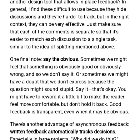
another design tool that allows in-place feedback? In
general, I find these difficult to use because they hide
discussions and they’re harder to track, but in the right
context, they can be very effective. Just make sure
that each of the comments is separate so that it’s
easier to match each discussion to a single task,
similar to the idea of splitting mentioned above.
One final note:
say the obvious
. Sometimes we might
feel that something is obviously good or obviously
wrong, and so we don’t say it. Or sometimes we might
have a doubt that we don’t express because the
question might sound stupid. Say it—that’s okay. You
might have to reword it a little bit to make the reader
feel more comfortable, but don’t hold it back. Good
feedback is transparent, even when it may be obvious.
There’s another advantage of asynchronous feedback:
written feedback automatically tracks decisions
.
Especially in large projects, “Why did we do this?”