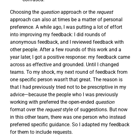
Choosing the
question
approach or the
request
approach can also at times be a matter of personal
preference. A while ago, I was putting a lot of effort
into improving my feedback: I did rounds of
anonymous feedback, and I reviewed feedback with
other people. After a few rounds of this work and a
year later, I got a positive response: my feedback came
across as effective and grounded. Until I changed
teams. To my shock, my next round of feedback from
one specific person wasn’t that great. The reason is
that I had previously tried not to be prescriptive in my
advice—because the people who I was previously
working with preferred the open-ended
question
format over the
request
style of suggestions. But now
in this other team, there was one person who instead
preferred specific guidance. So I adapted my feedback
for them to include requests.