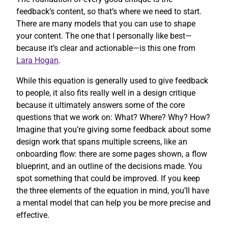
feedback’s content, so that’s where we need to start.
There are many models that you can use to shape
your content. The one that I personally like best—
because it’s clear and actionable—is this one from
Lara Hogan
.
While this equation is generally used to give feedback
to people, it also fits really well in a design critique
because it ultimately answers some of the core
questions that we work on: What? Where? Why? How?
Imagine that you’re giving some feedback about some
design work that spans multiple screens, like an
onboarding flow: there are some pages shown, a flow
blueprint, and an outline of the decisions made. You
spot something that could be improved. If you keep
the three elements of the equation in mind, you’ll have
a mental model that can help you be more precise and
effective.