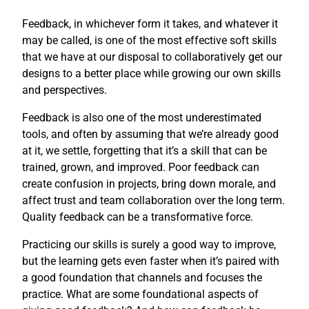
Feedback, in whichever form it takes, and whatever it
may be called, is one of the most effective soft skills
that we have at our disposal to collaboratively get our
designs to a better place while growing our own skills
and perspectives.
Feedback is also one of the most underestimated
tools, and often by assuming that we’re already good
at it, we settle, forgetting that it’s a skill that can be
trained, grown, and improved. Poor feedback can
create confusion in projects, bring down morale, and
affect trust and team collaboration over the long term.
Quality feedback can be a transformative force.
Practicing our skills is surely a good way to improve,
but the learning gets even faster when it’s paired with
a good foundation that channels and focuses the
practice. What are some foundational aspects of