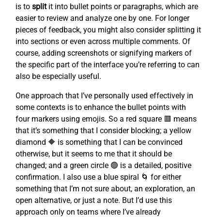
is to
split
it into bullet points or paragraphs, which are
easier to review and analyze one by one. For longer
pieces of feedback, you might also consider splitting it
into sections or even across multiple comments. Of
course, adding screenshots or signifying markers of
the specific part of the interface you’re referring to can
also be especially useful.
One approach that I’ve personally used effectively in
some contexts is to enhance the bullet points with
four markers using emojis. So a red square 🟥 means
that it’s something that I consider blocking; a yellow
diamond 🔶 is something that I can be convinced
otherwise, but it seems to me that it should be
changed; and a green circle 🟢 is a detailed, positive
confirmation. I also use a blue spiral 🌀 for either
something that I’m not sure about, an exploration, an
open alternative, or just a note. But I’d use this
approach only on teams where I’ve already