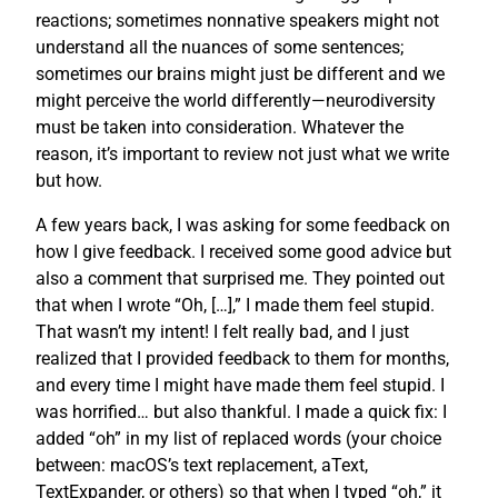
reactions; sometimes nonnative speakers might not
understand all the nuances of some sentences;
sometimes our brains might just be different and we
might perceive the world differently—neurodiversity
must be taken into consideration. Whatever the
reason, it’s important to review not just what we write
but how.
A few years back, I was asking for some feedback on
how I give feedback. I received some good advice but
also a comment that surprised me. They pointed out
that when I wrote “Oh, […],” I made them feel stupid.
That wasn’t my intent! I felt really bad, and I just
realized that I provided feedback to them for months,
and every time I might have made them feel stupid. I
was horrified… but also thankful. I made a quick fix: I
added “oh” in my list of replaced words (your choice
between: macOS’s text replacement, aText,
TextExpander, or others) so that when I typed “oh,” it