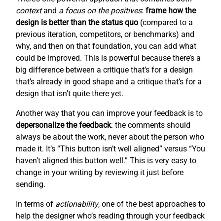
context
and
a focus on the positives
:
frame how the
design is better than the status quo
(compared to a
previous iteration, competitors, or benchmarks) and
why, and then on that foundation, you can add what
could be improved. This is powerful because there’s a
big difference between a critique that’s for a design
that’s already in good shape and a critique that’s for a
design that isn’t quite there yet.
Another way that you can improve your feedback is to
depersonalize the feedback
: the comments should
always be about the work, never about the person who
made it. It’s “This button isn’t well aligned” versus “You
haven’t aligned this button well.” This is very easy to
change in your writing by reviewing it just before
sending.
In terms of
actionability
, one of the best approaches to
help the designer who’s reading through your feedback