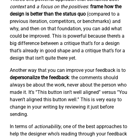
context
and
a focus on the positives
:
frame how the
design is better than the status quo
(compared to a
previous iteration, competitors, or benchmarks) and
why, and then on that foundation, you can add what
could be improved. This is powerful because there’s a
big difference between a critique that’s for a design
that’s already in good shape and a critique that’s for a
design that isn’t quite there yet.
Another way that you can improve your feedback is to
depersonalize the feedback
: the comments should
always be about the work, never about the person who
made it. It’s “This button isn’t well aligned” versus “You
haven’t aligned this button well.” This is very easy to
change in your writing by reviewing it just before
sending.
In terms of
actionability
, one of the best approaches to
help the designer who’s reading through your feedback