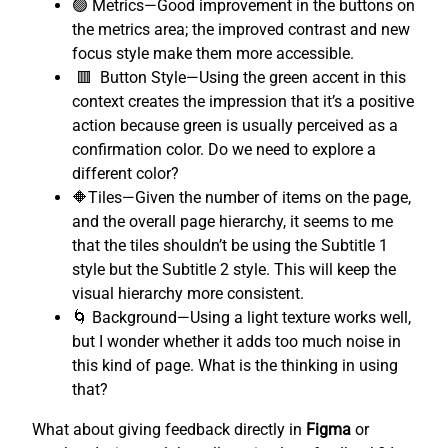
🟢 Metrics—Good improvement in the buttons on
the metrics area; the improved contrast and new
focus style make them more accessible.
🟥 Button Style—Using the green accent in this
context creates the impression that it’s a positive
action because green is usually perceived as a
confirmation color. Do we need to explore a
different color?
🔶Tiles—Given the number of items on the page,
and the overall page hierarchy, it seems to me
that the tiles shouldn’t be using the Subtitle 1
style but the Subtitle 2 style. This will keep the
visual hierarchy more consistent.
🌀 Background—Using a light texture works well,
but I wonder whether it adds too much noise in
this kind of page. What is the thinking in using
that?
What about giving feedback directly in
Figma
or