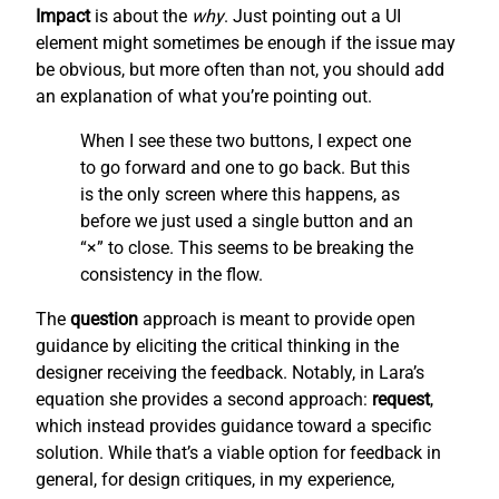
Impact
is about the
why
. Just pointing out a UI
element might sometimes be enough if the issue may
be obvious, but more often than not, you should add
an explanation of what you’re pointing out.
When I see these two buttons, I expect one
to go forward and one to go back. But this
is the only screen where this happens, as
before we just used a single button and an
“×” to close. This seems to be breaking the
consistency in the flow.
The
question
approach is meant to provide open
guidance by eliciting the critical thinking in the
designer receiving the feedback. Notably, in Lara’s
equation she provides a second approach:
request
,
which instead provides guidance toward a specific
solution. While that’s a viable option for feedback in
general, for design critiques, in my experience,