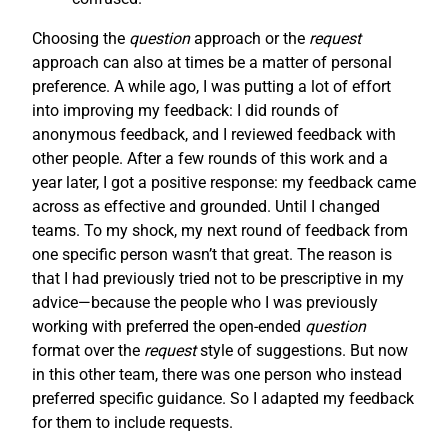
Choosing the
question
approach or the
request
approach can also at times be a matter of personal
preference. A while ago, I was putting a lot of effort
into improving my feedback: I did rounds of
anonymous feedback, and I reviewed feedback with
other people. After a few rounds of this work and a
year later, I got a positive response: my feedback came
across as effective and grounded. Until I changed
teams. To my shock, my next round of feedback from
one specific person wasn’t that great. The reason is
that I had previously tried not to be prescriptive in my
advice—because the people who I was previously
working with preferred the open-ended
question
format over the
request
style of suggestions. But now
in this other team, there was one person who instead
preferred specific guidance. So I adapted my feedback
for them to include requests.