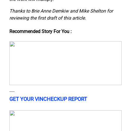
Thanks to Brie Anne Demkiw and Mike Shelton for
reviewing the first draft of this article.
Recommended Story For You :
GET YOUR VINCHECKUP REPORT