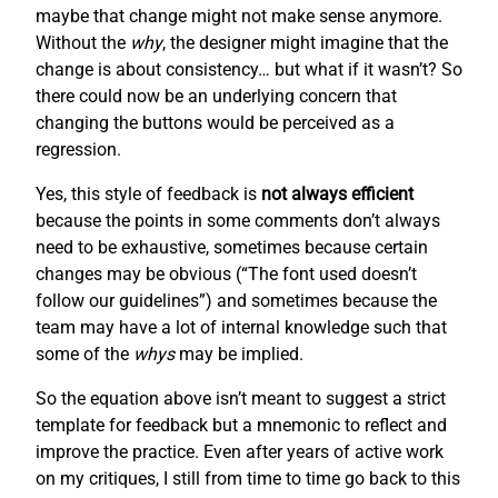
maybe that change might not make sense anymore.
Without the
why
, the designer might imagine that the
change is about consistency… but what if it wasn’t? So
there could now be an underlying concern that
changing the buttons would be perceived as a
regression.
Yes, this style of feedback is
not always efficient
because the points in some comments don’t always
need to be exhaustive, sometimes because certain
changes may be obvious (“The font used doesn’t
follow our guidelines”) and sometimes because the
team may have a lot of internal knowledge such that
some of the
whys
may be implied.
So the equation above isn’t meant to suggest a strict
template for feedback but a mnemonic to reflect and
improve the practice. Even after years of active work
on my critiques, I still from time to time go back to this