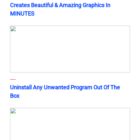
Creates Beautiful & Amazing Graphics In
MINUTES
Uninstall Any Unwanted Program Out Of The
Box