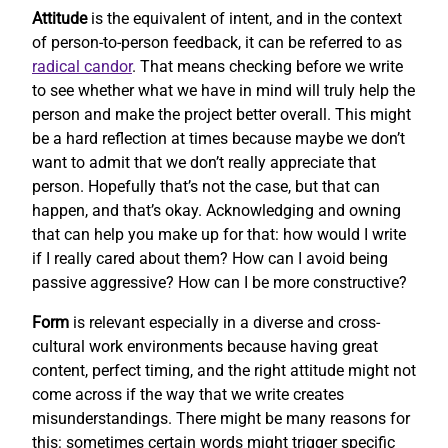
Attitude
is the equivalent of intent, and in the context
of person-to-person feedback, it can be referred to as
radical candor
. That means checking before we write
to see whether what we have in mind will truly help the
person and make the project better overall. This might
be a hard reflection at times because maybe we don’t
want to admit that we don’t really appreciate that
person. Hopefully that’s not the case, but that can
happen, and that’s okay. Acknowledging and owning
that can help you make up for that: how would I write
if I really cared about them? How can I avoid being
passive aggressive? How can I be more constructive?
Form
is relevant especially in a diverse and cross-
cultural work environments because having great
content, perfect timing, and the right attitude might not
come across if the way that we write creates
misunderstandings. There might be many reasons for
this: sometimes certain words might trigger specific