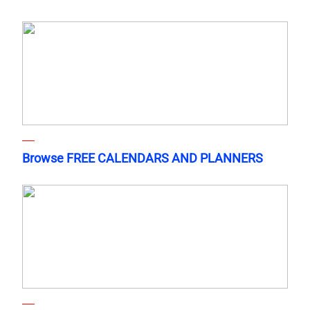
Browse FREE CALENDARS AND PLANNERS