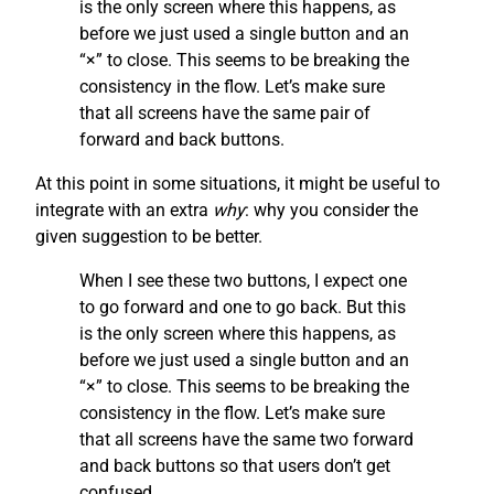
is the only screen where this happens, as
before we just used a single button and an
“×” to close. This seems to be breaking the
consistency in the flow. Let’s make sure
that all screens have the same pair of
forward and back buttons.
At this point in some situations, it might be useful to
integrate with an extra
why
: why you consider the
given suggestion to be better.
When I see these two buttons, I expect one
to go forward and one to go back. But this
is the only screen where this happens, as
before we just used a single button and an
“×” to close. This seems to be breaking the
consistency in the flow. Let’s make sure
that all screens have the same two forward
and back buttons so that users don’t get
confused.