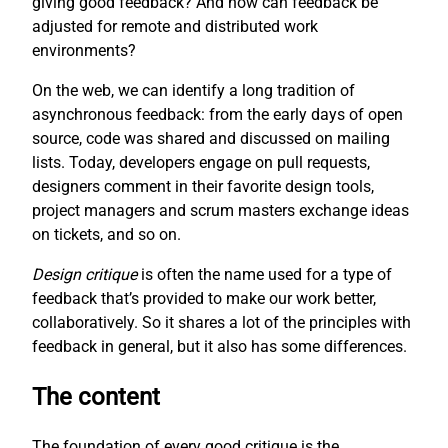
giving good feedback? And how can feedback be
adjusted for remote and distributed work
environments?
On the web, we can identify a long tradition of
asynchronous feedback: from the early days of open
source, code was shared and discussed on mailing
lists. Today, developers engage on pull requests,
designers comment in their favorite design tools,
project managers and scrum masters exchange ideas
on tickets, and so on.
Design critique
is often the name used for a type of
feedback that’s provided to make our work better,
collaboratively. So it shares a lot of the principles with
feedback in general, but it also has some differences.
The content
The foundation of every good critique is the