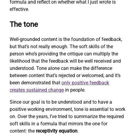
formula and reflect on whether what I just wrote is
effective.
The tone
Well-grounded content is the foundation of feedback,
but that’s not really enough. The soft skills of the
person who’s providing the critique can multiply the
likelihood that the feedback will be well received and
understood. Tone alone can make the difference
between content that’s rejected or welcomed, and it’s
been demonstrated that
only positive feedback
creates sustained change
in people.
Since our goal is to be understood and to have a
positive working environment, tone is essential to work
on. Over the years, I’ve tried to summarize the required
soft skills in a formula that mirrors the one for
content: the
receptivity equation
.