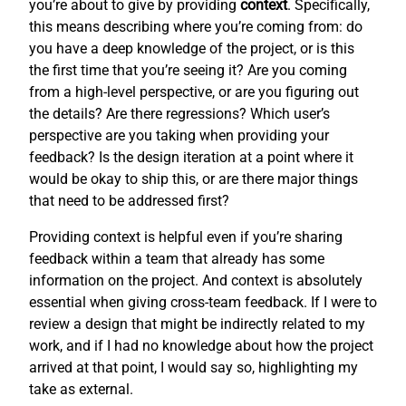
you’re about to give by providing
context
. Specifically,
this means describing where you’re coming from: do
you have a deep knowledge of the project, or is this
the first time that you’re seeing it? Are you coming
from a high-level perspective, or are you figuring out
the details? Are there regressions? Which user’s
perspective are you taking when providing your
feedback? Is the design iteration at a point where it
would be okay to ship this, or are there major things
that need to be addressed first?
Providing context is helpful even if you’re sharing
feedback within a team that already has some
information on the project. And context is absolutely
essential when giving cross-team feedback. If I were to
review a design that might be indirectly related to my
work, and if I had no knowledge about how the project
arrived at that point, I would say so, highlighting my
take as external.