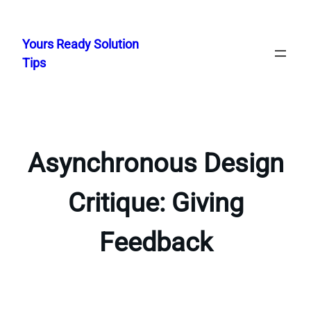
Skip
to
Yours Ready Solution
content
Tips
Asynchronous Design
Critique: Giving
Feedback