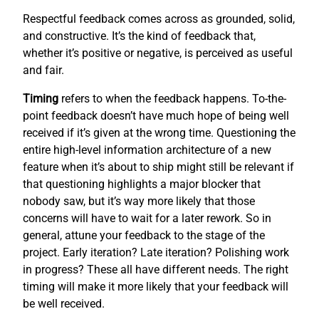
Respectful feedback comes across as grounded, solid,
and constructive. It’s the kind of feedback that,
whether it’s positive or negative, is perceived as useful
and fair.
Timing
refers to when the feedback happens. To-the-
point feedback doesn’t have much hope of being well
received if it’s given at the wrong time. Questioning the
entire high-level information architecture of a new
feature when it’s about to ship might still be relevant if
that questioning highlights a major blocker that
nobody saw, but it’s way more likely that those
concerns will have to wait for a later rework. So in
general, attune your feedback to the stage of the
project. Early iteration? Late iteration? Polishing work
in progress? These all have different needs. The right
timing will make it more likely that your feedback will
be well received.