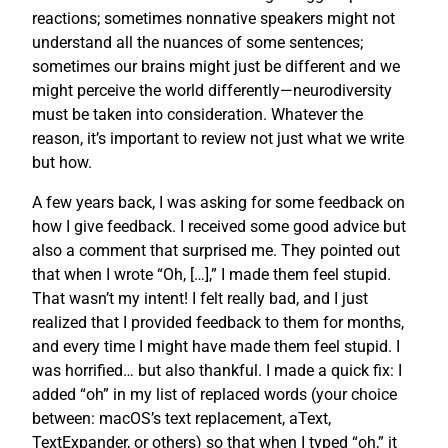
reactions; sometimes nonnative speakers might not
understand all the nuances of some sentences;
sometimes our brains might just be different and we
might perceive the world differently—neurodiversity
must be taken into consideration. Whatever the
reason, it’s important to review not just what we write
but how.
A few years back, I was asking for some feedback on
how I give feedback. I received some good advice but
also a comment that surprised me. They pointed out
that when I wrote “Oh, […],” I made them feel stupid.
That wasn’t my intent! I felt really bad, and I just
realized that I provided feedback to them for months,
and every time I might have made them feel stupid. I
was horrified… but also thankful. I made a quick fix: I
added “oh” in my list of replaced words (your choice
between: macOS’s text replacement, aText,
TextExpander, or others) so that when I typed “oh,” it