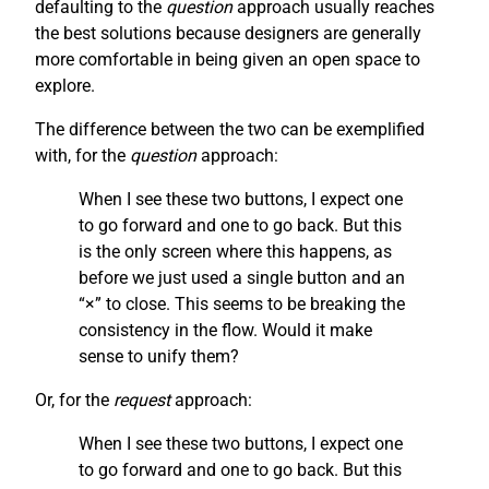
defaulting to the
question
approach usually reaches
the best solutions because designers are generally
more comfortable in being given an open space to
explore.
The difference between the two can be exemplified
with, for the
question
approach:
When I see these two buttons, I expect one
to go forward and one to go back. But this
is the only screen where this happens, as
before we just used a single button and an
“×” to close. This seems to be breaking the
consistency in the flow. Would it make
sense to unify them?
Or, for the
request
approach:
When I see these two buttons, I expect one
to go forward and one to go back. But this