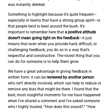
was instantly deleted.
Something to highlight because it’s quite frequent—
especially in teams that have a strong group spirit—is
that people tend to beat around the bush. It’s
important to remember here that
a positive attitude
doesn’t mean going light on the feedback
—it just
means that even when you provide hard, difficult, or
challenging feedback, you do so in a way that’s
respectful and constructive. The nicest thing that you
can do for someone is to help them grow.
We have a great advantage in giving feedback in
written form: it can be
reviewed by another person
who isn’t directly involved, which can help to reduce or
remove any bias that might be there. I found that the
best, most insightful moments for me have happened
when I’ve shared a comment and I’ve asked someone
who I highly trusted, “How does this sound?,” “How