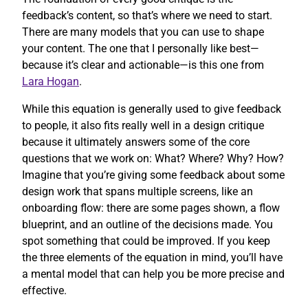
feedback’s content, so that’s where we need to start.
There are many models that you can use to shape
your content. The one that I personally like best—
because it’s clear and actionable—is this one from
Lara Hogan
.
While this equation is generally used to give feedback
to people, it also fits really well in a design critique
because it ultimately answers some of the core
questions that we work on: What? Where? Why? How?
Imagine that you’re giving some feedback about some
design work that spans multiple screens, like an
onboarding flow: there are some pages shown, a flow
blueprint, and an outline of the decisions made. You
spot something that could be improved. If you keep
the three elements of the equation in mind, you’ll have
a mental model that can help you be more precise and
effective.