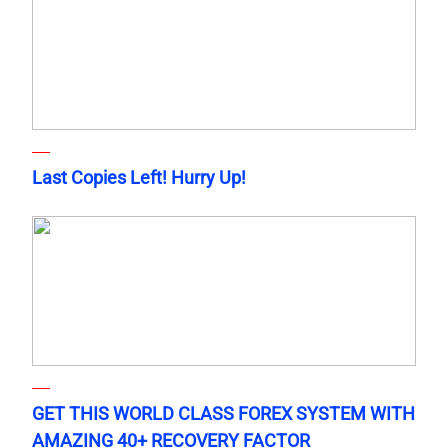
Last Copies Left! Hurry Up!
GET THIS WORLD CLASS FOREX SYSTEM WITH
AMAZING 40+ RECOVERY FACTOR