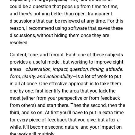
could be a question that pops up from time to time,
and there’s nothing better than open, transparent
discussions that can be reviewed at any time. For this
reason, I recommend using software that saves these
discussions, without hiding them once they are
resolved.
Content, tone, and format. Each one of these subjects
provides a useful model, but working to improve eight
areas—
observation, impact, question, timing, attitude,
form, clarity, and actionability
—is a lot of work to put
in all at once. One effective approach is to take them
one by one: first identify the area that you lack the
most (either from your perspective or from feedback
from others) and start there. Then the second, then the
third, and so on. At first you’ll have to put in extra time
for every piece of feedback that you give, but after a
while, it’ll become second nature, and your impact on
the work will multiply.