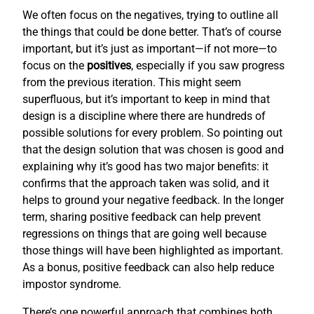
We often focus on the negatives, trying to outline all
the things that could be done better. That’s of course
important, but it’s just as important—if not more—to
focus on the
positives
, especially if you saw progress
from the previous iteration. This might seem
superfluous, but it’s important to keep in mind that
design is a discipline where there are hundreds of
possible solutions for every problem. So pointing out
that the design solution that was chosen is good and
explaining why it’s good has two major benefits: it
confirms that the approach taken was solid, and it
helps to ground your negative feedback. In the longer
term, sharing positive feedback can help prevent
regressions on things that are going well because
those things will have been highlighted as important.
As a bonus, positive feedback can also help reduce
impostor syndrome.
There’s one powerful approach that combines both