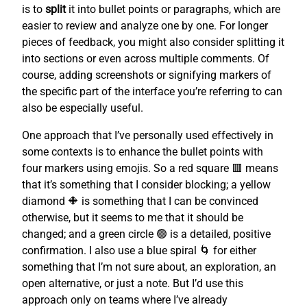
is to
split
it into bullet points or paragraphs, which are
easier to review and analyze one by one. For longer
pieces of feedback, you might also consider splitting it
into sections or even across multiple comments. Of
course, adding screenshots or signifying markers of
the specific part of the interface you’re referring to can
also be especially useful.
One approach that I’ve personally used effectively in
some contexts is to enhance the bullet points with
four markers using emojis. So a red square 🟥 means
that it’s something that I consider blocking; a yellow
diamond 🔶 is something that I can be convinced
otherwise, but it seems to me that it should be
changed; and a green circle 🟢 is a detailed, positive
confirmation. I also use a blue spiral 🌀 for either
something that I’m not sure about, an exploration, an
open alternative, or just a note. But I’d use this
approach only on teams where I’ve already