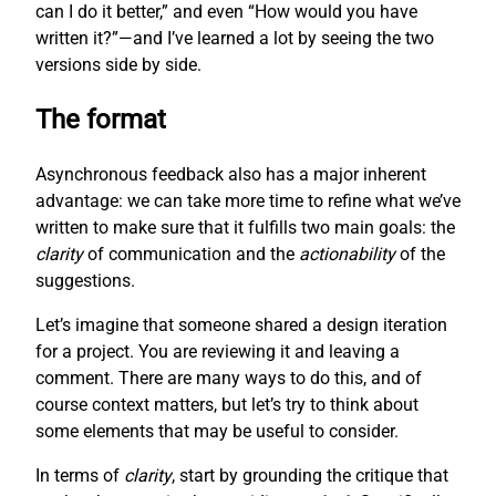
can I do it better,” and even “How would you have
written it?”—and I’ve learned a lot by seeing the two
versions side by side.
The format
Asynchronous feedback also has a major inherent
advantage: we can take more time to refine what we’ve
written to make sure that it fulfills two main goals: the
clarity
of communication and the
actionability
of the
suggestions.
Let’s imagine that someone shared a design iteration
for a project. You are reviewing it and leaving a
comment. There are many ways to do this, and of
course context matters, but let’s try to think about
some elements that may be useful to consider.
In terms of
clarity
, start by grounding the critique that