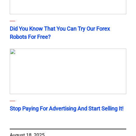
Did You Know That You Can Try Our Forex
Robots For Free?
Stop Paying For Advertising And Start Selling It!
August 18, 2025