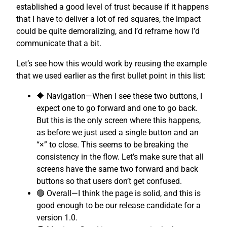
established a good level of trust because if it happens
that I have to deliver a lot of red squares, the impact
could be quite demoralizing, and I’d reframe how I’d
communicate that a bit.
Let’s see how this would work by reusing the example
that we used earlier as the first bullet point in this list:
🔶 Navigation—When I see these two buttons, I
expect one to go forward and one to go back.
But this is the only screen where this happens,
as before we just used a single button and an
“×” to close. This seems to be breaking the
consistency in the flow. Let’s make sure that all
screens have the same two forward and back
buttons so that users don’t get confused.
🟢 Overall—I think the page is solid, and this is
good enough to be our release candidate for a
version 1.0.