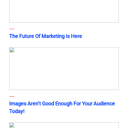
The Future Of Marketing Is Here
Images Aren’t Good Enough For Your Audience
Today!