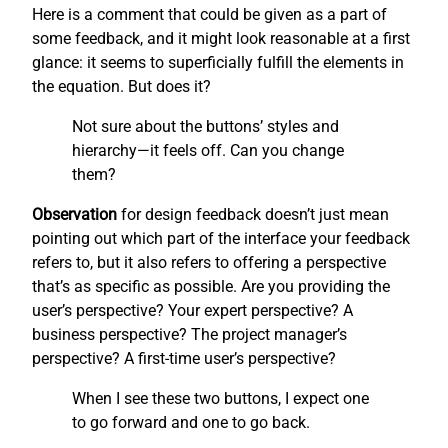
Here is a comment that could be given as a part of
some feedback, and it might look reasonable at a first
glance: it seems to superficially fulfill the elements in
the equation. But does it?
Not sure about the buttons’ styles and
hierarchy—it feels off. Can you change
them?
Observation
for design feedback doesn’t just mean
pointing out which part of the interface your feedback
refers to, but it also refers to offering a perspective
that’s as specific as possible. Are you providing the
user’s perspective? Your expert perspective? A
business perspective? The project manager’s
perspective? A first-time user’s perspective?
When I see these two buttons, I expect one
to go forward and one to go back.