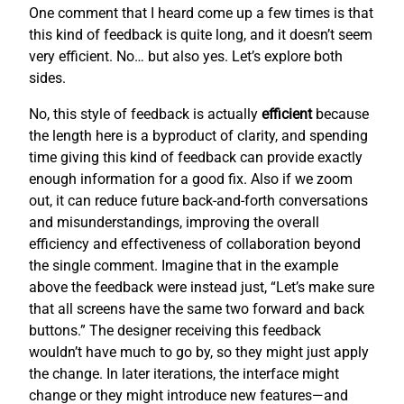
One comment that I heard come up a few times is that
this kind of feedback is quite long, and it doesn’t seem
very efficient. No… but also yes. Let’s explore both
sides.
No, this style of feedback is actually
efficient
because
the length here is a byproduct of clarity, and spending
time giving this kind of feedback can provide exactly
enough information for a good fix. Also if we zoom
out, it can reduce future back-and-forth conversations
and misunderstandings, improving the overall
efficiency and effectiveness of collaboration beyond
the single comment. Imagine that in the example
above the feedback were instead just, “Let’s make sure
that all screens have the same two forward and back
buttons.” The designer receiving this feedback
wouldn’t have much to go by, so they might just apply
the change. In later iterations, the interface might
change or they might introduce new features—and