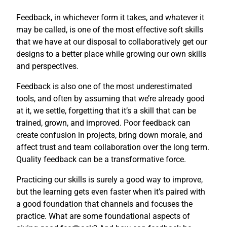
Feedback, in whichever form it takes, and whatever it
may be called, is one of the most effective soft skills
that we have at our disposal to collaboratively get our
designs to a better place while growing our own skills
and perspectives.
Feedback is also one of the most underestimated
tools, and often by assuming that we’re already good
at it, we settle, forgetting that it’s a skill that can be
trained, grown, and improved. Poor feedback can
create confusion in projects, bring down morale, and
affect trust and team collaboration over the long term.
Quality feedback can be a transformative force.
Practicing our skills is surely a good way to improve,
but the learning gets even faster when it’s paired with
a good foundation that channels and focuses the
practice. What are some foundational aspects of