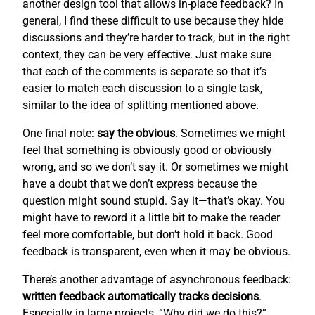
another design tool that allows in-place feedback? In
general, I find these difficult to use because they hide
discussions and they’re harder to track, but in the right
context, they can be very effective. Just make sure
that each of the comments is separate so that it’s
easier to match each discussion to a single task,
similar to the idea of splitting mentioned above.
One final note:
say the obvious
. Sometimes we might
feel that something is obviously good or obviously
wrong, and so we don’t say it. Or sometimes we might
have a doubt that we don’t express because the
question might sound stupid. Say it—that’s okay. You
might have to reword it a little bit to make the reader
feel more comfortable, but don’t hold it back. Good
feedback is transparent, even when it may be obvious.
There’s another advantage of asynchronous feedback:
written feedback automatically tracks decisions
.
Especially in large projects, “Why did we do this?”