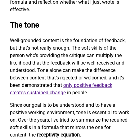
formula and reflect on whether what I just wrote is
effective.
The tone
Well-grounded content is the foundation of feedback,
but that’s not really enough. The soft skills of the
person who’s providing the critique can multiply the
likelihood that the feedback will be well received and
understood. Tone alone can make the difference
between content that’s rejected or welcomed, and it’s
been demonstrated that
only positive feedback
creates sustained change
in people.
Since our goal is to be understood and to have a
positive working environment, tone is essential to work
on. Over the years, I’ve tried to summarize the required
soft skills in a formula that mirrors the one for
content: the
receptivity equation
.