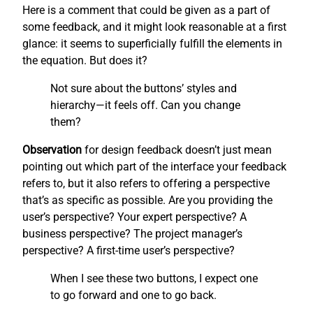
Here is a comment that could be given as a part of
some feedback, and it might look reasonable at a first
glance: it seems to superficially fulfill the elements in
the equation. But does it?
Not sure about the buttons’ styles and
hierarchy—it feels off. Can you change
them?
Observation
for design feedback doesn’t just mean
pointing out which part of the interface your feedback
refers to, but it also refers to offering a perspective
that’s as specific as possible. Are you providing the
user’s perspective? Your expert perspective? A
business perspective? The project manager’s
perspective? A first-time user’s perspective?
When I see these two buttons, I expect one
to go forward and one to go back.