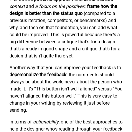
context
and
a focus on the positives
:
frame how the
design is better than the status quo
(compared to a
previous iteration, competitors, or benchmarks) and
why, and then on that foundation, you can add what
could be improved. This is powerful because there’s a
big difference between a critique that’s for a design
that’s already in good shape and a critique that’s for a
design that isn’t quite there yet.
Another way that you can improve your feedback is to
depersonalize the feedback
: the comments should
always be about the work, never about the person who
made it. It’s “This button isn’t well aligned” versus “You
haven’t aligned this button well.” This is very easy to
change in your writing by reviewing it just before
sending.
In terms of
actionability
, one of the best approaches to
help the designer who’s reading through your feedback