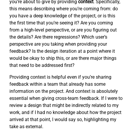
you’re about to give by providing
context
. Specifically,
this means describing where you’re coming from: do
you have a deep knowledge of the project, or is this
the first time that you’re seeing it? Are you coming
from a high-level perspective, or are you figuring out
the details? Are there regressions? Which user’s
perspective are you taking when providing your
feedback? Is the design iteration at a point where it
would be okay to ship this, or are there major things
that need to be addressed first?
Providing context is helpful even if you’re sharing
feedback within a team that already has some
information on the project. And context is absolutely
essential when giving cross-team feedback. If I were to
review a design that might be indirectly related to my
work, and if I had no knowledge about how the project
arrived at that point, I would say so, highlighting my
take as external.