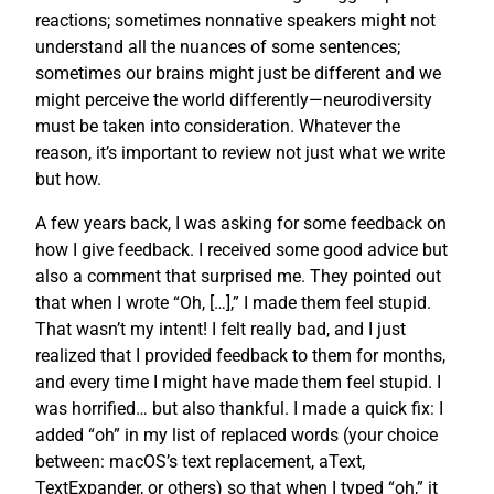
reactions; sometimes nonnative speakers might not
understand all the nuances of some sentences;
sometimes our brains might just be different and we
might perceive the world differently—neurodiversity
must be taken into consideration. Whatever the
reason, it’s important to review not just what we write
but how.
A few years back, I was asking for some feedback on
how I give feedback. I received some good advice but
also a comment that surprised me. They pointed out
that when I wrote “Oh, […],” I made them feel stupid.
That wasn’t my intent! I felt really bad, and I just
realized that I provided feedback to them for months,
and every time I might have made them feel stupid. I
was horrified… but also thankful. I made a quick fix: I
added “oh” in my list of replaced words (your choice
between: macOS’s text replacement, aText,
TextExpander, or others) so that when I typed “oh,” it