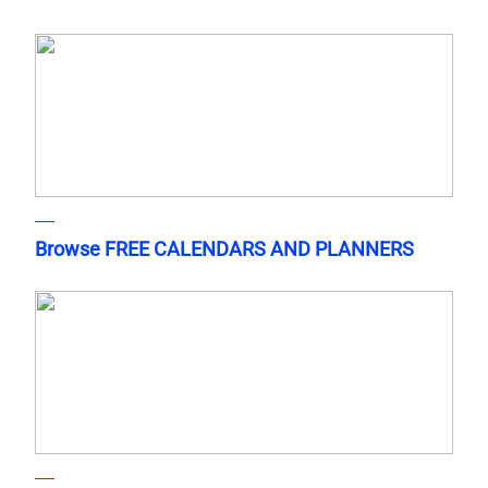
Browse FREE CALENDARS AND PLANNERS