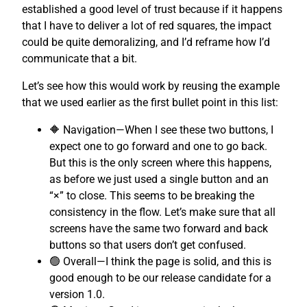
established a good level of trust because if it happens
that I have to deliver a lot of red squares, the impact
could be quite demoralizing, and I’d reframe how I’d
communicate that a bit.
Let’s see how this would work by reusing the example
that we used earlier as the first bullet point in this list:
🔶 Navigation—When I see these two buttons, I
expect one to go forward and one to go back.
But this is the only screen where this happens,
as before we just used a single button and an
“×” to close. This seems to be breaking the
consistency in the flow. Let’s make sure that all
screens have the same two forward and back
buttons so that users don’t get confused.
🟢 Overall—I think the page is solid, and this is
good enough to be our release candidate for a
version 1.0.