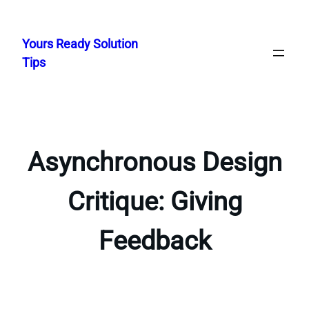
Skip
to
Yours Ready Solution
content
Tips
Asynchronous Design
Critique: Giving
Feedback