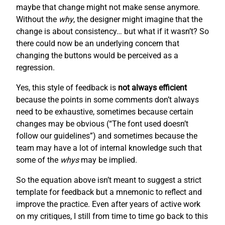
maybe that change might not make sense anymore.
Without the
why
, the designer might imagine that the
change is about consistency… but what if it wasn’t? So
there could now be an underlying concern that
changing the buttons would be perceived as a
regression.
Yes, this style of feedback is
not always efficient
because the points in some comments don’t always
need to be exhaustive, sometimes because certain
changes may be obvious (“The font used doesn’t
follow our guidelines”) and sometimes because the
team may have a lot of internal knowledge such that
some of the
whys
may be implied.
So the equation above isn’t meant to suggest a strict
template for feedback but a mnemonic to reflect and
improve the practice. Even after years of active work
on my critiques, I still from time to time go back to this