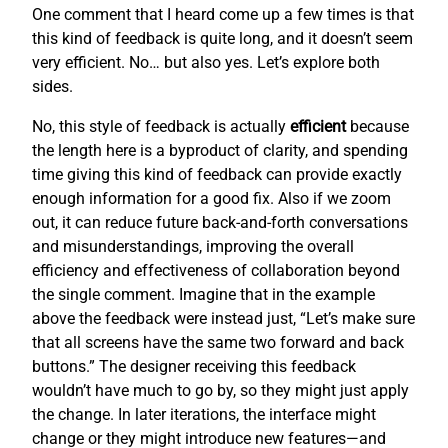
One comment that I heard come up a few times is that
this kind of feedback is quite long, and it doesn’t seem
very efficient. No… but also yes. Let’s explore both
sides.
No, this style of feedback is actually
efficient
because
the length here is a byproduct of clarity, and spending
time giving this kind of feedback can provide exactly
enough information for a good fix. Also if we zoom
out, it can reduce future back-and-forth conversations
and misunderstandings, improving the overall
efficiency and effectiveness of collaboration beyond
the single comment. Imagine that in the example
above the feedback were instead just, “Let’s make sure
that all screens have the same two forward and back
buttons.” The designer receiving this feedback
wouldn’t have much to go by, so they might just apply
the change. In later iterations, the interface might
change or they might introduce new features—and