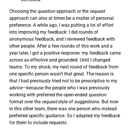
Choosing the
question
approach or the
request
approach can also at times be a matter of personal
preference. A while ago, I was putting a lot of effort
into improving my feedback: I did rounds of
anonymous feedback, and I reviewed feedback with
other people. After a few rounds of this work and a
year later, I got a positive response: my feedback came
across as effective and grounded. Until I changed
teams. To my shock, my next round of feedback from
one specific person wasn’t that great. The reason is
that I had previously tried not to be prescriptive in my
advice—because the people who I was previously
working with preferred the open-ended
question
format over the
request
style of suggestions. But now
in this other team, there was one person who instead
preferred specific guidance. So I adapted my feedback
for them to include requests.