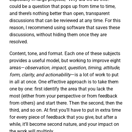
could be a question that pops up from time to time,
and there’s nothing better than open, transparent
discussions that can be reviewed at any time. For this
reason, I recommend using software that saves these
discussions, without hiding them once they are
resolved.
Content, tone, and format. Each one of these subjects
provides a useful model, but working to improve eight
areas—
observation, impact, question, timing, attitude,
form, clarity, and actionability
—is a lot of work to put
in all at once. One effective approach is to take them
one by one: first identify the area that you lack the
most (either from your perspective or from feedback
from others) and start there. Then the second, then the
third, and so on. At first you’ll have to put in extra time
for every piece of feedback that you give, but after a
while, it’ll become second nature, and your impact on
the work will multiply.