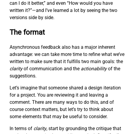
can I do it better,” and even “How would you have
written it?”—and I’ve learned a lot by seeing the two
versions side by side.
The format
Asynchronous feedback also has a major inherent
advantage: we can take more time to refine what we’ve
written to make sure that it fulfills two main goals: the
clarity
of communication and the
actionability
of the
suggestions.
Let’s imagine that someone shared a design iteration
for a project. You are reviewing it and leaving a
comment. There are many ways to do this, and of
course context matters, but let’s try to think about
some elements that may be useful to consider.
In terms of
clarity
, start by grounding the critique that