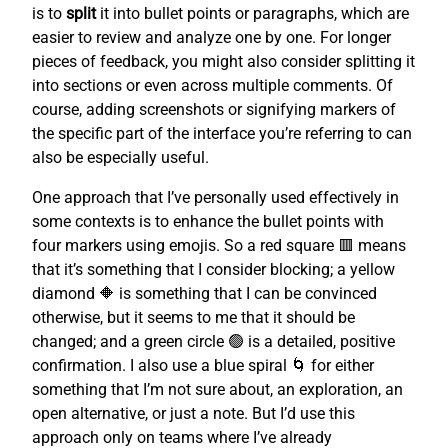
is to
split
it into bullet points or paragraphs, which are
easier to review and analyze one by one. For longer
pieces of feedback, you might also consider splitting it
into sections or even across multiple comments. Of
course, adding screenshots or signifying markers of
the specific part of the interface you’re referring to can
also be especially useful.
One approach that I’ve personally used effectively in
some contexts is to enhance the bullet points with
four markers using emojis. So a red square 🟥 means
that it’s something that I consider blocking; a yellow
diamond 🔶 is something that I can be convinced
otherwise, but it seems to me that it should be
changed; and a green circle 🟢 is a detailed, positive
confirmation. I also use a blue spiral 🌀 for either
something that I’m not sure about, an exploration, an
open alternative, or just a note. But I’d use this
approach only on teams where I’ve already