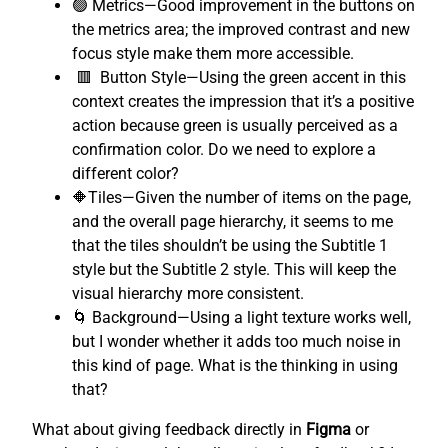
🟢 Metrics—Good improvement in the buttons on
the metrics area; the improved contrast and new
focus style make them more accessible.
🟥 Button Style—Using the green accent in this
context creates the impression that it’s a positive
action because green is usually perceived as a
confirmation color. Do we need to explore a
different color?
🔶Tiles—Given the number of items on the page,
and the overall page hierarchy, it seems to me
that the tiles shouldn’t be using the Subtitle 1
style but the Subtitle 2 style. This will keep the
visual hierarchy more consistent.
🌀 Background—Using a light texture works well,
but I wonder whether it adds too much noise in
this kind of page. What is the thinking in using
that?
What about giving feedback directly in
Figma
or