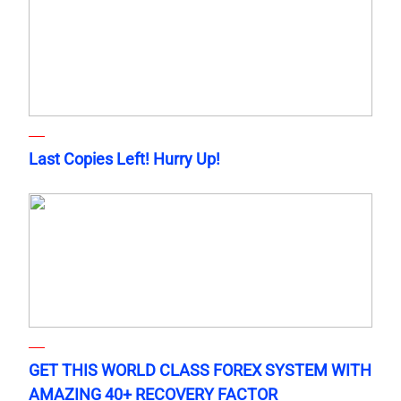
Last Copies Left! Hurry Up!
GET THIS WORLD CLASS FOREX SYSTEM WITH
AMAZING 40+ RECOVERY FACTOR