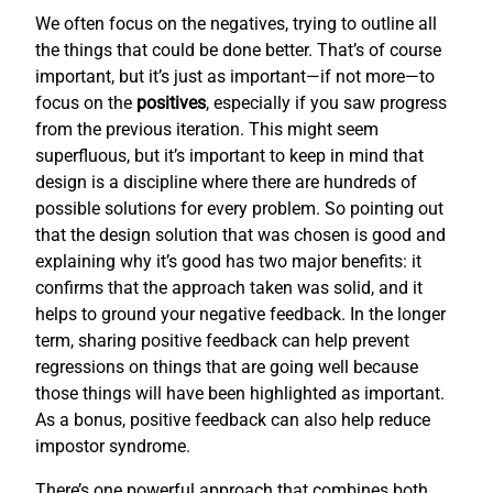
We often focus on the negatives, trying to outline all
the things that could be done better. That’s of course
important, but it’s just as important—if not more—to
focus on the
positives
, especially if you saw progress
from the previous iteration. This might seem
superfluous, but it’s important to keep in mind that
design is a discipline where there are hundreds of
possible solutions for every problem. So pointing out
that the design solution that was chosen is good and
explaining why it’s good has two major benefits: it
confirms that the approach taken was solid, and it
helps to ground your negative feedback. In the longer
term, sharing positive feedback can help prevent
regressions on things that are going well because
those things will have been highlighted as important.
As a bonus, positive feedback can also help reduce
impostor syndrome.
There’s one powerful approach that combines both