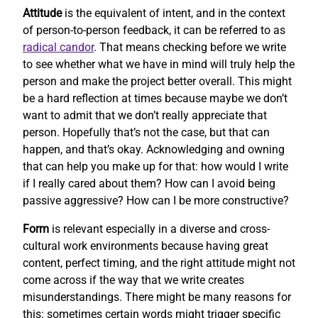
Attitude
is the equivalent of intent, and in the context
of person-to-person feedback, it can be referred to as
radical candor
. That means checking before we write
to see whether what we have in mind will truly help the
person and make the project better overall. This might
be a hard reflection at times because maybe we don’t
want to admit that we don’t really appreciate that
person. Hopefully that’s not the case, but that can
happen, and that’s okay. Acknowledging and owning
that can help you make up for that: how would I write
if I really cared about them? How can I avoid being
passive aggressive? How can I be more constructive?
Form
is relevant especially in a diverse and cross-
cultural work environments because having great
content, perfect timing, and the right attitude might not
come across if the way that we write creates
misunderstandings. There might be many reasons for
this: sometimes certain words might trigger specific