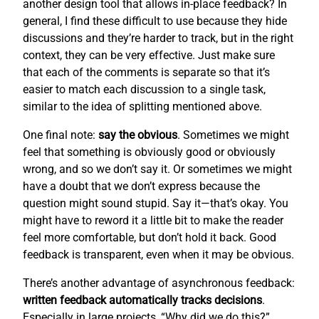
another design tool that allows in-place feedback? In
general, I find these difficult to use because they hide
discussions and they’re harder to track, but in the right
context, they can be very effective. Just make sure
that each of the comments is separate so that it’s
easier to match each discussion to a single task,
similar to the idea of splitting mentioned above.
One final note:
say the obvious
. Sometimes we might
feel that something is obviously good or obviously
wrong, and so we don’t say it. Or sometimes we might
have a doubt that we don’t express because the
question might sound stupid. Say it—that’s okay. You
might have to reword it a little bit to make the reader
feel more comfortable, but don’t hold it back. Good
feedback is transparent, even when it may be obvious.
There’s another advantage of asynchronous feedback:
written feedback automatically tracks decisions
.
Especially in large projects, “Why did we do this?”