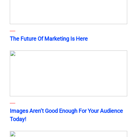
The Future Of Marketing Is Here
Images Aren’t Good Enough For Your Audience
Today!