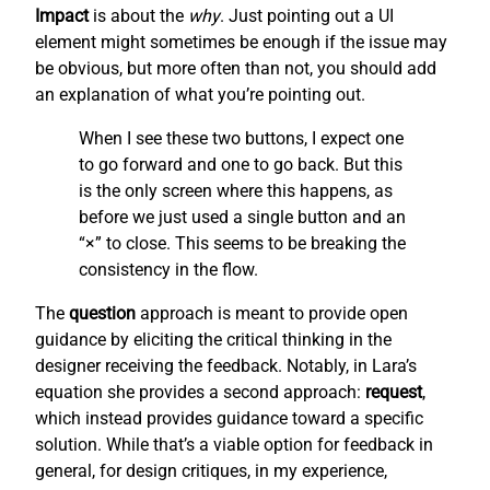
Impact
is about the
why
. Just pointing out a UI
element might sometimes be enough if the issue may
be obvious, but more often than not, you should add
an explanation of what you’re pointing out.
When I see these two buttons, I expect one
to go forward and one to go back. But this
is the only screen where this happens, as
before we just used a single button and an
“×” to close. This seems to be breaking the
consistency in the flow.
The
question
approach is meant to provide open
guidance by eliciting the critical thinking in the
designer receiving the feedback. Notably, in Lara’s
equation she provides a second approach:
request
,
which instead provides guidance toward a specific
solution. While that’s a viable option for feedback in
general, for design critiques, in my experience,