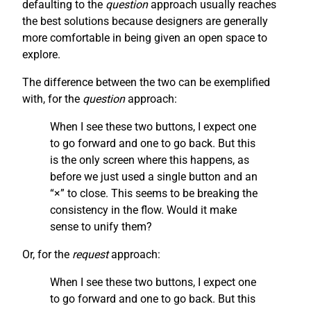
defaulting to the
question
approach usually reaches
the best solutions because designers are generally
more comfortable in being given an open space to
explore.
The difference between the two can be exemplified
with, for the
question
approach:
When I see these two buttons, I expect one
to go forward and one to go back. But this
is the only screen where this happens, as
before we just used a single button and an
“×” to close. This seems to be breaking the
consistency in the flow. Would it make
sense to unify them?
Or, for the
request
approach:
When I see these two buttons, I expect one
to go forward and one to go back. But this