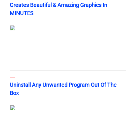
Creates Beautiful & Amazing Graphics In
MINUTES
Uninstall Any Unwanted Program Out Of The
Box