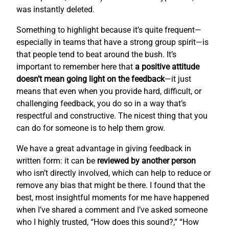
was instantly deleted.
Something to highlight because it’s quite frequent—
especially in teams that have a strong group spirit—is
that people tend to beat around the bush. It’s
important to remember here that
a positive attitude
doesn’t mean going light on the feedback
—it just
means that even when you provide hard, difficult, or
challenging feedback, you do so in a way that’s
respectful and constructive. The nicest thing that you
can do for someone is to help them grow.
We have a great advantage in giving feedback in
written form: it can be
reviewed by another person
who isn’t directly involved, which can help to reduce or
remove any bias that might be there. I found that the
best, most insightful moments for me have happened
when I’ve shared a comment and I’ve asked someone
who I highly trusted, “How does this sound?,” “How