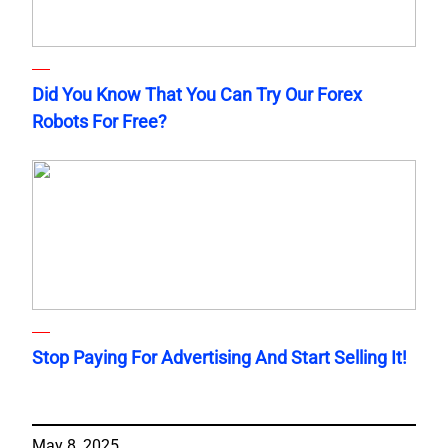
Did You Know That You Can Try Our Forex
Robots For Free?
Stop Paying For Advertising And Start Selling It!
May 8, 2025