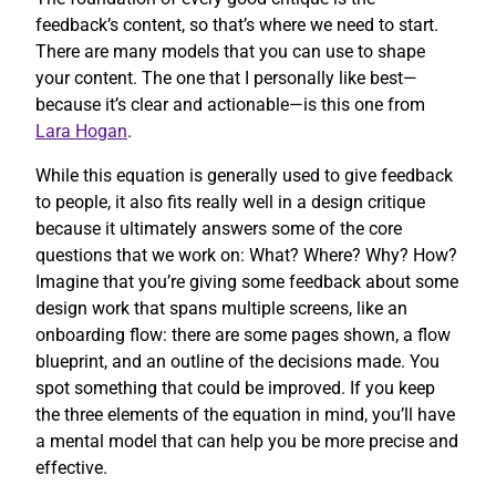
feedback’s content, so that’s where we need to start.
There are many models that you can use to shape
your content. The one that I personally like best—
because it’s clear and actionable—is this one from
Lara Hogan
.
While this equation is generally used to give feedback
to people, it also fits really well in a design critique
because it ultimately answers some of the core
questions that we work on: What? Where? Why? How?
Imagine that you’re giving some feedback about some
design work that spans multiple screens, like an
onboarding flow: there are some pages shown, a flow
blueprint, and an outline of the decisions made. You
spot something that could be improved. If you keep
the three elements of the equation in mind, you’ll have
a mental model that can help you be more precise and
effective.