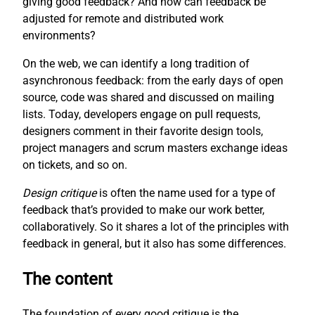
giving good feedback? And how can feedback be
adjusted for remote and distributed work
environments?
On the web, we can identify a long tradition of
asynchronous feedback: from the early days of open
source, code was shared and discussed on mailing
lists. Today, developers engage on pull requests,
designers comment in their favorite design tools,
project managers and scrum masters exchange ideas
on tickets, and so on.
Design critique
is often the name used for a type of
feedback that’s provided to make our work better,
collaboratively. So it shares a lot of the principles with
feedback in general, but it also has some differences.
The content
The foundation of every good critique is the