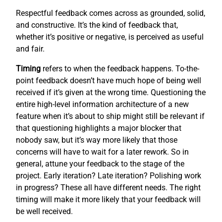
Respectful feedback comes across as grounded, solid,
and constructive. It’s the kind of feedback that,
whether it’s positive or negative, is perceived as useful
and fair.
Timing
refers to when the feedback happens. To-the-
point feedback doesn’t have much hope of being well
received if it’s given at the wrong time. Questioning the
entire high-level information architecture of a new
feature when it’s about to ship might still be relevant if
that questioning highlights a major blocker that
nobody saw, but it’s way more likely that those
concerns will have to wait for a later rework. So in
general, attune your feedback to the stage of the
project. Early iteration? Late iteration? Polishing work
in progress? These all have different needs. The right
timing will make it more likely that your feedback will
be well received.