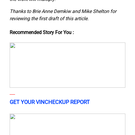
Thanks to Brie Anne Demkiw and Mike Shelton for
reviewing the first draft of this article.
Recommended Story For You :
GET YOUR VINCHECKUP REPORT