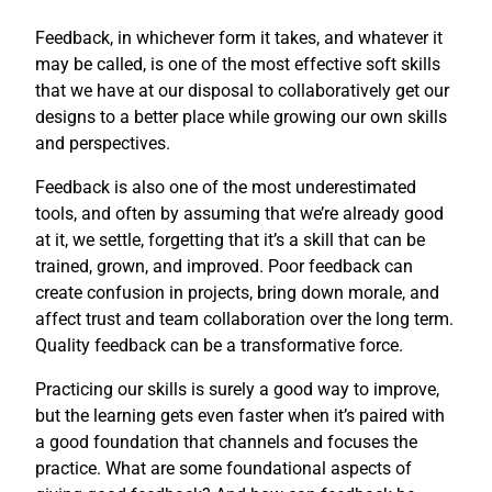
Feedback, in whichever form it takes, and whatever it
may be called, is one of the most effective soft skills
that we have at our disposal to collaboratively get our
designs to a better place while growing our own skills
and perspectives.
Feedback is also one of the most underestimated
tools, and often by assuming that we’re already good
at it, we settle, forgetting that it’s a skill that can be
trained, grown, and improved. Poor feedback can
create confusion in projects, bring down morale, and
affect trust and team collaboration over the long term.
Quality feedback can be a transformative force.
Practicing our skills is surely a good way to improve,
but the learning gets even faster when it’s paired with
a good foundation that channels and focuses the
practice. What are some foundational aspects of