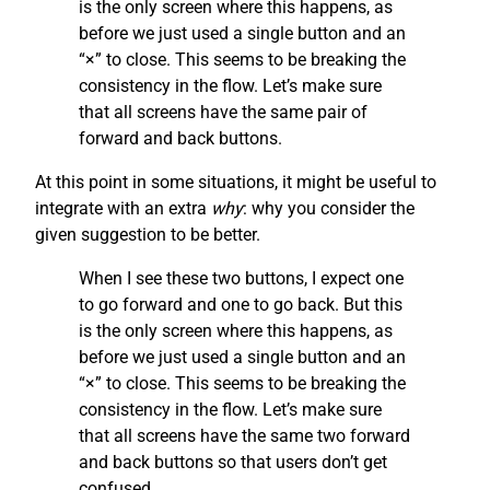
is the only screen where this happens, as
before we just used a single button and an
“×” to close. This seems to be breaking the
consistency in the flow. Let’s make sure
that all screens have the same pair of
forward and back buttons.
At this point in some situations, it might be useful to
integrate with an extra
why
: why you consider the
given suggestion to be better.
When I see these two buttons, I expect one
to go forward and one to go back. But this
is the only screen where this happens, as
before we just used a single button and an
“×” to close. This seems to be breaking the
consistency in the flow. Let’s make sure
that all screens have the same two forward
and back buttons so that users don’t get
confused.