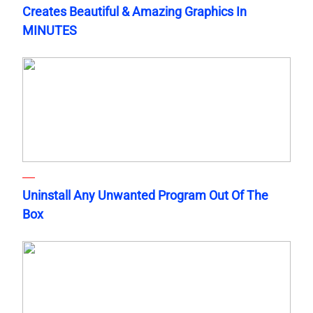
Creates Beautiful & Amazing Graphics In
MINUTES
Uninstall Any Unwanted Program Out Of The
Box