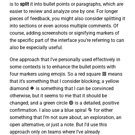
is to
split
it into bullet points or paragraphs, which are
easier to review and analyze one by one. For longer
pieces of feedback, you might also consider splitting it
into sections or even across multiple comments. Of
course, adding screenshots or signifying markers of
the specific part of the interface you’re referring to can
also be especially useful.
One approach that I’ve personally used effectively in
some contexts is to enhance the bullet points with
four markers using emojis. So a red square 🟥 means
that it’s something that I consider blocking; a yellow
diamond 🔶 is something that I can be convinced
otherwise, but it seems to me that it should be
changed; and a green circle 🟢 is a detailed, positive
confirmation. I also use a blue spiral 🌀 for either
something that I’m not sure about, an exploration, an
open alternative, or just a note. But I’d use this
approach only on teams where I’ve already