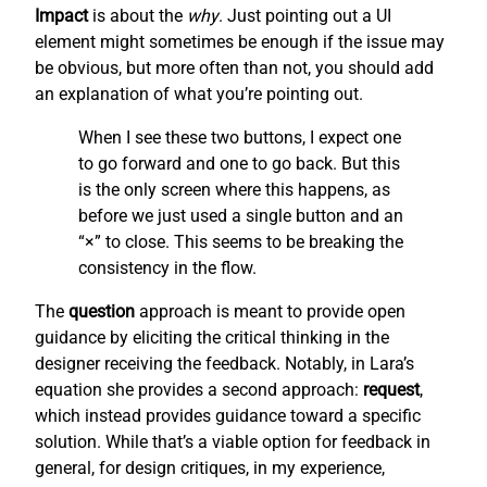
Impact
is about the
why
. Just pointing out a UI
element might sometimes be enough if the issue may
be obvious, but more often than not, you should add
an explanation of what you’re pointing out.
When I see these two buttons, I expect one
to go forward and one to go back. But this
is the only screen where this happens, as
before we just used a single button and an
“×” to close. This seems to be breaking the
consistency in the flow.
The
question
approach is meant to provide open
guidance by eliciting the critical thinking in the
designer receiving the feedback. Notably, in Lara’s
equation she provides a second approach:
request
,
which instead provides guidance toward a specific
solution. While that’s a viable option for feedback in
general, for design critiques, in my experience,