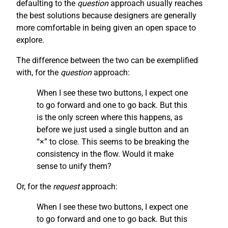
defaulting to the
question
approach usually reaches
the best solutions because designers are generally
more comfortable in being given an open space to
explore.
The difference between the two can be exemplified
with, for the
question
approach:
When I see these two buttons, I expect one
to go forward and one to go back. But this
is the only screen where this happens, as
before we just used a single button and an
“×” to close. This seems to be breaking the
consistency in the flow. Would it make
sense to unify them?
Or, for the
request
approach:
When I see these two buttons, I expect one
to go forward and one to go back. But this