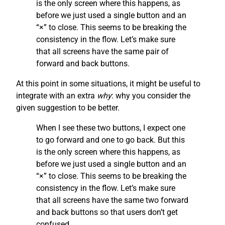
is the only screen where this happens, as
before we just used a single button and an
“×” to close. This seems to be breaking the
consistency in the flow. Let’s make sure
that all screens have the same pair of
forward and back buttons.
At this point in some situations, it might be useful to
integrate with an extra
why
: why you consider the
given suggestion to be better.
When I see these two buttons, I expect one
to go forward and one to go back. But this
is the only screen where this happens, as
before we just used a single button and an
“×” to close. This seems to be breaking the
consistency in the flow. Let’s make sure
that all screens have the same two forward
and back buttons so that users don’t get
confused.