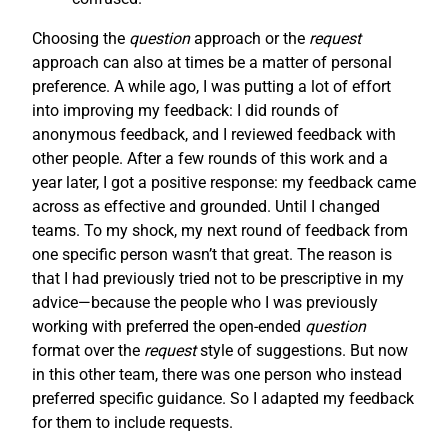
Choosing the
question
approach or the
request
approach can also at times be a matter of personal
preference. A while ago, I was putting a lot of effort
into improving my feedback: I did rounds of
anonymous feedback, and I reviewed feedback with
other people. After a few rounds of this work and a
year later, I got a positive response: my feedback came
across as effective and grounded. Until I changed
teams. To my shock, my next round of feedback from
one specific person wasn’t that great. The reason is
that I had previously tried not to be prescriptive in my
advice—because the people who I was previously
working with preferred the open-ended
question
format over the
request
style of suggestions. But now
in this other team, there was one person who instead
preferred specific guidance. So I adapted my feedback
for them to include requests.