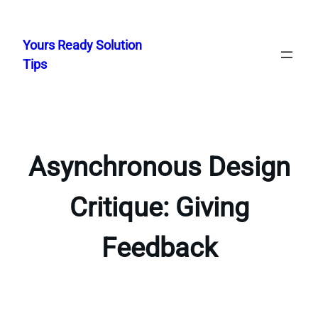
Skip
to
Yours Ready Solution
content
Tips
Asynchronous Design
Critique: Giving
Feedback