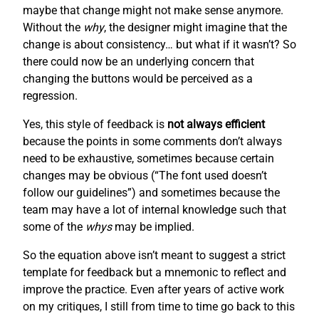
maybe that change might not make sense anymore.
Without the
why
, the designer might imagine that the
change is about consistency… but what if it wasn’t? So
there could now be an underlying concern that
changing the buttons would be perceived as a
regression.
Yes, this style of feedback is
not always efficient
because the points in some comments don’t always
need to be exhaustive, sometimes because certain
changes may be obvious (“The font used doesn’t
follow our guidelines”) and sometimes because the
team may have a lot of internal knowledge such that
some of the
whys
may be implied.
So the equation above isn’t meant to suggest a strict
template for feedback but a mnemonic to reflect and
improve the practice. Even after years of active work
on my critiques, I still from time to time go back to this