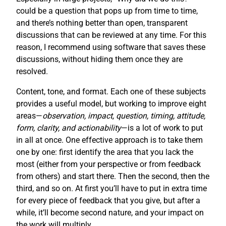
could be a question that pops up from time to time,
and there’s nothing better than open, transparent
discussions that can be reviewed at any time. For this
reason, I recommend using software that saves these
discussions, without hiding them once they are
resolved.
Content, tone, and format. Each one of these subjects
provides a useful model, but working to improve eight
areas—
observation, impact, question, timing, attitude,
form, clarity, and actionability
—is a lot of work to put
in all at once. One effective approach is to take them
one by one: first identify the area that you lack the
most (either from your perspective or from feedback
from others) and start there. Then the second, then the
third, and so on. At first you’ll have to put in extra time
for every piece of feedback that you give, but after a
while, it’ll become second nature, and your impact on
the work will multiply.