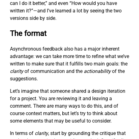
can I do it better,” and even “How would you have
written it?”—and I’ve learned a lot by seeing the two
versions side by side.
The format
Asynchronous feedback also has a major inherent
advantage: we can take more time to refine what we’ve
written to make sure that it fulfills two main goals: the
clarity
of communication and the
actionability
of the
suggestions.
Let’s imagine that someone shared a design iteration
for a project. You are reviewing it and leaving a
comment. There are many ways to do this, and of
course context matters, but let’s try to think about
some elements that may be useful to consider.
In terms of
clarity
, start by grounding the critique that