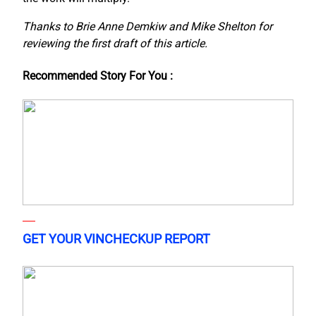
Thanks to Brie Anne Demkiw and Mike Shelton for
reviewing the first draft of this article.
Recommended Story For You :
GET YOUR VINCHECKUP REPORT