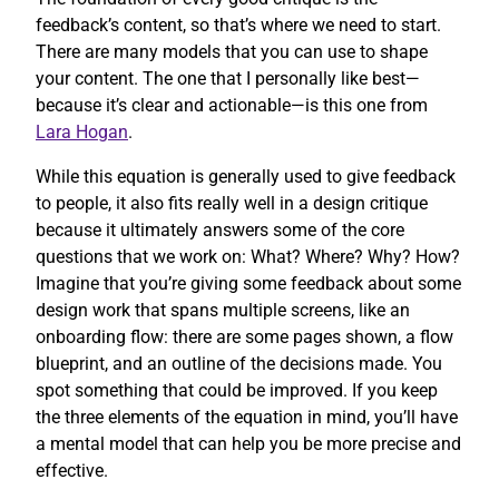
feedback’s content, so that’s where we need to start.
There are many models that you can use to shape
your content. The one that I personally like best—
because it’s clear and actionable—is this one from
Lara Hogan
.
While this equation is generally used to give feedback
to people, it also fits really well in a design critique
because it ultimately answers some of the core
questions that we work on: What? Where? Why? How?
Imagine that you’re giving some feedback about some
design work that spans multiple screens, like an
onboarding flow: there are some pages shown, a flow
blueprint, and an outline of the decisions made. You
spot something that could be improved. If you keep
the three elements of the equation in mind, you’ll have
a mental model that can help you be more precise and
effective.