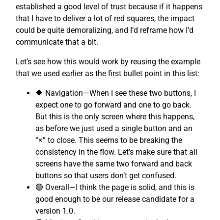
established a good level of trust because if it happens
that I have to deliver a lot of red squares, the impact
could be quite demoralizing, and I’d reframe how I’d
communicate that a bit.
Let’s see how this would work by reusing the example
that we used earlier as the first bullet point in this list:
🔶 Navigation—When I see these two buttons, I
expect one to go forward and one to go back.
But this is the only screen where this happens,
as before we just used a single button and an
“×” to close. This seems to be breaking the
consistency in the flow. Let’s make sure that all
screens have the same two forward and back
buttons so that users don’t get confused.
🟢 Overall—I think the page is solid, and this is
good enough to be our release candidate for a
version 1.0.