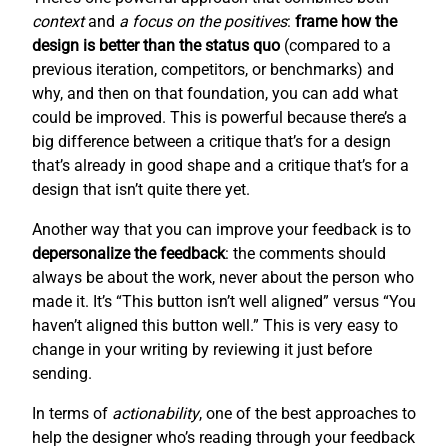
context
and
a focus on the positives
:
frame how the
design is better than the status quo
(compared to a
previous iteration, competitors, or benchmarks) and
why, and then on that foundation, you can add what
could be improved. This is powerful because there’s a
big difference between a critique that’s for a design
that’s already in good shape and a critique that’s for a
design that isn’t quite there yet.
Another way that you can improve your feedback is to
depersonalize the feedback
: the comments should
always be about the work, never about the person who
made it. It’s “This button isn’t well aligned” versus “You
haven’t aligned this button well.” This is very easy to
change in your writing by reviewing it just before
sending.
In terms of
actionability
, one of the best approaches to
help the designer who’s reading through your feedback