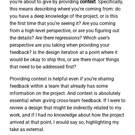
you’re about to give by providing
context
. Specifically,
this means describing where you’re coming from: do
you have a deep knowledge of the project, or is this
the first time that you’re seeing it? Are you coming
from a high-level perspective, or are you figuring out
the details? Are there regressions? Which user’s
perspective are you taking when providing your
feedback? Is the design iteration at a point where it
would be okay to ship this, or are there major things
that need to be addressed first?
Providing context is helpful even if you’re sharing
feedback within a team that already has some
information on the project. And context is absolutely
essential when giving cross-team feedback. If I were to
review a design that might be indirectly related to my
work, and if I had no knowledge about how the project
arrived at that point, I would say so, highlighting my
take as external.