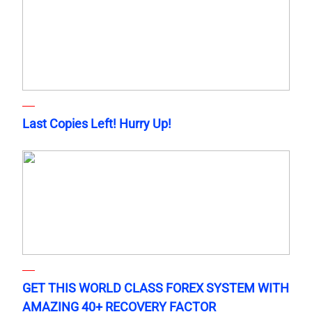
Last Copies Left! Hurry Up!
GET THIS WORLD CLASS FOREX SYSTEM WITH
AMAZING 40+ RECOVERY FACTOR