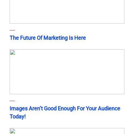
The Future Of Marketing Is Here
Images Aren’t Good Enough For Your Audience
Today!