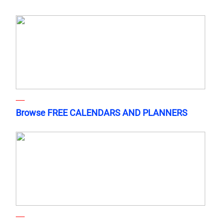
Browse FREE CALENDARS AND PLANNERS