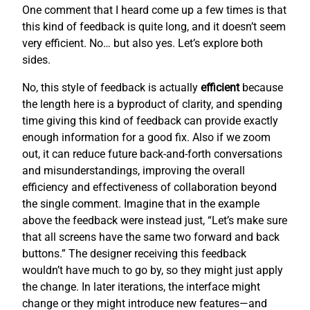
One comment that I heard come up a few times is that
this kind of feedback is quite long, and it doesn’t seem
very efficient. No… but also yes. Let’s explore both
sides.
No, this style of feedback is actually
efficient
because
the length here is a byproduct of clarity, and spending
time giving this kind of feedback can provide exactly
enough information for a good fix. Also if we zoom
out, it can reduce future back-and-forth conversations
and misunderstandings, improving the overall
efficiency and effectiveness of collaboration beyond
the single comment. Imagine that in the example
above the feedback were instead just, “Let’s make sure
that all screens have the same two forward and back
buttons.” The designer receiving this feedback
wouldn’t have much to go by, so they might just apply
the change. In later iterations, the interface might
change or they might introduce new features—and