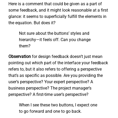
Here is a comment that could be given as a part of
some feedback, and it might look reasonable at a first
glance: it seems to superficially fulfill the elements in
the equation. But does it?
Not sure about the buttons’ styles and
hierarchy—it feels off. Can you change
them?
Observation
for design feedback doesn’t just mean
pointing out which part of the interface your feedback
refers to, but it also refers to offering a perspective
that’s as specific as possible. Are you providing the
user’s perspective? Your expert perspective? A
business perspective? The project manager’s
perspective? A first-time user’s perspective?
When I see these two buttons, I expect one
to go forward and one to go back.