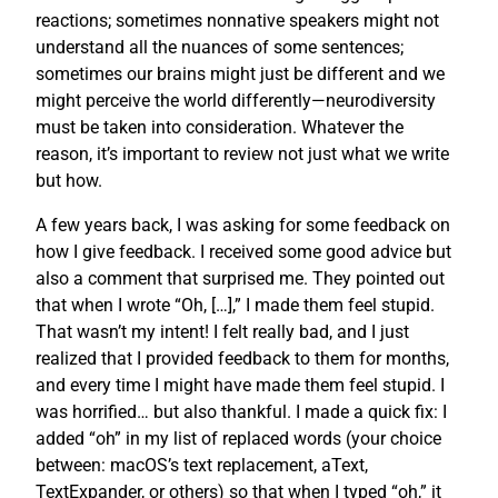
reactions; sometimes nonnative speakers might not
understand all the nuances of some sentences;
sometimes our brains might just be different and we
might perceive the world differently—neurodiversity
must be taken into consideration. Whatever the
reason, it’s important to review not just what we write
but how.
A few years back, I was asking for some feedback on
how I give feedback. I received some good advice but
also a comment that surprised me. They pointed out
that when I wrote “Oh, […],” I made them feel stupid.
That wasn’t my intent! I felt really bad, and I just
realized that I provided feedback to them for months,
and every time I might have made them feel stupid. I
was horrified… but also thankful. I made a quick fix: I
added “oh” in my list of replaced words (your choice
between: macOS’s text replacement, aText,
TextExpander, or others) so that when I typed “oh,” it