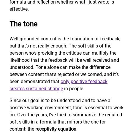
formula and reflect on whether what I just wrote is
effective.
The tone
Well-grounded content is the foundation of feedback,
but that’s not really enough. The soft skills of the
person who’s providing the critique can multiply the
likelihood that the feedback will be well received and
understood. Tone alone can make the difference
between content that’s rejected or welcomed, and it’s
been demonstrated that
only positive feedback
creates sustained change
in people.
Since our goal is to be understood and to have a
positive working environment, tone is essential to work
on. Over the years, I’ve tried to summarize the required
soft skills in a formula that mirrors the one for
content: the
receptivity equation
.