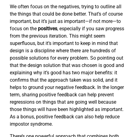
We often focus on the negatives, trying to outline all
the things that could be done better. That’s of course
important, but it’s just as important—if not more—to
focus on the
positives
, especially if you saw progress
from the previous iteration. This might seem
superfluous, but it’s important to keep in mind that
design is a discipline where there are hundreds of
possible solutions for every problem. So pointing out
that the design solution that was chosen is good and
explaining why it’s good has two major benefits: it
confirms that the approach taken was solid, and it
helps to ground your negative feedback. In the longer
term, sharing positive feedback can help prevent
regressions on things that are going well because
those things will have been highlighted as important.
As a bonus, positive feedback can also help reduce
impostor syndrome.
There’s one powerful approach that combines both