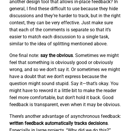
another design tool that allows in-place feedback? In
general, I find these difficult to use because they hide
discussions and they’re harder to track, but in the right
context, they can be very effective. Just make sure
that each of the comments is separate so that it’s
easier to match each discussion to a single task,
similar to the idea of splitting mentioned above.
One final note:
say the obvious
. Sometimes we might
feel that something is obviously good or obviously
wrong, and so we don’t say it. Or sometimes we might
have a doubt that we don’t express because the
question might sound stupid. Say it—that’s okay. You
might have to reword it a little bit to make the reader
feel more comfortable, but don’t hold it back. Good
feedback is transparent, even when it may be obvious.
There’s another advantage of asynchronous feedback:
written feedback automatically tracks decisions
.
Especially in large projects, “Why did we do this?”