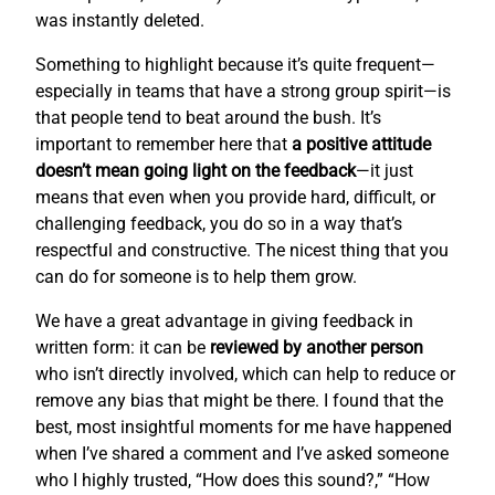
was instantly deleted.
Something to highlight because it’s quite frequent—
especially in teams that have a strong group spirit—is
that people tend to beat around the bush. It’s
important to remember here that
a positive attitude
doesn’t mean going light on the feedback
—it just
means that even when you provide hard, difficult, or
challenging feedback, you do so in a way that’s
respectful and constructive. The nicest thing that you
can do for someone is to help them grow.
We have a great advantage in giving feedback in
written form: it can be
reviewed by another person
who isn’t directly involved, which can help to reduce or
remove any bias that might be there. I found that the
best, most insightful moments for me have happened
when I’ve shared a comment and I’ve asked someone
who I highly trusted, “How does this sound?,” “How