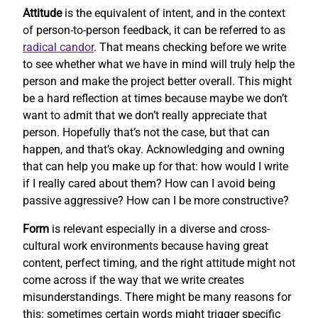
Attitude
is the equivalent of intent, and in the context
of person-to-person feedback, it can be referred to as
radical candor
. That means checking before we write
to see whether what we have in mind will truly help the
person and make the project better overall. This might
be a hard reflection at times because maybe we don’t
want to admit that we don’t really appreciate that
person. Hopefully that’s not the case, but that can
happen, and that’s okay. Acknowledging and owning
that can help you make up for that: how would I write
if I really cared about them? How can I avoid being
passive aggressive? How can I be more constructive?
Form
is relevant especially in a diverse and cross-
cultural work environments because having great
content, perfect timing, and the right attitude might not
come across if the way that we write creates
misunderstandings. There might be many reasons for
this: sometimes certain words might trigger specific