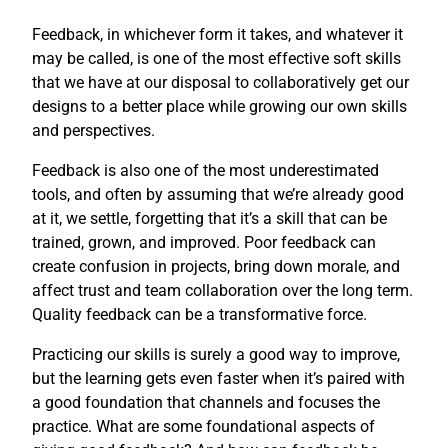
Feedback, in whichever form it takes, and whatever it
may be called, is one of the most effective soft skills
that we have at our disposal to collaboratively get our
designs to a better place while growing our own skills
and perspectives.
Feedback is also one of the most underestimated
tools, and often by assuming that we’re already good
at it, we settle, forgetting that it’s a skill that can be
trained, grown, and improved. Poor feedback can
create confusion in projects, bring down morale, and
affect trust and team collaboration over the long term.
Quality feedback can be a transformative force.
Practicing our skills is surely a good way to improve,
but the learning gets even faster when it’s paired with
a good foundation that channels and focuses the
practice. What are some foundational aspects of