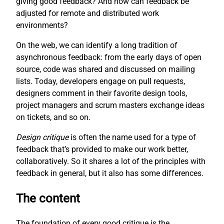
giving good feedback? And how can feedback be
adjusted for remote and distributed work
environments?
On the web, we can identify a long tradition of
asynchronous feedback: from the early days of open
source, code was shared and discussed on mailing
lists. Today, developers engage on pull requests,
designers comment in their favorite design tools,
project managers and scrum masters exchange ideas
on tickets, and so on.
Design critique
is often the name used for a type of
feedback that’s provided to make our work better,
collaboratively. So it shares a lot of the principles with
feedback in general, but it also has some differences.
The content
The foundation of every good critique is the