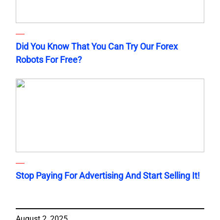
Did You Know That You Can Try Our Forex
Robots For Free?
Stop Paying For Advertising And Start Selling It!
August 2, 2025