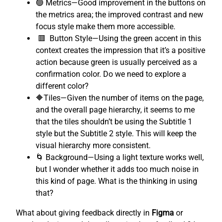
🟢 Metrics—Good improvement in the buttons on
the metrics area; the improved contrast and new
focus style make them more accessible.
🟥 Button Style—Using the green accent in this
context creates the impression that it’s a positive
action because green is usually perceived as a
confirmation color. Do we need to explore a
different color?
🔶Tiles—Given the number of items on the page,
and the overall page hierarchy, it seems to me
that the tiles shouldn’t be using the Subtitle 1
style but the Subtitle 2 style. This will keep the
visual hierarchy more consistent.
🌀 Background—Using a light texture works well,
but I wonder whether it adds too much noise in
this kind of page. What is the thinking in using
that?
What about giving feedback directly in
Figma
or