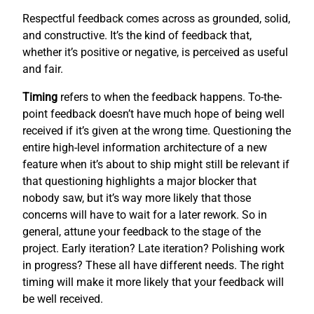
Respectful feedback comes across as grounded, solid,
and constructive. It’s the kind of feedback that,
whether it’s positive or negative, is perceived as useful
and fair.
Timing
refers to when the feedback happens. To-the-
point feedback doesn’t have much hope of being well
received if it’s given at the wrong time. Questioning the
entire high-level information architecture of a new
feature when it’s about to ship might still be relevant if
that questioning highlights a major blocker that
nobody saw, but it’s way more likely that those
concerns will have to wait for a later rework. So in
general, attune your feedback to the stage of the
project. Early iteration? Late iteration? Polishing work
in progress? These all have different needs. The right
timing will make it more likely that your feedback will
be well received.