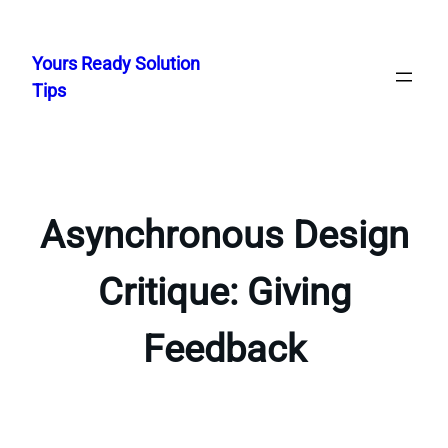
Skip
to
Yours Ready Solution
content
Tips
Asynchronous Design
Critique: Giving
Feedback