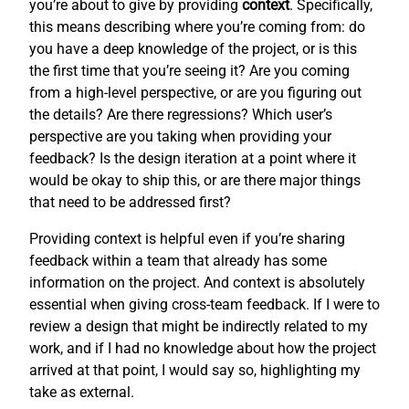
you’re about to give by providing
context
. Specifically,
this means describing where you’re coming from: do
you have a deep knowledge of the project, or is this
the first time that you’re seeing it? Are you coming
from a high-level perspective, or are you figuring out
the details? Are there regressions? Which user’s
perspective are you taking when providing your
feedback? Is the design iteration at a point where it
would be okay to ship this, or are there major things
that need to be addressed first?
Providing context is helpful even if you’re sharing
feedback within a team that already has some
information on the project. And context is absolutely
essential when giving cross-team feedback. If I were to
review a design that might be indirectly related to my
work, and if I had no knowledge about how the project
arrived at that point, I would say so, highlighting my
take as external.