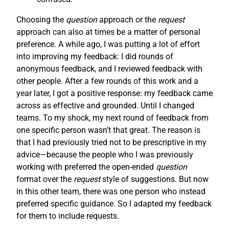
Choosing the
question
approach or the
request
approach can also at times be a matter of personal
preference. A while ago, I was putting a lot of effort
into improving my feedback: I did rounds of
anonymous feedback, and I reviewed feedback with
other people. After a few rounds of this work and a
year later, I got a positive response: my feedback came
across as effective and grounded. Until I changed
teams. To my shock, my next round of feedback from
one specific person wasn’t that great. The reason is
that I had previously tried not to be prescriptive in my
advice—because the people who I was previously
working with preferred the open-ended
question
format over the
request
style of suggestions. But now
in this other team, there was one person who instead
preferred specific guidance. So I adapted my feedback
for them to include requests.