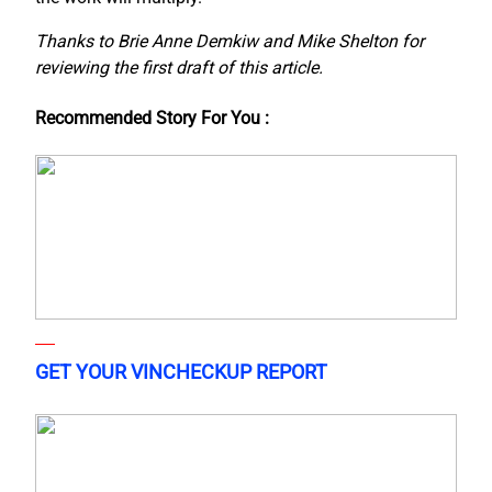
Thanks to Brie Anne Demkiw and Mike Shelton for
reviewing the first draft of this article.
Recommended Story For You :
GET YOUR VINCHECKUP REPORT