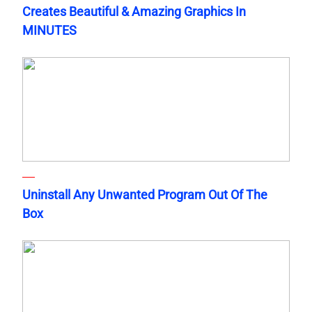
Creates Beautiful & Amazing Graphics In
MINUTES
Uninstall Any Unwanted Program Out Of The
Box