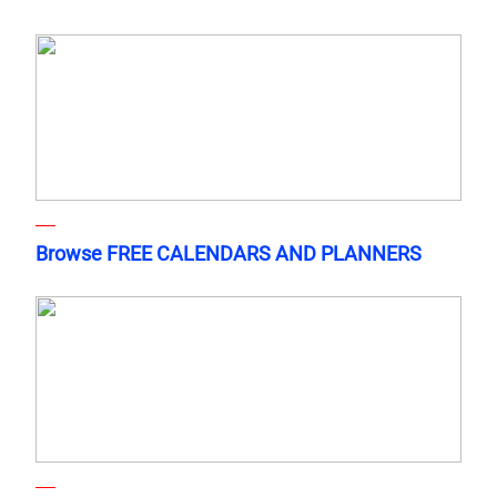
Browse FREE CALENDARS AND PLANNERS