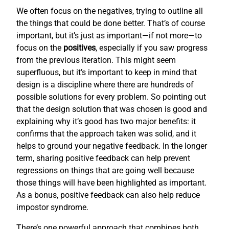
We often focus on the negatives, trying to outline all
the things that could be done better. That’s of course
important, but it’s just as important—if not more—to
focus on the
positives
, especially if you saw progress
from the previous iteration. This might seem
superfluous, but it’s important to keep in mind that
design is a discipline where there are hundreds of
possible solutions for every problem. So pointing out
that the design solution that was chosen is good and
explaining why it’s good has two major benefits: it
confirms that the approach taken was solid, and it
helps to ground your negative feedback. In the longer
term, sharing positive feedback can help prevent
regressions on things that are going well because
those things will have been highlighted as important.
As a bonus, positive feedback can also help reduce
impostor syndrome.
There’s one powerful approach that combines both