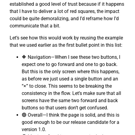
established a good level of trust because if it happens
that I have to deliver a lot of red squares, the impact
could be quite demoralizing, and I’d reframe how I’d
communicate that a bit.
Let’s see how this would work by reusing the example
that we used earlier as the first bullet point in this list:
🔶 Navigation—When I see these two buttons, I
expect one to go forward and one to go back.
But this is the only screen where this happens,
as before we just used a single button and an
“×” to close. This seems to be breaking the
consistency in the flow. Let’s make sure that all
screens have the same two forward and back
buttons so that users don’t get confused.
🟢 Overall—I think the page is solid, and this is
good enough to be our release candidate for a
version 1.0.