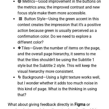
🟢 Metrics—Good improvement in the buttons on
the metrics area; the improved contrast and new
focus style make them more accessible.
🟥 Button Style—Using the green accent in this
context creates the impression that it’s a positive
action because green is usually perceived as a
confirmation color. Do we need to explore a
different color?
🔶Tiles—Given the number of items on the page,
and the overall page hierarchy, it seems to me
that the tiles shouldn’t be using the Subtitle 1
style but the Subtitle 2 style. This will keep the
visual hierarchy more consistent.
🌀 Background—Using a light texture works well,
but I wonder whether it adds too much noise in
this kind of page. What is the thinking in using
that?
What about giving feedback directly in
Figma
or