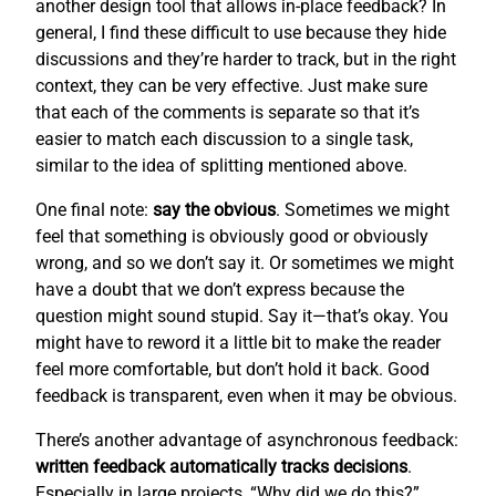
another design tool that allows in-place feedback? In
general, I find these difficult to use because they hide
discussions and they’re harder to track, but in the right
context, they can be very effective. Just make sure
that each of the comments is separate so that it’s
easier to match each discussion to a single task,
similar to the idea of splitting mentioned above.
One final note:
say the obvious
. Sometimes we might
feel that something is obviously good or obviously
wrong, and so we don’t say it. Or sometimes we might
have a doubt that we don’t express because the
question might sound stupid. Say it—that’s okay. You
might have to reword it a little bit to make the reader
feel more comfortable, but don’t hold it back. Good
feedback is transparent, even when it may be obvious.
There’s another advantage of asynchronous feedback:
written feedback automatically tracks decisions
.
Especially in large projects, “Why did we do this?”