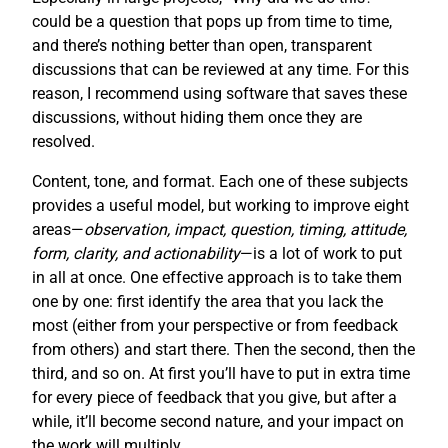
could be a question that pops up from time to time,
and there’s nothing better than open, transparent
discussions that can be reviewed at any time. For this
reason, I recommend using software that saves these
discussions, without hiding them once they are
resolved.
Content, tone, and format. Each one of these subjects
provides a useful model, but working to improve eight
areas—
observation, impact, question, timing, attitude,
form, clarity, and actionability
—is a lot of work to put
in all at once. One effective approach is to take them
one by one: first identify the area that you lack the
most (either from your perspective or from feedback
from others) and start there. Then the second, then the
third, and so on. At first you’ll have to put in extra time
for every piece of feedback that you give, but after a
while, it’ll become second nature, and your impact on
the work will multiply.