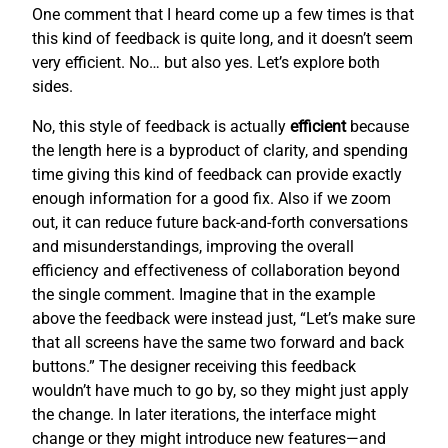
One comment that I heard come up a few times is that
this kind of feedback is quite long, and it doesn’t seem
very efficient. No… but also yes. Let’s explore both
sides.
No, this style of feedback is actually
efficient
because
the length here is a byproduct of clarity, and spending
time giving this kind of feedback can provide exactly
enough information for a good fix. Also if we zoom
out, it can reduce future back-and-forth conversations
and misunderstandings, improving the overall
efficiency and effectiveness of collaboration beyond
the single comment. Imagine that in the example
above the feedback were instead just, “Let’s make sure
that all screens have the same two forward and back
buttons.” The designer receiving this feedback
wouldn’t have much to go by, so they might just apply
the change. In later iterations, the interface might
change or they might introduce new features—and