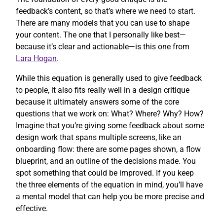
feedback’s content, so that’s where we need to start.
There are many models that you can use to shape
your content. The one that I personally like best—
because it’s clear and actionable—is this one from
Lara Hogan
.
While this equation is generally used to give feedback
to people, it also fits really well in a design critique
because it ultimately answers some of the core
questions that we work on: What? Where? Why? How?
Imagine that you’re giving some feedback about some
design work that spans multiple screens, like an
onboarding flow: there are some pages shown, a flow
blueprint, and an outline of the decisions made. You
spot something that could be improved. If you keep
the three elements of the equation in mind, you’ll have
a mental model that can help you be more precise and
effective.