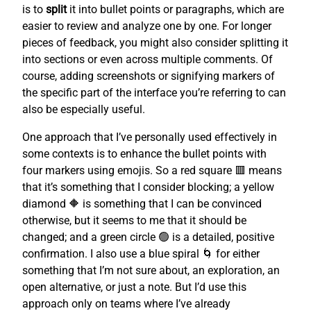
is to
split
it into bullet points or paragraphs, which are
easier to review and analyze one by one. For longer
pieces of feedback, you might also consider splitting it
into sections or even across multiple comments. Of
course, adding screenshots or signifying markers of
the specific part of the interface you’re referring to can
also be especially useful.
One approach that I’ve personally used effectively in
some contexts is to enhance the bullet points with
four markers using emojis. So a red square 🟥 means
that it’s something that I consider blocking; a yellow
diamond 🔶 is something that I can be convinced
otherwise, but it seems to me that it should be
changed; and a green circle 🟢 is a detailed, positive
confirmation. I also use a blue spiral 🌀 for either
something that I’m not sure about, an exploration, an
open alternative, or just a note. But I’d use this
approach only on teams where I’ve already