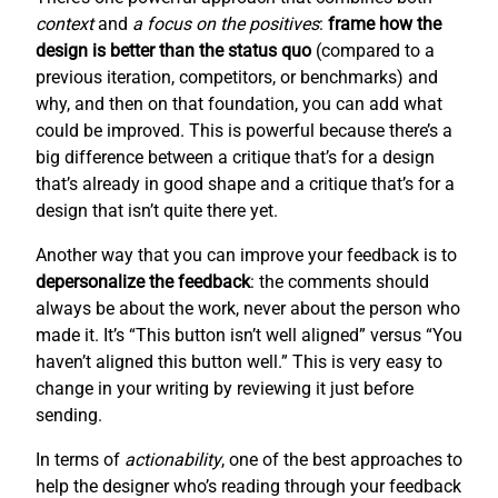
context
and
a focus on the positives
:
frame how the
design is better than the status quo
(compared to a
previous iteration, competitors, or benchmarks) and
why, and then on that foundation, you can add what
could be improved. This is powerful because there’s a
big difference between a critique that’s for a design
that’s already in good shape and a critique that’s for a
design that isn’t quite there yet.
Another way that you can improve your feedback is to
depersonalize the feedback
: the comments should
always be about the work, never about the person who
made it. It’s “This button isn’t well aligned” versus “You
haven’t aligned this button well.” This is very easy to
change in your writing by reviewing it just before
sending.
In terms of
actionability
, one of the best approaches to
help the designer who’s reading through your feedback