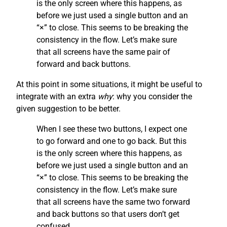
is the only screen where this happens, as
before we just used a single button and an
“×” to close. This seems to be breaking the
consistency in the flow. Let’s make sure
that all screens have the same pair of
forward and back buttons.
At this point in some situations, it might be useful to
integrate with an extra
why
: why you consider the
given suggestion to be better.
When I see these two buttons, I expect one
to go forward and one to go back. But this
is the only screen where this happens, as
before we just used a single button and an
“×” to close. This seems to be breaking the
consistency in the flow. Let’s make sure
that all screens have the same two forward
and back buttons so that users don’t get
confused.