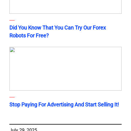
Did You Know That You Can Try Our Forex
Robots For Free?
Stop Paying For Advertising And Start Selling It!
July 29, 2025