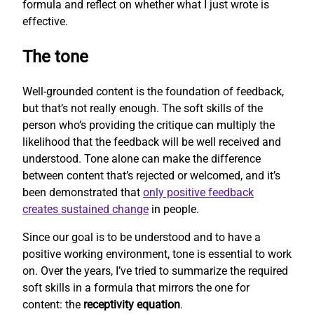
formula and reflect on whether what I just wrote is
effective.
The tone
Well-grounded content is the foundation of feedback,
but that’s not really enough. The soft skills of the
person who’s providing the critique can multiply the
likelihood that the feedback will be well received and
understood. Tone alone can make the difference
between content that’s rejected or welcomed, and it’s
been demonstrated that
only positive feedback
creates sustained change
in people.
Since our goal is to be understood and to have a
positive working environment, tone is essential to work
on. Over the years, I’ve tried to summarize the required
soft skills in a formula that mirrors the one for
content: the
receptivity equation
.