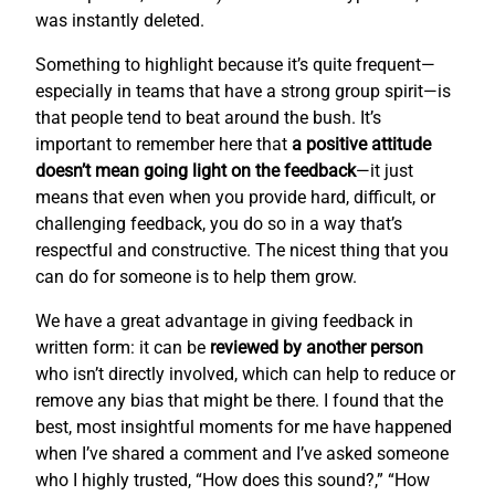
was instantly deleted.
Something to highlight because it’s quite frequent—
especially in teams that have a strong group spirit—is
that people tend to beat around the bush. It’s
important to remember here that
a positive attitude
doesn’t mean going light on the feedback
—it just
means that even when you provide hard, difficult, or
challenging feedback, you do so in a way that’s
respectful and constructive. The nicest thing that you
can do for someone is to help them grow.
We have a great advantage in giving feedback in
written form: it can be
reviewed by another person
who isn’t directly involved, which can help to reduce or
remove any bias that might be there. I found that the
best, most insightful moments for me have happened
when I’ve shared a comment and I’ve asked someone
who I highly trusted, “How does this sound?,” “How