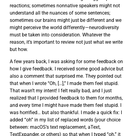
reactions; sometimes nonnative speakers might not
understand all the nuances of some sentences;
sometimes our brains might just be different and we
might perceive the world differently—neurodiversity
must be taken into consideration. Whatever the
reason, it’s important to review not just what we write
but how.
A few years back, I was asking for some feedback on
how I give feedback. I received some good advice but
also a comment that surprised me. They pointed out
that when I wrote “Oh, […],” I made them feel stupid.
That wasn’t my intent! I felt really bad, and I just
realized that I provided feedback to them for months,
and every time I might have made them feel stupid. I
was horrified… but also thankful. I made a quick fix: I
added “oh” in my list of replaced words (your choice
between: macOS’s text replacement, aText,
TextExpander, or others) so that when I typed “oh,” it