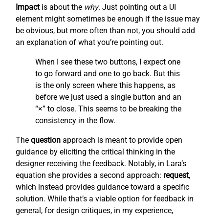
Impact
is about the
why
. Just pointing out a UI
element might sometimes be enough if the issue may
be obvious, but more often than not, you should add
an explanation of what you’re pointing out.
When I see these two buttons, I expect one
to go forward and one to go back. But this
is the only screen where this happens, as
before we just used a single button and an
“×” to close. This seems to be breaking the
consistency in the flow.
The
question
approach is meant to provide open
guidance by eliciting the critical thinking in the
designer receiving the feedback. Notably, in Lara’s
equation she provides a second approach:
request
,
which instead provides guidance toward a specific
solution. While that’s a viable option for feedback in
general, for design critiques, in my experience,