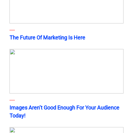
The Future Of Marketing Is Here
Images Aren’t Good Enough For Your Audience
Today!