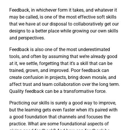
Feedback, in whichever form it takes, and whatever it
may be called, is one of the most effective soft skills
that we have at our disposal to collaboratively get our
designs to a better place while growing our own skills
and perspectives.
Feedback is also one of the most underestimated
tools, and often by assuming that we’re already good
at it, we settle, forgetting that it’s a skill that can be
trained, grown, and improved. Poor feedback can
create confusion in projects, bring down morale, and
affect trust and team collaboration over the long term.
Quality feedback can be a transformative force.
Practicing our skills is surely a good way to improve,
but the learning gets even faster when it’s paired with
a good foundation that channels and focuses the
practice. What are some foundational aspects of