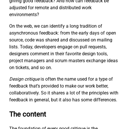
giving good feedback? And how can feedback be
adjusted for remote and distributed work
environments?
On the web, we can identify a long tradition of
asynchronous feedback: from the early days of open
source, code was shared and discussed on mailing
lists. Today, developers engage on pull requests,
designers comment in their favorite design tools,
project managers and scrum masters exchange ideas
on tickets, and so on.
Design critique
is often the name used for a type of
feedback that’s provided to make our work better,
collaboratively. So it shares a lot of the principles with
feedback in general, but it also has some differences.
The content
The foundation of every good critique is the