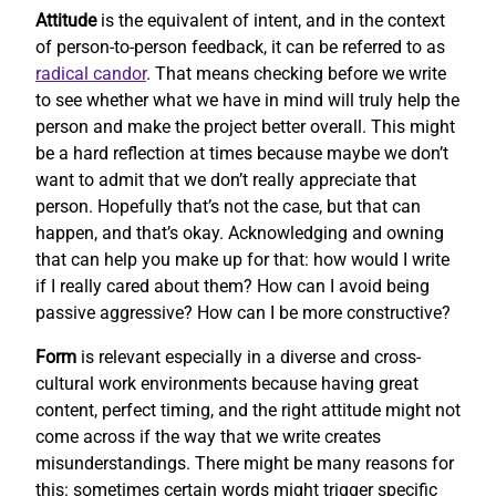
Attitude
is the equivalent of intent, and in the context
of person-to-person feedback, it can be referred to as
radical candor
. That means checking before we write
to see whether what we have in mind will truly help the
person and make the project better overall. This might
be a hard reflection at times because maybe we don’t
want to admit that we don’t really appreciate that
person. Hopefully that’s not the case, but that can
happen, and that’s okay. Acknowledging and owning
that can help you make up for that: how would I write
if I really cared about them? How can I avoid being
passive aggressive? How can I be more constructive?
Form
is relevant especially in a diverse and cross-
cultural work environments because having great
content, perfect timing, and the right attitude might not
come across if the way that we write creates
misunderstandings. There might be many reasons for
this: sometimes certain words might trigger specific