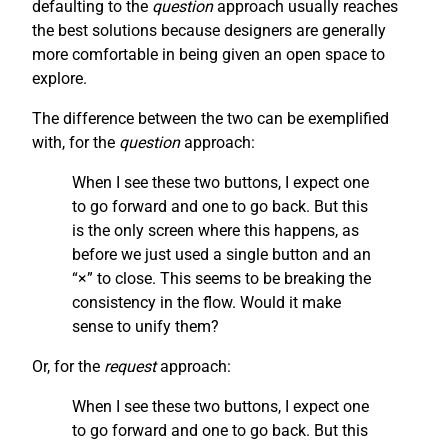
defaulting to the
question
approach usually reaches
the best solutions because designers are generally
more comfortable in being given an open space to
explore.
The difference between the two can be exemplified
with, for the
question
approach:
When I see these two buttons, I expect one
to go forward and one to go back. But this
is the only screen where this happens, as
before we just used a single button and an
“×” to close. This seems to be breaking the
consistency in the flow. Would it make
sense to unify them?
Or, for the
request
approach:
When I see these two buttons, I expect one
to go forward and one to go back. But this