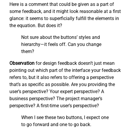
Here is a comment that could be given as a part of
some feedback, and it might look reasonable at a first
glance: it seems to superficially fulfill the elements in
the equation. But does it?
Not sure about the buttons’ styles and
hierarchy—it feels off. Can you change
them?
Observation
for design feedback doesn’t just mean
pointing out which part of the interface your feedback
refers to, but it also refers to offering a perspective
that’s as specific as possible. Are you providing the
user’s perspective? Your expert perspective? A
business perspective? The project manager’s
perspective? A first-time user’s perspective?
When I see these two buttons, I expect one
to go forward and one to go back.