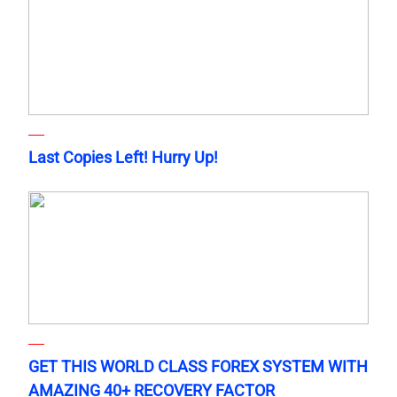
Last Copies Left! Hurry Up!
GET THIS WORLD CLASS FOREX SYSTEM WITH
AMAZING 40+ RECOVERY FACTOR