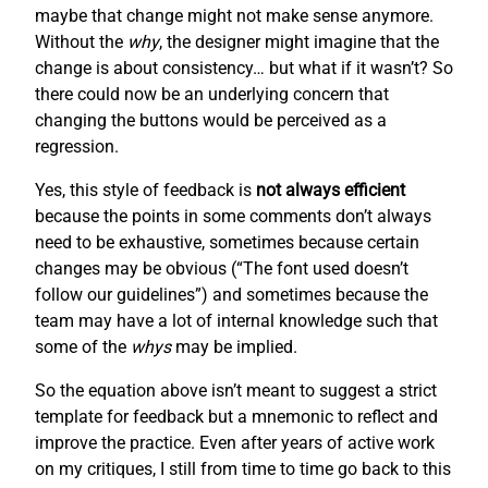
maybe that change might not make sense anymore.
Without the
why
, the designer might imagine that the
change is about consistency… but what if it wasn’t? So
there could now be an underlying concern that
changing the buttons would be perceived as a
regression.
Yes, this style of feedback is
not always efficient
because the points in some comments don’t always
need to be exhaustive, sometimes because certain
changes may be obvious (“The font used doesn’t
follow our guidelines”) and sometimes because the
team may have a lot of internal knowledge such that
some of the
whys
may be implied.
So the equation above isn’t meant to suggest a strict
template for feedback but a mnemonic to reflect and
improve the practice. Even after years of active work
on my critiques, I still from time to time go back to this