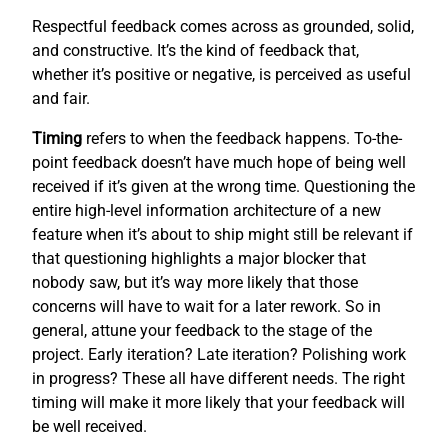
Respectful feedback comes across as grounded, solid,
and constructive. It’s the kind of feedback that,
whether it’s positive or negative, is perceived as useful
and fair.
Timing
refers to when the feedback happens. To-the-
point feedback doesn’t have much hope of being well
received if it’s given at the wrong time. Questioning the
entire high-level information architecture of a new
feature when it’s about to ship might still be relevant if
that questioning highlights a major blocker that
nobody saw, but it’s way more likely that those
concerns will have to wait for a later rework. So in
general, attune your feedback to the stage of the
project. Early iteration? Late iteration? Polishing work
in progress? These all have different needs. The right
timing will make it more likely that your feedback will
be well received.