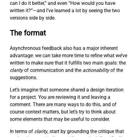
can I do it better,” and even “How would you have
written it?”—and I’ve learned a lot by seeing the two
versions side by side.
The format
Asynchronous feedback also has a major inherent
advantage: we can take more time to refine what we’ve
written to make sure that it fulfills two main goals: the
clarity
of communication and the
actionability
of the
suggestions.
Let’s imagine that someone shared a design iteration
for a project. You are reviewing it and leaving a
comment. There are many ways to do this, and of
course context matters, but let’s try to think about
some elements that may be useful to consider.
In terms of
clarity
, start by grounding the critique that