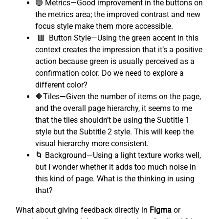
🟢 Metrics—Good improvement in the buttons on
the metrics area; the improved contrast and new
focus style make them more accessible.
🟥 Button Style—Using the green accent in this
context creates the impression that it’s a positive
action because green is usually perceived as a
confirmation color. Do we need to explore a
different color?
🔶Tiles—Given the number of items on the page,
and the overall page hierarchy, it seems to me
that the tiles shouldn’t be using the Subtitle 1
style but the Subtitle 2 style. This will keep the
visual hierarchy more consistent.
🌀 Background—Using a light texture works well,
but I wonder whether it adds too much noise in
this kind of page. What is the thinking in using
that?
What about giving feedback directly in
Figma
or