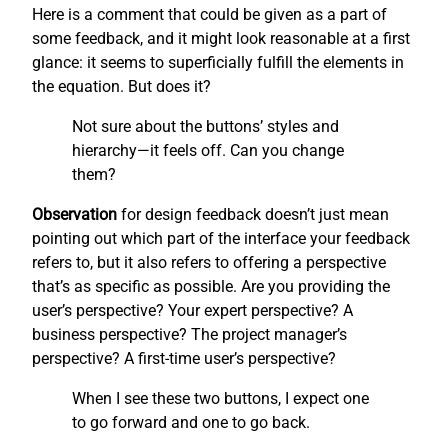
Here is a comment that could be given as a part of
some feedback, and it might look reasonable at a first
glance: it seems to superficially fulfill the elements in
the equation. But does it?
Not sure about the buttons’ styles and
hierarchy—it feels off. Can you change
them?
Observation
for design feedback doesn’t just mean
pointing out which part of the interface your feedback
refers to, but it also refers to offering a perspective
that’s as specific as possible. Are you providing the
user’s perspective? Your expert perspective? A
business perspective? The project manager’s
perspective? A first-time user’s perspective?
When I see these two buttons, I expect one
to go forward and one to go back.