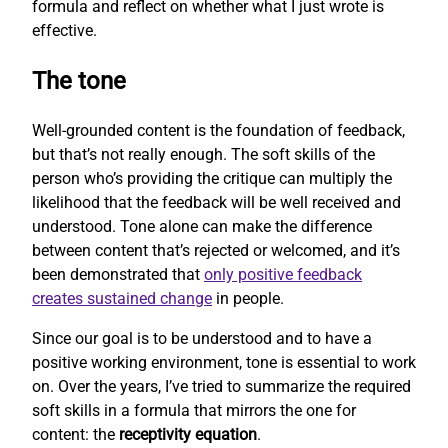
formula and reflect on whether what I just wrote is
effective.
The tone
Well-grounded content is the foundation of feedback,
but that’s not really enough. The soft skills of the
person who’s providing the critique can multiply the
likelihood that the feedback will be well received and
understood. Tone alone can make the difference
between content that’s rejected or welcomed, and it’s
been demonstrated that
only positive feedback
creates sustained change
in people.
Since our goal is to be understood and to have a
positive working environment, tone is essential to work
on. Over the years, I’ve tried to summarize the required
soft skills in a formula that mirrors the one for
content: the
receptivity equation
.