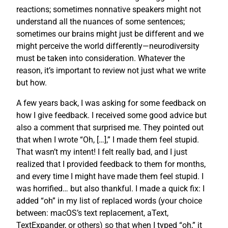
reactions; sometimes nonnative speakers might not
understand all the nuances of some sentences;
sometimes our brains might just be different and we
might perceive the world differently—neurodiversity
must be taken into consideration. Whatever the
reason, it’s important to review not just what we write
but how.
A few years back, I was asking for some feedback on
how I give feedback. I received some good advice but
also a comment that surprised me. They pointed out
that when I wrote “Oh, […],” I made them feel stupid.
That wasn’t my intent! I felt really bad, and I just
realized that I provided feedback to them for months,
and every time I might have made them feel stupid. I
was horrified… but also thankful. I made a quick fix: I
added “oh” in my list of replaced words (your choice
between: macOS’s text replacement, aText,
TextExpander, or others) so that when I typed “oh,” it