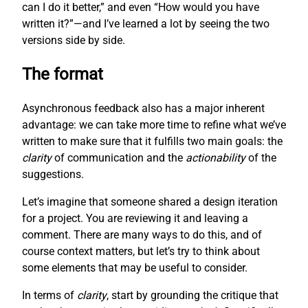
can I do it better,” and even “How would you have
written it?”—and I’ve learned a lot by seeing the two
versions side by side.
The format
Asynchronous feedback also has a major inherent
advantage: we can take more time to refine what we’ve
written to make sure that it fulfills two main goals: the
clarity
of communication and the
actionability
of the
suggestions.
Let’s imagine that someone shared a design iteration
for a project. You are reviewing it and leaving a
comment. There are many ways to do this, and of
course context matters, but let’s try to think about
some elements that may be useful to consider.
In terms of
clarity
, start by grounding the critique that