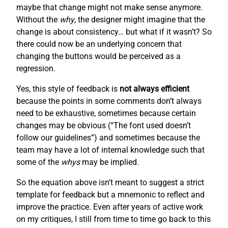
maybe that change might not make sense anymore.
Without the
why
, the designer might imagine that the
change is about consistency… but what if it wasn’t? So
there could now be an underlying concern that
changing the buttons would be perceived as a
regression.
Yes, this style of feedback is
not always efficient
because the points in some comments don’t always
need to be exhaustive, sometimes because certain
changes may be obvious (“The font used doesn’t
follow our guidelines”) and sometimes because the
team may have a lot of internal knowledge such that
some of the
whys
may be implied.
So the equation above isn’t meant to suggest a strict
template for feedback but a mnemonic to reflect and
improve the practice. Even after years of active work
on my critiques, I still from time to time go back to this