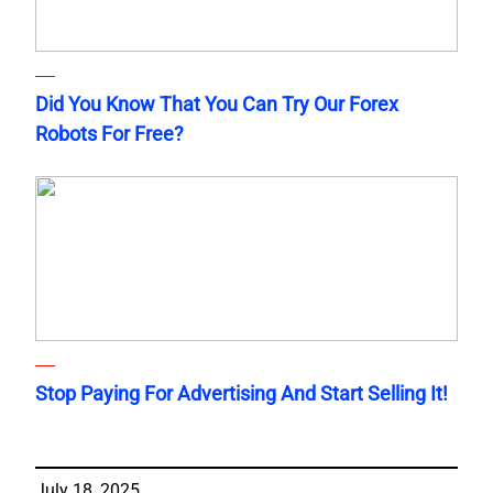
Did You Know That You Can Try Our Forex
Robots For Free?
Stop Paying For Advertising And Start Selling It!
July 18, 2025