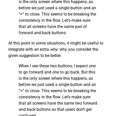
is the only screen where this happens, as
before we just used a single button and an
“×” to close. This seems to be breaking the
consistency in the flow. Let’s make sure
that all screens have the same pair of
forward and back buttons.
At this point in some situations, it might be useful to
integrate with an extra
why
: why you consider the
given suggestion to be better.
When I see these two buttons, I expect one
to go forward and one to go back. But this
is the only screen where this happens, as
before we just used a single button and an
“×” to close. This seems to be breaking the
consistency in the flow. Let’s make sure
that all screens have the same two forward
and back buttons so that users don’t get
confused.