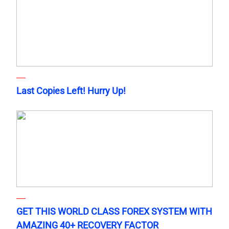
Last Copies Left! Hurry Up!
GET THIS WORLD CLASS FOREX SYSTEM WITH
AMAZING 40+ RECOVERY FACTOR