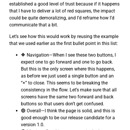
established a good level of trust because if it happens
that I have to deliver a lot of red squares, the impact
could be quite demoralizing, and I’d reframe how I’d
communicate that a bit.
Let’s see how this would work by reusing the example
that we used earlier as the first bullet point in this list:
🔶 Navigation—When I see these two buttons, I
expect one to go forward and one to go back.
But this is the only screen where this happens,
as before we just used a single button and an
“×” to close. This seems to be breaking the
consistency in the flow. Let’s make sure that all
screens have the same two forward and back
buttons so that users don’t get confused.
🟢 Overall—I think the page is solid, and this is
good enough to be our release candidate for a
version 1.0.