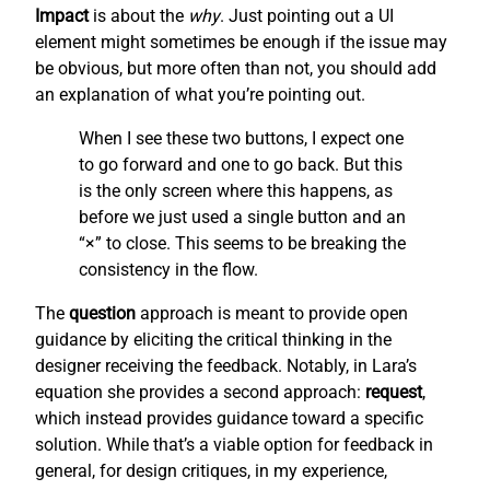
Impact
is about the
why
. Just pointing out a UI
element might sometimes be enough if the issue may
be obvious, but more often than not, you should add
an explanation of what you’re pointing out.
When I see these two buttons, I expect one
to go forward and one to go back. But this
is the only screen where this happens, as
before we just used a single button and an
“×” to close. This seems to be breaking the
consistency in the flow.
The
question
approach is meant to provide open
guidance by eliciting the critical thinking in the
designer receiving the feedback. Notably, in Lara’s
equation she provides a second approach:
request
,
which instead provides guidance toward a specific
solution. While that’s a viable option for feedback in
general, for design critiques, in my experience,