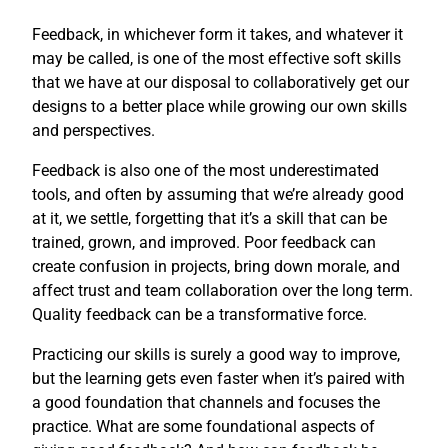
Feedback, in whichever form it takes, and whatever it
may be called, is one of the most effective soft skills
that we have at our disposal to collaboratively get our
designs to a better place while growing our own skills
and perspectives.
Feedback is also one of the most underestimated
tools, and often by assuming that we’re already good
at it, we settle, forgetting that it’s a skill that can be
trained, grown, and improved. Poor feedback can
create confusion in projects, bring down morale, and
affect trust and team collaboration over the long term.
Quality feedback can be a transformative force.
Practicing our skills is surely a good way to improve,
but the learning gets even faster when it’s paired with
a good foundation that channels and focuses the
practice. What are some foundational aspects of