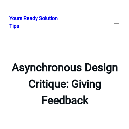
Skip
to
Yours Ready Solution
content
Tips
Asynchronous Design
Critique: Giving
Feedback