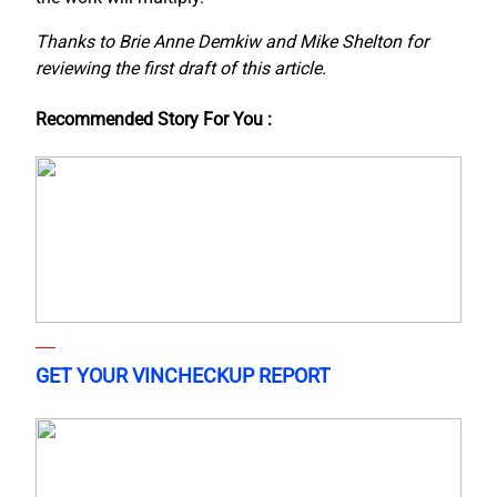
Thanks to Brie Anne Demkiw and Mike Shelton for
reviewing the first draft of this article.
Recommended Story For You :
GET YOUR VINCHECKUP REPORT