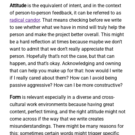
Attitude
is the equivalent of intent, and in the context
of person-to-person feedback, it can be referred to as
radical candor
. That means checking before we write
to see whether what we have in mind will truly help the
person and make the project better overall. This might
be a hard reflection at times because maybe we don’t
want to admit that we don’t really appreciate that
person. Hopefully that’s not the case, but that can
happen, and that’s okay. Acknowledging and owning
that can help you make up for that: how would I write
if I really cared about them? How can I avoid being
passive aggressive? How can I be more constructive?
Form
is relevant especially in a diverse and cross-
cultural work environments because having great
content, perfect timing, and the right attitude might not
come across if the way that we write creates
misunderstandings. There might be many reasons for
this: sometimes certain words might trigger specific