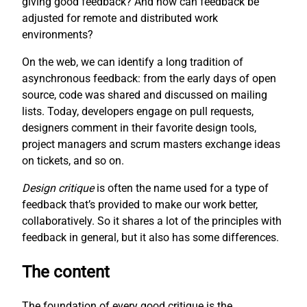
giving good feedback? And how can feedback be
adjusted for remote and distributed work
environments?
On the web, we can identify a long tradition of
asynchronous feedback: from the early days of open
source, code was shared and discussed on mailing
lists. Today, developers engage on pull requests,
designers comment in their favorite design tools,
project managers and scrum masters exchange ideas
on tickets, and so on.
Design critique
is often the name used for a type of
feedback that’s provided to make our work better,
collaboratively. So it shares a lot of the principles with
feedback in general, but it also has some differences.
The content
The foundation of every good critique is the