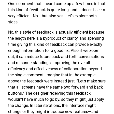
One comment that I heard come up a few times is that
this kind of feedback is quite long, and it doesn’t seem
very efficient. No… but also yes. Let’s explore both
sides.
No, this style of feedback is actually
efficient
because
the length here is a byproduct of clarity, and spending
time giving this kind of feedback can provide exactly
enough information for a good fix. Also if we zoom
out, it can reduce future back-and-forth conversations
and misunderstandings, improving the overall
efficiency and effectiveness of collaboration beyond
the single comment. Imagine that in the example
above the feedback were instead just, “Let’s make sure
that all screens have the same two forward and back
buttons.” The designer receiving this feedback
wouldn’t have much to go by, so they might just apply
the change. In later iterations, the interface might
change or they might introduce new features—and