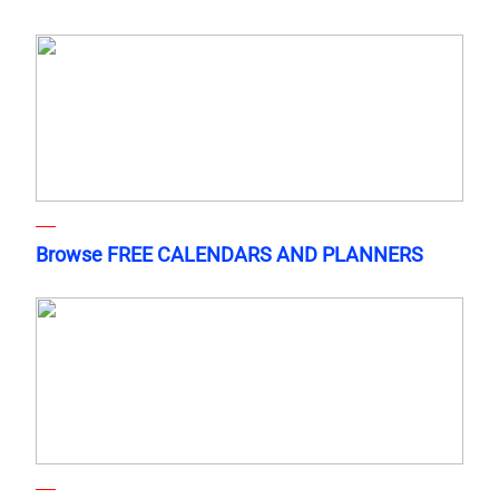
Browse FREE CALENDARS AND PLANNERS