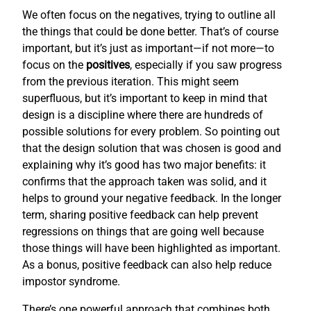
We often focus on the negatives, trying to outline all
the things that could be done better. That’s of course
important, but it’s just as important—if not more—to
focus on the
positives
, especially if you saw progress
from the previous iteration. This might seem
superfluous, but it’s important to keep in mind that
design is a discipline where there are hundreds of
possible solutions for every problem. So pointing out
that the design solution that was chosen is good and
explaining why it’s good has two major benefits: it
confirms that the approach taken was solid, and it
helps to ground your negative feedback. In the longer
term, sharing positive feedback can help prevent
regressions on things that are going well because
those things will have been highlighted as important.
As a bonus, positive feedback can also help reduce
impostor syndrome.
There’s one powerful approach that combines both