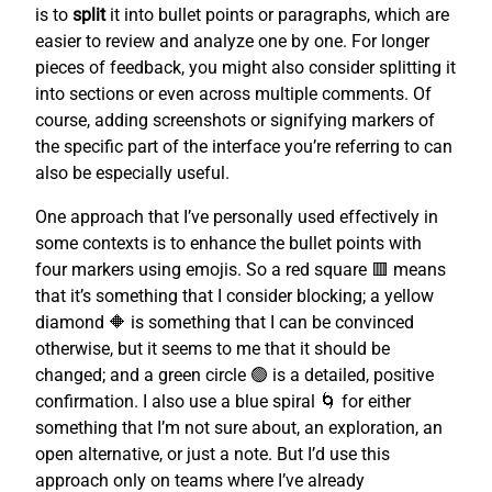
is to
split
it into bullet points or paragraphs, which are
easier to review and analyze one by one. For longer
pieces of feedback, you might also consider splitting it
into sections or even across multiple comments. Of
course, adding screenshots or signifying markers of
the specific part of the interface you’re referring to can
also be especially useful.
One approach that I’ve personally used effectively in
some contexts is to enhance the bullet points with
four markers using emojis. So a red square 🟥 means
that it’s something that I consider blocking; a yellow
diamond 🔶 is something that I can be convinced
otherwise, but it seems to me that it should be
changed; and a green circle 🟢 is a detailed, positive
confirmation. I also use a blue spiral 🌀 for either
something that I’m not sure about, an exploration, an
open alternative, or just a note. But I’d use this
approach only on teams where I’ve already