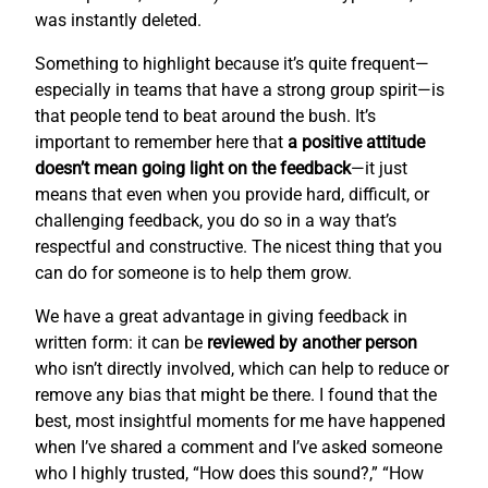
was instantly deleted.
Something to highlight because it’s quite frequent—
especially in teams that have a strong group spirit—is
that people tend to beat around the bush. It’s
important to remember here that
a positive attitude
doesn’t mean going light on the feedback
—it just
means that even when you provide hard, difficult, or
challenging feedback, you do so in a way that’s
respectful and constructive. The nicest thing that you
can do for someone is to help them grow.
We have a great advantage in giving feedback in
written form: it can be
reviewed by another person
who isn’t directly involved, which can help to reduce or
remove any bias that might be there. I found that the
best, most insightful moments for me have happened
when I’ve shared a comment and I’ve asked someone
who I highly trusted, “How does this sound?,” “How