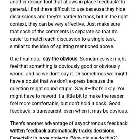
another design tool that allows in-place feedback? In
general, I find these difficult to use because they hide
discussions and they’re harder to track, but in the right
context, they can be very effective. Just make sure
that each of the comments is separate so that it’s
easier to match each discussion to a single task,
similar to the idea of splitting mentioned above.
One final note:
say the obvious
. Sometimes we might
feel that something is obviously good or obviously
wrong, and so we don’t say it. Or sometimes we might
have a doubt that we don’t express because the
question might sound stupid. Say it—that’s okay. You
might have to reword it a little bit to make the reader
feel more comfortable, but don’t hold it back. Good
feedback is transparent, even when it may be obvious.
There’s another advantage of asynchronous feedback:
written feedback automatically tracks decisions
.
Especially in large projects, “Why did we do this?”