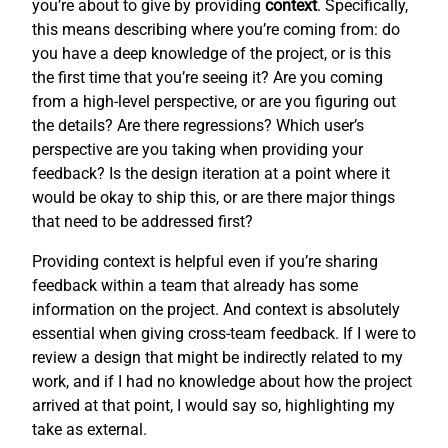
you’re about to give by providing
context
. Specifically,
this means describing where you’re coming from: do
you have a deep knowledge of the project, or is this
the first time that you’re seeing it? Are you coming
from a high-level perspective, or are you figuring out
the details? Are there regressions? Which user’s
perspective are you taking when providing your
feedback? Is the design iteration at a point where it
would be okay to ship this, or are there major things
that need to be addressed first?
Providing context is helpful even if you’re sharing
feedback within a team that already has some
information on the project. And context is absolutely
essential when giving cross-team feedback. If I were to
review a design that might be indirectly related to my
work, and if I had no knowledge about how the project
arrived at that point, I would say so, highlighting my
take as external.