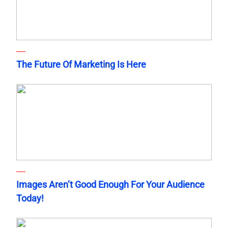
The Future Of Marketing Is Here
Images Aren’t Good Enough For Your Audience
Today!