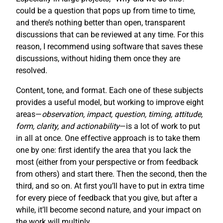
could be a question that pops up from time to time,
and there’s nothing better than open, transparent
discussions that can be reviewed at any time. For this
reason, I recommend using software that saves these
discussions, without hiding them once they are
resolved.
Content, tone, and format. Each one of these subjects
provides a useful model, but working to improve eight
areas—
observation, impact, question, timing, attitude,
form, clarity, and actionability
—is a lot of work to put
in all at once. One effective approach is to take them
one by one: first identify the area that you lack the
most (either from your perspective or from feedback
from others) and start there. Then the second, then the
third, and so on. At first you’ll have to put in extra time
for every piece of feedback that you give, but after a
while, it’ll become second nature, and your impact on
the work will multiply.