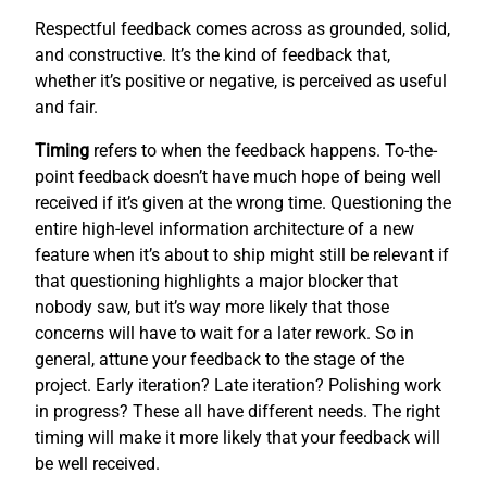
Respectful feedback comes across as grounded, solid,
and constructive. It’s the kind of feedback that,
whether it’s positive or negative, is perceived as useful
and fair.
Timing
refers to when the feedback happens. To-the-
point feedback doesn’t have much hope of being well
received if it’s given at the wrong time. Questioning the
entire high-level information architecture of a new
feature when it’s about to ship might still be relevant if
that questioning highlights a major blocker that
nobody saw, but it’s way more likely that those
concerns will have to wait for a later rework. So in
general, attune your feedback to the stage of the
project. Early iteration? Late iteration? Polishing work
in progress? These all have different needs. The right
timing will make it more likely that your feedback will
be well received.