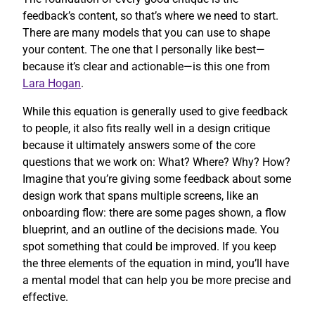
feedback’s content, so that’s where we need to start.
There are many models that you can use to shape
your content. The one that I personally like best—
because it’s clear and actionable—is this one from
Lara Hogan
.
While this equation is generally used to give feedback
to people, it also fits really well in a design critique
because it ultimately answers some of the core
questions that we work on: What? Where? Why? How?
Imagine that you’re giving some feedback about some
design work that spans multiple screens, like an
onboarding flow: there are some pages shown, a flow
blueprint, and an outline of the decisions made. You
spot something that could be improved. If you keep
the three elements of the equation in mind, you’ll have
a mental model that can help you be more precise and
effective.