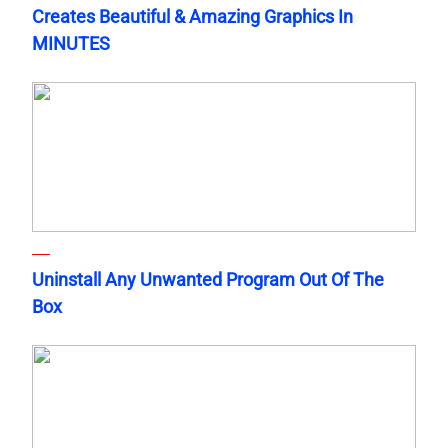
Creates Beautiful & Amazing Graphics In
MINUTES
Uninstall Any Unwanted Program Out Of The
Box