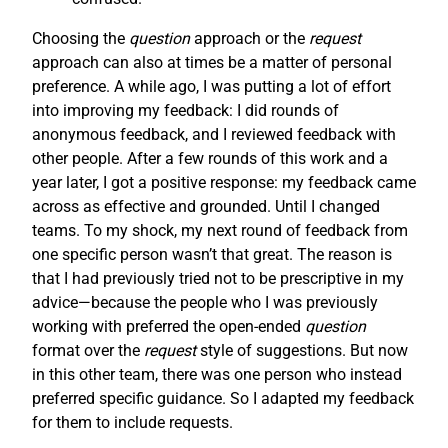
Choosing the
question
approach or the
request
approach can also at times be a matter of personal
preference. A while ago, I was putting a lot of effort
into improving my feedback: I did rounds of
anonymous feedback, and I reviewed feedback with
other people. After a few rounds of this work and a
year later, I got a positive response: my feedback came
across as effective and grounded. Until I changed
teams. To my shock, my next round of feedback from
one specific person wasn’t that great. The reason is
that I had previously tried not to be prescriptive in my
advice—because the people who I was previously
working with preferred the open-ended
question
format over the
request
style of suggestions. But now
in this other team, there was one person who instead
preferred specific guidance. So I adapted my feedback
for them to include requests.