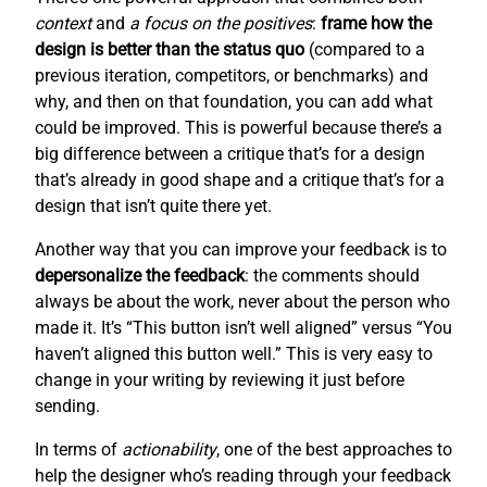
context
and
a focus on the positives
:
frame how the
design is better than the status quo
(compared to a
previous iteration, competitors, or benchmarks) and
why, and then on that foundation, you can add what
could be improved. This is powerful because there’s a
big difference between a critique that’s for a design
that’s already in good shape and a critique that’s for a
design that isn’t quite there yet.
Another way that you can improve your feedback is to
depersonalize the feedback
: the comments should
always be about the work, never about the person who
made it. It’s “This button isn’t well aligned” versus “You
haven’t aligned this button well.” This is very easy to
change in your writing by reviewing it just before
sending.
In terms of
actionability
, one of the best approaches to
help the designer who’s reading through your feedback