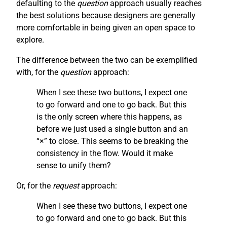
defaulting to the
question
approach usually reaches
the best solutions because designers are generally
more comfortable in being given an open space to
explore.
The difference between the two can be exemplified
with, for the
question
approach:
When I see these two buttons, I expect one
to go forward and one to go back. But this
is the only screen where this happens, as
before we just used a single button and an
“×” to close. This seems to be breaking the
consistency in the flow. Would it make
sense to unify them?
Or, for the
request
approach:
When I see these two buttons, I expect one
to go forward and one to go back. But this