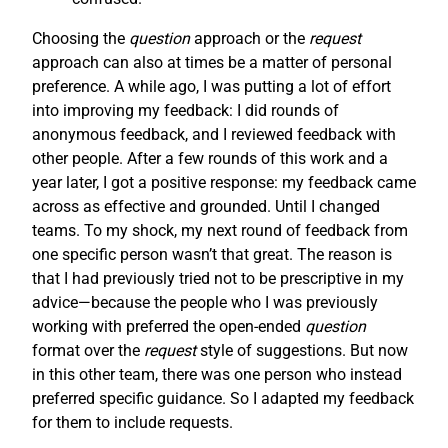
Choosing the
question
approach or the
request
approach can also at times be a matter of personal
preference. A while ago, I was putting a lot of effort
into improving my feedback: I did rounds of
anonymous feedback, and I reviewed feedback with
other people. After a few rounds of this work and a
year later, I got a positive response: my feedback came
across as effective and grounded. Until I changed
teams. To my shock, my next round of feedback from
one specific person wasn’t that great. The reason is
that I had previously tried not to be prescriptive in my
advice—because the people who I was previously
working with preferred the open-ended
question
format over the
request
style of suggestions. But now
in this other team, there was one person who instead
preferred specific guidance. So I adapted my feedback
for them to include requests.