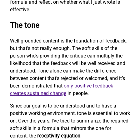
formula and reflect on whether what I just wrote is
effective.
The tone
Well-grounded content is the foundation of feedback,
but that’s not really enough. The soft skills of the
person who’s providing the critique can multiply the
likelihood that the feedback will be well received and
understood. Tone alone can make the difference
between content that’s rejected or welcomed, and it’s
been demonstrated that
only positive feedback
creates sustained change
in people.
Since our goal is to be understood and to have a
positive working environment, tone is essential to work
on. Over the years, I’ve tried to summarize the required
soft skills in a formula that mirrors the one for
content: the
receptivity equation
.