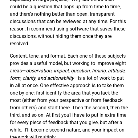
could be a question that pops up from time to time,
and there’s nothing better than open, transparent
discussions that can be reviewed at any time. For this
reason, I recommend using software that saves these
discussions, without hiding them once they are
resolved.
Content, tone, and format. Each one of these subjects
provides a useful model, but working to improve eight
areas—
observation, impact, question, timing, attitude,
form, clarity, and actionability
—is a lot of work to put
in all at once. One effective approach is to take them
one by one: first identify the area that you lack the
most (either from your perspective or from feedback
from others) and start there. Then the second, then the
third, and so on. At first you’ll have to put in extra time
for every piece of feedback that you give, but after a
while, it’ll become second nature, and your impact on
the work will multiply.