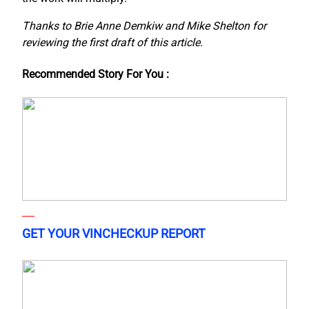
Thanks to Brie Anne Demkiw and Mike Shelton for
reviewing the first draft of this article.
Recommended Story For You :
GET YOUR VINCHECKUP REPORT