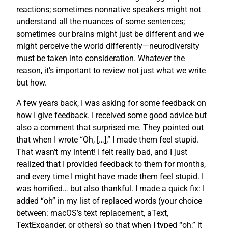
reactions; sometimes nonnative speakers might not
understand all the nuances of some sentences;
sometimes our brains might just be different and we
might perceive the world differently—neurodiversity
must be taken into consideration. Whatever the
reason, it’s important to review not just what we write
but how.
A few years back, I was asking for some feedback on
how I give feedback. I received some good advice but
also a comment that surprised me. They pointed out
that when I wrote “Oh, […],” I made them feel stupid.
That wasn’t my intent! I felt really bad, and I just
realized that I provided feedback to them for months,
and every time I might have made them feel stupid. I
was horrified… but also thankful. I made a quick fix: I
added “oh” in my list of replaced words (your choice
between: macOS’s text replacement, aText,
TextExpander, or others) so that when I typed “oh,” it