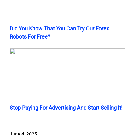
Did You Know That You Can Try Our Forex
Robots For Free?
Stop Paying For Advertising And Start Selling It!
June 4, 2025