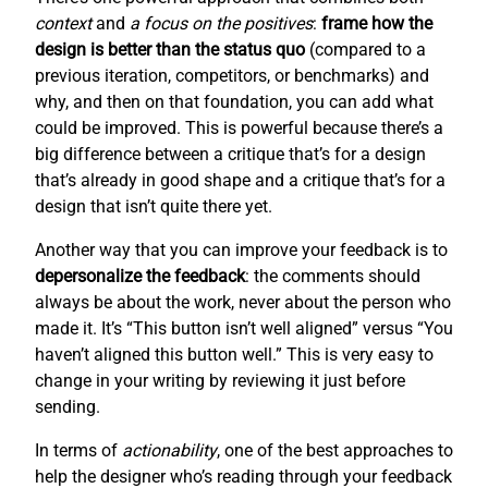
context
and
a focus on the positives
:
frame how the
design is better than the status quo
(compared to a
previous iteration, competitors, or benchmarks) and
why, and then on that foundation, you can add what
could be improved. This is powerful because there’s a
big difference between a critique that’s for a design
that’s already in good shape and a critique that’s for a
design that isn’t quite there yet.
Another way that you can improve your feedback is to
depersonalize the feedback
: the comments should
always be about the work, never about the person who
made it. It’s “This button isn’t well aligned” versus “You
haven’t aligned this button well.” This is very easy to
change in your writing by reviewing it just before
sending.
In terms of
actionability
, one of the best approaches to
help the designer who’s reading through your feedback