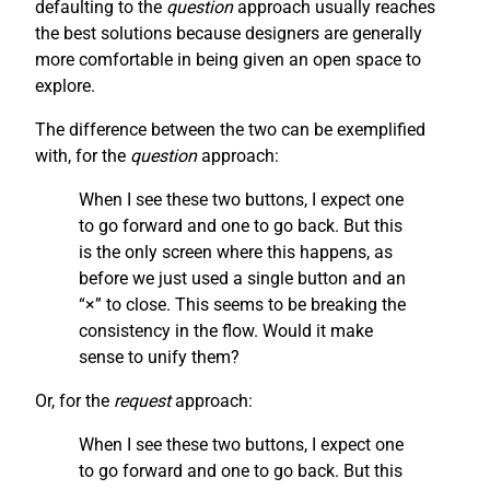
defaulting to the
question
approach usually reaches
the best solutions because designers are generally
more comfortable in being given an open space to
explore.
The difference between the two can be exemplified
with, for the
question
approach:
When I see these two buttons, I expect one
to go forward and one to go back. But this
is the only screen where this happens, as
before we just used a single button and an
“×” to close. This seems to be breaking the
consistency in the flow. Would it make
sense to unify them?
Or, for the
request
approach:
When I see these two buttons, I expect one
to go forward and one to go back. But this