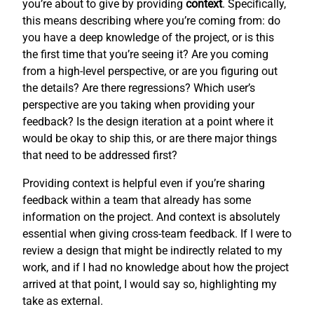
you’re about to give by providing
context
. Specifically,
this means describing where you’re coming from: do
you have a deep knowledge of the project, or is this
the first time that you’re seeing it? Are you coming
from a high-level perspective, or are you figuring out
the details? Are there regressions? Which user’s
perspective are you taking when providing your
feedback? Is the design iteration at a point where it
would be okay to ship this, or are there major things
that need to be addressed first?
Providing context is helpful even if you’re sharing
feedback within a team that already has some
information on the project. And context is absolutely
essential when giving cross-team feedback. If I were to
review a design that might be indirectly related to my
work, and if I had no knowledge about how the project
arrived at that point, I would say so, highlighting my
take as external.