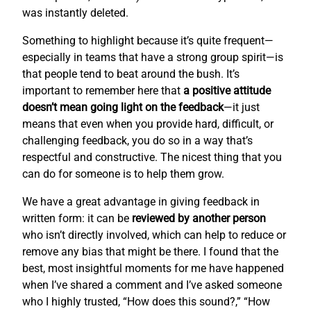
was instantly deleted.
Something to highlight because it’s quite frequent—
especially in teams that have a strong group spirit—is
that people tend to beat around the bush. It’s
important to remember here that
a positive attitude
doesn’t mean going light on the feedback
—it just
means that even when you provide hard, difficult, or
challenging feedback, you do so in a way that’s
respectful and constructive. The nicest thing that you
can do for someone is to help them grow.
We have a great advantage in giving feedback in
written form: it can be
reviewed by another person
who isn’t directly involved, which can help to reduce or
remove any bias that might be there. I found that the
best, most insightful moments for me have happened
when I’ve shared a comment and I’ve asked someone
who I highly trusted, “How does this sound?,” “How