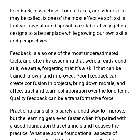
Feedback, in whichever form it takes, and whatever it
may be called, is one of the most effective soft skills
that we have at our disposal to collaboratively get our
designs to a better place while growing our own skills
and perspectives.
Feedback is also one of the most underestimated
tools, and often by assuming that we’re already good
at it, we settle, forgetting that it’s a skill that can be
trained, grown, and improved. Poor feedback can
create confusion in projects, bring down morale, and
affect trust and team collaboration over the long term.
Quality feedback can be a transformative force.
Practicing our skills is surely a good way to improve,
but the learning gets even faster when it’s paired with
a good foundation that channels and focuses the
practice. What are some foundational aspects of