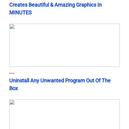
Creates Beautiful & Amazing Graphics In
MINUTES
Uninstall Any Unwanted Program Out Of The
Box