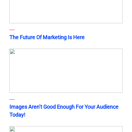
The Future Of Marketing Is Here
Images Aren’t Good Enough For Your Audience
Today!