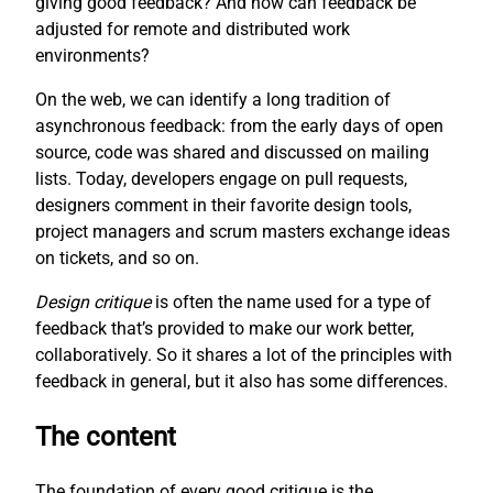
giving good feedback? And how can feedback be
adjusted for remote and distributed work
environments?
On the web, we can identify a long tradition of
asynchronous feedback: from the early days of open
source, code was shared and discussed on mailing
lists. Today, developers engage on pull requests,
designers comment in their favorite design tools,
project managers and scrum masters exchange ideas
on tickets, and so on.
Design critique
is often the name used for a type of
feedback that’s provided to make our work better,
collaboratively. So it shares a lot of the principles with
feedback in general, but it also has some differences.
The content
The foundation of every good critique is the