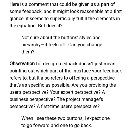
Here is a comment that could be given as a part of
some feedback, and it might look reasonable at a first
glance: it seems to superficially fulfill the elements in
the equation. But does it?
Not sure about the buttons’ styles and
hierarchy—it feels off. Can you change
them?
Observation
for design feedback doesn’t just mean
pointing out which part of the interface your feedback
refers to, but it also refers to offering a perspective
that’s as specific as possible. Are you providing the
user’s perspective? Your expert perspective? A
business perspective? The project manager’s
perspective? A first-time user’s perspective?
When I see these two buttons, I expect one
to go forward and one to go back.