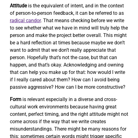
Attitude
is the equivalent of intent, and in the context
of person-to-person feedback, it can be referred to as
radical candor
. That means checking before we write
to see whether what we have in mind will truly help the
person and make the project better overall. This might
be a hard reflection at times because maybe we don’t
want to admit that we don’t really appreciate that
person. Hopefully that’s not the case, but that can
happen, and that’s okay. Acknowledging and owning
that can help you make up for that: how would I write
if I really cared about them? How can I avoid being
passive aggressive? How can I be more constructive?
Form
is relevant especially in a diverse and cross-
cultural work environments because having great
content, perfect timing, and the right attitude might not
come across if the way that we write creates
misunderstandings. There might be many reasons for
this: sometimes certain words might trigger specific