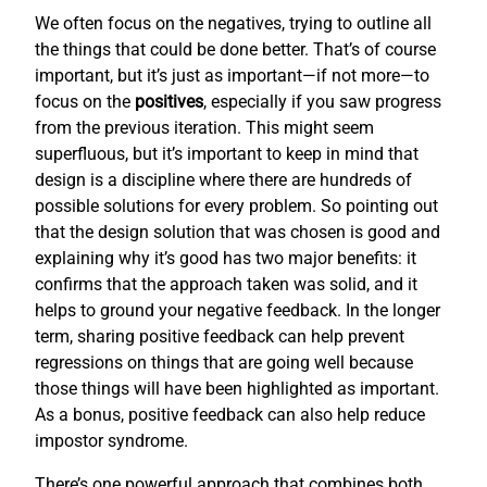
We often focus on the negatives, trying to outline all
the things that could be done better. That’s of course
important, but it’s just as important—if not more—to
focus on the
positives
, especially if you saw progress
from the previous iteration. This might seem
superfluous, but it’s important to keep in mind that
design is a discipline where there are hundreds of
possible solutions for every problem. So pointing out
that the design solution that was chosen is good and
explaining why it’s good has two major benefits: it
confirms that the approach taken was solid, and it
helps to ground your negative feedback. In the longer
term, sharing positive feedback can help prevent
regressions on things that are going well because
those things will have been highlighted as important.
As a bonus, positive feedback can also help reduce
impostor syndrome.
There’s one powerful approach that combines both