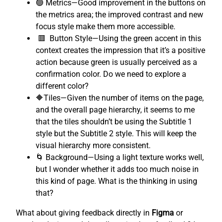
🟢 Metrics—Good improvement in the buttons on
the metrics area; the improved contrast and new
focus style make them more accessible.
🟥 Button Style—Using the green accent in this
context creates the impression that it’s a positive
action because green is usually perceived as a
confirmation color. Do we need to explore a
different color?
🔶Tiles—Given the number of items on the page,
and the overall page hierarchy, it seems to me
that the tiles shouldn’t be using the Subtitle 1
style but the Subtitle 2 style. This will keep the
visual hierarchy more consistent.
🌀 Background—Using a light texture works well,
but I wonder whether it adds too much noise in
this kind of page. What is the thinking in using
that?
What about giving feedback directly in
Figma
or