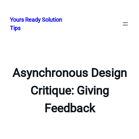
Skip
to
Yours Ready Solution
content
Tips
Asynchronous Design
Critique: Giving
Feedback