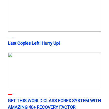
Last Copies Left! Hurry Up!
GET THIS WORLD CLASS FOREX SYSTEM WITH
AMAZING 40+ RECOVERY FACTOR