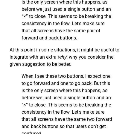
is the only screen where this happens, as
before we just used a single button and an
“×” to close. This seems to be breaking the
consistency in the flow. Let’s make sure
that all screens have the same pair of
forward and back buttons.
At this point in some situations, it might be useful to
integrate with an extra
why
: why you consider the
given suggestion to be better.
When I see these two buttons, I expect one
to go forward and one to go back. But this
is the only screen where this happens, as
before we just used a single button and an
“×” to close. This seems to be breaking the
consistency in the flow. Let’s make sure
that all screens have the same two forward
and back buttons so that users don’t get
confused.