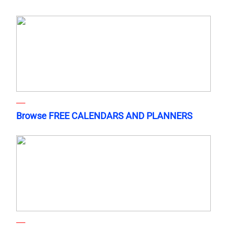
Browse FREE CALENDARS AND PLANNERS