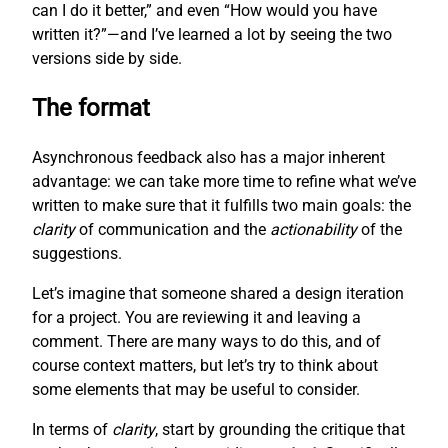
can I do it better,” and even “How would you have
written it?”—and I’ve learned a lot by seeing the two
versions side by side.
The format
Asynchronous feedback also has a major inherent
advantage: we can take more time to refine what we’ve
written to make sure that it fulfills two main goals: the
clarity
of communication and the
actionability
of the
suggestions.
Let’s imagine that someone shared a design iteration
for a project. You are reviewing it and leaving a
comment. There are many ways to do this, and of
course context matters, but let’s try to think about
some elements that may be useful to consider.
In terms of
clarity
, start by grounding the critique that