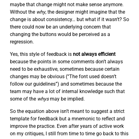
maybe that change might not make sense anymore.
Without the
why
, the designer might imagine that the
change is about consistency… but what if it wasn’t? So
there could now be an underlying concern that
changing the buttons would be perceived as a
regression.
Yes, this style of feedback is
not always efficient
because the points in some comments don’t always
need to be exhaustive, sometimes because certain
changes may be obvious (“The font used doesn’t
follow our guidelines”) and sometimes because the
team may have a lot of internal knowledge such that
some of the
whys
may be implied.
So the equation above isn’t meant to suggest a strict
template for feedback but a mnemonic to reflect and
improve the practice. Even after years of active work
on my critiques, I still from time to time go back to this