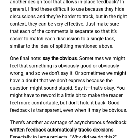
another design tool that allows in-place feedback? In
general, I find these difficult to use because they hide
discussions and they’re harder to track, but in the right
context, they can be very effective. Just make sure
that each of the comments is separate so that it’s
easier to match each discussion to a single task,
similar to the idea of splitting mentioned above.
One final note:
say the obvious
. Sometimes we might
feel that something is obviously good or obviously
wrong, and so we don’t say it. Or sometimes we might
have a doubt that we don’t express because the
question might sound stupid. Say it—that’s okay. You
might have to reword it a little bit to make the reader
feel more comfortable, but don’t hold it back. Good
feedback is transparent, even when it may be obvious.
There’s another advantage of asynchronous feedback:
written feedback automatically tracks decisions
.
Especially in large projects, “Why did we do this?”