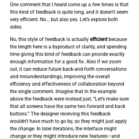
One comment that I heard come up a few times is that
this kind of feedback is quite long, and it doesn’t seem
very efficient. No… but also yes. Let’s explore both
sides.
No, this style of feedback is actually
efficient
because
the length here is a byproduct of clarity, and spending
time giving this kind of feedback can provide exactly
enough information for a good fix. Also if we zoom
out, it can reduce future back-and-forth conversations
and misunderstandings, improving the overall
efficiency and effectiveness of collaboration beyond
the single comment. Imagine that in the example
above the feedback were instead just, “Let’s make sure
that all screens have the same two forward and back
buttons.” The designer receiving this feedback
wouldn’t have much to go by, so they might just apply
the change. In later iterations, the interface might
change or they might introduce new features—and