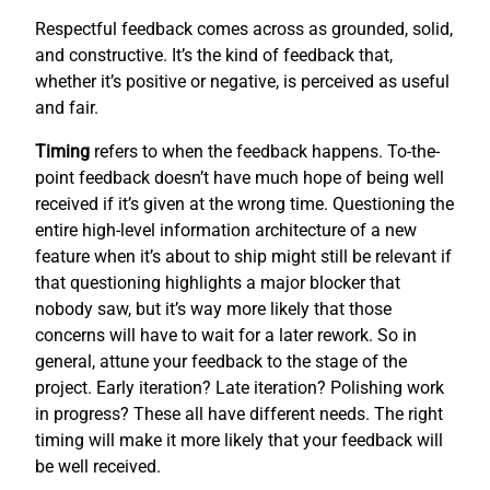
Respectful feedback comes across as grounded, solid,
and constructive. It’s the kind of feedback that,
whether it’s positive or negative, is perceived as useful
and fair.
Timing
refers to when the feedback happens. To-the-
point feedback doesn’t have much hope of being well
received if it’s given at the wrong time. Questioning the
entire high-level information architecture of a new
feature when it’s about to ship might still be relevant if
that questioning highlights a major blocker that
nobody saw, but it’s way more likely that those
concerns will have to wait for a later rework. So in
general, attune your feedback to the stage of the
project. Early iteration? Late iteration? Polishing work
in progress? These all have different needs. The right
timing will make it more likely that your feedback will
be well received.