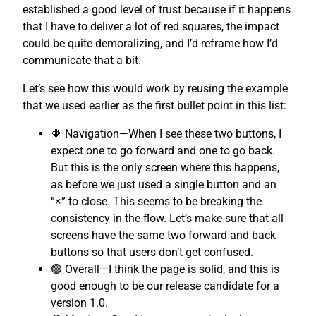
established a good level of trust because if it happens
that I have to deliver a lot of red squares, the impact
could be quite demoralizing, and I’d reframe how I’d
communicate that a bit.
Let’s see how this would work by reusing the example
that we used earlier as the first bullet point in this list:
🔶 Navigation—When I see these two buttons, I
expect one to go forward and one to go back.
But this is the only screen where this happens,
as before we just used a single button and an
“×” to close. This seems to be breaking the
consistency in the flow. Let’s make sure that all
screens have the same two forward and back
buttons so that users don’t get confused.
🟢 Overall—I think the page is solid, and this is
good enough to be our release candidate for a
version 1.0.