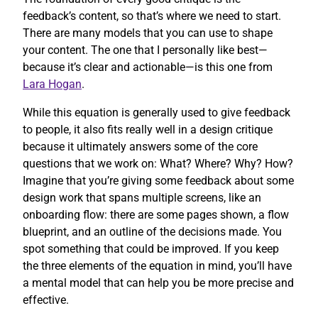
feedback’s content, so that’s where we need to start.
There are many models that you can use to shape
your content. The one that I personally like best—
because it’s clear and actionable—is this one from
Lara Hogan
.
While this equation is generally used to give feedback
to people, it also fits really well in a design critique
because it ultimately answers some of the core
questions that we work on: What? Where? Why? How?
Imagine that you’re giving some feedback about some
design work that spans multiple screens, like an
onboarding flow: there are some pages shown, a flow
blueprint, and an outline of the decisions made. You
spot something that could be improved. If you keep
the three elements of the equation in mind, you’ll have
a mental model that can help you be more precise and
effective.