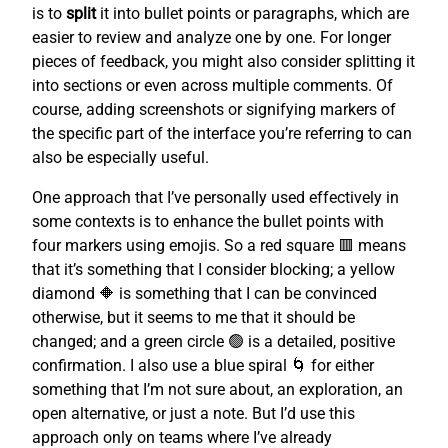
is to
split
it into bullet points or paragraphs, which are
easier to review and analyze one by one. For longer
pieces of feedback, you might also consider splitting it
into sections or even across multiple comments. Of
course, adding screenshots or signifying markers of
the specific part of the interface you’re referring to can
also be especially useful.
One approach that I’ve personally used effectively in
some contexts is to enhance the bullet points with
four markers using emojis. So a red square 🟥 means
that it’s something that I consider blocking; a yellow
diamond 🔶 is something that I can be convinced
otherwise, but it seems to me that it should be
changed; and a green circle 🟢 is a detailed, positive
confirmation. I also use a blue spiral 🌀 for either
something that I’m not sure about, an exploration, an
open alternative, or just a note. But I’d use this
approach only on teams where I’ve already