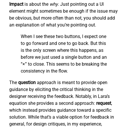
Impact
is about the
why
. Just pointing out a UI
element might sometimes be enough if the issue may
be obvious, but more often than not, you should add
an explanation of what you’re pointing out.
When I see these two buttons, I expect one
to go forward and one to go back. But this
is the only screen where this happens, as
before we just used a single button and an
“×” to close. This seems to be breaking the
consistency in the flow.
The
question
approach is meant to provide open
guidance by eliciting the critical thinking in the
designer receiving the feedback. Notably, in Lara’s
equation she provides a second approach:
request
,
which instead provides guidance toward a specific
solution. While that’s a viable option for feedback in
general, for design critiques, in my experience,