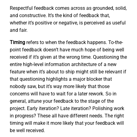
Respectful feedback comes across as grounded, solid,
and constructive. It’s the kind of feedback that,
whether it’s positive or negative, is perceived as useful
and fair.
Timing
refers to when the feedback happens. To-the-
point feedback doesn’t have much hope of being well
received if it’s given at the wrong time. Questioning the
entire high-level information architecture of a new
feature when it’s about to ship might still be relevant if
that questioning highlights a major blocker that
nobody saw, but it’s way more likely that those
concerns will have to wait for a later rework. So in
general, attune your feedback to the stage of the
project. Early iteration? Late iteration? Polishing work
in progress? These all have different needs. The right
timing will make it more likely that your feedback will
be well received.