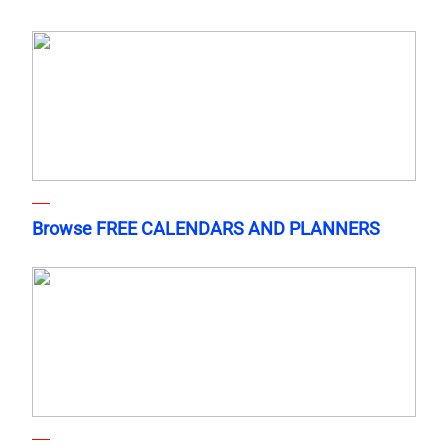
Browse FREE CALENDARS AND PLANNERS