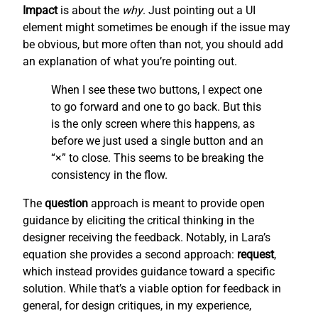
Impact
is about the
why
. Just pointing out a UI
element might sometimes be enough if the issue may
be obvious, but more often than not, you should add
an explanation of what you’re pointing out.
When I see these two buttons, I expect one
to go forward and one to go back. But this
is the only screen where this happens, as
before we just used a single button and an
“×” to close. This seems to be breaking the
consistency in the flow.
The
question
approach is meant to provide open
guidance by eliciting the critical thinking in the
designer receiving the feedback. Notably, in Lara’s
equation she provides a second approach:
request
,
which instead provides guidance toward a specific
solution. While that’s a viable option for feedback in
general, for design critiques, in my experience,