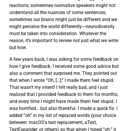
reactions; sometimes nonnative speakers might not
understand all the nuances of some sentences;
sometimes our brains might just be different and we
might perceive the world differently—neurodiversity
must be taken into consideration. Whatever the
reason, it’s important to review not just what we write
but how.
A few years back, I was asking for some feedback on
how I give feedback. I received some good advice but
also a comment that surprised me. They pointed out
that when I wrote “Oh, […],” I made them feel stupid.
That wasn’t my intent! I felt really bad, and I just
realized that I provided feedback to them for months,
and every time I might have made them feel stupid. I
was horrified… but also thankful. I made a quick fix: I
added “oh” in my list of replaced words (your choice
between: macOS’s text replacement, aText,
TextExpander, or others) so that when I typed “oh,” it