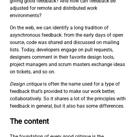
giving good feedback? And how can feedback be
adjusted for remote and distributed work
environments?
On the web, we can identify a long tradition of
asynchronous feedback: from the early days of open
source, code was shared and discussed on mailing
lists. Today, developers engage on pull requests,
designers comment in their favorite design tools,
project managers and scrum masters exchange ideas
on tickets, and so on.
Design critique
is often the name used for a type of
feedback that’s provided to make our work better,
collaboratively. So it shares a lot of the principles with
feedback in general, but it also has some differences.
The content
The foundation of every good critique is the