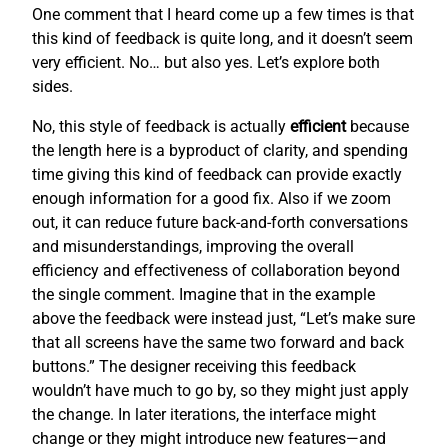
One comment that I heard come up a few times is that
this kind of feedback is quite long, and it doesn’t seem
very efficient. No… but also yes. Let’s explore both
sides.
No, this style of feedback is actually
efficient
because
the length here is a byproduct of clarity, and spending
time giving this kind of feedback can provide exactly
enough information for a good fix. Also if we zoom
out, it can reduce future back-and-forth conversations
and misunderstandings, improving the overall
efficiency and effectiveness of collaboration beyond
the single comment. Imagine that in the example
above the feedback were instead just, “Let’s make sure
that all screens have the same two forward and back
buttons.” The designer receiving this feedback
wouldn’t have much to go by, so they might just apply
the change. In later iterations, the interface might
change or they might introduce new features—and