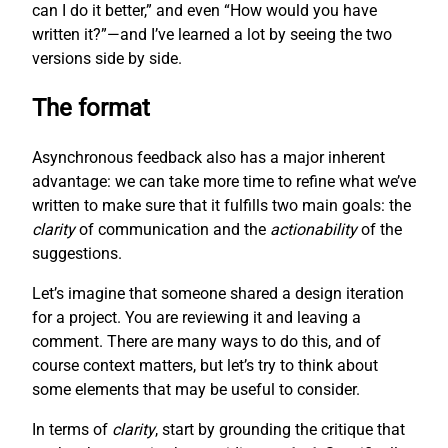
can I do it better,” and even “How would you have
written it?”—and I’ve learned a lot by seeing the two
versions side by side.
The format
Asynchronous feedback also has a major inherent
advantage: we can take more time to refine what we’ve
written to make sure that it fulfills two main goals: the
clarity
of communication and the
actionability
of the
suggestions.
Let’s imagine that someone shared a design iteration
for a project. You are reviewing it and leaving a
comment. There are many ways to do this, and of
course context matters, but let’s try to think about
some elements that may be useful to consider.
In terms of
clarity
, start by grounding the critique that