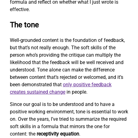
formula and reflect on whether what I just wrote is
effective.
The tone
Well-grounded content is the foundation of feedback,
but that’s not really enough. The soft skills of the
person who’s providing the critique can multiply the
likelihood that the feedback will be well received and
understood. Tone alone can make the difference
between content that’s rejected or welcomed, and it’s
been demonstrated that
only positive feedback
creates sustained change
in people.
Since our goal is to be understood and to have a
positive working environment, tone is essential to work
on. Over the years, I’ve tried to summarize the required
soft skills in a formula that mirrors the one for
content: the
receptivity equation
.