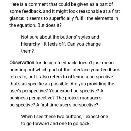
Here is a comment that could be given as a part of
some feedback, and it might look reasonable at a first
glance: it seems to superficially fulfill the elements in
the equation. But does it?
Not sure about the buttons’ styles and
hierarchy—it feels off. Can you change
them?
Observation
for design feedback doesn’t just mean
pointing out which part of the interface your feedback
refers to, but it also refers to offering a perspective
that’s as specific as possible. Are you providing the
user’s perspective? Your expert perspective? A
business perspective? The project manager’s
perspective? A first-time user’s perspective?
When I see these two buttons, I expect one
to go forward and one to go back.