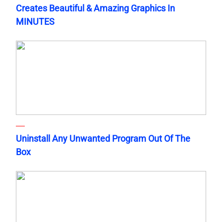
Creates Beautiful & Amazing Graphics In
MINUTES
Uninstall Any Unwanted Program Out Of The
Box