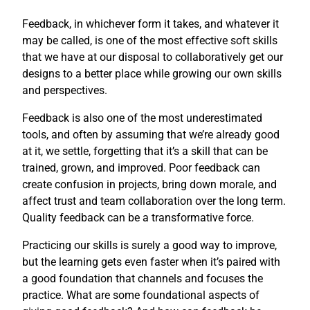
Feedback, in whichever form it takes, and whatever it
may be called, is one of the most effective soft skills
that we have at our disposal to collaboratively get our
designs to a better place while growing our own skills
and perspectives.
Feedback is also one of the most underestimated
tools, and often by assuming that we’re already good
at it, we settle, forgetting that it’s a skill that can be
trained, grown, and improved. Poor feedback can
create confusion in projects, bring down morale, and
affect trust and team collaboration over the long term.
Quality feedback can be a transformative force.
Practicing our skills is surely a good way to improve,
but the learning gets even faster when it’s paired with
a good foundation that channels and focuses the
practice. What are some foundational aspects of