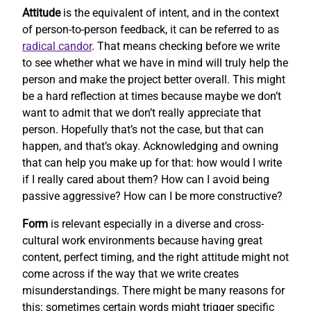
Attitude
is the equivalent of intent, and in the context
of person-to-person feedback, it can be referred to as
radical candor
. That means checking before we write
to see whether what we have in mind will truly help the
person and make the project better overall. This might
be a hard reflection at times because maybe we don’t
want to admit that we don’t really appreciate that
person. Hopefully that’s not the case, but that can
happen, and that’s okay. Acknowledging and owning
that can help you make up for that: how would I write
if I really cared about them? How can I avoid being
passive aggressive? How can I be more constructive?
Form
is relevant especially in a diverse and cross-
cultural work environments because having great
content, perfect timing, and the right attitude might not
come across if the way that we write creates
misunderstandings. There might be many reasons for
this: sometimes certain words might trigger specific