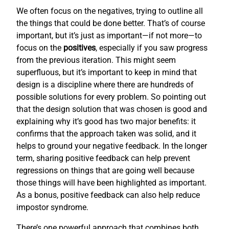
We often focus on the negatives, trying to outline all
the things that could be done better. That’s of course
important, but it’s just as important—if not more—to
focus on the
positives
, especially if you saw progress
from the previous iteration. This might seem
superfluous, but it’s important to keep in mind that
design is a discipline where there are hundreds of
possible solutions for every problem. So pointing out
that the design solution that was chosen is good and
explaining why it’s good has two major benefits: it
confirms that the approach taken was solid, and it
helps to ground your negative feedback. In the longer
term, sharing positive feedback can help prevent
regressions on things that are going well because
those things will have been highlighted as important.
As a bonus, positive feedback can also help reduce
impostor syndrome.
There’s one powerful approach that combines both