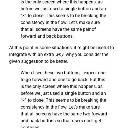
is the only screen where this happens, as
before we just used a single button and an
“×” to close. This seems to be breaking the
consistency in the flow. Let’s make sure
that all screens have the same pair of
forward and back buttons.
At this point in some situations, it might be useful to
integrate with an extra
why
: why you consider the
given suggestion to be better.
When I see these two buttons, I expect one
to go forward and one to go back. But this
is the only screen where this happens, as
before we just used a single button and an
“×” to close. This seems to be breaking the
consistency in the flow. Let’s make sure
that all screens have the same two forward
and back buttons so that users don’t get
confused.