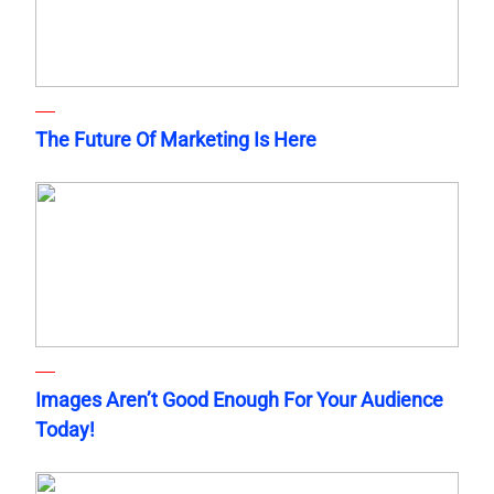
The Future Of Marketing Is Here
Images Aren’t Good Enough For Your Audience
Today!