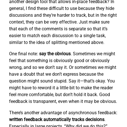
another design tool that allows in-place feedback? In
general, I find these difficult to use because they hide
discussions and they’re harder to track, but in the right
context, they can be very effective. Just make sure
that each of the comments is separate so that it’s
easier to match each discussion to a single task,
similar to the idea of splitting mentioned above.
One final note:
say the obvious
. Sometimes we might
feel that something is obviously good or obviously
wrong, and so we don’t say it. Or sometimes we might
have a doubt that we don’t express because the
question might sound stupid. Say it—that’s okay. You
might have to reword it a little bit to make the reader
feel more comfortable, but don’t hold it back. Good
feedback is transparent, even when it may be obvious.
There’s another advantage of asynchronous feedback:
written feedback automatically tracks decisions
.
Especially in large projects, “Why did we do this?”