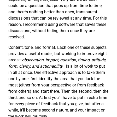
could be a question that pops up from time to time,
and there’s nothing better than open, transparent
discussions that can be reviewed at any time. For this
reason, I recommend using software that saves these
discussions, without hiding them once they are
resolved.
Content, tone, and format. Each one of these subjects
provides a useful model, but working to improve eight
areas—
observation, impact, question, timing, attitude,
form, clarity, and actionability
—is a lot of work to put
in all at once. One effective approach is to take them
one by one: first identify the area that you lack the
most (either from your perspective or from feedback
from others) and start there. Then the second, then the
third, and so on. At first you’ll have to put in extra time
for every piece of feedback that you give, but after a
while, it’ll become second nature, and your impact on
the work will multiply.