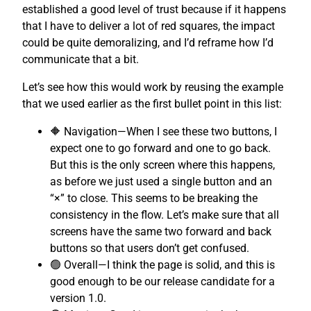
established a good level of trust because if it happens
that I have to deliver a lot of red squares, the impact
could be quite demoralizing, and I’d reframe how I’d
communicate that a bit.
Let’s see how this would work by reusing the example
that we used earlier as the first bullet point in this list:
🔶 Navigation—When I see these two buttons, I
expect one to go forward and one to go back.
But this is the only screen where this happens,
as before we just used a single button and an
“×” to close. This seems to be breaking the
consistency in the flow. Let’s make sure that all
screens have the same two forward and back
buttons so that users don’t get confused.
🟢 Overall—I think the page is solid, and this is
good enough to be our release candidate for a
version 1.0.