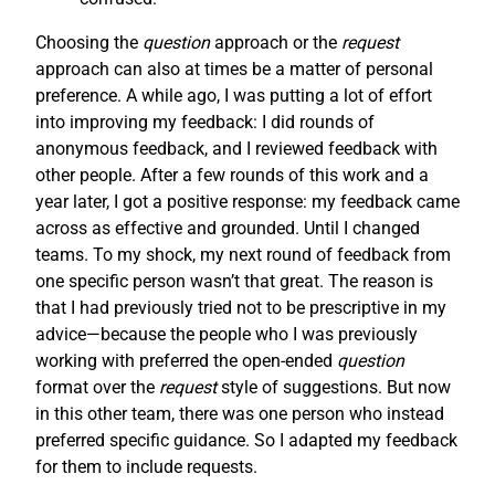
Choosing the
question
approach or the
request
approach can also at times be a matter of personal
preference. A while ago, I was putting a lot of effort
into improving my feedback: I did rounds of
anonymous feedback, and I reviewed feedback with
other people. After a few rounds of this work and a
year later, I got a positive response: my feedback came
across as effective and grounded. Until I changed
teams. To my shock, my next round of feedback from
one specific person wasn’t that great. The reason is
that I had previously tried not to be prescriptive in my
advice—because the people who I was previously
working with preferred the open-ended
question
format over the
request
style of suggestions. But now
in this other team, there was one person who instead
preferred specific guidance. So I adapted my feedback
for them to include requests.