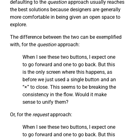
defaulting to the
question
approach usually reaches
the best solutions because designers are generally
more comfortable in being given an open space to
explore.
The difference between the two can be exemplified
with, for the
question
approach:
When I see these two buttons, I expect one
to go forward and one to go back. But this
is the only screen where this happens, as
before we just used a single button and an
“×” to close. This seems to be breaking the
consistency in the flow. Would it make
sense to unify them?
Or, for the
request
approach:
When I see these two buttons, I expect one
to go forward and one to go back. But this