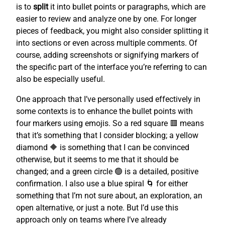
is to
split
it into bullet points or paragraphs, which are
easier to review and analyze one by one. For longer
pieces of feedback, you might also consider splitting it
into sections or even across multiple comments. Of
course, adding screenshots or signifying markers of
the specific part of the interface you’re referring to can
also be especially useful.
One approach that I’ve personally used effectively in
some contexts is to enhance the bullet points with
four markers using emojis. So a red square 🟥 means
that it’s something that I consider blocking; a yellow
diamond 🔶 is something that I can be convinced
otherwise, but it seems to me that it should be
changed; and a green circle 🟢 is a detailed, positive
confirmation. I also use a blue spiral 🌀 for either
something that I’m not sure about, an exploration, an
open alternative, or just a note. But I’d use this
approach only on teams where I’ve already