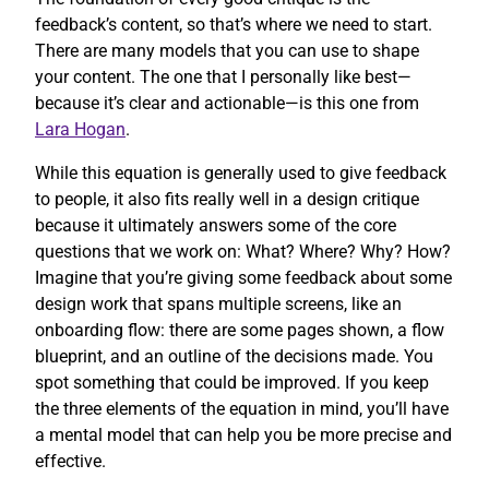
feedback’s content, so that’s where we need to start.
There are many models that you can use to shape
your content. The one that I personally like best—
because it’s clear and actionable—is this one from
Lara Hogan
.
While this equation is generally used to give feedback
to people, it also fits really well in a design critique
because it ultimately answers some of the core
questions that we work on: What? Where? Why? How?
Imagine that you’re giving some feedback about some
design work that spans multiple screens, like an
onboarding flow: there are some pages shown, a flow
blueprint, and an outline of the decisions made. You
spot something that could be improved. If you keep
the three elements of the equation in mind, you’ll have
a mental model that can help you be more precise and
effective.