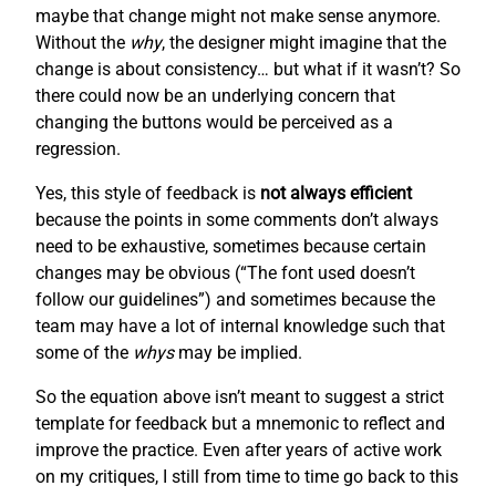
maybe that change might not make sense anymore.
Without the
why
, the designer might imagine that the
change is about consistency… but what if it wasn’t? So
there could now be an underlying concern that
changing the buttons would be perceived as a
regression.
Yes, this style of feedback is
not always efficient
because the points in some comments don’t always
need to be exhaustive, sometimes because certain
changes may be obvious (“The font used doesn’t
follow our guidelines”) and sometimes because the
team may have a lot of internal knowledge such that
some of the
whys
may be implied.
So the equation above isn’t meant to suggest a strict
template for feedback but a mnemonic to reflect and
improve the practice. Even after years of active work
on my critiques, I still from time to time go back to this