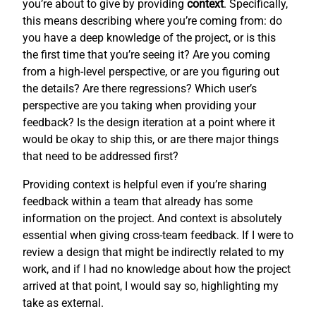
you’re about to give by providing
context
. Specifically,
this means describing where you’re coming from: do
you have a deep knowledge of the project, or is this
the first time that you’re seeing it? Are you coming
from a high-level perspective, or are you figuring out
the details? Are there regressions? Which user’s
perspective are you taking when providing your
feedback? Is the design iteration at a point where it
would be okay to ship this, or are there major things
that need to be addressed first?
Providing context is helpful even if you’re sharing
feedback within a team that already has some
information on the project. And context is absolutely
essential when giving cross-team feedback. If I were to
review a design that might be indirectly related to my
work, and if I had no knowledge about how the project
arrived at that point, I would say so, highlighting my
take as external.