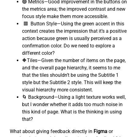
🟢 Metrics—Good improvement in the buttons on
the metrics area; the improved contrast and new
focus style make them more accessible.
🟥 Button Style—Using the green accent in this
context creates the impression that it’s a positive
action because green is usually perceived as a
confirmation color. Do we need to explore a
different color?
🔶Tiles—Given the number of items on the page,
and the overall page hierarchy, it seems to me
that the tiles shouldn’t be using the Subtitle 1
style but the Subtitle 2 style. This will keep the
visual hierarchy more consistent.
🌀 Background—Using a light texture works well,
but I wonder whether it adds too much noise in
this kind of page. What is the thinking in using
that?
What about giving feedback directly in
Figma
or