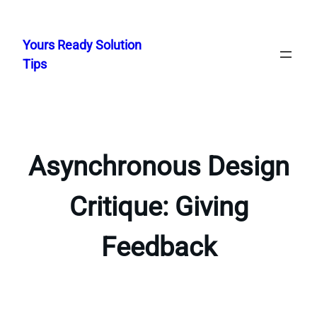
Skip
to
Yours Ready Solution
content
Tips
Asynchronous Design
Critique: Giving
Feedback