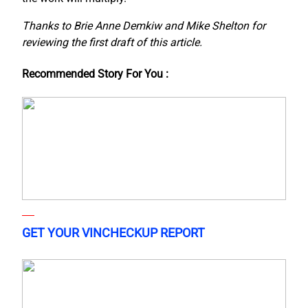
Thanks to Brie Anne Demkiw and Mike Shelton for
reviewing the first draft of this article.
Recommended Story For You :
GET YOUR VINCHECKUP REPORT