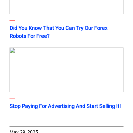
Did You Know That You Can Try Our Forex
Robots For Free?
Stop Paying For Advertising And Start Selling It!
May 29, 2025