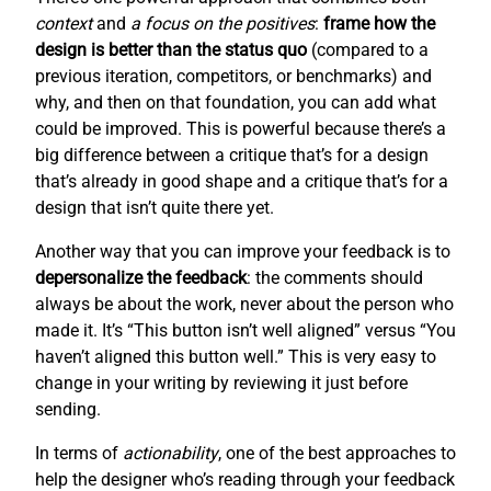
context
and
a focus on the positives
:
frame how the
design is better than the status quo
(compared to a
previous iteration, competitors, or benchmarks) and
why, and then on that foundation, you can add what
could be improved. This is powerful because there’s a
big difference between a critique that’s for a design
that’s already in good shape and a critique that’s for a
design that isn’t quite there yet.
Another way that you can improve your feedback is to
depersonalize the feedback
: the comments should
always be about the work, never about the person who
made it. It’s “This button isn’t well aligned” versus “You
haven’t aligned this button well.” This is very easy to
change in your writing by reviewing it just before
sending.
In terms of
actionability
, one of the best approaches to
help the designer who’s reading through your feedback