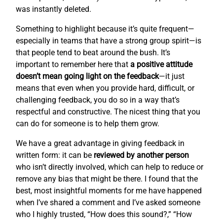
was instantly deleted.
Something to highlight because it’s quite frequent—
especially in teams that have a strong group spirit—is
that people tend to beat around the bush. It’s
important to remember here that
a positive attitude
doesn’t mean going light on the feedback
—it just
means that even when you provide hard, difficult, or
challenging feedback, you do so in a way that’s
respectful and constructive. The nicest thing that you
can do for someone is to help them grow.
We have a great advantage in giving feedback in
written form: it can be
reviewed by another person
who isn’t directly involved, which can help to reduce or
remove any bias that might be there. I found that the
best, most insightful moments for me have happened
when I’ve shared a comment and I’ve asked someone
who I highly trusted, “How does this sound?,” “How