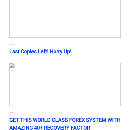
Last Copies Left! Hurry Up!
GET THIS WORLD CLASS FOREX SYSTEM WITH
AMAZING 40+ RECOVERY FACTOR