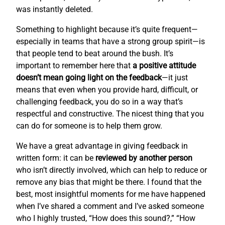
was instantly deleted.
Something to highlight because it’s quite frequent—
especially in teams that have a strong group spirit—is
that people tend to beat around the bush. It’s
important to remember here that
a positive attitude
doesn’t mean going light on the feedback
—it just
means that even when you provide hard, difficult, or
challenging feedback, you do so in a way that’s
respectful and constructive. The nicest thing that you
can do for someone is to help them grow.
We have a great advantage in giving feedback in
written form: it can be
reviewed by another person
who isn’t directly involved, which can help to reduce or
remove any bias that might be there. I found that the
best, most insightful moments for me have happened
when I’ve shared a comment and I’ve asked someone
who I highly trusted, “How does this sound?,” “How