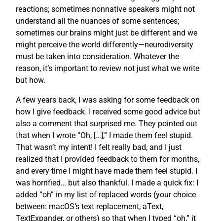
reactions; sometimes nonnative speakers might not
understand all the nuances of some sentences;
sometimes our brains might just be different and we
might perceive the world differently—neurodiversity
must be taken into consideration. Whatever the
reason, it’s important to review not just what we write
but how.
A few years back, I was asking for some feedback on
how I give feedback. I received some good advice but
also a comment that surprised me. They pointed out
that when I wrote “Oh, […],” I made them feel stupid.
That wasn’t my intent! I felt really bad, and I just
realized that I provided feedback to them for months,
and every time I might have made them feel stupid. I
was horrified… but also thankful. I made a quick fix: I
added “oh” in my list of replaced words (your choice
between: macOS’s text replacement, aText,
TextExpander, or others) so that when I typed “oh,” it