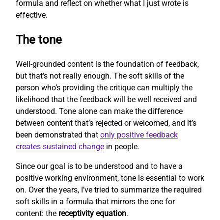
formula and reflect on whether what I just wrote is
effective.
The tone
Well-grounded content is the foundation of feedback,
but that’s not really enough. The soft skills of the
person who’s providing the critique can multiply the
likelihood that the feedback will be well received and
understood. Tone alone can make the difference
between content that’s rejected or welcomed, and it’s
been demonstrated that
only positive feedback
creates sustained change
in people.
Since our goal is to be understood and to have a
positive working environment, tone is essential to work
on. Over the years, I’ve tried to summarize the required
soft skills in a formula that mirrors the one for
content: the
receptivity equation
.