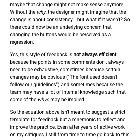
maybe that change might not make sense anymore.
Without the
why
, the designer might imagine that the
change is about consistency… but what if it wasn’t? So
there could now be an underlying concern that
changing the buttons would be perceived as a
regression.
Yes, this style of feedback is
not always efficient
because the points in some comments don’t always
need to be exhaustive, sometimes because certain
changes may be obvious (“The font used doesn’t
follow our guidelines”) and sometimes because the
team may have a lot of internal knowledge such that
some of the
whys
may be implied.
So the equation above isn’t meant to suggest a strict
template for feedback but a mnemonic to reflect and
improve the practice. Even after years of active work
on my critiques, I still from time to time go back to this