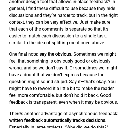
another design tool that allows in-place feedback? In
general, I find these difficult to use because they hide
discussions and they’re harder to track, but in the right
context, they can be very effective. Just make sure
that each of the comments is separate so that it’s
easier to match each discussion to a single task,
similar to the idea of splitting mentioned above.
One final note:
say the obvious
. Sometimes we might
feel that something is obviously good or obviously
wrong, and so we don’t say it. Or sometimes we might
have a doubt that we don’t express because the
question might sound stupid. Say it—that’s okay. You
might have to reword it a little bit to make the reader
feel more comfortable, but don’t hold it back. Good
feedback is transparent, even when it may be obvious.
There’s another advantage of asynchronous feedback:
written feedback automatically tracks decisions
.
Especially in large projects, “Why did we do this?”