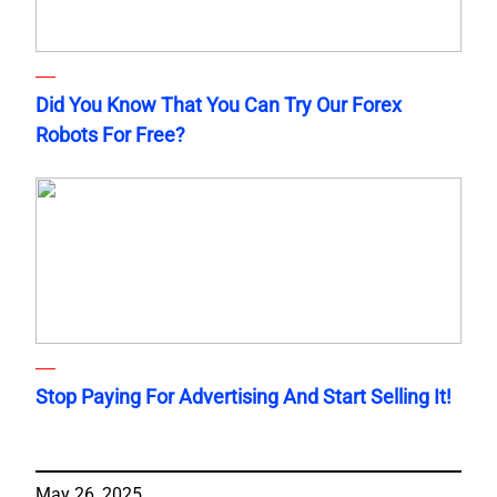
Did You Know That You Can Try Our Forex
Robots For Free?
Stop Paying For Advertising And Start Selling It!
May 26, 2025