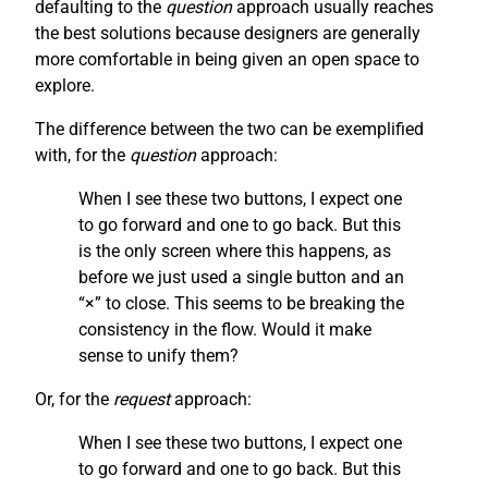
defaulting to the
question
approach usually reaches
the best solutions because designers are generally
more comfortable in being given an open space to
explore.
The difference between the two can be exemplified
with, for the
question
approach:
When I see these two buttons, I expect one
to go forward and one to go back. But this
is the only screen where this happens, as
before we just used a single button and an
“×” to close. This seems to be breaking the
consistency in the flow. Would it make
sense to unify them?
Or, for the
request
approach:
When I see these two buttons, I expect one
to go forward and one to go back. But this