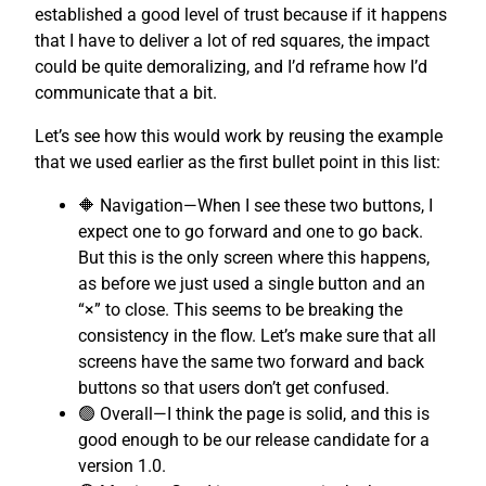
established a good level of trust because if it happens
that I have to deliver a lot of red squares, the impact
could be quite demoralizing, and I’d reframe how I’d
communicate that a bit.
Let’s see how this would work by reusing the example
that we used earlier as the first bullet point in this list:
🔶 Navigation—When I see these two buttons, I
expect one to go forward and one to go back.
But this is the only screen where this happens,
as before we just used a single button and an
“×” to close. This seems to be breaking the
consistency in the flow. Let’s make sure that all
screens have the same two forward and back
buttons so that users don’t get confused.
🟢 Overall—I think the page is solid, and this is
good enough to be our release candidate for a
version 1.0.