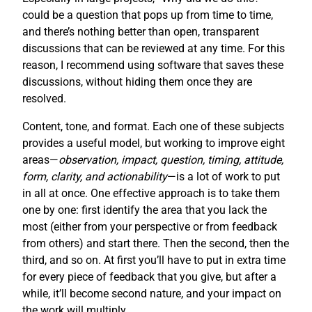
could be a question that pops up from time to time,
and there’s nothing better than open, transparent
discussions that can be reviewed at any time. For this
reason, I recommend using software that saves these
discussions, without hiding them once they are
resolved.
Content, tone, and format. Each one of these subjects
provides a useful model, but working to improve eight
areas—
observation, impact, question, timing, attitude,
form, clarity, and actionability
—is a lot of work to put
in all at once. One effective approach is to take them
one by one: first identify the area that you lack the
most (either from your perspective or from feedback
from others) and start there. Then the second, then the
third, and so on. At first you’ll have to put in extra time
for every piece of feedback that you give, but after a
while, it’ll become second nature, and your impact on
the work will multiply.