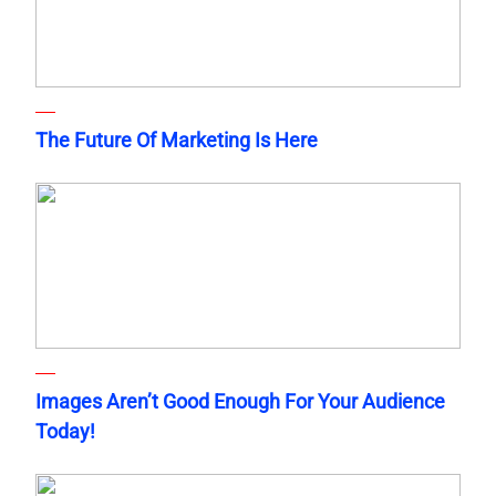
The Future Of Marketing Is Here
Images Aren’t Good Enough For Your Audience
Today!