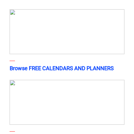
Browse FREE CALENDARS AND PLANNERS