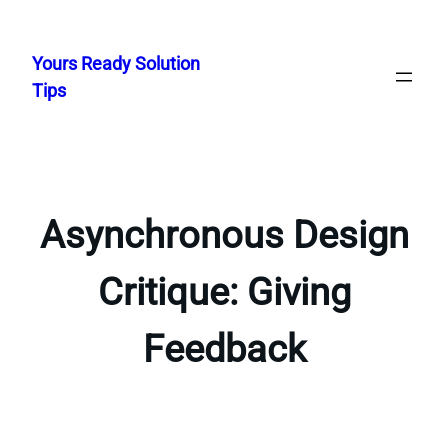
Skip
to
Yours Ready Solution
content
Tips
Asynchronous Design
Critique: Giving
Feedback