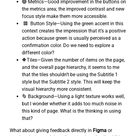
🟢 Metrics—Good improvement in the buttons on
the metrics area; the improved contrast and new
focus style make them more accessible.
🟥 Button Style—Using the green accent in this
context creates the impression that it’s a positive
action because green is usually perceived as a
confirmation color. Do we need to explore a
different color?
🔶Tiles—Given the number of items on the page,
and the overall page hierarchy, it seems to me
that the tiles shouldn’t be using the Subtitle 1
style but the Subtitle 2 style. This will keep the
visual hierarchy more consistent.
🌀 Background—Using a light texture works well,
but I wonder whether it adds too much noise in
this kind of page. What is the thinking in using
that?
What about giving feedback directly in
Figma
or