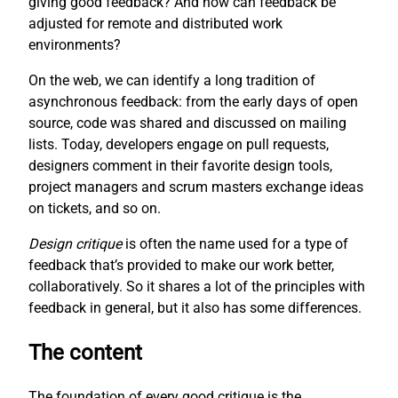
giving good feedback? And how can feedback be
adjusted for remote and distributed work
environments?
On the web, we can identify a long tradition of
asynchronous feedback: from the early days of open
source, code was shared and discussed on mailing
lists. Today, developers engage on pull requests,
designers comment in their favorite design tools,
project managers and scrum masters exchange ideas
on tickets, and so on.
Design critique
is often the name used for a type of
feedback that’s provided to make our work better,
collaboratively. So it shares a lot of the principles with
feedback in general, but it also has some differences.
The content
The foundation of every good critique is the