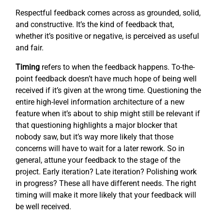
Respectful feedback comes across as grounded, solid,
and constructive. It’s the kind of feedback that,
whether it’s positive or negative, is perceived as useful
and fair.
Timing
refers to when the feedback happens. To-the-
point feedback doesn’t have much hope of being well
received if it’s given at the wrong time. Questioning the
entire high-level information architecture of a new
feature when it’s about to ship might still be relevant if
that questioning highlights a major blocker that
nobody saw, but it’s way more likely that those
concerns will have to wait for a later rework. So in
general, attune your feedback to the stage of the
project. Early iteration? Late iteration? Polishing work
in progress? These all have different needs. The right
timing will make it more likely that your feedback will
be well received.