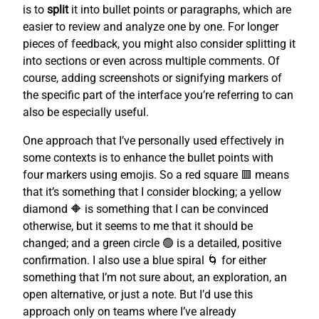
is to
split
it into bullet points or paragraphs, which are
easier to review and analyze one by one. For longer
pieces of feedback, you might also consider splitting it
into sections or even across multiple comments. Of
course, adding screenshots or signifying markers of
the specific part of the interface you’re referring to can
also be especially useful.
One approach that I’ve personally used effectively in
some contexts is to enhance the bullet points with
four markers using emojis. So a red square 🟥 means
that it’s something that I consider blocking; a yellow
diamond 🔶 is something that I can be convinced
otherwise, but it seems to me that it should be
changed; and a green circle 🟢 is a detailed, positive
confirmation. I also use a blue spiral 🌀 for either
something that I’m not sure about, an exploration, an
open alternative, or just a note. But I’d use this
approach only on teams where I’ve already