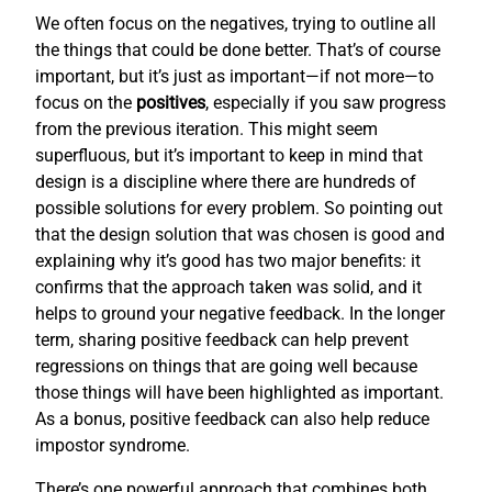
We often focus on the negatives, trying to outline all
the things that could be done better. That’s of course
important, but it’s just as important—if not more—to
focus on the
positives
, especially if you saw progress
from the previous iteration. This might seem
superfluous, but it’s important to keep in mind that
design is a discipline where there are hundreds of
possible solutions for every problem. So pointing out
that the design solution that was chosen is good and
explaining why it’s good has two major benefits: it
confirms that the approach taken was solid, and it
helps to ground your negative feedback. In the longer
term, sharing positive feedback can help prevent
regressions on things that are going well because
those things will have been highlighted as important.
As a bonus, positive feedback can also help reduce
impostor syndrome.
There’s one powerful approach that combines both