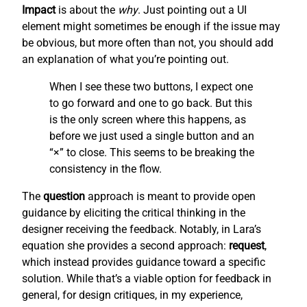
Impact
is about the
why
. Just pointing out a UI
element might sometimes be enough if the issue may
be obvious, but more often than not, you should add
an explanation of what you’re pointing out.
When I see these two buttons, I expect one
to go forward and one to go back. But this
is the only screen where this happens, as
before we just used a single button and an
“×” to close. This seems to be breaking the
consistency in the flow.
The
question
approach is meant to provide open
guidance by eliciting the critical thinking in the
designer receiving the feedback. Notably, in Lara’s
equation she provides a second approach:
request
,
which instead provides guidance toward a specific
solution. While that’s a viable option for feedback in
general, for design critiques, in my experience,