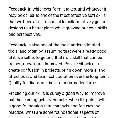
Feedback, in whichever form it takes, and whatever it
may be called, is one of the most effective soft skills
that we have at our disposal to collaboratively get our
designs to a better place while growing our own skills
and perspectives.
Feedback is also one of the most underestimated
tools, and often by assuming that we’re already good
at it, we settle, forgetting that it’s a skill that can be
trained, grown, and improved. Poor feedback can
create confusion in projects, bring down morale, and
affect trust and team collaboration over the long term.
Quality feedback can be a transformative force.
Practicing our skills is surely a good way to improve,
but the learning gets even faster when it’s paired with
a good foundation that channels and focuses the
practice. What are some foundational aspects of