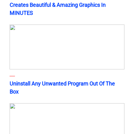
Creates Beautiful & Amazing Graphics In
MINUTES
Uninstall Any Unwanted Program Out Of The
Box