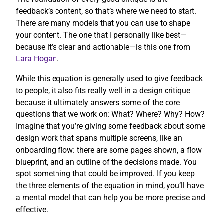
feedback’s content, so that’s where we need to start.
There are many models that you can use to shape
your content. The one that I personally like best—
because it’s clear and actionable—is this one from
Lara Hogan
.
While this equation is generally used to give feedback
to people, it also fits really well in a design critique
because it ultimately answers some of the core
questions that we work on: What? Where? Why? How?
Imagine that you’re giving some feedback about some
design work that spans multiple screens, like an
onboarding flow: there are some pages shown, a flow
blueprint, and an outline of the decisions made. You
spot something that could be improved. If you keep
the three elements of the equation in mind, you’ll have
a mental model that can help you be more precise and
effective.