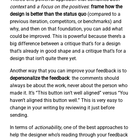
context
and
a focus on the positives
:
frame how the
design is better than the status quo
(compared to a
previous iteration, competitors, or benchmarks) and
why, and then on that foundation, you can add what
could be improved. This is powerful because there’s a
big difference between a critique that’s for a design
that’s already in good shape and a critique that’s for a
design that isn’t quite there yet.
Another way that you can improve your feedback is to
depersonalize the feedback
: the comments should
always be about the work, never about the person who
made it. It’s “This button isn’t well aligned” versus “You
haven’t aligned this button well.” This is very easy to
change in your writing by reviewing it just before
sending.
In terms of
actionability
, one of the best approaches to
help the designer who’s reading through your feedback