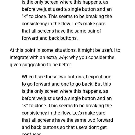
is the only screen where this happens, as
before we just used a single button and an
“×” to close. This seems to be breaking the
consistency in the flow. Let’s make sure
that all screens have the same pair of
forward and back buttons.
At this point in some situations, it might be useful to
integrate with an extra
why
: why you consider the
given suggestion to be better.
When I see these two buttons, I expect one
to go forward and one to go back. But this
is the only screen where this happens, as
before we just used a single button and an
“×” to close. This seems to be breaking the
consistency in the flow. Let’s make sure
that all screens have the same two forward
and back buttons so that users don’t get
confused.