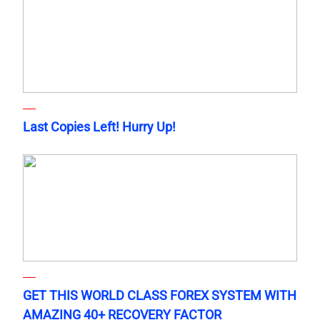
Last Copies Left! Hurry Up!
GET THIS WORLD CLASS FOREX SYSTEM WITH
AMAZING 40+ RECOVERY FACTOR