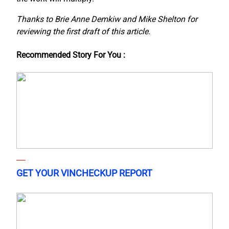
Thanks to Brie Anne Demkiw and Mike Shelton for
reviewing the first draft of this article.
Recommended Story For You :
GET YOUR VINCHECKUP REPORT