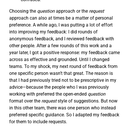
Choosing the
question
approach or the
request
approach can also at times be a matter of personal
preference. A while ago, I was putting a lot of effort
into improving my feedback: I did rounds of
anonymous feedback, and I reviewed feedback with
other people. After a few rounds of this work and a
year later, I got a positive response: my feedback came
across as effective and grounded. Until I changed
teams. To my shock, my next round of feedback from
one specific person wasn’t that great. The reason is
that I had previously tried not to be prescriptive in my
advice—because the people who I was previously
working with preferred the open-ended
question
format over the
request
style of suggestions. But now
in this other team, there was one person who instead
preferred specific guidance. So I adapted my feedback
for them to include requests.