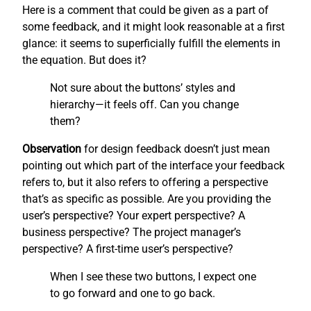
Here is a comment that could be given as a part of
some feedback, and it might look reasonable at a first
glance: it seems to superficially fulfill the elements in
the equation. But does it?
Not sure about the buttons’ styles and
hierarchy—it feels off. Can you change
them?
Observation
for design feedback doesn’t just mean
pointing out which part of the interface your feedback
refers to, but it also refers to offering a perspective
that’s as specific as possible. Are you providing the
user’s perspective? Your expert perspective? A
business perspective? The project manager’s
perspective? A first-time user’s perspective?
When I see these two buttons, I expect one
to go forward and one to go back.