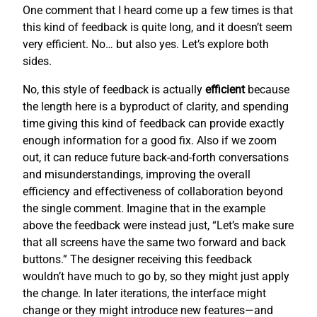
One comment that I heard come up a few times is that
this kind of feedback is quite long, and it doesn’t seem
very efficient. No… but also yes. Let’s explore both
sides.
No, this style of feedback is actually
efficient
because
the length here is a byproduct of clarity, and spending
time giving this kind of feedback can provide exactly
enough information for a good fix. Also if we zoom
out, it can reduce future back-and-forth conversations
and misunderstandings, improving the overall
efficiency and effectiveness of collaboration beyond
the single comment. Imagine that in the example
above the feedback were instead just, “Let’s make sure
that all screens have the same two forward and back
buttons.” The designer receiving this feedback
wouldn’t have much to go by, so they might just apply
the change. In later iterations, the interface might
change or they might introduce new features—and