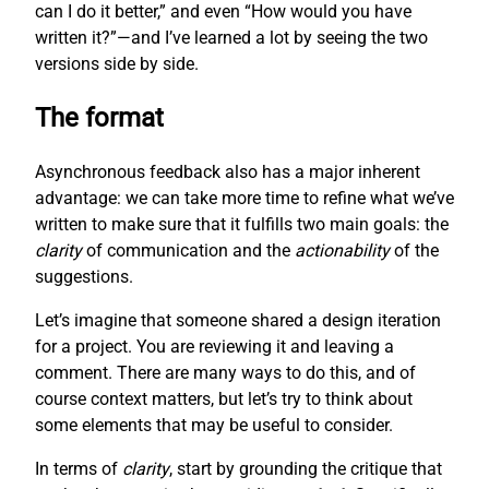
can I do it better,” and even “How would you have
written it?”—and I’ve learned a lot by seeing the two
versions side by side.
The format
Asynchronous feedback also has a major inherent
advantage: we can take more time to refine what we’ve
written to make sure that it fulfills two main goals: the
clarity
of communication and the
actionability
of the
suggestions.
Let’s imagine that someone shared a design iteration
for a project. You are reviewing it and leaving a
comment. There are many ways to do this, and of
course context matters, but let’s try to think about
some elements that may be useful to consider.
In terms of
clarity
, start by grounding the critique that