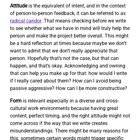
Attitude
is the equivalent of intent, and in the context
of person-to-person feedback, it can be referred to as
radical candor
. That means checking before we write
to see whether what we have in mind will truly help the
person and make the project better overall. This might
be a hard reflection at times because maybe we don’t
want to admit that we don’t really appreciate that
person. Hopefully that’s not the case, but that can
happen, and that’s okay. Acknowledging and owning
that can help you make up for that: how would I write
if I really cared about them? How can I avoid being
passive aggressive? How can I be more constructive?
Form
is relevant especially in a diverse and cross-
cultural work environments because having great
content, perfect timing, and the right attitude might not
come across if the way that we write creates
misunderstandings. There might be many reasons for
this: sometimes certain words might trigger specific