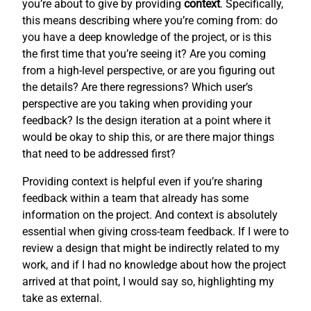
you’re about to give by providing
context
. Specifically,
this means describing where you’re coming from: do
you have a deep knowledge of the project, or is this
the first time that you’re seeing it? Are you coming
from a high-level perspective, or are you figuring out
the details? Are there regressions? Which user’s
perspective are you taking when providing your
feedback? Is the design iteration at a point where it
would be okay to ship this, or are there major things
that need to be addressed first?
Providing context is helpful even if you’re sharing
feedback within a team that already has some
information on the project. And context is absolutely
essential when giving cross-team feedback. If I were to
review a design that might be indirectly related to my
work, and if I had no knowledge about how the project
arrived at that point, I would say so, highlighting my
take as external.