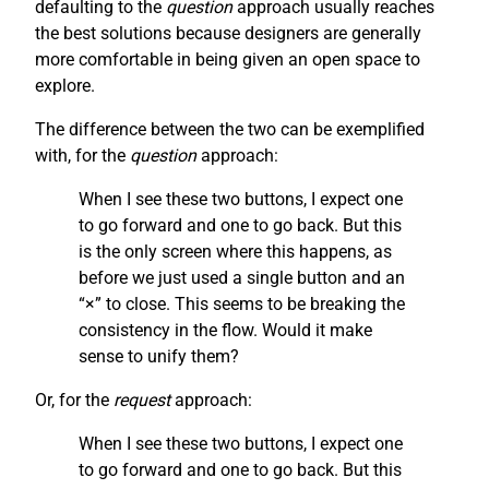
defaulting to the
question
approach usually reaches
the best solutions because designers are generally
more comfortable in being given an open space to
explore.
The difference between the two can be exemplified
with, for the
question
approach:
When I see these two buttons, I expect one
to go forward and one to go back. But this
is the only screen where this happens, as
before we just used a single button and an
“×” to close. This seems to be breaking the
consistency in the flow. Would it make
sense to unify them?
Or, for the
request
approach:
When I see these two buttons, I expect one
to go forward and one to go back. But this