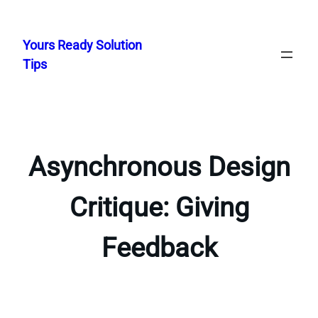
Skip
to
Yours Ready Solution
content
Tips
Asynchronous Design
Critique: Giving
Feedback