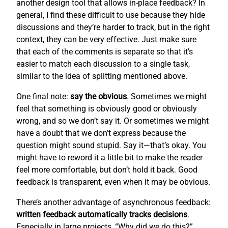
another design tool that allows in-place feedback? In
general, I find these difficult to use because they hide
discussions and they’re harder to track, but in the right
context, they can be very effective. Just make sure
that each of the comments is separate so that it’s
easier to match each discussion to a single task,
similar to the idea of splitting mentioned above.
One final note:
say the obvious
. Sometimes we might
feel that something is obviously good or obviously
wrong, and so we don’t say it. Or sometimes we might
have a doubt that we don’t express because the
question might sound stupid. Say it—that’s okay. You
might have to reword it a little bit to make the reader
feel more comfortable, but don’t hold it back. Good
feedback is transparent, even when it may be obvious.
There’s another advantage of asynchronous feedback:
written feedback automatically tracks decisions
.
Especially in large projects, “Why did we do this?”