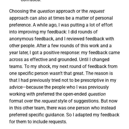
Choosing the
question
approach or the
request
approach can also at times be a matter of personal
preference. A while ago, I was putting a lot of effort
into improving my feedback: I did rounds of
anonymous feedback, and I reviewed feedback with
other people. After a few rounds of this work and a
year later, I got a positive response: my feedback came
across as effective and grounded. Until I changed
teams. To my shock, my next round of feedback from
one specific person wasn’t that great. The reason is
that I had previously tried not to be prescriptive in my
advice—because the people who I was previously
working with preferred the open-ended
question
format over the
request
style of suggestions. But now
in this other team, there was one person who instead
preferred specific guidance. So I adapted my feedback
for them to include requests.