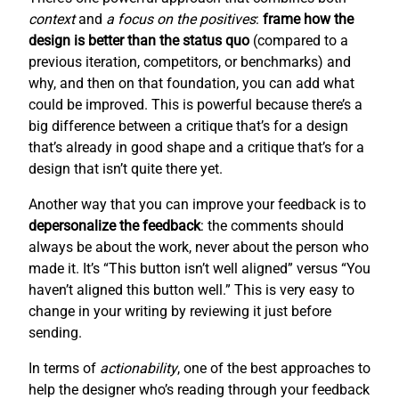
context
and
a focus on the positives
:
frame how the
design is better than the status quo
(compared to a
previous iteration, competitors, or benchmarks) and
why, and then on that foundation, you can add what
could be improved. This is powerful because there’s a
big difference between a critique that’s for a design
that’s already in good shape and a critique that’s for a
design that isn’t quite there yet.
Another way that you can improve your feedback is to
depersonalize the feedback
: the comments should
always be about the work, never about the person who
made it. It’s “This button isn’t well aligned” versus “You
haven’t aligned this button well.” This is very easy to
change in your writing by reviewing it just before
sending.
In terms of
actionability
, one of the best approaches to
help the designer who’s reading through your feedback