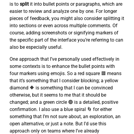
is to
split
it into bullet points or paragraphs, which are
easier to review and analyze one by one. For longer
pieces of feedback, you might also consider splitting it
into sections or even across multiple comments. Of
course, adding screenshots or signifying markers of
the specific part of the interface you’re referring to can
also be especially useful.
One approach that I’ve personally used effectively in
some contexts is to enhance the bullet points with
four markers using emojis. So a red square 🟥 means
that it’s something that I consider blocking; a yellow
diamond 🔶 is something that I can be convinced
otherwise, but it seems to me that it should be
changed; and a green circle 🟢 is a detailed, positive
confirmation. I also use a blue spiral 🌀 for either
something that I’m not sure about, an exploration, an
open alternative, or just a note. But I’d use this
approach only on teams where I’ve already