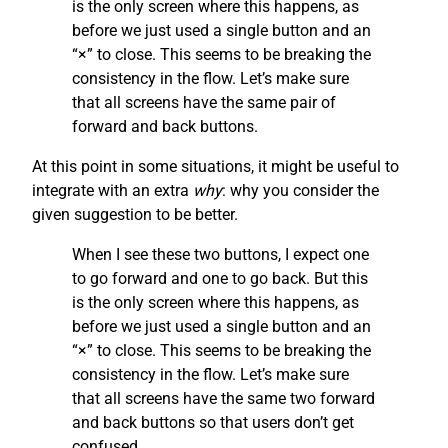
is the only screen where this happens, as
before we just used a single button and an
“×” to close. This seems to be breaking the
consistency in the flow. Let’s make sure
that all screens have the same pair of
forward and back buttons.
At this point in some situations, it might be useful to
integrate with an extra
why
: why you consider the
given suggestion to be better.
When I see these two buttons, I expect one
to go forward and one to go back. But this
is the only screen where this happens, as
before we just used a single button and an
“×” to close. This seems to be breaking the
consistency in the flow. Let’s make sure
that all screens have the same two forward
and back buttons so that users don’t get
confused.