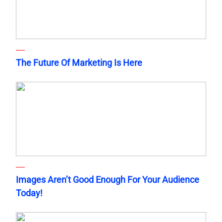
The Future Of Marketing Is Here
Images Aren’t Good Enough For Your Audience
Today!