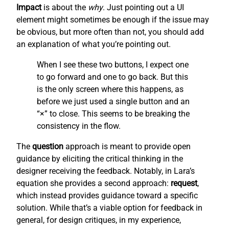
Impact
is about the
why
. Just pointing out a UI
element might sometimes be enough if the issue may
be obvious, but more often than not, you should add
an explanation of what you’re pointing out.
When I see these two buttons, I expect one
to go forward and one to go back. But this
is the only screen where this happens, as
before we just used a single button and an
“×” to close. This seems to be breaking the
consistency in the flow.
The
question
approach is meant to provide open
guidance by eliciting the critical thinking in the
designer receiving the feedback. Notably, in Lara’s
equation she provides a second approach:
request
,
which instead provides guidance toward a specific
solution. While that’s a viable option for feedback in
general, for design critiques, in my experience,