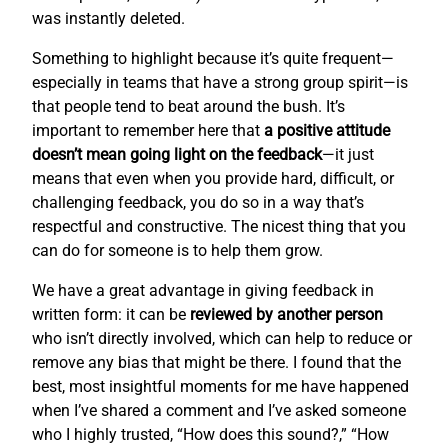
was instantly deleted.
Something to highlight because it’s quite frequent—
especially in teams that have a strong group spirit—is
that people tend to beat around the bush. It’s
important to remember here that
a positive attitude
doesn’t mean going light on the feedback
—it just
means that even when you provide hard, difficult, or
challenging feedback, you do so in a way that’s
respectful and constructive. The nicest thing that you
can do for someone is to help them grow.
We have a great advantage in giving feedback in
written form: it can be
reviewed by another person
who isn’t directly involved, which can help to reduce or
remove any bias that might be there. I found that the
best, most insightful moments for me have happened
when I’ve shared a comment and I’ve asked someone
who I highly trusted, “How does this sound?,” “How