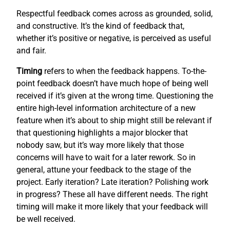
Respectful feedback comes across as grounded, solid,
and constructive. It’s the kind of feedback that,
whether it’s positive or negative, is perceived as useful
and fair.
Timing
refers to when the feedback happens. To-the-
point feedback doesn’t have much hope of being well
received if it’s given at the wrong time. Questioning the
entire high-level information architecture of a new
feature when it’s about to ship might still be relevant if
that questioning highlights a major blocker that
nobody saw, but it’s way more likely that those
concerns will have to wait for a later rework. So in
general, attune your feedback to the stage of the
project. Early iteration? Late iteration? Polishing work
in progress? These all have different needs. The right
timing will make it more likely that your feedback will
be well received.