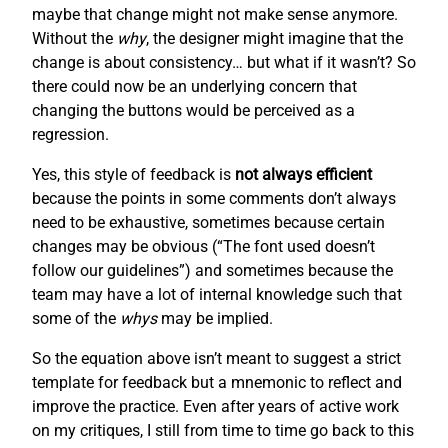
maybe that change might not make sense anymore.
Without the
why
, the designer might imagine that the
change is about consistency… but what if it wasn’t? So
there could now be an underlying concern that
changing the buttons would be perceived as a
regression.
Yes, this style of feedback is
not always efficient
because the points in some comments don’t always
need to be exhaustive, sometimes because certain
changes may be obvious (“The font used doesn’t
follow our guidelines”) and sometimes because the
team may have a lot of internal knowledge such that
some of the
whys
may be implied.
So the equation above isn’t meant to suggest a strict
template for feedback but a mnemonic to reflect and
improve the practice. Even after years of active work
on my critiques, I still from time to time go back to this