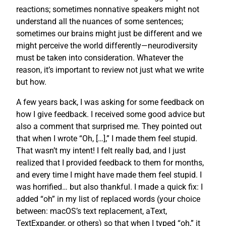
reactions; sometimes nonnative speakers might not
understand all the nuances of some sentences;
sometimes our brains might just be different and we
might perceive the world differently—neurodiversity
must be taken into consideration. Whatever the
reason, it’s important to review not just what we write
but how.
A few years back, I was asking for some feedback on
how I give feedback. I received some good advice but
also a comment that surprised me. They pointed out
that when I wrote “Oh, […],” I made them feel stupid.
That wasn’t my intent! I felt really bad, and I just
realized that I provided feedback to them for months,
and every time I might have made them feel stupid. I
was horrified… but also thankful. I made a quick fix: I
added “oh” in my list of replaced words (your choice
between: macOS’s text replacement, aText,
TextExpander, or others) so that when I typed “oh,” it