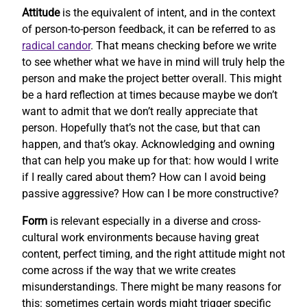
Attitude
is the equivalent of intent, and in the context
of person-to-person feedback, it can be referred to as
radical candor
. That means checking before we write
to see whether what we have in mind will truly help the
person and make the project better overall. This might
be a hard reflection at times because maybe we don’t
want to admit that we don’t really appreciate that
person. Hopefully that’s not the case, but that can
happen, and that’s okay. Acknowledging and owning
that can help you make up for that: how would I write
if I really cared about them? How can I avoid being
passive aggressive? How can I be more constructive?
Form
is relevant especially in a diverse and cross-
cultural work environments because having great
content, perfect timing, and the right attitude might not
come across if the way that we write creates
misunderstandings. There might be many reasons for
this: sometimes certain words might trigger specific