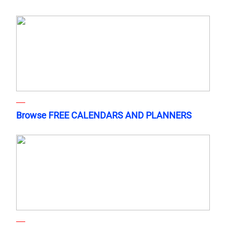
Browse FREE CALENDARS AND PLANNERS