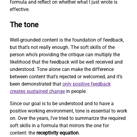
formula and reflect on whether what I just wrote is
effective.
The tone
Well-grounded content is the foundation of feedback,
but that’s not really enough. The soft skills of the
person who’s providing the critique can multiply the
likelihood that the feedback will be well received and
understood. Tone alone can make the difference
between content that’s rejected or welcomed, and it’s
been demonstrated that
only positive feedback
creates sustained change
in people.
Since our goal is to be understood and to have a
positive working environment, tone is essential to work
on. Over the years, I’ve tried to summarize the required
soft skills in a formula that mirrors the one for
content: the
receptivity equation
.