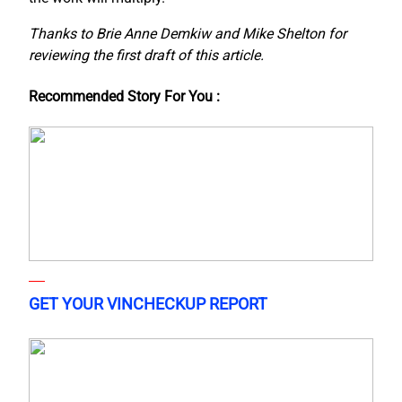
Thanks to Brie Anne Demkiw and Mike Shelton for
reviewing the first draft of this article.
Recommended Story For You :
GET YOUR VINCHECKUP REPORT