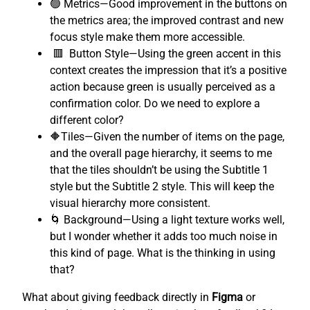
🟢 Metrics—Good improvement in the buttons on
the metrics area; the improved contrast and new
focus style make them more accessible.
🟥 Button Style—Using the green accent in this
context creates the impression that it’s a positive
action because green is usually perceived as a
confirmation color. Do we need to explore a
different color?
🔶Tiles—Given the number of items on the page,
and the overall page hierarchy, it seems to me
that the tiles shouldn’t be using the Subtitle 1
style but the Subtitle 2 style. This will keep the
visual hierarchy more consistent.
🌀 Background—Using a light texture works well,
but I wonder whether it adds too much noise in
this kind of page. What is the thinking in using
that?
What about giving feedback directly in
Figma
or