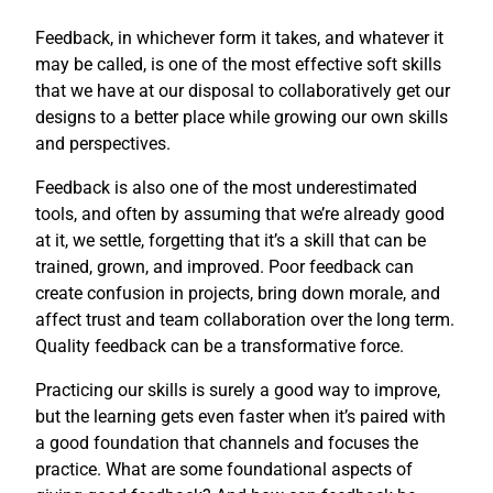
Feedback, in whichever form it takes, and whatever it
may be called, is one of the most effective soft skills
that we have at our disposal to collaboratively get our
designs to a better place while growing our own skills
and perspectives.
Feedback is also one of the most underestimated
tools, and often by assuming that we’re already good
at it, we settle, forgetting that it’s a skill that can be
trained, grown, and improved. Poor feedback can
create confusion in projects, bring down morale, and
affect trust and team collaboration over the long term.
Quality feedback can be a transformative force.
Practicing our skills is surely a good way to improve,
but the learning gets even faster when it’s paired with
a good foundation that channels and focuses the
practice. What are some foundational aspects of