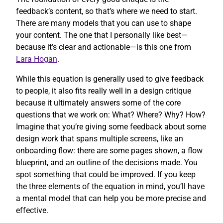
feedback’s content, so that’s where we need to start.
There are many models that you can use to shape
your content. The one that I personally like best—
because it’s clear and actionable—is this one from
Lara Hogan
.
While this equation is generally used to give feedback
to people, it also fits really well in a design critique
because it ultimately answers some of the core
questions that we work on: What? Where? Why? How?
Imagine that you’re giving some feedback about some
design work that spans multiple screens, like an
onboarding flow: there are some pages shown, a flow
blueprint, and an outline of the decisions made. You
spot something that could be improved. If you keep
the three elements of the equation in mind, you’ll have
a mental model that can help you be more precise and
effective.