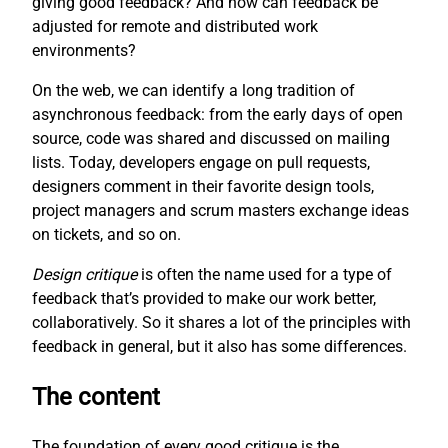
giving good feedback? And how can feedback be
adjusted for remote and distributed work
environments?
On the web, we can identify a long tradition of
asynchronous feedback: from the early days of open
source, code was shared and discussed on mailing
lists. Today, developers engage on pull requests,
designers comment in their favorite design tools,
project managers and scrum masters exchange ideas
on tickets, and so on.
Design critique
is often the name used for a type of
feedback that’s provided to make our work better,
collaboratively. So it shares a lot of the principles with
feedback in general, but it also has some differences.
The content
The foundation of every good critique is the