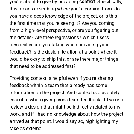
you’re about to give by providing
context
. Specifically,
this means describing where you’re coming from: do
you have a deep knowledge of the project, or is this
the first time that you’re seeing it? Are you coming
from a high-level perspective, or are you figuring out
the details? Are there regressions? Which user’s
perspective are you taking when providing your
feedback? Is the design iteration at a point where it
would be okay to ship this, or are there major things
that need to be addressed first?
Providing context is helpful even if you’re sharing
feedback within a team that already has some
information on the project. And context is absolutely
essential when giving cross-team feedback. If I were to
review a design that might be indirectly related to my
work, and if I had no knowledge about how the project
arrived at that point, I would say so, highlighting my
take as external.