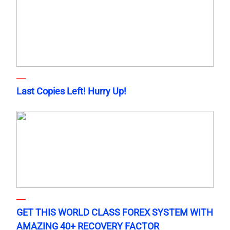
Last Copies Left! Hurry Up!
GET THIS WORLD CLASS FOREX SYSTEM WITH
AMAZING 40+ RECOVERY FACTOR