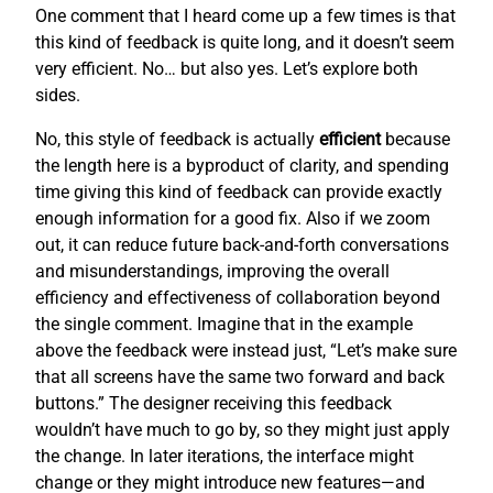
One comment that I heard come up a few times is that
this kind of feedback is quite long, and it doesn’t seem
very efficient. No… but also yes. Let’s explore both
sides.
No, this style of feedback is actually
efficient
because
the length here is a byproduct of clarity, and spending
time giving this kind of feedback can provide exactly
enough information for a good fix. Also if we zoom
out, it can reduce future back-and-forth conversations
and misunderstandings, improving the overall
efficiency and effectiveness of collaboration beyond
the single comment. Imagine that in the example
above the feedback were instead just, “Let’s make sure
that all screens have the same two forward and back
buttons.” The designer receiving this feedback
wouldn’t have much to go by, so they might just apply
the change. In later iterations, the interface might
change or they might introduce new features—and