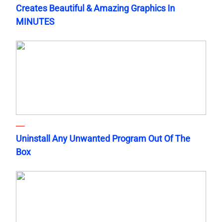
Creates Beautiful & Amazing Graphics In
MINUTES
Uninstall Any Unwanted Program Out Of The
Box