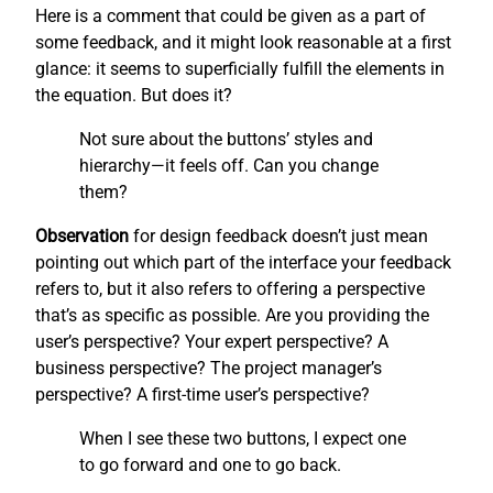
Here is a comment that could be given as a part of
some feedback, and it might look reasonable at a first
glance: it seems to superficially fulfill the elements in
the equation. But does it?
Not sure about the buttons’ styles and
hierarchy—it feels off. Can you change
them?
Observation
for design feedback doesn’t just mean
pointing out which part of the interface your feedback
refers to, but it also refers to offering a perspective
that’s as specific as possible. Are you providing the
user’s perspective? Your expert perspective? A
business perspective? The project manager’s
perspective? A first-time user’s perspective?
When I see these two buttons, I expect one
to go forward and one to go back.