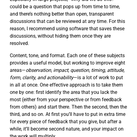
could be a question that pops up from time to time,
and there’s nothing better than open, transparent
discussions that can be reviewed at any time. For this
reason, I recommend using software that saves these
discussions, without hiding them once they are
resolved.
Content, tone, and format. Each one of these subjects
provides a useful model, but working to improve eight
areas—
observation, impact, question, timing, attitude,
form, clarity, and actionability
—is a lot of work to put
in all at once. One effective approach is to take them
one by one: first identify the area that you lack the
most (either from your perspective or from feedback
from others) and start there. Then the second, then the
third, and so on. At first you’ll have to put in extra time
for every piece of feedback that you give, but after a
while, it’ll become second nature, and your impact on
the work will multiply.