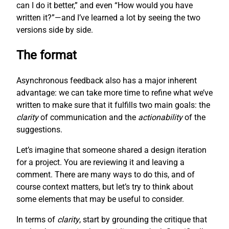
can I do it better,” and even “How would you have
written it?”—and I’ve learned a lot by seeing the two
versions side by side.
The format
Asynchronous feedback also has a major inherent
advantage: we can take more time to refine what we’ve
written to make sure that it fulfills two main goals: the
clarity
of communication and the
actionability
of the
suggestions.
Let’s imagine that someone shared a design iteration
for a project. You are reviewing it and leaving a
comment. There are many ways to do this, and of
course context matters, but let’s try to think about
some elements that may be useful to consider.
In terms of
clarity
, start by grounding the critique that