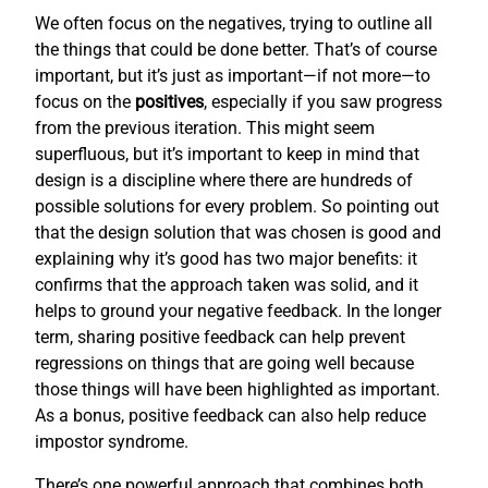
We often focus on the negatives, trying to outline all
the things that could be done better. That’s of course
important, but it’s just as important—if not more—to
focus on the
positives
, especially if you saw progress
from the previous iteration. This might seem
superfluous, but it’s important to keep in mind that
design is a discipline where there are hundreds of
possible solutions for every problem. So pointing out
that the design solution that was chosen is good and
explaining why it’s good has two major benefits: it
confirms that the approach taken was solid, and it
helps to ground your negative feedback. In the longer
term, sharing positive feedback can help prevent
regressions on things that are going well because
those things will have been highlighted as important.
As a bonus, positive feedback can also help reduce
impostor syndrome.
There’s one powerful approach that combines both