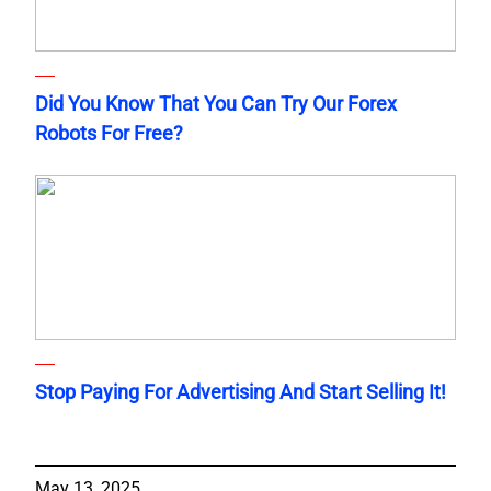
Did You Know That You Can Try Our Forex
Robots For Free?
Stop Paying For Advertising And Start Selling It!
May 13, 2025