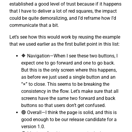
established a good level of trust because if it happens
that I have to deliver a lot of red squares, the impact
could be quite demoralizing, and I’d reframe how I’d
communicate that a bit.
Let’s see how this would work by reusing the example
that we used earlier as the first bullet point in this list:
🔶 Navigation—When I see these two buttons, I
expect one to go forward and one to go back.
But this is the only screen where this happens,
as before we just used a single button and an
“×” to close. This seems to be breaking the
consistency in the flow. Let’s make sure that all
screens have the same two forward and back
buttons so that users don’t get confused.
🟢 Overall—I think the page is solid, and this is
good enough to be our release candidate for a
version 1.0.