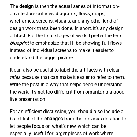
The
design
is then the actual series of information-
architecture outlines, diagrams, flows, maps,
wireframes, screens, visuals, and any other kind of
design work that’s been done. In short, it’s any design
artifact. For the final stages of work, I prefer the term
blueprint
to emphasize that I’ll be showing full flows
instead of individual screens to make it easier to
understand the bigger picture.
It can also be useful to label the artifacts with clear
titles
because that can make it easier to refer to them.
Write the post in a way that helps people understand
the work. It’s not too different from organizing a good
live presentation.
For an efficient discussion, you should also include a
bullet list of the
changes
from the previous iteration to
let people focus on what’s new, which can be
especially useful for larger pieces of work where