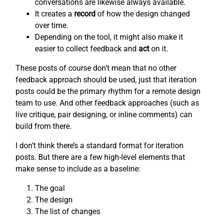
conversations are likewise always available.
It creates a
record
of how the design changed
over time.
Depending on the tool, it might also make it
easier to collect feedback and
act
on it.
These posts of course don’t mean that no other
feedback approach should be used, just that iteration
posts could be the primary rhythm for a remote design
team to use. And other feedback approaches (such as
live critique, pair designing, or inline comments) can
build from there.
I don’t think there’s a standard format for iteration
posts. But there are a few high-level elements that
make sense to include as a baseline:
The goal
The design
The list of changes