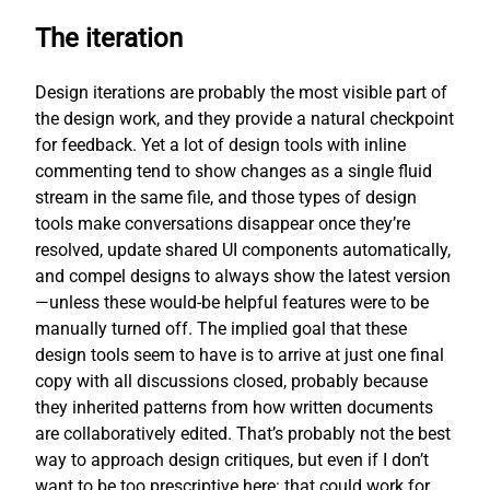
The iteration
Design iterations are probably the most visible part of
the design work, and they provide a natural checkpoint
for feedback. Yet a lot of design tools with inline
commenting tend to show changes as a single fluid
stream in the same file, and those types of design
tools make conversations disappear once they’re
resolved, update shared UI components automatically,
and compel designs to always show the latest version
—unless these would-be helpful features were to be
manually turned off. The implied goal that these
design tools seem to have is to arrive at just one final
copy with all discussions closed, probably because
they inherited patterns from how written documents
are collaboratively edited. That’s probably not the best
way to approach design critiques, but even if I don’t
want to be too prescriptive here: that could work for