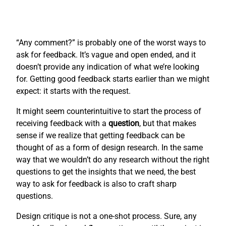
“Any comment?” is probably one of the worst ways to
ask for feedback. It’s vague and open ended, and it
doesn’t provide any indication of what we’re looking
for. Getting good feedback starts earlier than we might
expect: it starts with the request.
It might seem counterintuitive to start the process of
receiving feedback with a
question
, but that makes
sense if we realize that getting feedback can be
thought of as a form of design research. In the same
way that we wouldn’t do any research without the right
questions to get the insights that we need, the best
way to ask for feedback is also to craft sharp
questions.
Design critique is not a one-shot process. Sure, any