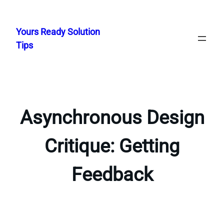
Skip
to
Yours Ready Solution
content
Tips
Asynchronous Design
Critique: Getting
Feedback