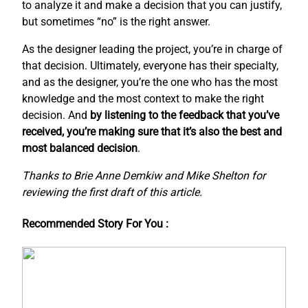
to analyze it and make a decision that you can justify,
but sometimes “no” is the right answer.
As the designer leading the project, you’re in charge of
that decision. Ultimately, everyone has their specialty,
and as the designer, you’re the one who has the most
knowledge and the most context to make the right
decision. And
by listening to the feedback that you’ve
received, you’re making sure that it’s also the best and
most balanced decision
.
Thanks to Brie Anne Demkiw and Mike Shelton for
reviewing the first draft of this article.
Recommended Story For You :