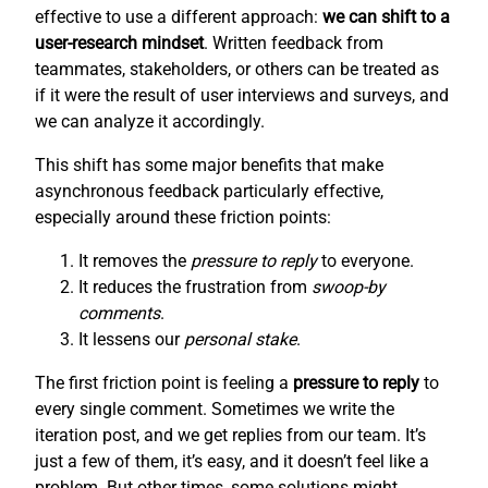
effective to use a different approach:
we can shift to a
user-research mindset
. Written feedback from
teammates, stakeholders, or others can be treated as
if it were the result of user interviews and surveys, and
we can analyze it accordingly.
This shift has some major benefits that make
asynchronous feedback particularly effective,
especially around these friction points:
It removes the
pressure to reply
to everyone.
It reduces the frustration from
swoop-by
comments
.
It lessens our
personal stake
.
The first friction point is feeling a
pressure to reply
to
every single comment. Sometimes we write the
iteration post, and we get replies from our team. It’s
just a few of them, it’s easy, and it doesn’t feel like a
problem. But other times, some solutions might