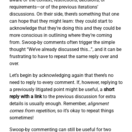
requirements—or of the previous iterations’
discussions. On their side, there’s something that one
can hope that they might learn: they could start to
acknowledge that they’re doing this and they could be
more conscious in outlining where they’re coming
from. Swoop-by comments often trigger the simple
thought “We’ve already discussed this…”, and it can be
frustrating to have to repeat the same reply over and
over.
Let’s begin by acknowledging again that there’s no
need to reply to every comment. If, however, replying to
a previously litigated point might be useful, a
short
reply with a link
to the previous discussion for extra
details is usually enough. Remember,
alignment
comes from repetition
, so it’s okay to repeat things
sometimes!
Swoop-by commenting can still be useful for two