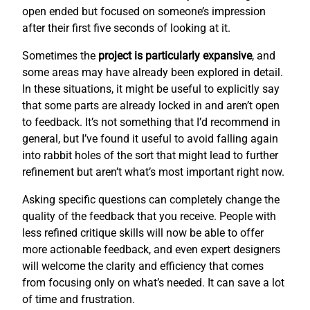
open ended but focused on someone’s impression
after their first five seconds of looking at it.
Sometimes the
project is particularly expansive
, and
some areas may have already been explored in detail.
In these situations, it might be useful to explicitly say
that some parts are already locked in and aren’t open
to feedback. It’s not something that I’d recommend in
general, but I’ve found it useful to avoid falling again
into rabbit holes of the sort that might lead to further
refinement but aren’t what’s most important right now.
Asking specific questions can completely change the
quality of the feedback that you receive. People with
less refined critique skills will now be able to offer
more actionable feedback, and even expert designers
will welcome the clarity and efficiency that comes
from focusing only on what’s needed. It can save a lot
of time and frustration.