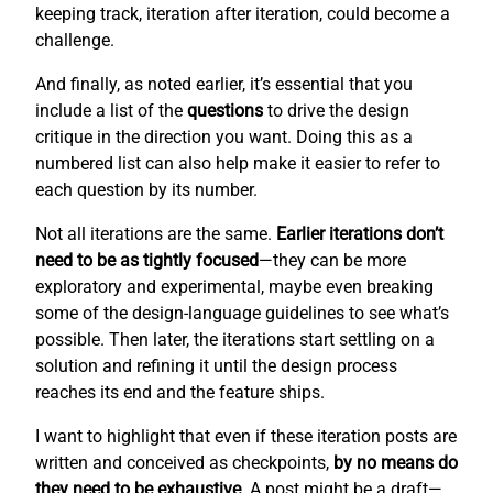
keeping track, iteration after iteration, could become a
challenge.
And finally, as noted earlier, it’s essential that you
include a list of the
questions
to drive the design
critique in the direction you want. Doing this as a
numbered list can also help make it easier to refer to
each question by its number.
Not all iterations are the same.
Earlier iterations don’t
need to be as tightly focused
—they can be more
exploratory and experimental, maybe even breaking
some of the design-language guidelines to see what’s
possible. Then later, the iterations start settling on a
solution and refining it until the design process
reaches its end and the feature ships.
I want to highlight that even if these iteration posts are
written and conceived as checkpoints,
by no means do
they need to be exhaustive
. A post might be a draft—