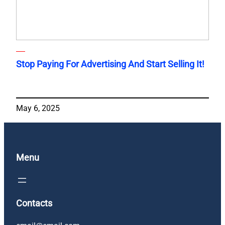
Stop Paying For Advertising And Start Selling It!
May 6, 2025
Menu
Contacts