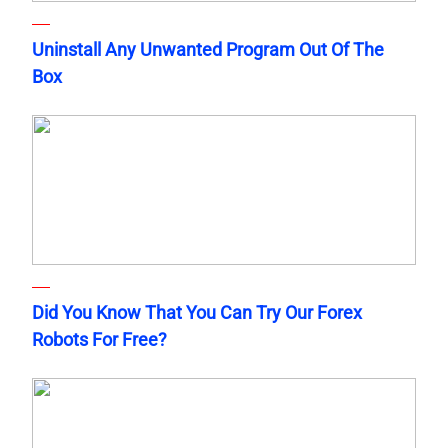
Uninstall Any Unwanted Program Out Of The
Box
Did You Know That You Can Try Our Forex
Robots For Free?