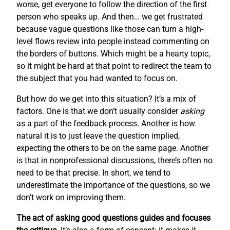
worse, get everyone to follow the direction of the first
person who speaks up. And then… we get frustrated
because vague questions like those can turn a high-
level flows review into people instead commenting on
the borders of buttons. Which might be a hearty topic,
so it might be hard at that point to redirect the team to
the subject that you had wanted to focus on.
But how do we get into this situation? It’s a mix of
factors. One is that we don’t usually consider
asking
as a part of the feedback process. Another is how
natural it is to just leave the question implied,
expecting the others to be on the same page. Another
is that in nonprofessional discussions, there’s often no
need to be that precise. In short, we tend to
underestimate the importance of the questions, so we
don’t work on improving them.
The act of asking good questions guides and focuses