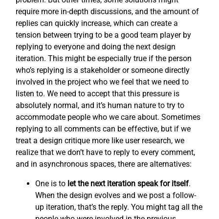
require more in-depth discussions, and the amount of
replies can quickly increase, which can create a
tension between trying to be a good team player by
replying to everyone and doing the next design
iteration. This might be especially true if the person
who’s replying is a stakeholder or someone directly
involved in the project who we feel that we need to
listen to. We need to accept that this pressure is
absolutely normal, and it’s human nature to try to
accommodate people who we care about. Sometimes
replying to all comments can be effective, but if we
treat a design critique more like user research, we
realize that we don’t have to reply to every comment,
and in asynchronous spaces, there are alternatives:
One is to
let the next iteration speak for itself
.
When the design evolves and we post a follow-
up iteration, that’s the reply. You might tag all the
people who were involved in the previous