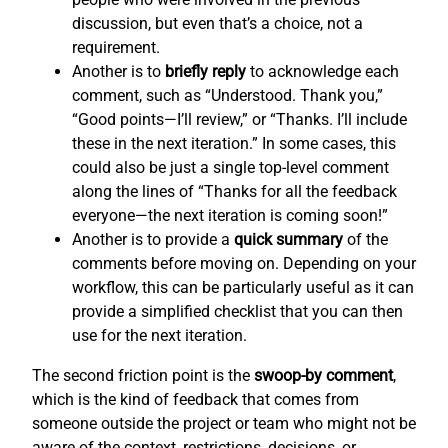
discussion, but even that’s a choice, not a
requirement.
Another is to
briefly reply
to acknowledge each
comment, such as “Understood. Thank you,”
“Good points—I’ll review,” or “Thanks. I’ll include
these in the next iteration.” In some cases, this
could also be just a single top-level comment
along the lines of “Thanks for all the feedback
everyone—the next iteration is coming soon!”
Another is to provide a
quick summary
of the
comments before moving on. Depending on your
workflow, this can be particularly useful as it can
provide a simplified checklist that you can then
use for the next iteration.
The second friction point is the
swoop-by comment
,
which is the kind of feedback that comes from
someone outside the project or team who might not be
aware of the context, restrictions, decisions, or