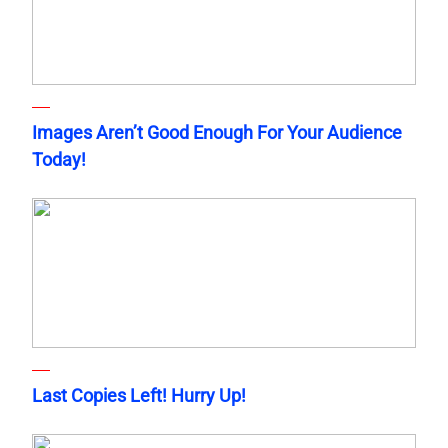
Images Aren’t Good Enough For Your Audience
Today!
Last Copies Left! Hurry Up!