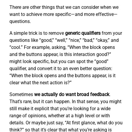
There are other things that we can consider when we
want to achieve more specific—and more effective—
questions.
A simple trick is to remove
generic qualifiers
from your
questions like “good,” “well,” “nice,” “bad,” “okay,” and
“cool.” For example, asking, “When the block opens
and the buttons appear, is this interaction good?”
might look specific, but you can spot the “good”
qualifier, and convert it to an even better question:
“When the block opens and the buttons appear, is it
clear what the next action is?”
Sometimes
we actually do want broad feedback
.
That’s rare, but it can happen. In that sense, you might
still make it explicit that you’re looking for a wide
range of opinions, whether at a high level or with
details. Or maybe just say, “At first glance, what do you
think?” so that it’s clear that what you’re asking is