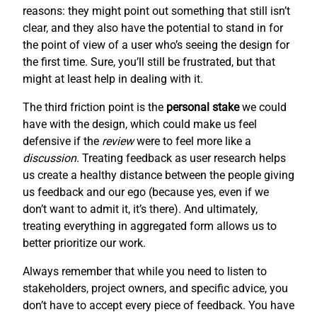
reasons: they might point out something that still isn’t
clear, and they also have the potential to stand in for
the point of view of a user who’s seeing the design for
the first time. Sure, you’ll still be frustrated, but that
might at least help in dealing with it.
The third friction point is the
personal stake
we could
have with the design, which could make us feel
defensive if the
review
were to feel more like a
discussion
. Treating feedback as user research helps
us create a healthy distance between the people giving
us feedback and our ego (because yes, even if we
don’t want to admit it, it’s there). And ultimately,
treating everything in aggregated form allows us to
better prioritize our work.
Always remember that while you need to listen to
stakeholders, project owners, and specific advice, you
don’t have to accept every piece of feedback. You have