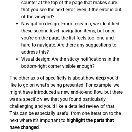
counter at the top of the page that makes sure
that you see the next error, even if the error is out
of the viewport?
Navigation design: From research, we identified
these second-level navigation items, but once
you’re on the page, the list feels too long and
hard to navigate. Are there any suggestions to
address this?
Visual design: Are the sticky notifications in the
bottom-right corner visible enough?
The other axis of specificity is about how
deep
you’d
like to go on what’s being presented. For example, we
might have introduced a new end-to-end flow, but there
was a specific view that you found particularly
challenging and you’d like a detailed review of that.
This can be especially useful from one iteration to the
next where it’s important to
highlight the parts that
have changed
.