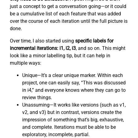
just a concept to get a conversation going—or it could
be a cumulative list of each feature that was added
over the course of each iteration until the full picture is
done.
Over time, I also started using
specific labels for
incremental iterations: i1, i2, i3
, and so on. This might
look like a minor labelling tip, but it can help in
multiple ways:
Unique—It’s a clear unique marker. Within each
project, one can easily say, “This was discussed
in i4,” and everyone knows where they can go to
review things.
Unassuming—It works like versions (such as v1,
v2, and v3) but in contrast, versions create the
impression of something that’s big, exhaustive,
and complete. Iterations must be able to be
exploratory, incomplete, partial.