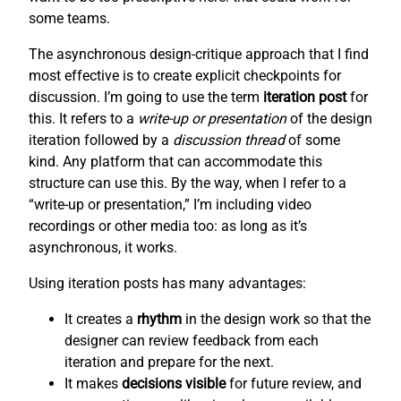
some teams.
The asynchronous design-critique approach that I find
most effective is to create explicit checkpoints for
discussion. I’m going to use the term
iteration post
for
this. It refers to a
write-up or presentation
of the design
iteration followed by a
discussion thread
of some
kind. Any platform that can accommodate this
structure can use this. By the way, when I refer to a
“write-up or presentation,” I’m including video
recordings or other media too: as long as it’s
asynchronous, it works.
Using iteration posts has many advantages:
It creates a
rhythm
in the design work so that the
designer can review feedback from each
iteration and prepare for the next.
It makes
decisions visible
for future review, and