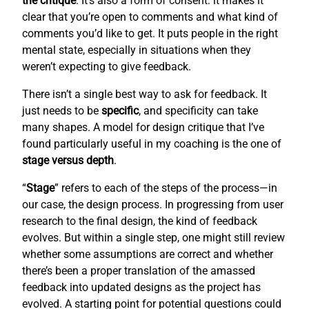
the critique
. It’s also a form of consent: it makes it
clear that you’re open to comments and what kind of
comments you’d like to get. It puts people in the right
mental state, especially in situations when they
weren’t expecting to give feedback.
There isn’t a single best way to ask for feedback. It
just needs to be
specific
, and specificity can take
many shapes. A model for design critique that I’ve
found particularly useful in my coaching is the one of
stage versus depth
.
“
Stage
” refers to each of the steps of the process—in
our case, the design process. In progressing from user
research to the final design, the kind of feedback
evolves. But within a single step, one might still review
whether some assumptions are correct and whether
there’s been a proper translation of the amassed
feedback into updated designs as the project has
evolved. A starting point for potential questions could