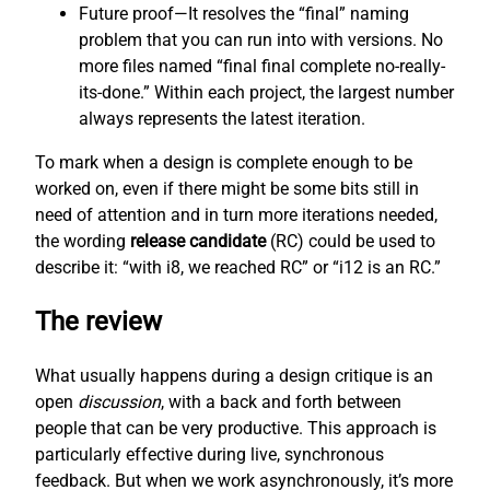
Future proof—It resolves the “final” naming
problem that you can run into with versions. No
more files named “final final complete no-really-
its-done.” Within each project, the largest number
always represents the latest iteration.
To mark when a design is complete enough to be
worked on, even if there might be some bits still in
need of attention and in turn more iterations needed,
the wording
release candidate
(RC) could be used to
describe it: “with i8, we reached RC” or “i12 is an RC.”
The review
What usually happens during a design critique is an
open
discussion
, with a back and forth between
people that can be very productive. This approach is
particularly effective during live, synchronous
feedback. But when we work asynchronously, it’s more