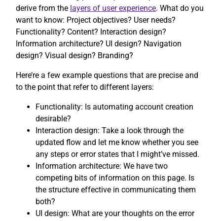
derive from the
layers of user experience
. What do you
want to know: Project objectives? User needs?
Functionality? Content? Interaction design?
Information architecture? UI design? Navigation
design? Visual design? Branding?
Here’re a few example questions that are precise and
to the point that refer to different layers:
Functionality: Is automating account creation
desirable?
Interaction design: Take a look through the
updated flow and let me know whether you see
any steps or error states that I might’ve missed.
Information architecture: We have two
competing bits of information on this page. Is
the structure effective in communicating them
both?
UI design: What are your thoughts on the error