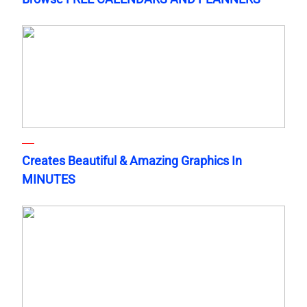
Creates Beautiful & Amazing Graphics In
MINUTES