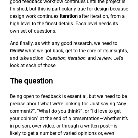
good feedback workflow continues until the project is
finished, but this is particularly true for design because
design work continues
iteration
after iteration, from a
high level to the finest details. Each level needs its
own set of questions.
And finally, as with any good research, we need to
review
what we got back, get to the core of its insights,
and take action.
Question
,
iteration
, and
review
. Let’s
look at each of those.
The question
Being open to feedback is essential, but we need to be
precise about what we’re looking for. Just saying “Any
comment?”, “What do you think?”, or “I’d love to get
your opinion” at the end of a presentation—whether it’s
in person, over video, or through a written post—is
likely to get a number of varied opinions or, even