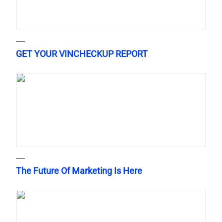
GET YOUR VINCHECKUP REPORT
The Future Of Marketing Is Here