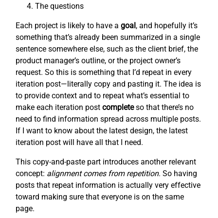
The questions
Each project is likely to have a
goal
, and hopefully it’s
something that’s already been summarized in a single
sentence somewhere else, such as the client brief, the
product manager’s outline, or the project owner’s
request. So this is something that I’d repeat in every
iteration post—literally copy and pasting it. The idea is
to provide context and to repeat what’s essential to
make each iteration post
complete
so that there’s no
need to find information spread across multiple posts.
If I want to know about the latest design, the latest
iteration post will have all that I need.
This copy-and-paste part introduces another relevant
concept:
alignment comes from repetition
. So having
posts that repeat information is actually very effective
toward making sure that everyone is on the same
page.