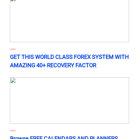
GET THIS WORLD CLASS FOREX SYSTEM WITH
AMAZING 40+ RECOVERY FACTOR
Browse FREE CALENDARS AND PLANNERS