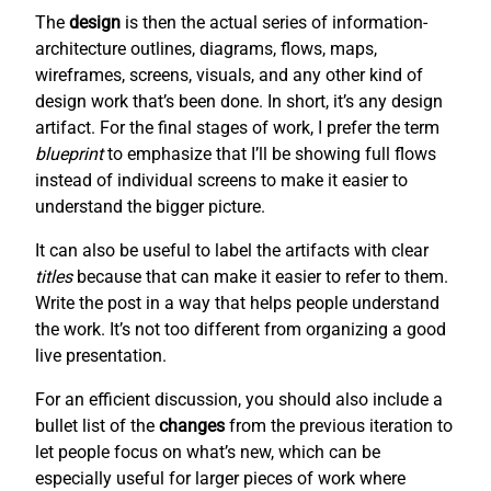
The
design
is then the actual series of information-
architecture outlines, diagrams, flows, maps,
wireframes, screens, visuals, and any other kind of
design work that’s been done. In short, it’s any design
artifact. For the final stages of work, I prefer the term
blueprint
to emphasize that I’ll be showing full flows
instead of individual screens to make it easier to
understand the bigger picture.
It can also be useful to label the artifacts with clear
titles
because that can make it easier to refer to them.
Write the post in a way that helps people understand
the work. It’s not too different from organizing a good
live presentation.
For an efficient discussion, you should also include a
bullet list of the
changes
from the previous iteration to
let people focus on what’s new, which can be
especially useful for larger pieces of work where