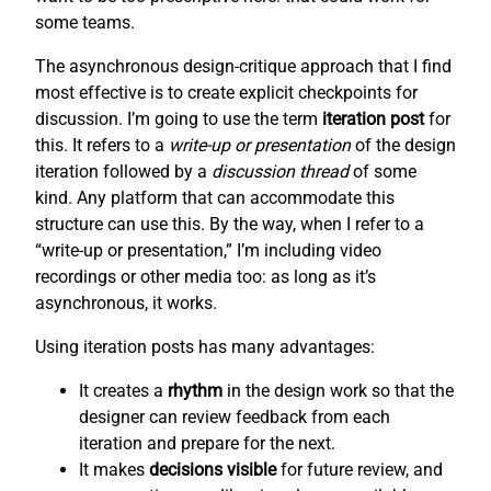
some teams.
The asynchronous design-critique approach that I find
most effective is to create explicit checkpoints for
discussion. I’m going to use the term
iteration post
for
this. It refers to a
write-up or presentation
of the design
iteration followed by a
discussion thread
of some
kind. Any platform that can accommodate this
structure can use this. By the way, when I refer to a
“write-up or presentation,” I’m including video
recordings or other media too: as long as it’s
asynchronous, it works.
Using iteration posts has many advantages:
It creates a
rhythm
in the design work so that the
designer can review feedback from each
iteration and prepare for the next.
It makes
decisions visible
for future review, and