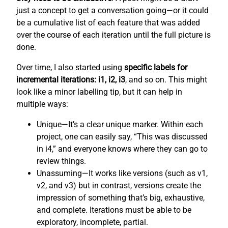
just a concept to get a conversation going—or it could
be a cumulative list of each feature that was added
over the course of each iteration until the full picture is
done.
Over time, I also started using
specific labels for
incremental iterations: i1, i2, i3
, and so on. This might
look like a minor labelling tip, but it can help in
multiple ways:
Unique—It’s a clear unique marker. Within each
project, one can easily say, “This was discussed
in i4,” and everyone knows where they can go to
review things.
Unassuming—It works like versions (such as v1,
v2, and v3) but in contrast, versions create the
impression of something that’s big, exhaustive,
and complete. Iterations must be able to be
exploratory, incomplete, partial.