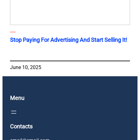
Stop Paying For Advertising And Start Selling It!
June 10, 2025
Menu
Contacts