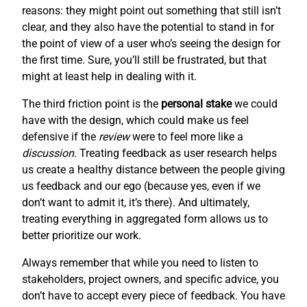
reasons: they might point out something that still isn’t
clear, and they also have the potential to stand in for
the point of view of a user who’s seeing the design for
the first time. Sure, you’ll still be frustrated, but that
might at least help in dealing with it.
The third friction point is the
personal stake
we could
have with the design, which could make us feel
defensive if the
review
were to feel more like a
discussion
. Treating feedback as user research helps
us create a healthy distance between the people giving
us feedback and our ego (because yes, even if we
don’t want to admit it, it’s there). And ultimately,
treating everything in aggregated form allows us to
better prioritize our work.
Always remember that while you need to listen to
stakeholders, project owners, and specific advice, you
don’t have to accept every piece of feedback. You have