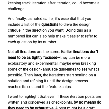
keeping track, iteration after iteration, could become a
challenge.
And finally, as noted earlier, it’s essential that you
include a list of the
questions
to drive the design
critique in the direction you want. Doing this as a
numbered list can also help make it easier to refer to
each question by its number.
Not all iterations are the same.
Earlier iterations don’t
need to be as tightly focused
—they can be more
exploratory and experimental, maybe even breaking
some of the design-language guidelines to see what’s
possible. Then later, the iterations start settling on a
solution and refining it until the design process
reaches its end and the feature ships.
I want to highlight that even if these iteration posts are
written and conceived as checkpoints,
by no means do
they need to be exhaustive
. A post might be a draft—