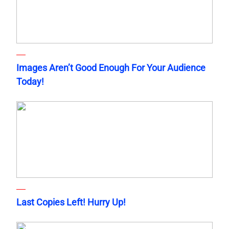
Images Aren’t Good Enough For Your Audience
Today!
Last Copies Left! Hurry Up!