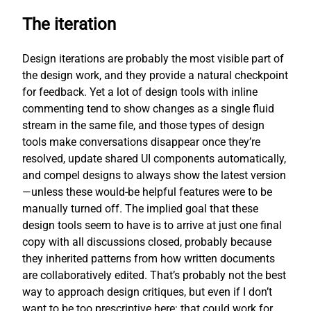
The iteration
Design iterations are probably the most visible part of
the design work, and they provide a natural checkpoint
for feedback. Yet a lot of design tools with inline
commenting tend to show changes as a single fluid
stream in the same file, and those types of design
tools make conversations disappear once they’re
resolved, update shared UI components automatically,
and compel designs to always show the latest version
—unless these would-be helpful features were to be
manually turned off. The implied goal that these
design tools seem to have is to arrive at just one final
copy with all discussions closed, probably because
they inherited patterns from how written documents
are collaboratively edited. That’s probably not the best
way to approach design critiques, but even if I don’t
want to be too prescriptive here: that could work for