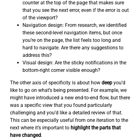
counter at the top of the page that makes sure
that you see the next error, even if the error is out
of the viewport?
Navigation design: From research, we identified
these second-level navigation items, but once
you’re on the page, the list feels too long and
hard to navigate. Are there any suggestions to
address this?
Visual design: Are the sticky notifications in the
bottom-right corner visible enough?
The other axis of specificity is about how
deep
you’d
like to go on what’s being presented. For example, we
might have introduced a new end-to-end flow, but there
was a specific view that you found particularly
challenging and you’d like a detailed review of that.
This can be especially useful from one iteration to the
next where it’s important to
highlight the parts that
have changed
.