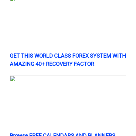
GET THIS WORLD CLASS FOREX SYSTEM WITH
AMAZING 40+ RECOVERY FACTOR
Browse FREE CALENDARS AND PLANNERS