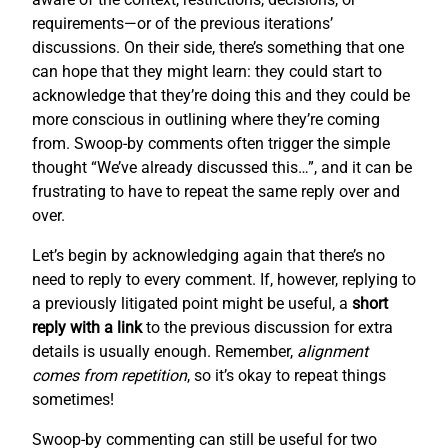
requirements—or of the previous iterations’
discussions. On their side, there’s something that one
can hope that they might learn: they could start to
acknowledge that they’re doing this and they could be
more conscious in outlining where they’re coming
from. Swoop-by comments often trigger the simple
thought “We’ve already discussed this…”, and it can be
frustrating to have to repeat the same reply over and
over.
Let’s begin by acknowledging again that there’s no
need to reply to every comment. If, however, replying to
a previously litigated point might be useful, a
short
reply with a link
to the previous discussion for extra
details is usually enough. Remember,
alignment
comes from repetition
, so it’s okay to repeat things
sometimes!
Swoop-by commenting can still be useful for two