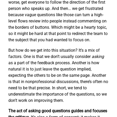
worse, get everyone to follow the direction of the first
person who speaks up. And then… we get frustrated
because vague questions like those can turn a high-
level flows review into people instead commenting on
the borders of buttons. Which might be a hearty topic,
so it might be hard at that point to redirect the team to
the subject that you had wanted to focus on.
But how do we get into this situation? It’s a mix of
factors. One is that we don’t usually consider
asking
as a part of the feedback process. Another is how
natural it is to just leave the question implied,
expecting the others to be on the same page. Another
is that in nonprofessional discussions, there’s often no
need to be that precise. In short, we tend to
underestimate the importance of the questions, so we
don’t work on improving them.
The act of asking good questions guides and focuses