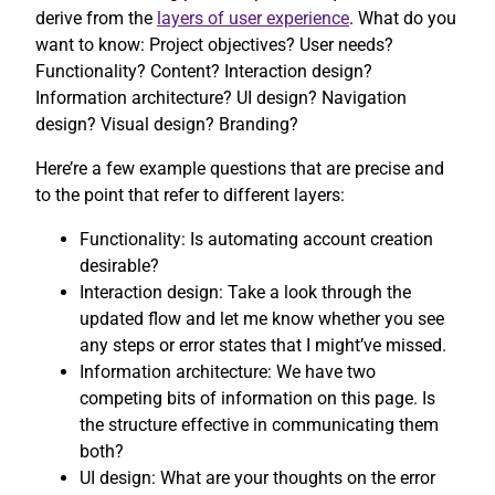
derive from the
layers of user experience
. What do you
want to know: Project objectives? User needs?
Functionality? Content? Interaction design?
Information architecture? UI design? Navigation
design? Visual design? Branding?
Here’re a few example questions that are precise and
to the point that refer to different layers:
Functionality: Is automating account creation
desirable?
Interaction design: Take a look through the
updated flow and let me know whether you see
any steps or error states that I might’ve missed.
Information architecture: We have two
competing bits of information on this page. Is
the structure effective in communicating them
both?
UI design: What are your thoughts on the error