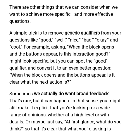
There are other things that we can consider when we
want to achieve more specific—and more effective—
questions.
A simple trick is to remove
generic qualifiers
from your
questions like “good,” “well,” “nice,” “bad,” “okay,” and
“cool.” For example, asking, “When the block opens
and the buttons appear, is this interaction good?”
might look specific, but you can spot the “good”
qualifier, and convert it to an even better question:
“When the block opens and the buttons appear, is it
clear what the next action is?”
Sometimes
we actually do want broad feedback
.
That’s rare, but it can happen. In that sense, you might
still make it explicit that you’re looking for a wide
range of opinions, whether at a high level or with
details. Or maybe just say, “At first glance, what do you
think?” so that it’s clear that what you’re asking is