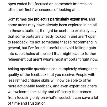
open ended but focused on someone’s impression
after their first five seconds of looking at it.
Sometimes the
project is particularly expansive
, and
some areas may have already been explored in detail.
In these situations, it might be useful to explicitly say
that some parts are already locked in and aren’t open
to feedback. It’s not something that I’d recommend in
general, but I’ve found it useful to avoid falling again
into rabbit holes of the sort that might lead to further
refinement but aren’t what’s most important right now.
Asking specific questions can completely change the
quality of the feedback that you receive. People with
less refined critique skills will now be able to offer
more actionable feedback, and even expert designers
will welcome the clarity and efficiency that comes
from focusing only on what’s needed. It can save a lot
of time and frustration.