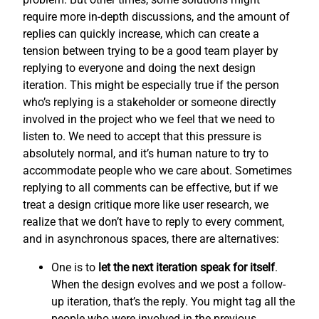
require more in-depth discussions, and the amount of
replies can quickly increase, which can create a
tension between trying to be a good team player by
replying to everyone and doing the next design
iteration. This might be especially true if the person
who’s replying is a stakeholder or someone directly
involved in the project who we feel that we need to
listen to. We need to accept that this pressure is
absolutely normal, and it’s human nature to try to
accommodate people who we care about. Sometimes
replying to all comments can be effective, but if we
treat a design critique more like user research, we
realize that we don’t have to reply to every comment,
and in asynchronous spaces, there are alternatives:
One is to
let the next iteration speak for itself
.
When the design evolves and we post a follow-
up iteration, that’s the reply. You might tag all the
people who were involved in the previous