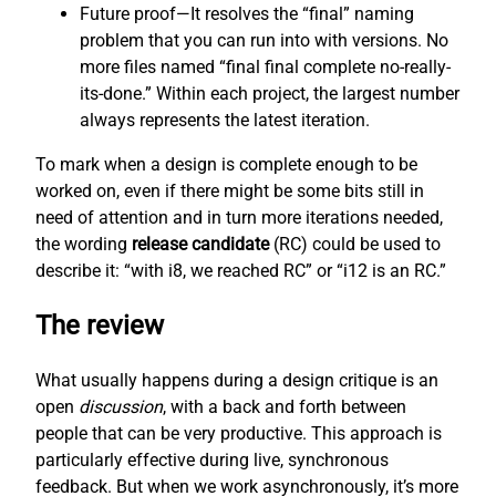
Future proof—It resolves the “final” naming
problem that you can run into with versions. No
more files named “final final complete no-really-
its-done.” Within each project, the largest number
always represents the latest iteration.
To mark when a design is complete enough to be
worked on, even if there might be some bits still in
need of attention and in turn more iterations needed,
the wording
release candidate
(RC) could be used to
describe it: “with i8, we reached RC” or “i12 is an RC.”
The review
What usually happens during a design critique is an
open
discussion
, with a back and forth between
people that can be very productive. This approach is
particularly effective during live, synchronous
feedback. But when we work asynchronously, it’s more