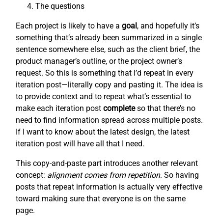
The questions
Each project is likely to have a
goal
, and hopefully it’s
something that’s already been summarized in a single
sentence somewhere else, such as the client brief, the
product manager’s outline, or the project owner’s
request. So this is something that I’d repeat in every
iteration post—literally copy and pasting it. The idea is
to provide context and to repeat what’s essential to
make each iteration post
complete
so that there’s no
need to find information spread across multiple posts.
If I want to know about the latest design, the latest
iteration post will have all that I need.
This copy-and-paste part introduces another relevant
concept:
alignment comes from repetition
. So having
posts that repeat information is actually very effective
toward making sure that everyone is on the same
page.