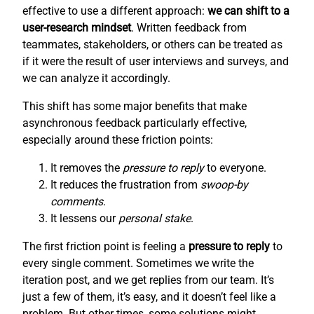
effective to use a different approach:
we can shift to a
user-research mindset
. Written feedback from
teammates, stakeholders, or others can be treated as
if it were the result of user interviews and surveys, and
we can analyze it accordingly.
This shift has some major benefits that make
asynchronous feedback particularly effective,
especially around these friction points:
It removes the
pressure to reply
to everyone.
It reduces the frustration from
swoop-by
comments
.
It lessens our
personal stake
.
The first friction point is feeling a
pressure to reply
to
every single comment. Sometimes we write the
iteration post, and we get replies from our team. It’s
just a few of them, it’s easy, and it doesn’t feel like a
problem. But other times, some solutions might