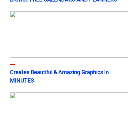
Creates Beautiful & Amazing Graphics In
MINUTES