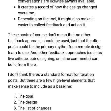
conversations are likewise always available.
It creates a
record
of how the design changed
over time.
Depending on the tool, it might also make it
easier to collect feedback and
act
on it.
These posts of course don’t mean that no other
feedback approach should be used, just that iteration
posts could be the primary rhythm for a remote design
team to use. And other feedback approaches (such as
live critique, pair designing, or inline comments) can
build from there.
I don’t think there’s a standard format for iteration
posts. But there are a few high-level elements that
make sense to include as a baseline:
The goal
The design
The list of changes