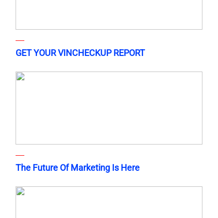
GET YOUR VINCHECKUP REPORT
The Future Of Marketing Is Here