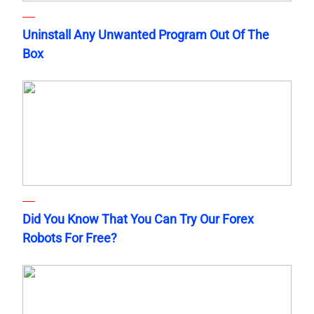
Uninstall Any Unwanted Program Out Of The
Box
Did You Know That You Can Try Our Forex
Robots For Free?