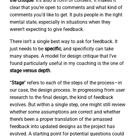
the critique
. It’s also a form of consent: it makes it
clear that you’re open to comments and what kind of
comments you’d like to get. It puts people in the right
mental state, especially in situations when they
weren’t expecting to give feedback.
There isn’t a single best way to ask for feedback. It
just needs to be
specific
, and specificity can take
many shapes. A model for design critique that I’ve
found particularly useful in my coaching is the one of
stage versus depth
.
“
Stage
” refers to each of the steps of the process—in
our case, the design process. In progressing from user
research to the final design, the kind of feedback
evolves. But within a single step, one might still review
whether some assumptions are correct and whether
there’s been a proper translation of the amassed
feedback into updated designs as the project has
evolved. A starting point for potential questions could