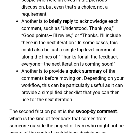
discussion, but even that’s a choice, not a
requirement.
Another is to
briefly reply
to acknowledge each
comment, such as “Understood. Thank you,”
“Good points—I’ll review,” or “Thanks. I’ll include
these in the next iteration.” In some cases, this
could also be just a single top-level comment
along the lines of “Thanks for all the feedback
everyone—the next iteration is coming soon!”
Another is to provide a
quick summary
of the
comments before moving on. Depending on your
workflow, this can be particularly useful as it can
provide a simplified checklist that you can then
use for the next iteration.
The second friction point is the
swoop-by comment
,
which is the kind of feedback that comes from
someone outside the project or team who might not be
aware of the context, restrictions, decisions, or