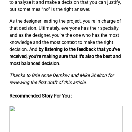
to analyze it and make a decision that you can justify,
but sometimes “no” is the right answer.
As the designer leading the project, you’re in charge of
that decision. Ultimately, everyone has their specialty,
and as the designer, you’re the one who has the most
knowledge and the most context to make the right
decision. And
by listening to the feedback that you’ve
received, you’re making sure that it’s also the best and
most balanced decision
.
Thanks to Brie Anne Demkiw and Mike Shelton for
reviewing the first draft of this article.
Recommended Story For You :