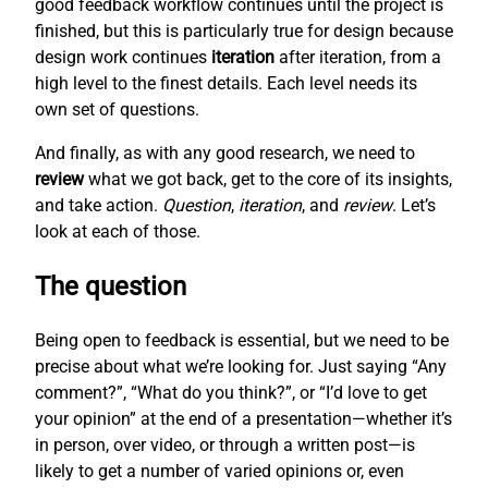
good feedback workflow continues until the project is
finished, but this is particularly true for design because
design work continues
iteration
after iteration, from a
high level to the finest details. Each level needs its
own set of questions.
And finally, as with any good research, we need to
review
what we got back, get to the core of its insights,
and take action.
Question
,
iteration
, and
review
. Let’s
look at each of those.
The question
Being open to feedback is essential, but we need to be
precise about what we’re looking for. Just saying “Any
comment?”, “What do you think?”, or “I’d love to get
your opinion” at the end of a presentation—whether it’s
in person, over video, or through a written post—is
likely to get a number of varied opinions or, even