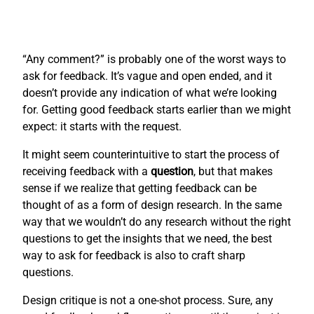
“Any comment?” is probably one of the worst ways to
ask for feedback. It’s vague and open ended, and it
doesn’t provide any indication of what we’re looking
for. Getting good feedback starts earlier than we might
expect: it starts with the request.
It might seem counterintuitive to start the process of
receiving feedback with a
question
, but that makes
sense if we realize that getting feedback can be
thought of as a form of design research. In the same
way that we wouldn’t do any research without the right
questions to get the insights that we need, the best
way to ask for feedback is also to craft sharp
questions.
Design critique is not a one-shot process. Sure, any