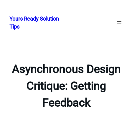
Skip
to
Yours Ready Solution
content
Tips
Asynchronous Design
Critique: Getting
Feedback