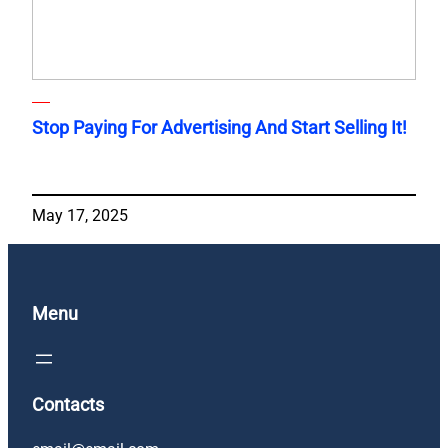
Stop Paying For Advertising And Start Selling It!
May 17, 2025
Menu
Contacts