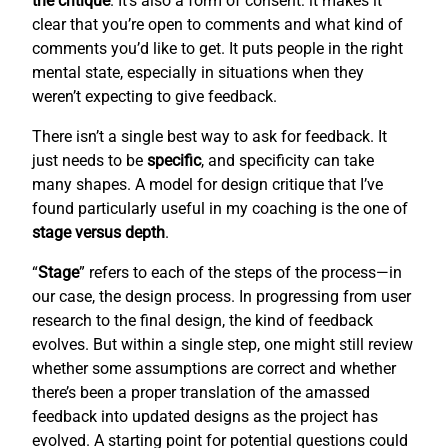
the critique
. It’s also a form of consent: it makes it
clear that you’re open to comments and what kind of
comments you’d like to get. It puts people in the right
mental state, especially in situations when they
weren’t expecting to give feedback.
There isn’t a single best way to ask for feedback. It
just needs to be
specific
, and specificity can take
many shapes. A model for design critique that I’ve
found particularly useful in my coaching is the one of
stage versus depth
.
“
Stage
” refers to each of the steps of the process—in
our case, the design process. In progressing from user
research to the final design, the kind of feedback
evolves. But within a single step, one might still review
whether some assumptions are correct and whether
there’s been a proper translation of the amassed
feedback into updated designs as the project has
evolved. A starting point for potential questions could