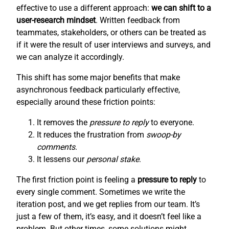
effective to use a different approach:
we can shift to a
user-research mindset
. Written feedback from
teammates, stakeholders, or others can be treated as
if it were the result of user interviews and surveys, and
we can analyze it accordingly.
This shift has some major benefits that make
asynchronous feedback particularly effective,
especially around these friction points:
It removes the
pressure to reply
to everyone.
It reduces the frustration from
swoop-by
comments
.
It lessens our
personal stake
.
The first friction point is feeling a
pressure to reply
to
every single comment. Sometimes we write the
iteration post, and we get replies from our team. It’s
just a few of them, it’s easy, and it doesn’t feel like a
problem. But other times, some solutions might