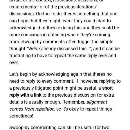
requirements—or of the previous iterations’
discussions. On their side, there’s something that one
can hope that they might learn: they could start to
acknowledge that they’re doing this and they could be
more conscious in outlining where they’re coming
from. Swoop-by comments often trigger the simple
thought “We’ve already discussed this…”, and it can be
frustrating to have to repeat the same reply over and
over.
Let’s begin by acknowledging again that there’s no
need to reply to every comment. If, however, replying to
a previously litigated point might be useful, a
short
reply with a link
to the previous discussion for extra
details is usually enough. Remember,
alignment
comes from repetition
, so it’s okay to repeat things
sometimes!
Swoop-by commenting can still be useful for two