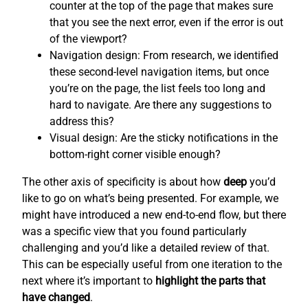
counter at the top of the page that makes sure
that you see the next error, even if the error is out
of the viewport?
Navigation design: From research, we identified
these second-level navigation items, but once
you’re on the page, the list feels too long and
hard to navigate. Are there any suggestions to
address this?
Visual design: Are the sticky notifications in the
bottom-right corner visible enough?
The other axis of specificity is about how
deep
you’d
like to go on what’s being presented. For example, we
might have introduced a new end-to-end flow, but there
was a specific view that you found particularly
challenging and you’d like a detailed review of that.
This can be especially useful from one iteration to the
next where it’s important to
highlight the parts that
have changed
.