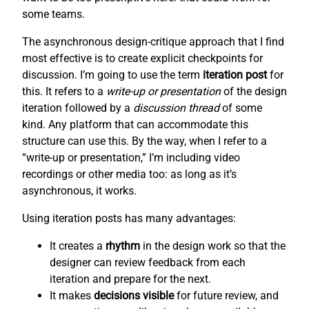
some teams.
The asynchronous design-critique approach that I find
most effective is to create explicit checkpoints for
discussion. I’m going to use the term
iteration post
for
this. It refers to a
write-up or presentation
of the design
iteration followed by a
discussion thread
of some
kind. Any platform that can accommodate this
structure can use this. By the way, when I refer to a
“write-up or presentation,” I’m including video
recordings or other media too: as long as it’s
asynchronous, it works.
Using iteration posts has many advantages:
It creates a
rhythm
in the design work so that the
designer can review feedback from each
iteration and prepare for the next.
It makes
decisions visible
for future review, and