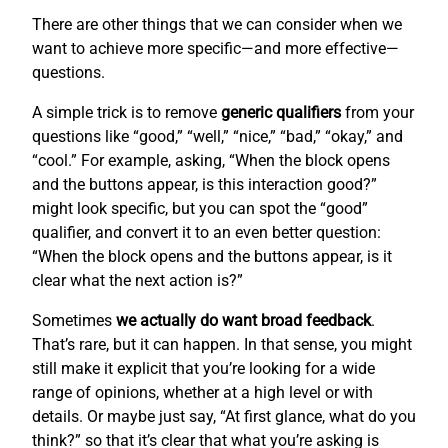
There are other things that we can consider when we
want to achieve more specific—and more effective—
questions.
A simple trick is to remove
generic qualifiers
from your
questions like “good,” “well,” “nice,” “bad,” “okay,” and
“cool.” For example, asking, “When the block opens
and the buttons appear, is this interaction good?”
might look specific, but you can spot the “good”
qualifier, and convert it to an even better question:
“When the block opens and the buttons appear, is it
clear what the next action is?”
Sometimes
we actually do want broad feedback
.
That’s rare, but it can happen. In that sense, you might
still make it explicit that you’re looking for a wide
range of opinions, whether at a high level or with
details. Or maybe just say, “At first glance, what do you
think?” so that it’s clear that what you’re asking is