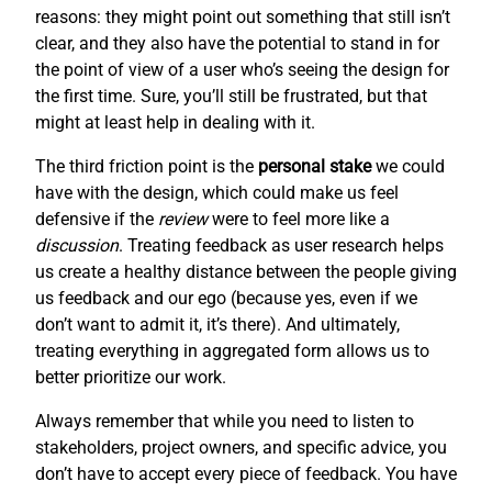
reasons: they might point out something that still isn’t
clear, and they also have the potential to stand in for
the point of view of a user who’s seeing the design for
the first time. Sure, you’ll still be frustrated, but that
might at least help in dealing with it.
The third friction point is the
personal stake
we could
have with the design, which could make us feel
defensive if the
review
were to feel more like a
discussion
. Treating feedback as user research helps
us create a healthy distance between the people giving
us feedback and our ego (because yes, even if we
don’t want to admit it, it’s there). And ultimately,
treating everything in aggregated form allows us to
better prioritize our work.
Always remember that while you need to listen to
stakeholders, project owners, and specific advice, you
don’t have to accept every piece of feedback. You have