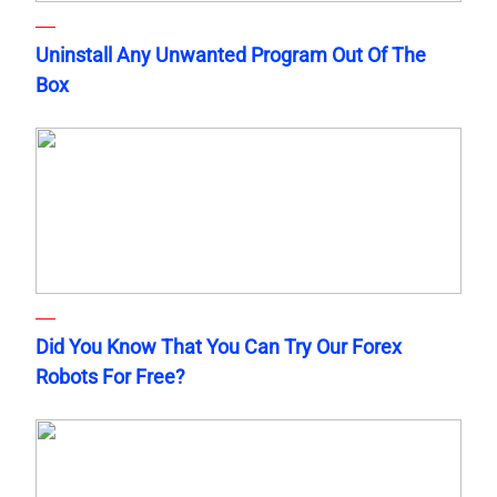
Uninstall Any Unwanted Program Out Of The
Box
Did You Know That You Can Try Our Forex
Robots For Free?