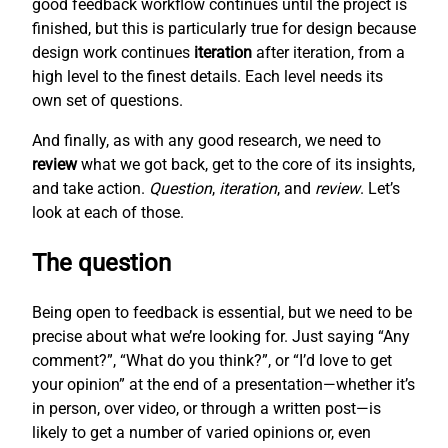
good feedback workflow continues until the project is
finished, but this is particularly true for design because
design work continues
iteration
after iteration, from a
high level to the finest details. Each level needs its
own set of questions.
And finally, as with any good research, we need to
review
what we got back, get to the core of its insights,
and take action.
Question
,
iteration
, and
review
. Let’s
look at each of those.
The question
Being open to feedback is essential, but we need to be
precise about what we’re looking for. Just saying “Any
comment?”, “What do you think?”, or “I’d love to get
your opinion” at the end of a presentation—whether it’s
in person, over video, or through a written post—is
likely to get a number of varied opinions or, even