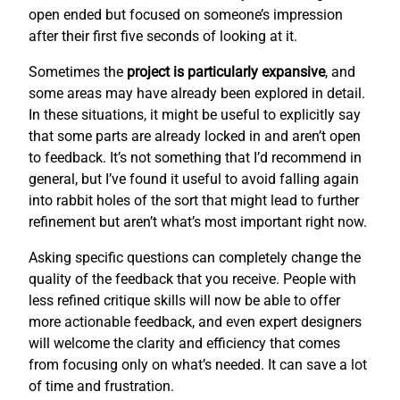
open ended but focused on someone’s impression
after their first five seconds of looking at it.
Sometimes the
project is particularly expansive
, and
some areas may have already been explored in detail.
In these situations, it might be useful to explicitly say
that some parts are already locked in and aren’t open
to feedback. It’s not something that I’d recommend in
general, but I’ve found it useful to avoid falling again
into rabbit holes of the sort that might lead to further
refinement but aren’t what’s most important right now.
Asking specific questions can completely change the
quality of the feedback that you receive. People with
less refined critique skills will now be able to offer
more actionable feedback, and even expert designers
will welcome the clarity and efficiency that comes
from focusing only on what’s needed. It can save a lot
of time and frustration.