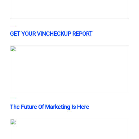
GET YOUR VINCHECKUP REPORT
The Future Of Marketing Is Here