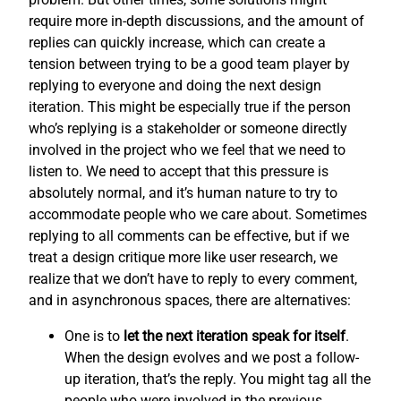
require more in-depth discussions, and the amount of
replies can quickly increase, which can create a
tension between trying to be a good team player by
replying to everyone and doing the next design
iteration. This might be especially true if the person
who’s replying is a stakeholder or someone directly
involved in the project who we feel that we need to
listen to. We need to accept that this pressure is
absolutely normal, and it’s human nature to try to
accommodate people who we care about. Sometimes
replying to all comments can be effective, but if we
treat a design critique more like user research, we
realize that we don’t have to reply to every comment,
and in asynchronous spaces, there are alternatives:
One is to
let the next iteration speak for itself
.
When the design evolves and we post a follow-
up iteration, that’s the reply. You might tag all the
people who were involved in the previous