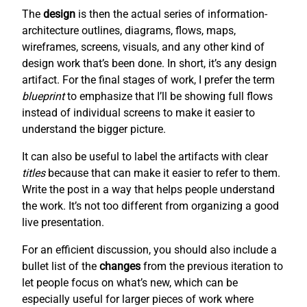
The
design
is then the actual series of information-
architecture outlines, diagrams, flows, maps,
wireframes, screens, visuals, and any other kind of
design work that’s been done. In short, it’s any design
artifact. For the final stages of work, I prefer the term
blueprint
to emphasize that I’ll be showing full flows
instead of individual screens to make it easier to
understand the bigger picture.
It can also be useful to label the artifacts with clear
titles
because that can make it easier to refer to them.
Write the post in a way that helps people understand
the work. It’s not too different from organizing a good
live presentation.
For an efficient discussion, you should also include a
bullet list of the
changes
from the previous iteration to
let people focus on what’s new, which can be
especially useful for larger pieces of work where