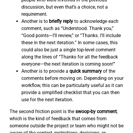
discussion, but even that’s a choice, not a
requirement.
Another is to
briefly reply
to acknowledge each
comment, such as “Understood. Thank you,”
“Good points—I’ll review,” or “Thanks. I’ll include
these in the next iteration.” In some cases, this
could also be just a single top-level comment
along the lines of “Thanks for all the feedback
everyone—the next iteration is coming soon!”
Another is to provide a
quick summary
of the
comments before moving on. Depending on your
workflow, this can be particularly useful as it can
provide a simplified checklist that you can then
use for the next iteration.
The second friction point is the
swoop-by comment
,
which is the kind of feedback that comes from
someone outside the project or team who might not be
aware of the context, restrictions, decisions, or