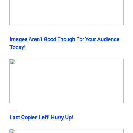
Images Aren’t Good Enough For Your Audience
Today!
Last Copies Left! Hurry Up!