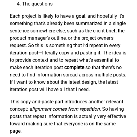
The questions
Each project is likely to have a
goal
, and hopefully it’s
something that’s already been summarized in a single
sentence somewhere else, such as the client brief, the
product manager’s outline, or the project owner’s
request. So this is something that I’d repeat in every
iteration post—literally copy and pasting it. The idea is
to provide context and to repeat what’s essential to
make each iteration post
complete
so that there’s no
need to find information spread across multiple posts.
If I want to know about the latest design, the latest
iteration post will have all that I need.
This copy-and-paste part introduces another relevant
concept:
alignment comes from repetition
. So having
posts that repeat information is actually very effective
toward making sure that everyone is on the same
page.