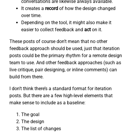
conversations are likewise always available.
It creates a
record
of how the design changed
over time.
Depending on the tool, it might also make it
easier to collect feedback and
act
on it.
These posts of course don’t mean that no other
feedback approach should be used, just that iteration
posts could be the primary rhythm for a remote design
team to use. And other feedback approaches (such as
live critique, pair designing, or inline comments) can
build from there.
I don’t think there’s a standard format for iteration
posts. But there are a few high-level elements that
make sense to include as a baseline:
The goal
The design
The list of changes