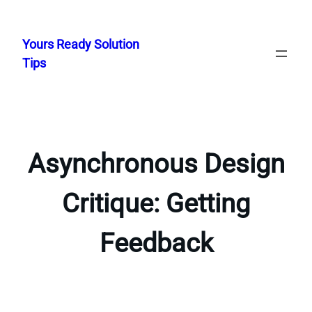
Skip
to
Yours Ready Solution
content
Tips
Asynchronous Design
Critique: Getting
Feedback