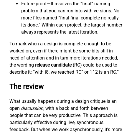
Future proof—It resolves the “final” naming
problem that you can run into with versions. No
more files named “final final complete no-really-
its-done.” Within each project, the largest number
always represents the latest iteration.
To mark when a design is complete enough to be
worked on, even if there might be some bits still in
need of attention and in turn more iterations needed,
the wording
release candidate
(RC) could be used to
describe it: “with i8, we reached RC” or “i12 is an RC.”
The review
What usually happens during a design critique is an
open
discussion
, with a back and forth between
people that can be very productive. This approach is
particularly effective during live, synchronous
feedback. But when we work asynchronously, it’s more