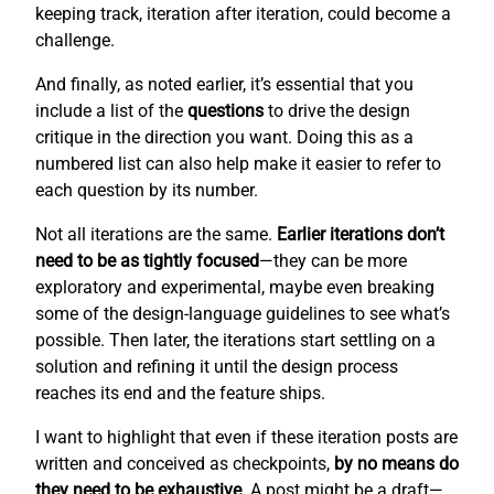
keeping track, iteration after iteration, could become a
challenge.
And finally, as noted earlier, it’s essential that you
include a list of the
questions
to drive the design
critique in the direction you want. Doing this as a
numbered list can also help make it easier to refer to
each question by its number.
Not all iterations are the same.
Earlier iterations don’t
need to be as tightly focused
—they can be more
exploratory and experimental, maybe even breaking
some of the design-language guidelines to see what’s
possible. Then later, the iterations start settling on a
solution and refining it until the design process
reaches its end and the feature ships.
I want to highlight that even if these iteration posts are
written and conceived as checkpoints,
by no means do
they need to be exhaustive
. A post might be a draft—