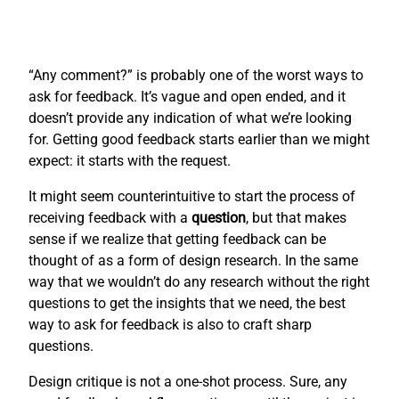
“Any comment?” is probably one of the worst ways to
ask for feedback. It’s vague and open ended, and it
doesn’t provide any indication of what we’re looking
for. Getting good feedback starts earlier than we might
expect: it starts with the request.
It might seem counterintuitive to start the process of
receiving feedback with a
question
, but that makes
sense if we realize that getting feedback can be
thought of as a form of design research. In the same
way that we wouldn’t do any research without the right
questions to get the insights that we need, the best
way to ask for feedback is also to craft sharp
questions.
Design critique is not a one-shot process. Sure, any