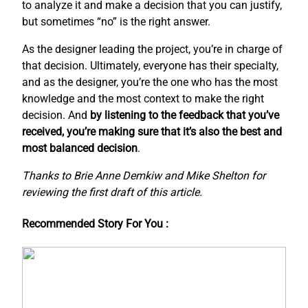
to analyze it and make a decision that you can justify,
but sometimes “no” is the right answer.
As the designer leading the project, you’re in charge of
that decision. Ultimately, everyone has their specialty,
and as the designer, you’re the one who has the most
knowledge and the most context to make the right
decision. And
by listening to the feedback that you’ve
received, you’re making sure that it’s also the best and
most balanced decision
.
Thanks to Brie Anne Demkiw and Mike Shelton for
reviewing the first draft of this article.
Recommended Story For You :