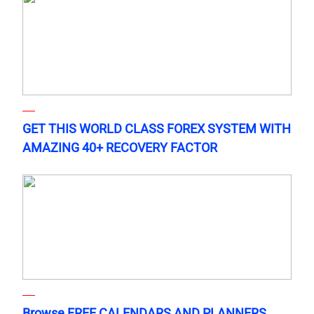
GET THIS WORLD CLASS FOREX SYSTEM WITH
AMAZING 40+ RECOVERY FACTOR
Browse FREE CALENDARS AND PLANNERS