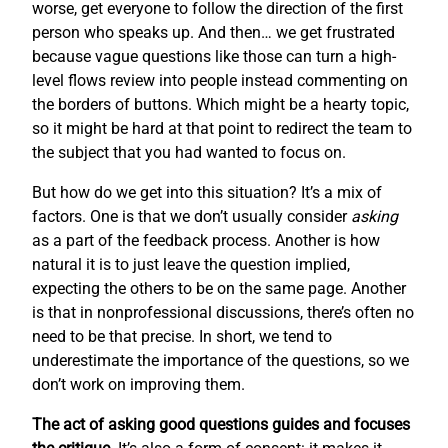
worse, get everyone to follow the direction of the first
person who speaks up. And then… we get frustrated
because vague questions like those can turn a high-
level flows review into people instead commenting on
the borders of buttons. Which might be a hearty topic,
so it might be hard at that point to redirect the team to
the subject that you had wanted to focus on.
But how do we get into this situation? It’s a mix of
factors. One is that we don’t usually consider
asking
as a part of the feedback process. Another is how
natural it is to just leave the question implied,
expecting the others to be on the same page. Another
is that in nonprofessional discussions, there’s often no
need to be that precise. In short, we tend to
underestimate the importance of the questions, so we
don’t work on improving them.
The act of asking good questions guides and focuses