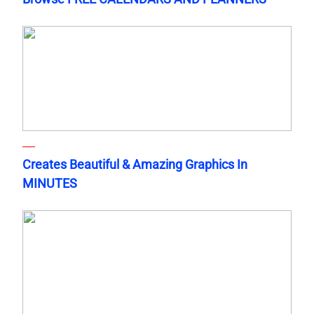
Creates Beautiful & Amazing Graphics In
MINUTES