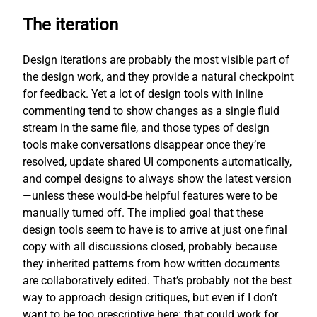
The iteration
Design iterations are probably the most visible part of
the design work, and they provide a natural checkpoint
for feedback. Yet a lot of design tools with inline
commenting tend to show changes as a single fluid
stream in the same file, and those types of design
tools make conversations disappear once they’re
resolved, update shared UI components automatically,
and compel designs to always show the latest version
—unless these would-be helpful features were to be
manually turned off. The implied goal that these
design tools seem to have is to arrive at just one final
copy with all discussions closed, probably because
they inherited patterns from how written documents
are collaboratively edited. That’s probably not the best
way to approach design critiques, but even if I don’t
want to be too prescriptive here: that could work for