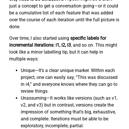
just a concept to get a conversation going—or it could
be a cumulative list of each feature that was added
over the course of each iteration until the full picture is
done.
Over time, I also started using
specific labels for
incremental iterations: i1, i2, i3
, and so on. This might
look like a minor labelling tip, but it can help in
multiple ways:
Unique—It’s a clear unique marker. Within each
project, one can easily say, “This was discussed
in i4,” and everyone knows where they can go to
review things.
Unassuming—It works like versions (such as v1,
v2, and v3) but in contrast, versions create the
impression of something that’s big, exhaustive,
and complete. Iterations must be able to be
exploratory, incomplete, partial.