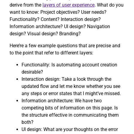
derive from the
layers of user experience
. What do you
want to know: Project objectives? User needs?
Functionality? Content? Interaction design?
Information architecture? UI design? Navigation
design? Visual design? Branding?
Here’re a few example questions that are precise and
to the point that refer to different layers:
Functionality: Is automating account creation
desirable?
Interaction design: Take a look through the
updated flow and let me know whether you see
any steps or error states that I might’ve missed.
Information architecture: We have two
competing bits of information on this page. Is
the structure effective in communicating them
both?
UI design: What are your thoughts on the error