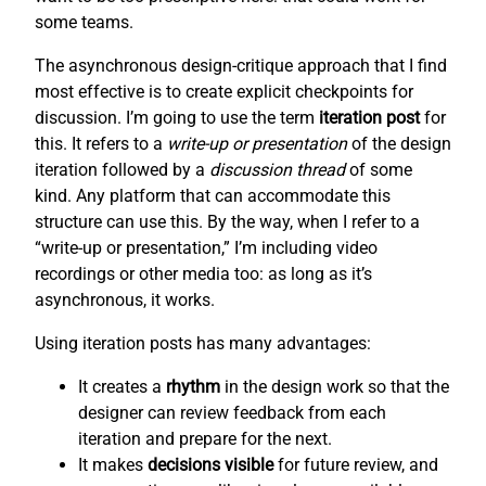
some teams.
The asynchronous design-critique approach that I find
most effective is to create explicit checkpoints for
discussion. I’m going to use the term
iteration post
for
this. It refers to a
write-up or presentation
of the design
iteration followed by a
discussion thread
of some
kind. Any platform that can accommodate this
structure can use this. By the way, when I refer to a
“write-up or presentation,” I’m including video
recordings or other media too: as long as it’s
asynchronous, it works.
Using iteration posts has many advantages:
It creates a
rhythm
in the design work so that the
designer can review feedback from each
iteration and prepare for the next.
It makes
decisions visible
for future review, and