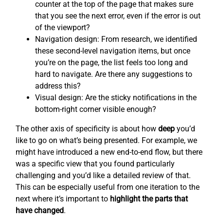
counter at the top of the page that makes sure
that you see the next error, even if the error is out
of the viewport?
Navigation design: From research, we identified
these second-level navigation items, but once
you’re on the page, the list feels too long and
hard to navigate. Are there any suggestions to
address this?
Visual design: Are the sticky notifications in the
bottom-right corner visible enough?
The other axis of specificity is about how
deep
you’d
like to go on what’s being presented. For example, we
might have introduced a new end-to-end flow, but there
was a specific view that you found particularly
challenging and you’d like a detailed review of that.
This can be especially useful from one iteration to the
next where it’s important to
highlight the parts that
have changed
.