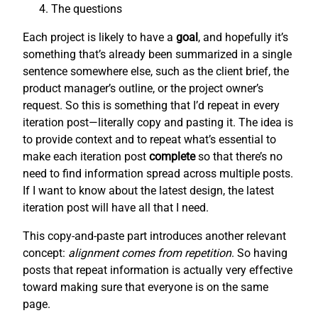
The questions
Each project is likely to have a
goal
, and hopefully it’s
something that’s already been summarized in a single
sentence somewhere else, such as the client brief, the
product manager’s outline, or the project owner’s
request. So this is something that I’d repeat in every
iteration post—literally copy and pasting it. The idea is
to provide context and to repeat what’s essential to
make each iteration post
complete
so that there’s no
need to find information spread across multiple posts.
If I want to know about the latest design, the latest
iteration post will have all that I need.
This copy-and-paste part introduces another relevant
concept:
alignment comes from repetition
. So having
posts that repeat information is actually very effective
toward making sure that everyone is on the same
page.