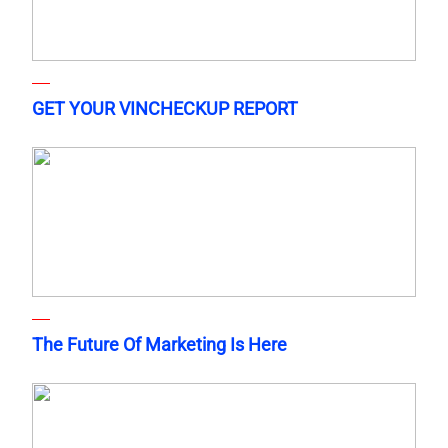
GET YOUR VINCHECKUP REPORT
The Future Of Marketing Is Here