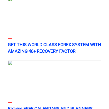
GET THIS WORLD CLASS FOREX SYSTEM WITH
AMAZING 40+ RECOVERY FACTOR
Browse FREE CALENDARS AND PLANNERS