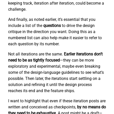
keeping track, iteration after iteration, could become a
challenge.
And finally, as noted earlier, it’s essential that you
include a list of the
questions
to drive the design
critique in the direction you want. Doing this as a
numbered list can also help make it easier to refer to
each question by its number.
Not all iterations are the same.
Earlier iterations don’t
need to be as tightly focused
—they can be more
exploratory and experimental, maybe even breaking
some of the design-language guidelines to see what’s
possible. Then later, the iterations start settling on a
solution and refining it until the design process
reaches its end and the feature ships.
I want to highlight that even if these iteration posts are
written and conceived as checkpoints,
by no means do
they need to be exhaustive
. A post might be a draft—