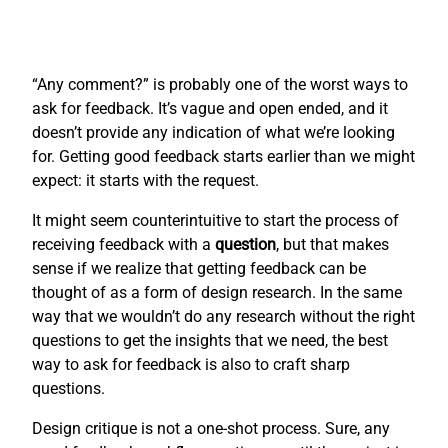
“Any comment?” is probably one of the worst ways to
ask for feedback. It’s vague and open ended, and it
doesn’t provide any indication of what we’re looking
for. Getting good feedback starts earlier than we might
expect: it starts with the request.
It might seem counterintuitive to start the process of
receiving feedback with a
question
, but that makes
sense if we realize that getting feedback can be
thought of as a form of design research. In the same
way that we wouldn’t do any research without the right
questions to get the insights that we need, the best
way to ask for feedback is also to craft sharp
questions.
Design critique is not a one-shot process. Sure, any