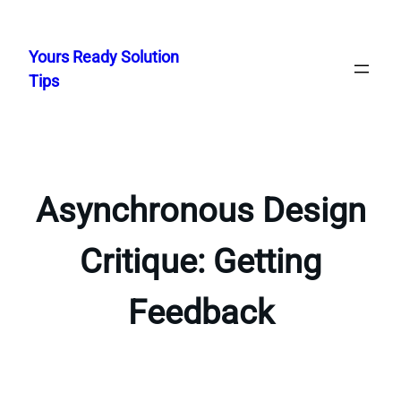
Skip
to
Yours Ready Solution
content
Tips
Asynchronous Design
Critique: Getting
Feedback