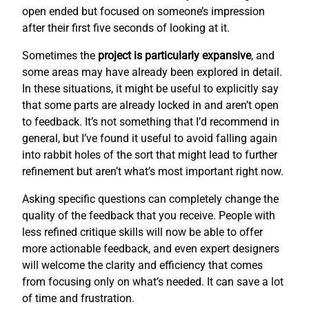
open ended but focused on someone’s impression
after their first five seconds of looking at it.
Sometimes the
project is particularly expansive
, and
some areas may have already been explored in detail.
In these situations, it might be useful to explicitly say
that some parts are already locked in and aren’t open
to feedback. It’s not something that I’d recommend in
general, but I’ve found it useful to avoid falling again
into rabbit holes of the sort that might lead to further
refinement but aren’t what’s most important right now.
Asking specific questions can completely change the
quality of the feedback that you receive. People with
less refined critique skills will now be able to offer
more actionable feedback, and even expert designers
will welcome the clarity and efficiency that comes
from focusing only on what’s needed. It can save a lot
of time and frustration.