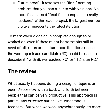
Future proof—It resolves the “final” naming
problem that you can run into with versions. No
more files named “final final complete no-really-
its-done.” Within each project, the largest number
always represents the latest iteration.
To mark when a design is complete enough to be
worked on, even if there might be some bits still in
need of attention and in turn more iterations needed,
the wording
release candidate
(RC) could be used to
describe it: “with i8, we reached RC” or “i12 is an RC.”
The review
What usually happens during a design critique is an
open
discussion
, with a back and forth between
people that can be very productive. This approach is
particularly effective during live, synchronous
feedback. But when we work asynchronously, it’s more