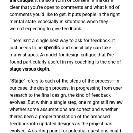
the critique
. It’s also a form of consent: it makes it
clear that you’re open to comments and what kind of
comments you’d like to get. It puts people in the right
mental state, especially in situations when they
weren’t expecting to give feedback.
There isn’t a single best way to ask for feedback. It
just needs to be
specific
, and specificity can take
many shapes. A model for design critique that I’ve
found particularly useful in my coaching is the one of
stage versus depth
.
“
Stage
” refers to each of the steps of the process—in
our case, the design process. In progressing from user
research to the final design, the kind of feedback
evolves. But within a single step, one might still review
whether some assumptions are correct and whether
there’s been a proper translation of the amassed
feedback into updated designs as the project has
evolved. A starting point for potential questions could