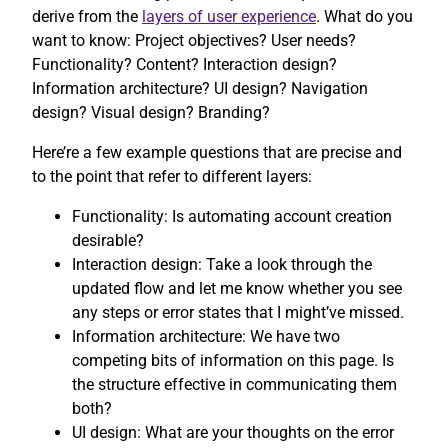
derive from the
layers of user experience
. What do you
want to know: Project objectives? User needs?
Functionality? Content? Interaction design?
Information architecture? UI design? Navigation
design? Visual design? Branding?
Here’re a few example questions that are precise and
to the point that refer to different layers:
Functionality: Is automating account creation
desirable?
Interaction design: Take a look through the
updated flow and let me know whether you see
any steps or error states that I might’ve missed.
Information architecture: We have two
competing bits of information on this page. Is
the structure effective in communicating them
both?
UI design: What are your thoughts on the error