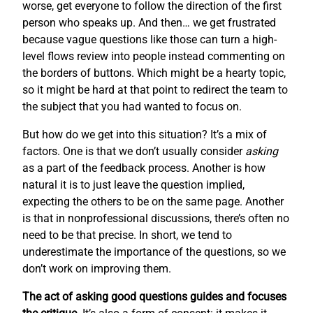
worse, get everyone to follow the direction of the first
person who speaks up. And then… we get frustrated
because vague questions like those can turn a high-
level flows review into people instead commenting on
the borders of buttons. Which might be a hearty topic,
so it might be hard at that point to redirect the team to
the subject that you had wanted to focus on.
But how do we get into this situation? It’s a mix of
factors. One is that we don’t usually consider
asking
as a part of the feedback process. Another is how
natural it is to just leave the question implied,
expecting the others to be on the same page. Another
is that in nonprofessional discussions, there’s often no
need to be that precise. In short, we tend to
underestimate the importance of the questions, so we
don’t work on improving them.
The act of asking good questions guides and focuses