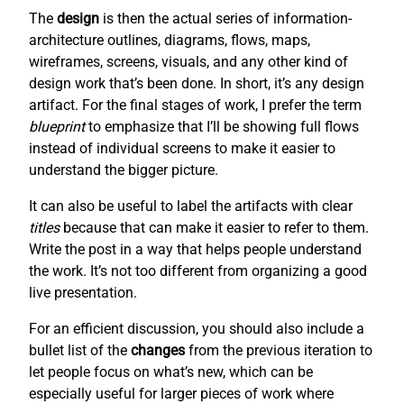
The
design
is then the actual series of information-
architecture outlines, diagrams, flows, maps,
wireframes, screens, visuals, and any other kind of
design work that’s been done. In short, it’s any design
artifact. For the final stages of work, I prefer the term
blueprint
to emphasize that I’ll be showing full flows
instead of individual screens to make it easier to
understand the bigger picture.
It can also be useful to label the artifacts with clear
titles
because that can make it easier to refer to them.
Write the post in a way that helps people understand
the work. It’s not too different from organizing a good
live presentation.
For an efficient discussion, you should also include a
bullet list of the
changes
from the previous iteration to
let people focus on what’s new, which can be
especially useful for larger pieces of work where