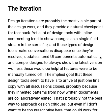
The iteration
Design iterations are probably the most visible part of
the design work, and they provide a natural checkpoint
for feedback. Yet a lot of design tools with inline
commenting tend to show changes as a single fluid
stream in the same file, and those types of design
tools make conversations disappear once they’re
resolved, update shared UI components automatically,
and compel designs to always show the latest version
—unless these would-be helpful features were to be
manually turned off. The implied goal that these
design tools seem to have is to arrive at just one final
copy with all discussions closed, probably because
they inherited patterns from how written documents
are collaboratively edited. That’s probably not the best
way to approach design critiques, but even if I don’t
want to be too prescriptive here: that could work for