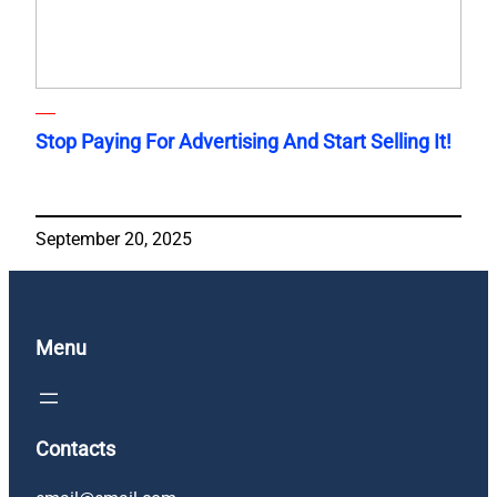
Stop Paying For Advertising And Start Selling It!
September 20, 2025
Menu
Contacts