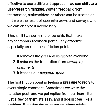
effective to use a different approach:
we can shift to a
user-research mindset
. Written feedback from
teammates, stakeholders, or others can be treated as
if it were the result of user interviews and surveys, and
we can analyze it accordingly.
This shift has some major benefits that make
asynchronous feedback particularly effective,
especially around these friction points:
It removes the
pressure to reply
to everyone.
It reduces the frustration from
swoop-by
comments
.
It lessens our
personal stake
.
The first friction point is feeling a
pressure to reply
to
every single comment. Sometimes we write the
iteration post, and we get replies from our team. It’s
just a few of them, it’s easy, and it doesn’t feel like a
problem. But other times, some solutions might