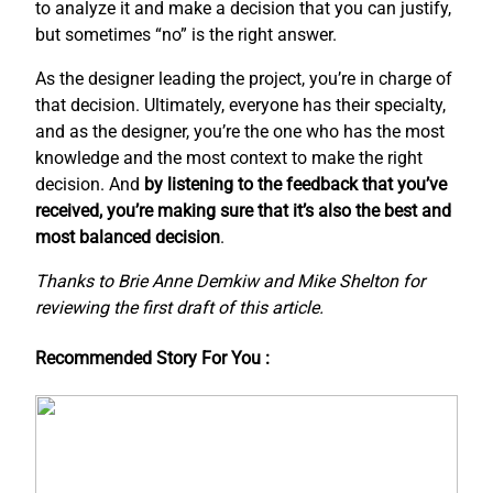
to analyze it and make a decision that you can justify,
but sometimes “no” is the right answer.
As the designer leading the project, you’re in charge of
that decision. Ultimately, everyone has their specialty,
and as the designer, you’re the one who has the most
knowledge and the most context to make the right
decision. And
by listening to the feedback that you’ve
received, you’re making sure that it’s also the best and
most balanced decision
.
Thanks to Brie Anne Demkiw and Mike Shelton for
reviewing the first draft of this article.
Recommended Story For You :