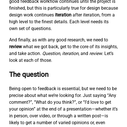
good feedback workflow continues until the project is
finished, but this is particularly true for design because
design work continues
iteration
after iteration, from a
high level to the finest details. Each level needs its
own set of questions.
And finally, as with any good research, we need to
review
what we got back, get to the core of its insights,
and take action.
Question
,
iteration
, and
review
. Let’s
look at each of those.
The question
Being open to feedback is essential, but we need to be
precise about what we’re looking for. Just saying “Any
comment?”, “What do you think?”, or “I’d love to get
your opinion” at the end of a presentation—whether it’s
in person, over video, or through a written post—is
likely to get a number of varied opinions or, even