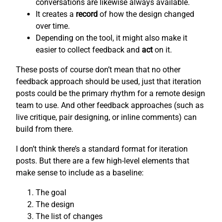
conversations are likewise always available.
It creates a
record
of how the design changed
over time.
Depending on the tool, it might also make it
easier to collect feedback and
act
on it.
These posts of course don’t mean that no other
feedback approach should be used, just that iteration
posts could be the primary rhythm for a remote design
team to use. And other feedback approaches (such as
live critique, pair designing, or inline comments) can
build from there.
I don’t think there’s a standard format for iteration
posts. But there are a few high-level elements that
make sense to include as a baseline:
The goal
The design
The list of changes