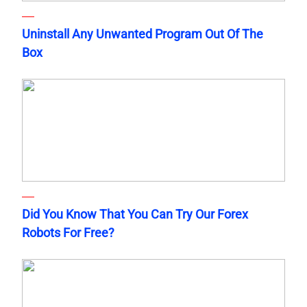
Uninstall Any Unwanted Program Out Of The
Box
Did You Know That You Can Try Our Forex
Robots For Free?