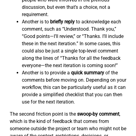
discussion, but even that’s a choice, not a
requirement.
Another is to
briefly reply
to acknowledge each
comment, such as “Understood. Thank you,”
“Good points—I’ll review,” or “Thanks. I’ll include
these in the next iteration.” In some cases, this
could also be just a single top-level comment
along the lines of “Thanks for all the feedback
everyone—the next iteration is coming soon!”
Another is to provide a
quick summary
of the
comments before moving on. Depending on your
workflow, this can be particularly useful as it can
provide a simplified checklist that you can then
use for the next iteration.
The second friction point is the
swoop-by comment
,
which is the kind of feedback that comes from
someone outside the project or team who might not be
aware of the context, restrictions, decisions, or