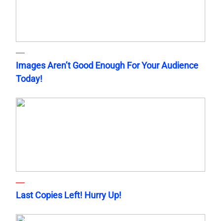
Images Aren’t Good Enough For Your Audience
Today!
Last Copies Left! Hurry Up!