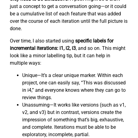
just a concept to get a conversation going—or it could
be a cumulative list of each feature that was added
over the course of each iteration until the full picture is
done.
Over time, I also started using
specific labels for
incremental iterations: i1, i2, i3
, and so on. This might
look like a minor labelling tip, but it can help in
multiple ways:
Unique—It’s a clear unique marker. Within each
project, one can easily say, “This was discussed
in i4,” and everyone knows where they can go to
review things.
Unassuming—It works like versions (such as v1,
v2, and v3) but in contrast, versions create the
impression of something that’s big, exhaustive,
and complete. Iterations must be able to be
exploratory, incomplete, partial.