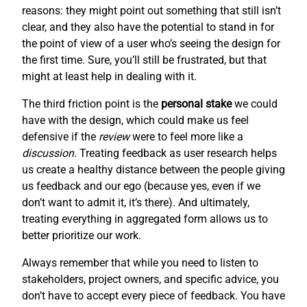
reasons: they might point out something that still isn’t
clear, and they also have the potential to stand in for
the point of view of a user who’s seeing the design for
the first time. Sure, you’ll still be frustrated, but that
might at least help in dealing with it.
The third friction point is the
personal stake
we could
have with the design, which could make us feel
defensive if the
review
were to feel more like a
discussion
. Treating feedback as user research helps
us create a healthy distance between the people giving
us feedback and our ego (because yes, even if we
don’t want to admit it, it’s there). And ultimately,
treating everything in aggregated form allows us to
better prioritize our work.
Always remember that while you need to listen to
stakeholders, project owners, and specific advice, you
don’t have to accept every piece of feedback. You have