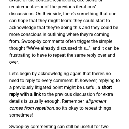
requirements—or of the previous iterations’
discussions. On their side, there’s something that one
can hope that they might learn: they could start to
acknowledge that they’re doing this and they could be
more conscious in outlining where they’re coming
from. Swoop-by comments often trigger the simple
thought “We’ve already discussed this…”, and it can be
frustrating to have to repeat the same reply over and
over.
Let’s begin by acknowledging again that there’s no
need to reply to every comment. If, however, replying to
a previously litigated point might be useful, a
short
reply with a link
to the previous discussion for extra
details is usually enough. Remember,
alignment
comes from repetition
, so it’s okay to repeat things
sometimes!
Swoop-by commenting can still be useful for two