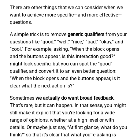
There are other things that we can consider when we
want to achieve more specific—and more effective—
questions.
A simple trick is to remove
generic qualifiers
from your
questions like “good,” “well,” “nice,” “bad,” “okay,” and
“cool.” For example, asking, “When the block opens
and the buttons appear, is this interaction good?”
might look specific, but you can spot the “good”
qualifier, and convert it to an even better question:
“When the block opens and the buttons appear, is it
clear what the next action is?”
Sometimes
we actually do want broad feedback
.
That’s rare, but it can happen. In that sense, you might
still make it explicit that you’re looking for a wide
range of opinions, whether at a high level or with
details. Or maybe just say, “At first glance, what do you
think?” so that it’s clear that what you’re asking is