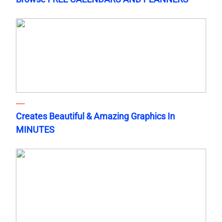
Creates Beautiful & Amazing Graphics In
MINUTES