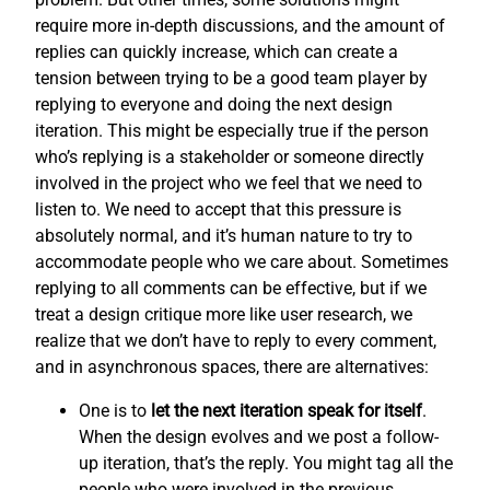
require more in-depth discussions, and the amount of
replies can quickly increase, which can create a
tension between trying to be a good team player by
replying to everyone and doing the next design
iteration. This might be especially true if the person
who’s replying is a stakeholder or someone directly
involved in the project who we feel that we need to
listen to. We need to accept that this pressure is
absolutely normal, and it’s human nature to try to
accommodate people who we care about. Sometimes
replying to all comments can be effective, but if we
treat a design critique more like user research, we
realize that we don’t have to reply to every comment,
and in asynchronous spaces, there are alternatives:
One is to
let the next iteration speak for itself
.
When the design evolves and we post a follow-
up iteration, that’s the reply. You might tag all the
people who were involved in the previous