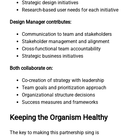
Strategic design initiatives
Research-based user needs for each initiative
Design Manager contributes:
Communication to team and stakeholders
Stakeholder management and alignment
Cross-functional team accountability
Strategic business initiatives
Both collaborate on:
Co-creation of strategy with leadership
Team goals and prioritization approach
Organizational structure decisions
Success measures and frameworks
Keeping the Organism Healthy
The key to making this partnership sing is