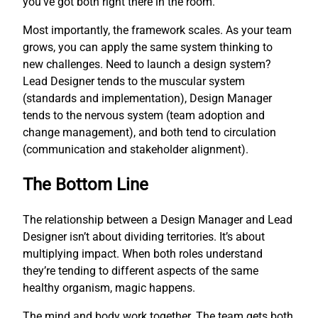
you’ve got both right there in the room.
Most importantly, the framework scales. As your team
grows, you can apply the same system thinking to
new challenges. Need to launch a design system?
Lead Designer tends to the muscular system
(standards and implementation), Design Manager
tends to the nervous system (team adoption and
change management), and both tend to circulation
(communication and stakeholder alignment).
The Bottom Line
The relationship between a Design Manager and Lead
Designer isn’t about dividing territories. It’s about
multiplying impact. When both roles understand
they’re tending to different aspects of the same
healthy organism, magic happens.
The mind and body work together. The team gets both