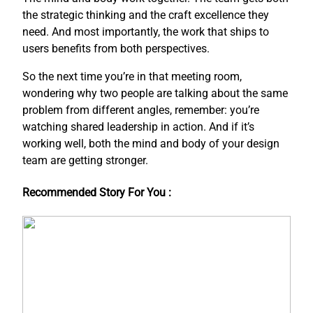
the strategic thinking and the craft excellence they
need. And most importantly, the work that ships to
users benefits from both perspectives.
So the next time you’re in that meeting room,
wondering why two people are talking about the same
problem from different angles, remember: you’re
watching shared leadership in action. And if it’s
working well, both the mind and body of your design
team are getting stronger.
Recommended Story For You :