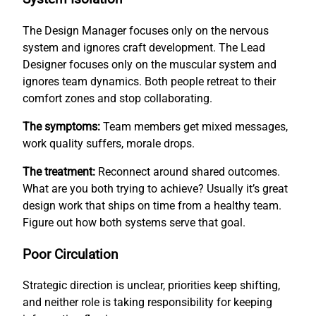
The Design Manager focuses only on the nervous
system and ignores craft development. The Lead
Designer focuses only on the muscular system and
ignores team dynamics. Both people retreat to their
comfort zones and stop collaborating.
The symptoms:
Team members get mixed messages,
work quality suffers, morale drops.
The treatment:
Reconnect around shared outcomes.
What are you both trying to achieve? Usually it’s great
design work that ships on time from a healthy team.
Figure out how both systems serve that goal.
Poor Circulation
Strategic direction is unclear, priorities keep shifting,
and neither role is taking responsibility for keeping