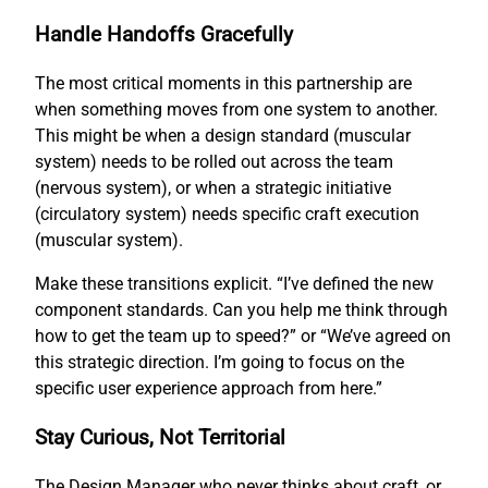
Handle Handoffs Gracefully
The most critical moments in this partnership are
when something moves from one system to another.
This might be when a design standard (muscular
system) needs to be rolled out across the team
(nervous system), or when a strategic initiative
(circulatory system) needs specific craft execution
(muscular system).
Make these transitions explicit. “I’ve defined the new
component standards. Can you help me think through
how to get the team up to speed?” or “We’ve agreed on
this strategic direction. I’m going to focus on the
specific user experience approach from here.”
Stay Curious, Not Territorial
The Design Manager who never thinks about craft, or