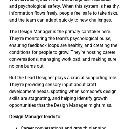
and psychological safety. When this system is healthy,
information flows freely, people feel safe to take risks,
and the team can adapt quickly to new challenges.
The Design Manager is the primary caretaker here.
They’re monitoring the team’s psychological pulse,
ensuring feedback loops are healthy, and creating the
conditions for people to grow. They’re hosting career
conversations, managing workload, and making sure
no one burns out.
But the Lead Designer plays a crucial supporting role.
They’re providing sensory input about craft
development needs, spotting when someone’s design
skills are stagnating, and helping identify growth
opportunities that the Design Manager might miss.
Design Manager tends to:
Career conversations and growth planning