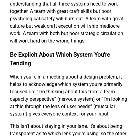
understanding that all three systems need to work
together. A team with great craft skills but poor
psychological safety will burn out. A team with great
culture but weak craft execution will ship mediocre
work. A team with both but poor strategic circulation
will work hard on the wrong things.
Be Explicit About Which System You’re
Tending
When you’re in a meeting about a design problem, it
helps to acknowledge which system you’re primarily
focused on. “I’m thinking about this from a team
capacity perspective” (nervous system) or “I’m looking
at this through the lens of user needs” (muscular
system) gives everyone context for your input.
This isn’t about staying in your lane. It’s about being
transparent as to which lens you’re using, so the other