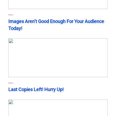
Images Aren’t Good Enough For Your Audience
Today!
Last Copies Left! Hurry Up!