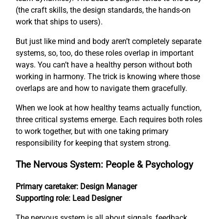
(the craft skills, the design standards, the hands-on
work that ships to users).
But just like mind and body aren’t completely separate
systems, so, too, do these roles overlap in important
ways. You can’t have a healthy person without both
working in harmony. The trick is knowing where those
overlaps are and how to navigate them gracefully.
When we look at how healthy teams actually function,
three critical systems emerge. Each requires both roles
to work together, but with one taking primary
responsibility for keeping that system strong.
The Nervous System: People & Psychology
Primary caretaker: Design Manager
Supporting role: Lead Designer
The nervous system is all about signals, feedback,