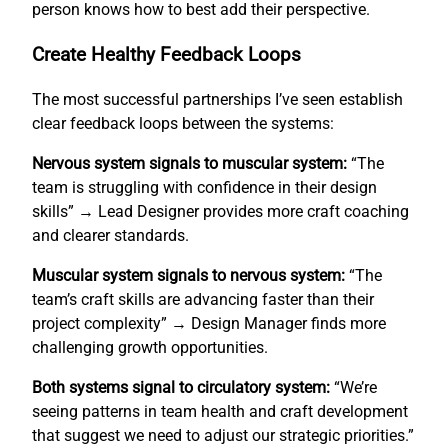
person knows how to best add their perspective.
Create Healthy Feedback Loops
The most successful partnerships I’ve seen establish
clear feedback loops between the systems:
Nervous system signals to muscular system:
“The
team is struggling with confidence in their design
skills” → Lead Designer provides more craft coaching
and clearer standards.
Muscular system signals to nervous system:
“The
team’s craft skills are advancing faster than their
project complexity” → Design Manager finds more
challenging growth opportunities.
Both systems signal to circulatory system:
“We’re
seeing patterns in team health and craft development
that suggest we need to adjust our strategic priorities.”