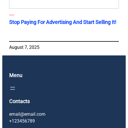
Stop Paying For Advertising And Start Selling It!
August 7, 2025
Menu
Contacts
email@email.com
+123456789