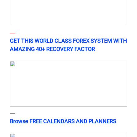
GET THIS WORLD CLASS FOREX SYSTEM WITH
AMAZING 40+ RECOVERY FACTOR
Browse FREE CALENDARS AND PLANNERS