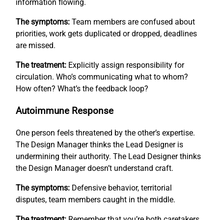
information flowing.
The symptoms:
Team members are confused about
priorities, work gets duplicated or dropped, deadlines
are missed.
The treatment:
Explicitly assign responsibility for
circulation. Who’s communicating what to whom?
How often? What’s the feedback loop?
Autoimmune Response
One person feels threatened by the other’s expertise.
The Design Manager thinks the Lead Designer is
undermining their authority. The Lead Designer thinks
the Design Manager doesn’t understand craft.
The symptoms:
Defensive behavior, territorial
disputes, team members caught in the middle.
The treatment:
Remember that you’re both caretakers