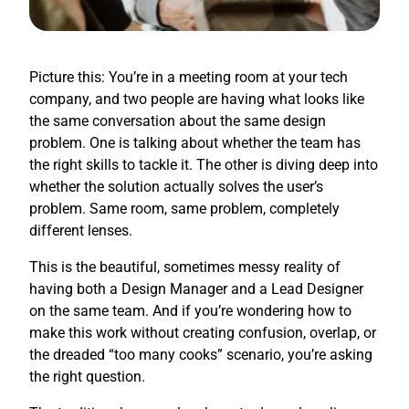
Picture this: You’re in a meeting room at your tech
company, and two people are having what looks like
the same conversation about the same design
problem. One is talking about whether the team has
the right skills to tackle it. The other is diving deep into
whether the solution actually solves the user’s
problem. Same room, same problem, completely
different lenses.
This is the beautiful, sometimes messy reality of
having both a Design Manager and a Lead Designer
on the same team. And if you’re wondering how to
make this work without creating confusion, overlap, or
the dreaded “too many cooks” scenario, you’re asking
the right question.