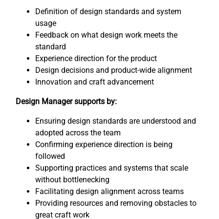
Definition of design standards and system
usage
Feedback on what design work meets the
standard
Experience direction for the product
Design decisions and product-wide alignment
Innovation and craft advancement
Design Manager supports by:
Ensuring design standards are understood and
adopted across the team
Confirming experience direction is being
followed
Supporting practices and systems that scale
without bottlenecking
Facilitating design alignment across teams
Providing resources and removing obstacles to
great craft work