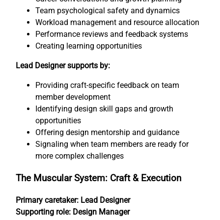
Team psychological safety and dynamics
Workload management and resource allocation
Performance reviews and feedback systems
Creating learning opportunities
Lead Designer supports by:
Providing craft-specific feedback on team
member development
Identifying design skill gaps and growth
opportunities
Offering design mentorship and guidance
Signaling when team members are ready for
more complex challenges
The Muscular System: Craft & Execution
Primary caretaker: Lead Designer
Supporting role: Design Manager