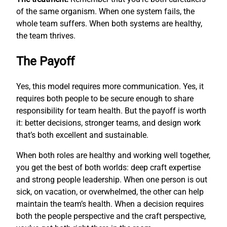
of the same organism. When one system fails, the
whole team suffers. When both systems are healthy,
the team thrives.
The Payoff
Yes, this model requires more communication. Yes, it
requires both people to be secure enough to share
responsibility for team health. But the payoff is worth
it: better decisions, stronger teams, and design work
that’s both excellent and sustainable.
When both roles are healthy and working well together,
you get the best of both worlds: deep craft expertise
and strong people leadership. When one person is out
sick, on vacation, or overwhelmed, the other can help
maintain the team’s health. When a decision requires
both the people perspective and the craft perspective,