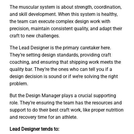
The muscular system is about strength, coordination,
and skill development. When this system is healthy,
the team can execute complex design work with
precision, maintain consistent quality, and adapt their
craft to new challenges.
The Lead Designer is the primary caretaker here.
They’re setting design standards, providing craft
coaching, and ensuring that shipping work meets the
quality bar. They’re the ones who can tell you if a
design decision is sound or if we’re solving the right
problem.
But the Design Manager plays a crucial supporting
role. They’re ensuring the team has the resources and
support to do their best craft work, like proper nutrition
and recovery time for an athlete.
Lead Designer tends to: