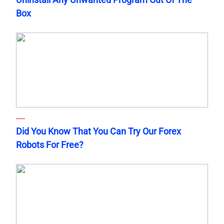
Box
Did You Know That You Can Try Our Forex
Robots For Free?