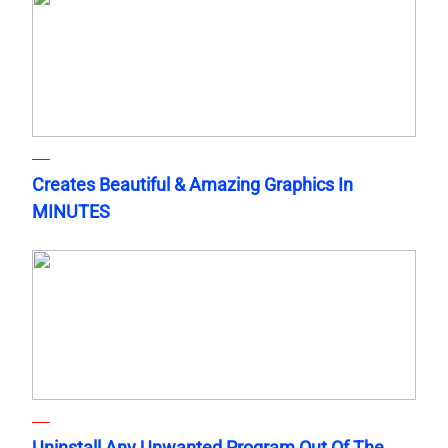
Creates Beautiful & Amazing Graphics In
MINUTES
Uninstall Any Unwanted Program Out Of The