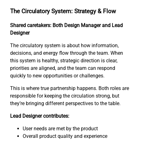
The Circulatory System: Strategy & Flow
Shared caretakers: Both Design Manager and Lead
Designer
The circulatory system is about how information,
decisions, and energy flow through the team. When
this system is healthy, strategic direction is clear,
priorities are aligned, and the team can respond
quickly to new opportunities or challenges.
This is where true partnership happens. Both roles are
responsible for keeping the circulation strong, but
they’re bringing different perspectives to the table.
Lead Designer contributes:
User needs are met by the product
Overall product quality and experience