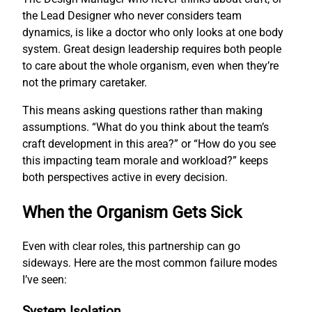
the Lead Designer who never considers team
dynamics, is like a doctor who only looks at one body
system. Great design leadership requires both people
to care about the whole organism, even when they’re
not the primary caretaker.
This means asking questions rather than making
assumptions. “What do you think about the team’s
craft development in this area?” or “How do you see
this impacting team morale and workload?” keeps
both perspectives active in every decision.
When the Organism Gets Sick
Even with clear roles, this partnership can go
sideways. Here are the most common failure modes
I’ve seen:
System Isolation