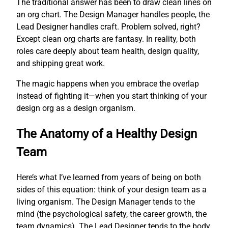
The traditional answer has been to draw clean lines on
an org chart. The Design Manager handles people, the
Lead Designer handles craft. Problem solved, right?
Except clean org charts are fantasy. In reality, both
roles care deeply about team health, design quality,
and shipping great work.
The magic happens when you embrace the overlap
instead of fighting it—when you start thinking of your
design org as a design organism.
The Anatomy of a Healthy Design
Team
Here’s what I’ve learned from years of being on both
sides of this equation: think of your design team as a
living organism. The Design Manager tends to the
mind (the psychological safety, the career growth, the
team dynamics). The Lead Designer tends to the body