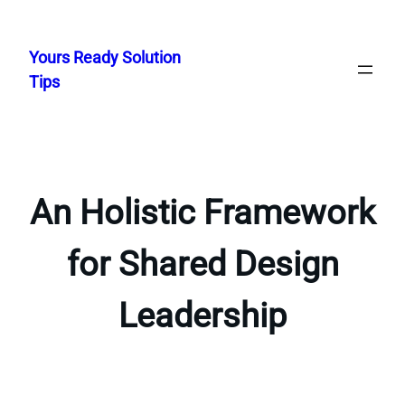
Skip
to
Yours Ready Solution
content
Tips
An Holistic Framework
for Shared Design
Leadership