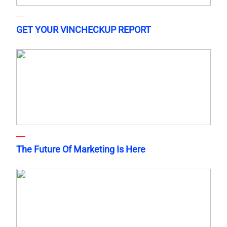
GET YOUR VINCHECKUP REPORT
The Future Of Marketing Is Here