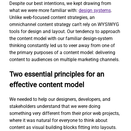
Despite our best intentions, we kept drawing from
what we were more familiar with:
design systems
.
Unlike web-focused content strategies, an
omnichannel content strategy can’t rely on WYSIWYG
tools for design and layout. Our tendency to approach
the content model with our familiar design-system
thinking constantly led us to veer away from one of
the primary purposes of a content model: delivering
content to audiences on multiple marketing channels.
Two essential principles for an
effective content model
We needed to help our designers, developers, and
stakeholders understand that we were doing
something very different from their prior web projects,
where it was natural for everyone to think about
content as visual building blocks fitting into layouts.