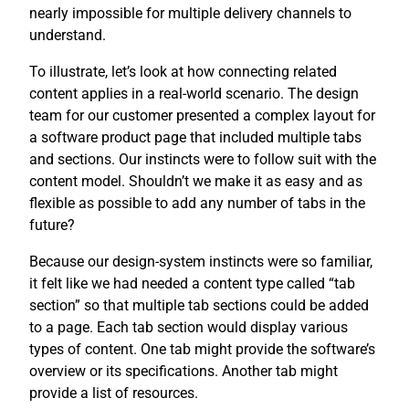
nearly impossible for multiple delivery channels to
understand.
To illustrate, let’s look at how connecting related
content applies in a real-world scenario. The design
team for our customer presented a complex layout for
a software product page that included multiple tabs
and sections. Our instincts were to follow suit with the
content model. Shouldn’t we make it as easy and as
flexible as possible to add any number of tabs in the
future?
Because our design-system instincts were so familiar,
it felt like we had needed a content type called “tab
section” so that multiple tab sections could be added
to a page. Each tab section would display various
types of content. One tab might provide the software’s
overview or its specifications. Another tab might
provide a list of resources.