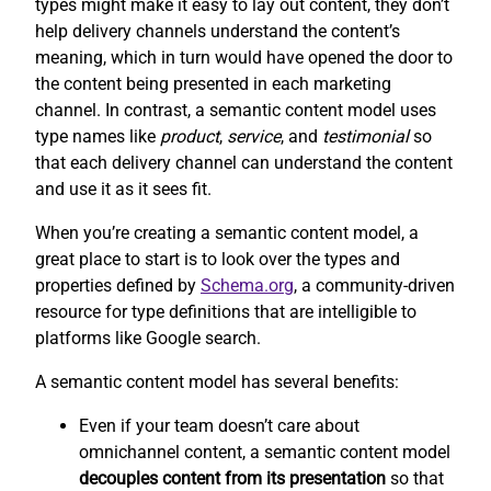
types might make it easy to lay out content, they don’t
help delivery channels understand the content’s
meaning, which in turn would have opened the door to
the content being presented in each marketing
channel. In contrast, a semantic content model uses
type names like
product
,
service
, and
testimonial
so
that each delivery channel can understand the content
and use it as it sees fit.
When you’re creating a semantic content model, a
great place to start is to look over the types and
properties defined by
Schema.org
, a community-driven
resource for type definitions that are intelligible to
platforms like Google search.
A semantic content model has several benefits:
Even if your team doesn’t care about
omnichannel content, a semantic content model
decouples content from its presentation
so that