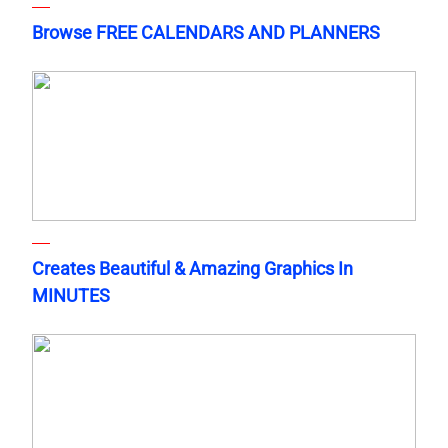
Browse FREE CALENDARS AND PLANNERS
Creates Beautiful & Amazing Graphics In
MINUTES