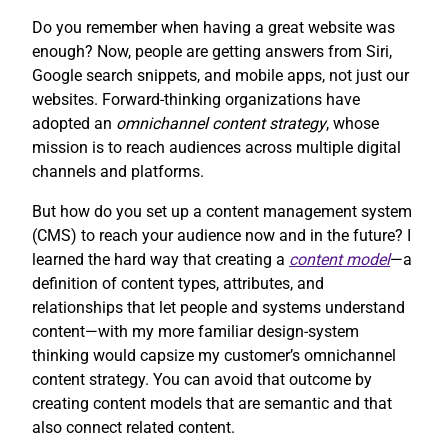
Do you remember when having a great website was
enough? Now, people are getting answers from Siri,
Google search snippets, and mobile apps, not just our
websites. Forward-thinking organizations have
adopted an
omnichannel content strategy
, whose
mission is to reach audiences across multiple digital
channels and platforms.
But how do you set up a content management system
(CMS) to reach your audience now and in the future? I
learned the hard way that creating a
content model
—a
definition of content types, attributes, and
relationships that let people and systems understand
content—with my more familiar design-system
thinking would capsize my customer’s omnichannel
content strategy. You can avoid that outcome by
creating content models that are semantic and that
also connect related content.