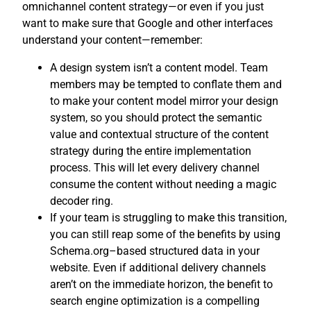
omnichannel content strategy—or even if you just
want to make sure that Google and other interfaces
understand your content—remember:
A design system isn’t a content model. Team
members may be tempted to conflate them and
to make your content model mirror your design
system, so you should protect the semantic
value and contextual structure of the content
strategy during the entire implementation
process. This will let every delivery channel
consume the content without needing a magic
decoder ring.
If your team is struggling to make this transition,
you can still reap some of the benefits by using
Schema.org–based structured data in your
website. Even if additional delivery channels
aren’t on the immediate horizon, the benefit to
search engine optimization is a compelling