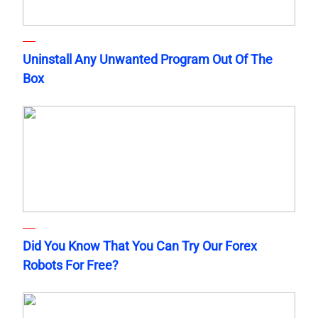
Uninstall Any Unwanted Program Out Of The
Box
Did You Know That You Can Try Our Forex
Robots For Free?