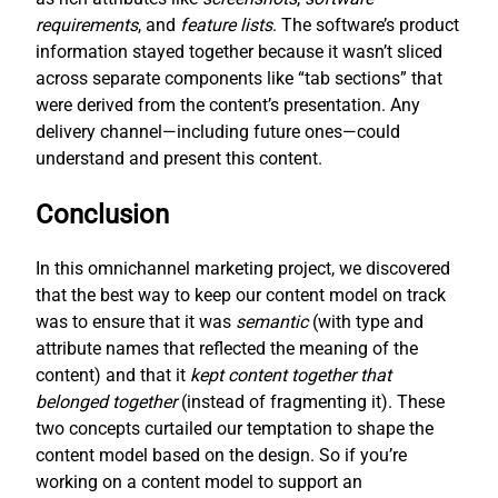
requirements
, and
feature lists
. The software’s product
information stayed together because it wasn’t sliced
across separate components like “tab sections” that
were derived from the content’s presentation. Any
delivery channel—including future ones—could
understand and present this content.
Conclusion
In this omnichannel marketing project, we discovered
that the best way to keep our content model on track
was to ensure that it was
semantic
(with type and
attribute names that reflected the meaning of the
content) and that it
kept content together that
belonged together
(instead of fragmenting it). These
two concepts curtailed our temptation to shape the
content model based on the design. So if you’re
working on a content model to support an