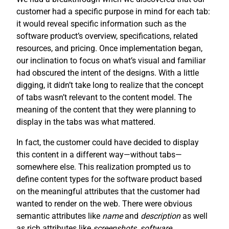
customer had a specific purpose in mind for each tab:
it would reveal specific information such as the
software product’s overview, specifications, related
resources, and pricing. Once implementation began,
our inclination to focus on what’s visual and familiar
had obscured the intent of the designs. With a little
digging, it didn’t take long to realize that the concept
of tabs wasn’t relevant to the content model. The
meaning of the content that they were planning to
display in the tabs was what mattered.
In fact, the customer could have decided to display
this content in a different way—without tabs—
somewhere else. This realization prompted us to
define content types for the software product based
on the meaningful attributes that the customer had
wanted to render on the web. There were obvious
semantic attributes like
name
and
description
as well
as rich attributes like
screenshots
,
software