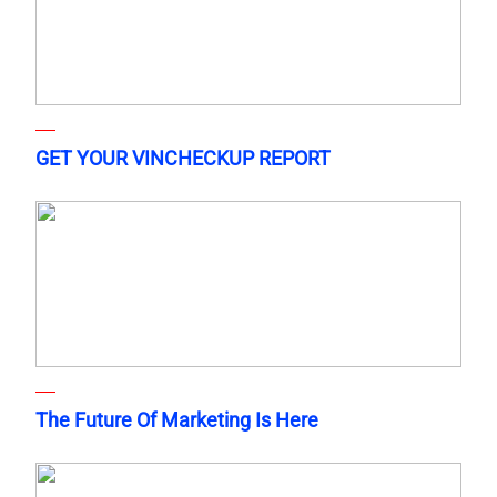
GET YOUR VINCHECKUP REPORT
The Future Of Marketing Is Here