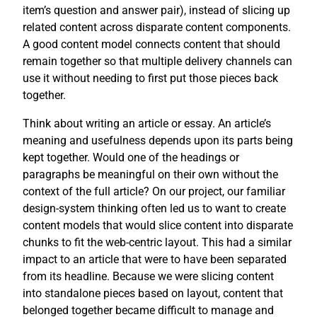
item’s question and answer pair), instead of slicing up
related content across disparate content components.
A good content model connects content that should
remain together so that multiple delivery channels can
use it without needing to first put those pieces back
together.
Think about writing an article or essay. An article’s
meaning and usefulness depends upon its parts being
kept together. Would one of the headings or
paragraphs be meaningful on their own without the
context of the full article? On our project, our familiar
design-system thinking often led us to want to create
content models that would slice content into disparate
chunks to fit the web-centric layout. This had a similar
impact to an article that were to have been separated
from its headline. Because we were slicing content
into standalone pieces based on layout, content that
belonged together became difficult to manage and