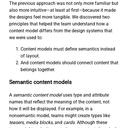
The previous approach was not only more familiar but
also more intuitive—at least at first—because it made
the designs feel more tangible. We discovered two
principles that helped the team understand how a
content model differs from the design systems that
we were used to:
Content models must define semantics instead
of layout.
And content models should connect content that
belongs together.
Semantic content models
A
semantic content model
uses type and attribute
names that reflect the meaning of the content, not
how it will be displayed. For example, in a
nonsemantic model, teams might create types like
teasers
,
media blocks
, and
cards
. Although these