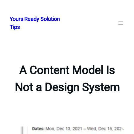
Skip
to
Yours Ready Solution
content
Tips
A Content Model Is
Not a Design System