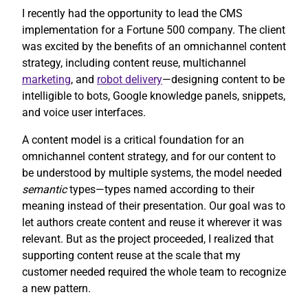
I recently had the opportunity to lead the CMS
implementation for a Fortune 500 company. The client
was excited by the benefits of an omnichannel content
strategy, including content reuse, multichannel
marketing
, and
robot delivery
—designing content to be
intelligible to bots, Google knowledge panels, snippets,
and voice user interfaces.
A content model is a critical foundation for an
omnichannel content strategy, and for our content to
be understood by multiple systems, the model needed
semantic
types—types named according to their
meaning instead of their presentation. Our goal was to
let authors create content and reuse it wherever it was
relevant. But as the project proceeded, I realized that
supporting content reuse at the scale that my
customer needed required the whole team to recognize
a new pattern.