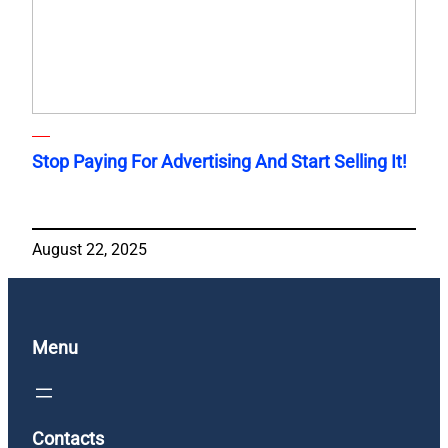
Stop Paying For Advertising And Start Selling It!
August 22, 2025
Menu
Contacts