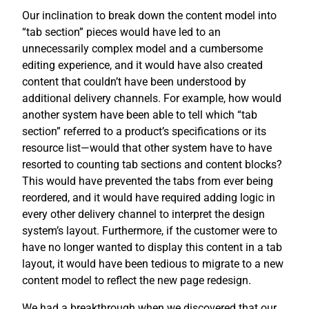
Our inclination to break down the content model into
“tab section” pieces would have led to an
unnecessarily complex model and a cumbersome
editing experience, and it would have also created
content that couldn’t have been understood by
additional delivery channels. For example, how would
another system have been able to tell which “tab
section” referred to a product’s specifications or its
resource list—would that other system have to have
resorted to counting tab sections and content blocks?
This would have prevented the tabs from ever being
reordered, and it would have required adding logic in
every other delivery channel to interpret the design
system’s layout. Furthermore, if the customer were to
have no longer wanted to display this content in a tab
layout, it would have been tedious to migrate to a new
content model to reflect the new page redesign.
We had a breakthrough when we discovered that our