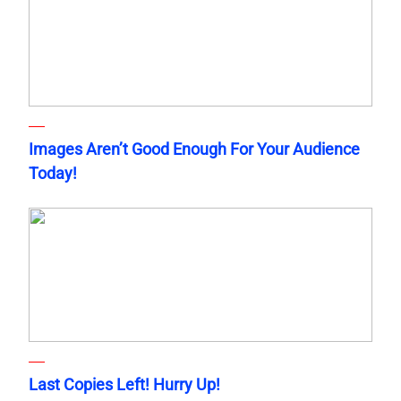
Images Aren’t Good Enough For Your Audience
Today!
Last Copies Left! Hurry Up!