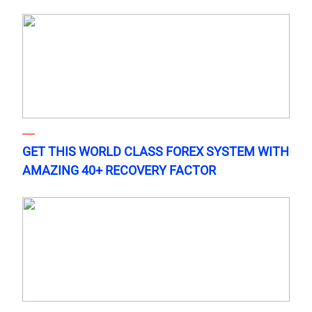
GET THIS WORLD CLASS FOREX SYSTEM WITH
AMAZING 40+ RECOVERY FACTOR