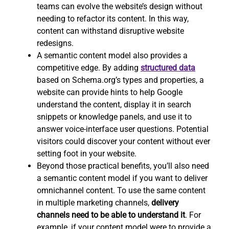
teams can evolve the website’s design without
needing to refactor its content. In this way,
content can withstand disruptive website
redesigns.
A semantic content model also provides a
competitive edge. By adding
structured data
based on Schema.org’s types and properties, a
website can provide hints to help Google
understand the content, display it in search
snippets or knowledge panels, and use it to
answer voice-interface user questions. Potential
visitors could discover your content without ever
setting foot in your website.
Beyond those practical benefits, you’ll also need
a semantic content model if you want to deliver
omnichannel content. To use the same content
in multiple marketing channels,
delivery
channels need to be able to understand it
. For
example, if your content model were to provide a