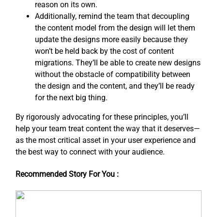
reason on its own.
Additionally, remind the team that decoupling
the content model from the design will let them
update the designs more easily because they
won’t be held back by the cost of content
migrations. They’ll be able to create new designs
without the obstacle of compatibility between
the design and the content, and ​they’ll be ready
for the next big thing.
By rigorously advocating for these principles, you’ll
help your team treat content the way that it deserves—
as the most critical asset in your user experience and
the best way to connect with your audience.
Recommended Story For You :