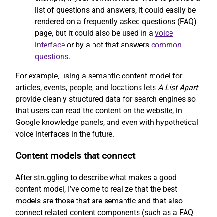
list of questions and answers, it could easily be
rendered on a frequently asked questions (FAQ)
page, but it could also be used in a
voice
interface
or by a bot that answers
common
questions
.
For example, using a semantic content model for
articles, events, people, and locations lets
A List Apart
provide cleanly structured data for search engines so
that users can read the content on the website, in
Google knowledge panels, and even with hypothetical
voice interfaces in the future.
Content models that connect
After struggling to describe what makes a good
content model, I’ve come to realize that the best
models are those that are semantic and that also
connect related content components (such as a FAQ