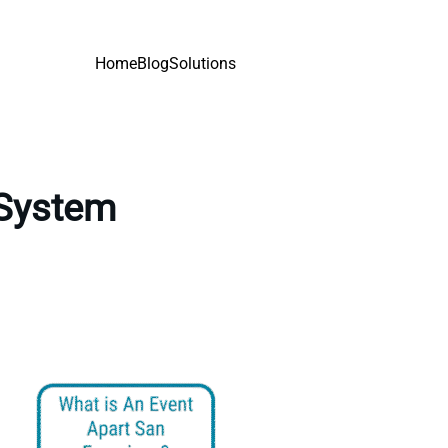
Home
Blog
Solutions
 System