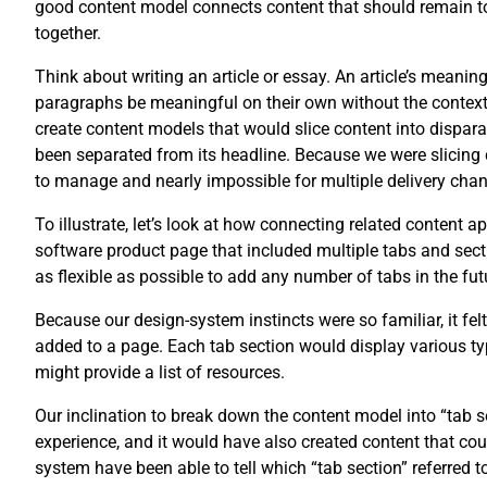
good content model connects content that should remain tog
together.
Think about writing an article or essay. An article’s meani
paragraphs be meaningful on their own without the context of
create content models that would slice content into disparat
been separated from its headline. Because we were slicing 
to manage and nearly impossible for multiple delivery chan
To illustrate, let’s look at how connecting related content 
software product page that included multiple tabs and secti
as flexible as possible to add any number of tabs in the fut
Because our design-system instincts were so familiar, it fel
added to a page. Each tab section would display various typ
might provide a list of resources.
Our inclination to break down the content model into “tab
experience, and it would have also created content that co
system have been able to tell which “tab section” referred t