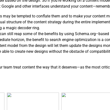
del based on the design. So if you’re working on a content mod
at Google and other interfaces understand your content—rememb
s may be tempted to conflate them and to make your content mo
l structure of the content strategy during the entire implementa
g a magic decoder ring.
ou can still reap some of the benefits by using Schema.org–based 
ediate horizon, the benefit to search engine optimization is a c
ntent model from the design will let them update the designs mor
be able to create new designs without the obstacle of compatibil
our team treat content the way that it deserves—as the most critic