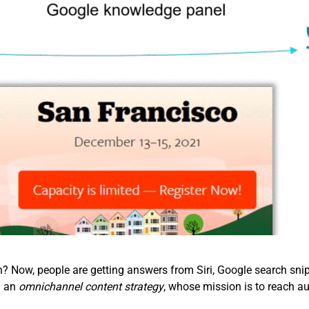
Now, people are getting answers from Siri, Google search snipp
d an
omnichannel content strategy
, whose mission is to reach au