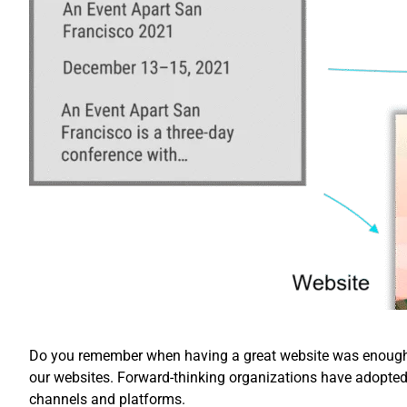
Do you remember when having a great website was enough? 
our websites. Forward-thinking organizations have adopte
channels and platforms.