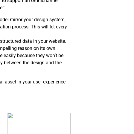
el to support an omnichannel
er:
del mirror your design system,
tion process. This will let every
structured data in your website.
ompelling reason on its own.
e easily because they won’t be
ity between the design and the
al asset in your user experience