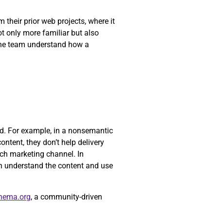
their prior web projects, where it
ot only more familiar but also
 the team understand how a
yed. For example, in a nonsemantic
ontent, they don’t help delivery
ch marketing channel. In
n understand the content and use
hema.org
, a community-driven