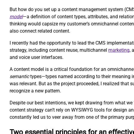
But how do you set up a content management system (CMS) 
model
—a definition of content types, attributes, and rela
thinking would capsize my customer’s omnichannel content 
also connect related content.
I recently had the opportunity to lead the CMS implementat
strategy, including content reuse, multichannel
marketing
,
and voice user interfaces.
A content model is a critical foundation for an omnichanne
semantic
types—types named according to their meaning inst
was relevant. But as the project proceeded, I realized that
recognize a new pattern.
Despite our best intentions, we kept drawing from what we
content strategy can’t rely on WYSIWYG tools for design an
constantly led us to veer away from one of the primary pur
Two essential principles for an effecti