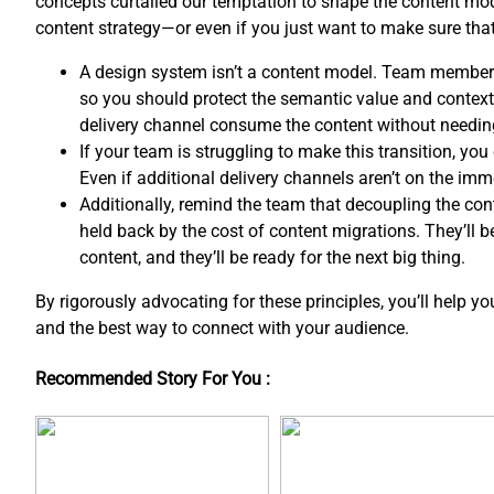
concepts curtailed our temptation to shape the content mo
content strategy—or even if you just want to make sure th
A design system isn’t a content model. Team member
so you should protect the semantic value and contextua
delivery channel consume the content without needin
If your team is struggling to make this transition, y
Even if additional delivery channels aren’t on the imm
Additionally, remind the team that decoupling the co
held back by the cost of content migrations. They’ll 
content, and ​they’ll be ready for the next big thing.
By rigorously advocating for these principles, you’ll help y
and the best way to connect with your audience.
Recommended Story For You :