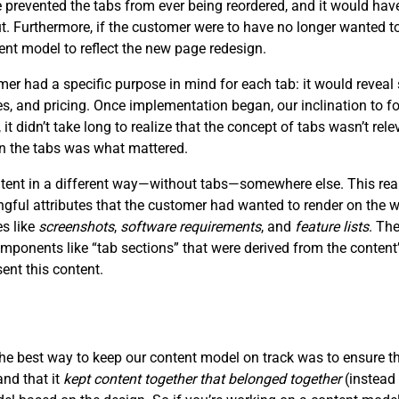
prevented the tabs from ever being reordered, and it would have
ut. Furthermore, if the customer were to have no longer wanted to
ent model to reflect the new page redesign.
 had a specific purpose in mind for each tab: it would reveal 
ces, and pricing. Once implementation began, our inclination to f
, it didn’t take long to realize that the concept of tabs wasn’t re
in the tabs was what mattered.
ontent in a different way—without tabs—somewhere else. This rea
ngful attributes that the customer had wanted to render on the
es like
screenshots
,
software requirements
, and
feature lists
. Th
mponents like “tab sections” that were derived from the content’
nt this content.
the best way to keep our content model on track was to ensure t
and that it
kept content together that belonged together
(instead 