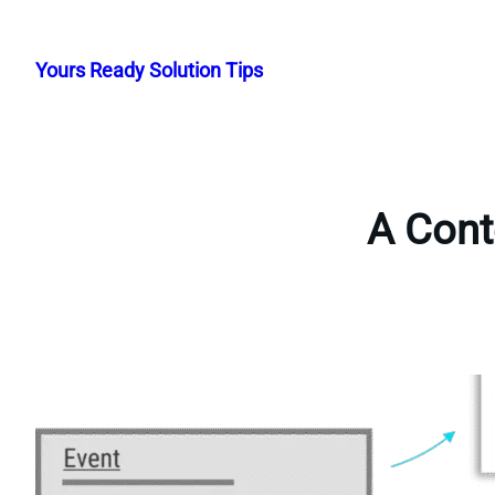
Skip
to
Yours Ready Solution Tips
content
A Cont