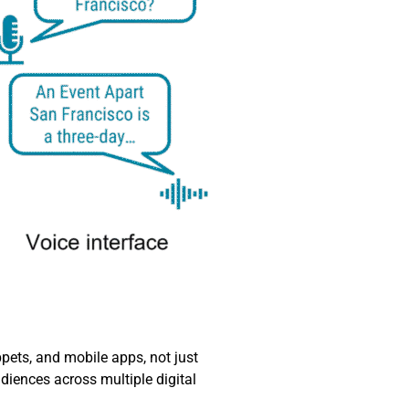
ets, and mobile apps, not just
diences across multiple digital