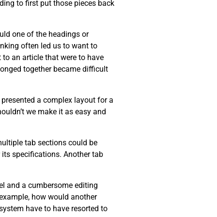
ing to first put those pieces back
ould one of the headings or
inking often led us to want to
 to an article that were to have
longed together became difficult
r presented a complex layout for a
Shouldn’t we make it as easy and
multiple tab sections could be
its specifications. Another tab
del and a cumbersome editing
or example, how would another
r system have to have resorted to