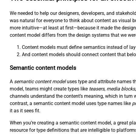
We needed to help our designers, developers, and stakehold
was natural for everyone to think about content as visual b
more intuitive—at least at first—because it made the desig
content model differs from the design systems that we wer
Content models must define semantics instead of lay
And content models should connect content that belo
Semantic content models
A
semantic content model
uses type and attribute names tha
model, teams might create types like
teasers
,
media blocks
channels understand the content’s meaning, which in turn 
contrast, a semantic content model uses type names like
p
it as it sees fit.
When you’re creating a semantic content model, a great plac
resource for type definitions that are intelligible to platfor