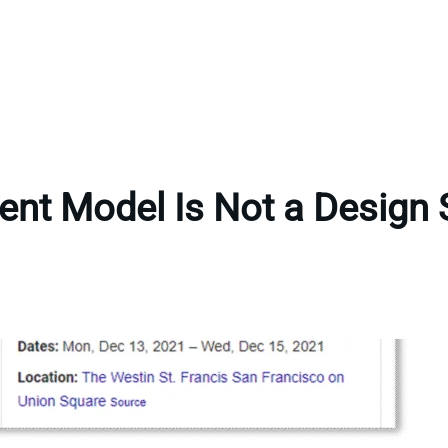
ent Model Is Not a Design