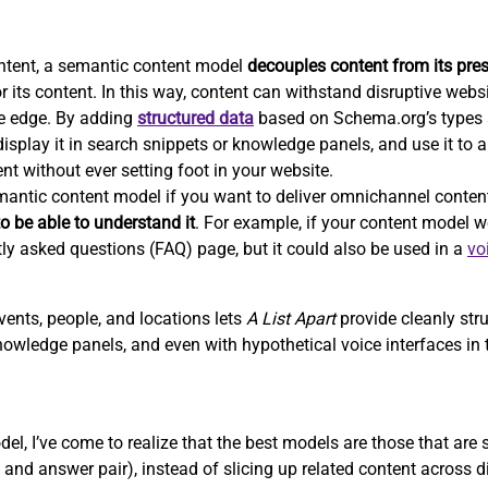
ntent, a semantic content model
decouples content from its pre
r its content. In this way, content can withstand disruptive webs
e edge. By adding
structured data
based on Schema.org’s types a
isplay it in search snippets or knowledge panels, and use it to 
nt without ever setting foot in your website.
emantic content model if you want to deliver omnichannel conten
o be able to understand it
. For example, if your content model we
tly asked questions (FAQ) page, but it could also be used in a
vo
vents, people, and locations lets
A List Apart
provide cleanly str
nowledge panels, and even with hypothetical voice interfaces in t
el, I’ve come to realize that the best models are those that are
and answer pair), instead of slicing up related content across