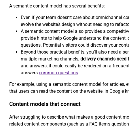
A semantic content model has several benefits:
Even if your team doesn’t care about omnichannel co
evolve the website’s design without needing to refacto
A semantic content model also provides a competitiv
provide hints to help Google understand the content, d
questions. Potential visitors could discover your conte
Beyond those practical benefits, you’ll also need a s
multiple marketing channels,
delivery channels need t
and answers, it could easily be rendered on a frequen
answers
common questions
.
For example, using a semantic content model for articles, e
that users can read the content on the website, in Google k
Content models that connect
After struggling to describe what makes a good content mod
related content components (such as a FAQ item’s question 