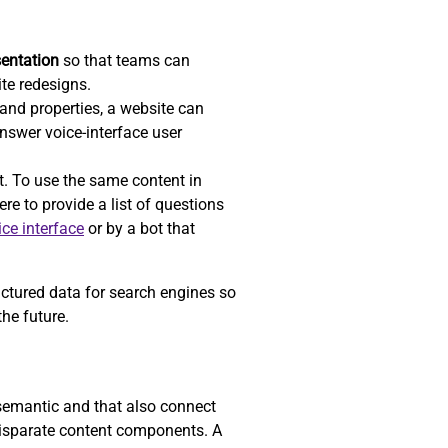
sentation
so that teams can
ite redesigns.
nd properties, a website can
answer voice-interface user
t. To use the same content in
re to provide a list of questions
ice interface
or by a bot that
uctured data for search engines so
he future.
 semantic and that also connect
 disparate content components. A