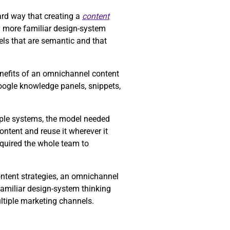
rd way that creating a
content
y more familiar design-system
ls that are semantic and that
enefits of an omnichannel content
Google knowledge panels, snippets,
tiple systems, the model needed
ntent and reuse it wherever it
equired the whole team to
ontent strategies, an omnichannel
familiar design-system thinking
ltiple marketing channels.