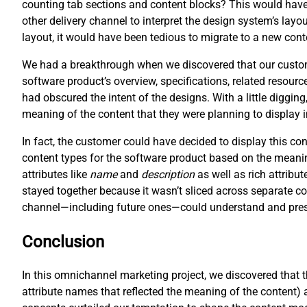
counting tab sections and content blocks? This would have 
other delivery channel to interpret the design system’s layo
layout, it would have been tedious to migrate to a new cont
We had a breakthrough when we discovered that our customer
software product’s overview, specifications, related resour
had obscured the intent of the designs. With a little digging
meaning of the content that they were planning to display 
In fact, the customer could have decided to display this c
content types for the software product based on the meani
attributes like
name
and
description
as well as rich attribut
stayed together because it wasn’t sliced across separate co
channel—including future ones—could understand and prese
Conclusion
In this omnichannel marketing project, we discovered that 
attribute names that reflected the meaning of the content) 