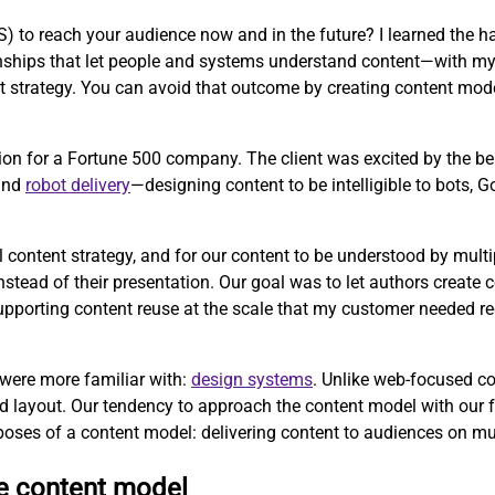
to reach your audience now and in the future? I learned the ha
tionships that let people and systems understand content—with m
strategy. You can avoid that outcome by creating content mode
ion for a Fortune 500 company. The client was excited by the b
 and
robot delivery
—designing content to be intelligible to bots, 
l content strategy, and for our content to be understood by mul
ead of their presentation. Our goal was to let authors create co
 supporting content reuse at the scale that my customer needed r
 were more familiar with:
design systems
. Unlike web-focused c
d layout. Our tendency to approach the content model with our 
poses of a content model: delivering content to audiences on mu
ve content model