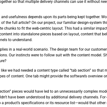
ether so that multiple delivery channels can use it without need
ng and usefulness depends upon its parts being kept together. W
 the full article? On our project, our familiar design-system th
e chunks to fit the web-centric layout. This had a similar impact
content into standalone pieces based on layout, content that be
nels to understand.
applies in a real-world scenario. The design team for our custome
ons. Our instincts were to follow suit with the content model. 
ure?
t like we had needed a content type called “tab section” so that 
es of content. One tab might provide the software’s overview or 
 section” pieces would have led to an unnecessarily complex mo
uldn’t have been understood by additional delivery channels. F
o a product’s specifications or its resource list—would that othe