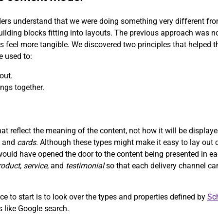
ers understand that we were doing something very different from 
uilding blocks fitting into layouts. The previous approach was n
ns feel more tangible. We discovered two principles that helped
e used to:
out.
ngs together.
t reflect the meaning of the content, not how it will be displa
, and
cards
. Although these types might make it easy to lay out c
would have opened the door to the content being presented in ea
roduct
,
service
, and
testimonial
so that each delivery channel ca
e to start is to look over the types and properties defined by
Sc
ms like Google search.