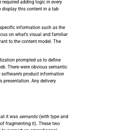
 required adding logic in every
 display this content in a tab
specific information such as the
ocus on what’s visual and familiar
levant to the content model. The
lization prompted us to define
 web. There were obvious semantic
e software’s product information
s presentation. Any delivery
hat it was
semantic
(with type and
of fragmenting it). These two