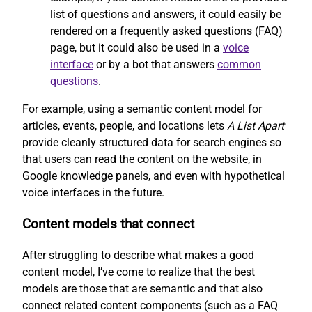
list of questions and answers, it could easily be
rendered on a frequently asked questions (FAQ)
page, but it could also be used in a
voice
interface
or by a bot that answers
common
questions
.
For example, using a semantic content model for
articles, events, people, and locations lets
A List Apart
provide cleanly structured data for search engines so
that users can read the content on the website, in
Google knowledge panels, and even with hypothetical
voice interfaces in the future.
Content models that connect
After struggling to describe what makes a good
content model, I’ve come to realize that the best
models are those that are semantic and that also
connect related content components (such as a FAQ