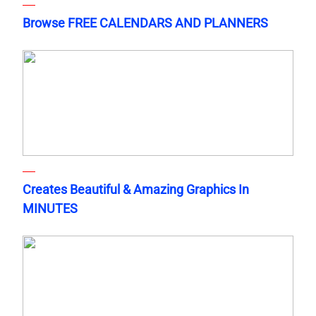
Browse FREE CALENDARS AND PLANNERS
Creates Beautiful & Amazing Graphics In
MINUTES