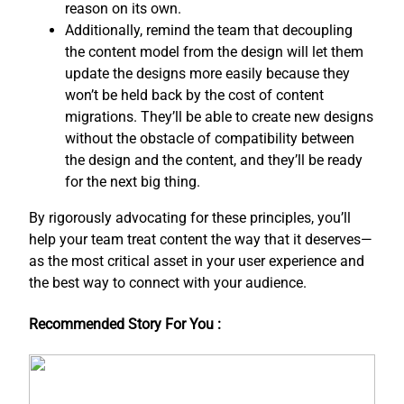
reason on its own.
Additionally, remind the team that decoupling
the content model from the design will let them
update the designs more easily because they
won’t be held back by the cost of content
migrations. They’ll be able to create new designs
without the obstacle of compatibility between
the design and the content, and ​they’ll be ready
for the next big thing.
By rigorously advocating for these principles, you’ll
help your team treat content the way that it deserves—
as the most critical asset in your user experience and
the best way to connect with your audience.
Recommended Story For You :