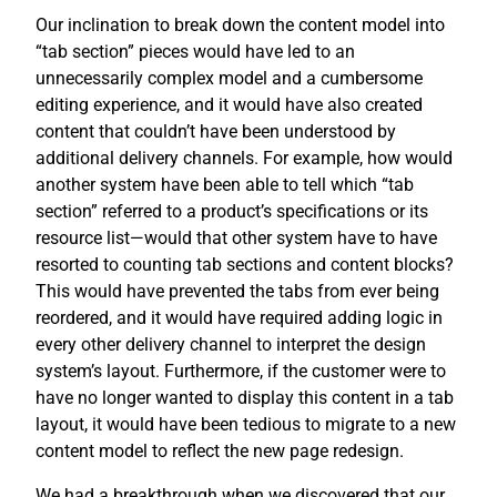
Our inclination to break down the content model into
“tab section” pieces would have led to an
unnecessarily complex model and a cumbersome
editing experience, and it would have also created
content that couldn’t have been understood by
additional delivery channels. For example, how would
another system have been able to tell which “tab
section” referred to a product’s specifications or its
resource list—would that other system have to have
resorted to counting tab sections and content blocks?
This would have prevented the tabs from ever being
reordered, and it would have required adding logic in
every other delivery channel to interpret the design
system’s layout. Furthermore, if the customer were to
have no longer wanted to display this content in a tab
layout, it would have been tedious to migrate to a new
content model to reflect the new page redesign.
We had a breakthrough when we discovered that our