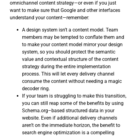
omnichannel content strategy—or even if you just
want to make sure that Google and other interfaces
understand your content—remember:
A design system isn’t a content model. Team
members may be tempted to conflate them and
to make your content model mirror your design
system, so you should protect the semantic
value and contextual structure of the content
strategy during the entire implementation
process. This will let every delivery channel
consume the content without needing a magic
decoder ring.
If your team is struggling to make this transition,
you can still reap some of the benefits by using
Schema.org–based structured data in your
website. Even if additional delivery channels
aren’t on the immediate horizon, the benefit to
search engine optimization is a compelling