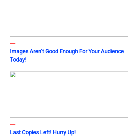
Images Aren’t Good Enough For Your Audience
Today!
Last Copies Left! Hurry Up!