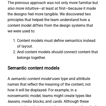
The previous approach was not only more familiar but
also more intuitive—at least at first—because it made
the designs feel more tangible. We discovered two
principles that helped the team understand how a
content model differs from the design systems that
we were used to:
Content models must define semantics instead
of layout.
And content models should connect content that
belongs together.
Semantic content models
A
semantic content model
uses type and attribute
names that reflect the meaning of the content, not
how it will be displayed. For example, in a
nonsemantic model, teams might create types like
teasers
,
media blocks
, and
cards
. Although these