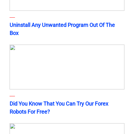
Uninstall Any Unwanted Program Out Of The
Box
Did You Know That You Can Try Our Forex
Robots For Free?