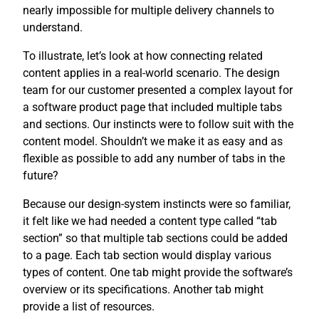
nearly impossible for multiple delivery channels to
understand.
To illustrate, let’s look at how connecting related
content applies in a real-world scenario. The design
team for our customer presented a complex layout for
a software product page that included multiple tabs
and sections. Our instincts were to follow suit with the
content model. Shouldn’t we make it as easy and as
flexible as possible to add any number of tabs in the
future?
Because our design-system instincts were so familiar,
it felt like we had needed a content type called “tab
section” so that multiple tab sections could be added
to a page. Each tab section would display various
types of content. One tab might provide the software’s
overview or its specifications. Another tab might
provide a list of resources.