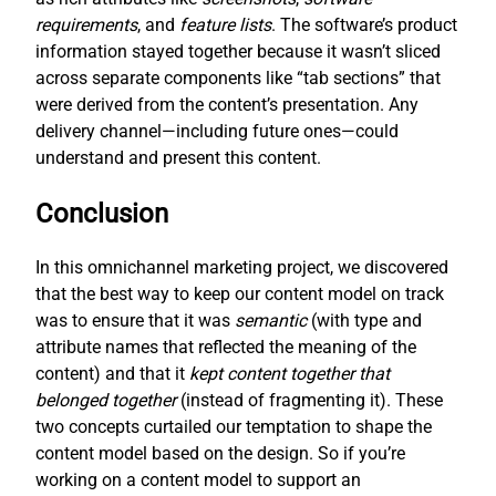
requirements
, and
feature lists
. The software’s product
information stayed together because it wasn’t sliced
across separate components like “tab sections” that
were derived from the content’s presentation. Any
delivery channel—including future ones—could
understand and present this content.
Conclusion
In this omnichannel marketing project, we discovered
that the best way to keep our content model on track
was to ensure that it was
semantic
(with type and
attribute names that reflected the meaning of the
content) and that it
kept content together that
belonged together
(instead of fragmenting it). These
two concepts curtailed our temptation to shape the
content model based on the design. So if you’re
working on a content model to support an