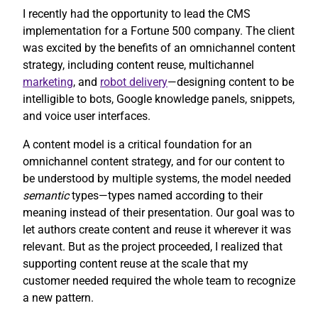
I recently had the opportunity to lead the CMS
implementation for a Fortune 500 company. The client
was excited by the benefits of an omnichannel content
strategy, including content reuse, multichannel
marketing
, and
robot delivery
—designing content to be
intelligible to bots, Google knowledge panels, snippets,
and voice user interfaces.
A content model is a critical foundation for an
omnichannel content strategy, and for our content to
be understood by multiple systems, the model needed
semantic
types—types named according to their
meaning instead of their presentation. Our goal was to
let authors create content and reuse it wherever it was
relevant. But as the project proceeded, I realized that
supporting content reuse at the scale that my
customer needed required the whole team to recognize
a new pattern.