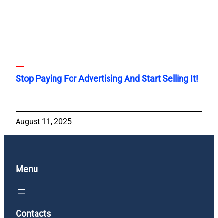
Stop Paying For Advertising And Start Selling It!
August 11, 2025
Menu
Contacts