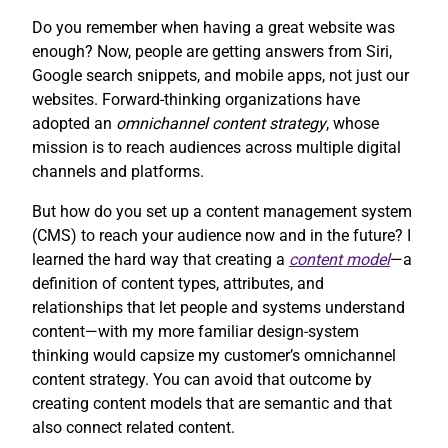
Do you remember when having a great website was
enough? Now, people are getting answers from Siri,
Google search snippets, and mobile apps, not just our
websites. Forward-thinking organizations have
adopted an
omnichannel content strategy
, whose
mission is to reach audiences across multiple digital
channels and platforms.
But how do you set up a content management system
(CMS) to reach your audience now and in the future? I
learned the hard way that creating a
content model
—a
definition of content types, attributes, and
relationships that let people and systems understand
content—with my more familiar design-system
thinking would capsize my customer’s omnichannel
content strategy. You can avoid that outcome by
creating content models that are semantic and that
also connect related content.