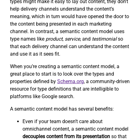
types might make it easy to lay out content, they don’t
help delivery channels understand the content’s
meaning, which in turn would have opened the door to
the content being presented in each marketing
channel. In contrast, a semantic content model uses
type names like
product
,
service
, and
testimonial
so
that each delivery channel can understand the content
and use it as it sees fit.
When you’re creating a semantic content model, a
great place to start is to look over the types and
properties defined by
Schema.org
, a community-driven
resource for type definitions that are intelligible to
platforms like Google search.
A semantic content model has several benefits:
Even if your team doesn’t care about
omnichannel content, a semantic content model
decouples content from its presentation
so that