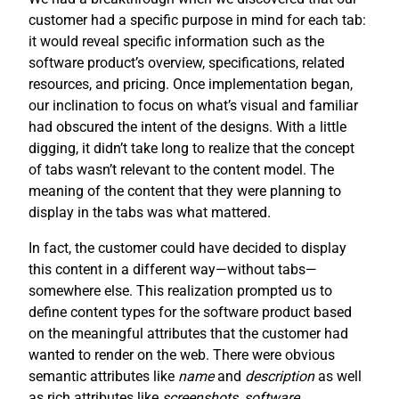
customer had a specific purpose in mind for each tab:
it would reveal specific information such as the
software product’s overview, specifications, related
resources, and pricing. Once implementation began,
our inclination to focus on what’s visual and familiar
had obscured the intent of the designs. With a little
digging, it didn’t take long to realize that the concept
of tabs wasn’t relevant to the content model. The
meaning of the content that they were planning to
display in the tabs was what mattered.
In fact, the customer could have decided to display
this content in a different way—without tabs—
somewhere else. This realization prompted us to
define content types for the software product based
on the meaningful attributes that the customer had
wanted to render on the web. There were obvious
semantic attributes like
name
and
description
as well
as rich attributes like
screenshots
,
software