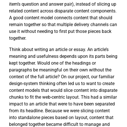
item’s question and answer pair), instead of slicing up
related content across disparate content components.
A good content model connects content that should
remain together so that multiple delivery channels can
use it without needing to first put those pieces back
together.
Think about writing an article or essay. An article’s
meaning and usefulness depends upon its parts being
kept together. Would one of the headings or
paragraphs be meaningful on their own without the
context of the full article? On our project, our familiar
design-system thinking often led us to want to create
content models that would slice content into disparate
chunks to fit the web-centric layout. This had a similar
impact to an article that were to have been separated
from its headline. Because we were slicing content
into standalone pieces based on layout, content that
belonged together became difficult to manage and