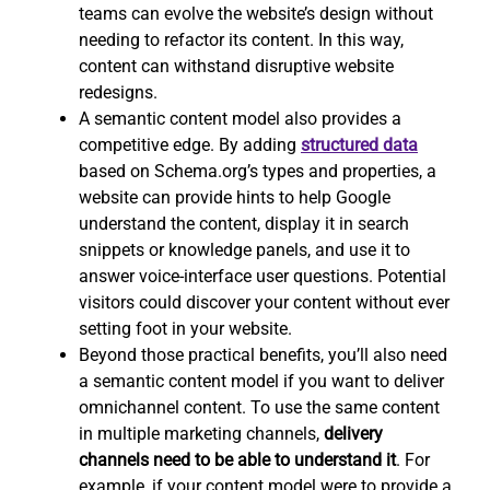
teams can evolve the website’s design without
needing to refactor its content. In this way,
content can withstand disruptive website
redesigns.
A semantic content model also provides a
competitive edge. By adding
structured data
based on Schema.org’s types and properties, a
website can provide hints to help Google
understand the content, display it in search
snippets or knowledge panels, and use it to
answer voice-interface user questions. Potential
visitors could discover your content without ever
setting foot in your website.
Beyond those practical benefits, you’ll also need
a semantic content model if you want to deliver
omnichannel content. To use the same content
in multiple marketing channels,
delivery
channels need to be able to understand it
. For
example, if your content model were to provide a