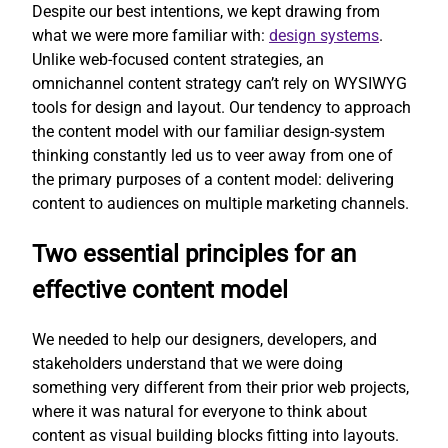
Despite our best intentions, we kept drawing from
what we were more familiar with:
design systems
.
Unlike web-focused content strategies, an
omnichannel content strategy can’t rely on WYSIWYG
tools for design and layout. Our tendency to approach
the content model with our familiar design-system
thinking constantly led us to veer away from one of
the primary purposes of a content model: delivering
content to audiences on multiple marketing channels.
Two essential principles for an
effective content model
We needed to help our designers, developers, and
stakeholders understand that we were doing
something very different from their prior web projects,
where it was natural for everyone to think about
content as visual building blocks fitting into layouts.