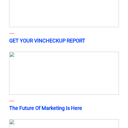
GET YOUR VINCHECKUP REPORT
The Future Of Marketing Is Here