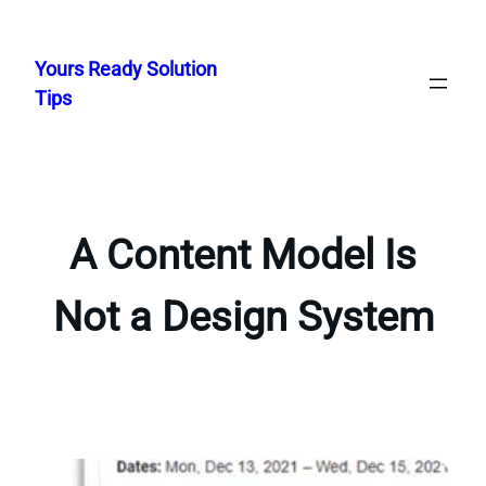
Skip
to
Yours Ready Solution
content
Tips
A Content Model Is
Not a Design System