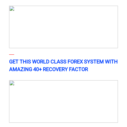
GET THIS WORLD CLASS FOREX SYSTEM WITH
AMAZING 40+ RECOVERY FACTOR