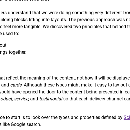
ers understand that we were doing something very different from 
uilding blocks fitting into layouts. The previous approach was n
ns feel more tangible. We discovered two principles that helped
e used to:
out.
ngs together.
t reflect the meaning of the content, not how it will be displa
, and
cards
. Although these types might make it easy to lay out c
would have opened the door to the content being presented in ea
roduct
,
service
, and
testimonial
so that each delivery channel ca
e to start is to look over the types and properties defined by
Sc
ms like Google search.