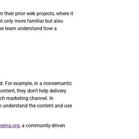
their prior web projects, where it
ot only more familiar but also
 the team understand how a
yed. For example, in a nonsemantic
ontent, they don’t help delivery
ch marketing channel. In
n understand the content and use
hema.org
, a community-driven