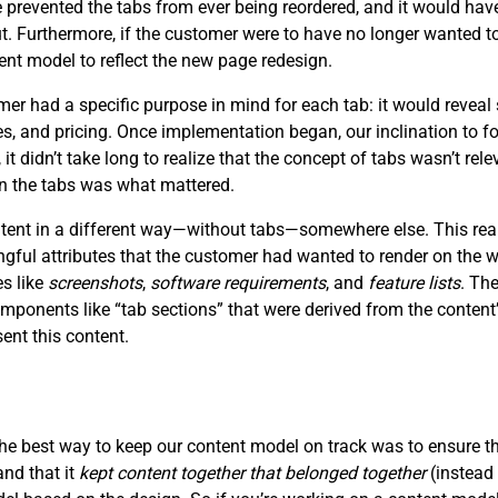
prevented the tabs from ever being reordered, and it would have
ut. Furthermore, if the customer were to have no longer wanted to
ent model to reflect the new page redesign.
 had a specific purpose in mind for each tab: it would reveal 
ces, and pricing. Once implementation began, our inclination to f
, it didn’t take long to realize that the concept of tabs wasn’t re
in the tabs was what mattered.
ontent in a different way—without tabs—somewhere else. This rea
ngful attributes that the customer had wanted to render on the
es like
screenshots
,
software requirements
, and
feature lists
. Th
mponents like “tab sections” that were derived from the content’
nt this content.
the best way to keep our content model on track was to ensure t
and that it
kept content together that belonged together
(instead 