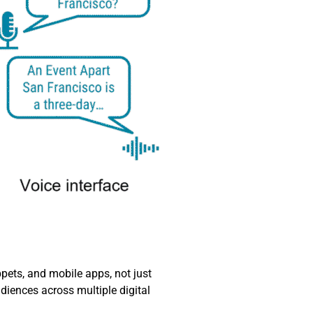
ets, and mobile apps, not just
diences across multiple digital