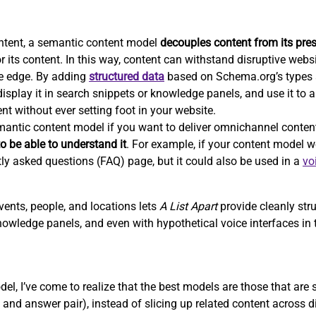
ntent, a semantic content model
decouples content from its pre
r its content. In this way, content can withstand disruptive webs
e edge. By adding
structured data
based on Schema.org’s types a
isplay it in search snippets or knowledge panels, and use it to 
nt without ever setting foot in your website.
emantic content model if you want to deliver omnichannel conten
o be able to understand it
. For example, if your content model we
tly asked questions (FAQ) page, but it could also be used in a
vo
vents, people, and locations lets
A List Apart
provide cleanly str
nowledge panels, and even with hypothetical voice interfaces in t
el, I’ve come to realize that the best models are those that are
and answer pair), instead of slicing up related content across