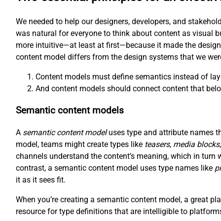
We needed to help our designers, developers, and stakehold
was natural for everyone to think about content as visual b
more intuitive—at least at first—because it made the desig
content model differs from the design systems that we wer
Content models must define semantics instead of lay
And content models should connect content that belo
Semantic content models
A
semantic content model
uses type and attribute names tha
model, teams might create types like
teasers
,
media blocks
channels understand the content’s meaning, which in turn 
contrast, a semantic content model uses type names like
p
it as it sees fit.
When you’re creating a semantic content model, a great plac
resource for type definitions that are intelligible to platfor