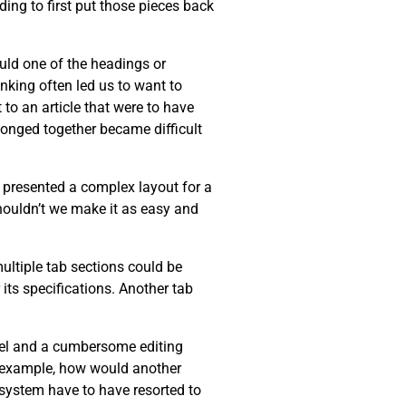
ing to first put those pieces back
ould one of the headings or
inking often led us to want to
 to an article that were to have
longed together became difficult
r presented a complex layout for a
Shouldn’t we make it as easy and
multiple tab sections could be
its specifications. Another tab
del and a cumbersome editing
or example, how would another
r system have to have resorted to