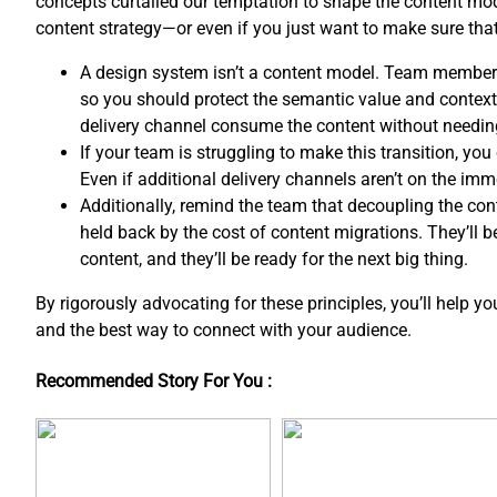
concepts curtailed our temptation to shape the content mo
content strategy—or even if you just want to make sure th
A design system isn’t a content model. Team member
so you should protect the semantic value and contextua
delivery channel consume the content without needin
If your team is struggling to make this transition, y
Even if additional delivery channels aren’t on the imm
Additionally, remind the team that decoupling the co
held back by the cost of content migrations. They’ll 
content, and ​they’ll be ready for the next big thing.
By rigorously advocating for these principles, you’ll help y
and the best way to connect with your audience.
Recommended Story For You :