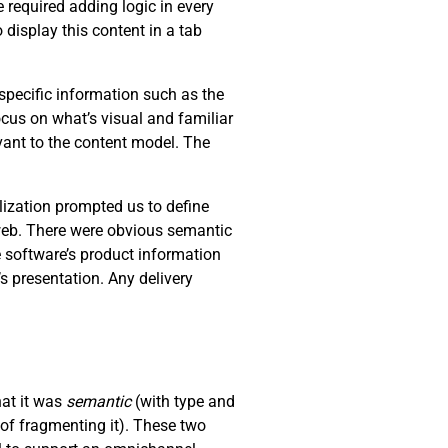
 required adding logic in every
 display this content in a tab
specific information such as the
ocus on what’s visual and familiar
levant to the content model. The
lization prompted us to define
 web. There were obvious semantic
e software’s product information
s presentation. Any delivery
hat it was
semantic
(with type and
of fragmenting it). These two