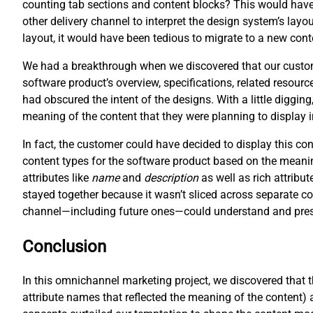
counting tab sections and content blocks? This would have 
other delivery channel to interpret the design system’s layo
layout, it would have been tedious to migrate to a new cont
We had a breakthrough when we discovered that our customer
software product’s overview, specifications, related resour
had obscured the intent of the designs. With a little digging
meaning of the content that they were planning to display 
In fact, the customer could have decided to display this c
content types for the software product based on the meani
attributes like
name
and
description
as well as rich attribut
stayed together because it wasn’t sliced across separate co
channel—including future ones—could understand and prese
Conclusion
In this omnichannel marketing project, we discovered that 
attribute names that reflected the meaning of the content) 