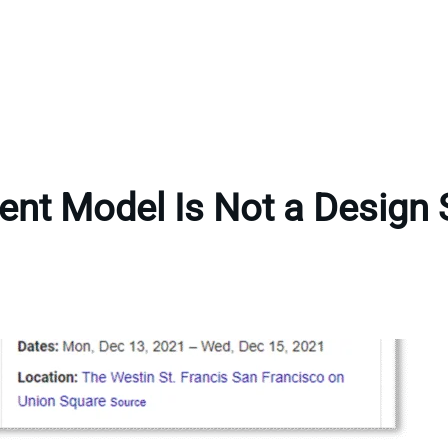
ent Model Is Not a Design