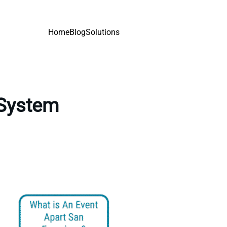
Home
Blog
Solutions
 System