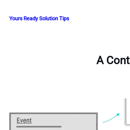
Skip
to
Yours Ready Solution Tips
content
A Cont