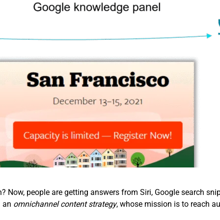
Now, people are getting answers from Siri, Google search snipp
d an
omnichannel content strategy
, whose mission is to reach au