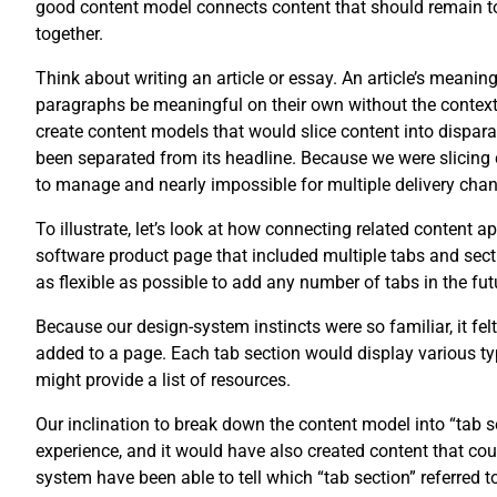
good content model connects content that should remain tog
together.
Think about writing an article or essay. An article’s meani
paragraphs be meaningful on their own without the context of
create content models that would slice content into disparat
been separated from its headline. Because we were slicing 
to manage and nearly impossible for multiple delivery chan
To illustrate, let’s look at how connecting related content 
software product page that included multiple tabs and secti
as flexible as possible to add any number of tabs in the fut
Because our design-system instincts were so familiar, it fel
added to a page. Each tab section would display various typ
might provide a list of resources.
Our inclination to break down the content model into “tab
experience, and it would have also created content that co
system have been able to tell which “tab section” referred t