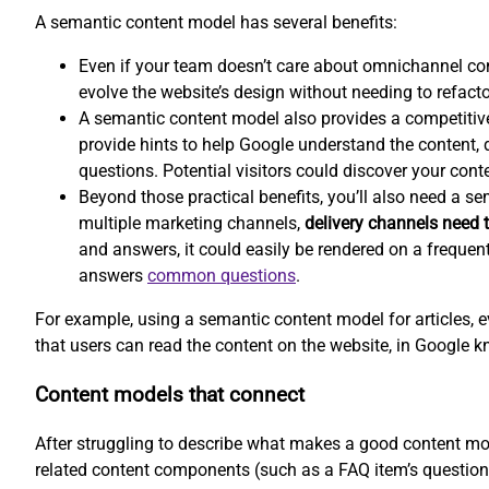
A semantic content model has several benefits:
Even if your team doesn’t care about omnichannel co
evolve the website’s design without needing to refacto
A semantic content model also provides a competitiv
provide hints to help Google understand the content, d
questions. Potential visitors could discover your conte
Beyond those practical benefits, you’ll also need a s
multiple marketing channels,
delivery channels need t
and answers, it could easily be rendered on a frequen
answers
common questions
.
For example, using a semantic content model for articles, e
that users can read the content on the website, in Google k
Content models that connect
After struggling to describe what makes a good content mod
related content components (such as a FAQ item’s question 