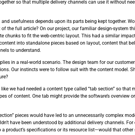
ether so that multiple delivery channels can use it without need
ng and usefulness depends upon its parts being kept together. W
 the full article? On our project, our familiar design-system th
e chunks to fit the web-centric layout. This had a similar impact
content into standalone pieces based on layout, content that be
nels to understand.
applies in a real-world scenario. The design team for our custome
ons. Our instincts were to follow suit with the content model. 
ure?
t like we had needed a content type called “tab section” so that 
es of content. One tab might provide the software’s overview or 
 section” pieces would have led to an unnecessarily complex mo
uldn’t have been understood by additional delivery channels. F
o a product’s specifications or its resource list—would that othe