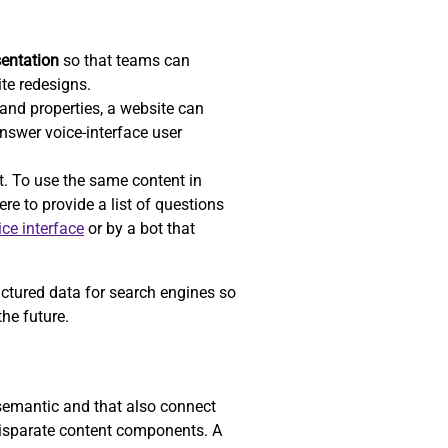
sentation
so that teams can
ite redesigns.
nd properties, a website can
answer voice-interface user
t. To use the same content in
re to provide a list of questions
ice interface
or by a bot that
uctured data for search engines so
he future.
 semantic and that also connect
 disparate content components. A