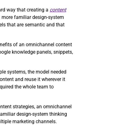
rd way that creating a
content
y more familiar design-system
ls that are semantic and that
enefits of an omnichannel content
Google knowledge panels, snippets,
tiple systems, the model needed
ntent and reuse it wherever it
equired the whole team to
ontent strategies, an omnichannel
familiar design-system thinking
ltiple marketing channels.