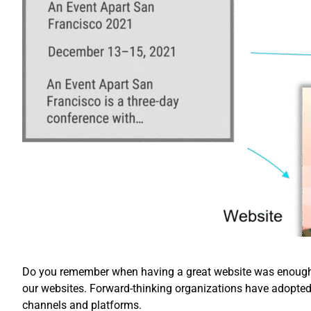
Do you remember when having a great website was enough? 
our websites. Forward-thinking organizations have adopte
channels and platforms.