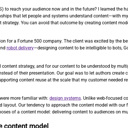
to reach your audience now and in the future? I learned the ha
tionships that let people and systems understand content—with m
strategy. You can avoid that outcome by creating content mode
ion for a Fortune 500 company. The client was excited by the b
 and
robot delivery
—designing content to be intelligible to bots, 
l content strategy, and for our content to be understood by mul
ead of their presentation. Our goal was to let authors create co
 supporting content reuse at the scale that my customer needed r
 were more familiar with:
design systems
. Unlike web-focused c
d layout. Our tendency to approach the content model with our 
poses of a content model: delivering content to audiences on mu
ve content model