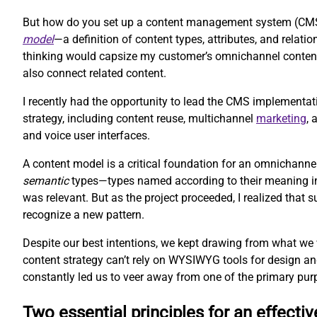
But how do you set up a content management system (CMS) 
model
—a definition of content types, attributes, and rela
thinking would capsize my customer’s omnichannel content 
also connect related content.
I recently had the opportunity to lead the CMS implementat
strategy, including content reuse, multichannel
marketing
,
and voice user interfaces.
A content model is a critical foundation for an omnichanne
semantic
types—types named according to their meaning inst
was relevant. But as the project proceeded, I realized that
recognize a new pattern.
Despite our best intentions, we kept drawing from what we
content strategy can’t rely on WYSIWYG tools for design an
constantly led us to veer away from one of the primary pur
Two essential principles for an effecti