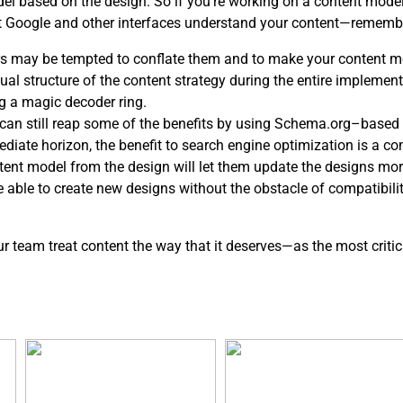
del based on the design. So if you’re working on a content mod
at Google and other interfaces understand your content—rememb
s may be tempted to conflate them and to make your content mo
l structure of the content strategy during the entire implementa
g a magic decoder ring.
ou can still reap some of the benefits by using Schema.org–based 
ediate horizon, the benefit to search engine optimization is a c
ntent model from the design will let them update the designs mor
be able to create new designs without the obstacle of compatibil
our team treat content the way that it deserves—as the most critic