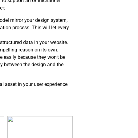
el to support an omnichannel
er:
del mirror your design system,
tion process. This will let every
structured data in your website.
ompelling reason on its own.
e easily because they won’t be
ity between the design and the
al asset in your user experience