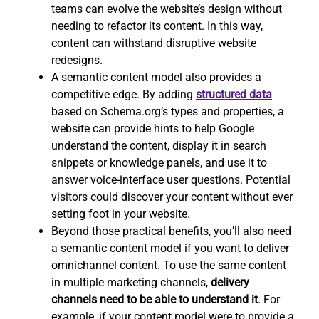
teams can evolve the website’s design without
needing to refactor its content. In this way,
content can withstand disruptive website
redesigns.
A semantic content model also provides a
competitive edge. By adding
structured data
based on Schema.org’s types and properties, a
website can provide hints to help Google
understand the content, display it in search
snippets or knowledge panels, and use it to
answer voice-interface user questions. Potential
visitors could discover your content without ever
setting foot in your website.
Beyond those practical benefits, you’ll also need
a semantic content model if you want to deliver
omnichannel content. To use the same content
in multiple marketing channels,
delivery
channels need to be able to understand it
. For
example, if your content model were to provide a