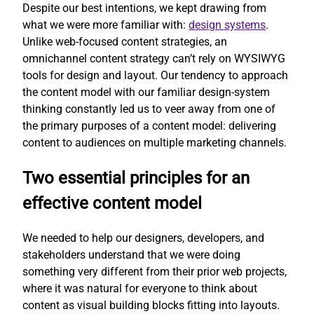
Despite our best intentions, we kept drawing from
what we were more familiar with:
design systems
.
Unlike web-focused content strategies, an
omnichannel content strategy can’t rely on WYSIWYG
tools for design and layout. Our tendency to approach
the content model with our familiar design-system
thinking constantly led us to veer away from one of
the primary purposes of a content model: delivering
content to audiences on multiple marketing channels.
Two essential principles for an
effective content model
We needed to help our designers, developers, and
stakeholders understand that we were doing
something very different from their prior web projects,
where it was natural for everyone to think about
content as visual building blocks fitting into layouts.