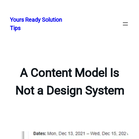
Skip
to
Yours Ready Solution
content
Tips
A Content Model Is
Not a Design System