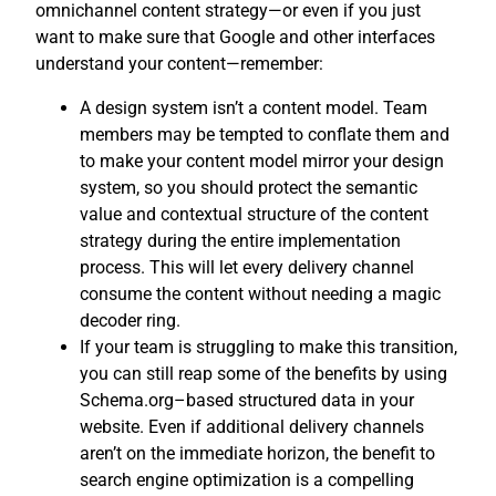
omnichannel content strategy—or even if you just
want to make sure that Google and other interfaces
understand your content—remember:
A design system isn’t a content model. Team
members may be tempted to conflate them and
to make your content model mirror your design
system, so you should protect the semantic
value and contextual structure of the content
strategy during the entire implementation
process. This will let every delivery channel
consume the content without needing a magic
decoder ring.
If your team is struggling to make this transition,
you can still reap some of the benefits by using
Schema.org–based structured data in your
website. Even if additional delivery channels
aren’t on the immediate horizon, the benefit to
search engine optimization is a compelling