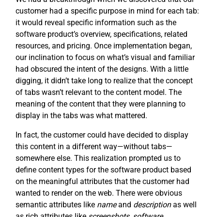
customer had a specific purpose in mind for each tab:
it would reveal specific information such as the
software product’s overview, specifications, related
resources, and pricing. Once implementation began,
our inclination to focus on what’s visual and familiar
had obscured the intent of the designs. With a little
digging, it didn’t take long to realize that the concept
of tabs wasn’t relevant to the content model. The
meaning of the content that they were planning to
display in the tabs was what mattered.
In fact, the customer could have decided to display
this content in a different way—without tabs—
somewhere else. This realization prompted us to
define content types for the software product based
on the meaningful attributes that the customer had
wanted to render on the web. There were obvious
semantic attributes like
name
and
description
as well
as rich attributes like
screenshots
,
software