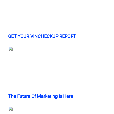
GET YOUR VINCHECKUP REPORT
The Future Of Marketing Is Here