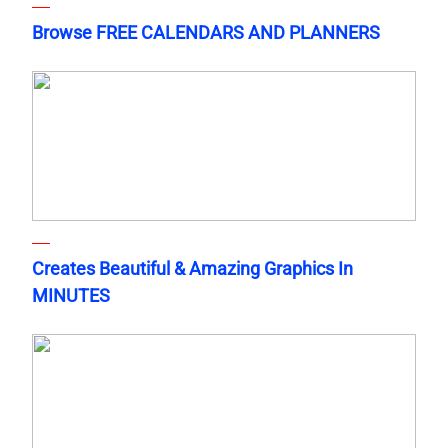
Browse FREE CALENDARS AND PLANNERS
Creates Beautiful & Amazing Graphics In
MINUTES