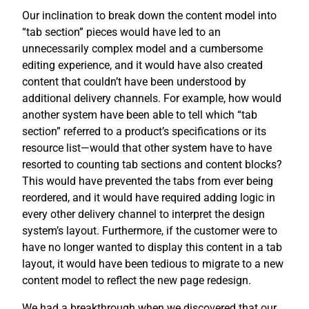
Our inclination to break down the content model into
“tab section” pieces would have led to an
unnecessarily complex model and a cumbersome
editing experience, and it would have also created
content that couldn’t have been understood by
additional delivery channels. For example, how would
another system have been able to tell which “tab
section” referred to a product’s specifications or its
resource list—would that other system have to have
resorted to counting tab sections and content blocks?
This would have prevented the tabs from ever being
reordered, and it would have required adding logic in
every other delivery channel to interpret the design
system’s layout. Furthermore, if the customer were to
have no longer wanted to display this content in a tab
layout, it would have been tedious to migrate to a new
content model to reflect the new page redesign.
We had a breakthrough when we discovered that our