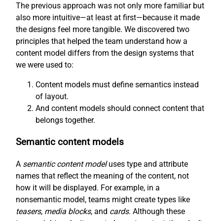
The previous approach was not only more familiar but
also more intuitive—at least at first—because it made
the designs feel more tangible. We discovered two
principles that helped the team understand how a
content model differs from the design systems that
we were used to:
Content models must define semantics instead
of layout.
And content models should connect content that
belongs together.
Semantic content models
A
semantic content model
uses type and attribute
names that reflect the meaning of the content, not
how it will be displayed. For example, in a
nonsemantic model, teams might create types like
teasers
,
media blocks
, and
cards
. Although these