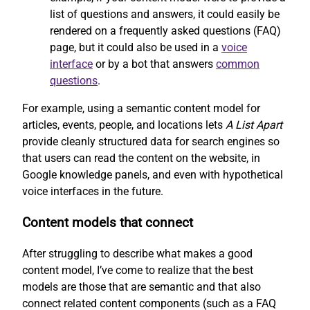
list of questions and answers, it could easily be
rendered on a frequently asked questions (FAQ)
page, but it could also be used in a
voice
interface
or by a bot that answers
common
questions
.
For example, using a semantic content model for
articles, events, people, and locations lets
A List Apart
provide cleanly structured data for search engines so
that users can read the content on the website, in
Google knowledge panels, and even with hypothetical
voice interfaces in the future.
Content models that connect
After struggling to describe what makes a good
content model, I’ve come to realize that the best
models are those that are semantic and that also
connect related content components (such as a FAQ