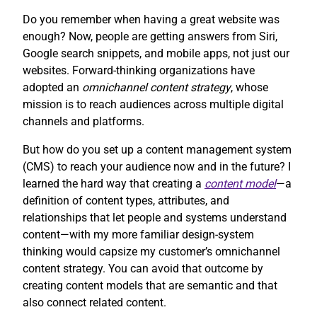
Do you remember when having a great website was
enough? Now, people are getting answers from Siri,
Google search snippets, and mobile apps, not just our
websites. Forward-thinking organizations have
adopted an
omnichannel content strategy
, whose
mission is to reach audiences across multiple digital
channels and platforms.
But how do you set up a content management system
(CMS) to reach your audience now and in the future? I
learned the hard way that creating a
content model
—a
definition of content types, attributes, and
relationships that let people and systems understand
content—with my more familiar design-system
thinking would capsize my customer’s omnichannel
content strategy. You can avoid that outcome by
creating content models that are semantic and that
also connect related content.