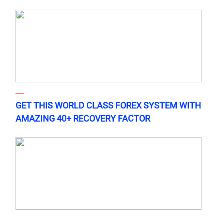
GET THIS WORLD CLASS FOREX SYSTEM WITH
AMAZING 40+ RECOVERY FACTOR