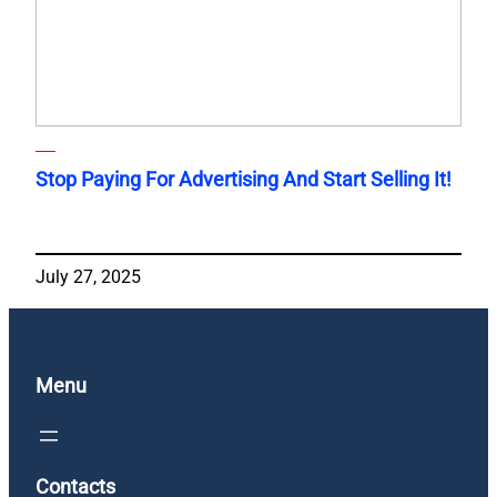
Stop Paying For Advertising And Start Selling It!
July 27, 2025
Menu
Contacts