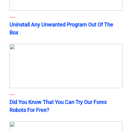
Uninstall Any Unwanted Program Out Of The
Box
Did You Know That You Can Try Our Forex
Robots For Free?