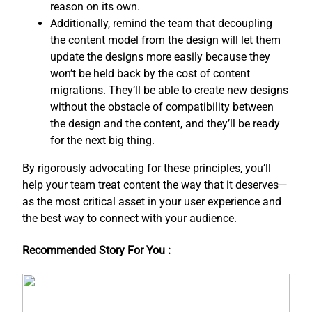
reason on its own.
Additionally, remind the team that decoupling
the content model from the design will let them
update the designs more easily because they
won’t be held back by the cost of content
migrations. They’ll be able to create new designs
without the obstacle of compatibility between
the design and the content, and ​they’ll be ready
for the next big thing.
By rigorously advocating for these principles, you’ll
help your team treat content the way that it deserves—
as the most critical asset in your user experience and
the best way to connect with your audience.
Recommended Story For You :