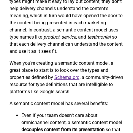
types might make it easy to lay out content, they don’t
help delivery channels understand the content’s
meaning, which in turn would have opened the door to
the content being presented in each marketing
channel. In contrast, a semantic content model uses
type names like
product
,
service
, and
testimonial
so
that each delivery channel can understand the content
and use it as it sees fit.
When you’re creating a semantic content model, a
great place to start is to look over the types and
properties defined by
Schema.org
, a community-driven
resource for type definitions that are intelligible to
platforms like Google search.
A semantic content model has several benefits:
Even if your team doesn’t care about
omnichannel content, a semantic content model
decouples content from its presentation
so that