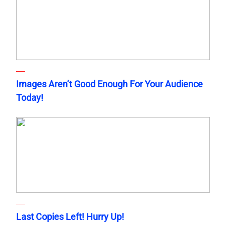
Images Aren’t Good Enough For Your Audience
Today!
Last Copies Left! Hurry Up!