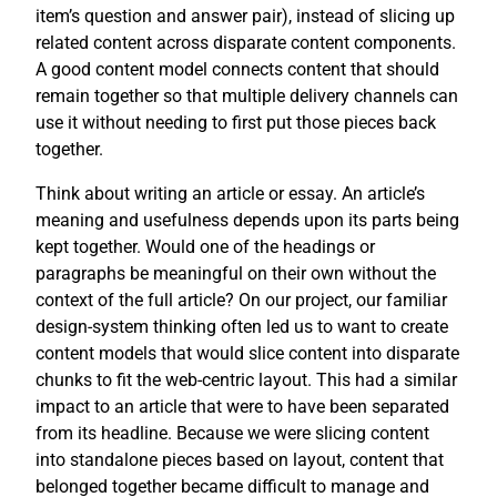
item’s question and answer pair), instead of slicing up
related content across disparate content components.
A good content model connects content that should
remain together so that multiple delivery channels can
use it without needing to first put those pieces back
together.
Think about writing an article or essay. An article’s
meaning and usefulness depends upon its parts being
kept together. Would one of the headings or
paragraphs be meaningful on their own without the
context of the full article? On our project, our familiar
design-system thinking often led us to want to create
content models that would slice content into disparate
chunks to fit the web-centric layout. This had a similar
impact to an article that were to have been separated
from its headline. Because we were slicing content
into standalone pieces based on layout, content that
belonged together became difficult to manage and