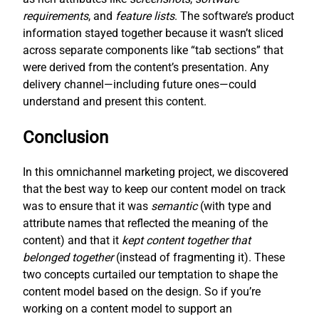
requirements
, and
feature lists
. The software’s product
information stayed together because it wasn’t sliced
across separate components like “tab sections” that
were derived from the content’s presentation. Any
delivery channel—including future ones—could
understand and present this content.
Conclusion
In this omnichannel marketing project, we discovered
that the best way to keep our content model on track
was to ensure that it was
semantic
(with type and
attribute names that reflected the meaning of the
content) and that it
kept content together that
belonged together
(instead of fragmenting it). These
two concepts curtailed our temptation to shape the
content model based on the design. So if you’re
working on a content model to support an