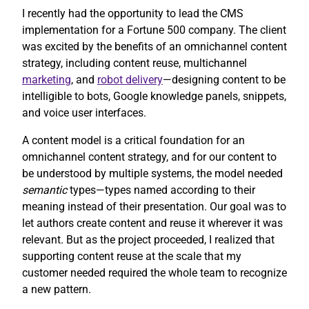
I recently had the opportunity to lead the CMS
implementation for a Fortune 500 company. The client
was excited by the benefits of an omnichannel content
strategy, including content reuse, multichannel
marketing
, and
robot delivery
—designing content to be
intelligible to bots, Google knowledge panels, snippets,
and voice user interfaces.
A content model is a critical foundation for an
omnichannel content strategy, and for our content to
be understood by multiple systems, the model needed
semantic
types—types named according to their
meaning instead of their presentation. Our goal was to
let authors create content and reuse it wherever it was
relevant. But as the project proceeded, I realized that
supporting content reuse at the scale that my
customer needed required the whole team to recognize
a new pattern.