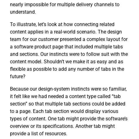
nearly impossible for multiple delivery channels to
understand.
To illustrate, let’s look at how connecting related
content applies in a real-world scenario. The design
team for our customer presented a complex layout for
a software product page that included multiple tabs
and sections. Our instincts were to follow suit with the
content model. Shouldn’t we make it as easy and as
flexible as possible to add any number of tabs in the
future?
Because our design-system instincts were so familiar,
it felt like we had needed a content type called “tab
section” so that multiple tab sections could be added
to a page. Each tab section would display various
types of content. One tab might provide the software’s
overview or its specifications. Another tab might
provide a list of resources.