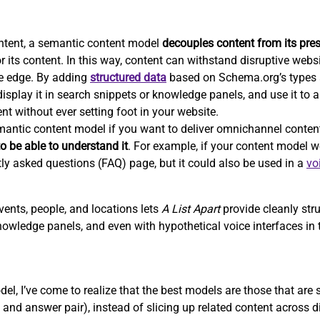
ntent, a semantic content model
decouples content from its pre
r its content. In this way, content can withstand disruptive webs
e edge. By adding
structured data
based on Schema.org’s types a
isplay it in search snippets or knowledge panels, and use it to 
nt without ever setting foot in your website.
emantic content model if you want to deliver omnichannel conten
o be able to understand it
. For example, if your content model we
tly asked questions (FAQ) page, but it could also be used in a
vo
vents, people, and locations lets
A List Apart
provide cleanly str
nowledge panels, and even with hypothetical voice interfaces in t
el, I’ve come to realize that the best models are those that are
and answer pair), instead of slicing up related content across