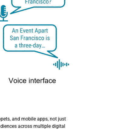
ets, and mobile apps, not just
diences across multiple digital