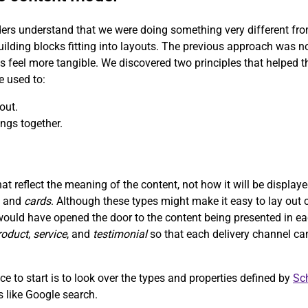
ers understand that we were doing something very different from 
uilding blocks fitting into layouts. The previous approach was n
ns feel more tangible. We discovered two principles that helped
e used to:
out.
ngs together.
t reflect the meaning of the content, not how it will be displa
, and
cards
. Although these types might make it easy to lay out c
would have opened the door to the content being presented in ea
roduct
,
service
, and
testimonial
so that each delivery channel ca
e to start is to look over the types and properties defined by
Sc
ms like Google search.