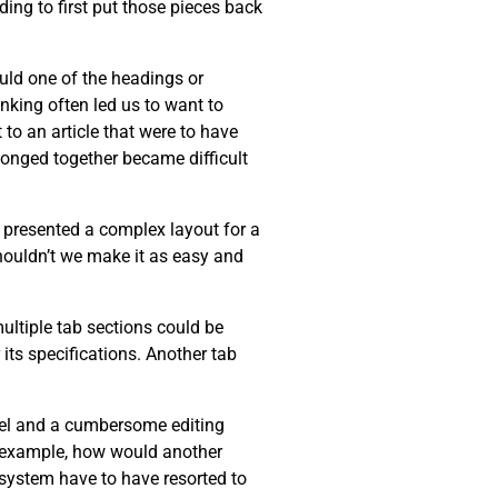
ing to first put those pieces back
ould one of the headings or
inking often led us to want to
 to an article that were to have
longed together became difficult
r presented a complex layout for a
Shouldn’t we make it as easy and
multiple tab sections could be
its specifications. Another tab
del and a cumbersome editing
or example, how would another
r system have to have resorted to