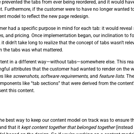
prevented the tabs from ever being reordered, and it would have
ut. Furthermore, if the customer were to have no longer wanted to
ent model to reflect the new page redesign.
 had a specific purpose in mind for each tab: it would reveal 
ces, and pricing. Once implementation began, our inclination to f
, it didn’t take long to realize that the concept of tabs wasn’t re
in the tabs was what mattered.
ontent in a different way—without tabs—somewhere else. This rea
ngful attributes that the customer had wanted to render on the
es like
screenshots
,
software requirements
, and
feature lists
. Th
mponents like “tab sections” that were derived from the content’
nt this content.
the best way to keep our content model on track was to ensure t
and that it
kept content together that belonged together
(instead 