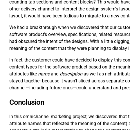
counting tab sections and content blocks? This would have 
other delivery channel to interpret the design system’s layo
layout, it would have been tedious to migrate to a new cont
We had a breakthrough when we discovered that our customer
software product’s overview, specifications, related resour
had obscured the intent of the designs. With a little digging
meaning of the content that they were planning to display 
In fact, the customer could have decided to display this c
content types for the software product based on the meani
attributes like
name
and
description
as well as rich attribut
stayed together because it wasn’t sliced across separate co
channel—including future ones—could understand and prese
Conclusion
In this omnichannel marketing project, we discovered that 
attribute names that reflected the meaning of the content) 