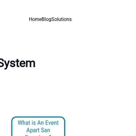
Home
Blog
Solutions
 System