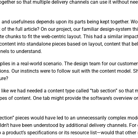
ether so that multiple delivery channels can use it without need
ng and usefulness depends upon its parts being kept together. W
 the full article? On our project, our familiar design-system th
e chunks to fit the web-centric layout. This had a similar impact
content into standalone pieces based on layout, content that be
nels to understand.
applies in a real-world scenario. The design team for our custome
ons. Our instincts were to follow suit with the content model. 
ure?
t like we had needed a content type called “tab section” so that 
es of content. One tab might provide the software’s overview or 
 section” pieces would have led to an unnecessarily complex mo
uldn’t have been understood by additional delivery channels. F
o a product’s specifications or its resource list—would that othe