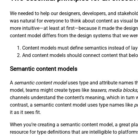
We needed to help our designers, developers, and stakehold
was natural for everyone to think about content as visual b
more intuitive—at least at first—because it made the desig
content model differs from the design systems that we wer
Content models must define semantics instead of lay
And content models should connect content that belo
Semantic content models
A
semantic content model
uses type and attribute names tha
model, teams might create types like
teasers
,
media blocks
channels understand the content’s meaning, which in turn 
contrast, a semantic content model uses type names like
p
it as it sees fit.
When you’re creating a semantic content model, a great plac
resource for type definitions that are intelligible to platfor