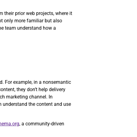
their prior web projects, where it
ot only more familiar but also
 the team understand how a
yed. For example, in a nonsemantic
ontent, they don’t help delivery
ch marketing channel. In
n understand the content and use
hema.org
, a community-driven