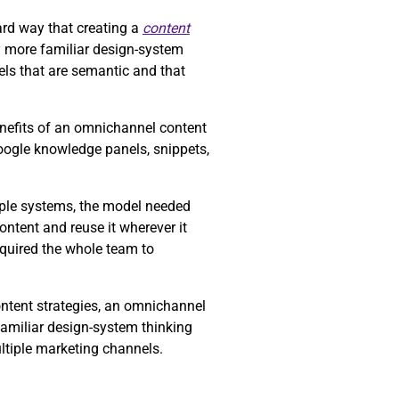
rd way that creating a
content
y more familiar design-system
ls that are semantic and that
enefits of an omnichannel content
Google knowledge panels, snippets,
tiple systems, the model needed
ntent and reuse it wherever it
equired the whole team to
ontent strategies, an omnichannel
familiar design-system thinking
ltiple marketing channels.