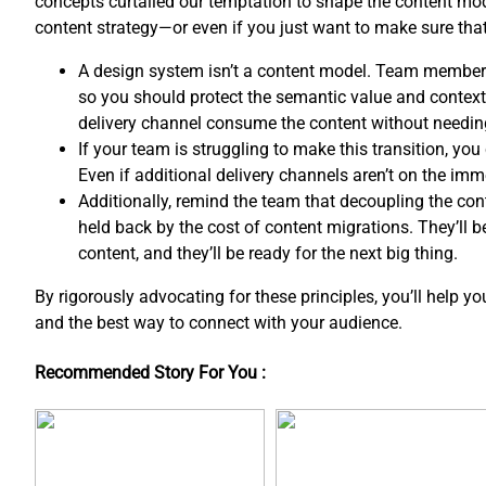
concepts curtailed our temptation to shape the content mo
content strategy—or even if you just want to make sure th
A design system isn’t a content model. Team member
so you should protect the semantic value and contextua
delivery channel consume the content without needin
If your team is struggling to make this transition, y
Even if additional delivery channels aren’t on the imm
Additionally, remind the team that decoupling the co
held back by the cost of content migrations. They’ll 
content, and ​they’ll be ready for the next big thing.
By rigorously advocating for these principles, you’ll help y
and the best way to connect with your audience.
Recommended Story For You :