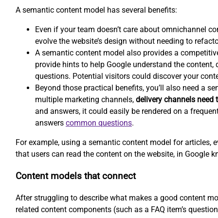
A semantic content model has several benefits:
Even if your team doesn’t care about omnichannel co
evolve the website’s design without needing to refacto
A semantic content model also provides a competitiv
provide hints to help Google understand the content, d
questions. Potential visitors could discover your conte
Beyond those practical benefits, you’ll also need a s
multiple marketing channels,
delivery channels need t
and answers, it could easily be rendered on a frequen
answers
common questions
.
For example, using a semantic content model for articles, e
that users can read the content on the website, in Google k
Content models that connect
After struggling to describe what makes a good content mod
related content components (such as a FAQ item’s question 