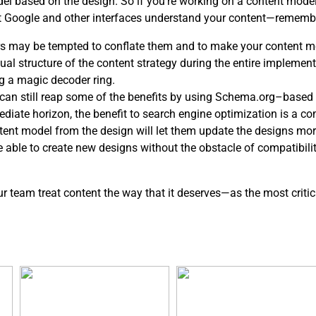
del based on the design. So if you’re working on a content mod
at Google and other interfaces understand your content—rememb
s may be tempted to conflate them and to make your content mo
l structure of the content strategy during the entire implementa
g a magic decoder ring.
ou can still reap some of the benefits by using Schema.org–based 
ediate horizon, the benefit to search engine optimization is a c
ntent model from the design will let them update the designs mor
be able to create new designs without the obstacle of compatibil
our team treat content the way that it deserves—as the most critic