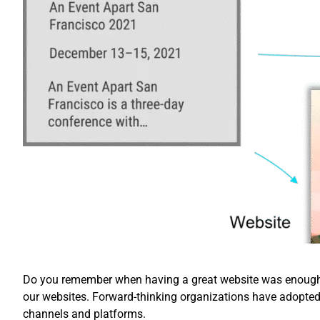
Do you remember when having a great website was enough? 
our websites. Forward-thinking organizations have adopte
channels and platforms.