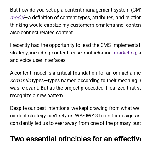
But how do you set up a content management system (CMS) 
model
—a definition of content types, attributes, and rela
thinking would capsize my customer’s omnichannel content 
also connect related content.
I recently had the opportunity to lead the CMS implementat
strategy, including content reuse, multichannel
marketing
,
and voice user interfaces.
A content model is a critical foundation for an omnichanne
semantic
types—types named according to their meaning inst
was relevant. But as the project proceeded, I realized that
recognize a new pattern.
Despite our best intentions, we kept drawing from what we
content strategy can’t rely on WYSIWYG tools for design an
constantly led us to veer away from one of the primary pur
Two essential principles for an effecti