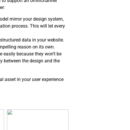
el to support an omnichannel
er:
del mirror your design system,
tion process. This will let every
structured data in your website.
ompelling reason on its own.
e easily because they won’t be
ity between the design and the
al asset in your user experience