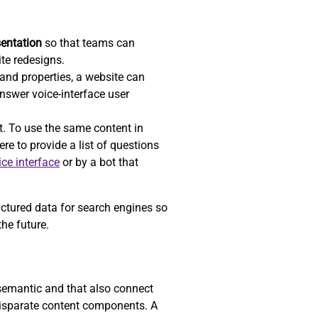
sentation
so that teams can
ite redesigns.
nd properties, a website can
answer voice-interface user
t. To use the same content in
re to provide a list of questions
ice interface
or by a bot that
uctured data for search engines so
he future.
 semantic and that also connect
 disparate content components. A