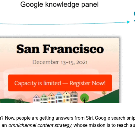
Now, people are getting answers from Siri, Google search snipp
d an
omnichannel content strategy
, whose mission is to reach au