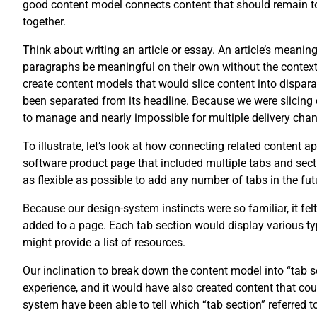
good content model connects content that should remain tog
together.
Think about writing an article or essay. An article’s meani
paragraphs be meaningful on their own without the context of
create content models that would slice content into disparat
been separated from its headline. Because we were slicing 
to manage and nearly impossible for multiple delivery chan
To illustrate, let’s look at how connecting related content 
software product page that included multiple tabs and secti
as flexible as possible to add any number of tabs in the fut
Because our design-system instincts were so familiar, it fel
added to a page. Each tab section would display various typ
might provide a list of resources.
Our inclination to break down the content model into “tab
experience, and it would have also created content that co
system have been able to tell which “tab section” referred t