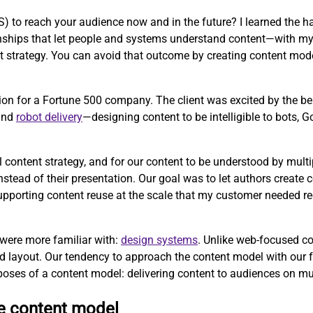
to reach your audience now and in the future? I learned the ha
tionships that let people and systems understand content—with m
strategy. You can avoid that outcome by creating content mode
ion for a Fortune 500 company. The client was excited by the b
 and
robot delivery
—designing content to be intelligible to bots, 
l content strategy, and for our content to be understood by mul
ead of their presentation. Our goal was to let authors create co
 supporting content reuse at the scale that my customer needed r
 were more familiar with:
design systems
. Unlike web-focused c
d layout. Our tendency to approach the content model with our 
poses of a content model: delivering content to audiences on mu
ve content model