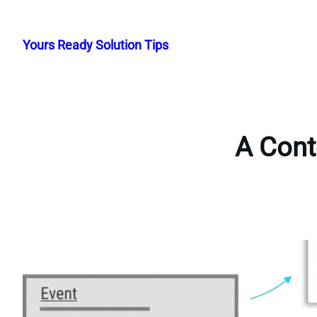
Skip
to
Yours Ready Solution Tips
content
A Cont