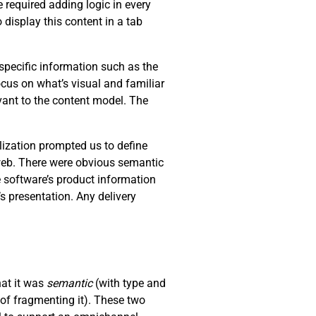
 required adding logic in every
 display this content in a tab
specific information such as the
ocus on what’s visual and familiar
levant to the content model. The
lization prompted us to define
 web. There were obvious semantic
e software’s product information
s presentation. Any delivery
hat it was
semantic
(with type and
of fragmenting it). These two