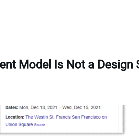
ent Model Is Not a Design