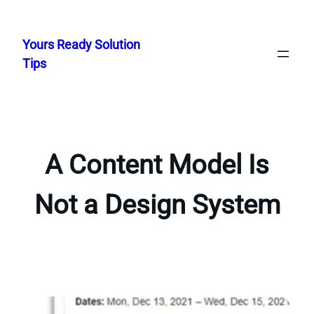
Skip
to
Yours Ready Solution
content
Tips
A Content Model Is
Not a Design System