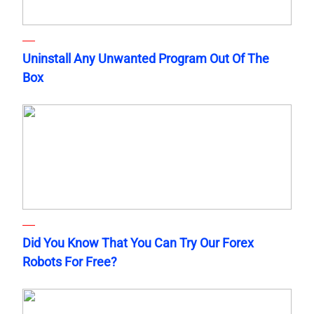
Uninstall Any Unwanted Program Out Of The
Box
Did You Know That You Can Try Our Forex
Robots For Free?