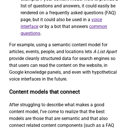
list of questions and answers, it could easily be
rendered on a frequently asked questions (FAQ)
page, but it could also be used in a
voice
interface
or by a bot that answers
common
questions
.
For example, using a semantic content model for
articles, events, people, and locations lets
A List Apart
provide cleanly structured data for search engines so
that users can read the content on the website, in
Google knowledge panels, and even with hypothetical
voice interfaces in the future.
Content models that connect
After struggling to describe what makes a good
content model, I’ve come to realize that the best
models are those that are semantic and that also
connect related content components (such as a FAQ