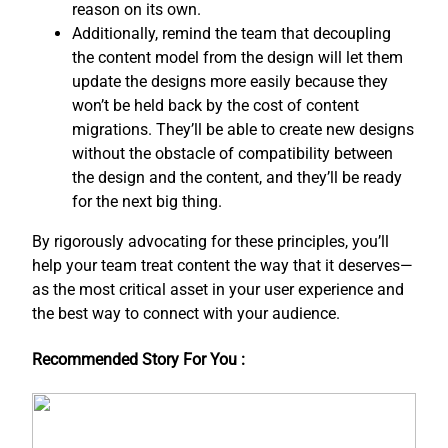
reason on its own.
Additionally, remind the team that decoupling
the content model from the design will let them
update the designs more easily because they
won’t be held back by the cost of content
migrations. They’ll be able to create new designs
without the obstacle of compatibility between
the design and the content, and ​they’ll be ready
for the next big thing.
By rigorously advocating for these principles, you’ll
help your team treat content the way that it deserves—
as the most critical asset in your user experience and
the best way to connect with your audience.
Recommended Story For You :