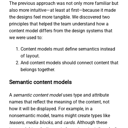
The previous approach was not only more familiar but
also more intuitive—at least at first—because it made
the designs feel more tangible. We discovered two
principles that helped the team understand how a
content model differs from the design systems that
we were used to:
Content models must define semantics instead
of layout.
And content models should connect content that
belongs together.
Semantic content models
A
semantic content model
uses type and attribute
names that reflect the meaning of the content, not
how it will be displayed. For example, in a
nonsemantic model, teams might create types like
teasers
,
media blocks
, and
cards
. Although these