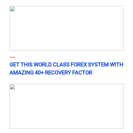
GET THIS WORLD CLASS FOREX SYSTEM WITH
AMAZING 40+ RECOVERY FACTOR