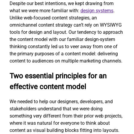
Despite our best intentions, we kept drawing from
what we were more familiar with:
design systems
.
Unlike web-focused content strategies, an
omnichannel content strategy can’t rely on WYSIWYG
tools for design and layout. Our tendency to approach
the content model with our familiar design-system
thinking constantly led us to veer away from one of
the primary purposes of a content model: delivering
content to audiences on multiple marketing channels.
Two essential principles for an
effective content model
We needed to help our designers, developers, and
stakeholders understand that we were doing
something very different from their prior web projects,
where it was natural for everyone to think about
content as visual building blocks fitting into layouts.