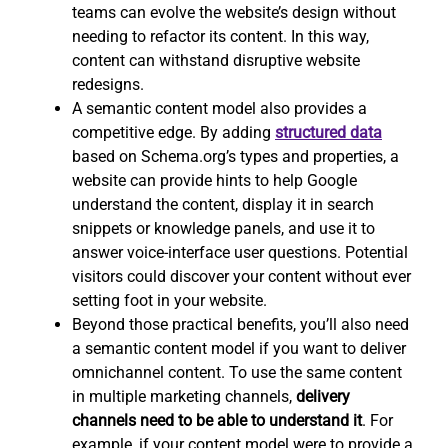
teams can evolve the website’s design without
needing to refactor its content. In this way,
content can withstand disruptive website
redesigns.
A semantic content model also provides a
competitive edge. By adding
structured data
based on Schema.org’s types and properties, a
website can provide hints to help Google
understand the content, display it in search
snippets or knowledge panels, and use it to
answer voice-interface user questions. Potential
visitors could discover your content without ever
setting foot in your website.
Beyond those practical benefits, you’ll also need
a semantic content model if you want to deliver
omnichannel content. To use the same content
in multiple marketing channels,
delivery
channels need to be able to understand it
. For
example, if your content model were to provide a