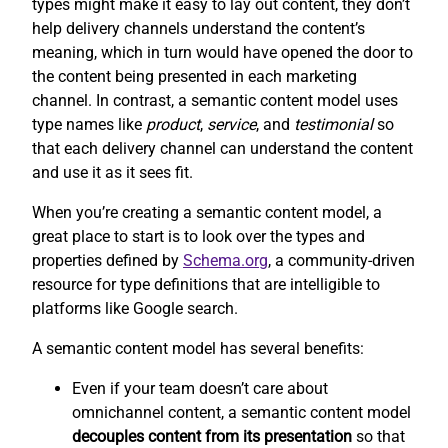
types might make it easy to lay out content, they don’t
help delivery channels understand the content’s
meaning, which in turn would have opened the door to
the content being presented in each marketing
channel. In contrast, a semantic content model uses
type names like
product
,
service
, and
testimonial
so
that each delivery channel can understand the content
and use it as it sees fit.
When you’re creating a semantic content model, a
great place to start is to look over the types and
properties defined by
Schema.org
, a community-driven
resource for type definitions that are intelligible to
platforms like Google search.
A semantic content model has several benefits:
Even if your team doesn’t care about
omnichannel content, a semantic content model
decouples content from its presentation
so that