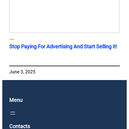
Stop Paying For Advertising And Start Selling It!
June 3, 2025
Menu
Contacts