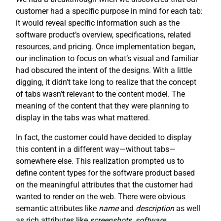
customer had a specific purpose in mind for each tab:
it would reveal specific information such as the
software product’s overview, specifications, related
resources, and pricing. Once implementation began,
our inclination to focus on what’s visual and familiar
had obscured the intent of the designs. With a little
digging, it didn’t take long to realize that the concept
of tabs wasn’t relevant to the content model. The
meaning of the content that they were planning to
display in the tabs was what mattered.
In fact, the customer could have decided to display
this content in a different way—without tabs—
somewhere else. This realization prompted us to
define content types for the software product based
on the meaningful attributes that the customer had
wanted to render on the web. There were obvious
semantic attributes like
name
and
description
as well
as rich attributes like
screenshots
,
software