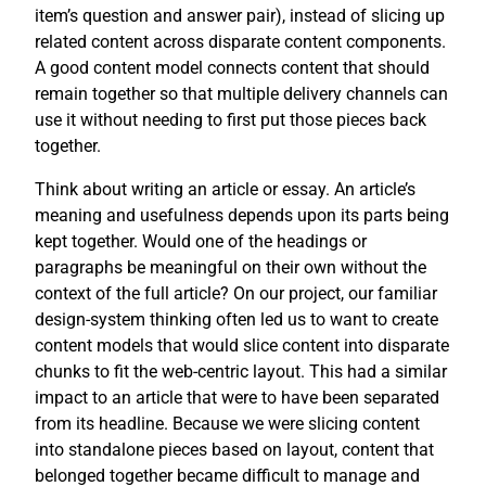
item’s question and answer pair), instead of slicing up
related content across disparate content components.
A good content model connects content that should
remain together so that multiple delivery channels can
use it without needing to first put those pieces back
together.
Think about writing an article or essay. An article’s
meaning and usefulness depends upon its parts being
kept together. Would one of the headings or
paragraphs be meaningful on their own without the
context of the full article? On our project, our familiar
design-system thinking often led us to want to create
content models that would slice content into disparate
chunks to fit the web-centric layout. This had a similar
impact to an article that were to have been separated
from its headline. Because we were slicing content
into standalone pieces based on layout, content that
belonged together became difficult to manage and