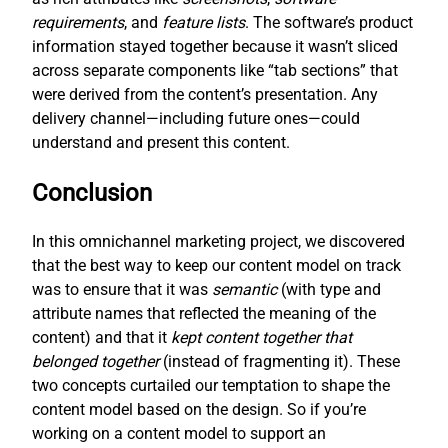
requirements
, and
feature lists
. The software’s product
information stayed together because it wasn’t sliced
across separate components like “tab sections” that
were derived from the content’s presentation. Any
delivery channel—including future ones—could
understand and present this content.
Conclusion
In this omnichannel marketing project, we discovered
that the best way to keep our content model on track
was to ensure that it was
semantic
(with type and
attribute names that reflected the meaning of the
content) and that it
kept content together that
belonged together
(instead of fragmenting it). These
two concepts curtailed our temptation to shape the
content model based on the design. So if you’re
working on a content model to support an