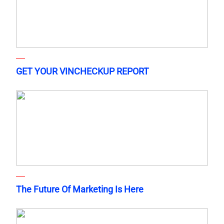
GET YOUR VINCHECKUP REPORT
The Future Of Marketing Is Here