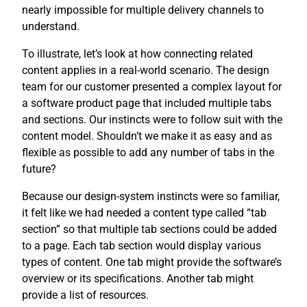
nearly impossible for multiple delivery channels to
understand.
To illustrate, let’s look at how connecting related
content applies in a real-world scenario. The design
team for our customer presented a complex layout for
a software product page that included multiple tabs
and sections. Our instincts were to follow suit with the
content model. Shouldn’t we make it as easy and as
flexible as possible to add any number of tabs in the
future?
Because our design-system instincts were so familiar,
it felt like we had needed a content type called “tab
section” so that multiple tab sections could be added
to a page. Each tab section would display various
types of content. One tab might provide the software’s
overview or its specifications. Another tab might
provide a list of resources.