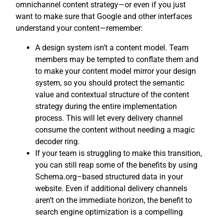
omnichannel content strategy—or even if you just
want to make sure that Google and other interfaces
understand your content—remember:
A design system isn’t a content model. Team
members may be tempted to conflate them and
to make your content model mirror your design
system, so you should protect the semantic
value and contextual structure of the content
strategy during the entire implementation
process. This will let every delivery channel
consume the content without needing a magic
decoder ring.
If your team is struggling to make this transition,
you can still reap some of the benefits by using
Schema.org–based structured data in your
website. Even if additional delivery channels
aren’t on the immediate horizon, the benefit to
search engine optimization is a compelling