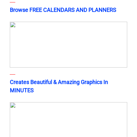
Browse FREE CALENDARS AND PLANNERS
Creates Beautiful & Amazing Graphics In
MINUTES