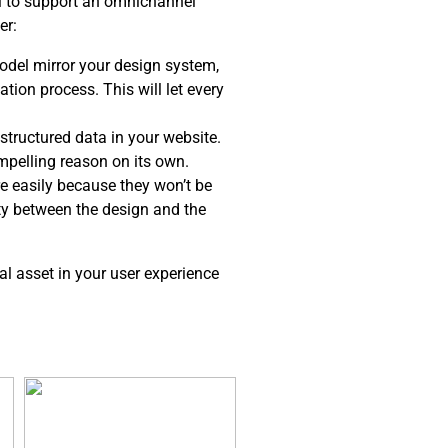
el to support an omnichannel
er:
del mirror your design system,
tion process. This will let every
structured data in your website.
ompelling reason on its own.
e easily because they won’t be
ity between the design and the
al asset in your user experience