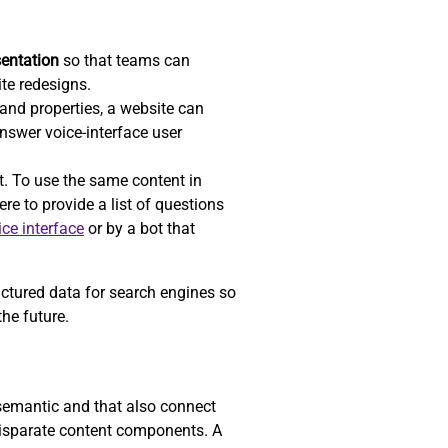
sentation
so that teams can
ite redesigns.
nd properties, a website can
answer voice-interface user
t. To use the same content in
re to provide a list of questions
ice interface
or by a bot that
uctured data for search engines so
he future.
 semantic and that also connect
 disparate content components. A