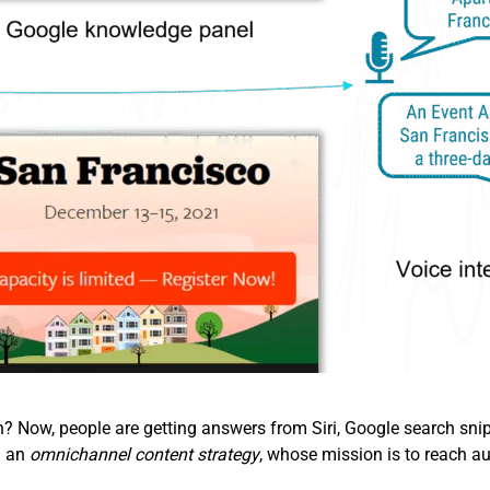
Now, people are getting answers from Siri, Google search snipp
d an
omnichannel content strategy
, whose mission is to reach au