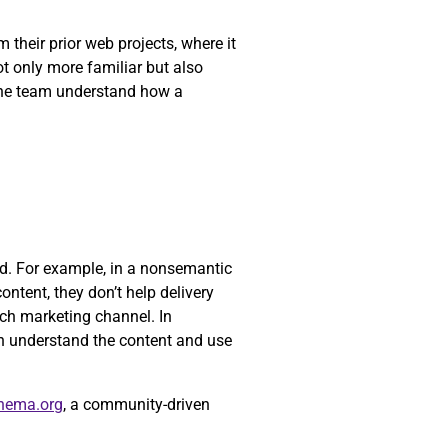
their prior web projects, where it
ot only more familiar but also
 the team understand how a
yed. For example, in a nonsemantic
ontent, they don’t help delivery
ch marketing channel. In
n understand the content and use
hema.org
, a community-driven