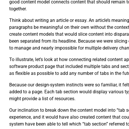
good content model connects content that should remain tog
together.
Think about writing an article or essay. An article’s meani
paragraphs be meaningful on their own without the context of
create content models that would slice content into disparat
been separated from its headline. Because we were slicing 
to manage and nearly impossible for multiple delivery chan
To illustrate, let’s look at how connecting related content 
software product page that included multiple tabs and secti
as flexible as possible to add any number of tabs in the fut
Because our design-system instincts were so familiar, it fel
added to a page. Each tab section would display various typ
might provide a list of resources.
Our inclination to break down the content model into “tab
experience, and it would have also created content that co
system have been able to tell which “tab section” referred t