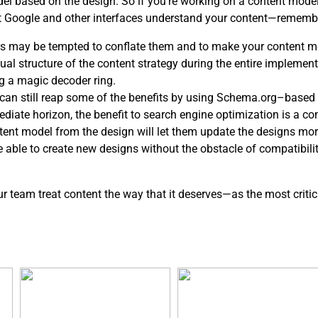
del based on the design. So if you’re working on a content mod
at Google and other interfaces understand your content—rememb
s may be tempted to conflate them and to make your content mo
l structure of the content strategy during the entire implementa
g a magic decoder ring.
ou can still reap some of the benefits by using Schema.org–based 
ediate horizon, the benefit to search engine optimization is a c
ntent model from the design will let them update the designs mor
be able to create new designs without the obstacle of compatibil
our team treat content the way that it deserves—as the most critic