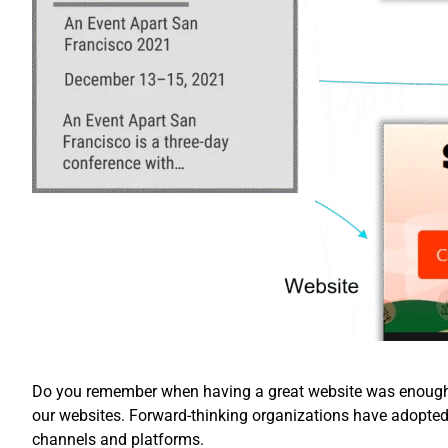
Do you remember when having a great website was enough? 
our websites. Forward-thinking organizations have adopte
channels and platforms.