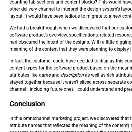
counting tab sections and content blocks? This would have 
other delivery channel to interpret the design system’s layo
layout, it would have been tedious to migrate to a new cont
We had a breakthrough when we discovered that our customer
software product’s overview, specifications, related resour
had obscured the intent of the designs. With a little digging
meaning of the content that they were planning to display 
In fact, the customer could have decided to display this c
content types for the software product based on the meani
attributes like
name
and
description
as well as rich attribut
stayed together because it wasn’t sliced across separate co
channel—including future ones—could understand and prese
Conclusion
In this omnichannel marketing project, we discovered that 
attribute names that reflected the meaning of the content) 